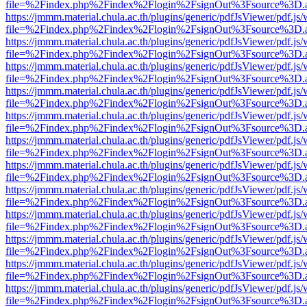
file=%2Findex.php%2Findex%2Flogin%2FsignOut%3Fsource%3D.ame
https://jmmm.material.chula.ac.th/plugins/generic/pdfJsViewer/pdf.js
file=%2Findex.php%2Findex%2Flogin%2FsignOut%3Fsource%3D.ame
https://jmmm.material.chula.ac.th/plugins/generic/pdfJsViewer/pdf.js
file=%2Findex.php%2Findex%2Flogin%2FsignOut%3Fsource%3D.ame
https://jmmm.material.chula.ac.th/plugins/generic/pdfJsViewer/pdf.js
file=%2Findex.php%2Findex%2Flogin%2FsignOut%3Fsource%3D.ame
https://jmmm.material.chula.ac.th/plugins/generic/pdfJsViewer/pdf.js
file=%2Findex.php%2Findex%2Flogin%2FsignOut%3Fsource%3D.ame
https://jmmm.material.chula.ac.th/plugins/generic/pdfJsViewer/pdf.js
file=%2Findex.php%2Findex%2Flogin%2FsignOut%3Fsource%3D.ame
https://jmmm.material.chula.ac.th/plugins/generic/pdfJsViewer/pdf.js
file=%2Findex.php%2Findex%2Flogin%2FsignOut%3Fsource%3D.ame
https://jmmm.material.chula.ac.th/plugins/generic/pdfJsViewer/pdf.js
file=%2Findex.php%2Findex%2Flogin%2FsignOut%3Fsource%3D.ame
https://jmmm.material.chula.ac.th/plugins/generic/pdfJsViewer/pdf.js
file=%2Findex.php%2Findex%2Flogin%2FsignOut%3Fsource%3D.ame
https://jmmm.material.chula.ac.th/plugins/generic/pdfJsViewer/pdf.js
file=%2Findex.php%2Findex%2Flogin%2FsignOut%3Fsource%3D.ame
https://jmmm.material.chula.ac.th/plugins/generic/pdfJsViewer/pdf.js
file=%2Findex.php%2Findex%2Flogin%2FsignOut%3Fsource%3D.ame
https://jmmm.material.chula.ac.th/plugins/generic/pdfJsViewer/pdf.js
file=%2Findex.php%2Findex%2Flogin%2FsignOut%3Fsource%3D.ame
https://jmmm.material.chula.ac.th/plugins/generic/pdfJsViewer/pdf.js
file=%2Findex.php%2Findex%2Flogin%2FsignOut%3Fsource%3D.ame