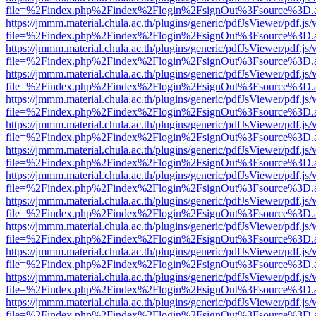
file=%2Findex.php%2Findex%2Flogin%2FsignOut%3Fsource%3D.ame
https://jmmm.material.chula.ac.th/plugins/generic/pdfJsViewer/pdf.js
file=%2Findex.php%2Findex%2Flogin%2FsignOut%3Fsource%3D.ame
https://jmmm.material.chula.ac.th/plugins/generic/pdfJsViewer/pdf.js
file=%2Findex.php%2Findex%2Flogin%2FsignOut%3Fsource%3D.ame
https://jmmm.material.chula.ac.th/plugins/generic/pdfJsViewer/pdf.js
file=%2Findex.php%2Findex%2Flogin%2FsignOut%3Fsource%3D.ame
https://jmmm.material.chula.ac.th/plugins/generic/pdfJsViewer/pdf.js
file=%2Findex.php%2Findex%2Flogin%2FsignOut%3Fsource%3D.ame
https://jmmm.material.chula.ac.th/plugins/generic/pdfJsViewer/pdf.js
file=%2Findex.php%2Findex%2Flogin%2FsignOut%3Fsource%3D.ame
https://jmmm.material.chula.ac.th/plugins/generic/pdfJsViewer/pdf.js
file=%2Findex.php%2Findex%2Flogin%2FsignOut%3Fsource%3D.ame
https://jmmm.material.chula.ac.th/plugins/generic/pdfJsViewer/pdf.js
file=%2Findex.php%2Findex%2Flogin%2FsignOut%3Fsource%3D.ame
https://jmmm.material.chula.ac.th/plugins/generic/pdfJsViewer/pdf.js
file=%2Findex.php%2Findex%2Flogin%2FsignOut%3Fsource%3D.ame
https://jmmm.material.chula.ac.th/plugins/generic/pdfJsViewer/pdf.js
file=%2Findex.php%2Findex%2Flogin%2FsignOut%3Fsource%3D.ame
https://jmmm.material.chula.ac.th/plugins/generic/pdfJsViewer/pdf.js
file=%2Findex.php%2Findex%2Flogin%2FsignOut%3Fsource%3D.ame
https://jmmm.material.chula.ac.th/plugins/generic/pdfJsViewer/pdf.js
file=%2Findex.php%2Findex%2Flogin%2FsignOut%3Fsource%3D.ame
https://jmmm.material.chula.ac.th/plugins/generic/pdfJsViewer/pdf.js
file=%2Findex.php%2Findex%2Flogin%2FsignOut%3Fsource%3D.ame