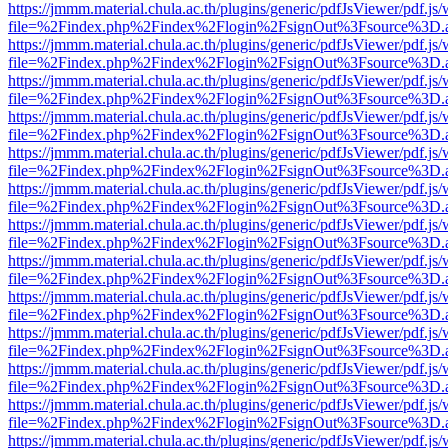
https://jmmm.material.chula.ac.th/plugins/generic/pdfJsViewer/pdf.js
file=%2Findex.php%2Findex%2Flogin%2FsignOut%3Fsource%3D.ame
https://jmmm.material.chula.ac.th/plugins/generic/pdfJsViewer/pdf.js
file=%2Findex.php%2Findex%2Flogin%2FsignOut%3Fsource%3D.ame
https://jmmm.material.chula.ac.th/plugins/generic/pdfJsViewer/pdf.js
file=%2Findex.php%2Findex%2Flogin%2FsignOut%3Fsource%3D.ame
https://jmmm.material.chula.ac.th/plugins/generic/pdfJsViewer/pdf.js
file=%2Findex.php%2Findex%2Flogin%2FsignOut%3Fsource%3D.ame
https://jmmm.material.chula.ac.th/plugins/generic/pdfJsViewer/pdf.js
file=%2Findex.php%2Findex%2Flogin%2FsignOut%3Fsource%3D.ame
https://jmmm.material.chula.ac.th/plugins/generic/pdfJsViewer/pdf.js
file=%2Findex.php%2Findex%2Flogin%2FsignOut%3Fsource%3D.ame
https://jmmm.material.chula.ac.th/plugins/generic/pdfJsViewer/pdf.js
file=%2Findex.php%2Findex%2Flogin%2FsignOut%3Fsource%3D.ame
https://jmmm.material.chula.ac.th/plugins/generic/pdfJsViewer/pdf.js
file=%2Findex.php%2Findex%2Flogin%2FsignOut%3Fsource%3D.ame
https://jmmm.material.chula.ac.th/plugins/generic/pdfJsViewer/pdf.js
file=%2Findex.php%2Findex%2Flogin%2FsignOut%3Fsource%3D.ame
https://jmmm.material.chula.ac.th/plugins/generic/pdfJsViewer/pdf.js
file=%2Findex.php%2Findex%2Flogin%2FsignOut%3Fsource%3D.ame
https://jmmm.material.chula.ac.th/plugins/generic/pdfJsViewer/pdf.js
file=%2Findex.php%2Findex%2Flogin%2FsignOut%3Fsource%3D.ame
https://jmmm.material.chula.ac.th/plugins/generic/pdfJsViewer/pdf.js
file=%2Findex.php%2Findex%2Flogin%2FsignOut%3Fsource%3D.ame
https://jmmm.material.chula.ac.th/plugins/generic/pdfJsViewer/pdf.js