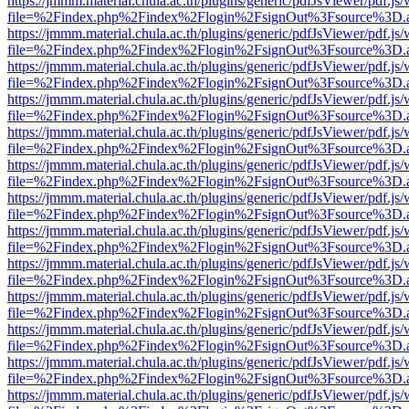
https://jmmm.material.chula.ac.th/plugins/generic/pdfJsViewer/pdf.js
file=%2Findex.php%2Findex%2Flogin%2FsignOut%3Fsource%3D.ame
https://jmmm.material.chula.ac.th/plugins/generic/pdfJsViewer/pdf.js
file=%2Findex.php%2Findex%2Flogin%2FsignOut%3Fsource%3D.ame
https://jmmm.material.chula.ac.th/plugins/generic/pdfJsViewer/pdf.js
file=%2Findex.php%2Findex%2Flogin%2FsignOut%3Fsource%3D.ame
https://jmmm.material.chula.ac.th/plugins/generic/pdfJsViewer/pdf.js
file=%2Findex.php%2Findex%2Flogin%2FsignOut%3Fsource%3D.ame
https://jmmm.material.chula.ac.th/plugins/generic/pdfJsViewer/pdf.js
file=%2Findex.php%2Findex%2Flogin%2FsignOut%3Fsource%3D.ame
https://jmmm.material.chula.ac.th/plugins/generic/pdfJsViewer/pdf.js
file=%2Findex.php%2Findex%2Flogin%2FsignOut%3Fsource%3D.ame
https://jmmm.material.chula.ac.th/plugins/generic/pdfJsViewer/pdf.js
file=%2Findex.php%2Findex%2Flogin%2FsignOut%3Fsource%3D.ame
https://jmmm.material.chula.ac.th/plugins/generic/pdfJsViewer/pdf.js
file=%2Findex.php%2Findex%2Flogin%2FsignOut%3Fsource%3D.ame
https://jmmm.material.chula.ac.th/plugins/generic/pdfJsViewer/pdf.js
file=%2Findex.php%2Findex%2Flogin%2FsignOut%3Fsource%3D.ame
https://jmmm.material.chula.ac.th/plugins/generic/pdfJsViewer/pdf.js
file=%2Findex.php%2Findex%2Flogin%2FsignOut%3Fsource%3D.ame
https://jmmm.material.chula.ac.th/plugins/generic/pdfJsViewer/pdf.js
file=%2Findex.php%2Findex%2Flogin%2FsignOut%3Fsource%3D.ame
https://jmmm.material.chula.ac.th/plugins/generic/pdfJsViewer/pdf.js
file=%2Findex.php%2Findex%2Flogin%2FsignOut%3Fsource%3D.ame
https://jmmm.material.chula.ac.th/plugins/generic/pdfJsViewer/pdf.js