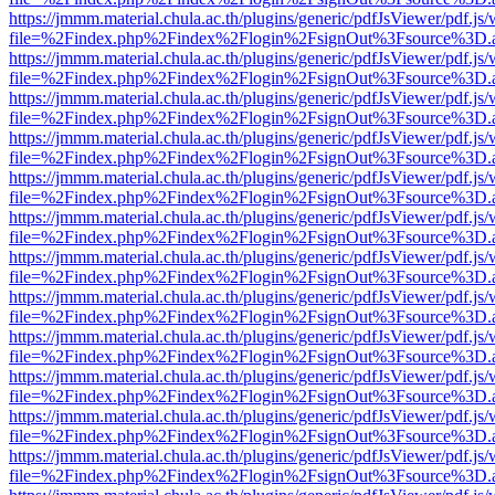
https://jmmm.material.chula.ac.th/plugins/generic/pdfJsViewer/pdf.js
file=%2Findex.php%2Findex%2Flogin%2FsignOut%3Fsource%3D.ame
https://jmmm.material.chula.ac.th/plugins/generic/pdfJsViewer/pdf.js
file=%2Findex.php%2Findex%2Flogin%2FsignOut%3Fsource%3D.ame
https://jmmm.material.chula.ac.th/plugins/generic/pdfJsViewer/pdf.js
file=%2Findex.php%2Findex%2Flogin%2FsignOut%3Fsource%3D.ame
https://jmmm.material.chula.ac.th/plugins/generic/pdfJsViewer/pdf.js
file=%2Findex.php%2Findex%2Flogin%2FsignOut%3Fsource%3D.ame
https://jmmm.material.chula.ac.th/plugins/generic/pdfJsViewer/pdf.js
file=%2Findex.php%2Findex%2Flogin%2FsignOut%3Fsource%3D.ame
https://jmmm.material.chula.ac.th/plugins/generic/pdfJsViewer/pdf.js
file=%2Findex.php%2Findex%2Flogin%2FsignOut%3Fsource%3D.ame
https://jmmm.material.chula.ac.th/plugins/generic/pdfJsViewer/pdf.js
file=%2Findex.php%2Findex%2Flogin%2FsignOut%3Fsource%3D.ame
https://jmmm.material.chula.ac.th/plugins/generic/pdfJsViewer/pdf.js
file=%2Findex.php%2Findex%2Flogin%2FsignOut%3Fsource%3D.ame
https://jmmm.material.chula.ac.th/plugins/generic/pdfJsViewer/pdf.js
file=%2Findex.php%2Findex%2Flogin%2FsignOut%3Fsource%3D.ame
https://jmmm.material.chula.ac.th/plugins/generic/pdfJsViewer/pdf.js
file=%2Findex.php%2Findex%2Flogin%2FsignOut%3Fsource%3D.ame
https://jmmm.material.chula.ac.th/plugins/generic/pdfJsViewer/pdf.js
file=%2Findex.php%2Findex%2Flogin%2FsignOut%3Fsource%3D.ame
https://jmmm.material.chula.ac.th/plugins/generic/pdfJsViewer/pdf.js
file=%2Findex.php%2Findex%2Flogin%2FsignOut%3Fsource%3D.ame