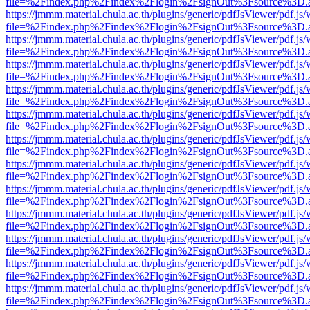
file=%2Findex.php%2Findex%2Flogin%2FsignOut%3Fsource%3D.ame
https://jmmm.material.chula.ac.th/plugins/generic/pdfJsViewer/pdf.js
file=%2Findex.php%2Findex%2Flogin%2FsignOut%3Fsource%3D.ame
https://jmmm.material.chula.ac.th/plugins/generic/pdfJsViewer/pdf.js
file=%2Findex.php%2Findex%2Flogin%2FsignOut%3Fsource%3D.ame
https://jmmm.material.chula.ac.th/plugins/generic/pdfJsViewer/pdf.js
file=%2Findex.php%2Findex%2Flogin%2FsignOut%3Fsource%3D.ame
https://jmmm.material.chula.ac.th/plugins/generic/pdfJsViewer/pdf.js
file=%2Findex.php%2Findex%2Flogin%2FsignOut%3Fsource%3D.ame
https://jmmm.material.chula.ac.th/plugins/generic/pdfJsViewer/pdf.js
file=%2Findex.php%2Findex%2Flogin%2FsignOut%3Fsource%3D.ame
https://jmmm.material.chula.ac.th/plugins/generic/pdfJsViewer/pdf.js
file=%2Findex.php%2Findex%2Flogin%2FsignOut%3Fsource%3D.ame
https://jmmm.material.chula.ac.th/plugins/generic/pdfJsViewer/pdf.js
file=%2Findex.php%2Findex%2Flogin%2FsignOut%3Fsource%3D.ame
https://jmmm.material.chula.ac.th/plugins/generic/pdfJsViewer/pdf.js
file=%2Findex.php%2Findex%2Flogin%2FsignOut%3Fsource%3D.ame
https://jmmm.material.chula.ac.th/plugins/generic/pdfJsViewer/pdf.js
file=%2Findex.php%2Findex%2Flogin%2FsignOut%3Fsource%3D.ame
https://jmmm.material.chula.ac.th/plugins/generic/pdfJsViewer/pdf.js
file=%2Findex.php%2Findex%2Flogin%2FsignOut%3Fsource%3D.ame
https://jmmm.material.chula.ac.th/plugins/generic/pdfJsViewer/pdf.js
file=%2Findex.php%2Findex%2Flogin%2FsignOut%3Fsource%3D.ame
https://jmmm.material.chula.ac.th/plugins/generic/pdfJsViewer/pdf.js
file=%2Findex.php%2Findex%2Flogin%2FsignOut%3Fsource%3D.ame