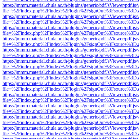
https://jmmm.material.chula.ac.th/plugins/generic/pdfJsViewer/pdf.js
file=%2Findex.php%2Findex%2Flogin%2FsignOut%3Fsource%3D.ame
https://jmmm.material.chula.ac.th/plugins/generic/pdfJsViewer/pdf.js
file=%2Findex.php%2Findex%2Flogin%2FsignOut%3Fsource%3D.ame
https://jmmm.material.chula.ac.th/plugins/generic/pdfJsViewer/pdf.js
file=%2Findex.php%2Findex%2Flogin%2FsignOut%3Fsource%3D.ame
https://jmmm.material.chula.ac.th/plugins/generic/pdfJsViewer/pdf.js
file=%2Findex.php%2Findex%2Flogin%2FsignOut%3Fsource%3D.ame
https://jmmm.material.chula.ac.th/plugins/generic/pdfJsViewer/pdf.js
file=%2Findex.php%2Findex%2Flogin%2FsignOut%3Fsource%3D.ame
https://jmmm.material.chula.ac.th/plugins/generic/pdfJsViewer/pdf.js
file=%2Findex.php%2Findex%2Flogin%2FsignOut%3Fsource%3D.ame
https://jmmm.material.chula.ac.th/plugins/generic/pdfJsViewer/pdf.js
file=%2Findex.php%2Findex%2Flogin%2FsignOut%3Fsource%3D.ame
https://jmmm.material.chula.ac.th/plugins/generic/pdfJsViewer/pdf.js
file=%2Findex.php%2Findex%2Flogin%2FsignOut%3Fsource%3D.ame
https://jmmm.material.chula.ac.th/plugins/generic/pdfJsViewer/pdf.js
file=%2Findex.php%2Findex%2Flogin%2FsignOut%3Fsource%3D.ame
https://jmmm.material.chula.ac.th/plugins/generic/pdfJsViewer/pdf.js
file=%2Findex.php%2Findex%2Flogin%2FsignOut%3Fsource%3D.ame
https://jmmm.material.chula.ac.th/plugins/generic/pdfJsViewer/pdf.js
file=%2Findex.php%2Findex%2Flogin%2FsignOut%3Fsource%3D.ame
https://jmmm.material.chula.ac.th/plugins/generic/pdfJsViewer/pdf.js
file=%2Findex.php%2Findex%2Flogin%2FsignOut%3Fsource%3D.ame