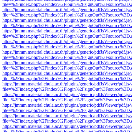
file=%2Findex.php%2Findex%2Flogin%2FsignOut%3Fsource%3D.ame
https://jmmm.material.chula.ac.th/plugins/generic/pdfJsViewer/pdf.js
file=%2Findex.php%2Findex%2Flogin%2FsignOut%3Fsource%3D.ame
https://jmmm.material.chula.ac.th/plugins/generic/pdfJsViewer/pdf.js
file=%2Findex.php%2Findex%2Flogin%2FsignOut%3Fsource%3D.ame
https://jmmm.material.chula.ac.th/plugins/generic/pdfJsViewer/pdf.js
file=%2Findex.php%2Findex%2Flogin%2FsignOut%3Fsource%3D.ame
https://jmmm.material.chula.ac.th/plugins/generic/pdfJsViewer/pdf.js
file=%2Findex.php%2Findex%2Flogin%2FsignOut%3Fsource%3D.ame
https://jmmm.material.chula.ac.th/plugins/generic/pdfJsViewer/pdf.js
file=%2Findex.php%2Findex%2Flogin%2FsignOut%3Fsource%3D.ame
https://jmmm.material.chula.ac.th/plugins/generic/pdfJsViewer/pdf.js
file=%2Findex.php%2Findex%2Flogin%2FsignOut%3Fsource%3D.ame
https://jmmm.material.chula.ac.th/plugins/generic/pdfJsViewer/pdf.js
file=%2Findex.php%2Findex%2Flogin%2FsignOut%3Fsource%3D.ame
https://jmmm.material.chula.ac.th/plugins/generic/pdfJsViewer/pdf.js
file=%2Findex.php%2Findex%2Flogin%2FsignOut%3Fsource%3D.ame
https://jmmm.material.chula.ac.th/plugins/generic/pdfJsViewer/pdf.js
file=%2Findex.php%2Findex%2Flogin%2FsignOut%3Fsource%3D.ame
https://jmmm.material.chula.ac.th/plugins/generic/pdfJsViewer/pdf.js
file=%2Findex.php%2Findex%2Flogin%2FsignOut%3Fsource%3D.ame
https://jmmm.material.chula.ac.th/plugins/generic/pdfJsViewer/pdf.js
file=%2Findex.php%2Findex%2Flogin%2FsignOut%3Fsource%3D.ame
https://jmmm.material.chula.ac.th/plugins/generic/pdfJsViewer/pdf.js
file=%2Findex.php%2Findex%2Flogin%2FsignOut%3Fsource%3D.ame