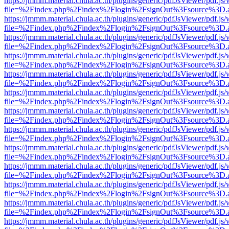
https://jmmm.material.chula.ac.th/plugins/generic/pdfJsViewer/pdf.js
file=%2Findex.php%2Findex%2Flogin%2FsignOut%3Fsource%3D.ame
https://jmmm.material.chula.ac.th/plugins/generic/pdfJsViewer/pdf.js
file=%2Findex.php%2Findex%2Flogin%2FsignOut%3Fsource%3D.ame
https://jmmm.material.chula.ac.th/plugins/generic/pdfJsViewer/pdf.js
file=%2Findex.php%2Findex%2Flogin%2FsignOut%3Fsource%3D.ame
https://jmmm.material.chula.ac.th/plugins/generic/pdfJsViewer/pdf.js
file=%2Findex.php%2Findex%2Flogin%2FsignOut%3Fsource%3D.ame
https://jmmm.material.chula.ac.th/plugins/generic/pdfJsViewer/pdf.js
file=%2Findex.php%2Findex%2Flogin%2FsignOut%3Fsource%3D.ame
https://jmmm.material.chula.ac.th/plugins/generic/pdfJsViewer/pdf.js
file=%2Findex.php%2Findex%2Flogin%2FsignOut%3Fsource%3D.ame
https://jmmm.material.chula.ac.th/plugins/generic/pdfJsViewer/pdf.js
file=%2Findex.php%2Findex%2Flogin%2FsignOut%3Fsource%3D.ame
https://jmmm.material.chula.ac.th/plugins/generic/pdfJsViewer/pdf.js
file=%2Findex.php%2Findex%2Flogin%2FsignOut%3Fsource%3D.ame
https://jmmm.material.chula.ac.th/plugins/generic/pdfJsViewer/pdf.js
file=%2Findex.php%2Findex%2Flogin%2FsignOut%3Fsource%3D.ame
https://jmmm.material.chula.ac.th/plugins/generic/pdfJsViewer/pdf.js
file=%2Findex.php%2Findex%2Flogin%2FsignOut%3Fsource%3D.ame
https://jmmm.material.chula.ac.th/plugins/generic/pdfJsViewer/pdf.js
file=%2Findex.php%2Findex%2Flogin%2FsignOut%3Fsource%3D.ame
https://jmmm.material.chula.ac.th/plugins/generic/pdfJsViewer/pdf.js
file=%2Findex.php%2Findex%2Flogin%2FsignOut%3Fsource%3D.ame
https://jmmm.material.chula.ac.th/plugins/generic/pdfJsViewer/pdf.js