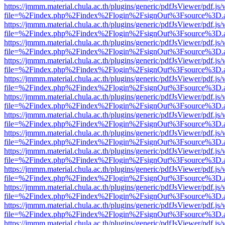
https://jmmm.material.chula.ac.th/plugins/generic/pdfJsViewer/pdf.js
file=%2Findex.php%2Findex%2Flogin%2FsignOut%3Fsource%3D.ame
https://jmmm.material.chula.ac.th/plugins/generic/pdfJsViewer/pdf.js
file=%2Findex.php%2Findex%2Flogin%2FsignOut%3Fsource%3D.ame
https://jmmm.material.chula.ac.th/plugins/generic/pdfJsViewer/pdf.js
file=%2Findex.php%2Findex%2Flogin%2FsignOut%3Fsource%3D.ame
https://jmmm.material.chula.ac.th/plugins/generic/pdfJsViewer/pdf.js
file=%2Findex.php%2Findex%2Flogin%2FsignOut%3Fsource%3D.ame
https://jmmm.material.chula.ac.th/plugins/generic/pdfJsViewer/pdf.js
file=%2Findex.php%2Findex%2Flogin%2FsignOut%3Fsource%3D.ame
https://jmmm.material.chula.ac.th/plugins/generic/pdfJsViewer/pdf.js
file=%2Findex.php%2Findex%2Flogin%2FsignOut%3Fsource%3D.ame
https://jmmm.material.chula.ac.th/plugins/generic/pdfJsViewer/pdf.js
file=%2Findex.php%2Findex%2Flogin%2FsignOut%3Fsource%3D.ame
https://jmmm.material.chula.ac.th/plugins/generic/pdfJsViewer/pdf.js
file=%2Findex.php%2Findex%2Flogin%2FsignOut%3Fsource%3D.ame
https://jmmm.material.chula.ac.th/plugins/generic/pdfJsViewer/pdf.js
file=%2Findex.php%2Findex%2Flogin%2FsignOut%3Fsource%3D.ame
https://jmmm.material.chula.ac.th/plugins/generic/pdfJsViewer/pdf.js
file=%2Findex.php%2Findex%2Flogin%2FsignOut%3Fsource%3D.ame
https://jmmm.material.chula.ac.th/plugins/generic/pdfJsViewer/pdf.js
file=%2Findex.php%2Findex%2Flogin%2FsignOut%3Fsource%3D.ame
https://jmmm.material.chula.ac.th/plugins/generic/pdfJsViewer/pdf.js
file=%2Findex.php%2Findex%2Flogin%2FsignOut%3Fsource%3D.ame
https://jmmm.material.chula.ac.th/plugins/generic/pdfJsViewer/pdf.js