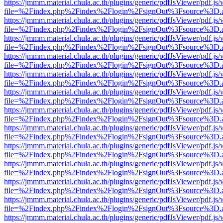
https://jmmm.material.chula.ac.th/plugins/generic/pdfJsViewer/pdf.js
file=%2Findex.php%2Findex%2Flogin%2FsignOut%3Fsource%3D.ame
https://jmmm.material.chula.ac.th/plugins/generic/pdfJsViewer/pdf.js
file=%2Findex.php%2Findex%2Flogin%2FsignOut%3Fsource%3D.ame
https://jmmm.material.chula.ac.th/plugins/generic/pdfJsViewer/pdf.js
file=%2Findex.php%2Findex%2Flogin%2FsignOut%3Fsource%3D.ame
https://jmmm.material.chula.ac.th/plugins/generic/pdfJsViewer/pdf.js
file=%2Findex.php%2Findex%2Flogin%2FsignOut%3Fsource%3D.ame
https://jmmm.material.chula.ac.th/plugins/generic/pdfJsViewer/pdf.js
file=%2Findex.php%2Findex%2Flogin%2FsignOut%3Fsource%3D.ame
https://jmmm.material.chula.ac.th/plugins/generic/pdfJsViewer/pdf.js
file=%2Findex.php%2Findex%2Flogin%2FsignOut%3Fsource%3D.ame
https://jmmm.material.chula.ac.th/plugins/generic/pdfJsViewer/pdf.js
file=%2Findex.php%2Findex%2Flogin%2FsignOut%3Fsource%3D.ame
https://jmmm.material.chula.ac.th/plugins/generic/pdfJsViewer/pdf.js
file=%2Findex.php%2Findex%2Flogin%2FsignOut%3Fsource%3D.ame
https://jmmm.material.chula.ac.th/plugins/generic/pdfJsViewer/pdf.js
file=%2Findex.php%2Findex%2Flogin%2FsignOut%3Fsource%3D.ame
https://jmmm.material.chula.ac.th/plugins/generic/pdfJsViewer/pdf.js
file=%2Findex.php%2Findex%2Flogin%2FsignOut%3Fsource%3D.ame
https://jmmm.material.chula.ac.th/plugins/generic/pdfJsViewer/pdf.js
file=%2Findex.php%2Findex%2Flogin%2FsignOut%3Fsource%3D.ame
https://jmmm.material.chula.ac.th/plugins/generic/pdfJsViewer/pdf.js
file=%2Findex.php%2Findex%2Flogin%2FsignOut%3Fsource%3D.ame
https://jmmm.material.chula.ac.th/plugins/generic/pdfJsViewer/pdf.js