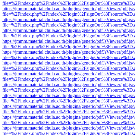
file=%2Findex.php%2Findex%2Flogin%2FsignOut%3Fsource%3D.ame
https://jmmm.material.chula.ac.th/plugins/generic/pdfJsViewer/pdf.js
file=%2Findex.php%2Findex%2Flogin%2FsignOut%3Fsource%3D.ame
https://jmmm.material.chula.ac.th/plugins/generic/pdfJsViewer/pdf.js
file=%2Findex.php%2Findex%2Flogin%2FsignOut%3Fsource%3D.ame
https://jmmm.material.chula.ac.th/plugins/generic/pdfJsViewer/pdf.js
file=%2Findex.php%2Findex%2Flogin%2FsignOut%3Fsource%3D.ame
https://jmmm.material.chula.ac.th/plugins/generic/pdfJsViewer/pdf.js
file=%2Findex.php%2Findex%2Flogin%2FsignOut%3Fsource%3D.ame
https://jmmm.material.chula.ac.th/plugins/generic/pdfJsViewer/pdf.js
file=%2Findex.php%2Findex%2Flogin%2FsignOut%3Fsource%3D.ame
https://jmmm.material.chula.ac.th/plugins/generic/pdfJsViewer/pdf.js
file=%2Findex.php%2Findex%2Flogin%2FsignOut%3Fsource%3D.ame
https://jmmm.material.chula.ac.th/plugins/generic/pdfJsViewer/pdf.js
file=%2Findex.php%2Findex%2Flogin%2FsignOut%3Fsource%3D.ame
https://jmmm.material.chula.ac.th/plugins/generic/pdfJsViewer/pdf.js
file=%2Findex.php%2Findex%2Flogin%2FsignOut%3Fsource%3D.ame
https://jmmm.material.chula.ac.th/plugins/generic/pdfJsViewer/pdf.js
file=%2Findex.php%2Findex%2Flogin%2FsignOut%3Fsource%3D.ame
https://jmmm.material.chula.ac.th/plugins/generic/pdfJsViewer/pdf.js
file=%2Findex.php%2Findex%2Flogin%2FsignOut%3Fsource%3D.ame
https://jmmm.material.chula.ac.th/plugins/generic/pdfJsViewer/pdf.js
file=%2Findex.php%2Findex%2Flogin%2FsignOut%3Fsource%3D.ame
https://jmmm.material.chula.ac.th/plugins/generic/pdfJsViewer/pdf.js
file=%2Findex.php%2Findex%2Flogin%2FsignOut%3Fsource%3D.ame