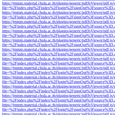
https://jmmm.material.chula.ac.th/plugins/generic/pdfJsViewer/pdf.js
file=%2Findex.php%2Findex%2Flogin%2FsignOut%3Fsource%3D.ame
https://jmmm.material.chula.ac.th/plugins/generic/pdfJsViewer/pdf.js
file=%2Findex.php%2Findex%2Flogin%2FsignOut%3Fsource%3D.ame
https://jmmm.material.chula.ac.th/plugins/generic/pdfJsViewer/pdf.js
file=%2Findex.php%2Findex%2Flogin%2FsignOut%3Fsource%3D.ame
https://jmmm.material.chula.ac.th/plugins/generic/pdfJsViewer/pdf.js
file=%2Findex.php%2Findex%2Flogin%2FsignOut%3Fsource%3D.ame
https://jmmm.material.chula.ac.th/plugins/generic/pdfJsViewer/pdf.js
file=%2Findex.php%2Findex%2Flogin%2FsignOut%3Fsource%3D.ame
https://jmmm.material.chula.ac.th/plugins/generic/pdfJsViewer/pdf.js
file=%2Findex.php%2Findex%2Flogin%2FsignOut%3Fsource%3D.ame
https://jmmm.material.chula.ac.th/plugins/generic/pdfJsViewer/pdf.js
file=%2Findex.php%2Findex%2Flogin%2FsignOut%3Fsource%3D.ame
https://jmmm.material.chula.ac.th/plugins/generic/pdfJsViewer/pdf.js
file=%2Findex.php%2Findex%2Flogin%2FsignOut%3Fsource%3D.ame
https://jmmm.material.chula.ac.th/plugins/generic/pdfJsViewer/pdf.js
file=%2Findex.php%2Findex%2Flogin%2FsignOut%3Fsource%3D.ame
https://jmmm.material.chula.ac.th/plugins/generic/pdfJsViewer/pdf.js
file=%2Findex.php%2Findex%2Flogin%2FsignOut%3Fsource%3D.ame
https://jmmm.material.chula.ac.th/plugins/generic/pdfJsViewer/pdf.js
file=%2Findex.php%2Findex%2Flogin%2FsignOut%3Fsource%3D.ame
https://jmmm.material.chula.ac.th/plugins/generic/pdfJsViewer/pdf.js
file=%2Findex.php%2Findex%2Flogin%2FsignOut%3Fsource%3D.ame
https://jmmm.material.chula.ac.th/plugins/generic/pdfJsViewer/pdf.js