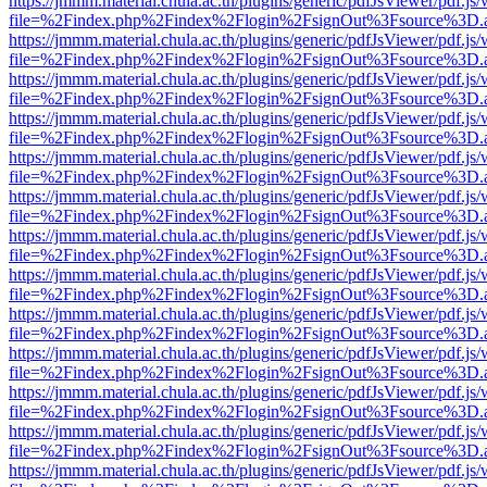
https://jmmm.material.chula.ac.th/plugins/generic/pdfJsViewer/pdf.js
file=%2Findex.php%2Findex%2Flogin%2FsignOut%3Fsource%3D.ame
https://jmmm.material.chula.ac.th/plugins/generic/pdfJsViewer/pdf.js
file=%2Findex.php%2Findex%2Flogin%2FsignOut%3Fsource%3D.ame
https://jmmm.material.chula.ac.th/plugins/generic/pdfJsViewer/pdf.js
file=%2Findex.php%2Findex%2Flogin%2FsignOut%3Fsource%3D.ame
https://jmmm.material.chula.ac.th/plugins/generic/pdfJsViewer/pdf.js
file=%2Findex.php%2Findex%2Flogin%2FsignOut%3Fsource%3D.ame
https://jmmm.material.chula.ac.th/plugins/generic/pdfJsViewer/pdf.js
file=%2Findex.php%2Findex%2Flogin%2FsignOut%3Fsource%3D.ame
https://jmmm.material.chula.ac.th/plugins/generic/pdfJsViewer/pdf.js
file=%2Findex.php%2Findex%2Flogin%2FsignOut%3Fsource%3D.ame
https://jmmm.material.chula.ac.th/plugins/generic/pdfJsViewer/pdf.js
file=%2Findex.php%2Findex%2Flogin%2FsignOut%3Fsource%3D.ame
https://jmmm.material.chula.ac.th/plugins/generic/pdfJsViewer/pdf.js
file=%2Findex.php%2Findex%2Flogin%2FsignOut%3Fsource%3D.ame
https://jmmm.material.chula.ac.th/plugins/generic/pdfJsViewer/pdf.js
file=%2Findex.php%2Findex%2Flogin%2FsignOut%3Fsource%3D.ame
https://jmmm.material.chula.ac.th/plugins/generic/pdfJsViewer/pdf.js
file=%2Findex.php%2Findex%2Flogin%2FsignOut%3Fsource%3D.ame
https://jmmm.material.chula.ac.th/plugins/generic/pdfJsViewer/pdf.js
file=%2Findex.php%2Findex%2Flogin%2FsignOut%3Fsource%3D.ame
https://jmmm.material.chula.ac.th/plugins/generic/pdfJsViewer/pdf.js
file=%2Findex.php%2Findex%2Flogin%2FsignOut%3Fsource%3D.ame
https://jmmm.material.chula.ac.th/plugins/generic/pdfJsViewer/pdf.js