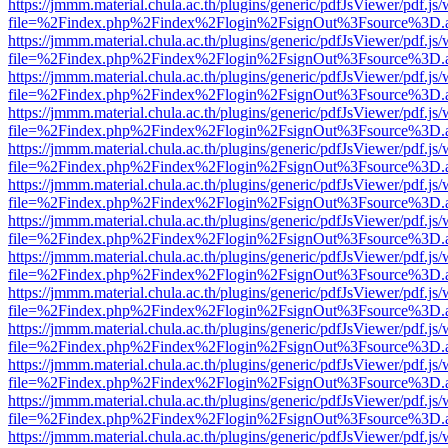
https://jmmm.material.chula.ac.th/plugins/generic/pdfJsViewer/pdf.js
file=%2Findex.php%2Findex%2Flogin%2FsignOut%3Fsource%3D.ame
https://jmmm.material.chula.ac.th/plugins/generic/pdfJsViewer/pdf.js
file=%2Findex.php%2Findex%2Flogin%2FsignOut%3Fsource%3D.ame
https://jmmm.material.chula.ac.th/plugins/generic/pdfJsViewer/pdf.js
file=%2Findex.php%2Findex%2Flogin%2FsignOut%3Fsource%3D.ame
https://jmmm.material.chula.ac.th/plugins/generic/pdfJsViewer/pdf.js
file=%2Findex.php%2Findex%2Flogin%2FsignOut%3Fsource%3D.ame
https://jmmm.material.chula.ac.th/plugins/generic/pdfJsViewer/pdf.js
file=%2Findex.php%2Findex%2Flogin%2FsignOut%3Fsource%3D.ame
https://jmmm.material.chula.ac.th/plugins/generic/pdfJsViewer/pdf.js
file=%2Findex.php%2Findex%2Flogin%2FsignOut%3Fsource%3D.ame
https://jmmm.material.chula.ac.th/plugins/generic/pdfJsViewer/pdf.js
file=%2Findex.php%2Findex%2Flogin%2FsignOut%3Fsource%3D.ame
https://jmmm.material.chula.ac.th/plugins/generic/pdfJsViewer/pdf.js
file=%2Findex.php%2Findex%2Flogin%2FsignOut%3Fsource%3D.ame
https://jmmm.material.chula.ac.th/plugins/generic/pdfJsViewer/pdf.js
file=%2Findex.php%2Findex%2Flogin%2FsignOut%3Fsource%3D.ame
https://jmmm.material.chula.ac.th/plugins/generic/pdfJsViewer/pdf.js
file=%2Findex.php%2Findex%2Flogin%2FsignOut%3Fsource%3D.ame
https://jmmm.material.chula.ac.th/plugins/generic/pdfJsViewer/pdf.js
file=%2Findex.php%2Findex%2Flogin%2FsignOut%3Fsource%3D.ame
https://jmmm.material.chula.ac.th/plugins/generic/pdfJsViewer/pdf.js
file=%2Findex.php%2Findex%2Flogin%2FsignOut%3Fsource%3D.ame
https://jmmm.material.chula.ac.th/plugins/generic/pdfJsViewer/pdf.js