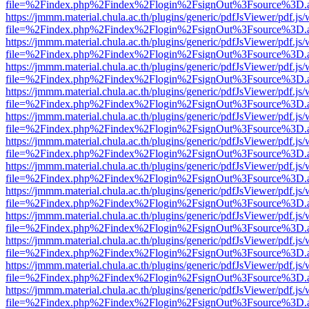
file=%2Findex.php%2Findex%2Flogin%2FsignOut%3Fsource%3D.ame
https://jmmm.material.chula.ac.th/plugins/generic/pdfJsViewer/pdf.js
file=%2Findex.php%2Findex%2Flogin%2FsignOut%3Fsource%3D.ame
https://jmmm.material.chula.ac.th/plugins/generic/pdfJsViewer/pdf.js
file=%2Findex.php%2Findex%2Flogin%2FsignOut%3Fsource%3D.ame
https://jmmm.material.chula.ac.th/plugins/generic/pdfJsViewer/pdf.js
file=%2Findex.php%2Findex%2Flogin%2FsignOut%3Fsource%3D.ame
https://jmmm.material.chula.ac.th/plugins/generic/pdfJsViewer/pdf.js
file=%2Findex.php%2Findex%2Flogin%2FsignOut%3Fsource%3D.ame
https://jmmm.material.chula.ac.th/plugins/generic/pdfJsViewer/pdf.js
file=%2Findex.php%2Findex%2Flogin%2FsignOut%3Fsource%3D.ame
https://jmmm.material.chula.ac.th/plugins/generic/pdfJsViewer/pdf.js
file=%2Findex.php%2Findex%2Flogin%2FsignOut%3Fsource%3D.ame
https://jmmm.material.chula.ac.th/plugins/generic/pdfJsViewer/pdf.js
file=%2Findex.php%2Findex%2Flogin%2FsignOut%3Fsource%3D.ame
https://jmmm.material.chula.ac.th/plugins/generic/pdfJsViewer/pdf.js
file=%2Findex.php%2Findex%2Flogin%2FsignOut%3Fsource%3D.ame
https://jmmm.material.chula.ac.th/plugins/generic/pdfJsViewer/pdf.js
file=%2Findex.php%2Findex%2Flogin%2FsignOut%3Fsource%3D.ame
https://jmmm.material.chula.ac.th/plugins/generic/pdfJsViewer/pdf.js
file=%2Findex.php%2Findex%2Flogin%2FsignOut%3Fsource%3D.ame
https://jmmm.material.chula.ac.th/plugins/generic/pdfJsViewer/pdf.js
file=%2Findex.php%2Findex%2Flogin%2FsignOut%3Fsource%3D.ame
https://jmmm.material.chula.ac.th/plugins/generic/pdfJsViewer/pdf.js
file=%2Findex.php%2Findex%2Flogin%2FsignOut%3Fsource%3D.ame