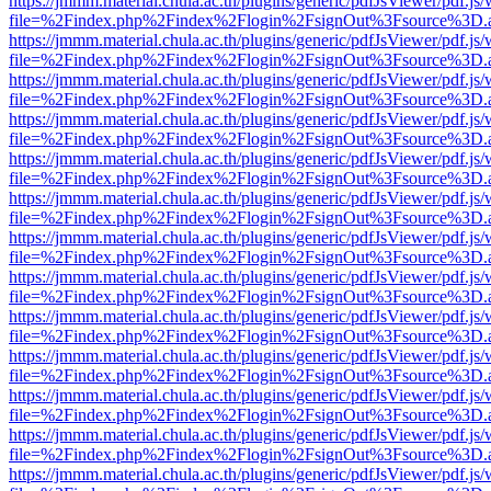
https://jmmm.material.chula.ac.th/plugins/generic/pdfJsViewer/pdf.js
file=%2Findex.php%2Findex%2Flogin%2FsignOut%3Fsource%3D.ame
https://jmmm.material.chula.ac.th/plugins/generic/pdfJsViewer/pdf.js
file=%2Findex.php%2Findex%2Flogin%2FsignOut%3Fsource%3D.ame
https://jmmm.material.chula.ac.th/plugins/generic/pdfJsViewer/pdf.js
file=%2Findex.php%2Findex%2Flogin%2FsignOut%3Fsource%3D.ame
https://jmmm.material.chula.ac.th/plugins/generic/pdfJsViewer/pdf.js
file=%2Findex.php%2Findex%2Flogin%2FsignOut%3Fsource%3D.ame
https://jmmm.material.chula.ac.th/plugins/generic/pdfJsViewer/pdf.js
file=%2Findex.php%2Findex%2Flogin%2FsignOut%3Fsource%3D.ame
https://jmmm.material.chula.ac.th/plugins/generic/pdfJsViewer/pdf.js
file=%2Findex.php%2Findex%2Flogin%2FsignOut%3Fsource%3D.ame
https://jmmm.material.chula.ac.th/plugins/generic/pdfJsViewer/pdf.js
file=%2Findex.php%2Findex%2Flogin%2FsignOut%3Fsource%3D.ame
https://jmmm.material.chula.ac.th/plugins/generic/pdfJsViewer/pdf.js
file=%2Findex.php%2Findex%2Flogin%2FsignOut%3Fsource%3D.ame
https://jmmm.material.chula.ac.th/plugins/generic/pdfJsViewer/pdf.js
file=%2Findex.php%2Findex%2Flogin%2FsignOut%3Fsource%3D.ame
https://jmmm.material.chula.ac.th/plugins/generic/pdfJsViewer/pdf.js
file=%2Findex.php%2Findex%2Flogin%2FsignOut%3Fsource%3D.ame
https://jmmm.material.chula.ac.th/plugins/generic/pdfJsViewer/pdf.js
file=%2Findex.php%2Findex%2Flogin%2FsignOut%3Fsource%3D.ame
https://jmmm.material.chula.ac.th/plugins/generic/pdfJsViewer/pdf.js
file=%2Findex.php%2Findex%2Flogin%2FsignOut%3Fsource%3D.ame
https://jmmm.material.chula.ac.th/plugins/generic/pdfJsViewer/pdf.js