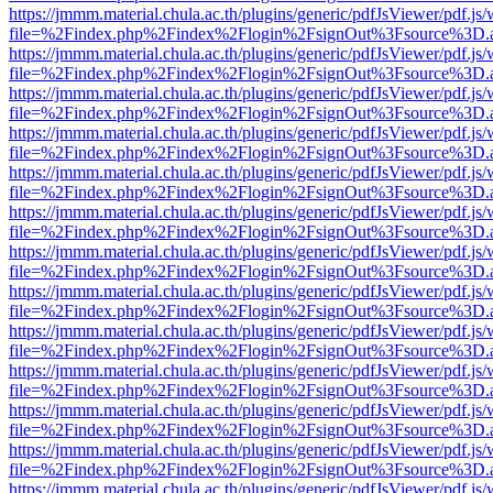
https://jmmm.material.chula.ac.th/plugins/generic/pdfJsViewer/pdf.js
file=%2Findex.php%2Findex%2Flogin%2FsignOut%3Fsource%3D.ame
https://jmmm.material.chula.ac.th/plugins/generic/pdfJsViewer/pdf.js
file=%2Findex.php%2Findex%2Flogin%2FsignOut%3Fsource%3D.ame
https://jmmm.material.chula.ac.th/plugins/generic/pdfJsViewer/pdf.js
file=%2Findex.php%2Findex%2Flogin%2FsignOut%3Fsource%3D.ame
https://jmmm.material.chula.ac.th/plugins/generic/pdfJsViewer/pdf.js
file=%2Findex.php%2Findex%2Flogin%2FsignOut%3Fsource%3D.ame
https://jmmm.material.chula.ac.th/plugins/generic/pdfJsViewer/pdf.js
file=%2Findex.php%2Findex%2Flogin%2FsignOut%3Fsource%3D.ame
https://jmmm.material.chula.ac.th/plugins/generic/pdfJsViewer/pdf.js
file=%2Findex.php%2Findex%2Flogin%2FsignOut%3Fsource%3D.ame
https://jmmm.material.chula.ac.th/plugins/generic/pdfJsViewer/pdf.js
file=%2Findex.php%2Findex%2Flogin%2FsignOut%3Fsource%3D.ame
https://jmmm.material.chula.ac.th/plugins/generic/pdfJsViewer/pdf.js
file=%2Findex.php%2Findex%2Flogin%2FsignOut%3Fsource%3D.ame
https://jmmm.material.chula.ac.th/plugins/generic/pdfJsViewer/pdf.js
file=%2Findex.php%2Findex%2Flogin%2FsignOut%3Fsource%3D.ame
https://jmmm.material.chula.ac.th/plugins/generic/pdfJsViewer/pdf.js
file=%2Findex.php%2Findex%2Flogin%2FsignOut%3Fsource%3D.ame
https://jmmm.material.chula.ac.th/plugins/generic/pdfJsViewer/pdf.js
file=%2Findex.php%2Findex%2Flogin%2FsignOut%3Fsource%3D.ame
https://jmmm.material.chula.ac.th/plugins/generic/pdfJsViewer/pdf.js
file=%2Findex.php%2Findex%2Flogin%2FsignOut%3Fsource%3D.ame
https://jmmm.material.chula.ac.th/plugins/generic/pdfJsViewer/pdf.js