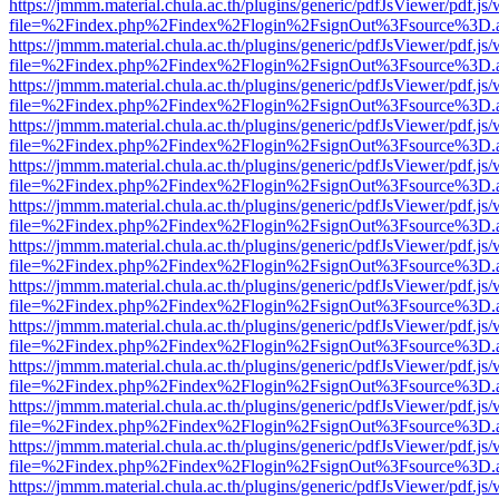
https://jmmm.material.chula.ac.th/plugins/generic/pdfJsViewer/pdf.js
file=%2Findex.php%2Findex%2Flogin%2FsignOut%3Fsource%3D.ame
https://jmmm.material.chula.ac.th/plugins/generic/pdfJsViewer/pdf.js
file=%2Findex.php%2Findex%2Flogin%2FsignOut%3Fsource%3D.ame
https://jmmm.material.chula.ac.th/plugins/generic/pdfJsViewer/pdf.js
file=%2Findex.php%2Findex%2Flogin%2FsignOut%3Fsource%3D.ame
https://jmmm.material.chula.ac.th/plugins/generic/pdfJsViewer/pdf.js
file=%2Findex.php%2Findex%2Flogin%2FsignOut%3Fsource%3D.ame
https://jmmm.material.chula.ac.th/plugins/generic/pdfJsViewer/pdf.js
file=%2Findex.php%2Findex%2Flogin%2FsignOut%3Fsource%3D.ame
https://jmmm.material.chula.ac.th/plugins/generic/pdfJsViewer/pdf.js
file=%2Findex.php%2Findex%2Flogin%2FsignOut%3Fsource%3D.ame
https://jmmm.material.chula.ac.th/plugins/generic/pdfJsViewer/pdf.js
file=%2Findex.php%2Findex%2Flogin%2FsignOut%3Fsource%3D.ame
https://jmmm.material.chula.ac.th/plugins/generic/pdfJsViewer/pdf.js
file=%2Findex.php%2Findex%2Flogin%2FsignOut%3Fsource%3D.ame
https://jmmm.material.chula.ac.th/plugins/generic/pdfJsViewer/pdf.js
file=%2Findex.php%2Findex%2Flogin%2FsignOut%3Fsource%3D.ame
https://jmmm.material.chula.ac.th/plugins/generic/pdfJsViewer/pdf.js
file=%2Findex.php%2Findex%2Flogin%2FsignOut%3Fsource%3D.ame
https://jmmm.material.chula.ac.th/plugins/generic/pdfJsViewer/pdf.js
file=%2Findex.php%2Findex%2Flogin%2FsignOut%3Fsource%3D.ame
https://jmmm.material.chula.ac.th/plugins/generic/pdfJsViewer/pdf.js
file=%2Findex.php%2Findex%2Flogin%2FsignOut%3Fsource%3D.ame
https://jmmm.material.chula.ac.th/plugins/generic/pdfJsViewer/pdf.js