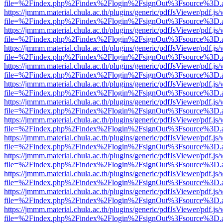
file=%2Findex.php%2Findex%2Flogin%2FsignOut%3Fsource%3D.ame
https://jmmm.material.chula.ac.th/plugins/generic/pdfJsViewer/pdf.js
file=%2Findex.php%2Findex%2Flogin%2FsignOut%3Fsource%3D.ame
https://jmmm.material.chula.ac.th/plugins/generic/pdfJsViewer/pdf.js
file=%2Findex.php%2Findex%2Flogin%2FsignOut%3Fsource%3D.ame
https://jmmm.material.chula.ac.th/plugins/generic/pdfJsViewer/pdf.js
file=%2Findex.php%2Findex%2Flogin%2FsignOut%3Fsource%3D.ame
https://jmmm.material.chula.ac.th/plugins/generic/pdfJsViewer/pdf.js
file=%2Findex.php%2Findex%2Flogin%2FsignOut%3Fsource%3D.ame
https://jmmm.material.chula.ac.th/plugins/generic/pdfJsViewer/pdf.js
file=%2Findex.php%2Findex%2Flogin%2FsignOut%3Fsource%3D.ame
https://jmmm.material.chula.ac.th/plugins/generic/pdfJsViewer/pdf.js
file=%2Findex.php%2Findex%2Flogin%2FsignOut%3Fsource%3D.ame
https://jmmm.material.chula.ac.th/plugins/generic/pdfJsViewer/pdf.js
file=%2Findex.php%2Findex%2Flogin%2FsignOut%3Fsource%3D.ame
https://jmmm.material.chula.ac.th/plugins/generic/pdfJsViewer/pdf.js
file=%2Findex.php%2Findex%2Flogin%2FsignOut%3Fsource%3D.ame
https://jmmm.material.chula.ac.th/plugins/generic/pdfJsViewer/pdf.js
file=%2Findex.php%2Findex%2Flogin%2FsignOut%3Fsource%3D.ame
https://jmmm.material.chula.ac.th/plugins/generic/pdfJsViewer/pdf.js
file=%2Findex.php%2Findex%2Flogin%2FsignOut%3Fsource%3D.ame
https://jmmm.material.chula.ac.th/plugins/generic/pdfJsViewer/pdf.js
file=%2Findex.php%2Findex%2Flogin%2FsignOut%3Fsource%3D.ame
https://jmmm.material.chula.ac.th/plugins/generic/pdfJsViewer/pdf.js
file=%2Findex.php%2Findex%2Flogin%2FsignOut%3Fsource%3D.ame