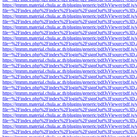
https://jmmm.material.chula.ac.th/plugins/generic/pdfJsViewer/pdf.js
file=%2Findex.php%2Findex%2Flogin%2FsignOut%3Fsource%3D.ame
https://jmmm.material.chula.ac.th/plugins/generic/pdfJsViewer/pdf.js
file=%2Findex.php%2Findex%2Flogin%2FsignOut%3Fsource%3D.ame
https://jmmm.material.chula.ac.th/plugins/generic/pdfJsViewer/pdf.js
file=%2Findex.php%2Findex%2Flogin%2FsignOut%3Fsource%3D.ame
https://jmmm.material.chula.ac.th/plugins/generic/pdfJsViewer/pdf.js
file=%2Findex.php%2Findex%2Flogin%2FsignOut%3Fsource%3D.ame
https://jmmm.material.chula.ac.th/plugins/generic/pdfJsViewer/pdf.js
file=%2Findex.php%2Findex%2Flogin%2FsignOut%3Fsource%3D.ame
https://jmmm.material.chula.ac.th/plugins/generic/pdfJsViewer/pdf.js
file=%2Findex.php%2Findex%2Flogin%2FsignOut%3Fsource%3D.ame
https://jmmm.material.chula.ac.th/plugins/generic/pdfJsViewer/pdf.js
file=%2Findex.php%2Findex%2Flogin%2FsignOut%3Fsource%3D.ame
https://jmmm.material.chula.ac.th/plugins/generic/pdfJsViewer/pdf.js
file=%2Findex.php%2Findex%2Flogin%2FsignOut%3Fsource%3D.ame
https://jmmm.material.chula.ac.th/plugins/generic/pdfJsViewer/pdf.js
file=%2Findex.php%2Findex%2Flogin%2FsignOut%3Fsource%3D.ame
https://jmmm.material.chula.ac.th/plugins/generic/pdfJsViewer/pdf.js
file=%2Findex.php%2Findex%2Flogin%2FsignOut%3Fsource%3D.ame
https://jmmm.material.chula.ac.th/plugins/generic/pdfJsViewer/pdf.js
file=%2Findex.php%2Findex%2Flogin%2FsignOut%3Fsource%3D.ame
https://jmmm.material.chula.ac.th/plugins/generic/pdfJsViewer/pdf.js
file=%2Findex.php%2Findex%2Flogin%2FsignOut%3Fsource%3D.ame