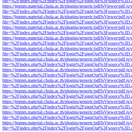
file=%2Findex.php%2Findex%2Flogin%2FsignOut%3Fsource%3D.ame
https://jmmm.material.chula.ac.th/plugins/generic/pdfJsViewer/pdf.js
file=%2Findex.php%2Findex%2Flogin%2FsignOut%3Fsource%3D.ame
https://jmmm.material.chula.ac.th/plugins/generic/pdfJsViewer/pdf.js
file=%2Findex.php%2Findex%2Flogin%2FsignOut%3Fsource%3D.ame
https://jmmm.material.chula.ac.th/plugins/generic/pdfJsViewer/pdf.js
file=%2Findex.php%2Findex%2Flogin%2FsignOut%3Fsource%3D.ame
https://jmmm.material.chula.ac.th/plugins/generic/pdfJsViewer/pdf.js
file=%2Findex.php%2Findex%2Flogin%2FsignOut%3Fsource%3D.ame
https://jmmm.material.chula.ac.th/plugins/generic/pdfJsViewer/pdf.js
file=%2Findex.php%2Findex%2Flogin%2FsignOut%3Fsource%3D.ame
https://jmmm.material.chula.ac.th/plugins/generic/pdfJsViewer/pdf.js
file=%2Findex.php%2Findex%2Flogin%2FsignOut%3Fsource%3D.ame
https://jmmm.material.chula.ac.th/plugins/generic/pdfJsViewer/pdf.js
file=%2Findex.php%2Findex%2Flogin%2FsignOut%3Fsource%3D.ame
https://jmmm.material.chula.ac.th/plugins/generic/pdfJsViewer/pdf.js
file=%2Findex.php%2Findex%2Flogin%2FsignOut%3Fsource%3D.ame
https://jmmm.material.chula.ac.th/plugins/generic/pdfJsViewer/pdf.js
file=%2Findex.php%2Findex%2Flogin%2FsignOut%3Fsource%3D.ame
https://jmmm.material.chula.ac.th/plugins/generic/pdfJsViewer/pdf.js
file=%2Findex.php%2Findex%2Flogin%2FsignOut%3Fsource%3D.ame
https://jmmm.material.chula.ac.th/plugins/generic/pdfJsViewer/pdf.js
file=%2Findex.php%2Findex%2Flogin%2FsignOut%3Fsource%3D.ame
https://jmmm.material.chula.ac.th/plugins/generic/pdfJsViewer/pdf.js
file=%2Findex.php%2Findex%2Flogin%2FsignOut%3Fsource%3D.ame