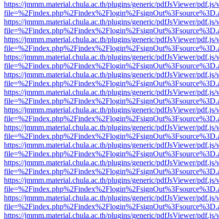
https://jmmm.material.chula.ac.th/plugins/generic/pdfJsViewer/pdf.js
file=%2Findex.php%2Findex%2Flogin%2FsignOut%3Fsource%3D.ame
https://jmmm.material.chula.ac.th/plugins/generic/pdfJsViewer/pdf.js
file=%2Findex.php%2Findex%2Flogin%2FsignOut%3Fsource%3D.ame
https://jmmm.material.chula.ac.th/plugins/generic/pdfJsViewer/pdf.js
file=%2Findex.php%2Findex%2Flogin%2FsignOut%3Fsource%3D.ame
https://jmmm.material.chula.ac.th/plugins/generic/pdfJsViewer/pdf.js
file=%2Findex.php%2Findex%2Flogin%2FsignOut%3Fsource%3D.ame
https://jmmm.material.chula.ac.th/plugins/generic/pdfJsViewer/pdf.js
file=%2Findex.php%2Findex%2Flogin%2FsignOut%3Fsource%3D.ame
https://jmmm.material.chula.ac.th/plugins/generic/pdfJsViewer/pdf.js
file=%2Findex.php%2Findex%2Flogin%2FsignOut%3Fsource%3D.ame
https://jmmm.material.chula.ac.th/plugins/generic/pdfJsViewer/pdf.js
file=%2Findex.php%2Findex%2Flogin%2FsignOut%3Fsource%3D.ame
https://jmmm.material.chula.ac.th/plugins/generic/pdfJsViewer/pdf.js
file=%2Findex.php%2Findex%2Flogin%2FsignOut%3Fsource%3D.ame
https://jmmm.material.chula.ac.th/plugins/generic/pdfJsViewer/pdf.js
file=%2Findex.php%2Findex%2Flogin%2FsignOut%3Fsource%3D.ame
https://jmmm.material.chula.ac.th/plugins/generic/pdfJsViewer/pdf.js
file=%2Findex.php%2Findex%2Flogin%2FsignOut%3Fsource%3D.ame
https://jmmm.material.chula.ac.th/plugins/generic/pdfJsViewer/pdf.js
file=%2Findex.php%2Findex%2Flogin%2FsignOut%3Fsource%3D.ame
https://jmmm.material.chula.ac.th/plugins/generic/pdfJsViewer/pdf.js
file=%2Findex.php%2Findex%2Flogin%2FsignOut%3Fsource%3D.ame
https://jmmm.material.chula.ac.th/plugins/generic/pdfJsViewer/pdf.js