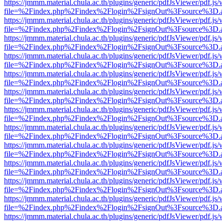
https://jmmm.material.chula.ac.th/plugins/generic/pdfJsViewer/pdf.js
file=%2Findex.php%2Findex%2Flogin%2FsignOut%3Fsource%3D.ame
https://jmmm.material.chula.ac.th/plugins/generic/pdfJsViewer/pdf.js
file=%2Findex.php%2Findex%2Flogin%2FsignOut%3Fsource%3D.ame
https://jmmm.material.chula.ac.th/plugins/generic/pdfJsViewer/pdf.js
file=%2Findex.php%2Findex%2Flogin%2FsignOut%3Fsource%3D.ame
https://jmmm.material.chula.ac.th/plugins/generic/pdfJsViewer/pdf.js
file=%2Findex.php%2Findex%2Flogin%2FsignOut%3Fsource%3D.ame
https://jmmm.material.chula.ac.th/plugins/generic/pdfJsViewer/pdf.js
file=%2Findex.php%2Findex%2Flogin%2FsignOut%3Fsource%3D.ame
https://jmmm.material.chula.ac.th/plugins/generic/pdfJsViewer/pdf.js
file=%2Findex.php%2Findex%2Flogin%2FsignOut%3Fsource%3D.ame
https://jmmm.material.chula.ac.th/plugins/generic/pdfJsViewer/pdf.js
file=%2Findex.php%2Findex%2Flogin%2FsignOut%3Fsource%3D.ame
https://jmmm.material.chula.ac.th/plugins/generic/pdfJsViewer/pdf.js
file=%2Findex.php%2Findex%2Flogin%2FsignOut%3Fsource%3D.ame
https://jmmm.material.chula.ac.th/plugins/generic/pdfJsViewer/pdf.js
file=%2Findex.php%2Findex%2Flogin%2FsignOut%3Fsource%3D.ame
https://jmmm.material.chula.ac.th/plugins/generic/pdfJsViewer/pdf.js
file=%2Findex.php%2Findex%2Flogin%2FsignOut%3Fsource%3D.ame
https://jmmm.material.chula.ac.th/plugins/generic/pdfJsViewer/pdf.js
file=%2Findex.php%2Findex%2Flogin%2FsignOut%3Fsource%3D.ame
https://jmmm.material.chula.ac.th/plugins/generic/pdfJsViewer/pdf.js
file=%2Findex.php%2Findex%2Flogin%2FsignOut%3Fsource%3D.ame
https://jmmm.material.chula.ac.th/plugins/generic/pdfJsViewer/pdf.js