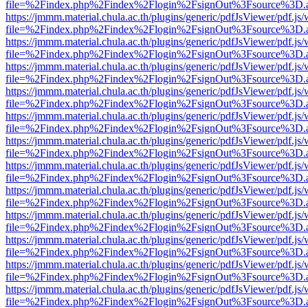
file=%2Findex.php%2Findex%2Flogin%2FsignOut%3Fsource%3D.ame
https://jmmm.material.chula.ac.th/plugins/generic/pdfJsViewer/pdf.js
file=%2Findex.php%2Findex%2Flogin%2FsignOut%3Fsource%3D.ame
https://jmmm.material.chula.ac.th/plugins/generic/pdfJsViewer/pdf.js
file=%2Findex.php%2Findex%2Flogin%2FsignOut%3Fsource%3D.ame
https://jmmm.material.chula.ac.th/plugins/generic/pdfJsViewer/pdf.js
file=%2Findex.php%2Findex%2Flogin%2FsignOut%3Fsource%3D.ame
https://jmmm.material.chula.ac.th/plugins/generic/pdfJsViewer/pdf.js
file=%2Findex.php%2Findex%2Flogin%2FsignOut%3Fsource%3D.ame
https://jmmm.material.chula.ac.th/plugins/generic/pdfJsViewer/pdf.js
file=%2Findex.php%2Findex%2Flogin%2FsignOut%3Fsource%3D.ame
https://jmmm.material.chula.ac.th/plugins/generic/pdfJsViewer/pdf.js
file=%2Findex.php%2Findex%2Flogin%2FsignOut%3Fsource%3D.ame
https://jmmm.material.chula.ac.th/plugins/generic/pdfJsViewer/pdf.js
file=%2Findex.php%2Findex%2Flogin%2FsignOut%3Fsource%3D.ame
https://jmmm.material.chula.ac.th/plugins/generic/pdfJsViewer/pdf.js
file=%2Findex.php%2Findex%2Flogin%2FsignOut%3Fsource%3D.ame
https://jmmm.material.chula.ac.th/plugins/generic/pdfJsViewer/pdf.js
file=%2Findex.php%2Findex%2Flogin%2FsignOut%3Fsource%3D.ame
https://jmmm.material.chula.ac.th/plugins/generic/pdfJsViewer/pdf.js
file=%2Findex.php%2Findex%2Flogin%2FsignOut%3Fsource%3D.ame
https://jmmm.material.chula.ac.th/plugins/generic/pdfJsViewer/pdf.js
file=%2Findex.php%2Findex%2Flogin%2FsignOut%3Fsource%3D.ame
https://jmmm.material.chula.ac.th/plugins/generic/pdfJsViewer/pdf.js
file=%2Findex.php%2Findex%2Flogin%2FsignOut%3Fsource%3D.ame