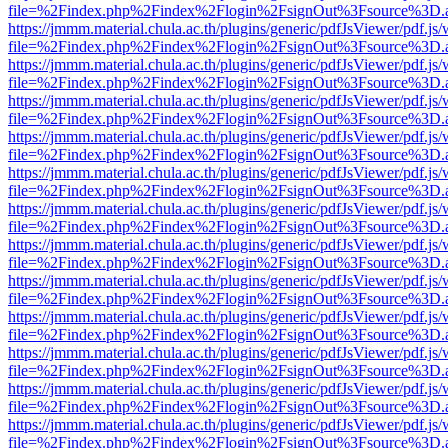
file=%2Findex.php%2Findex%2Flogin%2FsignOut%3Fsource%3D.ame
https://jmmm.material.chula.ac.th/plugins/generic/pdfJsViewer/pdf.js
file=%2Findex.php%2Findex%2Flogin%2FsignOut%3Fsource%3D.ame
https://jmmm.material.chula.ac.th/plugins/generic/pdfJsViewer/pdf.js
file=%2Findex.php%2Findex%2Flogin%2FsignOut%3Fsource%3D.ame
https://jmmm.material.chula.ac.th/plugins/generic/pdfJsViewer/pdf.js
file=%2Findex.php%2Findex%2Flogin%2FsignOut%3Fsource%3D.ame
https://jmmm.material.chula.ac.th/plugins/generic/pdfJsViewer/pdf.js
file=%2Findex.php%2Findex%2Flogin%2FsignOut%3Fsource%3D.ame
https://jmmm.material.chula.ac.th/plugins/generic/pdfJsViewer/pdf.js
file=%2Findex.php%2Findex%2Flogin%2FsignOut%3Fsource%3D.ame
https://jmmm.material.chula.ac.th/plugins/generic/pdfJsViewer/pdf.js
file=%2Findex.php%2Findex%2Flogin%2FsignOut%3Fsource%3D.ame
https://jmmm.material.chula.ac.th/plugins/generic/pdfJsViewer/pdf.js
file=%2Findex.php%2Findex%2Flogin%2FsignOut%3Fsource%3D.ame
https://jmmm.material.chula.ac.th/plugins/generic/pdfJsViewer/pdf.js
file=%2Findex.php%2Findex%2Flogin%2FsignOut%3Fsource%3D.ame
https://jmmm.material.chula.ac.th/plugins/generic/pdfJsViewer/pdf.js
file=%2Findex.php%2Findex%2Flogin%2FsignOut%3Fsource%3D.ame
https://jmmm.material.chula.ac.th/plugins/generic/pdfJsViewer/pdf.js
file=%2Findex.php%2Findex%2Flogin%2FsignOut%3Fsource%3D.ame
https://jmmm.material.chula.ac.th/plugins/generic/pdfJsViewer/pdf.js
file=%2Findex.php%2Findex%2Flogin%2FsignOut%3Fsource%3D.ame
https://jmmm.material.chula.ac.th/plugins/generic/pdfJsViewer/pdf.js
file=%2Findex.php%2Findex%2Flogin%2FsignOut%3Fsource%3D.ame