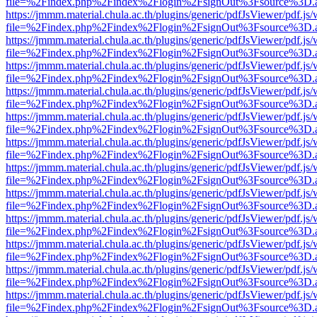
file=%2Findex.php%2Findex%2Flogin%2FsignOut%3Fsource%3D.ame
https://jmmm.material.chula.ac.th/plugins/generic/pdfJsViewer/pdf.js
file=%2Findex.php%2Findex%2Flogin%2FsignOut%3Fsource%3D.ame
https://jmmm.material.chula.ac.th/plugins/generic/pdfJsViewer/pdf.js
file=%2Findex.php%2Findex%2Flogin%2FsignOut%3Fsource%3D.ame
https://jmmm.material.chula.ac.th/plugins/generic/pdfJsViewer/pdf.js
file=%2Findex.php%2Findex%2Flogin%2FsignOut%3Fsource%3D.ame
https://jmmm.material.chula.ac.th/plugins/generic/pdfJsViewer/pdf.js
file=%2Findex.php%2Findex%2Flogin%2FsignOut%3Fsource%3D.ame
https://jmmm.material.chula.ac.th/plugins/generic/pdfJsViewer/pdf.js
file=%2Findex.php%2Findex%2Flogin%2FsignOut%3Fsource%3D.ame
https://jmmm.material.chula.ac.th/plugins/generic/pdfJsViewer/pdf.js
file=%2Findex.php%2Findex%2Flogin%2FsignOut%3Fsource%3D.ame
https://jmmm.material.chula.ac.th/plugins/generic/pdfJsViewer/pdf.js
file=%2Findex.php%2Findex%2Flogin%2FsignOut%3Fsource%3D.ame
https://jmmm.material.chula.ac.th/plugins/generic/pdfJsViewer/pdf.js
file=%2Findex.php%2Findex%2Flogin%2FsignOut%3Fsource%3D.ame
https://jmmm.material.chula.ac.th/plugins/generic/pdfJsViewer/pdf.js
file=%2Findex.php%2Findex%2Flogin%2FsignOut%3Fsource%3D.ame
https://jmmm.material.chula.ac.th/plugins/generic/pdfJsViewer/pdf.js
file=%2Findex.php%2Findex%2Flogin%2FsignOut%3Fsource%3D.ame
https://jmmm.material.chula.ac.th/plugins/generic/pdfJsViewer/pdf.js
file=%2Findex.php%2Findex%2Flogin%2FsignOut%3Fsource%3D.ame
https://jmmm.material.chula.ac.th/plugins/generic/pdfJsViewer/pdf.js
file=%2Findex.php%2Findex%2Flogin%2FsignOut%3Fsource%3D.ame