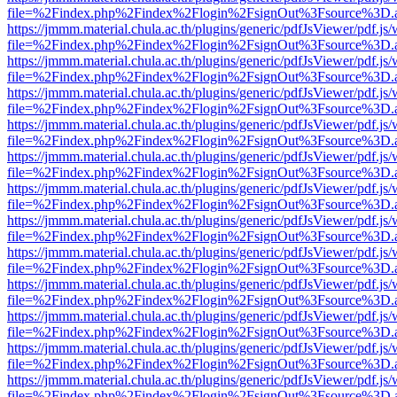
file=%2Findex.php%2Findex%2Flogin%2FsignOut%3Fsource%3D.ame
https://jmmm.material.chula.ac.th/plugins/generic/pdfJsViewer/pdf.js
file=%2Findex.php%2Findex%2Flogin%2FsignOut%3Fsource%3D.ame
https://jmmm.material.chula.ac.th/plugins/generic/pdfJsViewer/pdf.js
file=%2Findex.php%2Findex%2Flogin%2FsignOut%3Fsource%3D.ame
https://jmmm.material.chula.ac.th/plugins/generic/pdfJsViewer/pdf.js
file=%2Findex.php%2Findex%2Flogin%2FsignOut%3Fsource%3D.ame
https://jmmm.material.chula.ac.th/plugins/generic/pdfJsViewer/pdf.js
file=%2Findex.php%2Findex%2Flogin%2FsignOut%3Fsource%3D.ame
https://jmmm.material.chula.ac.th/plugins/generic/pdfJsViewer/pdf.js
file=%2Findex.php%2Findex%2Flogin%2FsignOut%3Fsource%3D.ame
https://jmmm.material.chula.ac.th/plugins/generic/pdfJsViewer/pdf.js
file=%2Findex.php%2Findex%2Flogin%2FsignOut%3Fsource%3D.ame
https://jmmm.material.chula.ac.th/plugins/generic/pdfJsViewer/pdf.js
file=%2Findex.php%2Findex%2Flogin%2FsignOut%3Fsource%3D.ame
https://jmmm.material.chula.ac.th/plugins/generic/pdfJsViewer/pdf.js
file=%2Findex.php%2Findex%2Flogin%2FsignOut%3Fsource%3D.ame
https://jmmm.material.chula.ac.th/plugins/generic/pdfJsViewer/pdf.js
file=%2Findex.php%2Findex%2Flogin%2FsignOut%3Fsource%3D.ame
https://jmmm.material.chula.ac.th/plugins/generic/pdfJsViewer/pdf.js
file=%2Findex.php%2Findex%2Flogin%2FsignOut%3Fsource%3D.ame
https://jmmm.material.chula.ac.th/plugins/generic/pdfJsViewer/pdf.js
file=%2Findex.php%2Findex%2Flogin%2FsignOut%3Fsource%3D.ame
https://jmmm.material.chula.ac.th/plugins/generic/pdfJsViewer/pdf.js
file=%2Findex.php%2Findex%2Flogin%2FsignOut%3Fsource%3D.ame