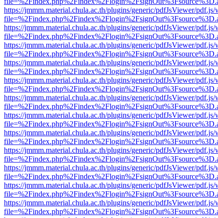
file=%2Findex.php%2Findex%2Flogin%2FsignOut%3Fsource%3D.ame
https://jmmm.material.chula.ac.th/plugins/generic/pdfJsViewer/pdf.js
file=%2Findex.php%2Findex%2Flogin%2FsignOut%3Fsource%3D.ame
https://jmmm.material.chula.ac.th/plugins/generic/pdfJsViewer/pdf.js
file=%2Findex.php%2Findex%2Flogin%2FsignOut%3Fsource%3D.ame
https://jmmm.material.chula.ac.th/plugins/generic/pdfJsViewer/pdf.js
file=%2Findex.php%2Findex%2Flogin%2FsignOut%3Fsource%3D.ame
https://jmmm.material.chula.ac.th/plugins/generic/pdfJsViewer/pdf.js
file=%2Findex.php%2Findex%2Flogin%2FsignOut%3Fsource%3D.ame
https://jmmm.material.chula.ac.th/plugins/generic/pdfJsViewer/pdf.js
file=%2Findex.php%2Findex%2Flogin%2FsignOut%3Fsource%3D.ame
https://jmmm.material.chula.ac.th/plugins/generic/pdfJsViewer/pdf.js
file=%2Findex.php%2Findex%2Flogin%2FsignOut%3Fsource%3D.ame
https://jmmm.material.chula.ac.th/plugins/generic/pdfJsViewer/pdf.js
file=%2Findex.php%2Findex%2Flogin%2FsignOut%3Fsource%3D.ame
https://jmmm.material.chula.ac.th/plugins/generic/pdfJsViewer/pdf.js
file=%2Findex.php%2Findex%2Flogin%2FsignOut%3Fsource%3D.ame
https://jmmm.material.chula.ac.th/plugins/generic/pdfJsViewer/pdf.js
file=%2Findex.php%2Findex%2Flogin%2FsignOut%3Fsource%3D.ame
https://jmmm.material.chula.ac.th/plugins/generic/pdfJsViewer/pdf.js
file=%2Findex.php%2Findex%2Flogin%2FsignOut%3Fsource%3D.ame
https://jmmm.material.chula.ac.th/plugins/generic/pdfJsViewer/pdf.js
file=%2Findex.php%2Findex%2Flogin%2FsignOut%3Fsource%3D.ame
https://jmmm.material.chula.ac.th/plugins/generic/pdfJsViewer/pdf.js
file=%2Findex.php%2Findex%2Flogin%2FsignOut%3Fsource%3D.ame