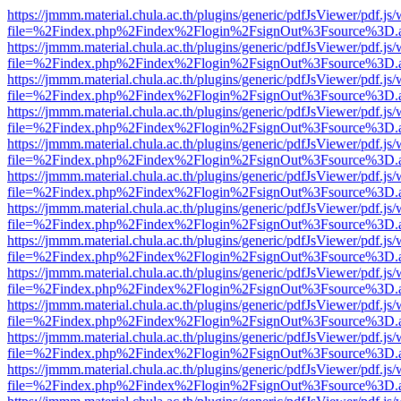
https://jmmm.material.chula.ac.th/plugins/generic/pdfJsViewer/pdf.js
file=%2Findex.php%2Findex%2Flogin%2FsignOut%3Fsource%3D.ame
https://jmmm.material.chula.ac.th/plugins/generic/pdfJsViewer/pdf.js
file=%2Findex.php%2Findex%2Flogin%2FsignOut%3Fsource%3D.ame
https://jmmm.material.chula.ac.th/plugins/generic/pdfJsViewer/pdf.js
file=%2Findex.php%2Findex%2Flogin%2FsignOut%3Fsource%3D.ame
https://jmmm.material.chula.ac.th/plugins/generic/pdfJsViewer/pdf.js
file=%2Findex.php%2Findex%2Flogin%2FsignOut%3Fsource%3D.ame
https://jmmm.material.chula.ac.th/plugins/generic/pdfJsViewer/pdf.js
file=%2Findex.php%2Findex%2Flogin%2FsignOut%3Fsource%3D.ame
https://jmmm.material.chula.ac.th/plugins/generic/pdfJsViewer/pdf.js
file=%2Findex.php%2Findex%2Flogin%2FsignOut%3Fsource%3D.ame
https://jmmm.material.chula.ac.th/plugins/generic/pdfJsViewer/pdf.js
file=%2Findex.php%2Findex%2Flogin%2FsignOut%3Fsource%3D.ame
https://jmmm.material.chula.ac.th/plugins/generic/pdfJsViewer/pdf.js
file=%2Findex.php%2Findex%2Flogin%2FsignOut%3Fsource%3D.ame
https://jmmm.material.chula.ac.th/plugins/generic/pdfJsViewer/pdf.js
file=%2Findex.php%2Findex%2Flogin%2FsignOut%3Fsource%3D.ame
https://jmmm.material.chula.ac.th/plugins/generic/pdfJsViewer/pdf.js
file=%2Findex.php%2Findex%2Flogin%2FsignOut%3Fsource%3D.ame
https://jmmm.material.chula.ac.th/plugins/generic/pdfJsViewer/pdf.js
file=%2Findex.php%2Findex%2Flogin%2FsignOut%3Fsource%3D.ame
https://jmmm.material.chula.ac.th/plugins/generic/pdfJsViewer/pdf.js
file=%2Findex.php%2Findex%2Flogin%2FsignOut%3Fsource%3D.ame