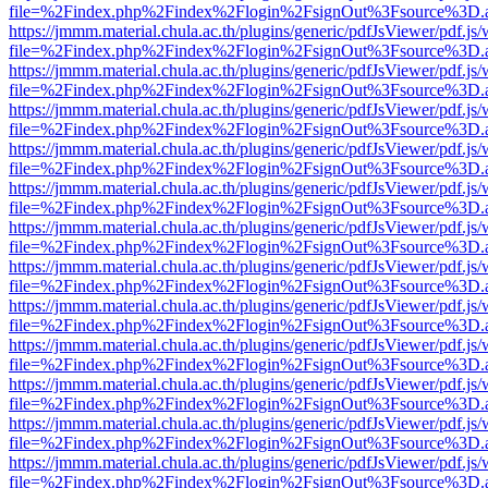
file=%2Findex.php%2Findex%2Flogin%2FsignOut%3Fsource%3D.ame
https://jmmm.material.chula.ac.th/plugins/generic/pdfJsViewer/pdf.js
file=%2Findex.php%2Findex%2Flogin%2FsignOut%3Fsource%3D.ame
https://jmmm.material.chula.ac.th/plugins/generic/pdfJsViewer/pdf.js
file=%2Findex.php%2Findex%2Flogin%2FsignOut%3Fsource%3D.ame
https://jmmm.material.chula.ac.th/plugins/generic/pdfJsViewer/pdf.js
file=%2Findex.php%2Findex%2Flogin%2FsignOut%3Fsource%3D.ame
https://jmmm.material.chula.ac.th/plugins/generic/pdfJsViewer/pdf.js
file=%2Findex.php%2Findex%2Flogin%2FsignOut%3Fsource%3D.ame
https://jmmm.material.chula.ac.th/plugins/generic/pdfJsViewer/pdf.js
file=%2Findex.php%2Findex%2Flogin%2FsignOut%3Fsource%3D.ame
https://jmmm.material.chula.ac.th/plugins/generic/pdfJsViewer/pdf.js
file=%2Findex.php%2Findex%2Flogin%2FsignOut%3Fsource%3D.ame
https://jmmm.material.chula.ac.th/plugins/generic/pdfJsViewer/pdf.js
file=%2Findex.php%2Findex%2Flogin%2FsignOut%3Fsource%3D.ame
https://jmmm.material.chula.ac.th/plugins/generic/pdfJsViewer/pdf.js
file=%2Findex.php%2Findex%2Flogin%2FsignOut%3Fsource%3D.ame
https://jmmm.material.chula.ac.th/plugins/generic/pdfJsViewer/pdf.js
file=%2Findex.php%2Findex%2Flogin%2FsignOut%3Fsource%3D.ame
https://jmmm.material.chula.ac.th/plugins/generic/pdfJsViewer/pdf.js
file=%2Findex.php%2Findex%2Flogin%2FsignOut%3Fsource%3D.ame
https://jmmm.material.chula.ac.th/plugins/generic/pdfJsViewer/pdf.js
file=%2Findex.php%2Findex%2Flogin%2FsignOut%3Fsource%3D.ame
https://jmmm.material.chula.ac.th/plugins/generic/pdfJsViewer/pdf.js
file=%2Findex.php%2Findex%2Flogin%2FsignOut%3Fsource%3D.ame