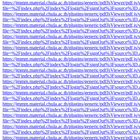
https://jmmm.material.chula.ac.th/plugins/generic/pdfJsViewer/pdf.js
file=%2Findex.php%2Findex%2Flogin%2FsignOut%3Fsource%3D.ame
https://jmmm.material.chula.ac.th/plugins/generic/pdfJsViewer/pdf.js
file=%2Findex.php%2Findex%2Flogin%2FsignOut%3Fsource%3D.ame
https://jmmm.material.chula.ac.th/plugins/generic/pdfJsViewer/pdf.js
file=%2Findex.php%2Findex%2Flogin%2FsignOut%3Fsource%3D.ame
https://jmmm.material.chula.ac.th/plugins/generic/pdfJsViewer/pdf.js
file=%2Findex.php%2Findex%2Flogin%2FsignOut%3Fsource%3D.ame
https://jmmm.material.chula.ac.th/plugins/generic/pdfJsViewer/pdf.js
file=%2Findex.php%2Findex%2Flogin%2FsignOut%3Fsource%3D.ame
https://jmmm.material.chula.ac.th/plugins/generic/pdfJsViewer/pdf.js
file=%2Findex.php%2Findex%2Flogin%2FsignOut%3Fsource%3D.ame
https://jmmm.material.chula.ac.th/plugins/generic/pdfJsViewer/pdf.js
file=%2Findex.php%2Findex%2Flogin%2FsignOut%3Fsource%3D.ame
https://jmmm.material.chula.ac.th/plugins/generic/pdfJsViewer/pdf.js
file=%2Findex.php%2Findex%2Flogin%2FsignOut%3Fsource%3D.ame
https://jmmm.material.chula.ac.th/plugins/generic/pdfJsViewer/pdf.js
file=%2Findex.php%2Findex%2Flogin%2FsignOut%3Fsource%3D.ame
https://jmmm.material.chula.ac.th/plugins/generic/pdfJsViewer/pdf.js
file=%2Findex.php%2Findex%2Flogin%2FsignOut%3Fsource%3D.ame
https://jmmm.material.chula.ac.th/plugins/generic/pdfJsViewer/pdf.js
file=%2Findex.php%2Findex%2Flogin%2FsignOut%3Fsource%3D.ame
https://jmmm.material.chula.ac.th/plugins/generic/pdfJsViewer/pdf.js
file=%2Findex.php%2Findex%2Flogin%2FsignOut%3Fsource%3D.ame
https://jmmm.material.chula.ac.th/plugins/generic/pdfJsViewer/pdf.js