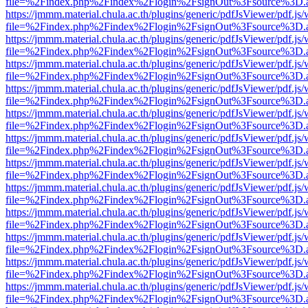
file=%2Findex.php%2Findex%2Flogin%2FsignOut%3Fsource%3D.ame
https://jmmm.material.chula.ac.th/plugins/generic/pdfJsViewer/pdf.js
file=%2Findex.php%2Findex%2Flogin%2FsignOut%3Fsource%3D.ame
https://jmmm.material.chula.ac.th/plugins/generic/pdfJsViewer/pdf.js
file=%2Findex.php%2Findex%2Flogin%2FsignOut%3Fsource%3D.ame
https://jmmm.material.chula.ac.th/plugins/generic/pdfJsViewer/pdf.js
file=%2Findex.php%2Findex%2Flogin%2FsignOut%3Fsource%3D.ame
https://jmmm.material.chula.ac.th/plugins/generic/pdfJsViewer/pdf.js
file=%2Findex.php%2Findex%2Flogin%2FsignOut%3Fsource%3D.ame
https://jmmm.material.chula.ac.th/plugins/generic/pdfJsViewer/pdf.js
file=%2Findex.php%2Findex%2Flogin%2FsignOut%3Fsource%3D.ame
https://jmmm.material.chula.ac.th/plugins/generic/pdfJsViewer/pdf.js
file=%2Findex.php%2Findex%2Flogin%2FsignOut%3Fsource%3D.ame
https://jmmm.material.chula.ac.th/plugins/generic/pdfJsViewer/pdf.js
file=%2Findex.php%2Findex%2Flogin%2FsignOut%3Fsource%3D.ame
https://jmmm.material.chula.ac.th/plugins/generic/pdfJsViewer/pdf.js
file=%2Findex.php%2Findex%2Flogin%2FsignOut%3Fsource%3D.ame
https://jmmm.material.chula.ac.th/plugins/generic/pdfJsViewer/pdf.js
file=%2Findex.php%2Findex%2Flogin%2FsignOut%3Fsource%3D.ame
https://jmmm.material.chula.ac.th/plugins/generic/pdfJsViewer/pdf.js
file=%2Findex.php%2Findex%2Flogin%2FsignOut%3Fsource%3D.ame
https://jmmm.material.chula.ac.th/plugins/generic/pdfJsViewer/pdf.js
file=%2Findex.php%2Findex%2Flogin%2FsignOut%3Fsource%3D.ame
https://jmmm.material.chula.ac.th/plugins/generic/pdfJsViewer/pdf.js
file=%2Findex.php%2Findex%2Flogin%2FsignOut%3Fsource%3D.ame