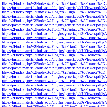
file=%2Findex.php%2Findex%2Flogin%2FsignOut%3Fsource%3D.ame
https://jmmm.material.chula.ac.th/plugins/generic/pdfJsViewer/pdf.js
file=%2Findex.php%2Findex%2Flogin%2FsignOut%3Fsource%3D.ame
https://jmmm.material.chula.ac.th/plugins/generic/pdfJsViewer/pdf.js
file=%2Findex.php%2Findex%2Flogin%2FsignOut%3Fsource%3D.ame
https://jmmm.material.chula.ac.th/plugins/generic/pdfJsViewer/pdf.js
file=%2Findex.php%2Findex%2Flogin%2FsignOut%3Fsource%3D.ame
https://jmmm.material.chula.ac.th/plugins/generic/pdfJsViewer/pdf.js
file=%2Findex.php%2Findex%2Flogin%2FsignOut%3Fsource%3D.ame
https://jmmm.material.chula.ac.th/plugins/generic/pdfJsViewer/pdf.js
file=%2Findex.php%2Findex%2Flogin%2FsignOut%3Fsource%3D.ame
https://jmmm.material.chula.ac.th/plugins/generic/pdfJsViewer/pdf.js
file=%2Findex.php%2Findex%2Flogin%2FsignOut%3Fsource%3D.ame
https://jmmm.material.chula.ac.th/plugins/generic/pdfJsViewer/pdf.js
file=%2Findex.php%2Findex%2Flogin%2FsignOut%3Fsource%3D.ame
https://jmmm.material.chula.ac.th/plugins/generic/pdfJsViewer/pdf.js
file=%2Findex.php%2Findex%2Flogin%2FsignOut%3Fsource%3D.ame
https://jmmm.material.chula.ac.th/plugins/generic/pdfJsViewer/pdf.js
file=%2Findex.php%2Findex%2Flogin%2FsignOut%3Fsource%3D.ame
https://jmmm.material.chula.ac.th/plugins/generic/pdfJsViewer/pdf.js
file=%2Findex.php%2Findex%2Flogin%2FsignOut%3Fsource%3D.ame
https://jmmm.material.chula.ac.th/plugins/generic/pdfJsViewer/pdf.js
file=%2Findex.php%2Findex%2Flogin%2FsignOut%3Fsource%3D.ame
https://jmmm.material.chula.ac.th/plugins/generic/pdfJsViewer/pdf.js
file=%2Findex.php%2Findex%2Flogin%2FsignOut%3Fsource%3D.ame