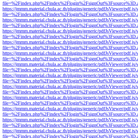
file=%2Findex.php%2Findex%2Flogin%2FsignOut%3Fsource%3D.ame
https://jmmm.material.chula.ac.th/plugins/generic/pdfJsViewer/pdf.js
file=%2Findex.php%2Findex%2Flogin%2FsignOut%3Fsource%3D.ame
https://jmmm.material.chula.ac.th/plugins/generic/pdfJsViewer/pdf.js
file=%2Findex.php%2Findex%2Flogin%2FsignOut%3Fsource%3D.ame
https://jmmm.material.chula.ac.th/plugins/generic/pdfJsViewer/pdf.js
file=%2Findex.php%2Findex%2Flogin%2FsignOut%3Fsource%3D.ame
https://jmmm.material.chula.ac.th/plugins/generic/pdfJsViewer/pdf.js
file=%2Findex.php%2Findex%2Flogin%2FsignOut%3Fsource%3D.ame
https://jmmm.material.chula.ac.th/plugins/generic/pdfJsViewer/pdf.js
file=%2Findex.php%2Findex%2Flogin%2FsignOut%3Fsource%3D.ame
https://jmmm.material.chula.ac.th/plugins/generic/pdfJsViewer/pdf.js
file=%2Findex.php%2Findex%2Flogin%2FsignOut%3Fsource%3D.ame
https://jmmm.material.chula.ac.th/plugins/generic/pdfJsViewer/pdf.js
file=%2Findex.php%2Findex%2Flogin%2FsignOut%3Fsource%3D.ame
https://jmmm.material.chula.ac.th/plugins/generic/pdfJsViewer/pdf.js
file=%2Findex.php%2Findex%2Flogin%2FsignOut%3Fsource%3D.ame
https://jmmm.material.chula.ac.th/plugins/generic/pdfJsViewer/pdf.js
file=%2Findex.php%2Findex%2Flogin%2FsignOut%3Fsource%3D.ame
https://jmmm.material.chula.ac.th/plugins/generic/pdfJsViewer/pdf.js
file=%2Findex.php%2Findex%2Flogin%2FsignOut%3Fsource%3D.ame
https://jmmm.material.chula.ac.th/plugins/generic/pdfJsViewer/pdf.js
file=%2Findex.php%2Findex%2Flogin%2FsignOut%3Fsource%3D.ame
https://jmmm.material.chula.ac.th/plugins/generic/pdfJsViewer/pdf.js
file=%2Findex.php%2Findex%2Flogin%2FsignOut%3Fsource%3D.ame