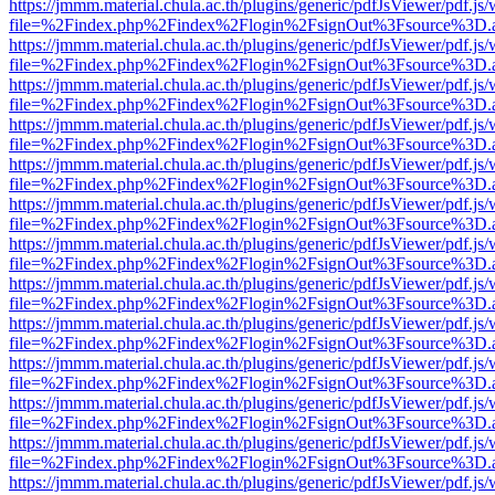
https://jmmm.material.chula.ac.th/plugins/generic/pdfJsViewer/pdf.js
file=%2Findex.php%2Findex%2Flogin%2FsignOut%3Fsource%3D.ame
https://jmmm.material.chula.ac.th/plugins/generic/pdfJsViewer/pdf.js
file=%2Findex.php%2Findex%2Flogin%2FsignOut%3Fsource%3D.ame
https://jmmm.material.chula.ac.th/plugins/generic/pdfJsViewer/pdf.js
file=%2Findex.php%2Findex%2Flogin%2FsignOut%3Fsource%3D.ame
https://jmmm.material.chula.ac.th/plugins/generic/pdfJsViewer/pdf.js
file=%2Findex.php%2Findex%2Flogin%2FsignOut%3Fsource%3D.ame
https://jmmm.material.chula.ac.th/plugins/generic/pdfJsViewer/pdf.js
file=%2Findex.php%2Findex%2Flogin%2FsignOut%3Fsource%3D.ame
https://jmmm.material.chula.ac.th/plugins/generic/pdfJsViewer/pdf.js
file=%2Findex.php%2Findex%2Flogin%2FsignOut%3Fsource%3D.ame
https://jmmm.material.chula.ac.th/plugins/generic/pdfJsViewer/pdf.js
file=%2Findex.php%2Findex%2Flogin%2FsignOut%3Fsource%3D.ame
https://jmmm.material.chula.ac.th/plugins/generic/pdfJsViewer/pdf.js
file=%2Findex.php%2Findex%2Flogin%2FsignOut%3Fsource%3D.ame
https://jmmm.material.chula.ac.th/plugins/generic/pdfJsViewer/pdf.js
file=%2Findex.php%2Findex%2Flogin%2FsignOut%3Fsource%3D.ame
https://jmmm.material.chula.ac.th/plugins/generic/pdfJsViewer/pdf.js
file=%2Findex.php%2Findex%2Flogin%2FsignOut%3Fsource%3D.ame
https://jmmm.material.chula.ac.th/plugins/generic/pdfJsViewer/pdf.js
file=%2Findex.php%2Findex%2Flogin%2FsignOut%3Fsource%3D.ame
https://jmmm.material.chula.ac.th/plugins/generic/pdfJsViewer/pdf.js
file=%2Findex.php%2Findex%2Flogin%2FsignOut%3Fsource%3D.ame
https://jmmm.material.chula.ac.th/plugins/generic/pdfJsViewer/pdf.js