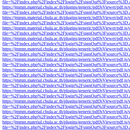
file=%2Findex.php%2Findex%2Flogin%2FsignOut%3Fsource%3D.ame
https://jmmm.material.chula.ac.th/plugins/generic/pdfJsViewer/pdf.js
file=%2Findex.php%2Findex%2Flogin%2FsignOut%3Fsource%3D.ame
https://jmmm.material.chula.ac.th/plugins/generic/pdfJsViewer/pdf.js
file=%2Findex.php%2Findex%2Flogin%2FsignOut%3Fsource%3D.ame
https://jmmm.material.chula.ac.th/plugins/generic/pdfJsViewer/pdf.js
file=%2Findex.php%2Findex%2Flogin%2FsignOut%3Fsource%3D.ame
https://jmmm.material.chula.ac.th/plugins/generic/pdfJsViewer/pdf.js
file=%2Findex.php%2Findex%2Flogin%2FsignOut%3Fsource%3D.ame
https://jmmm.material.chula.ac.th/plugins/generic/pdfJsViewer/pdf.js
file=%2Findex.php%2Findex%2Flogin%2FsignOut%3Fsource%3D.ame
https://jmmm.material.chula.ac.th/plugins/generic/pdfJsViewer/pdf.js
file=%2Findex.php%2Findex%2Flogin%2FsignOut%3Fsource%3D.ame
https://jmmm.material.chula.ac.th/plugins/generic/pdfJsViewer/pdf.js
file=%2Findex.php%2Findex%2Flogin%2FsignOut%3Fsource%3D.ame
https://jmmm.material.chula.ac.th/plugins/generic/pdfJsViewer/pdf.js
file=%2Findex.php%2Findex%2Flogin%2FsignOut%3Fsource%3D.ame
https://jmmm.material.chula.ac.th/plugins/generic/pdfJsViewer/pdf.js
file=%2Findex.php%2Findex%2Flogin%2FsignOut%3Fsource%3D.ame
https://jmmm.material.chula.ac.th/plugins/generic/pdfJsViewer/pdf.js
file=%2Findex.php%2Findex%2Flogin%2FsignOut%3Fsource%3D.ame
https://jmmm.material.chula.ac.th/plugins/generic/pdfJsViewer/pdf.js
file=%2Findex.php%2Findex%2Flogin%2FsignOut%3Fsource%3D.ame
https://jmmm.material.chula.ac.th/plugins/generic/pdfJsViewer/pdf.js
file=%2Findex.php%2Findex%2Flogin%2FsignOut%3Fsource%3D.ame