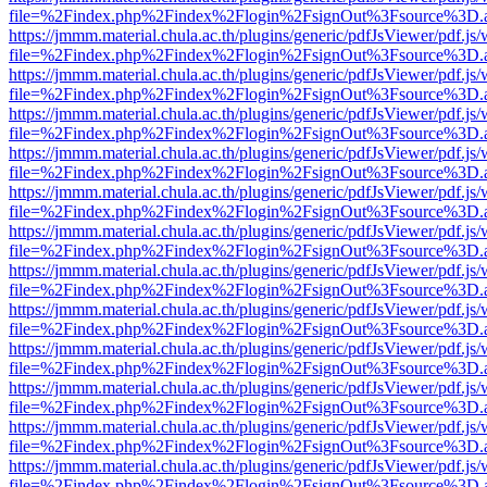
file=%2Findex.php%2Findex%2Flogin%2FsignOut%3Fsource%3D.ame
https://jmmm.material.chula.ac.th/plugins/generic/pdfJsViewer/pdf.js
file=%2Findex.php%2Findex%2Flogin%2FsignOut%3Fsource%3D.ame
https://jmmm.material.chula.ac.th/plugins/generic/pdfJsViewer/pdf.js
file=%2Findex.php%2Findex%2Flogin%2FsignOut%3Fsource%3D.ame
https://jmmm.material.chula.ac.th/plugins/generic/pdfJsViewer/pdf.js
file=%2Findex.php%2Findex%2Flogin%2FsignOut%3Fsource%3D.ame
https://jmmm.material.chula.ac.th/plugins/generic/pdfJsViewer/pdf.js
file=%2Findex.php%2Findex%2Flogin%2FsignOut%3Fsource%3D.ame
https://jmmm.material.chula.ac.th/plugins/generic/pdfJsViewer/pdf.js
file=%2Findex.php%2Findex%2Flogin%2FsignOut%3Fsource%3D.ame
https://jmmm.material.chula.ac.th/plugins/generic/pdfJsViewer/pdf.js
file=%2Findex.php%2Findex%2Flogin%2FsignOut%3Fsource%3D.ame
https://jmmm.material.chula.ac.th/plugins/generic/pdfJsViewer/pdf.js
file=%2Findex.php%2Findex%2Flogin%2FsignOut%3Fsource%3D.ame
https://jmmm.material.chula.ac.th/plugins/generic/pdfJsViewer/pdf.js
file=%2Findex.php%2Findex%2Flogin%2FsignOut%3Fsource%3D.ame
https://jmmm.material.chula.ac.th/plugins/generic/pdfJsViewer/pdf.js
file=%2Findex.php%2Findex%2Flogin%2FsignOut%3Fsource%3D.ame
https://jmmm.material.chula.ac.th/plugins/generic/pdfJsViewer/pdf.js
file=%2Findex.php%2Findex%2Flogin%2FsignOut%3Fsource%3D.ame
https://jmmm.material.chula.ac.th/plugins/generic/pdfJsViewer/pdf.js
file=%2Findex.php%2Findex%2Flogin%2FsignOut%3Fsource%3D.ame
https://jmmm.material.chula.ac.th/plugins/generic/pdfJsViewer/pdf.js
file=%2Findex.php%2Findex%2Flogin%2FsignOut%3Fsource%3D.ame