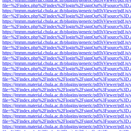
https://jmmm.material.chula.ac.th/plugins/generic/pdfJsViewer/pdf.js
file=%2Findex.php%2Findex%2Flogin%2FsignOut%3Fsource%3D.ame
https://jmmm.material.chula.ac.th/plugins/generic/pdfJsViewer/pdf.js
file=%2Findex.php%2Findex%2Flogin%2FsignOut%3Fsource%3D.ame
https://jmmm.material.chula.ac.th/plugins/generic/pdfJsViewer/pdf.js
file=%2Findex.php%2Findex%2Flogin%2FsignOut%3Fsource%3D.ame
https://jmmm.material.chula.ac.th/plugins/generic/pdfJsViewer/pdf.js
file=%2Findex.php%2Findex%2Flogin%2FsignOut%3Fsource%3D.ame
https://jmmm.material.chula.ac.th/plugins/generic/pdfJsViewer/pdf.js
file=%2Findex.php%2Findex%2Flogin%2FsignOut%3Fsource%3D.ame
https://jmmm.material.chula.ac.th/plugins/generic/pdfJsViewer/pdf.js
file=%2Findex.php%2Findex%2Flogin%2FsignOut%3Fsource%3D.ame
https://jmmm.material.chula.ac.th/plugins/generic/pdfJsViewer/pdf.js
file=%2Findex.php%2Findex%2Flogin%2FsignOut%3Fsource%3D.ame
https://jmmm.material.chula.ac.th/plugins/generic/pdfJsViewer/pdf.js
file=%2Findex.php%2Findex%2Flogin%2FsignOut%3Fsource%3D.ame
https://jmmm.material.chula.ac.th/plugins/generic/pdfJsViewer/pdf.js
file=%2Findex.php%2Findex%2Flogin%2FsignOut%3Fsource%3D.ame
https://jmmm.material.chula.ac.th/plugins/generic/pdfJsViewer/pdf.js
file=%2Findex.php%2Findex%2Flogin%2FsignOut%3Fsource%3D.ame
https://jmmm.material.chula.ac.th/plugins/generic/pdfJsViewer/pdf.js
file=%2Findex.php%2Findex%2Flogin%2FsignOut%3Fsource%3D.ame
https://jmmm.material.chula.ac.th/plugins/generic/pdfJsViewer/pdf.js
file=%2Findex.php%2Findex%2Flogin%2FsignOut%3Fsource%3D.ame
https://jmmm.material.chula.ac.th/plugins/generic/pdfJsViewer/pdf.js