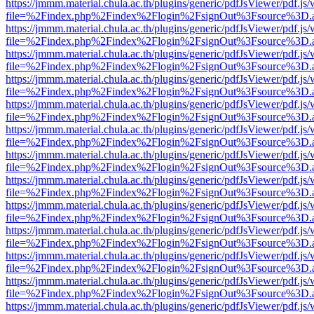
https://jmmm.material.chula.ac.th/plugins/generic/pdfJsViewer/pdf.js
file=%2Findex.php%2Findex%2Flogin%2FsignOut%3Fsource%3D.ame
https://jmmm.material.chula.ac.th/plugins/generic/pdfJsViewer/pdf.js
file=%2Findex.php%2Findex%2Flogin%2FsignOut%3Fsource%3D.ame
https://jmmm.material.chula.ac.th/plugins/generic/pdfJsViewer/pdf.js
file=%2Findex.php%2Findex%2Flogin%2FsignOut%3Fsource%3D.ame
https://jmmm.material.chula.ac.th/plugins/generic/pdfJsViewer/pdf.js
file=%2Findex.php%2Findex%2Flogin%2FsignOut%3Fsource%3D.ame
https://jmmm.material.chula.ac.th/plugins/generic/pdfJsViewer/pdf.js
file=%2Findex.php%2Findex%2Flogin%2FsignOut%3Fsource%3D.ame
https://jmmm.material.chula.ac.th/plugins/generic/pdfJsViewer/pdf.js
file=%2Findex.php%2Findex%2Flogin%2FsignOut%3Fsource%3D.ame
https://jmmm.material.chula.ac.th/plugins/generic/pdfJsViewer/pdf.js
file=%2Findex.php%2Findex%2Flogin%2FsignOut%3Fsource%3D.ame
https://jmmm.material.chula.ac.th/plugins/generic/pdfJsViewer/pdf.js
file=%2Findex.php%2Findex%2Flogin%2FsignOut%3Fsource%3D.ame
https://jmmm.material.chula.ac.th/plugins/generic/pdfJsViewer/pdf.js
file=%2Findex.php%2Findex%2Flogin%2FsignOut%3Fsource%3D.ame
https://jmmm.material.chula.ac.th/plugins/generic/pdfJsViewer/pdf.js
file=%2Findex.php%2Findex%2Flogin%2FsignOut%3Fsource%3D.ame
https://jmmm.material.chula.ac.th/plugins/generic/pdfJsViewer/pdf.js
file=%2Findex.php%2Findex%2Flogin%2FsignOut%3Fsource%3D.ame
https://jmmm.material.chula.ac.th/plugins/generic/pdfJsViewer/pdf.js
file=%2Findex.php%2Findex%2Flogin%2FsignOut%3Fsource%3D.ame
https://jmmm.material.chula.ac.th/plugins/generic/pdfJsViewer/pdf.js