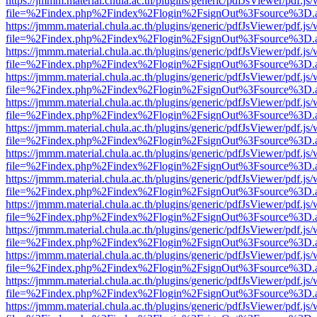
https://jmmm.material.chula.ac.th/plugins/generic/pdfJsViewer/pdf.js
file=%2Findex.php%2Findex%2Flogin%2FsignOut%3Fsource%3D.ame
https://jmmm.material.chula.ac.th/plugins/generic/pdfJsViewer/pdf.js
file=%2Findex.php%2Findex%2Flogin%2FsignOut%3Fsource%3D.ame
https://jmmm.material.chula.ac.th/plugins/generic/pdfJsViewer/pdf.js
file=%2Findex.php%2Findex%2Flogin%2FsignOut%3Fsource%3D.ame
https://jmmm.material.chula.ac.th/plugins/generic/pdfJsViewer/pdf.js
file=%2Findex.php%2Findex%2Flogin%2FsignOut%3Fsource%3D.ame
https://jmmm.material.chula.ac.th/plugins/generic/pdfJsViewer/pdf.js
file=%2Findex.php%2Findex%2Flogin%2FsignOut%3Fsource%3D.ame
https://jmmm.material.chula.ac.th/plugins/generic/pdfJsViewer/pdf.js
file=%2Findex.php%2Findex%2Flogin%2FsignOut%3Fsource%3D.ame
https://jmmm.material.chula.ac.th/plugins/generic/pdfJsViewer/pdf.js
file=%2Findex.php%2Findex%2Flogin%2FsignOut%3Fsource%3D.ame
https://jmmm.material.chula.ac.th/plugins/generic/pdfJsViewer/pdf.js
file=%2Findex.php%2Findex%2Flogin%2FsignOut%3Fsource%3D.ame
https://jmmm.material.chula.ac.th/plugins/generic/pdfJsViewer/pdf.js
file=%2Findex.php%2Findex%2Flogin%2FsignOut%3Fsource%3D.ame
https://jmmm.material.chula.ac.th/plugins/generic/pdfJsViewer/pdf.js
file=%2Findex.php%2Findex%2Flogin%2FsignOut%3Fsource%3D.ame
https://jmmm.material.chula.ac.th/plugins/generic/pdfJsViewer/pdf.js
file=%2Findex.php%2Findex%2Flogin%2FsignOut%3Fsource%3D.ame
https://jmmm.material.chula.ac.th/plugins/generic/pdfJsViewer/pdf.js
file=%2Findex.php%2Findex%2Flogin%2FsignOut%3Fsource%3D.ame
https://jmmm.material.chula.ac.th/plugins/generic/pdfJsViewer/pdf.js