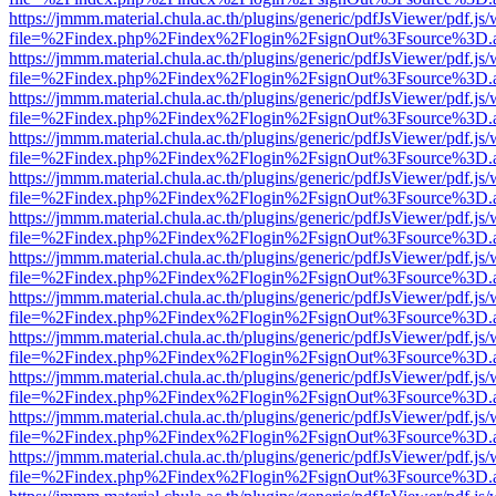
https://jmmm.material.chula.ac.th/plugins/generic/pdfJsViewer/pdf.js
file=%2Findex.php%2Findex%2Flogin%2FsignOut%3Fsource%3D.ame
https://jmmm.material.chula.ac.th/plugins/generic/pdfJsViewer/pdf.js
file=%2Findex.php%2Findex%2Flogin%2FsignOut%3Fsource%3D.ame
https://jmmm.material.chula.ac.th/plugins/generic/pdfJsViewer/pdf.js
file=%2Findex.php%2Findex%2Flogin%2FsignOut%3Fsource%3D.ame
https://jmmm.material.chula.ac.th/plugins/generic/pdfJsViewer/pdf.js
file=%2Findex.php%2Findex%2Flogin%2FsignOut%3Fsource%3D.ame
https://jmmm.material.chula.ac.th/plugins/generic/pdfJsViewer/pdf.js
file=%2Findex.php%2Findex%2Flogin%2FsignOut%3Fsource%3D.ame
https://jmmm.material.chula.ac.th/plugins/generic/pdfJsViewer/pdf.js
file=%2Findex.php%2Findex%2Flogin%2FsignOut%3Fsource%3D.ame
https://jmmm.material.chula.ac.th/plugins/generic/pdfJsViewer/pdf.js
file=%2Findex.php%2Findex%2Flogin%2FsignOut%3Fsource%3D.ame
https://jmmm.material.chula.ac.th/plugins/generic/pdfJsViewer/pdf.js
file=%2Findex.php%2Findex%2Flogin%2FsignOut%3Fsource%3D.ame
https://jmmm.material.chula.ac.th/plugins/generic/pdfJsViewer/pdf.js
file=%2Findex.php%2Findex%2Flogin%2FsignOut%3Fsource%3D.ame
https://jmmm.material.chula.ac.th/plugins/generic/pdfJsViewer/pdf.js
file=%2Findex.php%2Findex%2Flogin%2FsignOut%3Fsource%3D.ame
https://jmmm.material.chula.ac.th/plugins/generic/pdfJsViewer/pdf.js
file=%2Findex.php%2Findex%2Flogin%2FsignOut%3Fsource%3D.ame
https://jmmm.material.chula.ac.th/plugins/generic/pdfJsViewer/pdf.js
file=%2Findex.php%2Findex%2Flogin%2FsignOut%3Fsource%3D.ame