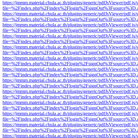
https://jmmm.material.chula.ac.th/plugins/generic/pdfJsViewer/pdf.js
file=%2Findex.php%2Findex%2Flogin%2FsignOut%3Fsource%3D.ame
https://jmmm.material.chula.ac.th/plugins/generic/pdfJsViewer/pdf.js
file=%2Findex.php%2Findex%2Flogin%2FsignOut%3Fsource%3D.ame
https://jmmm.material.chula.ac.th/plugins/generic/pdfJsViewer/pdf.js
file=%2Findex.php%2Findex%2Flogin%2FsignOut%3Fsource%3D.ame
https://jmmm.material.chula.ac.th/plugins/generic/pdfJsViewer/pdf.js
file=%2Findex.php%2Findex%2Flogin%2FsignOut%3Fsource%3D.ame
https://jmmm.material.chula.ac.th/plugins/generic/pdfJsViewer/pdf.js
file=%2Findex.php%2Findex%2Flogin%2FsignOut%3Fsource%3D.ame
https://jmmm.material.chula.ac.th/plugins/generic/pdfJsViewer/pdf.js
file=%2Findex.php%2Findex%2Flogin%2FsignOut%3Fsource%3D.ame
https://jmmm.material.chula.ac.th/plugins/generic/pdfJsViewer/pdf.js
file=%2Findex.php%2Findex%2Flogin%2FsignOut%3Fsource%3D.ame
https://jmmm.material.chula.ac.th/plugins/generic/pdfJsViewer/pdf.js
file=%2Findex.php%2Findex%2Flogin%2FsignOut%3Fsource%3D.ame
https://jmmm.material.chula.ac.th/plugins/generic/pdfJsViewer/pdf.js
file=%2Findex.php%2Findex%2Flogin%2FsignOut%3Fsource%3D.ame
https://jmmm.material.chula.ac.th/plugins/generic/pdfJsViewer/pdf.js
file=%2Findex.php%2Findex%2Flogin%2FsignOut%3Fsource%3D.ame
https://jmmm.material.chula.ac.th/plugins/generic/pdfJsViewer/pdf.js
file=%2Findex.php%2Findex%2Flogin%2FsignOut%3Fsource%3D.ame
https://jmmm.material.chula.ac.th/plugins/generic/pdfJsViewer/pdf.js
file=%2Findex.php%2Findex%2Flogin%2FsignOut%3Fsource%3D.ame
https://jmmm.material.chula.ac.th/plugins/generic/pdfJsViewer/pdf.js