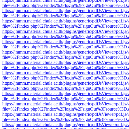
https://jmmm.material.chula.ac.th/plugins/generic/pdfJsViewer/pdf.js
file=%2Findex.php%2Findex%2Flogin%2FsignOut%3Fsource%3D.ame
https://jmmm.material.chula.ac.th/plugins/generic/pdfJsViewer/pdf.js
file=%2Findex.php%2Findex%2Flogin%2FsignOut%3Fsource%3D.ame
https://jmmm.material.chula.ac.th/plugins/generic/pdfJsViewer/pdf.js
file=%2Findex.php%2Findex%2Flogin%2FsignOut%3Fsource%3D.ame
https://jmmm.material.chula.ac.th/plugins/generic/pdfJsViewer/pdf.js
file=%2Findex.php%2Findex%2Flogin%2FsignOut%3Fsource%3D.ame
https://jmmm.material.chula.ac.th/plugins/generic/pdfJsViewer/pdf.js
file=%2Findex.php%2Findex%2Flogin%2FsignOut%3Fsource%3D.ame
https://jmmm.material.chula.ac.th/plugins/generic/pdfJsViewer/pdf.js
file=%2Findex.php%2Findex%2Flogin%2FsignOut%3Fsource%3D.ame
https://jmmm.material.chula.ac.th/plugins/generic/pdfJsViewer/pdf.js
file=%2Findex.php%2Findex%2Flogin%2FsignOut%3Fsource%3D.ame
https://jmmm.material.chula.ac.th/plugins/generic/pdfJsViewer/pdf.js
file=%2Findex.php%2Findex%2Flogin%2FsignOut%3Fsource%3D.ame
https://jmmm.material.chula.ac.th/plugins/generic/pdfJsViewer/pdf.js
file=%2Findex.php%2Findex%2Flogin%2FsignOut%3Fsource%3D.ame
https://jmmm.material.chula.ac.th/plugins/generic/pdfJsViewer/pdf.js
file=%2Findex.php%2Findex%2Flogin%2FsignOut%3Fsource%3D.ame
https://jmmm.material.chula.ac.th/plugins/generic/pdfJsViewer/pdf.js
file=%2Findex.php%2Findex%2Flogin%2FsignOut%3Fsource%3D.ame
https://jmmm.material.chula.ac.th/plugins/generic/pdfJsViewer/pdf.js
file=%2Findex.php%2Findex%2Flogin%2FsignOut%3Fsource%3D.ame
https://jmmm.material.chula.ac.th/plugins/generic/pdfJsViewer/pdf.js