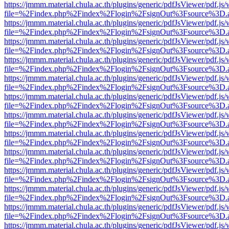
https://jmmm.material.chula.ac.th/plugins/generic/pdfJsViewer/pdf.js
file=%2Findex.php%2Findex%2Flogin%2FsignOut%3Fsource%3D.ame
https://jmmm.material.chula.ac.th/plugins/generic/pdfJsViewer/pdf.js
file=%2Findex.php%2Findex%2Flogin%2FsignOut%3Fsource%3D.ame
https://jmmm.material.chula.ac.th/plugins/generic/pdfJsViewer/pdf.js
file=%2Findex.php%2Findex%2Flogin%2FsignOut%3Fsource%3D.ame
https://jmmm.material.chula.ac.th/plugins/generic/pdfJsViewer/pdf.js
file=%2Findex.php%2Findex%2Flogin%2FsignOut%3Fsource%3D.ame
https://jmmm.material.chula.ac.th/plugins/generic/pdfJsViewer/pdf.js
file=%2Findex.php%2Findex%2Flogin%2FsignOut%3Fsource%3D.ame
https://jmmm.material.chula.ac.th/plugins/generic/pdfJsViewer/pdf.js
file=%2Findex.php%2Findex%2Flogin%2FsignOut%3Fsource%3D.ame
https://jmmm.material.chula.ac.th/plugins/generic/pdfJsViewer/pdf.js
file=%2Findex.php%2Findex%2Flogin%2FsignOut%3Fsource%3D.ame
https://jmmm.material.chula.ac.th/plugins/generic/pdfJsViewer/pdf.js
file=%2Findex.php%2Findex%2Flogin%2FsignOut%3Fsource%3D.ame
https://jmmm.material.chula.ac.th/plugins/generic/pdfJsViewer/pdf.js
file=%2Findex.php%2Findex%2Flogin%2FsignOut%3Fsource%3D.ame
https://jmmm.material.chula.ac.th/plugins/generic/pdfJsViewer/pdf.js
file=%2Findex.php%2Findex%2Flogin%2FsignOut%3Fsource%3D.ame
https://jmmm.material.chula.ac.th/plugins/generic/pdfJsViewer/pdf.js
file=%2Findex.php%2Findex%2Flogin%2FsignOut%3Fsource%3D.ame
https://jmmm.material.chula.ac.th/plugins/generic/pdfJsViewer/pdf.js
file=%2Findex.php%2Findex%2Flogin%2FsignOut%3Fsource%3D.ame
https://jmmm.material.chula.ac.th/plugins/generic/pdfJsViewer/pdf.js