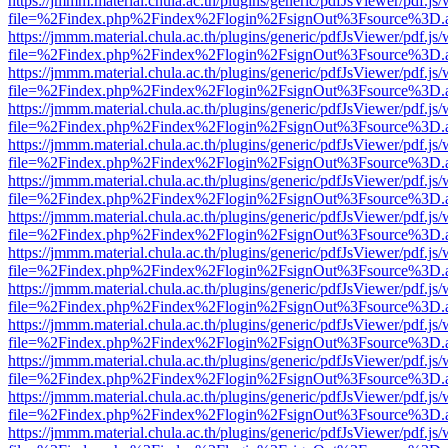
https://jmmm.material.chula.ac.th/plugins/generic/pdfJsViewer/pdf.js
file=%2Findex.php%2Findex%2Flogin%2FsignOut%3Fsource%3D.ame
https://jmmm.material.chula.ac.th/plugins/generic/pdfJsViewer/pdf.js
file=%2Findex.php%2Findex%2Flogin%2FsignOut%3Fsource%3D.ame
https://jmmm.material.chula.ac.th/plugins/generic/pdfJsViewer/pdf.js
file=%2Findex.php%2Findex%2Flogin%2FsignOut%3Fsource%3D.ame
https://jmmm.material.chula.ac.th/plugins/generic/pdfJsViewer/pdf.js
file=%2Findex.php%2Findex%2Flogin%2FsignOut%3Fsource%3D.ame
https://jmmm.material.chula.ac.th/plugins/generic/pdfJsViewer/pdf.js
file=%2Findex.php%2Findex%2Flogin%2FsignOut%3Fsource%3D.ame
https://jmmm.material.chula.ac.th/plugins/generic/pdfJsViewer/pdf.js
file=%2Findex.php%2Findex%2Flogin%2FsignOut%3Fsource%3D.ame
https://jmmm.material.chula.ac.th/plugins/generic/pdfJsViewer/pdf.js
file=%2Findex.php%2Findex%2Flogin%2FsignOut%3Fsource%3D.ame
https://jmmm.material.chula.ac.th/plugins/generic/pdfJsViewer/pdf.js
file=%2Findex.php%2Findex%2Flogin%2FsignOut%3Fsource%3D.ame
https://jmmm.material.chula.ac.th/plugins/generic/pdfJsViewer/pdf.js
file=%2Findex.php%2Findex%2Flogin%2FsignOut%3Fsource%3D.ame
https://jmmm.material.chula.ac.th/plugins/generic/pdfJsViewer/pdf.js
file=%2Findex.php%2Findex%2Flogin%2FsignOut%3Fsource%3D.ame
https://jmmm.material.chula.ac.th/plugins/generic/pdfJsViewer/pdf.js
file=%2Findex.php%2Findex%2Flogin%2FsignOut%3Fsource%3D.ame
https://jmmm.material.chula.ac.th/plugins/generic/pdfJsViewer/pdf.js
file=%2Findex.php%2Findex%2Flogin%2FsignOut%3Fsource%3D.ame
https://jmmm.material.chula.ac.th/plugins/generic/pdfJsViewer/pdf.js