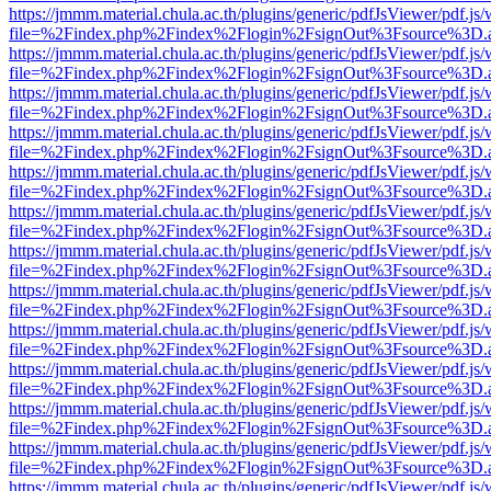
https://jmmm.material.chula.ac.th/plugins/generic/pdfJsViewer/pdf.js
file=%2Findex.php%2Findex%2Flogin%2FsignOut%3Fsource%3D.ame
https://jmmm.material.chula.ac.th/plugins/generic/pdfJsViewer/pdf.js
file=%2Findex.php%2Findex%2Flogin%2FsignOut%3Fsource%3D.ame
https://jmmm.material.chula.ac.th/plugins/generic/pdfJsViewer/pdf.js
file=%2Findex.php%2Findex%2Flogin%2FsignOut%3Fsource%3D.ame
https://jmmm.material.chula.ac.th/plugins/generic/pdfJsViewer/pdf.js
file=%2Findex.php%2Findex%2Flogin%2FsignOut%3Fsource%3D.ame
https://jmmm.material.chula.ac.th/plugins/generic/pdfJsViewer/pdf.js
file=%2Findex.php%2Findex%2Flogin%2FsignOut%3Fsource%3D.ame
https://jmmm.material.chula.ac.th/plugins/generic/pdfJsViewer/pdf.js
file=%2Findex.php%2Findex%2Flogin%2FsignOut%3Fsource%3D.ame
https://jmmm.material.chula.ac.th/plugins/generic/pdfJsViewer/pdf.js
file=%2Findex.php%2Findex%2Flogin%2FsignOut%3Fsource%3D.ame
https://jmmm.material.chula.ac.th/plugins/generic/pdfJsViewer/pdf.js
file=%2Findex.php%2Findex%2Flogin%2FsignOut%3Fsource%3D.ame
https://jmmm.material.chula.ac.th/plugins/generic/pdfJsViewer/pdf.js
file=%2Findex.php%2Findex%2Flogin%2FsignOut%3Fsource%3D.ame
https://jmmm.material.chula.ac.th/plugins/generic/pdfJsViewer/pdf.js
file=%2Findex.php%2Findex%2Flogin%2FsignOut%3Fsource%3D.ame
https://jmmm.material.chula.ac.th/plugins/generic/pdfJsViewer/pdf.js
file=%2Findex.php%2Findex%2Flogin%2FsignOut%3Fsource%3D.ame
https://jmmm.material.chula.ac.th/plugins/generic/pdfJsViewer/pdf.js
file=%2Findex.php%2Findex%2Flogin%2FsignOut%3Fsource%3D.ame
https://jmmm.material.chula.ac.th/plugins/generic/pdfJsViewer/pdf.js