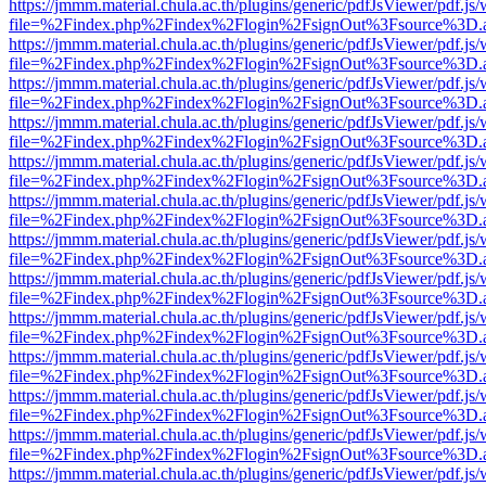
https://jmmm.material.chula.ac.th/plugins/generic/pdfJsViewer/pdf.js
file=%2Findex.php%2Findex%2Flogin%2FsignOut%3Fsource%3D.ame
https://jmmm.material.chula.ac.th/plugins/generic/pdfJsViewer/pdf.js
file=%2Findex.php%2Findex%2Flogin%2FsignOut%3Fsource%3D.ame
https://jmmm.material.chula.ac.th/plugins/generic/pdfJsViewer/pdf.js
file=%2Findex.php%2Findex%2Flogin%2FsignOut%3Fsource%3D.ame
https://jmmm.material.chula.ac.th/plugins/generic/pdfJsViewer/pdf.js
file=%2Findex.php%2Findex%2Flogin%2FsignOut%3Fsource%3D.ame
https://jmmm.material.chula.ac.th/plugins/generic/pdfJsViewer/pdf.js
file=%2Findex.php%2Findex%2Flogin%2FsignOut%3Fsource%3D.ame
https://jmmm.material.chula.ac.th/plugins/generic/pdfJsViewer/pdf.js
file=%2Findex.php%2Findex%2Flogin%2FsignOut%3Fsource%3D.ame
https://jmmm.material.chula.ac.th/plugins/generic/pdfJsViewer/pdf.js
file=%2Findex.php%2Findex%2Flogin%2FsignOut%3Fsource%3D.ame
https://jmmm.material.chula.ac.th/plugins/generic/pdfJsViewer/pdf.js
file=%2Findex.php%2Findex%2Flogin%2FsignOut%3Fsource%3D.ame
https://jmmm.material.chula.ac.th/plugins/generic/pdfJsViewer/pdf.js
file=%2Findex.php%2Findex%2Flogin%2FsignOut%3Fsource%3D.ame
https://jmmm.material.chula.ac.th/plugins/generic/pdfJsViewer/pdf.js
file=%2Findex.php%2Findex%2Flogin%2FsignOut%3Fsource%3D.ame
https://jmmm.material.chula.ac.th/plugins/generic/pdfJsViewer/pdf.js
file=%2Findex.php%2Findex%2Flogin%2FsignOut%3Fsource%3D.ame
https://jmmm.material.chula.ac.th/plugins/generic/pdfJsViewer/pdf.js
file=%2Findex.php%2Findex%2Flogin%2FsignOut%3Fsource%3D.ame
https://jmmm.material.chula.ac.th/plugins/generic/pdfJsViewer/pdf.js