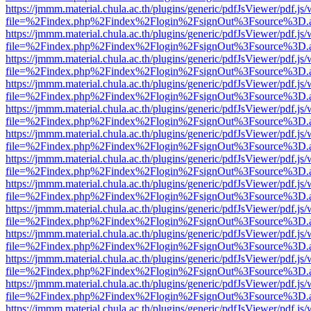
https://jmmm.material.chula.ac.th/plugins/generic/pdfJsViewer/pdf.js
file=%2Findex.php%2Findex%2Flogin%2FsignOut%3Fsource%3D.ame
https://jmmm.material.chula.ac.th/plugins/generic/pdfJsViewer/pdf.js
file=%2Findex.php%2Findex%2Flogin%2FsignOut%3Fsource%3D.ame
https://jmmm.material.chula.ac.th/plugins/generic/pdfJsViewer/pdf.js
file=%2Findex.php%2Findex%2Flogin%2FsignOut%3Fsource%3D.ame
https://jmmm.material.chula.ac.th/plugins/generic/pdfJsViewer/pdf.js
file=%2Findex.php%2Findex%2Flogin%2FsignOut%3Fsource%3D.ame
https://jmmm.material.chula.ac.th/plugins/generic/pdfJsViewer/pdf.js
file=%2Findex.php%2Findex%2Flogin%2FsignOut%3Fsource%3D.ame
https://jmmm.material.chula.ac.th/plugins/generic/pdfJsViewer/pdf.js
file=%2Findex.php%2Findex%2Flogin%2FsignOut%3Fsource%3D.ame
https://jmmm.material.chula.ac.th/plugins/generic/pdfJsViewer/pdf.js
file=%2Findex.php%2Findex%2Flogin%2FsignOut%3Fsource%3D.ame
https://jmmm.material.chula.ac.th/plugins/generic/pdfJsViewer/pdf.js
file=%2Findex.php%2Findex%2Flogin%2FsignOut%3Fsource%3D.ame
https://jmmm.material.chula.ac.th/plugins/generic/pdfJsViewer/pdf.js
file=%2Findex.php%2Findex%2Flogin%2FsignOut%3Fsource%3D.ame
https://jmmm.material.chula.ac.th/plugins/generic/pdfJsViewer/pdf.js
file=%2Findex.php%2Findex%2Flogin%2FsignOut%3Fsource%3D.ame
https://jmmm.material.chula.ac.th/plugins/generic/pdfJsViewer/pdf.js
file=%2Findex.php%2Findex%2Flogin%2FsignOut%3Fsource%3D.ame
https://jmmm.material.chula.ac.th/plugins/generic/pdfJsViewer/pdf.js
file=%2Findex.php%2Findex%2Flogin%2FsignOut%3Fsource%3D.ame
https://jmmm.material.chula.ac.th/plugins/generic/pdfJsViewer/pdf.js