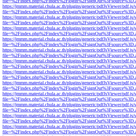
file=%2Findex.php%2Findex%2Flogin%2FsignOut%3Fsource%3D.ame
https://jmmm.material.chula.ac.th/plugins/generic/pdfJsViewer/pdf.js
file=%2Findex.php%2Findex%2Flogin%2FsignOut%3Fsource%3D.ame
https://jmmm.material.chula.ac.th/plugins/generic/pdfJsViewer/pdf.js
file=%2Findex.php%2Findex%2Flogin%2FsignOut%3Fsource%3D.ame
https://jmmm.material.chula.ac.th/plugins/generic/pdfJsViewer/pdf.js
file=%2Findex.php%2Findex%2Flogin%2FsignOut%3Fsource%3D.ame
https://jmmm.material.chula.ac.th/plugins/generic/pdfJsViewer/pdf.js
file=%2Findex.php%2Findex%2Flogin%2FsignOut%3Fsource%3D.ame
https://jmmm.material.chula.ac.th/plugins/generic/pdfJsViewer/pdf.js
file=%2Findex.php%2Findex%2Flogin%2FsignOut%3Fsource%3D.ame
https://jmmm.material.chula.ac.th/plugins/generic/pdfJsViewer/pdf.js
file=%2Findex.php%2Findex%2Flogin%2FsignOut%3Fsource%3D.ame
https://jmmm.material.chula.ac.th/plugins/generic/pdfJsViewer/pdf.js
file=%2Findex.php%2Findex%2Flogin%2FsignOut%3Fsource%3D.ame
https://jmmm.material.chula.ac.th/plugins/generic/pdfJsViewer/pdf.js
file=%2Findex.php%2Findex%2Flogin%2FsignOut%3Fsource%3D.ame
https://jmmm.material.chula.ac.th/plugins/generic/pdfJsViewer/pdf.js
file=%2Findex.php%2Findex%2Flogin%2FsignOut%3Fsource%3D.ame
https://jmmm.material.chula.ac.th/plugins/generic/pdfJsViewer/pdf.js
file=%2Findex.php%2Findex%2Flogin%2FsignOut%3Fsource%3D.ame
https://jmmm.material.chula.ac.th/plugins/generic/pdfJsViewer/pdf.js
file=%2Findex.php%2Findex%2Flogin%2FsignOut%3Fsource%3D.ame
https://jmmm.material.chula.ac.th/plugins/generic/pdfJsViewer/pdf.js
file=%2Findex.php%2Findex%2Flogin%2FsignOut%3Fsource%3D.ame