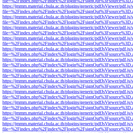
file=%2Findex.php%2Findex%2Flogin%2FsignOut%3Fsource%3D.ame
https://jmmm.material.chula.ac.th/plugins/generic/pdfJsViewer/pdf.js
file=%2Findex.php%2Findex%2Flogin%2FsignOut%3Fsource%3D.ame
https://jmmm.material.chula.ac.th/plugins/generic/pdfJsViewer/pdf.js
file=%2Findex.php%2Findex%2Flogin%2FsignOut%3Fsource%3D.ame
https://jmmm.material.chula.ac.th/plugins/generic/pdfJsViewer/pdf.js
file=%2Findex.php%2Findex%2Flogin%2FsignOut%3Fsource%3D.ame
https://jmmm.material.chula.ac.th/plugins/generic/pdfJsViewer/pdf.js
file=%2Findex.php%2Findex%2Flogin%2FsignOut%3Fsource%3D.ame
https://jmmm.material.chula.ac.th/plugins/generic/pdfJsViewer/pdf.js
file=%2Findex.php%2Findex%2Flogin%2FsignOut%3Fsource%3D.ame
https://jmmm.material.chula.ac.th/plugins/generic/pdfJsViewer/pdf.js
file=%2Findex.php%2Findex%2Flogin%2FsignOut%3Fsource%3D.ame
https://jmmm.material.chula.ac.th/plugins/generic/pdfJsViewer/pdf.js
file=%2Findex.php%2Findex%2Flogin%2FsignOut%3Fsource%3D.ame
https://jmmm.material.chula.ac.th/plugins/generic/pdfJsViewer/pdf.js
file=%2Findex.php%2Findex%2Flogin%2FsignOut%3Fsource%3D.ame
https://jmmm.material.chula.ac.th/plugins/generic/pdfJsViewer/pdf.js
file=%2Findex.php%2Findex%2Flogin%2FsignOut%3Fsource%3D.ame
https://jmmm.material.chula.ac.th/plugins/generic/pdfJsViewer/pdf.js
file=%2Findex.php%2Findex%2Flogin%2FsignOut%3Fsource%3D.ame
https://jmmm.material.chula.ac.th/plugins/generic/pdfJsViewer/pdf.js
file=%2Findex.php%2Findex%2Flogin%2FsignOut%3Fsource%3D.ame
https://jmmm.material.chula.ac.th/plugins/generic/pdfJsViewer/pdf.js
file=%2Findex.php%2Findex%2Flogin%2FsignOut%3Fsource%3D.ame