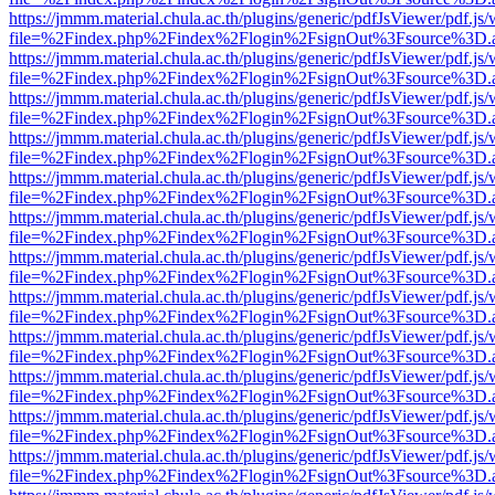
https://jmmm.material.chula.ac.th/plugins/generic/pdfJsViewer/pdf.js
file=%2Findex.php%2Findex%2Flogin%2FsignOut%3Fsource%3D.ame
https://jmmm.material.chula.ac.th/plugins/generic/pdfJsViewer/pdf.js
file=%2Findex.php%2Findex%2Flogin%2FsignOut%3Fsource%3D.ame
https://jmmm.material.chula.ac.th/plugins/generic/pdfJsViewer/pdf.js
file=%2Findex.php%2Findex%2Flogin%2FsignOut%3Fsource%3D.ame
https://jmmm.material.chula.ac.th/plugins/generic/pdfJsViewer/pdf.js
file=%2Findex.php%2Findex%2Flogin%2FsignOut%3Fsource%3D.ame
https://jmmm.material.chula.ac.th/plugins/generic/pdfJsViewer/pdf.js
file=%2Findex.php%2Findex%2Flogin%2FsignOut%3Fsource%3D.ame
https://jmmm.material.chula.ac.th/plugins/generic/pdfJsViewer/pdf.js
file=%2Findex.php%2Findex%2Flogin%2FsignOut%3Fsource%3D.ame
https://jmmm.material.chula.ac.th/plugins/generic/pdfJsViewer/pdf.js
file=%2Findex.php%2Findex%2Flogin%2FsignOut%3Fsource%3D.ame
https://jmmm.material.chula.ac.th/plugins/generic/pdfJsViewer/pdf.js
file=%2Findex.php%2Findex%2Flogin%2FsignOut%3Fsource%3D.ame
https://jmmm.material.chula.ac.th/plugins/generic/pdfJsViewer/pdf.js
file=%2Findex.php%2Findex%2Flogin%2FsignOut%3Fsource%3D.ame
https://jmmm.material.chula.ac.th/plugins/generic/pdfJsViewer/pdf.js
file=%2Findex.php%2Findex%2Flogin%2FsignOut%3Fsource%3D.ame
https://jmmm.material.chula.ac.th/plugins/generic/pdfJsViewer/pdf.js
file=%2Findex.php%2Findex%2Flogin%2FsignOut%3Fsource%3D.ame
https://jmmm.material.chula.ac.th/plugins/generic/pdfJsViewer/pdf.js
file=%2Findex.php%2Findex%2Flogin%2FsignOut%3Fsource%3D.ame