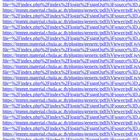
file=%2Findex.php%2Findex%2Flogin%2FsignOut%3Fsource%3D.ame
https://jmmm.material.chula.ac.th/plugins/generic/pdfJsViewer/pdf.js
file=%2Findex.php%2Findex%2Flogin%2FsignOut%3Fsource%3D.ame
https://jmmm.material.chula.ac.th/plugins/generic/pdfJsViewer/pdf.js
file=%2Findex.php%2Findex%2Flogin%2FsignOut%3Fsource%3D.ame
https://jmmm.material.chula.ac.th/plugins/generic/pdfJsViewer/pdf.js
file=%2Findex.php%2Findex%2Flogin%2FsignOut%3Fsource%3D.ame
https://jmmm.material.chula.ac.th/plugins/generic/pdfJsViewer/pdf.js
file=%2Findex.php%2Findex%2Flogin%2FsignOut%3Fsource%3D.ame
https://jmmm.material.chula.ac.th/plugins/generic/pdfJsViewer/pdf.js
file=%2Findex.php%2Findex%2Flogin%2FsignOut%3Fsource%3D.ame
https://jmmm.material.chula.ac.th/plugins/generic/pdfJsViewer/pdf.js
file=%2Findex.php%2Findex%2Flogin%2FsignOut%3Fsource%3D.ame
https://jmmm.material.chula.ac.th/plugins/generic/pdfJsViewer/pdf.js
file=%2Findex.php%2Findex%2Flogin%2FsignOut%3Fsource%3D.ame
https://jmmm.material.chula.ac.th/plugins/generic/pdfJsViewer/pdf.js
file=%2Findex.php%2Findex%2Flogin%2FsignOut%3Fsource%3D.ame
https://jmmm.material.chula.ac.th/plugins/generic/pdfJsViewer/pdf.js
file=%2Findex.php%2Findex%2Flogin%2FsignOut%3Fsource%3D.ame
https://jmmm.material.chula.ac.th/plugins/generic/pdfJsViewer/pdf.js
file=%2Findex.php%2Findex%2Flogin%2FsignOut%3Fsource%3D.ame
https://jmmm.material.chula.ac.th/plugins/generic/pdfJsViewer/pdf.js
file=%2Findex.php%2Findex%2Flogin%2FsignOut%3Fsource%3D.ame
https://jmmm.material.chula.ac.th/plugins/generic/pdfJsViewer/pdf.js
file=%2Findex.php%2Findex%2Flogin%2FsignOut%3Fsource%3D.ame