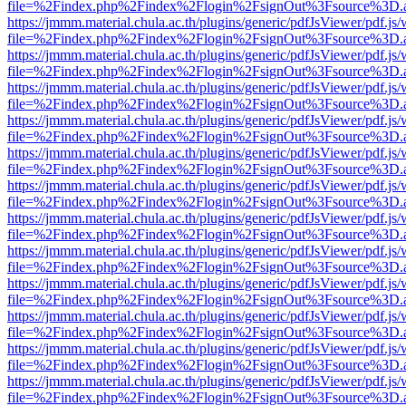
file=%2Findex.php%2Findex%2Flogin%2FsignOut%3Fsource%3D.ame
https://jmmm.material.chula.ac.th/plugins/generic/pdfJsViewer/pdf.js
file=%2Findex.php%2Findex%2Flogin%2FsignOut%3Fsource%3D.ame
https://jmmm.material.chula.ac.th/plugins/generic/pdfJsViewer/pdf.js
file=%2Findex.php%2Findex%2Flogin%2FsignOut%3Fsource%3D.ame
https://jmmm.material.chula.ac.th/plugins/generic/pdfJsViewer/pdf.js
file=%2Findex.php%2Findex%2Flogin%2FsignOut%3Fsource%3D.ame
https://jmmm.material.chula.ac.th/plugins/generic/pdfJsViewer/pdf.js
file=%2Findex.php%2Findex%2Flogin%2FsignOut%3Fsource%3D.ame
https://jmmm.material.chula.ac.th/plugins/generic/pdfJsViewer/pdf.js
file=%2Findex.php%2Findex%2Flogin%2FsignOut%3Fsource%3D.ame
https://jmmm.material.chula.ac.th/plugins/generic/pdfJsViewer/pdf.js
file=%2Findex.php%2Findex%2Flogin%2FsignOut%3Fsource%3D.ame
https://jmmm.material.chula.ac.th/plugins/generic/pdfJsViewer/pdf.js
file=%2Findex.php%2Findex%2Flogin%2FsignOut%3Fsource%3D.ame
https://jmmm.material.chula.ac.th/plugins/generic/pdfJsViewer/pdf.js
file=%2Findex.php%2Findex%2Flogin%2FsignOut%3Fsource%3D.ame
https://jmmm.material.chula.ac.th/plugins/generic/pdfJsViewer/pdf.js
file=%2Findex.php%2Findex%2Flogin%2FsignOut%3Fsource%3D.ame
https://jmmm.material.chula.ac.th/plugins/generic/pdfJsViewer/pdf.js
file=%2Findex.php%2Findex%2Flogin%2FsignOut%3Fsource%3D.ame
https://jmmm.material.chula.ac.th/plugins/generic/pdfJsViewer/pdf.js
file=%2Findex.php%2Findex%2Flogin%2FsignOut%3Fsource%3D.ame
https://jmmm.material.chula.ac.th/plugins/generic/pdfJsViewer/pdf.js
file=%2Findex.php%2Findex%2Flogin%2FsignOut%3Fsource%3D.ame