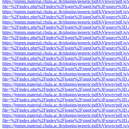
https://jmmm.material.chula.ac.th/plugins/generic/pdfJsViewer/pdf.js
file=%2Findex.php%2Findex%2Flogin%2FsignOut%3Fsource%3D.ame
https://jmmm.material.chula.ac.th/plugins/generic/pdfJsViewer/pdf.js
file=%2Findex.php%2Findex%2Flogin%2FsignOut%3Fsource%3D.ame
https://jmmm.material.chula.ac.th/plugins/generic/pdfJsViewer/pdf.js
file=%2Findex.php%2Findex%2Flogin%2FsignOut%3Fsource%3D.ame
https://jmmm.material.chula.ac.th/plugins/generic/pdfJsViewer/pdf.js
file=%2Findex.php%2Findex%2Flogin%2FsignOut%3Fsource%3D.ame
https://jmmm.material.chula.ac.th/plugins/generic/pdfJsViewer/pdf.js
file=%2Findex.php%2Findex%2Flogin%2FsignOut%3Fsource%3D.ame
https://jmmm.material.chula.ac.th/plugins/generic/pdfJsViewer/pdf.js
file=%2Findex.php%2Findex%2Flogin%2FsignOut%3Fsource%3D.ame
https://jmmm.material.chula.ac.th/plugins/generic/pdfJsViewer/pdf.js
file=%2Findex.php%2Findex%2Flogin%2FsignOut%3Fsource%3D.ame
https://jmmm.material.chula.ac.th/plugins/generic/pdfJsViewer/pdf.js
file=%2Findex.php%2Findex%2Flogin%2FsignOut%3Fsource%3D.ame
https://jmmm.material.chula.ac.th/plugins/generic/pdfJsViewer/pdf.js
file=%2Findex.php%2Findex%2Flogin%2FsignOut%3Fsource%3D.ame
https://jmmm.material.chula.ac.th/plugins/generic/pdfJsViewer/pdf.js
file=%2Findex.php%2Findex%2Flogin%2FsignOut%3Fsource%3D.ame
https://jmmm.material.chula.ac.th/plugins/generic/pdfJsViewer/pdf.js
file=%2Findex.php%2Findex%2Flogin%2FsignOut%3Fsource%3D.ame
https://jmmm.material.chula.ac.th/plugins/generic/pdfJsViewer/pdf.js
file=%2Findex.php%2Findex%2Flogin%2FsignOut%3Fsource%3D.ame
https://jmmm.material.chula.ac.th/plugins/generic/pdfJsViewer/pdf.js