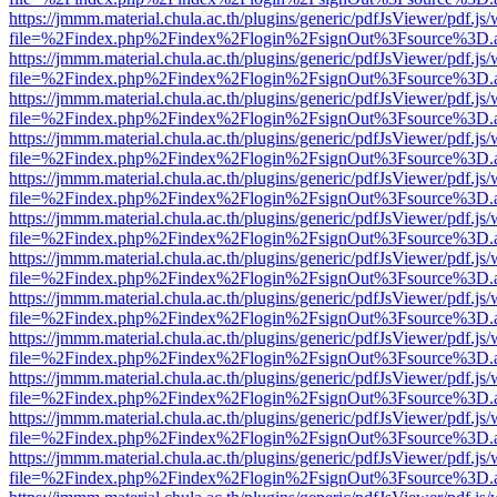
https://jmmm.material.chula.ac.th/plugins/generic/pdfJsViewer/pdf.js
file=%2Findex.php%2Findex%2Flogin%2FsignOut%3Fsource%3D.ame
https://jmmm.material.chula.ac.th/plugins/generic/pdfJsViewer/pdf.js
file=%2Findex.php%2Findex%2Flogin%2FsignOut%3Fsource%3D.ame
https://jmmm.material.chula.ac.th/plugins/generic/pdfJsViewer/pdf.js
file=%2Findex.php%2Findex%2Flogin%2FsignOut%3Fsource%3D.ame
https://jmmm.material.chula.ac.th/plugins/generic/pdfJsViewer/pdf.js
file=%2Findex.php%2Findex%2Flogin%2FsignOut%3Fsource%3D.ame
https://jmmm.material.chula.ac.th/plugins/generic/pdfJsViewer/pdf.js
file=%2Findex.php%2Findex%2Flogin%2FsignOut%3Fsource%3D.ame
https://jmmm.material.chula.ac.th/plugins/generic/pdfJsViewer/pdf.js
file=%2Findex.php%2Findex%2Flogin%2FsignOut%3Fsource%3D.ame
https://jmmm.material.chula.ac.th/plugins/generic/pdfJsViewer/pdf.js
file=%2Findex.php%2Findex%2Flogin%2FsignOut%3Fsource%3D.ame
https://jmmm.material.chula.ac.th/plugins/generic/pdfJsViewer/pdf.js
file=%2Findex.php%2Findex%2Flogin%2FsignOut%3Fsource%3D.ame
https://jmmm.material.chula.ac.th/plugins/generic/pdfJsViewer/pdf.js
file=%2Findex.php%2Findex%2Flogin%2FsignOut%3Fsource%3D.ame
https://jmmm.material.chula.ac.th/plugins/generic/pdfJsViewer/pdf.js
file=%2Findex.php%2Findex%2Flogin%2FsignOut%3Fsource%3D.ame
https://jmmm.material.chula.ac.th/plugins/generic/pdfJsViewer/pdf.js
file=%2Findex.php%2Findex%2Flogin%2FsignOut%3Fsource%3D.ame
https://jmmm.material.chula.ac.th/plugins/generic/pdfJsViewer/pdf.js
file=%2Findex.php%2Findex%2Flogin%2FsignOut%3Fsource%3D.ame