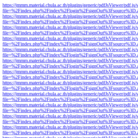
https://jmmm.material.chula.ac.th/plugins/generic/pdfJsViewer/pdf.js
file=%2Findex.php%2Findex%2Flogin%2FsignOut%3Fsource%3D.ame
https://jmmm.material.chula.ac.th/plugins/generic/pdfJsViewer/pdf.js
file=%2Findex.php%2Findex%2Flogin%2FsignOut%3Fsource%3D.ame
https://jmmm.material.chula.ac.th/plugins/generic/pdfJsViewer/pdf.js
file=%2Findex.php%2Findex%2Flogin%2FsignOut%3Fsource%3D.ame
https://jmmm.material.chula.ac.th/plugins/generic/pdfJsViewer/pdf.js
file=%2Findex.php%2Findex%2Flogin%2FsignOut%3Fsource%3D.ame
https://jmmm.material.chula.ac.th/plugins/generic/pdfJsViewer/pdf.js
file=%2Findex.php%2Findex%2Flogin%2FsignOut%3Fsource%3D.ame
https://jmmm.material.chula.ac.th/plugins/generic/pdfJsViewer/pdf.js
file=%2Findex.php%2Findex%2Flogin%2FsignOut%3Fsource%3D.ame
https://jmmm.material.chula.ac.th/plugins/generic/pdfJsViewer/pdf.js
file=%2Findex.php%2Findex%2Flogin%2FsignOut%3Fsource%3D.ame
https://jmmm.material.chula.ac.th/plugins/generic/pdfJsViewer/pdf.js
file=%2Findex.php%2Findex%2Flogin%2FsignOut%3Fsource%3D.ame
https://jmmm.material.chula.ac.th/plugins/generic/pdfJsViewer/pdf.js
file=%2Findex.php%2Findex%2Flogin%2FsignOut%3Fsource%3D.ame
https://jmmm.material.chula.ac.th/plugins/generic/pdfJsViewer/pdf.js
file=%2Findex.php%2Findex%2Flogin%2FsignOut%3Fsource%3D.ame
https://jmmm.material.chula.ac.th/plugins/generic/pdfJsViewer/pdf.js
file=%2Findex.php%2Findex%2Flogin%2FsignOut%3Fsource%3D.ame
https://jmmm.material.chula.ac.th/plugins/generic/pdfJsViewer/pdf.js
file=%2Findex.php%2Findex%2Flogin%2FsignOut%3Fsource%3D.ame