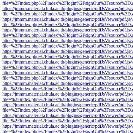
file=%2Findex.php%2Findex%2Flogin%2FsignOut%3Fsource%3D.ame
https://jmmm.material.chula.ac.th/plugins/generic/pdfJsViewer/pdf.js
file=%2Findex.php%2Findex%2Flogin%2FsignOut%3Fsource%3D.ame
https://jmmm.material.chula.ac.th/plugins/generic/pdfJsViewer/pdf.js
file=%2Findex.php%2Findex%2Flogin%2FsignOut%3Fsource%3D.ame
https://jmmm.material.chula.ac.th/plugins/generic/pdfJsViewer/pdf.js
file=%2Findex.php%2Findex%2Flogin%2FsignOut%3Fsource%3D.ame
https://jmmm.material.chula.ac.th/plugins/generic/pdfJsViewer/pdf.js
file=%2Findex.php%2Findex%2Flogin%2FsignOut%3Fsource%3D.ame
https://jmmm.material.chula.ac.th/plugins/generic/pdfJsViewer/pdf.js
file=%2Findex.php%2Findex%2Flogin%2FsignOut%3Fsource%3D.ame
https://jmmm.material.chula.ac.th/plugins/generic/pdfJsViewer/pdf.js
file=%2Findex.php%2Findex%2Flogin%2FsignOut%3Fsource%3D.ame
https://jmmm.material.chula.ac.th/plugins/generic/pdfJsViewer/pdf.js
file=%2Findex.php%2Findex%2Flogin%2FsignOut%3Fsource%3D.ame
https://jmmm.material.chula.ac.th/plugins/generic/pdfJsViewer/pdf.js
file=%2Findex.php%2Findex%2Flogin%2FsignOut%3Fsource%3D.ame
https://jmmm.material.chula.ac.th/plugins/generic/pdfJsViewer/pdf.js
file=%2Findex.php%2Findex%2Flogin%2FsignOut%3Fsource%3D.ame
https://jmmm.material.chula.ac.th/plugins/generic/pdfJsViewer/pdf.js
file=%2Findex.php%2Findex%2Flogin%2FsignOut%3Fsource%3D.ame
https://jmmm.material.chula.ac.th/plugins/generic/pdfJsViewer/pdf.js
file=%2Findex.php%2Findex%2Flogin%2FsignOut%3Fsource%3D.ame
https://jmmm.material.chula.ac.th/plugins/generic/pdfJsViewer/pdf.js
file=%2Findex.php%2Findex%2Flogin%2FsignOut%3Fsource%3D.ame