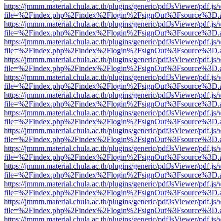
https://jmmm.material.chula.ac.th/plugins/generic/pdfJsViewer/pdf.js
file=%2Findex.php%2Findex%2Flogin%2FsignOut%3Fsource%3D.ame
https://jmmm.material.chula.ac.th/plugins/generic/pdfJsViewer/pdf.js
file=%2Findex.php%2Findex%2Flogin%2FsignOut%3Fsource%3D.ame
https://jmmm.material.chula.ac.th/plugins/generic/pdfJsViewer/pdf.js
file=%2Findex.php%2Findex%2Flogin%2FsignOut%3Fsource%3D.ame
https://jmmm.material.chula.ac.th/plugins/generic/pdfJsViewer/pdf.js
file=%2Findex.php%2Findex%2Flogin%2FsignOut%3Fsource%3D.ame
https://jmmm.material.chula.ac.th/plugins/generic/pdfJsViewer/pdf.js
file=%2Findex.php%2Findex%2Flogin%2FsignOut%3Fsource%3D.ame
https://jmmm.material.chula.ac.th/plugins/generic/pdfJsViewer/pdf.js
file=%2Findex.php%2Findex%2Flogin%2FsignOut%3Fsource%3D.ame
https://jmmm.material.chula.ac.th/plugins/generic/pdfJsViewer/pdf.js
file=%2Findex.php%2Findex%2Flogin%2FsignOut%3Fsource%3D.ame
https://jmmm.material.chula.ac.th/plugins/generic/pdfJsViewer/pdf.js
file=%2Findex.php%2Findex%2Flogin%2FsignOut%3Fsource%3D.ame
https://jmmm.material.chula.ac.th/plugins/generic/pdfJsViewer/pdf.js
file=%2Findex.php%2Findex%2Flogin%2FsignOut%3Fsource%3D.ame
https://jmmm.material.chula.ac.th/plugins/generic/pdfJsViewer/pdf.js
file=%2Findex.php%2Findex%2Flogin%2FsignOut%3Fsource%3D.ame
https://jmmm.material.chula.ac.th/plugins/generic/pdfJsViewer/pdf.js
file=%2Findex.php%2Findex%2Flogin%2FsignOut%3Fsource%3D.ame
https://jmmm.material.chula.ac.th/plugins/generic/pdfJsViewer/pdf.js
file=%2Findex.php%2Findex%2Flogin%2FsignOut%3Fsource%3D.ame
https://jmmm.material.chula.ac.th/plugins/generic/pdfJsViewer/pdf.js