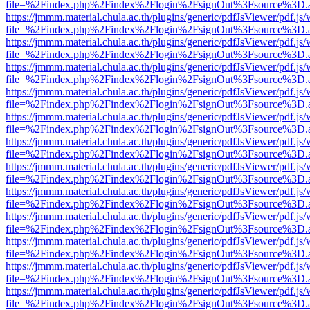
file=%2Findex.php%2Findex%2Flogin%2FsignOut%3Fsource%3D.ame
https://jmmm.material.chula.ac.th/plugins/generic/pdfJsViewer/pdf.js
file=%2Findex.php%2Findex%2Flogin%2FsignOut%3Fsource%3D.ame
https://jmmm.material.chula.ac.th/plugins/generic/pdfJsViewer/pdf.js
file=%2Findex.php%2Findex%2Flogin%2FsignOut%3Fsource%3D.ame
https://jmmm.material.chula.ac.th/plugins/generic/pdfJsViewer/pdf.js
file=%2Findex.php%2Findex%2Flogin%2FsignOut%3Fsource%3D.ame
https://jmmm.material.chula.ac.th/plugins/generic/pdfJsViewer/pdf.js
file=%2Findex.php%2Findex%2Flogin%2FsignOut%3Fsource%3D.ame
https://jmmm.material.chula.ac.th/plugins/generic/pdfJsViewer/pdf.js
file=%2Findex.php%2Findex%2Flogin%2FsignOut%3Fsource%3D.ame
https://jmmm.material.chula.ac.th/plugins/generic/pdfJsViewer/pdf.js
file=%2Findex.php%2Findex%2Flogin%2FsignOut%3Fsource%3D.ame
https://jmmm.material.chula.ac.th/plugins/generic/pdfJsViewer/pdf.js
file=%2Findex.php%2Findex%2Flogin%2FsignOut%3Fsource%3D.ame
https://jmmm.material.chula.ac.th/plugins/generic/pdfJsViewer/pdf.js
file=%2Findex.php%2Findex%2Flogin%2FsignOut%3Fsource%3D.ame
https://jmmm.material.chula.ac.th/plugins/generic/pdfJsViewer/pdf.js
file=%2Findex.php%2Findex%2Flogin%2FsignOut%3Fsource%3D.ame
https://jmmm.material.chula.ac.th/plugins/generic/pdfJsViewer/pdf.js
file=%2Findex.php%2Findex%2Flogin%2FsignOut%3Fsource%3D.ame
https://jmmm.material.chula.ac.th/plugins/generic/pdfJsViewer/pdf.js
file=%2Findex.php%2Findex%2Flogin%2FsignOut%3Fsource%3D.ame
https://jmmm.material.chula.ac.th/plugins/generic/pdfJsViewer/pdf.js
file=%2Findex.php%2Findex%2Flogin%2FsignOut%3Fsource%3D.ame