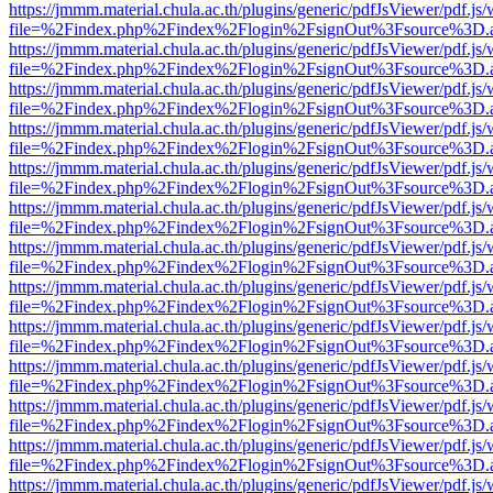
https://jmmm.material.chula.ac.th/plugins/generic/pdfJsViewer/pdf.js
file=%2Findex.php%2Findex%2Flogin%2FsignOut%3Fsource%3D.ame
https://jmmm.material.chula.ac.th/plugins/generic/pdfJsViewer/pdf.js
file=%2Findex.php%2Findex%2Flogin%2FsignOut%3Fsource%3D.ame
https://jmmm.material.chula.ac.th/plugins/generic/pdfJsViewer/pdf.js
file=%2Findex.php%2Findex%2Flogin%2FsignOut%3Fsource%3D.ame
https://jmmm.material.chula.ac.th/plugins/generic/pdfJsViewer/pdf.js
file=%2Findex.php%2Findex%2Flogin%2FsignOut%3Fsource%3D.ame
https://jmmm.material.chula.ac.th/plugins/generic/pdfJsViewer/pdf.js
file=%2Findex.php%2Findex%2Flogin%2FsignOut%3Fsource%3D.ame
https://jmmm.material.chula.ac.th/plugins/generic/pdfJsViewer/pdf.js
file=%2Findex.php%2Findex%2Flogin%2FsignOut%3Fsource%3D.ame
https://jmmm.material.chula.ac.th/plugins/generic/pdfJsViewer/pdf.js
file=%2Findex.php%2Findex%2Flogin%2FsignOut%3Fsource%3D.ame
https://jmmm.material.chula.ac.th/plugins/generic/pdfJsViewer/pdf.js
file=%2Findex.php%2Findex%2Flogin%2FsignOut%3Fsource%3D.ame
https://jmmm.material.chula.ac.th/plugins/generic/pdfJsViewer/pdf.js
file=%2Findex.php%2Findex%2Flogin%2FsignOut%3Fsource%3D.ame
https://jmmm.material.chula.ac.th/plugins/generic/pdfJsViewer/pdf.js
file=%2Findex.php%2Findex%2Flogin%2FsignOut%3Fsource%3D.ame
https://jmmm.material.chula.ac.th/plugins/generic/pdfJsViewer/pdf.js
file=%2Findex.php%2Findex%2Flogin%2FsignOut%3Fsource%3D.ame
https://jmmm.material.chula.ac.th/plugins/generic/pdfJsViewer/pdf.js
file=%2Findex.php%2Findex%2Flogin%2FsignOut%3Fsource%3D.ame
https://jmmm.material.chula.ac.th/plugins/generic/pdfJsViewer/pdf.js