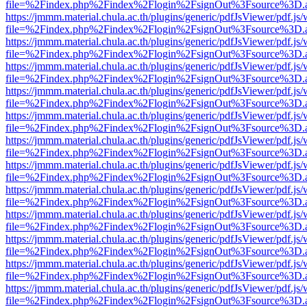
file=%2Findex.php%2Findex%2Flogin%2FsignOut%3Fsource%3D.ame
https://jmmm.material.chula.ac.th/plugins/generic/pdfJsViewer/pdf.js
file=%2Findex.php%2Findex%2Flogin%2FsignOut%3Fsource%3D.ame
https://jmmm.material.chula.ac.th/plugins/generic/pdfJsViewer/pdf.js
file=%2Findex.php%2Findex%2Flogin%2FsignOut%3Fsource%3D.ame
https://jmmm.material.chula.ac.th/plugins/generic/pdfJsViewer/pdf.js
file=%2Findex.php%2Findex%2Flogin%2FsignOut%3Fsource%3D.ame
https://jmmm.material.chula.ac.th/plugins/generic/pdfJsViewer/pdf.js
file=%2Findex.php%2Findex%2Flogin%2FsignOut%3Fsource%3D.ame
https://jmmm.material.chula.ac.th/plugins/generic/pdfJsViewer/pdf.js
file=%2Findex.php%2Findex%2Flogin%2FsignOut%3Fsource%3D.ame
https://jmmm.material.chula.ac.th/plugins/generic/pdfJsViewer/pdf.js
file=%2Findex.php%2Findex%2Flogin%2FsignOut%3Fsource%3D.ame
https://jmmm.material.chula.ac.th/plugins/generic/pdfJsViewer/pdf.js
file=%2Findex.php%2Findex%2Flogin%2FsignOut%3Fsource%3D.ame
https://jmmm.material.chula.ac.th/plugins/generic/pdfJsViewer/pdf.js
file=%2Findex.php%2Findex%2Flogin%2FsignOut%3Fsource%3D.ame
https://jmmm.material.chula.ac.th/plugins/generic/pdfJsViewer/pdf.js
file=%2Findex.php%2Findex%2Flogin%2FsignOut%3Fsource%3D.ame
https://jmmm.material.chula.ac.th/plugins/generic/pdfJsViewer/pdf.js
file=%2Findex.php%2Findex%2Flogin%2FsignOut%3Fsource%3D.ame
https://jmmm.material.chula.ac.th/plugins/generic/pdfJsViewer/pdf.js
file=%2Findex.php%2Findex%2Flogin%2FsignOut%3Fsource%3D.ame
https://jmmm.material.chula.ac.th/plugins/generic/pdfJsViewer/pdf.js
file=%2Findex.php%2Findex%2Flogin%2FsignOut%3Fsource%3D.ame