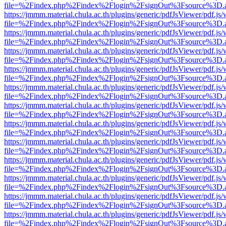
file=%2Findex.php%2Findex%2Flogin%2FsignOut%3Fsource%3D.ame
https://jmmm.material.chula.ac.th/plugins/generic/pdfJsViewer/pdf.js
file=%2Findex.php%2Findex%2Flogin%2FsignOut%3Fsource%3D.ame
https://jmmm.material.chula.ac.th/plugins/generic/pdfJsViewer/pdf.js
file=%2Findex.php%2Findex%2Flogin%2FsignOut%3Fsource%3D.ame
https://jmmm.material.chula.ac.th/plugins/generic/pdfJsViewer/pdf.js
file=%2Findex.php%2Findex%2Flogin%2FsignOut%3Fsource%3D.ame
https://jmmm.material.chula.ac.th/plugins/generic/pdfJsViewer/pdf.js
file=%2Findex.php%2Findex%2Flogin%2FsignOut%3Fsource%3D.ame
https://jmmm.material.chula.ac.th/plugins/generic/pdfJsViewer/pdf.js
file=%2Findex.php%2Findex%2Flogin%2FsignOut%3Fsource%3D.ame
https://jmmm.material.chula.ac.th/plugins/generic/pdfJsViewer/pdf.js
file=%2Findex.php%2Findex%2Flogin%2FsignOut%3Fsource%3D.ame
https://jmmm.material.chula.ac.th/plugins/generic/pdfJsViewer/pdf.js
file=%2Findex.php%2Findex%2Flogin%2FsignOut%3Fsource%3D.ame
https://jmmm.material.chula.ac.th/plugins/generic/pdfJsViewer/pdf.js
file=%2Findex.php%2Findex%2Flogin%2FsignOut%3Fsource%3D.ame
https://jmmm.material.chula.ac.th/plugins/generic/pdfJsViewer/pdf.js
file=%2Findex.php%2Findex%2Flogin%2FsignOut%3Fsource%3D.ame
https://jmmm.material.chula.ac.th/plugins/generic/pdfJsViewer/pdf.js
file=%2Findex.php%2Findex%2Flogin%2FsignOut%3Fsource%3D.ame
https://jmmm.material.chula.ac.th/plugins/generic/pdfJsViewer/pdf.js
file=%2Findex.php%2Findex%2Flogin%2FsignOut%3Fsource%3D.ame
https://jmmm.material.chula.ac.th/plugins/generic/pdfJsViewer/pdf.js
file=%2Findex.php%2Findex%2Flogin%2FsignOut%3Fsource%3D.ame