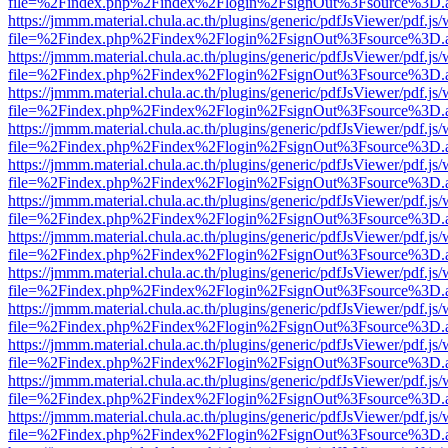
file=%2Findex.php%2Findex%2Flogin%2FsignOut%3Fsource%3D.ame
https://jmmm.material.chula.ac.th/plugins/generic/pdfJsViewer/pdf.js
file=%2Findex.php%2Findex%2Flogin%2FsignOut%3Fsource%3D.ame
https://jmmm.material.chula.ac.th/plugins/generic/pdfJsViewer/pdf.js
file=%2Findex.php%2Findex%2Flogin%2FsignOut%3Fsource%3D.ame
https://jmmm.material.chula.ac.th/plugins/generic/pdfJsViewer/pdf.js
file=%2Findex.php%2Findex%2Flogin%2FsignOut%3Fsource%3D.ame
https://jmmm.material.chula.ac.th/plugins/generic/pdfJsViewer/pdf.js
file=%2Findex.php%2Findex%2Flogin%2FsignOut%3Fsource%3D.ame
https://jmmm.material.chula.ac.th/plugins/generic/pdfJsViewer/pdf.js
file=%2Findex.php%2Findex%2Flogin%2FsignOut%3Fsource%3D.ame
https://jmmm.material.chula.ac.th/plugins/generic/pdfJsViewer/pdf.js
file=%2Findex.php%2Findex%2Flogin%2FsignOut%3Fsource%3D.ame
https://jmmm.material.chula.ac.th/plugins/generic/pdfJsViewer/pdf.js
file=%2Findex.php%2Findex%2Flogin%2FsignOut%3Fsource%3D.ame
https://jmmm.material.chula.ac.th/plugins/generic/pdfJsViewer/pdf.js
file=%2Findex.php%2Findex%2Flogin%2FsignOut%3Fsource%3D.ame
https://jmmm.material.chula.ac.th/plugins/generic/pdfJsViewer/pdf.js
file=%2Findex.php%2Findex%2Flogin%2FsignOut%3Fsource%3D.ame
https://jmmm.material.chula.ac.th/plugins/generic/pdfJsViewer/pdf.js
file=%2Findex.php%2Findex%2Flogin%2FsignOut%3Fsource%3D.ame
https://jmmm.material.chula.ac.th/plugins/generic/pdfJsViewer/pdf.js
file=%2Findex.php%2Findex%2Flogin%2FsignOut%3Fsource%3D.ame
https://jmmm.material.chula.ac.th/plugins/generic/pdfJsViewer/pdf.js
file=%2Findex.php%2Findex%2Flogin%2FsignOut%3Fsource%3D.ame