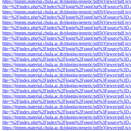
https://jmmm.material.chula.ac.th/plugins/generic/pdfJsViewer/pdf.js
file=%2Findex.php%2Findex%2Flogin%2FsignOut%3Fsource%3D.ame
https://jmmm.material.chula.ac.th/plugins/generic/pdfJsViewer/pdf.js
file=%2Findex.php%2Findex%2Flogin%2FsignOut%3Fsource%3D.ame
https://jmmm.material.chula.ac.th/plugins/generic/pdfJsViewer/pdf.js
file=%2Findex.php%2Findex%2Flogin%2FsignOut%3Fsource%3D.ame
https://jmmm.material.chula.ac.th/plugins/generic/pdfJsViewer/pdf.js
file=%2Findex.php%2Findex%2Flogin%2FsignOut%3Fsource%3D.ame
https://jmmm.material.chula.ac.th/plugins/generic/pdfJsViewer/pdf.js
file=%2Findex.php%2Findex%2Flogin%2FsignOut%3Fsource%3D.ame
https://jmmm.material.chula.ac.th/plugins/generic/pdfJsViewer/pdf.js
file=%2Findex.php%2Findex%2Flogin%2FsignOut%3Fsource%3D.ame
https://jmmm.material.chula.ac.th/plugins/generic/pdfJsViewer/pdf.js
file=%2Findex.php%2Findex%2Flogin%2FsignOut%3Fsource%3D.ame
https://jmmm.material.chula.ac.th/plugins/generic/pdfJsViewer/pdf.js
file=%2Findex.php%2Findex%2Flogin%2FsignOut%3Fsource%3D.ame
https://jmmm.material.chula.ac.th/plugins/generic/pdfJsViewer/pdf.js
file=%2Findex.php%2Findex%2Flogin%2FsignOut%3Fsource%3D.ame
https://jmmm.material.chula.ac.th/plugins/generic/pdfJsViewer/pdf.js
file=%2Findex.php%2Findex%2Flogin%2FsignOut%3Fsource%3D.ame
https://jmmm.material.chula.ac.th/plugins/generic/pdfJsViewer/pdf.js
file=%2Findex.php%2Findex%2Flogin%2FsignOut%3Fsource%3D.ame
https://jmmm.material.chula.ac.th/plugins/generic/pdfJsViewer/pdf.js
file=%2Findex.php%2Findex%2Flogin%2FsignOut%3Fsource%3D.ame
https://jmmm.material.chula.ac.th/plugins/generic/pdfJsViewer/pdf.js