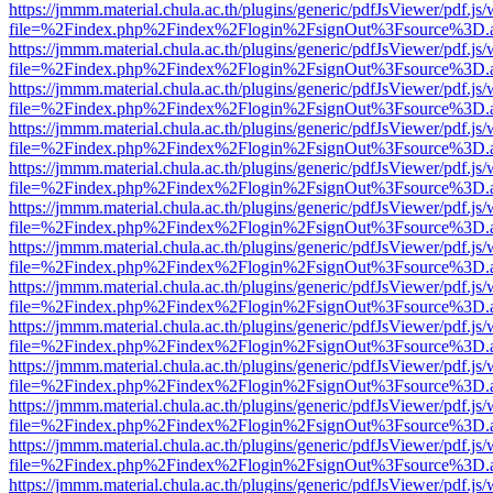
https://jmmm.material.chula.ac.th/plugins/generic/pdfJsViewer/pdf.js
file=%2Findex.php%2Findex%2Flogin%2FsignOut%3Fsource%3D.ame
https://jmmm.material.chula.ac.th/plugins/generic/pdfJsViewer/pdf.js
file=%2Findex.php%2Findex%2Flogin%2FsignOut%3Fsource%3D.ame
https://jmmm.material.chula.ac.th/plugins/generic/pdfJsViewer/pdf.js
file=%2Findex.php%2Findex%2Flogin%2FsignOut%3Fsource%3D.ame
https://jmmm.material.chula.ac.th/plugins/generic/pdfJsViewer/pdf.js
file=%2Findex.php%2Findex%2Flogin%2FsignOut%3Fsource%3D.ame
https://jmmm.material.chula.ac.th/plugins/generic/pdfJsViewer/pdf.js
file=%2Findex.php%2Findex%2Flogin%2FsignOut%3Fsource%3D.ame
https://jmmm.material.chula.ac.th/plugins/generic/pdfJsViewer/pdf.js
file=%2Findex.php%2Findex%2Flogin%2FsignOut%3Fsource%3D.ame
https://jmmm.material.chula.ac.th/plugins/generic/pdfJsViewer/pdf.js
file=%2Findex.php%2Findex%2Flogin%2FsignOut%3Fsource%3D.ame
https://jmmm.material.chula.ac.th/plugins/generic/pdfJsViewer/pdf.js
file=%2Findex.php%2Findex%2Flogin%2FsignOut%3Fsource%3D.ame
https://jmmm.material.chula.ac.th/plugins/generic/pdfJsViewer/pdf.js
file=%2Findex.php%2Findex%2Flogin%2FsignOut%3Fsource%3D.ame
https://jmmm.material.chula.ac.th/plugins/generic/pdfJsViewer/pdf.js
file=%2Findex.php%2Findex%2Flogin%2FsignOut%3Fsource%3D.ame
https://jmmm.material.chula.ac.th/plugins/generic/pdfJsViewer/pdf.js
file=%2Findex.php%2Findex%2Flogin%2FsignOut%3Fsource%3D.ame
https://jmmm.material.chula.ac.th/plugins/generic/pdfJsViewer/pdf.js
file=%2Findex.php%2Findex%2Flogin%2FsignOut%3Fsource%3D.ame
https://jmmm.material.chula.ac.th/plugins/generic/pdfJsViewer/pdf.js