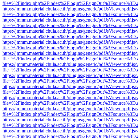
file=%2Findex.php%2Findex%2Flogin%2FsignOut%3Fsource%3D.ame
https://jmmm.material.chula.ac.th/plugins/generic/pdfJsViewer/pdf.js
file=%2Findex.php%2Findex%2Flogin%2FsignOut%3Fsource%3D.ame
https://jmmm.material.chula.ac.th/plugins/generic/pdfJsViewer/pdf.js
file=%2Findex.php%2Findex%2Flogin%2FsignOut%3Fsource%3D.ame
https://jmmm.material.chula.ac.th/plugins/generic/pdfJsViewer/pdf.js
file=%2Findex.php%2Findex%2Flogin%2FsignOut%3Fsource%3D.ame
https://jmmm.material.chula.ac.th/plugins/generic/pdfJsViewer/pdf.js
file=%2Findex.php%2Findex%2Flogin%2FsignOut%3Fsource%3D.ame
https://jmmm.material.chula.ac.th/plugins/generic/pdfJsViewer/pdf.js
file=%2Findex.php%2Findex%2Flogin%2FsignOut%3Fsource%3D.ame
https://jmmm.material.chula.ac.th/plugins/generic/pdfJsViewer/pdf.js
file=%2Findex.php%2Findex%2Flogin%2FsignOut%3Fsource%3D.ame
https://jmmm.material.chula.ac.th/plugins/generic/pdfJsViewer/pdf.js
file=%2Findex.php%2Findex%2Flogin%2FsignOut%3Fsource%3D.ame
https://jmmm.material.chula.ac.th/plugins/generic/pdfJsViewer/pdf.js
file=%2Findex.php%2Findex%2Flogin%2FsignOut%3Fsource%3D.ame
https://jmmm.material.chula.ac.th/plugins/generic/pdfJsViewer/pdf.js
file=%2Findex.php%2Findex%2Flogin%2FsignOut%3Fsource%3D.ame
https://jmmm.material.chula.ac.th/plugins/generic/pdfJsViewer/pdf.js
file=%2Findex.php%2Findex%2Flogin%2FsignOut%3Fsource%3D.ame
https://jmmm.material.chula.ac.th/plugins/generic/pdfJsViewer/pdf.js
file=%2Findex.php%2Findex%2Flogin%2FsignOut%3Fsource%3D.ame
https://jmmm.material.chula.ac.th/plugins/generic/pdfJsViewer/pdf.js
file=%2Findex.php%2Findex%2Flogin%2FsignOut%3Fsource%3D.ame