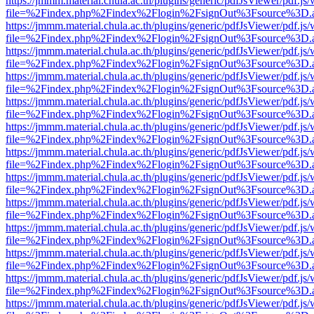
https://jmmm.material.chula.ac.th/plugins/generic/pdfJsViewer/pdf.js
file=%2Findex.php%2Findex%2Flogin%2FsignOut%3Fsource%3D.ame
https://jmmm.material.chula.ac.th/plugins/generic/pdfJsViewer/pdf.js
file=%2Findex.php%2Findex%2Flogin%2FsignOut%3Fsource%3D.ame
https://jmmm.material.chula.ac.th/plugins/generic/pdfJsViewer/pdf.js
file=%2Findex.php%2Findex%2Flogin%2FsignOut%3Fsource%3D.ame
https://jmmm.material.chula.ac.th/plugins/generic/pdfJsViewer/pdf.js
file=%2Findex.php%2Findex%2Flogin%2FsignOut%3Fsource%3D.ame
https://jmmm.material.chula.ac.th/plugins/generic/pdfJsViewer/pdf.js
file=%2Findex.php%2Findex%2Flogin%2FsignOut%3Fsource%3D.ame
https://jmmm.material.chula.ac.th/plugins/generic/pdfJsViewer/pdf.js
file=%2Findex.php%2Findex%2Flogin%2FsignOut%3Fsource%3D.ame
https://jmmm.material.chula.ac.th/plugins/generic/pdfJsViewer/pdf.js
file=%2Findex.php%2Findex%2Flogin%2FsignOut%3Fsource%3D.ame
https://jmmm.material.chula.ac.th/plugins/generic/pdfJsViewer/pdf.js
file=%2Findex.php%2Findex%2Flogin%2FsignOut%3Fsource%3D.ame
https://jmmm.material.chula.ac.th/plugins/generic/pdfJsViewer/pdf.js
file=%2Findex.php%2Findex%2Flogin%2FsignOut%3Fsource%3D.ame
https://jmmm.material.chula.ac.th/plugins/generic/pdfJsViewer/pdf.js
file=%2Findex.php%2Findex%2Flogin%2FsignOut%3Fsource%3D.ame
https://jmmm.material.chula.ac.th/plugins/generic/pdfJsViewer/pdf.js
file=%2Findex.php%2Findex%2Flogin%2FsignOut%3Fsource%3D.ame
https://jmmm.material.chula.ac.th/plugins/generic/pdfJsViewer/pdf.js
file=%2Findex.php%2Findex%2Flogin%2FsignOut%3Fsource%3D.ame
https://jmmm.material.chula.ac.th/plugins/generic/pdfJsViewer/pdf.js