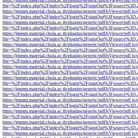
https://jmmm.material.chula.ac.th/plugins/generic/pdfJsViewer/pdf.js
file=%2Findex.php%2Findex%2Flogin%2FsignOut%3Fsource%3D.ame
https://jmmm.material.chula.ac.th/plugins/generic/pdfJsViewer/pdf.js
file=%2Findex.php%2Findex%2Flogin%2FsignOut%3Fsource%3D.ame
https://jmmm.material.chula.ac.th/plugins/generic/pdfJsViewer/pdf.js
file=%2Findex.php%2Findex%2Flogin%2FsignOut%3Fsource%3D.ame
https://jmmm.material.chula.ac.th/plugins/generic/pdfJsViewer/pdf.js
file=%2Findex.php%2Findex%2Flogin%2FsignOut%3Fsource%3D.ame
https://jmmm.material.chula.ac.th/plugins/generic/pdfJsViewer/pdf.js
file=%2Findex.php%2Findex%2Flogin%2FsignOut%3Fsource%3D.ame
https://jmmm.material.chula.ac.th/plugins/generic/pdfJsViewer/pdf.js
file=%2Findex.php%2Findex%2Flogin%2FsignOut%3Fsource%3D.ame
https://jmmm.material.chula.ac.th/plugins/generic/pdfJsViewer/pdf.js
file=%2Findex.php%2Findex%2Flogin%2FsignOut%3Fsource%3D.ame
https://jmmm.material.chula.ac.th/plugins/generic/pdfJsViewer/pdf.js
file=%2Findex.php%2Findex%2Flogin%2FsignOut%3Fsource%3D.ame
https://jmmm.material.chula.ac.th/plugins/generic/pdfJsViewer/pdf.js
file=%2Findex.php%2Findex%2Flogin%2FsignOut%3Fsource%3D.ame
https://jmmm.material.chula.ac.th/plugins/generic/pdfJsViewer/pdf.js
file=%2Findex.php%2Findex%2Flogin%2FsignOut%3Fsource%3D.ame
https://jmmm.material.chula.ac.th/plugins/generic/pdfJsViewer/pdf.js
file=%2Findex.php%2Findex%2Flogin%2FsignOut%3Fsource%3D.ame
https://jmmm.material.chula.ac.th/plugins/generic/pdfJsViewer/pdf.js
file=%2Findex.php%2Findex%2Flogin%2FsignOut%3Fsource%3D.ame
https://jmmm.material.chula.ac.th/plugins/generic/pdfJsViewer/pdf.js