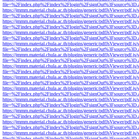
file=%2Findex.php%2Findex%2Flogin%2FsignOut%3Fsource%3D.ame
https://jmmm.material.chula.ac.th/plugins/generic/pdfJsViewer/pdf.js
file=%2Findex.php%2Findex%2Flogin%2FsignOut%3Fsource%3D.ame
https://jmmm.material.chula.ac.th/plugins/generic/pdfJsViewer/pdf.js
file=%2Findex.php%2Findex%2Flogin%2FsignOut%3Fsource%3D.ame
https://jmmm.material.chula.ac.th/plugins/generic/pdfJsViewer/pdf.js
file=%2Findex.php%2Findex%2Flogin%2FsignOut%3Fsource%3D.ame
https://jmmm.material.chula.ac.th/plugins/generic/pdfJsViewer/pdf.js
file=%2Findex.php%2Findex%2Flogin%2FsignOut%3Fsource%3D.ame
https://jmmm.material.chula.ac.th/plugins/generic/pdfJsViewer/pdf.js
file=%2Findex.php%2Findex%2Flogin%2FsignOut%3Fsource%3D.ame
https://jmmm.material.chula.ac.th/plugins/generic/pdfJsViewer/pdf.js
file=%2Findex.php%2Findex%2Flogin%2FsignOut%3Fsource%3D.ame
https://jmmm.material.chula.ac.th/plugins/generic/pdfJsViewer/pdf.js
file=%2Findex.php%2Findex%2Flogin%2FsignOut%3Fsource%3D.ame
https://jmmm.material.chula.ac.th/plugins/generic/pdfJsViewer/pdf.js
file=%2Findex.php%2Findex%2Flogin%2FsignOut%3Fsource%3D.ame
https://jmmm.material.chula.ac.th/plugins/generic/pdfJsViewer/pdf.js
file=%2Findex.php%2Findex%2Flogin%2FsignOut%3Fsource%3D.ame
https://jmmm.material.chula.ac.th/plugins/generic/pdfJsViewer/pdf.js
file=%2Findex.php%2Findex%2Flogin%2FsignOut%3Fsource%3D.ame
https://jmmm.material.chula.ac.th/plugins/generic/pdfJsViewer/pdf.js
file=%2Findex.php%2Findex%2Flogin%2FsignOut%3Fsource%3D.ame
https://jmmm.material.chula.ac.th/plugins/generic/pdfJsViewer/pdf.js
file=%2Findex.php%2Findex%2Flogin%2FsignOut%3Fsource%3D.ame