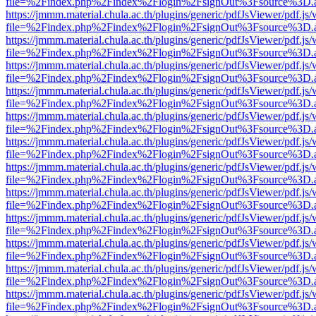
file=%2Findex.php%2Findex%2Flogin%2FsignOut%3Fsource%3D.ame
https://jmmm.material.chula.ac.th/plugins/generic/pdfJsViewer/pdf.js
file=%2Findex.php%2Findex%2Flogin%2FsignOut%3Fsource%3D.ame
https://jmmm.material.chula.ac.th/plugins/generic/pdfJsViewer/pdf.js
file=%2Findex.php%2Findex%2Flogin%2FsignOut%3Fsource%3D.ame
https://jmmm.material.chula.ac.th/plugins/generic/pdfJsViewer/pdf.js
file=%2Findex.php%2Findex%2Flogin%2FsignOut%3Fsource%3D.ame
https://jmmm.material.chula.ac.th/plugins/generic/pdfJsViewer/pdf.js
file=%2Findex.php%2Findex%2Flogin%2FsignOut%3Fsource%3D.ame
https://jmmm.material.chula.ac.th/plugins/generic/pdfJsViewer/pdf.js
file=%2Findex.php%2Findex%2Flogin%2FsignOut%3Fsource%3D.ame
https://jmmm.material.chula.ac.th/plugins/generic/pdfJsViewer/pdf.js
file=%2Findex.php%2Findex%2Flogin%2FsignOut%3Fsource%3D.ame
https://jmmm.material.chula.ac.th/plugins/generic/pdfJsViewer/pdf.js
file=%2Findex.php%2Findex%2Flogin%2FsignOut%3Fsource%3D.ame
https://jmmm.material.chula.ac.th/plugins/generic/pdfJsViewer/pdf.js
file=%2Findex.php%2Findex%2Flogin%2FsignOut%3Fsource%3D.ame
https://jmmm.material.chula.ac.th/plugins/generic/pdfJsViewer/pdf.js
file=%2Findex.php%2Findex%2Flogin%2FsignOut%3Fsource%3D.ame
https://jmmm.material.chula.ac.th/plugins/generic/pdfJsViewer/pdf.js
file=%2Findex.php%2Findex%2Flogin%2FsignOut%3Fsource%3D.ame
https://jmmm.material.chula.ac.th/plugins/generic/pdfJsViewer/pdf.js
file=%2Findex.php%2Findex%2Flogin%2FsignOut%3Fsource%3D.ame
https://jmmm.material.chula.ac.th/plugins/generic/pdfJsViewer/pdf.js
file=%2Findex.php%2Findex%2Flogin%2FsignOut%3Fsource%3D.ame