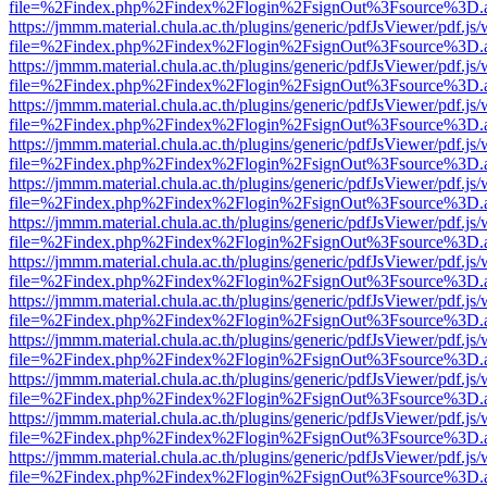
file=%2Findex.php%2Findex%2Flogin%2FsignOut%3Fsource%3D.ame
https://jmmm.material.chula.ac.th/plugins/generic/pdfJsViewer/pdf.js
file=%2Findex.php%2Findex%2Flogin%2FsignOut%3Fsource%3D.ame
https://jmmm.material.chula.ac.th/plugins/generic/pdfJsViewer/pdf.js
file=%2Findex.php%2Findex%2Flogin%2FsignOut%3Fsource%3D.ame
https://jmmm.material.chula.ac.th/plugins/generic/pdfJsViewer/pdf.js
file=%2Findex.php%2Findex%2Flogin%2FsignOut%3Fsource%3D.ame
https://jmmm.material.chula.ac.th/plugins/generic/pdfJsViewer/pdf.js
file=%2Findex.php%2Findex%2Flogin%2FsignOut%3Fsource%3D.ame
https://jmmm.material.chula.ac.th/plugins/generic/pdfJsViewer/pdf.js
file=%2Findex.php%2Findex%2Flogin%2FsignOut%3Fsource%3D.ame
https://jmmm.material.chula.ac.th/plugins/generic/pdfJsViewer/pdf.js
file=%2Findex.php%2Findex%2Flogin%2FsignOut%3Fsource%3D.ame
https://jmmm.material.chula.ac.th/plugins/generic/pdfJsViewer/pdf.js
file=%2Findex.php%2Findex%2Flogin%2FsignOut%3Fsource%3D.ame
https://jmmm.material.chula.ac.th/plugins/generic/pdfJsViewer/pdf.js
file=%2Findex.php%2Findex%2Flogin%2FsignOut%3Fsource%3D.ame
https://jmmm.material.chula.ac.th/plugins/generic/pdfJsViewer/pdf.js
file=%2Findex.php%2Findex%2Flogin%2FsignOut%3Fsource%3D.ame
https://jmmm.material.chula.ac.th/plugins/generic/pdfJsViewer/pdf.js
file=%2Findex.php%2Findex%2Flogin%2FsignOut%3Fsource%3D.ame
https://jmmm.material.chula.ac.th/plugins/generic/pdfJsViewer/pdf.js
file=%2Findex.php%2Findex%2Flogin%2FsignOut%3Fsource%3D.ame
https://jmmm.material.chula.ac.th/plugins/generic/pdfJsViewer/pdf.js
file=%2Findex.php%2Findex%2Flogin%2FsignOut%3Fsource%3D.ame