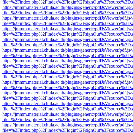
file=%2Findex.php%2Findex%2Flogin%2FsignOut%3Fsource%3D.ame
https://jmmm.material.chula.ac.th/plugins/generic/pdfJsViewer/pdf.js
file=%2Findex.php%2Findex%2Flogin%2FsignOut%3Fsource%3D.ame
https://jmmm.material.chula.ac.th/plugins/generic/pdfJsViewer/pdf.js
file=%2Findex.php%2Findex%2Flogin%2FsignOut%3Fsource%3D.ame
https://jmmm.material.chula.ac.th/plugins/generic/pdfJsViewer/pdf.js
file=%2Findex.php%2Findex%2Flogin%2FsignOut%3Fsource%3D.ame
https://jmmm.material.chula.ac.th/plugins/generic/pdfJsViewer/pdf.js
file=%2Findex.php%2Findex%2Flogin%2FsignOut%3Fsource%3D.ame
https://jmmm.material.chula.ac.th/plugins/generic/pdfJsViewer/pdf.js
file=%2Findex.php%2Findex%2Flogin%2FsignOut%3Fsource%3D.ame
https://jmmm.material.chula.ac.th/plugins/generic/pdfJsViewer/pdf.js
file=%2Findex.php%2Findex%2Flogin%2FsignOut%3Fsource%3D.ame
https://jmmm.material.chula.ac.th/plugins/generic/pdfJsViewer/pdf.js
file=%2Findex.php%2Findex%2Flogin%2FsignOut%3Fsource%3D.ame
https://jmmm.material.chula.ac.th/plugins/generic/pdfJsViewer/pdf.js
file=%2Findex.php%2Findex%2Flogin%2FsignOut%3Fsource%3D.ame
https://jmmm.material.chula.ac.th/plugins/generic/pdfJsViewer/pdf.js
file=%2Findex.php%2Findex%2Flogin%2FsignOut%3Fsource%3D.ame
https://jmmm.material.chula.ac.th/plugins/generic/pdfJsViewer/pdf.js
file=%2Findex.php%2Findex%2Flogin%2FsignOut%3Fsource%3D.ame
https://jmmm.material.chula.ac.th/plugins/generic/pdfJsViewer/pdf.js
file=%2Findex.php%2Findex%2Flogin%2FsignOut%3Fsource%3D.ame
https://jmmm.material.chula.ac.th/plugins/generic/pdfJsViewer/pdf.js
file=%2Findex.php%2Findex%2Flogin%2FsignOut%3Fsource%3D.ame