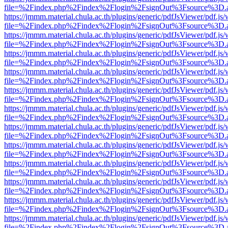
file=%2Findex.php%2Findex%2Flogin%2FsignOut%3Fsource%3D.ame
https://jmmm.material.chula.ac.th/plugins/generic/pdfJsViewer/pdf.js
file=%2Findex.php%2Findex%2Flogin%2FsignOut%3Fsource%3D.ame
https://jmmm.material.chula.ac.th/plugins/generic/pdfJsViewer/pdf.js
file=%2Findex.php%2Findex%2Flogin%2FsignOut%3Fsource%3D.ame
https://jmmm.material.chula.ac.th/plugins/generic/pdfJsViewer/pdf.js
file=%2Findex.php%2Findex%2Flogin%2FsignOut%3Fsource%3D.ame
https://jmmm.material.chula.ac.th/plugins/generic/pdfJsViewer/pdf.js
file=%2Findex.php%2Findex%2Flogin%2FsignOut%3Fsource%3D.ame
https://jmmm.material.chula.ac.th/plugins/generic/pdfJsViewer/pdf.js
file=%2Findex.php%2Findex%2Flogin%2FsignOut%3Fsource%3D.ame
https://jmmm.material.chula.ac.th/plugins/generic/pdfJsViewer/pdf.js
file=%2Findex.php%2Findex%2Flogin%2FsignOut%3Fsource%3D.ame
https://jmmm.material.chula.ac.th/plugins/generic/pdfJsViewer/pdf.js
file=%2Findex.php%2Findex%2Flogin%2FsignOut%3Fsource%3D.ame
https://jmmm.material.chula.ac.th/plugins/generic/pdfJsViewer/pdf.js
file=%2Findex.php%2Findex%2Flogin%2FsignOut%3Fsource%3D.ame
https://jmmm.material.chula.ac.th/plugins/generic/pdfJsViewer/pdf.js
file=%2Findex.php%2Findex%2Flogin%2FsignOut%3Fsource%3D.ame
https://jmmm.material.chula.ac.th/plugins/generic/pdfJsViewer/pdf.js
file=%2Findex.php%2Findex%2Flogin%2FsignOut%3Fsource%3D.ame
https://jmmm.material.chula.ac.th/plugins/generic/pdfJsViewer/pdf.js
file=%2Findex.php%2Findex%2Flogin%2FsignOut%3Fsource%3D.ame
https://jmmm.material.chula.ac.th/plugins/generic/pdfJsViewer/pdf.js
file=%2Findex.php%2Findex%2Flogin%2FsignOut%3Fsource%3D.ame