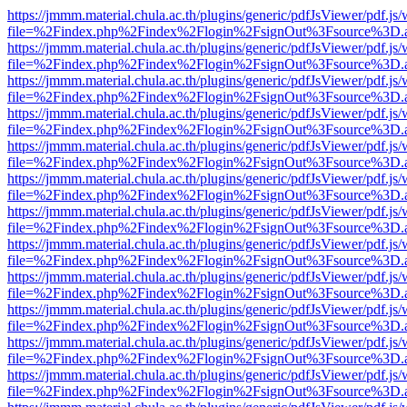
https://jmmm.material.chula.ac.th/plugins/generic/pdfJsViewer/pdf.js
file=%2Findex.php%2Findex%2Flogin%2FsignOut%3Fsource%3D.ame
https://jmmm.material.chula.ac.th/plugins/generic/pdfJsViewer/pdf.js
file=%2Findex.php%2Findex%2Flogin%2FsignOut%3Fsource%3D.ame
https://jmmm.material.chula.ac.th/plugins/generic/pdfJsViewer/pdf.js
file=%2Findex.php%2Findex%2Flogin%2FsignOut%3Fsource%3D.ame
https://jmmm.material.chula.ac.th/plugins/generic/pdfJsViewer/pdf.js
file=%2Findex.php%2Findex%2Flogin%2FsignOut%3Fsource%3D.ame
https://jmmm.material.chula.ac.th/plugins/generic/pdfJsViewer/pdf.js
file=%2Findex.php%2Findex%2Flogin%2FsignOut%3Fsource%3D.ame
https://jmmm.material.chula.ac.th/plugins/generic/pdfJsViewer/pdf.js
file=%2Findex.php%2Findex%2Flogin%2FsignOut%3Fsource%3D.ame
https://jmmm.material.chula.ac.th/plugins/generic/pdfJsViewer/pdf.js
file=%2Findex.php%2Findex%2Flogin%2FsignOut%3Fsource%3D.ame
https://jmmm.material.chula.ac.th/plugins/generic/pdfJsViewer/pdf.js
file=%2Findex.php%2Findex%2Flogin%2FsignOut%3Fsource%3D.ame
https://jmmm.material.chula.ac.th/plugins/generic/pdfJsViewer/pdf.js
file=%2Findex.php%2Findex%2Flogin%2FsignOut%3Fsource%3D.ame
https://jmmm.material.chula.ac.th/plugins/generic/pdfJsViewer/pdf.js
file=%2Findex.php%2Findex%2Flogin%2FsignOut%3Fsource%3D.ame
https://jmmm.material.chula.ac.th/plugins/generic/pdfJsViewer/pdf.js
file=%2Findex.php%2Findex%2Flogin%2FsignOut%3Fsource%3D.ame
https://jmmm.material.chula.ac.th/plugins/generic/pdfJsViewer/pdf.js
file=%2Findex.php%2Findex%2Flogin%2FsignOut%3Fsource%3D.ame