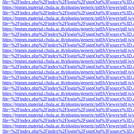
file=%2Findex.php%2Findex%2Flogin%2FsignOut%3Fsource%3D.ame
https://jmmm.material.chula.ac.th/plugins/generic/pdfJsViewer/pdf.js
file=%2Findex.php%2Findex%2Flogin%2FsignOut%3Fsource%3D.ame
https://jmmm.material.chula.ac.th/plugins/generic/pdfJsViewer/pdf.js
file=%2Findex.php%2Findex%2Flogin%2FsignOut%3Fsource%3D.ame
https://jmmm.material.chula.ac.th/plugins/generic/pdfJsViewer/pdf.js
file=%2Findex.php%2Findex%2Flogin%2FsignOut%3Fsource%3D.ame
https://jmmm.material.chula.ac.th/plugins/generic/pdfJsViewer/pdf.js
file=%2Findex.php%2Findex%2Flogin%2FsignOut%3Fsource%3D.ame
https://jmmm.material.chula.ac.th/plugins/generic/pdfJsViewer/pdf.js
file=%2Findex.php%2Findex%2Flogin%2FsignOut%3Fsource%3D.ame
https://jmmm.material.chula.ac.th/plugins/generic/pdfJsViewer/pdf.js
file=%2Findex.php%2Findex%2Flogin%2FsignOut%3Fsource%3D.ame
https://jmmm.material.chula.ac.th/plugins/generic/pdfJsViewer/pdf.js
file=%2Findex.php%2Findex%2Flogin%2FsignOut%3Fsource%3D.ame
https://jmmm.material.chula.ac.th/plugins/generic/pdfJsViewer/pdf.js
file=%2Findex.php%2Findex%2Flogin%2FsignOut%3Fsource%3D.ame
https://jmmm.material.chula.ac.th/plugins/generic/pdfJsViewer/pdf.js
file=%2Findex.php%2Findex%2Flogin%2FsignOut%3Fsource%3D.ame
https://jmmm.material.chula.ac.th/plugins/generic/pdfJsViewer/pdf.js
file=%2Findex.php%2Findex%2Flogin%2FsignOut%3Fsource%3D.ame
https://jmmm.material.chula.ac.th/plugins/generic/pdfJsViewer/pdf.js
file=%2Findex.php%2Findex%2Flogin%2FsignOut%3Fsource%3D.ame
https://jmmm.material.chula.ac.th/plugins/generic/pdfJsViewer/pdf.js
file=%2Findex.php%2Findex%2Flogin%2FsignOut%3Fsource%3D.ame