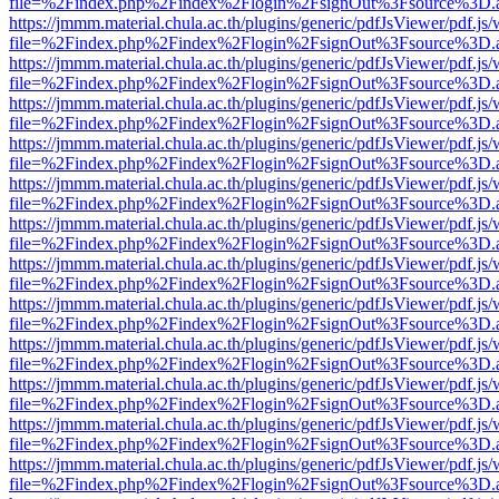
file=%2Findex.php%2Findex%2Flogin%2FsignOut%3Fsource%3D.ame
https://jmmm.material.chula.ac.th/plugins/generic/pdfJsViewer/pdf.js
file=%2Findex.php%2Findex%2Flogin%2FsignOut%3Fsource%3D.ame
https://jmmm.material.chula.ac.th/plugins/generic/pdfJsViewer/pdf.js
file=%2Findex.php%2Findex%2Flogin%2FsignOut%3Fsource%3D.ame
https://jmmm.material.chula.ac.th/plugins/generic/pdfJsViewer/pdf.js
file=%2Findex.php%2Findex%2Flogin%2FsignOut%3Fsource%3D.ame
https://jmmm.material.chula.ac.th/plugins/generic/pdfJsViewer/pdf.js
file=%2Findex.php%2Findex%2Flogin%2FsignOut%3Fsource%3D.ame
https://jmmm.material.chula.ac.th/plugins/generic/pdfJsViewer/pdf.js
file=%2Findex.php%2Findex%2Flogin%2FsignOut%3Fsource%3D.ame
https://jmmm.material.chula.ac.th/plugins/generic/pdfJsViewer/pdf.js
file=%2Findex.php%2Findex%2Flogin%2FsignOut%3Fsource%3D.ame
https://jmmm.material.chula.ac.th/plugins/generic/pdfJsViewer/pdf.js
file=%2Findex.php%2Findex%2Flogin%2FsignOut%3Fsource%3D.ame
https://jmmm.material.chula.ac.th/plugins/generic/pdfJsViewer/pdf.js
file=%2Findex.php%2Findex%2Flogin%2FsignOut%3Fsource%3D.ame
https://jmmm.material.chula.ac.th/plugins/generic/pdfJsViewer/pdf.js
file=%2Findex.php%2Findex%2Flogin%2FsignOut%3Fsource%3D.ame
https://jmmm.material.chula.ac.th/plugins/generic/pdfJsViewer/pdf.js
file=%2Findex.php%2Findex%2Flogin%2FsignOut%3Fsource%3D.ame
https://jmmm.material.chula.ac.th/plugins/generic/pdfJsViewer/pdf.js
file=%2Findex.php%2Findex%2Flogin%2FsignOut%3Fsource%3D.ame
https://jmmm.material.chula.ac.th/plugins/generic/pdfJsViewer/pdf.js
file=%2Findex.php%2Findex%2Flogin%2FsignOut%3Fsource%3D.ame