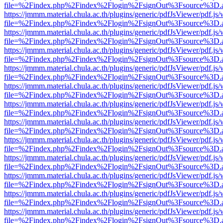
file=%2Findex.php%2Findex%2Flogin%2FsignOut%3Fsource%3D.ame
https://jmmm.material.chula.ac.th/plugins/generic/pdfJsViewer/pdf.js
file=%2Findex.php%2Findex%2Flogin%2FsignOut%3Fsource%3D.ame
https://jmmm.material.chula.ac.th/plugins/generic/pdfJsViewer/pdf.js
file=%2Findex.php%2Findex%2Flogin%2FsignOut%3Fsource%3D.ame
https://jmmm.material.chula.ac.th/plugins/generic/pdfJsViewer/pdf.js
file=%2Findex.php%2Findex%2Flogin%2FsignOut%3Fsource%3D.ame
https://jmmm.material.chula.ac.th/plugins/generic/pdfJsViewer/pdf.js
file=%2Findex.php%2Findex%2Flogin%2FsignOut%3Fsource%3D.ame
https://jmmm.material.chula.ac.th/plugins/generic/pdfJsViewer/pdf.js
file=%2Findex.php%2Findex%2Flogin%2FsignOut%3Fsource%3D.ame
https://jmmm.material.chula.ac.th/plugins/generic/pdfJsViewer/pdf.js
file=%2Findex.php%2Findex%2Flogin%2FsignOut%3Fsource%3D.ame
https://jmmm.material.chula.ac.th/plugins/generic/pdfJsViewer/pdf.js
file=%2Findex.php%2Findex%2Flogin%2FsignOut%3Fsource%3D.ame
https://jmmm.material.chula.ac.th/plugins/generic/pdfJsViewer/pdf.js
file=%2Findex.php%2Findex%2Flogin%2FsignOut%3Fsource%3D.ame
https://jmmm.material.chula.ac.th/plugins/generic/pdfJsViewer/pdf.js
file=%2Findex.php%2Findex%2Flogin%2FsignOut%3Fsource%3D.ame
https://jmmm.material.chula.ac.th/plugins/generic/pdfJsViewer/pdf.js
file=%2Findex.php%2Findex%2Flogin%2FsignOut%3Fsource%3D.ame
https://jmmm.material.chula.ac.th/plugins/generic/pdfJsViewer/pdf.js
file=%2Findex.php%2Findex%2Flogin%2FsignOut%3Fsource%3D.ame
https://jmmm.material.chula.ac.th/plugins/generic/pdfJsViewer/pdf.js
file=%2Findex.php%2Findex%2Flogin%2FsignOut%3Fsource%3D.ame