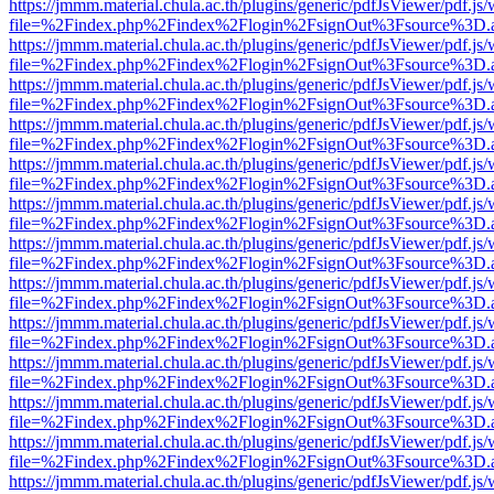
https://jmmm.material.chula.ac.th/plugins/generic/pdfJsViewer/pdf.js
file=%2Findex.php%2Findex%2Flogin%2FsignOut%3Fsource%3D.ame
https://jmmm.material.chula.ac.th/plugins/generic/pdfJsViewer/pdf.js
file=%2Findex.php%2Findex%2Flogin%2FsignOut%3Fsource%3D.ame
https://jmmm.material.chula.ac.th/plugins/generic/pdfJsViewer/pdf.js
file=%2Findex.php%2Findex%2Flogin%2FsignOut%3Fsource%3D.ame
https://jmmm.material.chula.ac.th/plugins/generic/pdfJsViewer/pdf.js
file=%2Findex.php%2Findex%2Flogin%2FsignOut%3Fsource%3D.ame
https://jmmm.material.chula.ac.th/plugins/generic/pdfJsViewer/pdf.js
file=%2Findex.php%2Findex%2Flogin%2FsignOut%3Fsource%3D.ame
https://jmmm.material.chula.ac.th/plugins/generic/pdfJsViewer/pdf.js
file=%2Findex.php%2Findex%2Flogin%2FsignOut%3Fsource%3D.ame
https://jmmm.material.chula.ac.th/plugins/generic/pdfJsViewer/pdf.js
file=%2Findex.php%2Findex%2Flogin%2FsignOut%3Fsource%3D.ame
https://jmmm.material.chula.ac.th/plugins/generic/pdfJsViewer/pdf.js
file=%2Findex.php%2Findex%2Flogin%2FsignOut%3Fsource%3D.ame
https://jmmm.material.chula.ac.th/plugins/generic/pdfJsViewer/pdf.js
file=%2Findex.php%2Findex%2Flogin%2FsignOut%3Fsource%3D.ame
https://jmmm.material.chula.ac.th/plugins/generic/pdfJsViewer/pdf.js
file=%2Findex.php%2Findex%2Flogin%2FsignOut%3Fsource%3D.ame
https://jmmm.material.chula.ac.th/plugins/generic/pdfJsViewer/pdf.js
file=%2Findex.php%2Findex%2Flogin%2FsignOut%3Fsource%3D.ame
https://jmmm.material.chula.ac.th/plugins/generic/pdfJsViewer/pdf.js
file=%2Findex.php%2Findex%2Flogin%2FsignOut%3Fsource%3D.ame
https://jmmm.material.chula.ac.th/plugins/generic/pdfJsViewer/pdf.js