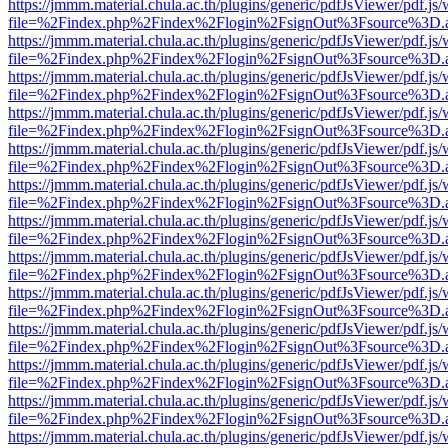
https://jmmm.material.chula.ac.th/plugins/generic/pdfJsViewer/pdf.js
file=%2Findex.php%2Findex%2Flogin%2FsignOut%3Fsource%3D.ame
https://jmmm.material.chula.ac.th/plugins/generic/pdfJsViewer/pdf.js
file=%2Findex.php%2Findex%2Flogin%2FsignOut%3Fsource%3D.ame
https://jmmm.material.chula.ac.th/plugins/generic/pdfJsViewer/pdf.js
file=%2Findex.php%2Findex%2Flogin%2FsignOut%3Fsource%3D.ame
https://jmmm.material.chula.ac.th/plugins/generic/pdfJsViewer/pdf.js
file=%2Findex.php%2Findex%2Flogin%2FsignOut%3Fsource%3D.ame
https://jmmm.material.chula.ac.th/plugins/generic/pdfJsViewer/pdf.js
file=%2Findex.php%2Findex%2Flogin%2FsignOut%3Fsource%3D.ame
https://jmmm.material.chula.ac.th/plugins/generic/pdfJsViewer/pdf.js
file=%2Findex.php%2Findex%2Flogin%2FsignOut%3Fsource%3D.ame
https://jmmm.material.chula.ac.th/plugins/generic/pdfJsViewer/pdf.js
file=%2Findex.php%2Findex%2Flogin%2FsignOut%3Fsource%3D.ame
https://jmmm.material.chula.ac.th/plugins/generic/pdfJsViewer/pdf.js
file=%2Findex.php%2Findex%2Flogin%2FsignOut%3Fsource%3D.ame
https://jmmm.material.chula.ac.th/plugins/generic/pdfJsViewer/pdf.js
file=%2Findex.php%2Findex%2Flogin%2FsignOut%3Fsource%3D.ame
https://jmmm.material.chula.ac.th/plugins/generic/pdfJsViewer/pdf.js
file=%2Findex.php%2Findex%2Flogin%2FsignOut%3Fsource%3D.ame
https://jmmm.material.chula.ac.th/plugins/generic/pdfJsViewer/pdf.js
file=%2Findex.php%2Findex%2Flogin%2FsignOut%3Fsource%3D.ame
https://jmmm.material.chula.ac.th/plugins/generic/pdfJsViewer/pdf.js
file=%2Findex.php%2Findex%2Flogin%2FsignOut%3Fsource%3D.ame
https://jmmm.material.chula.ac.th/plugins/generic/pdfJsViewer/pdf.js