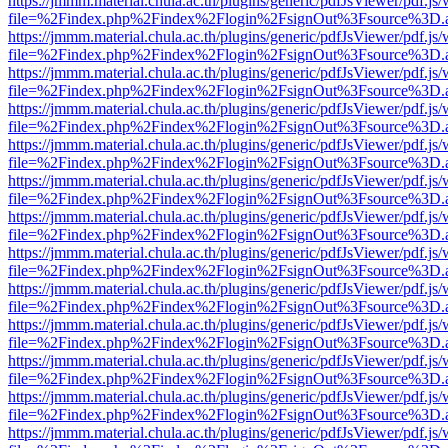
https://jmmm.material.chula.ac.th/plugins/generic/pdfJsViewer/pdf.js
file=%2Findex.php%2Findex%2Flogin%2FsignOut%3Fsource%3D.ame
https://jmmm.material.chula.ac.th/plugins/generic/pdfJsViewer/pdf.js
file=%2Findex.php%2Findex%2Flogin%2FsignOut%3Fsource%3D.ame
https://jmmm.material.chula.ac.th/plugins/generic/pdfJsViewer/pdf.js
file=%2Findex.php%2Findex%2Flogin%2FsignOut%3Fsource%3D.ame
https://jmmm.material.chula.ac.th/plugins/generic/pdfJsViewer/pdf.js
file=%2Findex.php%2Findex%2Flogin%2FsignOut%3Fsource%3D.ame
https://jmmm.material.chula.ac.th/plugins/generic/pdfJsViewer/pdf.js
file=%2Findex.php%2Findex%2Flogin%2FsignOut%3Fsource%3D.ame
https://jmmm.material.chula.ac.th/plugins/generic/pdfJsViewer/pdf.js
file=%2Findex.php%2Findex%2Flogin%2FsignOut%3Fsource%3D.ame
https://jmmm.material.chula.ac.th/plugins/generic/pdfJsViewer/pdf.js
file=%2Findex.php%2Findex%2Flogin%2FsignOut%3Fsource%3D.ame
https://jmmm.material.chula.ac.th/plugins/generic/pdfJsViewer/pdf.js
file=%2Findex.php%2Findex%2Flogin%2FsignOut%3Fsource%3D.ame
https://jmmm.material.chula.ac.th/plugins/generic/pdfJsViewer/pdf.js
file=%2Findex.php%2Findex%2Flogin%2FsignOut%3Fsource%3D.ame
https://jmmm.material.chula.ac.th/plugins/generic/pdfJsViewer/pdf.js
file=%2Findex.php%2Findex%2Flogin%2FsignOut%3Fsource%3D.ame
https://jmmm.material.chula.ac.th/plugins/generic/pdfJsViewer/pdf.js
file=%2Findex.php%2Findex%2Flogin%2FsignOut%3Fsource%3D.ame
https://jmmm.material.chula.ac.th/plugins/generic/pdfJsViewer/pdf.js
file=%2Findex.php%2Findex%2Flogin%2FsignOut%3Fsource%3D.ame
https://jmmm.material.chula.ac.th/plugins/generic/pdfJsViewer/pdf.js