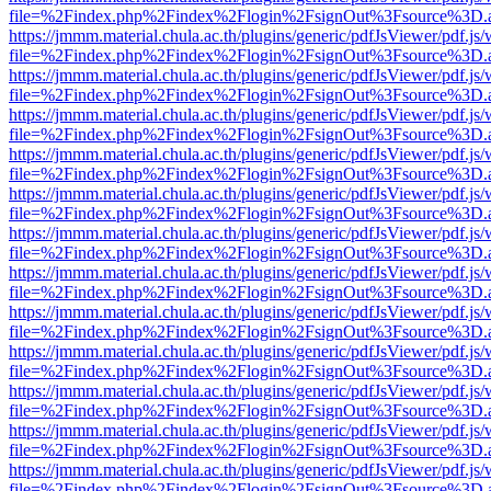
file=%2Findex.php%2Findex%2Flogin%2FsignOut%3Fsource%3D.ame
https://jmmm.material.chula.ac.th/plugins/generic/pdfJsViewer/pdf.js
file=%2Findex.php%2Findex%2Flogin%2FsignOut%3Fsource%3D.ame
https://jmmm.material.chula.ac.th/plugins/generic/pdfJsViewer/pdf.js
file=%2Findex.php%2Findex%2Flogin%2FsignOut%3Fsource%3D.ame
https://jmmm.material.chula.ac.th/plugins/generic/pdfJsViewer/pdf.js
file=%2Findex.php%2Findex%2Flogin%2FsignOut%3Fsource%3D.ame
https://jmmm.material.chula.ac.th/plugins/generic/pdfJsViewer/pdf.js
file=%2Findex.php%2Findex%2Flogin%2FsignOut%3Fsource%3D.ame
https://jmmm.material.chula.ac.th/plugins/generic/pdfJsViewer/pdf.js
file=%2Findex.php%2Findex%2Flogin%2FsignOut%3Fsource%3D.ame
https://jmmm.material.chula.ac.th/plugins/generic/pdfJsViewer/pdf.js
file=%2Findex.php%2Findex%2Flogin%2FsignOut%3Fsource%3D.ame
https://jmmm.material.chula.ac.th/plugins/generic/pdfJsViewer/pdf.js
file=%2Findex.php%2Findex%2Flogin%2FsignOut%3Fsource%3D.ame
https://jmmm.material.chula.ac.th/plugins/generic/pdfJsViewer/pdf.js
file=%2Findex.php%2Findex%2Flogin%2FsignOut%3Fsource%3D.ame
https://jmmm.material.chula.ac.th/plugins/generic/pdfJsViewer/pdf.js
file=%2Findex.php%2Findex%2Flogin%2FsignOut%3Fsource%3D.ame
https://jmmm.material.chula.ac.th/plugins/generic/pdfJsViewer/pdf.js
file=%2Findex.php%2Findex%2Flogin%2FsignOut%3Fsource%3D.ame
https://jmmm.material.chula.ac.th/plugins/generic/pdfJsViewer/pdf.js
file=%2Findex.php%2Findex%2Flogin%2FsignOut%3Fsource%3D.ame
https://jmmm.material.chula.ac.th/plugins/generic/pdfJsViewer/pdf.js
file=%2Findex.php%2Findex%2Flogin%2FsignOut%3Fsource%3D.ame