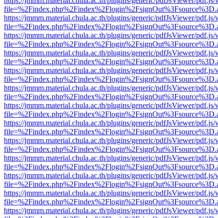
https://jmmm.material.chula.ac.th/plugins/generic/pdfJsViewer/pdf.js
file=%2Findex.php%2Findex%2Flogin%2FsignOut%3Fsource%3D.ame
https://jmmm.material.chula.ac.th/plugins/generic/pdfJsViewer/pdf.js
file=%2Findex.php%2Findex%2Flogin%2FsignOut%3Fsource%3D.ame
https://jmmm.material.chula.ac.th/plugins/generic/pdfJsViewer/pdf.js
file=%2Findex.php%2Findex%2Flogin%2FsignOut%3Fsource%3D.ame
https://jmmm.material.chula.ac.th/plugins/generic/pdfJsViewer/pdf.js
file=%2Findex.php%2Findex%2Flogin%2FsignOut%3Fsource%3D.ame
https://jmmm.material.chula.ac.th/plugins/generic/pdfJsViewer/pdf.js
file=%2Findex.php%2Findex%2Flogin%2FsignOut%3Fsource%3D.ame
https://jmmm.material.chula.ac.th/plugins/generic/pdfJsViewer/pdf.js
file=%2Findex.php%2Findex%2Flogin%2FsignOut%3Fsource%3D.ame
https://jmmm.material.chula.ac.th/plugins/generic/pdfJsViewer/pdf.js
file=%2Findex.php%2Findex%2Flogin%2FsignOut%3Fsource%3D.ame
https://jmmm.material.chula.ac.th/plugins/generic/pdfJsViewer/pdf.js
file=%2Findex.php%2Findex%2Flogin%2FsignOut%3Fsource%3D.ame
https://jmmm.material.chula.ac.th/plugins/generic/pdfJsViewer/pdf.js
file=%2Findex.php%2Findex%2Flogin%2FsignOut%3Fsource%3D.ame
https://jmmm.material.chula.ac.th/plugins/generic/pdfJsViewer/pdf.js
file=%2Findex.php%2Findex%2Flogin%2FsignOut%3Fsource%3D.ame
https://jmmm.material.chula.ac.th/plugins/generic/pdfJsViewer/pdf.js
file=%2Findex.php%2Findex%2Flogin%2FsignOut%3Fsource%3D.ame
https://jmmm.material.chula.ac.th/plugins/generic/pdfJsViewer/pdf.js
file=%2Findex.php%2Findex%2Flogin%2FsignOut%3Fsource%3D.ame
https://jmmm.material.chula.ac.th/plugins/generic/pdfJsViewer/pdf.js