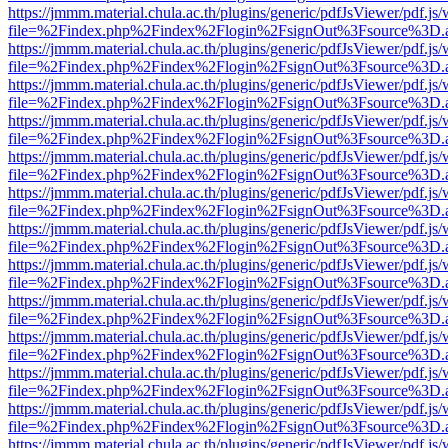
https://jmmm.material.chula.ac.th/plugins/generic/pdfJsViewer/pdf.js
file=%2Findex.php%2Findex%2Flogin%2FsignOut%3Fsource%3D.ame
https://jmmm.material.chula.ac.th/plugins/generic/pdfJsViewer/pdf.js
file=%2Findex.php%2Findex%2Flogin%2FsignOut%3Fsource%3D.ame
https://jmmm.material.chula.ac.th/plugins/generic/pdfJsViewer/pdf.js
file=%2Findex.php%2Findex%2Flogin%2FsignOut%3Fsource%3D.ame
https://jmmm.material.chula.ac.th/plugins/generic/pdfJsViewer/pdf.js
file=%2Findex.php%2Findex%2Flogin%2FsignOut%3Fsource%3D.ame
https://jmmm.material.chula.ac.th/plugins/generic/pdfJsViewer/pdf.js
file=%2Findex.php%2Findex%2Flogin%2FsignOut%3Fsource%3D.ame
https://jmmm.material.chula.ac.th/plugins/generic/pdfJsViewer/pdf.js
file=%2Findex.php%2Findex%2Flogin%2FsignOut%3Fsource%3D.ame
https://jmmm.material.chula.ac.th/plugins/generic/pdfJsViewer/pdf.js
file=%2Findex.php%2Findex%2Flogin%2FsignOut%3Fsource%3D.ame
https://jmmm.material.chula.ac.th/plugins/generic/pdfJsViewer/pdf.js
file=%2Findex.php%2Findex%2Flogin%2FsignOut%3Fsource%3D.ame
https://jmmm.material.chula.ac.th/plugins/generic/pdfJsViewer/pdf.js
file=%2Findex.php%2Findex%2Flogin%2FsignOut%3Fsource%3D.ame
https://jmmm.material.chula.ac.th/plugins/generic/pdfJsViewer/pdf.js
file=%2Findex.php%2Findex%2Flogin%2FsignOut%3Fsource%3D.ame
https://jmmm.material.chula.ac.th/plugins/generic/pdfJsViewer/pdf.js
file=%2Findex.php%2Findex%2Flogin%2FsignOut%3Fsource%3D.ame
https://jmmm.material.chula.ac.th/plugins/generic/pdfJsViewer/pdf.js
file=%2Findex.php%2Findex%2Flogin%2FsignOut%3Fsource%3D.ame
https://jmmm.material.chula.ac.th/plugins/generic/pdfJsViewer/pdf.js