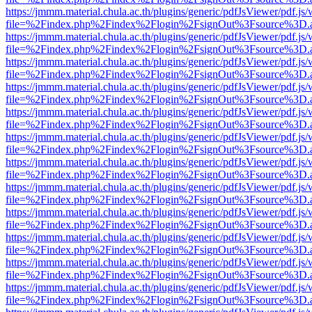
https://jmmm.material.chula.ac.th/plugins/generic/pdfJsViewer/pdf.js
file=%2Findex.php%2Findex%2Flogin%2FsignOut%3Fsource%3D.ame
https://jmmm.material.chula.ac.th/plugins/generic/pdfJsViewer/pdf.js
file=%2Findex.php%2Findex%2Flogin%2FsignOut%3Fsource%3D.ame
https://jmmm.material.chula.ac.th/plugins/generic/pdfJsViewer/pdf.js
file=%2Findex.php%2Findex%2Flogin%2FsignOut%3Fsource%3D.ame
https://jmmm.material.chula.ac.th/plugins/generic/pdfJsViewer/pdf.js
file=%2Findex.php%2Findex%2Flogin%2FsignOut%3Fsource%3D.ame
https://jmmm.material.chula.ac.th/plugins/generic/pdfJsViewer/pdf.js
file=%2Findex.php%2Findex%2Flogin%2FsignOut%3Fsource%3D.ame
https://jmmm.material.chula.ac.th/plugins/generic/pdfJsViewer/pdf.js
file=%2Findex.php%2Findex%2Flogin%2FsignOut%3Fsource%3D.ame
https://jmmm.material.chula.ac.th/plugins/generic/pdfJsViewer/pdf.js
file=%2Findex.php%2Findex%2Flogin%2FsignOut%3Fsource%3D.ame
https://jmmm.material.chula.ac.th/plugins/generic/pdfJsViewer/pdf.js
file=%2Findex.php%2Findex%2Flogin%2FsignOut%3Fsource%3D.ame
https://jmmm.material.chula.ac.th/plugins/generic/pdfJsViewer/pdf.js
file=%2Findex.php%2Findex%2Flogin%2FsignOut%3Fsource%3D.ame
https://jmmm.material.chula.ac.th/plugins/generic/pdfJsViewer/pdf.js
file=%2Findex.php%2Findex%2Flogin%2FsignOut%3Fsource%3D.ame
https://jmmm.material.chula.ac.th/plugins/generic/pdfJsViewer/pdf.js
file=%2Findex.php%2Findex%2Flogin%2FsignOut%3Fsource%3D.ame
https://jmmm.material.chula.ac.th/plugins/generic/pdfJsViewer/pdf.js
file=%2Findex.php%2Findex%2Flogin%2FsignOut%3Fsource%3D.ame