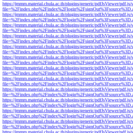
https://jmmm.material.chula.ac.th/plugins/generic/pdfJsViewer/pdf.js
file=%2Findex.php%2Findex%2Flogin%2FsignOut%3Fsource%3D.ame
https://jmmm.material.chula.ac.th/plugins/generic/pdfJsViewer/pdf.js
file=%2Findex.php%2Findex%2Flogin%2FsignOut%3Fsource%3D.ame
https://jmmm.material.chula.ac.th/plugins/generic/pdfJsViewer/pdf.js
file=%2Findex.php%2Findex%2Flogin%2FsignOut%3Fsource%3D.ame
https://jmmm.material.chula.ac.th/plugins/generic/pdfJsViewer/pdf.js
file=%2Findex.php%2Findex%2Flogin%2FsignOut%3Fsource%3D.ame
https://jmmm.material.chula.ac.th/plugins/generic/pdfJsViewer/pdf.js
file=%2Findex.php%2Findex%2Flogin%2FsignOut%3Fsource%3D.ame
https://jmmm.material.chula.ac.th/plugins/generic/pdfJsViewer/pdf.js
file=%2Findex.php%2Findex%2Flogin%2FsignOut%3Fsource%3D.ame
https://jmmm.material.chula.ac.th/plugins/generic/pdfJsViewer/pdf.js
file=%2Findex.php%2Findex%2Flogin%2FsignOut%3Fsource%3D.ame
https://jmmm.material.chula.ac.th/plugins/generic/pdfJsViewer/pdf.js
file=%2Findex.php%2Findex%2Flogin%2FsignOut%3Fsource%3D.ame
https://jmmm.material.chula.ac.th/plugins/generic/pdfJsViewer/pdf.js
file=%2Findex.php%2Findex%2Flogin%2FsignOut%3Fsource%3D.ame
https://jmmm.material.chula.ac.th/plugins/generic/pdfJsViewer/pdf.js
file=%2Findex.php%2Findex%2Flogin%2FsignOut%3Fsource%3D.ame
https://jmmm.material.chula.ac.th/plugins/generic/pdfJsViewer/pdf.js
file=%2Findex.php%2Findex%2Flogin%2FsignOut%3Fsource%3D.ame
https://jmmm.material.chula.ac.th/plugins/generic/pdfJsViewer/pdf.js
file=%2Findex.php%2Findex%2Flogin%2FsignOut%3Fsource%3D.ame
https://jmmm.material.chula.ac.th/plugins/generic/pdfJsViewer/pdf.js