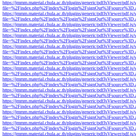
https://jmmm.material.chula.ac.th/plugins/generic/pdfJsViewer/pdf.js
file=%2Findex.php%2Findex%2Flogin%2FsignOut%3Fsource%3D.ame
https://jmmm.material.chula.ac.th/plugins/generic/pdfJsViewer/pdf.js
file=%2Findex.php%2Findex%2Flogin%2FsignOut%3Fsource%3D.ame
https://jmmm.material.chula.ac.th/plugins/generic/pdfJsViewer/pdf.js
file=%2Findex.php%2Findex%2Flogin%2FsignOut%3Fsource%3D.ame
https://jmmm.material.chula.ac.th/plugins/generic/pdfJsViewer/pdf.js
file=%2Findex.php%2Findex%2Flogin%2FsignOut%3Fsource%3D.ame
https://jmmm.material.chula.ac.th/plugins/generic/pdfJsViewer/pdf.js
file=%2Findex.php%2Findex%2Flogin%2FsignOut%3Fsource%3D.ame
https://jmmm.material.chula.ac.th/plugins/generic/pdfJsViewer/pdf.js
file=%2Findex.php%2Findex%2Flogin%2FsignOut%3Fsource%3D.ame
https://jmmm.material.chula.ac.th/plugins/generic/pdfJsViewer/pdf.js
file=%2Findex.php%2Findex%2Flogin%2FsignOut%3Fsource%3D.ame
https://jmmm.material.chula.ac.th/plugins/generic/pdfJsViewer/pdf.js
file=%2Findex.php%2Findex%2Flogin%2FsignOut%3Fsource%3D.ame
https://jmmm.material.chula.ac.th/plugins/generic/pdfJsViewer/pdf.js
file=%2Findex.php%2Findex%2Flogin%2FsignOut%3Fsource%3D.ame
https://jmmm.material.chula.ac.th/plugins/generic/pdfJsViewer/pdf.js
file=%2Findex.php%2Findex%2Flogin%2FsignOut%3Fsource%3D.ame
https://jmmm.material.chula.ac.th/plugins/generic/pdfJsViewer/pdf.js
file=%2Findex.php%2Findex%2Flogin%2FsignOut%3Fsource%3D.ame
https://jmmm.material.chula.ac.th/plugins/generic/pdfJsViewer/pdf.js
file=%2Findex.php%2Findex%2Flogin%2FsignOut%3Fsource%3D.ame
https://jmmm.material.chula.ac.th/plugins/generic/pdfJsViewer/pdf.js