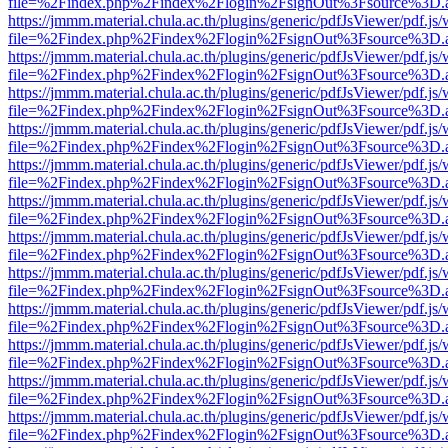
file=%2Findex.php%2Findex%2Flogin%2FsignOut%3Fsource%3D.ame
https://jmmm.material.chula.ac.th/plugins/generic/pdfJsViewer/pdf.js
file=%2Findex.php%2Findex%2Flogin%2FsignOut%3Fsource%3D.ame
https://jmmm.material.chula.ac.th/plugins/generic/pdfJsViewer/pdf.js
file=%2Findex.php%2Findex%2Flogin%2FsignOut%3Fsource%3D.ame
https://jmmm.material.chula.ac.th/plugins/generic/pdfJsViewer/pdf.js
file=%2Findex.php%2Findex%2Flogin%2FsignOut%3Fsource%3D.ame
https://jmmm.material.chula.ac.th/plugins/generic/pdfJsViewer/pdf.js
file=%2Findex.php%2Findex%2Flogin%2FsignOut%3Fsource%3D.ame
https://jmmm.material.chula.ac.th/plugins/generic/pdfJsViewer/pdf.js
file=%2Findex.php%2Findex%2Flogin%2FsignOut%3Fsource%3D.ame
https://jmmm.material.chula.ac.th/plugins/generic/pdfJsViewer/pdf.js
file=%2Findex.php%2Findex%2Flogin%2FsignOut%3Fsource%3D.ame
https://jmmm.material.chula.ac.th/plugins/generic/pdfJsViewer/pdf.js
file=%2Findex.php%2Findex%2Flogin%2FsignOut%3Fsource%3D.ame
https://jmmm.material.chula.ac.th/plugins/generic/pdfJsViewer/pdf.js
file=%2Findex.php%2Findex%2Flogin%2FsignOut%3Fsource%3D.ame
https://jmmm.material.chula.ac.th/plugins/generic/pdfJsViewer/pdf.js
file=%2Findex.php%2Findex%2Flogin%2FsignOut%3Fsource%3D.ame
https://jmmm.material.chula.ac.th/plugins/generic/pdfJsViewer/pdf.js
file=%2Findex.php%2Findex%2Flogin%2FsignOut%3Fsource%3D.ame
https://jmmm.material.chula.ac.th/plugins/generic/pdfJsViewer/pdf.js
file=%2Findex.php%2Findex%2Flogin%2FsignOut%3Fsource%3D.ame
https://jmmm.material.chula.ac.th/plugins/generic/pdfJsViewer/pdf.js
file=%2Findex.php%2Findex%2Flogin%2FsignOut%3Fsource%3D.ame