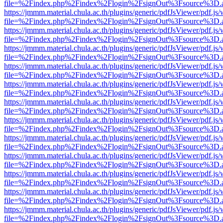
file=%2Findex.php%2Findex%2Flogin%2FsignOut%3Fsource%3D.ame
https://jmmm.material.chula.ac.th/plugins/generic/pdfJsViewer/pdf.js
file=%2Findex.php%2Findex%2Flogin%2FsignOut%3Fsource%3D.ame
https://jmmm.material.chula.ac.th/plugins/generic/pdfJsViewer/pdf.js
file=%2Findex.php%2Findex%2Flogin%2FsignOut%3Fsource%3D.ame
https://jmmm.material.chula.ac.th/plugins/generic/pdfJsViewer/pdf.js
file=%2Findex.php%2Findex%2Flogin%2FsignOut%3Fsource%3D.ame
https://jmmm.material.chula.ac.th/plugins/generic/pdfJsViewer/pdf.js
file=%2Findex.php%2Findex%2Flogin%2FsignOut%3Fsource%3D.ame
https://jmmm.material.chula.ac.th/plugins/generic/pdfJsViewer/pdf.js
file=%2Findex.php%2Findex%2Flogin%2FsignOut%3Fsource%3D.ame
https://jmmm.material.chula.ac.th/plugins/generic/pdfJsViewer/pdf.js
file=%2Findex.php%2Findex%2Flogin%2FsignOut%3Fsource%3D.ame
https://jmmm.material.chula.ac.th/plugins/generic/pdfJsViewer/pdf.js
file=%2Findex.php%2Findex%2Flogin%2FsignOut%3Fsource%3D.ame
https://jmmm.material.chula.ac.th/plugins/generic/pdfJsViewer/pdf.js
file=%2Findex.php%2Findex%2Flogin%2FsignOut%3Fsource%3D.ame
https://jmmm.material.chula.ac.th/plugins/generic/pdfJsViewer/pdf.js
file=%2Findex.php%2Findex%2Flogin%2FsignOut%3Fsource%3D.ame
https://jmmm.material.chula.ac.th/plugins/generic/pdfJsViewer/pdf.js
file=%2Findex.php%2Findex%2Flogin%2FsignOut%3Fsource%3D.ame
https://jmmm.material.chula.ac.th/plugins/generic/pdfJsViewer/pdf.js
file=%2Findex.php%2Findex%2Flogin%2FsignOut%3Fsource%3D.ame
https://jmmm.material.chula.ac.th/plugins/generic/pdfJsViewer/pdf.js
file=%2Findex.php%2Findex%2Flogin%2FsignOut%3Fsource%3D.ame