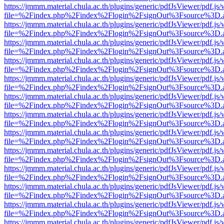
https://jmmm.material.chula.ac.th/plugins/generic/pdfJsViewer/pdf.js
file=%2Findex.php%2Findex%2Flogin%2FsignOut%3Fsource%3D.ame
https://jmmm.material.chula.ac.th/plugins/generic/pdfJsViewer/pdf.js
file=%2Findex.php%2Findex%2Flogin%2FsignOut%3Fsource%3D.ame
https://jmmm.material.chula.ac.th/plugins/generic/pdfJsViewer/pdf.js
file=%2Findex.php%2Findex%2Flogin%2FsignOut%3Fsource%3D.ame
https://jmmm.material.chula.ac.th/plugins/generic/pdfJsViewer/pdf.js
file=%2Findex.php%2Findex%2Flogin%2FsignOut%3Fsource%3D.ame
https://jmmm.material.chula.ac.th/plugins/generic/pdfJsViewer/pdf.js
file=%2Findex.php%2Findex%2Flogin%2FsignOut%3Fsource%3D.ame
https://jmmm.material.chula.ac.th/plugins/generic/pdfJsViewer/pdf.js
file=%2Findex.php%2Findex%2Flogin%2FsignOut%3Fsource%3D.ame
https://jmmm.material.chula.ac.th/plugins/generic/pdfJsViewer/pdf.js
file=%2Findex.php%2Findex%2Flogin%2FsignOut%3Fsource%3D.ame
https://jmmm.material.chula.ac.th/plugins/generic/pdfJsViewer/pdf.js
file=%2Findex.php%2Findex%2Flogin%2FsignOut%3Fsource%3D.ame
https://jmmm.material.chula.ac.th/plugins/generic/pdfJsViewer/pdf.js
file=%2Findex.php%2Findex%2Flogin%2FsignOut%3Fsource%3D.ame
https://jmmm.material.chula.ac.th/plugins/generic/pdfJsViewer/pdf.js
file=%2Findex.php%2Findex%2Flogin%2FsignOut%3Fsource%3D.ame
https://jmmm.material.chula.ac.th/plugins/generic/pdfJsViewer/pdf.js
file=%2Findex.php%2Findex%2Flogin%2FsignOut%3Fsource%3D.ame
https://jmmm.material.chula.ac.th/plugins/generic/pdfJsViewer/pdf.js
file=%2Findex.php%2Findex%2Flogin%2FsignOut%3Fsource%3D.ame
https://jmmm.material.chula.ac.th/plugins/generic/pdfJsViewer/pdf.js