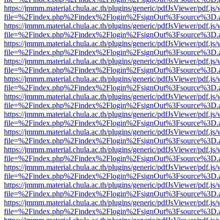
https://jmmm.material.chula.ac.th/plugins/generic/pdfJsViewer/pdf.js
file=%2Findex.php%2Findex%2Flogin%2FsignOut%3Fsource%3D.ame
https://jmmm.material.chula.ac.th/plugins/generic/pdfJsViewer/pdf.js
file=%2Findex.php%2Findex%2Flogin%2FsignOut%3Fsource%3D.ame
https://jmmm.material.chula.ac.th/plugins/generic/pdfJsViewer/pdf.js
file=%2Findex.php%2Findex%2Flogin%2FsignOut%3Fsource%3D.ame
https://jmmm.material.chula.ac.th/plugins/generic/pdfJsViewer/pdf.js
file=%2Findex.php%2Findex%2Flogin%2FsignOut%3Fsource%3D.ame
https://jmmm.material.chula.ac.th/plugins/generic/pdfJsViewer/pdf.js
file=%2Findex.php%2Findex%2Flogin%2FsignOut%3Fsource%3D.ame
https://jmmm.material.chula.ac.th/plugins/generic/pdfJsViewer/pdf.js
file=%2Findex.php%2Findex%2Flogin%2FsignOut%3Fsource%3D.ame
https://jmmm.material.chula.ac.th/plugins/generic/pdfJsViewer/pdf.js
file=%2Findex.php%2Findex%2Flogin%2FsignOut%3Fsource%3D.ame
https://jmmm.material.chula.ac.th/plugins/generic/pdfJsViewer/pdf.js
file=%2Findex.php%2Findex%2Flogin%2FsignOut%3Fsource%3D.ame
https://jmmm.material.chula.ac.th/plugins/generic/pdfJsViewer/pdf.js
file=%2Findex.php%2Findex%2Flogin%2FsignOut%3Fsource%3D.ame
https://jmmm.material.chula.ac.th/plugins/generic/pdfJsViewer/pdf.js
file=%2Findex.php%2Findex%2Flogin%2FsignOut%3Fsource%3D.ame
https://jmmm.material.chula.ac.th/plugins/generic/pdfJsViewer/pdf.js
file=%2Findex.php%2Findex%2Flogin%2FsignOut%3Fsource%3D.ame
https://jmmm.material.chula.ac.th/plugins/generic/pdfJsViewer/pdf.js
file=%2Findex.php%2Findex%2Flogin%2FsignOut%3Fsource%3D.ame