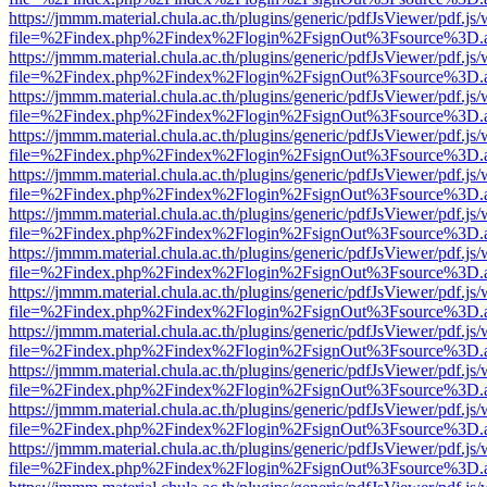
https://jmmm.material.chula.ac.th/plugins/generic/pdfJsViewer/pdf.js
file=%2Findex.php%2Findex%2Flogin%2FsignOut%3Fsource%3D.ame
https://jmmm.material.chula.ac.th/plugins/generic/pdfJsViewer/pdf.js
file=%2Findex.php%2Findex%2Flogin%2FsignOut%3Fsource%3D.ame
https://jmmm.material.chula.ac.th/plugins/generic/pdfJsViewer/pdf.js
file=%2Findex.php%2Findex%2Flogin%2FsignOut%3Fsource%3D.ame
https://jmmm.material.chula.ac.th/plugins/generic/pdfJsViewer/pdf.js
file=%2Findex.php%2Findex%2Flogin%2FsignOut%3Fsource%3D.ame
https://jmmm.material.chula.ac.th/plugins/generic/pdfJsViewer/pdf.js
file=%2Findex.php%2Findex%2Flogin%2FsignOut%3Fsource%3D.ame
https://jmmm.material.chula.ac.th/plugins/generic/pdfJsViewer/pdf.js
file=%2Findex.php%2Findex%2Flogin%2FsignOut%3Fsource%3D.ame
https://jmmm.material.chula.ac.th/plugins/generic/pdfJsViewer/pdf.js
file=%2Findex.php%2Findex%2Flogin%2FsignOut%3Fsource%3D.ame
https://jmmm.material.chula.ac.th/plugins/generic/pdfJsViewer/pdf.js
file=%2Findex.php%2Findex%2Flogin%2FsignOut%3Fsource%3D.ame
https://jmmm.material.chula.ac.th/plugins/generic/pdfJsViewer/pdf.js
file=%2Findex.php%2Findex%2Flogin%2FsignOut%3Fsource%3D.ame
https://jmmm.material.chula.ac.th/plugins/generic/pdfJsViewer/pdf.js
file=%2Findex.php%2Findex%2Flogin%2FsignOut%3Fsource%3D.ame
https://jmmm.material.chula.ac.th/plugins/generic/pdfJsViewer/pdf.js
file=%2Findex.php%2Findex%2Flogin%2FsignOut%3Fsource%3D.ame
https://jmmm.material.chula.ac.th/plugins/generic/pdfJsViewer/pdf.js
file=%2Findex.php%2Findex%2Flogin%2FsignOut%3Fsource%3D.ame