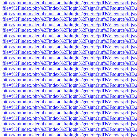
https://jmmm.material.chula.ac.th/plugins/generic/pdfJsViewer/pdf.js
file=%2Findex.php%2Findex%2Flogin%2FsignOut%3Fsource%3D.ame
https://jmmm.material.chula.ac.th/plugins/generic/pdfJsViewer/pdf.js
file=%2Findex.php%2Findex%2Flogin%2FsignOut%3Fsource%3D.ame
https://jmmm.material.chula.ac.th/plugins/generic/pdfJsViewer/pdf.js
file=%2Findex.php%2Findex%2Flogin%2FsignOut%3Fsource%3D.ame
https://jmmm.material.chula.ac.th/plugins/generic/pdfJsViewer/pdf.js
file=%2Findex.php%2Findex%2Flogin%2FsignOut%3Fsource%3D.ame
https://jmmm.material.chula.ac.th/plugins/generic/pdfJsViewer/pdf.js
file=%2Findex.php%2Findex%2Flogin%2FsignOut%3Fsource%3D.ame
https://jmmm.material.chula.ac.th/plugins/generic/pdfJsViewer/pdf.js
file=%2Findex.php%2Findex%2Flogin%2FsignOut%3Fsource%3D.ame
https://jmmm.material.chula.ac.th/plugins/generic/pdfJsViewer/pdf.js
file=%2Findex.php%2Findex%2Flogin%2FsignOut%3Fsource%3D.ame
https://jmmm.material.chula.ac.th/plugins/generic/pdfJsViewer/pdf.js
file=%2Findex.php%2Findex%2Flogin%2FsignOut%3Fsource%3D.ame
https://jmmm.material.chula.ac.th/plugins/generic/pdfJsViewer/pdf.js
file=%2Findex.php%2Findex%2Flogin%2FsignOut%3Fsource%3D.ame
https://jmmm.material.chula.ac.th/plugins/generic/pdfJsViewer/pdf.js
file=%2Findex.php%2Findex%2Flogin%2FsignOut%3Fsource%3D.ame
https://jmmm.material.chula.ac.th/plugins/generic/pdfJsViewer/pdf.js
file=%2Findex.php%2Findex%2Flogin%2FsignOut%3Fsource%3D.ame
https://jmmm.material.chula.ac.th/plugins/generic/pdfJsViewer/pdf.js
file=%2Findex.php%2Findex%2Flogin%2FsignOut%3Fsource%3D.ame
https://jmmm.material.chula.ac.th/plugins/generic/pdfJsViewer/pdf.js