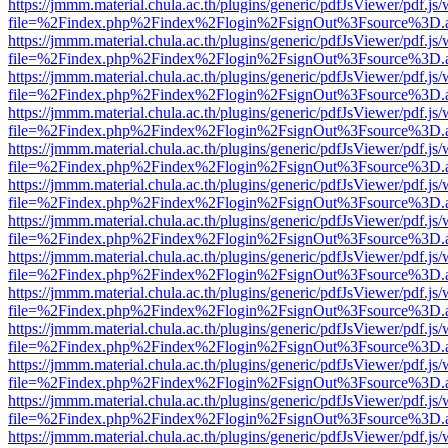
https://jmmm.material.chula.ac.th/plugins/generic/pdfJsViewer/pdf.js
file=%2Findex.php%2Findex%2Flogin%2FsignOut%3Fsource%3D.ame
https://jmmm.material.chula.ac.th/plugins/generic/pdfJsViewer/pdf.js
file=%2Findex.php%2Findex%2Flogin%2FsignOut%3Fsource%3D.ame
https://jmmm.material.chula.ac.th/plugins/generic/pdfJsViewer/pdf.js
file=%2Findex.php%2Findex%2Flogin%2FsignOut%3Fsource%3D.ame
https://jmmm.material.chula.ac.th/plugins/generic/pdfJsViewer/pdf.js
file=%2Findex.php%2Findex%2Flogin%2FsignOut%3Fsource%3D.ame
https://jmmm.material.chula.ac.th/plugins/generic/pdfJsViewer/pdf.js
file=%2Findex.php%2Findex%2Flogin%2FsignOut%3Fsource%3D.ame
https://jmmm.material.chula.ac.th/plugins/generic/pdfJsViewer/pdf.js
file=%2Findex.php%2Findex%2Flogin%2FsignOut%3Fsource%3D.ame
https://jmmm.material.chula.ac.th/plugins/generic/pdfJsViewer/pdf.js
file=%2Findex.php%2Findex%2Flogin%2FsignOut%3Fsource%3D.ame
https://jmmm.material.chula.ac.th/plugins/generic/pdfJsViewer/pdf.js
file=%2Findex.php%2Findex%2Flogin%2FsignOut%3Fsource%3D.ame
https://jmmm.material.chula.ac.th/plugins/generic/pdfJsViewer/pdf.js
file=%2Findex.php%2Findex%2Flogin%2FsignOut%3Fsource%3D.ame
https://jmmm.material.chula.ac.th/plugins/generic/pdfJsViewer/pdf.js
file=%2Findex.php%2Findex%2Flogin%2FsignOut%3Fsource%3D.ame
https://jmmm.material.chula.ac.th/plugins/generic/pdfJsViewer/pdf.js
file=%2Findex.php%2Findex%2Flogin%2FsignOut%3Fsource%3D.ame
https://jmmm.material.chula.ac.th/plugins/generic/pdfJsViewer/pdf.js
file=%2Findex.php%2Findex%2Flogin%2FsignOut%3Fsource%3D.ame
https://jmmm.material.chula.ac.th/plugins/generic/pdfJsViewer/pdf.js