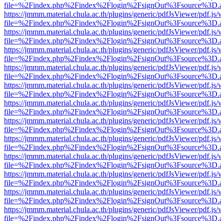
file=%2Findex.php%2Findex%2Flogin%2FsignOut%3Fsource%3D.ame
https://jmmm.material.chula.ac.th/plugins/generic/pdfJsViewer/pdf.js
file=%2Findex.php%2Findex%2Flogin%2FsignOut%3Fsource%3D.ame
https://jmmm.material.chula.ac.th/plugins/generic/pdfJsViewer/pdf.js
file=%2Findex.php%2Findex%2Flogin%2FsignOut%3Fsource%3D.ame
https://jmmm.material.chula.ac.th/plugins/generic/pdfJsViewer/pdf.js
file=%2Findex.php%2Findex%2Flogin%2FsignOut%3Fsource%3D.ame
https://jmmm.material.chula.ac.th/plugins/generic/pdfJsViewer/pdf.js
file=%2Findex.php%2Findex%2Flogin%2FsignOut%3Fsource%3D.ame
https://jmmm.material.chula.ac.th/plugins/generic/pdfJsViewer/pdf.js
file=%2Findex.php%2Findex%2Flogin%2FsignOut%3Fsource%3D.ame
https://jmmm.material.chula.ac.th/plugins/generic/pdfJsViewer/pdf.js
file=%2Findex.php%2Findex%2Flogin%2FsignOut%3Fsource%3D.ame
https://jmmm.material.chula.ac.th/plugins/generic/pdfJsViewer/pdf.js
file=%2Findex.php%2Findex%2Flogin%2FsignOut%3Fsource%3D.ame
https://jmmm.material.chula.ac.th/plugins/generic/pdfJsViewer/pdf.js
file=%2Findex.php%2Findex%2Flogin%2FsignOut%3Fsource%3D.ame
https://jmmm.material.chula.ac.th/plugins/generic/pdfJsViewer/pdf.js
file=%2Findex.php%2Findex%2Flogin%2FsignOut%3Fsource%3D.ame
https://jmmm.material.chula.ac.th/plugins/generic/pdfJsViewer/pdf.js
file=%2Findex.php%2Findex%2Flogin%2FsignOut%3Fsource%3D.ame
https://jmmm.material.chula.ac.th/plugins/generic/pdfJsViewer/pdf.js
file=%2Findex.php%2Findex%2Flogin%2FsignOut%3Fsource%3D.ame
https://jmmm.material.chula.ac.th/plugins/generic/pdfJsViewer/pdf.js
file=%2Findex.php%2Findex%2Flogin%2FsignOut%3Fsource%3D.ame