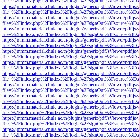
file=%2Findex.php%2Findex%2Flogin%2FsignOut%3Fsource%3D.ame
https://jmmm.material.chula.ac.th/plugins/generic/pdfJsViewer/pdf.js
file=%2Findex.php%2Findex%2Flogin%2FsignOut%3Fsource%3D.ame
https://jmmm.material.chula.ac.th/plugins/generic/pdfJsViewer/pdf.js
file=%2Findex.php%2Findex%2Flogin%2FsignOut%3Fsource%3D.ame
https://jmmm.material.chula.ac.th/plugins/generic/pdfJsViewer/pdf.js
file=%2Findex.php%2Findex%2Flogin%2FsignOut%3Fsource%3D.ame
https://jmmm.material.chula.ac.th/plugins/generic/pdfJsViewer/pdf.js
file=%2Findex.php%2Findex%2Flogin%2FsignOut%3Fsource%3D.ame
https://jmmm.material.chula.ac.th/plugins/generic/pdfJsViewer/pdf.js
file=%2Findex.php%2Findex%2Flogin%2FsignOut%3Fsource%3D.ame
https://jmmm.material.chula.ac.th/plugins/generic/pdfJsViewer/pdf.js
file=%2Findex.php%2Findex%2Flogin%2FsignOut%3Fsource%3D.ame
https://jmmm.material.chula.ac.th/plugins/generic/pdfJsViewer/pdf.js
file=%2Findex.php%2Findex%2Flogin%2FsignOut%3Fsource%3D.ame
https://jmmm.material.chula.ac.th/plugins/generic/pdfJsViewer/pdf.js
file=%2Findex.php%2Findex%2Flogin%2FsignOut%3Fsource%3D.ame
https://jmmm.material.chula.ac.th/plugins/generic/pdfJsViewer/pdf.js
file=%2Findex.php%2Findex%2Flogin%2FsignOut%3Fsource%3D.ame
https://jmmm.material.chula.ac.th/plugins/generic/pdfJsViewer/pdf.js
file=%2Findex.php%2Findex%2Flogin%2FsignOut%3Fsource%3D.ame
https://jmmm.material.chula.ac.th/plugins/generic/pdfJsViewer/pdf.js
file=%2Findex.php%2Findex%2Flogin%2FsignOut%3Fsource%3D.ame
https://jmmm.material.chula.ac.th/plugins/generic/pdfJsViewer/pdf.js
file=%2Findex.php%2Findex%2Flogin%2FsignOut%3Fsource%3D.ame