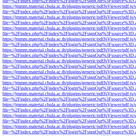
file=%2Findex.php%2Findex%2Flogin%2FsignOut%3Fsource%3D.ame
https://jmmm.material.chula.ac.th/plugins/generic/pdfJsViewer/pdf.js
file=%2Findex.php%2Findex%2Flogin%2FsignOut%3Fsource%3D.ame
https://jmmm.material.chula.ac.th/plugins/generic/pdfJsViewer/pdf.js
file=%2Findex.php%2Findex%2Flogin%2FsignOut%3Fsource%3D.ame
https://jmmm.material.chula.ac.th/plugins/generic/pdfJsViewer/pdf.js
file=%2Findex.php%2Findex%2Flogin%2FsignOut%3Fsource%3D.ame
https://jmmm.material.chula.ac.th/plugins/generic/pdfJsViewer/pdf.js
file=%2Findex.php%2Findex%2Flogin%2FsignOut%3Fsource%3D.ame
https://jmmm.material.chula.ac.th/plugins/generic/pdfJsViewer/pdf.js
file=%2Findex.php%2Findex%2Flogin%2FsignOut%3Fsource%3D.ame
https://jmmm.material.chula.ac.th/plugins/generic/pdfJsViewer/pdf.js
file=%2Findex.php%2Findex%2Flogin%2FsignOut%3Fsource%3D.ame
https://jmmm.material.chula.ac.th/plugins/generic/pdfJsViewer/pdf.js
file=%2Findex.php%2Findex%2Flogin%2FsignOut%3Fsource%3D.ame
https://jmmm.material.chula.ac.th/plugins/generic/pdfJsViewer/pdf.js
file=%2Findex.php%2Findex%2Flogin%2FsignOut%3Fsource%3D.ame
https://jmmm.material.chula.ac.th/plugins/generic/pdfJsViewer/pdf.js
file=%2Findex.php%2Findex%2Flogin%2FsignOut%3Fsource%3D.ame
https://jmmm.material.chula.ac.th/plugins/generic/pdfJsViewer/pdf.js
file=%2Findex.php%2Findex%2Flogin%2FsignOut%3Fsource%3D.ame
https://jmmm.material.chula.ac.th/plugins/generic/pdfJsViewer/pdf.js
file=%2Findex.php%2Findex%2Flogin%2FsignOut%3Fsource%3D.ame
https://jmmm.material.chula.ac.th/plugins/generic/pdfJsViewer/pdf.js
file=%2Findex.php%2Findex%2Flogin%2FsignOut%3Fsource%3D.ame