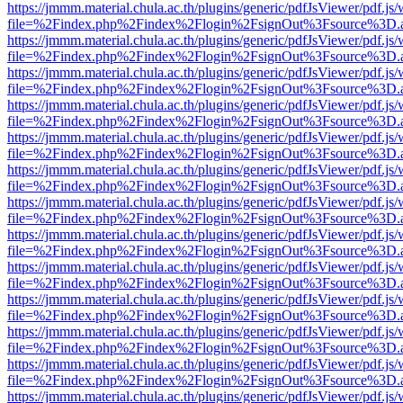
https://jmmm.material.chula.ac.th/plugins/generic/pdfJsViewer/pdf.js
file=%2Findex.php%2Findex%2Flogin%2FsignOut%3Fsource%3D.ame
https://jmmm.material.chula.ac.th/plugins/generic/pdfJsViewer/pdf.js
file=%2Findex.php%2Findex%2Flogin%2FsignOut%3Fsource%3D.ame
https://jmmm.material.chula.ac.th/plugins/generic/pdfJsViewer/pdf.js
file=%2Findex.php%2Findex%2Flogin%2FsignOut%3Fsource%3D.ame
https://jmmm.material.chula.ac.th/plugins/generic/pdfJsViewer/pdf.js
file=%2Findex.php%2Findex%2Flogin%2FsignOut%3Fsource%3D.ame
https://jmmm.material.chula.ac.th/plugins/generic/pdfJsViewer/pdf.js
file=%2Findex.php%2Findex%2Flogin%2FsignOut%3Fsource%3D.ame
https://jmmm.material.chula.ac.th/plugins/generic/pdfJsViewer/pdf.js
file=%2Findex.php%2Findex%2Flogin%2FsignOut%3Fsource%3D.ame
https://jmmm.material.chula.ac.th/plugins/generic/pdfJsViewer/pdf.js
file=%2Findex.php%2Findex%2Flogin%2FsignOut%3Fsource%3D.ame
https://jmmm.material.chula.ac.th/plugins/generic/pdfJsViewer/pdf.js
file=%2Findex.php%2Findex%2Flogin%2FsignOut%3Fsource%3D.ame
https://jmmm.material.chula.ac.th/plugins/generic/pdfJsViewer/pdf.js
file=%2Findex.php%2Findex%2Flogin%2FsignOut%3Fsource%3D.ame
https://jmmm.material.chula.ac.th/plugins/generic/pdfJsViewer/pdf.js
file=%2Findex.php%2Findex%2Flogin%2FsignOut%3Fsource%3D.ame
https://jmmm.material.chula.ac.th/plugins/generic/pdfJsViewer/pdf.js
file=%2Findex.php%2Findex%2Flogin%2FsignOut%3Fsource%3D.ame
https://jmmm.material.chula.ac.th/plugins/generic/pdfJsViewer/pdf.js
file=%2Findex.php%2Findex%2Flogin%2FsignOut%3Fsource%3D.ame
https://jmmm.material.chula.ac.th/plugins/generic/pdfJsViewer/pdf.js