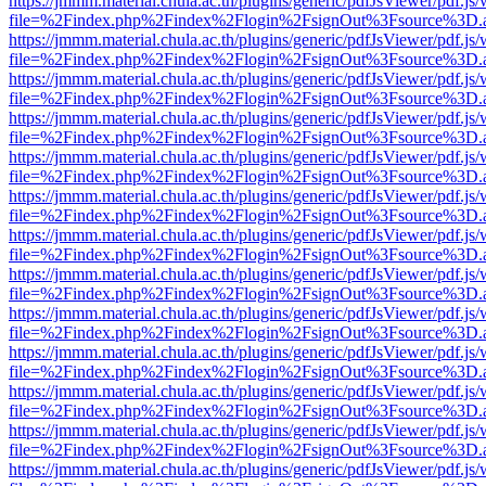
https://jmmm.material.chula.ac.th/plugins/generic/pdfJsViewer/pdf.js
file=%2Findex.php%2Findex%2Flogin%2FsignOut%3Fsource%3D.ame
https://jmmm.material.chula.ac.th/plugins/generic/pdfJsViewer/pdf.js
file=%2Findex.php%2Findex%2Flogin%2FsignOut%3Fsource%3D.ame
https://jmmm.material.chula.ac.th/plugins/generic/pdfJsViewer/pdf.js
file=%2Findex.php%2Findex%2Flogin%2FsignOut%3Fsource%3D.ame
https://jmmm.material.chula.ac.th/plugins/generic/pdfJsViewer/pdf.js
file=%2Findex.php%2Findex%2Flogin%2FsignOut%3Fsource%3D.ame
https://jmmm.material.chula.ac.th/plugins/generic/pdfJsViewer/pdf.js
file=%2Findex.php%2Findex%2Flogin%2FsignOut%3Fsource%3D.ame
https://jmmm.material.chula.ac.th/plugins/generic/pdfJsViewer/pdf.js
file=%2Findex.php%2Findex%2Flogin%2FsignOut%3Fsource%3D.ame
https://jmmm.material.chula.ac.th/plugins/generic/pdfJsViewer/pdf.js
file=%2Findex.php%2Findex%2Flogin%2FsignOut%3Fsource%3D.ame
https://jmmm.material.chula.ac.th/plugins/generic/pdfJsViewer/pdf.js
file=%2Findex.php%2Findex%2Flogin%2FsignOut%3Fsource%3D.ame
https://jmmm.material.chula.ac.th/plugins/generic/pdfJsViewer/pdf.js
file=%2Findex.php%2Findex%2Flogin%2FsignOut%3Fsource%3D.ame
https://jmmm.material.chula.ac.th/plugins/generic/pdfJsViewer/pdf.js
file=%2Findex.php%2Findex%2Flogin%2FsignOut%3Fsource%3D.ame
https://jmmm.material.chula.ac.th/plugins/generic/pdfJsViewer/pdf.js
file=%2Findex.php%2Findex%2Flogin%2FsignOut%3Fsource%3D.ame
https://jmmm.material.chula.ac.th/plugins/generic/pdfJsViewer/pdf.js
file=%2Findex.php%2Findex%2Flogin%2FsignOut%3Fsource%3D.ame
https://jmmm.material.chula.ac.th/plugins/generic/pdfJsViewer/pdf.js