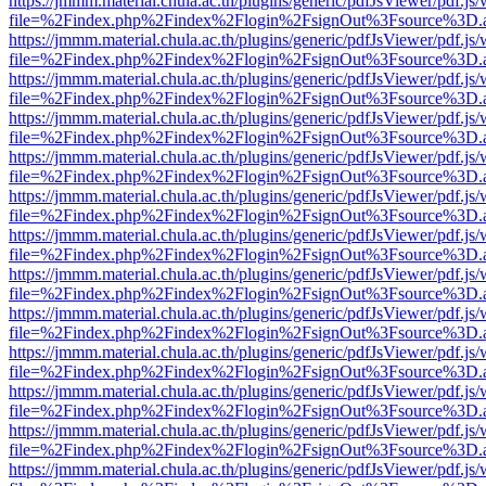
https://jmmm.material.chula.ac.th/plugins/generic/pdfJsViewer/pdf.js
file=%2Findex.php%2Findex%2Flogin%2FsignOut%3Fsource%3D.ame
https://jmmm.material.chula.ac.th/plugins/generic/pdfJsViewer/pdf.js
file=%2Findex.php%2Findex%2Flogin%2FsignOut%3Fsource%3D.ame
https://jmmm.material.chula.ac.th/plugins/generic/pdfJsViewer/pdf.js
file=%2Findex.php%2Findex%2Flogin%2FsignOut%3Fsource%3D.ame
https://jmmm.material.chula.ac.th/plugins/generic/pdfJsViewer/pdf.js
file=%2Findex.php%2Findex%2Flogin%2FsignOut%3Fsource%3D.ame
https://jmmm.material.chula.ac.th/plugins/generic/pdfJsViewer/pdf.js
file=%2Findex.php%2Findex%2Flogin%2FsignOut%3Fsource%3D.ame
https://jmmm.material.chula.ac.th/plugins/generic/pdfJsViewer/pdf.js
file=%2Findex.php%2Findex%2Flogin%2FsignOut%3Fsource%3D.ame
https://jmmm.material.chula.ac.th/plugins/generic/pdfJsViewer/pdf.js
file=%2Findex.php%2Findex%2Flogin%2FsignOut%3Fsource%3D.ame
https://jmmm.material.chula.ac.th/plugins/generic/pdfJsViewer/pdf.js
file=%2Findex.php%2Findex%2Flogin%2FsignOut%3Fsource%3D.ame
https://jmmm.material.chula.ac.th/plugins/generic/pdfJsViewer/pdf.js
file=%2Findex.php%2Findex%2Flogin%2FsignOut%3Fsource%3D.ame
https://jmmm.material.chula.ac.th/plugins/generic/pdfJsViewer/pdf.js
file=%2Findex.php%2Findex%2Flogin%2FsignOut%3Fsource%3D.ame
https://jmmm.material.chula.ac.th/plugins/generic/pdfJsViewer/pdf.js
file=%2Findex.php%2Findex%2Flogin%2FsignOut%3Fsource%3D.ame
https://jmmm.material.chula.ac.th/plugins/generic/pdfJsViewer/pdf.js
file=%2Findex.php%2Findex%2Flogin%2FsignOut%3Fsource%3D.ame
https://jmmm.material.chula.ac.th/plugins/generic/pdfJsViewer/pdf.js