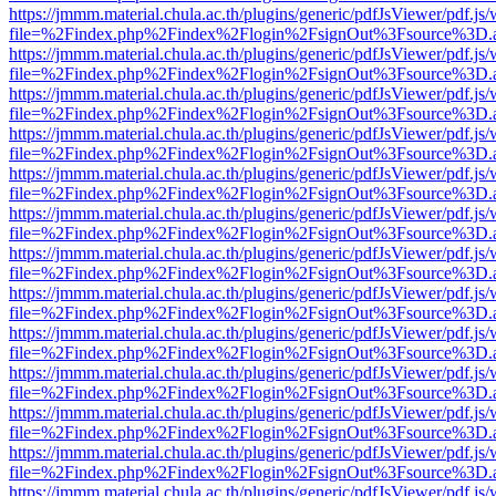
https://jmmm.material.chula.ac.th/plugins/generic/pdfJsViewer/pdf.js
file=%2Findex.php%2Findex%2Flogin%2FsignOut%3Fsource%3D.ame
https://jmmm.material.chula.ac.th/plugins/generic/pdfJsViewer/pdf.js
file=%2Findex.php%2Findex%2Flogin%2FsignOut%3Fsource%3D.ame
https://jmmm.material.chula.ac.th/plugins/generic/pdfJsViewer/pdf.js
file=%2Findex.php%2Findex%2Flogin%2FsignOut%3Fsource%3D.ame
https://jmmm.material.chula.ac.th/plugins/generic/pdfJsViewer/pdf.js
file=%2Findex.php%2Findex%2Flogin%2FsignOut%3Fsource%3D.ame
https://jmmm.material.chula.ac.th/plugins/generic/pdfJsViewer/pdf.js
file=%2Findex.php%2Findex%2Flogin%2FsignOut%3Fsource%3D.ame
https://jmmm.material.chula.ac.th/plugins/generic/pdfJsViewer/pdf.js
file=%2Findex.php%2Findex%2Flogin%2FsignOut%3Fsource%3D.ame
https://jmmm.material.chula.ac.th/plugins/generic/pdfJsViewer/pdf.js
file=%2Findex.php%2Findex%2Flogin%2FsignOut%3Fsource%3D.ame
https://jmmm.material.chula.ac.th/plugins/generic/pdfJsViewer/pdf.js
file=%2Findex.php%2Findex%2Flogin%2FsignOut%3Fsource%3D.ame
https://jmmm.material.chula.ac.th/plugins/generic/pdfJsViewer/pdf.js
file=%2Findex.php%2Findex%2Flogin%2FsignOut%3Fsource%3D.ame
https://jmmm.material.chula.ac.th/plugins/generic/pdfJsViewer/pdf.js
file=%2Findex.php%2Findex%2Flogin%2FsignOut%3Fsource%3D.ame
https://jmmm.material.chula.ac.th/plugins/generic/pdfJsViewer/pdf.js
file=%2Findex.php%2Findex%2Flogin%2FsignOut%3Fsource%3D.ame
https://jmmm.material.chula.ac.th/plugins/generic/pdfJsViewer/pdf.js
file=%2Findex.php%2Findex%2Flogin%2FsignOut%3Fsource%3D.ame
https://jmmm.material.chula.ac.th/plugins/generic/pdfJsViewer/pdf.js