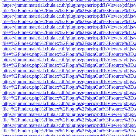
https://jmmm.material.chula.ac.th/plugins/generic/pdfJsViewer/pdf.js
file=%2Findex.php%2Findex%2Flogin%2FsignOut%3Fsource%3D.ame
https://jmmm.material.chula.ac.th/plugins/generic/pdfJsViewer/pdf.js
file=%2Findex.php%2Findex%2Flogin%2FsignOut%3Fsource%3D.ame
https://jmmm.material.chula.ac.th/plugins/generic/pdfJsViewer/pdf.js
file=%2Findex.php%2Findex%2Flogin%2FsignOut%3Fsource%3D.ame
https://jmmm.material.chula.ac.th/plugins/generic/pdfJsViewer/pdf.js
file=%2Findex.php%2Findex%2Flogin%2FsignOut%3Fsource%3D.ame
https://jmmm.material.chula.ac.th/plugins/generic/pdfJsViewer/pdf.js
file=%2Findex.php%2Findex%2Flogin%2FsignOut%3Fsource%3D.ame
https://jmmm.material.chula.ac.th/plugins/generic/pdfJsViewer/pdf.js
file=%2Findex.php%2Findex%2Flogin%2FsignOut%3Fsource%3D.ame
https://jmmm.material.chula.ac.th/plugins/generic/pdfJsViewer/pdf.js
file=%2Findex.php%2Findex%2Flogin%2FsignOut%3Fsource%3D.ame
https://jmmm.material.chula.ac.th/plugins/generic/pdfJsViewer/pdf.js
file=%2Findex.php%2Findex%2Flogin%2FsignOut%3Fsource%3D.ame
https://jmmm.material.chula.ac.th/plugins/generic/pdfJsViewer/pdf.js
file=%2Findex.php%2Findex%2Flogin%2FsignOut%3Fsource%3D.ame
https://jmmm.material.chula.ac.th/plugins/generic/pdfJsViewer/pdf.js
file=%2Findex.php%2Findex%2Flogin%2FsignOut%3Fsource%3D.ame
https://jmmm.material.chula.ac.th/plugins/generic/pdfJsViewer/pdf.js
file=%2Findex.php%2Findex%2Flogin%2FsignOut%3Fsource%3D.ame
https://jmmm.material.chula.ac.th/plugins/generic/pdfJsViewer/pdf.js
file=%2Findex.php%2Findex%2Flogin%2FsignOut%3Fsource%3D.ame