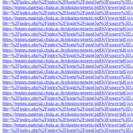
file=%2Findex.php%2Findex%2Flogin%2FsignOut%3Fsource%3D.ame
https://jmmm.material.chula.ac.th/plugins/generic/pdfJsViewer/pdf.js
file=%2Findex.php%2Findex%2Flogin%2FsignOut%3Fsource%3D.ame
https://jmmm.material.chula.ac.th/plugins/generic/pdfJsViewer/pdf.js
file=%2Findex.php%2Findex%2Flogin%2FsignOut%3Fsource%3D.ame
https://jmmm.material.chula.ac.th/plugins/generic/pdfJsViewer/pdf.js
file=%2Findex.php%2Findex%2Flogin%2FsignOut%3Fsource%3D.ame
https://jmmm.material.chula.ac.th/plugins/generic/pdfJsViewer/pdf.js
file=%2Findex.php%2Findex%2Flogin%2FsignOut%3Fsource%3D.ame
https://jmmm.material.chula.ac.th/plugins/generic/pdfJsViewer/pdf.js
file=%2Findex.php%2Findex%2Flogin%2FsignOut%3Fsource%3D.ame
https://jmmm.material.chula.ac.th/plugins/generic/pdfJsViewer/pdf.js
file=%2Findex.php%2Findex%2Flogin%2FsignOut%3Fsource%3D.ame
https://jmmm.material.chula.ac.th/plugins/generic/pdfJsViewer/pdf.js
file=%2Findex.php%2Findex%2Flogin%2FsignOut%3Fsource%3D.ame
https://jmmm.material.chula.ac.th/plugins/generic/pdfJsViewer/pdf.js
file=%2Findex.php%2Findex%2Flogin%2FsignOut%3Fsource%3D.ame
https://jmmm.material.chula.ac.th/plugins/generic/pdfJsViewer/pdf.js
file=%2Findex.php%2Findex%2Flogin%2FsignOut%3Fsource%3D.ame
https://jmmm.material.chula.ac.th/plugins/generic/pdfJsViewer/pdf.js
file=%2Findex.php%2Findex%2Flogin%2FsignOut%3Fsource%3D.ame
https://jmmm.material.chula.ac.th/plugins/generic/pdfJsViewer/pdf.js
file=%2Findex.php%2Findex%2Flogin%2FsignOut%3Fsource%3D.ame
https://jmmm.material.chula.ac.th/plugins/generic/pdfJsViewer/pdf.js
file=%2Findex.php%2Findex%2Flogin%2FsignOut%3Fsource%3D.ame