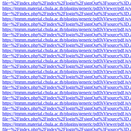
file=%2Findex.php%2Findex%2Flogin%2FsignOut%3Fsource%3D.ame
https://jmmm.material.chula.ac.th/plugins/generic/pdfJsViewer/pdf.js
file=%2Findex.php%2Findex%2Flogin%2FsignOut%3Fsource%3D.ame
https://jmmm.material.chula.ac.th/plugins/generic/pdfJsViewer/pdf.js
file=%2Findex.php%2Findex%2Flogin%2FsignOut%3Fsource%3D.ame
https://jmmm.material.chula.ac.th/plugins/generic/pdfJsViewer/pdf.js
file=%2Findex.php%2Findex%2Flogin%2FsignOut%3Fsource%3D.ame
https://jmmm.material.chula.ac.th/plugins/generic/pdfJsViewer/pdf.js
file=%2Findex.php%2Findex%2Flogin%2FsignOut%3Fsource%3D.ame
https://jmmm.material.chula.ac.th/plugins/generic/pdfJsViewer/pdf.js
file=%2Findex.php%2Findex%2Flogin%2FsignOut%3Fsource%3D.ame
https://jmmm.material.chula.ac.th/plugins/generic/pdfJsViewer/pdf.js
file=%2Findex.php%2Findex%2Flogin%2FsignOut%3Fsource%3D.ame
https://jmmm.material.chula.ac.th/plugins/generic/pdfJsViewer/pdf.js
file=%2Findex.php%2Findex%2Flogin%2FsignOut%3Fsource%3D.ame
https://jmmm.material.chula.ac.th/plugins/generic/pdfJsViewer/pdf.js
file=%2Findex.php%2Findex%2Flogin%2FsignOut%3Fsource%3D.ame
https://jmmm.material.chula.ac.th/plugins/generic/pdfJsViewer/pdf.js
file=%2Findex.php%2Findex%2Flogin%2FsignOut%3Fsource%3D.ame
https://jmmm.material.chula.ac.th/plugins/generic/pdfJsViewer/pdf.js
file=%2Findex.php%2Findex%2Flogin%2FsignOut%3Fsource%3D.ame
https://jmmm.material.chula.ac.th/plugins/generic/pdfJsViewer/pdf.js
file=%2Findex.php%2Findex%2Flogin%2FsignOut%3Fsource%3D.ame
https://jmmm.material.chula.ac.th/plugins/generic/pdfJsViewer/pdf.js
file=%2Findex.php%2Findex%2Flogin%2FsignOut%3Fsource%3D.ame