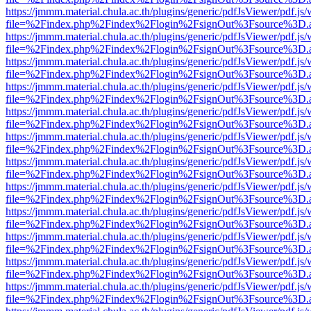
https://jmmm.material.chula.ac.th/plugins/generic/pdfJsViewer/pdf.js
file=%2Findex.php%2Findex%2Flogin%2FsignOut%3Fsource%3D.ame
https://jmmm.material.chula.ac.th/plugins/generic/pdfJsViewer/pdf.js
file=%2Findex.php%2Findex%2Flogin%2FsignOut%3Fsource%3D.ame
https://jmmm.material.chula.ac.th/plugins/generic/pdfJsViewer/pdf.js
file=%2Findex.php%2Findex%2Flogin%2FsignOut%3Fsource%3D.ame
https://jmmm.material.chula.ac.th/plugins/generic/pdfJsViewer/pdf.js
file=%2Findex.php%2Findex%2Flogin%2FsignOut%3Fsource%3D.ame
https://jmmm.material.chula.ac.th/plugins/generic/pdfJsViewer/pdf.js
file=%2Findex.php%2Findex%2Flogin%2FsignOut%3Fsource%3D.ame
https://jmmm.material.chula.ac.th/plugins/generic/pdfJsViewer/pdf.js
file=%2Findex.php%2Findex%2Flogin%2FsignOut%3Fsource%3D.ame
https://jmmm.material.chula.ac.th/plugins/generic/pdfJsViewer/pdf.js
file=%2Findex.php%2Findex%2Flogin%2FsignOut%3Fsource%3D.ame
https://jmmm.material.chula.ac.th/plugins/generic/pdfJsViewer/pdf.js
file=%2Findex.php%2Findex%2Flogin%2FsignOut%3Fsource%3D.ame
https://jmmm.material.chula.ac.th/plugins/generic/pdfJsViewer/pdf.js
file=%2Findex.php%2Findex%2Flogin%2FsignOut%3Fsource%3D.ame
https://jmmm.material.chula.ac.th/plugins/generic/pdfJsViewer/pdf.js
file=%2Findex.php%2Findex%2Flogin%2FsignOut%3Fsource%3D.ame
https://jmmm.material.chula.ac.th/plugins/generic/pdfJsViewer/pdf.js
file=%2Findex.php%2Findex%2Flogin%2FsignOut%3Fsource%3D.ame
https://jmmm.material.chula.ac.th/plugins/generic/pdfJsViewer/pdf.js
file=%2Findex.php%2Findex%2Flogin%2FsignOut%3Fsource%3D.ame