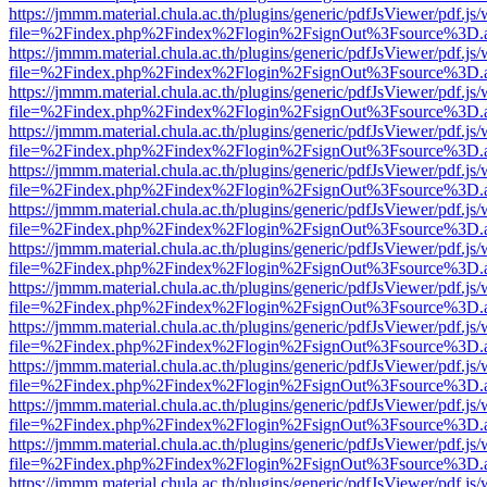
https://jmmm.material.chula.ac.th/plugins/generic/pdfJsViewer/pdf.js
file=%2Findex.php%2Findex%2Flogin%2FsignOut%3Fsource%3D.ame
https://jmmm.material.chula.ac.th/plugins/generic/pdfJsViewer/pdf.js
file=%2Findex.php%2Findex%2Flogin%2FsignOut%3Fsource%3D.ame
https://jmmm.material.chula.ac.th/plugins/generic/pdfJsViewer/pdf.js
file=%2Findex.php%2Findex%2Flogin%2FsignOut%3Fsource%3D.ame
https://jmmm.material.chula.ac.th/plugins/generic/pdfJsViewer/pdf.js
file=%2Findex.php%2Findex%2Flogin%2FsignOut%3Fsource%3D.ame
https://jmmm.material.chula.ac.th/plugins/generic/pdfJsViewer/pdf.js
file=%2Findex.php%2Findex%2Flogin%2FsignOut%3Fsource%3D.ame
https://jmmm.material.chula.ac.th/plugins/generic/pdfJsViewer/pdf.js
file=%2Findex.php%2Findex%2Flogin%2FsignOut%3Fsource%3D.ame
https://jmmm.material.chula.ac.th/plugins/generic/pdfJsViewer/pdf.js
file=%2Findex.php%2Findex%2Flogin%2FsignOut%3Fsource%3D.ame
https://jmmm.material.chula.ac.th/plugins/generic/pdfJsViewer/pdf.js
file=%2Findex.php%2Findex%2Flogin%2FsignOut%3Fsource%3D.ame
https://jmmm.material.chula.ac.th/plugins/generic/pdfJsViewer/pdf.js
file=%2Findex.php%2Findex%2Flogin%2FsignOut%3Fsource%3D.ame
https://jmmm.material.chula.ac.th/plugins/generic/pdfJsViewer/pdf.js
file=%2Findex.php%2Findex%2Flogin%2FsignOut%3Fsource%3D.ame
https://jmmm.material.chula.ac.th/plugins/generic/pdfJsViewer/pdf.js
file=%2Findex.php%2Findex%2Flogin%2FsignOut%3Fsource%3D.ame
https://jmmm.material.chula.ac.th/plugins/generic/pdfJsViewer/pdf.js
file=%2Findex.php%2Findex%2Flogin%2FsignOut%3Fsource%3D.ame
https://jmmm.material.chula.ac.th/plugins/generic/pdfJsViewer/pdf.js