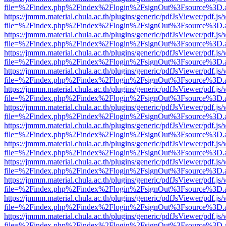
file=%2Findex.php%2Findex%2Flogin%2FsignOut%3Fsource%3D.ame
https://jmmm.material.chula.ac.th/plugins/generic/pdfJsViewer/pdf.js
file=%2Findex.php%2Findex%2Flogin%2FsignOut%3Fsource%3D.ame
https://jmmm.material.chula.ac.th/plugins/generic/pdfJsViewer/pdf.js
file=%2Findex.php%2Findex%2Flogin%2FsignOut%3Fsource%3D.ame
https://jmmm.material.chula.ac.th/plugins/generic/pdfJsViewer/pdf.js
file=%2Findex.php%2Findex%2Flogin%2FsignOut%3Fsource%3D.ame
https://jmmm.material.chula.ac.th/plugins/generic/pdfJsViewer/pdf.js
file=%2Findex.php%2Findex%2Flogin%2FsignOut%3Fsource%3D.ame
https://jmmm.material.chula.ac.th/plugins/generic/pdfJsViewer/pdf.js
file=%2Findex.php%2Findex%2Flogin%2FsignOut%3Fsource%3D.ame
https://jmmm.material.chula.ac.th/plugins/generic/pdfJsViewer/pdf.js
file=%2Findex.php%2Findex%2Flogin%2FsignOut%3Fsource%3D.ame
https://jmmm.material.chula.ac.th/plugins/generic/pdfJsViewer/pdf.js
file=%2Findex.php%2Findex%2Flogin%2FsignOut%3Fsource%3D.ame
https://jmmm.material.chula.ac.th/plugins/generic/pdfJsViewer/pdf.js
file=%2Findex.php%2Findex%2Flogin%2FsignOut%3Fsource%3D.ame
https://jmmm.material.chula.ac.th/plugins/generic/pdfJsViewer/pdf.js
file=%2Findex.php%2Findex%2Flogin%2FsignOut%3Fsource%3D.ame
https://jmmm.material.chula.ac.th/plugins/generic/pdfJsViewer/pdf.js
file=%2Findex.php%2Findex%2Flogin%2FsignOut%3Fsource%3D.ame
https://jmmm.material.chula.ac.th/plugins/generic/pdfJsViewer/pdf.js
file=%2Findex.php%2Findex%2Flogin%2FsignOut%3Fsource%3D.ame
https://jmmm.material.chula.ac.th/plugins/generic/pdfJsViewer/pdf.js
file=%2Findex.php%2Findex%2Flogin%2FsignOut%3Fsource%3D.ame