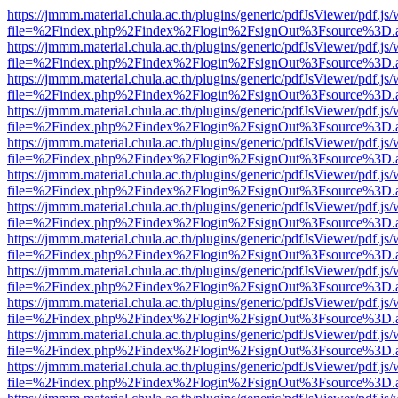
https://jmmm.material.chula.ac.th/plugins/generic/pdfJsViewer/pdf.js
file=%2Findex.php%2Findex%2Flogin%2FsignOut%3Fsource%3D.ame
https://jmmm.material.chula.ac.th/plugins/generic/pdfJsViewer/pdf.js
file=%2Findex.php%2Findex%2Flogin%2FsignOut%3Fsource%3D.ame
https://jmmm.material.chula.ac.th/plugins/generic/pdfJsViewer/pdf.js
file=%2Findex.php%2Findex%2Flogin%2FsignOut%3Fsource%3D.ame
https://jmmm.material.chula.ac.th/plugins/generic/pdfJsViewer/pdf.js
file=%2Findex.php%2Findex%2Flogin%2FsignOut%3Fsource%3D.ame
https://jmmm.material.chula.ac.th/plugins/generic/pdfJsViewer/pdf.js
file=%2Findex.php%2Findex%2Flogin%2FsignOut%3Fsource%3D.ame
https://jmmm.material.chula.ac.th/plugins/generic/pdfJsViewer/pdf.js
file=%2Findex.php%2Findex%2Flogin%2FsignOut%3Fsource%3D.ame
https://jmmm.material.chula.ac.th/plugins/generic/pdfJsViewer/pdf.js
file=%2Findex.php%2Findex%2Flogin%2FsignOut%3Fsource%3D.ame
https://jmmm.material.chula.ac.th/plugins/generic/pdfJsViewer/pdf.js
file=%2Findex.php%2Findex%2Flogin%2FsignOut%3Fsource%3D.ame
https://jmmm.material.chula.ac.th/plugins/generic/pdfJsViewer/pdf.js
file=%2Findex.php%2Findex%2Flogin%2FsignOut%3Fsource%3D.ame
https://jmmm.material.chula.ac.th/plugins/generic/pdfJsViewer/pdf.js
file=%2Findex.php%2Findex%2Flogin%2FsignOut%3Fsource%3D.ame
https://jmmm.material.chula.ac.th/plugins/generic/pdfJsViewer/pdf.js
file=%2Findex.php%2Findex%2Flogin%2FsignOut%3Fsource%3D.ame
https://jmmm.material.chula.ac.th/plugins/generic/pdfJsViewer/pdf.js
file=%2Findex.php%2Findex%2Flogin%2FsignOut%3Fsource%3D.ame