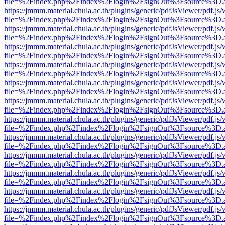
file=%2Findex.php%2Findex%2Flogin%2FsignOut%3Fsource%3D.ame
https://jmmm.material.chula.ac.th/plugins/generic/pdfJsViewer/pdf.js
file=%2Findex.php%2Findex%2Flogin%2FsignOut%3Fsource%3D.ame
https://jmmm.material.chula.ac.th/plugins/generic/pdfJsViewer/pdf.js
file=%2Findex.php%2Findex%2Flogin%2FsignOut%3Fsource%3D.ame
https://jmmm.material.chula.ac.th/plugins/generic/pdfJsViewer/pdf.js
file=%2Findex.php%2Findex%2Flogin%2FsignOut%3Fsource%3D.ame
https://jmmm.material.chula.ac.th/plugins/generic/pdfJsViewer/pdf.js
file=%2Findex.php%2Findex%2Flogin%2FsignOut%3Fsource%3D.ame
https://jmmm.material.chula.ac.th/plugins/generic/pdfJsViewer/pdf.js
file=%2Findex.php%2Findex%2Flogin%2FsignOut%3Fsource%3D.ame
https://jmmm.material.chula.ac.th/plugins/generic/pdfJsViewer/pdf.js
file=%2Findex.php%2Findex%2Flogin%2FsignOut%3Fsource%3D.ame
https://jmmm.material.chula.ac.th/plugins/generic/pdfJsViewer/pdf.js
file=%2Findex.php%2Findex%2Flogin%2FsignOut%3Fsource%3D.ame
https://jmmm.material.chula.ac.th/plugins/generic/pdfJsViewer/pdf.js
file=%2Findex.php%2Findex%2Flogin%2FsignOut%3Fsource%3D.ame
https://jmmm.material.chula.ac.th/plugins/generic/pdfJsViewer/pdf.js
file=%2Findex.php%2Findex%2Flogin%2FsignOut%3Fsource%3D.ame
https://jmmm.material.chula.ac.th/plugins/generic/pdfJsViewer/pdf.js
file=%2Findex.php%2Findex%2Flogin%2FsignOut%3Fsource%3D.ame
https://jmmm.material.chula.ac.th/plugins/generic/pdfJsViewer/pdf.js
file=%2Findex.php%2Findex%2Flogin%2FsignOut%3Fsource%3D.ame
https://jmmm.material.chula.ac.th/plugins/generic/pdfJsViewer/pdf.js
file=%2Findex.php%2Findex%2Flogin%2FsignOut%3Fsource%3D.ame