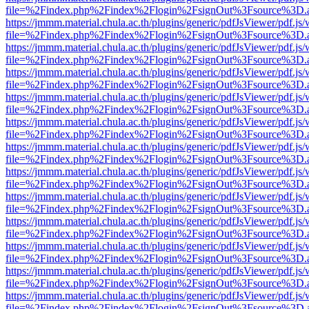
file=%2Findex.php%2Findex%2Flogin%2FsignOut%3Fsource%3D.ame
https://jmmm.material.chula.ac.th/plugins/generic/pdfJsViewer/pdf.js
file=%2Findex.php%2Findex%2Flogin%2FsignOut%3Fsource%3D.ame
https://jmmm.material.chula.ac.th/plugins/generic/pdfJsViewer/pdf.js
file=%2Findex.php%2Findex%2Flogin%2FsignOut%3Fsource%3D.ame
https://jmmm.material.chula.ac.th/plugins/generic/pdfJsViewer/pdf.js
file=%2Findex.php%2Findex%2Flogin%2FsignOut%3Fsource%3D.ame
https://jmmm.material.chula.ac.th/plugins/generic/pdfJsViewer/pdf.js
file=%2Findex.php%2Findex%2Flogin%2FsignOut%3Fsource%3D.ame
https://jmmm.material.chula.ac.th/plugins/generic/pdfJsViewer/pdf.js
file=%2Findex.php%2Findex%2Flogin%2FsignOut%3Fsource%3D.ame
https://jmmm.material.chula.ac.th/plugins/generic/pdfJsViewer/pdf.js
file=%2Findex.php%2Findex%2Flogin%2FsignOut%3Fsource%3D.ame
https://jmmm.material.chula.ac.th/plugins/generic/pdfJsViewer/pdf.js
file=%2Findex.php%2Findex%2Flogin%2FsignOut%3Fsource%3D.ame
https://jmmm.material.chula.ac.th/plugins/generic/pdfJsViewer/pdf.js
file=%2Findex.php%2Findex%2Flogin%2FsignOut%3Fsource%3D.ame
https://jmmm.material.chula.ac.th/plugins/generic/pdfJsViewer/pdf.js
file=%2Findex.php%2Findex%2Flogin%2FsignOut%3Fsource%3D.ame
https://jmmm.material.chula.ac.th/plugins/generic/pdfJsViewer/pdf.js
file=%2Findex.php%2Findex%2Flogin%2FsignOut%3Fsource%3D.ame
https://jmmm.material.chula.ac.th/plugins/generic/pdfJsViewer/pdf.js
file=%2Findex.php%2Findex%2Flogin%2FsignOut%3Fsource%3D.ame
https://jmmm.material.chula.ac.th/plugins/generic/pdfJsViewer/pdf.js
file=%2Findex.php%2Findex%2Flogin%2FsignOut%3Fsource%3D.ame