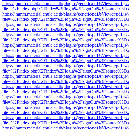
https://jmmm.material.chula.ac.th/plugins/generic/pdfJsViewer/pdf.js
file=%2Findex.php%2Findex%2Flogin%2FsignOut%3Fsource%3D.ame
https://jmmm.material.chula.ac.th/plugins/generic/pdfJsViewer/pdf.js
file=%2Findex.php%2Findex%2Flogin%2FsignOut%3Fsource%3D.ame
https://jmmm.material.chula.ac.th/plugins/generic/pdfJsViewer/pdf.js
file=%2Findex.php%2Findex%2Flogin%2FsignOut%3Fsource%3D.ame
https://jmmm.material.chula.ac.th/plugins/generic/pdfJsViewer/pdf.js
file=%2Findex.php%2Findex%2Flogin%2FsignOut%3Fsource%3D.ame
https://jmmm.material.chula.ac.th/plugins/generic/pdfJsViewer/pdf.js
file=%2Findex.php%2Findex%2Flogin%2FsignOut%3Fsource%3D.ame
https://jmmm.material.chula.ac.th/plugins/generic/pdfJsViewer/pdf.js
file=%2Findex.php%2Findex%2Flogin%2FsignOut%3Fsource%3D.ame
https://jmmm.material.chula.ac.th/plugins/generic/pdfJsViewer/pdf.js
file=%2Findex.php%2Findex%2Flogin%2FsignOut%3Fsource%3D.ame
https://jmmm.material.chula.ac.th/plugins/generic/pdfJsViewer/pdf.js
file=%2Findex.php%2Findex%2Flogin%2FsignOut%3Fsource%3D.ame
https://jmmm.material.chula.ac.th/plugins/generic/pdfJsViewer/pdf.js
file=%2Findex.php%2Findex%2Flogin%2FsignOut%3Fsource%3D.ame
https://jmmm.material.chula.ac.th/plugins/generic/pdfJsViewer/pdf.js
file=%2Findex.php%2Findex%2Flogin%2FsignOut%3Fsource%3D.ame
https://jmmm.material.chula.ac.th/plugins/generic/pdfJsViewer/pdf.js
file=%2Findex.php%2Findex%2Flogin%2FsignOut%3Fsource%3D.ame
https://jmmm.material.chula.ac.th/plugins/generic/pdfJsViewer/pdf.js
file=%2Findex.php%2Findex%2Flogin%2FsignOut%3Fsource%3D.ame
https://jmmm.material.chula.ac.th/plugins/generic/pdfJsViewer/pdf.js