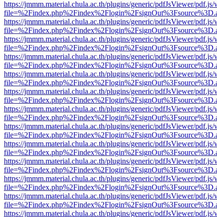
https://jmmm.material.chula.ac.th/plugins/generic/pdfJsViewer/pdf.js
file=%2Findex.php%2Findex%2Flogin%2FsignOut%3Fsource%3D.ame
https://jmmm.material.chula.ac.th/plugins/generic/pdfJsViewer/pdf.js
file=%2Findex.php%2Findex%2Flogin%2FsignOut%3Fsource%3D.ame
https://jmmm.material.chula.ac.th/plugins/generic/pdfJsViewer/pdf.js
file=%2Findex.php%2Findex%2Flogin%2FsignOut%3Fsource%3D.ame
https://jmmm.material.chula.ac.th/plugins/generic/pdfJsViewer/pdf.js
file=%2Findex.php%2Findex%2Flogin%2FsignOut%3Fsource%3D.ame
https://jmmm.material.chula.ac.th/plugins/generic/pdfJsViewer/pdf.js
file=%2Findex.php%2Findex%2Flogin%2FsignOut%3Fsource%3D.ame
https://jmmm.material.chula.ac.th/plugins/generic/pdfJsViewer/pdf.js
file=%2Findex.php%2Findex%2Flogin%2FsignOut%3Fsource%3D.ame
https://jmmm.material.chula.ac.th/plugins/generic/pdfJsViewer/pdf.js
file=%2Findex.php%2Findex%2Flogin%2FsignOut%3Fsource%3D.ame
https://jmmm.material.chula.ac.th/plugins/generic/pdfJsViewer/pdf.js
file=%2Findex.php%2Findex%2Flogin%2FsignOut%3Fsource%3D.ame
https://jmmm.material.chula.ac.th/plugins/generic/pdfJsViewer/pdf.js
file=%2Findex.php%2Findex%2Flogin%2FsignOut%3Fsource%3D.ame
https://jmmm.material.chula.ac.th/plugins/generic/pdfJsViewer/pdf.js
file=%2Findex.php%2Findex%2Flogin%2FsignOut%3Fsource%3D.ame
https://jmmm.material.chula.ac.th/plugins/generic/pdfJsViewer/pdf.js
file=%2Findex.php%2Findex%2Flogin%2FsignOut%3Fsource%3D.ame
https://jmmm.material.chula.ac.th/plugins/generic/pdfJsViewer/pdf.js
file=%2Findex.php%2Findex%2Flogin%2FsignOut%3Fsource%3D.ame
https://jmmm.material.chula.ac.th/plugins/generic/pdfJsViewer/pdf.js