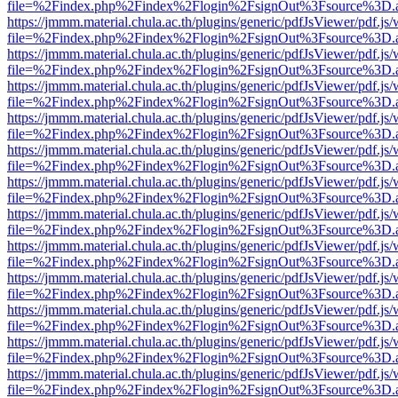
file=%2Findex.php%2Findex%2Flogin%2FsignOut%3Fsource%3D.ame
https://jmmm.material.chula.ac.th/plugins/generic/pdfJsViewer/pdf.js
file=%2Findex.php%2Findex%2Flogin%2FsignOut%3Fsource%3D.ame
https://jmmm.material.chula.ac.th/plugins/generic/pdfJsViewer/pdf.js
file=%2Findex.php%2Findex%2Flogin%2FsignOut%3Fsource%3D.ame
https://jmmm.material.chula.ac.th/plugins/generic/pdfJsViewer/pdf.js
file=%2Findex.php%2Findex%2Flogin%2FsignOut%3Fsource%3D.ame
https://jmmm.material.chula.ac.th/plugins/generic/pdfJsViewer/pdf.js
file=%2Findex.php%2Findex%2Flogin%2FsignOut%3Fsource%3D.ame
https://jmmm.material.chula.ac.th/plugins/generic/pdfJsViewer/pdf.js
file=%2Findex.php%2Findex%2Flogin%2FsignOut%3Fsource%3D.ame
https://jmmm.material.chula.ac.th/plugins/generic/pdfJsViewer/pdf.js
file=%2Findex.php%2Findex%2Flogin%2FsignOut%3Fsource%3D.ame
https://jmmm.material.chula.ac.th/plugins/generic/pdfJsViewer/pdf.js
file=%2Findex.php%2Findex%2Flogin%2FsignOut%3Fsource%3D.ame
https://jmmm.material.chula.ac.th/plugins/generic/pdfJsViewer/pdf.js
file=%2Findex.php%2Findex%2Flogin%2FsignOut%3Fsource%3D.ame
https://jmmm.material.chula.ac.th/plugins/generic/pdfJsViewer/pdf.js
file=%2Findex.php%2Findex%2Flogin%2FsignOut%3Fsource%3D.ame
https://jmmm.material.chula.ac.th/plugins/generic/pdfJsViewer/pdf.js
file=%2Findex.php%2Findex%2Flogin%2FsignOut%3Fsource%3D.ame
https://jmmm.material.chula.ac.th/plugins/generic/pdfJsViewer/pdf.js
file=%2Findex.php%2Findex%2Flogin%2FsignOut%3Fsource%3D.ame
https://jmmm.material.chula.ac.th/plugins/generic/pdfJsViewer/pdf.js
file=%2Findex.php%2Findex%2Flogin%2FsignOut%3Fsource%3D.ame