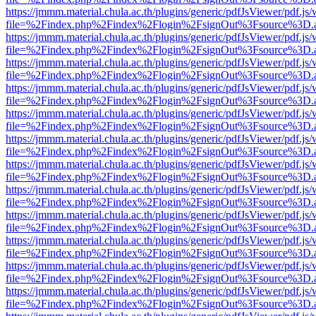
https://jmmm.material.chula.ac.th/plugins/generic/pdfJsViewer/pdf.js
file=%2Findex.php%2Findex%2Flogin%2FsignOut%3Fsource%3D.ame
https://jmmm.material.chula.ac.th/plugins/generic/pdfJsViewer/pdf.js
file=%2Findex.php%2Findex%2Flogin%2FsignOut%3Fsource%3D.ame
https://jmmm.material.chula.ac.th/plugins/generic/pdfJsViewer/pdf.js
file=%2Findex.php%2Findex%2Flogin%2FsignOut%3Fsource%3D.ame
https://jmmm.material.chula.ac.th/plugins/generic/pdfJsViewer/pdf.js
file=%2Findex.php%2Findex%2Flogin%2FsignOut%3Fsource%3D.ame
https://jmmm.material.chula.ac.th/plugins/generic/pdfJsViewer/pdf.js
file=%2Findex.php%2Findex%2Flogin%2FsignOut%3Fsource%3D.ame
https://jmmm.material.chula.ac.th/plugins/generic/pdfJsViewer/pdf.js
file=%2Findex.php%2Findex%2Flogin%2FsignOut%3Fsource%3D.ame
https://jmmm.material.chula.ac.th/plugins/generic/pdfJsViewer/pdf.js
file=%2Findex.php%2Findex%2Flogin%2FsignOut%3Fsource%3D.ame
https://jmmm.material.chula.ac.th/plugins/generic/pdfJsViewer/pdf.js
file=%2Findex.php%2Findex%2Flogin%2FsignOut%3Fsource%3D.ame
https://jmmm.material.chula.ac.th/plugins/generic/pdfJsViewer/pdf.js
file=%2Findex.php%2Findex%2Flogin%2FsignOut%3Fsource%3D.ame
https://jmmm.material.chula.ac.th/plugins/generic/pdfJsViewer/pdf.js
file=%2Findex.php%2Findex%2Flogin%2FsignOut%3Fsource%3D.ame
https://jmmm.material.chula.ac.th/plugins/generic/pdfJsViewer/pdf.js
file=%2Findex.php%2Findex%2Flogin%2FsignOut%3Fsource%3D.ame
https://jmmm.material.chula.ac.th/plugins/generic/pdfJsViewer/pdf.js
file=%2Findex.php%2Findex%2Flogin%2FsignOut%3Fsource%3D.ame