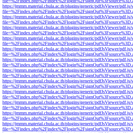
file=%2Findex.php%2Findex%2Flogin%2FsignOut%3Fsource%3D.ame
https://jmmm.material.chula.ac.th/plugins/generic/pdfJsViewer/pdf.js
file=%2Findex.php%2Findex%2Flogin%2FsignOut%3Fsource%3D.ame
https://jmmm.material.chula.ac.th/plugins/generic/pdfJsViewer/pdf.js
file=%2Findex.php%2Findex%2Flogin%2FsignOut%3Fsource%3D.ame
https://jmmm.material.chula.ac.th/plugins/generic/pdfJsViewer/pdf.js
file=%2Findex.php%2Findex%2Flogin%2FsignOut%3Fsource%3D.ame
https://jmmm.material.chula.ac.th/plugins/generic/pdfJsViewer/pdf.js
file=%2Findex.php%2Findex%2Flogin%2FsignOut%3Fsource%3D.ame
https://jmmm.material.chula.ac.th/plugins/generic/pdfJsViewer/pdf.js
file=%2Findex.php%2Findex%2Flogin%2FsignOut%3Fsource%3D.ame
https://jmmm.material.chula.ac.th/plugins/generic/pdfJsViewer/pdf.js
file=%2Findex.php%2Findex%2Flogin%2FsignOut%3Fsource%3D.ame
https://jmmm.material.chula.ac.th/plugins/generic/pdfJsViewer/pdf.js
file=%2Findex.php%2Findex%2Flogin%2FsignOut%3Fsource%3D.ame
https://jmmm.material.chula.ac.th/plugins/generic/pdfJsViewer/pdf.js
file=%2Findex.php%2Findex%2Flogin%2FsignOut%3Fsource%3D.ame
https://jmmm.material.chula.ac.th/plugins/generic/pdfJsViewer/pdf.js
file=%2Findex.php%2Findex%2Flogin%2FsignOut%3Fsource%3D.ame
https://jmmm.material.chula.ac.th/plugins/generic/pdfJsViewer/pdf.js
file=%2Findex.php%2Findex%2Flogin%2FsignOut%3Fsource%3D.ame
https://jmmm.material.chula.ac.th/plugins/generic/pdfJsViewer/pdf.js
file=%2Findex.php%2Findex%2Flogin%2FsignOut%3Fsource%3D.ame
https://jmmm.material.chula.ac.th/plugins/generic/pdfJsViewer/pdf.js
file=%2Findex.php%2Findex%2Flogin%2FsignOut%3Fsource%3D.ame