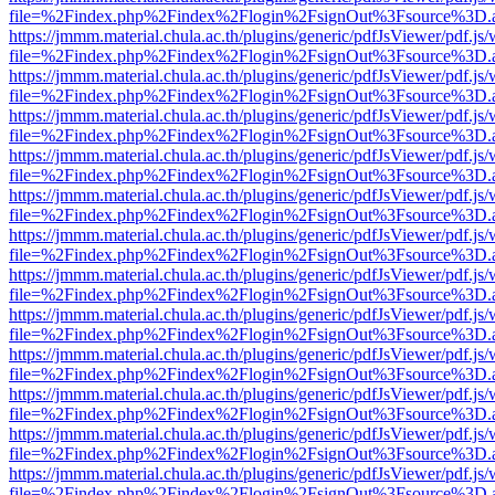
file=%2Findex.php%2Findex%2Flogin%2FsignOut%3Fsource%3D.ame
https://jmmm.material.chula.ac.th/plugins/generic/pdfJsViewer/pdf.js
file=%2Findex.php%2Findex%2Flogin%2FsignOut%3Fsource%3D.ame
https://jmmm.material.chula.ac.th/plugins/generic/pdfJsViewer/pdf.js
file=%2Findex.php%2Findex%2Flogin%2FsignOut%3Fsource%3D.ame
https://jmmm.material.chula.ac.th/plugins/generic/pdfJsViewer/pdf.js
file=%2Findex.php%2Findex%2Flogin%2FsignOut%3Fsource%3D.ame
https://jmmm.material.chula.ac.th/plugins/generic/pdfJsViewer/pdf.js
file=%2Findex.php%2Findex%2Flogin%2FsignOut%3Fsource%3D.ame
https://jmmm.material.chula.ac.th/plugins/generic/pdfJsViewer/pdf.js
file=%2Findex.php%2Findex%2Flogin%2FsignOut%3Fsource%3D.ame
https://jmmm.material.chula.ac.th/plugins/generic/pdfJsViewer/pdf.js
file=%2Findex.php%2Findex%2Flogin%2FsignOut%3Fsource%3D.ame
https://jmmm.material.chula.ac.th/plugins/generic/pdfJsViewer/pdf.js
file=%2Findex.php%2Findex%2Flogin%2FsignOut%3Fsource%3D.ame
https://jmmm.material.chula.ac.th/plugins/generic/pdfJsViewer/pdf.js
file=%2Findex.php%2Findex%2Flogin%2FsignOut%3Fsource%3D.ame
https://jmmm.material.chula.ac.th/plugins/generic/pdfJsViewer/pdf.js
file=%2Findex.php%2Findex%2Flogin%2FsignOut%3Fsource%3D.ame
https://jmmm.material.chula.ac.th/plugins/generic/pdfJsViewer/pdf.js
file=%2Findex.php%2Findex%2Flogin%2FsignOut%3Fsource%3D.ame
https://jmmm.material.chula.ac.th/plugins/generic/pdfJsViewer/pdf.js
file=%2Findex.php%2Findex%2Flogin%2FsignOut%3Fsource%3D.ame
https://jmmm.material.chula.ac.th/plugins/generic/pdfJsViewer/pdf.js
file=%2Findex.php%2Findex%2Flogin%2FsignOut%3Fsource%3D.ame