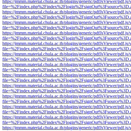
https://jmmm.material.chula.ac.th/plugins/generic/pdfJsViewer/pdf.js
file=%2Findex.php%2Findex%2Flogin%2FsignOut%3Fsource%3D.ame
https://jmmm.material.chula.ac.th/plugins/generic/pdfJsViewer/pdf.js
file=%2Findex.php%2Findex%2Flogin%2FsignOut%3Fsource%3D.ame
https://jmmm.material.chula.ac.th/plugins/generic/pdfJsViewer/pdf.js
file=%2Findex.php%2Findex%2Flogin%2FsignOut%3Fsource%3D.ame
https://jmmm.material.chula.ac.th/plugins/generic/pdfJsViewer/pdf.js
file=%2Findex.php%2Findex%2Flogin%2FsignOut%3Fsource%3D.ame
https://jmmm.material.chula.ac.th/plugins/generic/pdfJsViewer/pdf.js
file=%2Findex.php%2Findex%2Flogin%2FsignOut%3Fsource%3D.ame
https://jmmm.material.chula.ac.th/plugins/generic/pdfJsViewer/pdf.js
file=%2Findex.php%2Findex%2Flogin%2FsignOut%3Fsource%3D.ame
https://jmmm.material.chula.ac.th/plugins/generic/pdfJsViewer/pdf.js
file=%2Findex.php%2Findex%2Flogin%2FsignOut%3Fsource%3D.ame
https://jmmm.material.chula.ac.th/plugins/generic/pdfJsViewer/pdf.js
file=%2Findex.php%2Findex%2Flogin%2FsignOut%3Fsource%3D.ame
https://jmmm.material.chula.ac.th/plugins/generic/pdfJsViewer/pdf.js
file=%2Findex.php%2Findex%2Flogin%2FsignOut%3Fsource%3D.ame
https://jmmm.material.chula.ac.th/plugins/generic/pdfJsViewer/pdf.js
file=%2Findex.php%2Findex%2Flogin%2FsignOut%3Fsource%3D.ame
https://jmmm.material.chula.ac.th/plugins/generic/pdfJsViewer/pdf.js
file=%2Findex.php%2Findex%2Flogin%2FsignOut%3Fsource%3D.ame
https://jmmm.material.chula.ac.th/plugins/generic/pdfJsViewer/pdf.js
file=%2Findex.php%2Findex%2Flogin%2FsignOut%3Fsource%3D.ame
https://jmmm.material.chula.ac.th/plugins/generic/pdfJsViewer/pdf.js