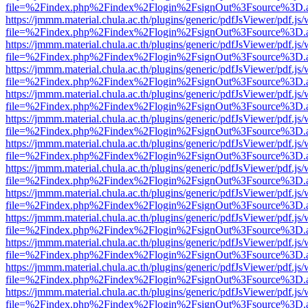
file=%2Findex.php%2Findex%2Flogin%2FsignOut%3Fsource%3D.ame
https://jmmm.material.chula.ac.th/plugins/generic/pdfJsViewer/pdf.js
file=%2Findex.php%2Findex%2Flogin%2FsignOut%3Fsource%3D.ame
https://jmmm.material.chula.ac.th/plugins/generic/pdfJsViewer/pdf.js
file=%2Findex.php%2Findex%2Flogin%2FsignOut%3Fsource%3D.ame
https://jmmm.material.chula.ac.th/plugins/generic/pdfJsViewer/pdf.js
file=%2Findex.php%2Findex%2Flogin%2FsignOut%3Fsource%3D.ame
https://jmmm.material.chula.ac.th/plugins/generic/pdfJsViewer/pdf.js
file=%2Findex.php%2Findex%2Flogin%2FsignOut%3Fsource%3D.ame
https://jmmm.material.chula.ac.th/plugins/generic/pdfJsViewer/pdf.js
file=%2Findex.php%2Findex%2Flogin%2FsignOut%3Fsource%3D.ame
https://jmmm.material.chula.ac.th/plugins/generic/pdfJsViewer/pdf.js
file=%2Findex.php%2Findex%2Flogin%2FsignOut%3Fsource%3D.ame
https://jmmm.material.chula.ac.th/plugins/generic/pdfJsViewer/pdf.js
file=%2Findex.php%2Findex%2Flogin%2FsignOut%3Fsource%3D.ame
https://jmmm.material.chula.ac.th/plugins/generic/pdfJsViewer/pdf.js
file=%2Findex.php%2Findex%2Flogin%2FsignOut%3Fsource%3D.ame
https://jmmm.material.chula.ac.th/plugins/generic/pdfJsViewer/pdf.js
file=%2Findex.php%2Findex%2Flogin%2FsignOut%3Fsource%3D.ame
https://jmmm.material.chula.ac.th/plugins/generic/pdfJsViewer/pdf.js
file=%2Findex.php%2Findex%2Flogin%2FsignOut%3Fsource%3D.ame
https://jmmm.material.chula.ac.th/plugins/generic/pdfJsViewer/pdf.js
file=%2Findex.php%2Findex%2Flogin%2FsignOut%3Fsource%3D.ame
https://jmmm.material.chula.ac.th/plugins/generic/pdfJsViewer/pdf.js
file=%2Findex.php%2Findex%2Flogin%2FsignOut%3Fsource%3D.ame