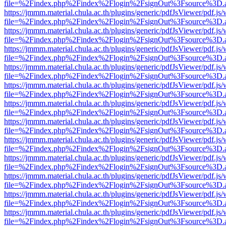
file=%2Findex.php%2Findex%2Flogin%2FsignOut%3Fsource%3D.ame
https://jmmm.material.chula.ac.th/plugins/generic/pdfJsViewer/pdf.js
file=%2Findex.php%2Findex%2Flogin%2FsignOut%3Fsource%3D.ame
https://jmmm.material.chula.ac.th/plugins/generic/pdfJsViewer/pdf.js
file=%2Findex.php%2Findex%2Flogin%2FsignOut%3Fsource%3D.ame
https://jmmm.material.chula.ac.th/plugins/generic/pdfJsViewer/pdf.js
file=%2Findex.php%2Findex%2Flogin%2FsignOut%3Fsource%3D.ame
https://jmmm.material.chula.ac.th/plugins/generic/pdfJsViewer/pdf.js
file=%2Findex.php%2Findex%2Flogin%2FsignOut%3Fsource%3D.ame
https://jmmm.material.chula.ac.th/plugins/generic/pdfJsViewer/pdf.js
file=%2Findex.php%2Findex%2Flogin%2FsignOut%3Fsource%3D.ame
https://jmmm.material.chula.ac.th/plugins/generic/pdfJsViewer/pdf.js
file=%2Findex.php%2Findex%2Flogin%2FsignOut%3Fsource%3D.ame
https://jmmm.material.chula.ac.th/plugins/generic/pdfJsViewer/pdf.js
file=%2Findex.php%2Findex%2Flogin%2FsignOut%3Fsource%3D.ame
https://jmmm.material.chula.ac.th/plugins/generic/pdfJsViewer/pdf.js
file=%2Findex.php%2Findex%2Flogin%2FsignOut%3Fsource%3D.ame
https://jmmm.material.chula.ac.th/plugins/generic/pdfJsViewer/pdf.js
file=%2Findex.php%2Findex%2Flogin%2FsignOut%3Fsource%3D.ame
https://jmmm.material.chula.ac.th/plugins/generic/pdfJsViewer/pdf.js
file=%2Findex.php%2Findex%2Flogin%2FsignOut%3Fsource%3D.ame
https://jmmm.material.chula.ac.th/plugins/generic/pdfJsViewer/pdf.js
file=%2Findex.php%2Findex%2Flogin%2FsignOut%3Fsource%3D.ame
https://jmmm.material.chula.ac.th/plugins/generic/pdfJsViewer/pdf.js
file=%2Findex.php%2Findex%2Flogin%2FsignOut%3Fsource%3D.ame