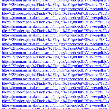
https://jmmm.material.chula.ac.th/plugins/generic/pdfJsViewer/pdf.js
file=%2Findex.php%2Findex%2Flogin%2FsignOut%3Fsource%3D.ame
https://jmmm.material.chula.ac.th/plugins/generic/pdfJsViewer/pdf.js
file=%2Findex.php%2Findex%2Flogin%2FsignOut%3Fsource%3D.ame
https://jmmm.material.chula.ac.th/plugins/generic/pdfJsViewer/pdf.js
file=%2Findex.php%2Findex%2Flogin%2FsignOut%3Fsource%3D.ame
https://jmmm.material.chula.ac.th/plugins/generic/pdfJsViewer/pdf.js
file=%2Findex.php%2Findex%2Flogin%2FsignOut%3Fsource%3D.ame
https://jmmm.material.chula.ac.th/plugins/generic/pdfJsViewer/pdf.js
file=%2Findex.php%2Findex%2Flogin%2FsignOut%3Fsource%3D.ame
https://jmmm.material.chula.ac.th/plugins/generic/pdfJsViewer/pdf.js
file=%2Findex.php%2Findex%2Flogin%2FsignOut%3Fsource%3D.ame
https://jmmm.material.chula.ac.th/plugins/generic/pdfJsViewer/pdf.js
file=%2Findex.php%2Findex%2Flogin%2FsignOut%3Fsource%3D.ame
https://jmmm.material.chula.ac.th/plugins/generic/pdfJsViewer/pdf.js
file=%2Findex.php%2Findex%2Flogin%2FsignOut%3Fsource%3D.ame
https://jmmm.material.chula.ac.th/plugins/generic/pdfJsViewer/pdf.js
file=%2Findex.php%2Findex%2Flogin%2FsignOut%3Fsource%3D.ame
https://jmmm.material.chula.ac.th/plugins/generic/pdfJsViewer/pdf.js
file=%2Findex.php%2Findex%2Flogin%2FsignOut%3Fsource%3D.ame
https://jmmm.material.chula.ac.th/plugins/generic/pdfJsViewer/pdf.js
file=%2Findex.php%2Findex%2Flogin%2FsignOut%3Fsource%3D.ame
https://jmmm.material.chula.ac.th/plugins/generic/pdfJsViewer/pdf.js
file=%2Findex.php%2Findex%2Flogin%2FsignOut%3Fsource%3D.ame
https://jmmm.material.chula.ac.th/plugins/generic/pdfJsViewer/pdf.js