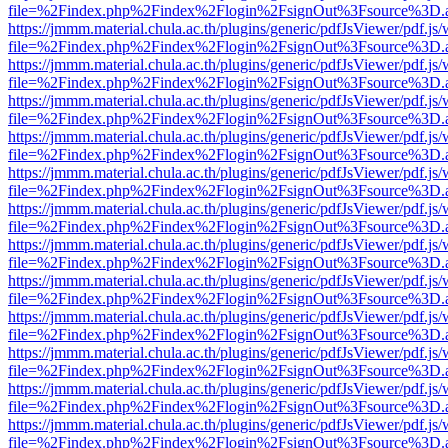
file=%2Findex.php%2Findex%2Flogin%2FsignOut%3Fsource%3D.ame
https://jmmm.material.chula.ac.th/plugins/generic/pdfJsViewer/pdf.js
file=%2Findex.php%2Findex%2Flogin%2FsignOut%3Fsource%3D.ame
https://jmmm.material.chula.ac.th/plugins/generic/pdfJsViewer/pdf.js
file=%2Findex.php%2Findex%2Flogin%2FsignOut%3Fsource%3D.ame
https://jmmm.material.chula.ac.th/plugins/generic/pdfJsViewer/pdf.js
file=%2Findex.php%2Findex%2Flogin%2FsignOut%3Fsource%3D.ame
https://jmmm.material.chula.ac.th/plugins/generic/pdfJsViewer/pdf.js
file=%2Findex.php%2Findex%2Flogin%2FsignOut%3Fsource%3D.ame
https://jmmm.material.chula.ac.th/plugins/generic/pdfJsViewer/pdf.js
file=%2Findex.php%2Findex%2Flogin%2FsignOut%3Fsource%3D.ame
https://jmmm.material.chula.ac.th/plugins/generic/pdfJsViewer/pdf.js
file=%2Findex.php%2Findex%2Flogin%2FsignOut%3Fsource%3D.ame
https://jmmm.material.chula.ac.th/plugins/generic/pdfJsViewer/pdf.js
file=%2Findex.php%2Findex%2Flogin%2FsignOut%3Fsource%3D.ame
https://jmmm.material.chula.ac.th/plugins/generic/pdfJsViewer/pdf.js
file=%2Findex.php%2Findex%2Flogin%2FsignOut%3Fsource%3D.ame
https://jmmm.material.chula.ac.th/plugins/generic/pdfJsViewer/pdf.js
file=%2Findex.php%2Findex%2Flogin%2FsignOut%3Fsource%3D.ame
https://jmmm.material.chula.ac.th/plugins/generic/pdfJsViewer/pdf.js
file=%2Findex.php%2Findex%2Flogin%2FsignOut%3Fsource%3D.ame
https://jmmm.material.chula.ac.th/plugins/generic/pdfJsViewer/pdf.js
file=%2Findex.php%2Findex%2Flogin%2FsignOut%3Fsource%3D.ame
https://jmmm.material.chula.ac.th/plugins/generic/pdfJsViewer/pdf.js
file=%2Findex.php%2Findex%2Flogin%2FsignOut%3Fsource%3D.ame