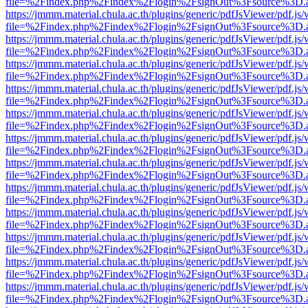
file=%2Findex.php%2Findex%2Flogin%2FsignOut%3Fsource%3D.ame
https://jmmm.material.chula.ac.th/plugins/generic/pdfJsViewer/pdf.js
file=%2Findex.php%2Findex%2Flogin%2FsignOut%3Fsource%3D.ame
https://jmmm.material.chula.ac.th/plugins/generic/pdfJsViewer/pdf.js
file=%2Findex.php%2Findex%2Flogin%2FsignOut%3Fsource%3D.ame
https://jmmm.material.chula.ac.th/plugins/generic/pdfJsViewer/pdf.js
file=%2Findex.php%2Findex%2Flogin%2FsignOut%3Fsource%3D.ame
https://jmmm.material.chula.ac.th/plugins/generic/pdfJsViewer/pdf.js
file=%2Findex.php%2Findex%2Flogin%2FsignOut%3Fsource%3D.ame
https://jmmm.material.chula.ac.th/plugins/generic/pdfJsViewer/pdf.js
file=%2Findex.php%2Findex%2Flogin%2FsignOut%3Fsource%3D.ame
https://jmmm.material.chula.ac.th/plugins/generic/pdfJsViewer/pdf.js
file=%2Findex.php%2Findex%2Flogin%2FsignOut%3Fsource%3D.ame
https://jmmm.material.chula.ac.th/plugins/generic/pdfJsViewer/pdf.js
file=%2Findex.php%2Findex%2Flogin%2FsignOut%3Fsource%3D.ame
https://jmmm.material.chula.ac.th/plugins/generic/pdfJsViewer/pdf.js
file=%2Findex.php%2Findex%2Flogin%2FsignOut%3Fsource%3D.ame
https://jmmm.material.chula.ac.th/plugins/generic/pdfJsViewer/pdf.js
file=%2Findex.php%2Findex%2Flogin%2FsignOut%3Fsource%3D.ame
https://jmmm.material.chula.ac.th/plugins/generic/pdfJsViewer/pdf.js
file=%2Findex.php%2Findex%2Flogin%2FsignOut%3Fsource%3D.ame
https://jmmm.material.chula.ac.th/plugins/generic/pdfJsViewer/pdf.js
file=%2Findex.php%2Findex%2Flogin%2FsignOut%3Fsource%3D.ame
https://jmmm.material.chula.ac.th/plugins/generic/pdfJsViewer/pdf.js
file=%2Findex.php%2Findex%2Flogin%2FsignOut%3Fsource%3D.ame