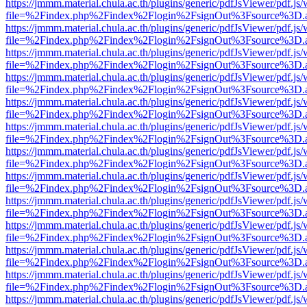
https://jmmm.material.chula.ac.th/plugins/generic/pdfJsViewer/pdf.js
file=%2Findex.php%2Findex%2Flogin%2FsignOut%3Fsource%3D.ame
https://jmmm.material.chula.ac.th/plugins/generic/pdfJsViewer/pdf.js
file=%2Findex.php%2Findex%2Flogin%2FsignOut%3Fsource%3D.ame
https://jmmm.material.chula.ac.th/plugins/generic/pdfJsViewer/pdf.js
file=%2Findex.php%2Findex%2Flogin%2FsignOut%3Fsource%3D.ame
https://jmmm.material.chula.ac.th/plugins/generic/pdfJsViewer/pdf.js
file=%2Findex.php%2Findex%2Flogin%2FsignOut%3Fsource%3D.ame
https://jmmm.material.chula.ac.th/plugins/generic/pdfJsViewer/pdf.js
file=%2Findex.php%2Findex%2Flogin%2FsignOut%3Fsource%3D.ame
https://jmmm.material.chula.ac.th/plugins/generic/pdfJsViewer/pdf.js
file=%2Findex.php%2Findex%2Flogin%2FsignOut%3Fsource%3D.ame
https://jmmm.material.chula.ac.th/plugins/generic/pdfJsViewer/pdf.js
file=%2Findex.php%2Findex%2Flogin%2FsignOut%3Fsource%3D.ame
https://jmmm.material.chula.ac.th/plugins/generic/pdfJsViewer/pdf.js
file=%2Findex.php%2Findex%2Flogin%2FsignOut%3Fsource%3D.ame
https://jmmm.material.chula.ac.th/plugins/generic/pdfJsViewer/pdf.js
file=%2Findex.php%2Findex%2Flogin%2FsignOut%3Fsource%3D.ame
https://jmmm.material.chula.ac.th/plugins/generic/pdfJsViewer/pdf.js
file=%2Findex.php%2Findex%2Flogin%2FsignOut%3Fsource%3D.ame
https://jmmm.material.chula.ac.th/plugins/generic/pdfJsViewer/pdf.js
file=%2Findex.php%2Findex%2Flogin%2FsignOut%3Fsource%3D.ame
https://jmmm.material.chula.ac.th/plugins/generic/pdfJsViewer/pdf.js
file=%2Findex.php%2Findex%2Flogin%2FsignOut%3Fsource%3D.ame
https://jmmm.material.chula.ac.th/plugins/generic/pdfJsViewer/pdf.js