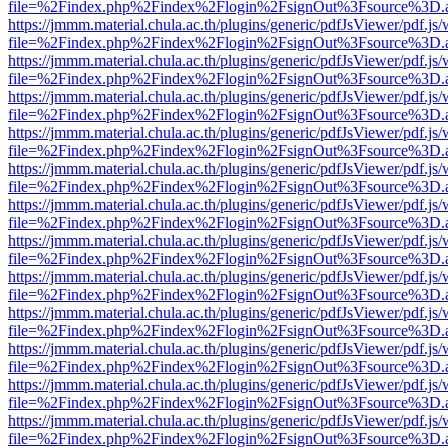
file=%2Findex.php%2Findex%2Flogin%2FsignOut%3Fsource%3D.ame
https://jmmm.material.chula.ac.th/plugins/generic/pdfJsViewer/pdf.js
file=%2Findex.php%2Findex%2Flogin%2FsignOut%3Fsource%3D.ame
https://jmmm.material.chula.ac.th/plugins/generic/pdfJsViewer/pdf.js
file=%2Findex.php%2Findex%2Flogin%2FsignOut%3Fsource%3D.ame
https://jmmm.material.chula.ac.th/plugins/generic/pdfJsViewer/pdf.js
file=%2Findex.php%2Findex%2Flogin%2FsignOut%3Fsource%3D.ame
https://jmmm.material.chula.ac.th/plugins/generic/pdfJsViewer/pdf.js
file=%2Findex.php%2Findex%2Flogin%2FsignOut%3Fsource%3D.ame
https://jmmm.material.chula.ac.th/plugins/generic/pdfJsViewer/pdf.js
file=%2Findex.php%2Findex%2Flogin%2FsignOut%3Fsource%3D.ame
https://jmmm.material.chula.ac.th/plugins/generic/pdfJsViewer/pdf.js
file=%2Findex.php%2Findex%2Flogin%2FsignOut%3Fsource%3D.ame
https://jmmm.material.chula.ac.th/plugins/generic/pdfJsViewer/pdf.js
file=%2Findex.php%2Findex%2Flogin%2FsignOut%3Fsource%3D.ame
https://jmmm.material.chula.ac.th/plugins/generic/pdfJsViewer/pdf.js
file=%2Findex.php%2Findex%2Flogin%2FsignOut%3Fsource%3D.ame
https://jmmm.material.chula.ac.th/plugins/generic/pdfJsViewer/pdf.js
file=%2Findex.php%2Findex%2Flogin%2FsignOut%3Fsource%3D.ame
https://jmmm.material.chula.ac.th/plugins/generic/pdfJsViewer/pdf.js
file=%2Findex.php%2Findex%2Flogin%2FsignOut%3Fsource%3D.ame
https://jmmm.material.chula.ac.th/plugins/generic/pdfJsViewer/pdf.js
file=%2Findex.php%2Findex%2Flogin%2FsignOut%3Fsource%3D.ame
https://jmmm.material.chula.ac.th/plugins/generic/pdfJsViewer/pdf.js
file=%2Findex.php%2Findex%2Flogin%2FsignOut%3Fsource%3D.ame