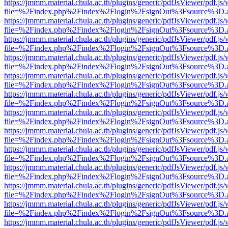
https://jmmm.material.chula.ac.th/plugins/generic/pdfJsViewer/pdf.js
file=%2Findex.php%2Findex%2Flogin%2FsignOut%3Fsource%3D.ame
https://jmmm.material.chula.ac.th/plugins/generic/pdfJsViewer/pdf.js
file=%2Findex.php%2Findex%2Flogin%2FsignOut%3Fsource%3D.ame
https://jmmm.material.chula.ac.th/plugins/generic/pdfJsViewer/pdf.js
file=%2Findex.php%2Findex%2Flogin%2FsignOut%3Fsource%3D.ame
https://jmmm.material.chula.ac.th/plugins/generic/pdfJsViewer/pdf.js
file=%2Findex.php%2Findex%2Flogin%2FsignOut%3Fsource%3D.ame
https://jmmm.material.chula.ac.th/plugins/generic/pdfJsViewer/pdf.js
file=%2Findex.php%2Findex%2Flogin%2FsignOut%3Fsource%3D.ame
https://jmmm.material.chula.ac.th/plugins/generic/pdfJsViewer/pdf.js
file=%2Findex.php%2Findex%2Flogin%2FsignOut%3Fsource%3D.ame
https://jmmm.material.chula.ac.th/plugins/generic/pdfJsViewer/pdf.js
file=%2Findex.php%2Findex%2Flogin%2FsignOut%3Fsource%3D.ame
https://jmmm.material.chula.ac.th/plugins/generic/pdfJsViewer/pdf.js
file=%2Findex.php%2Findex%2Flogin%2FsignOut%3Fsource%3D.ame
https://jmmm.material.chula.ac.th/plugins/generic/pdfJsViewer/pdf.js
file=%2Findex.php%2Findex%2Flogin%2FsignOut%3Fsource%3D.ame
https://jmmm.material.chula.ac.th/plugins/generic/pdfJsViewer/pdf.js
file=%2Findex.php%2Findex%2Flogin%2FsignOut%3Fsource%3D.ame
https://jmmm.material.chula.ac.th/plugins/generic/pdfJsViewer/pdf.js
file=%2Findex.php%2Findex%2Flogin%2FsignOut%3Fsource%3D.ame
https://jmmm.material.chula.ac.th/plugins/generic/pdfJsViewer/pdf.js
file=%2Findex.php%2Findex%2Flogin%2FsignOut%3Fsource%3D.ame
https://jmmm.material.chula.ac.th/plugins/generic/pdfJsViewer/pdf.js