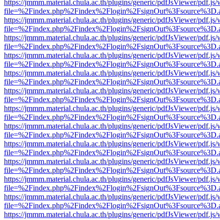
https://jmmm.material.chula.ac.th/plugins/generic/pdfJsViewer/pdf.js
file=%2Findex.php%2Findex%2Flogin%2FsignOut%3Fsource%3D.ame
https://jmmm.material.chula.ac.th/plugins/generic/pdfJsViewer/pdf.js
file=%2Findex.php%2Findex%2Flogin%2FsignOut%3Fsource%3D.ame
https://jmmm.material.chula.ac.th/plugins/generic/pdfJsViewer/pdf.js
file=%2Findex.php%2Findex%2Flogin%2FsignOut%3Fsource%3D.ame
https://jmmm.material.chula.ac.th/plugins/generic/pdfJsViewer/pdf.js
file=%2Findex.php%2Findex%2Flogin%2FsignOut%3Fsource%3D.ame
https://jmmm.material.chula.ac.th/plugins/generic/pdfJsViewer/pdf.js
file=%2Findex.php%2Findex%2Flogin%2FsignOut%3Fsource%3D.ame
https://jmmm.material.chula.ac.th/plugins/generic/pdfJsViewer/pdf.js
file=%2Findex.php%2Findex%2Flogin%2FsignOut%3Fsource%3D.ame
https://jmmm.material.chula.ac.th/plugins/generic/pdfJsViewer/pdf.js
file=%2Findex.php%2Findex%2Flogin%2FsignOut%3Fsource%3D.ame
https://jmmm.material.chula.ac.th/plugins/generic/pdfJsViewer/pdf.js
file=%2Findex.php%2Findex%2Flogin%2FsignOut%3Fsource%3D.ame
https://jmmm.material.chula.ac.th/plugins/generic/pdfJsViewer/pdf.js
file=%2Findex.php%2Findex%2Flogin%2FsignOut%3Fsource%3D.ame
https://jmmm.material.chula.ac.th/plugins/generic/pdfJsViewer/pdf.js
file=%2Findex.php%2Findex%2Flogin%2FsignOut%3Fsource%3D.ame
https://jmmm.material.chula.ac.th/plugins/generic/pdfJsViewer/pdf.js
file=%2Findex.php%2Findex%2Flogin%2FsignOut%3Fsource%3D.ame
https://jmmm.material.chula.ac.th/plugins/generic/pdfJsViewer/pdf.js
file=%2Findex.php%2Findex%2Flogin%2FsignOut%3Fsource%3D.ame
https://jmmm.material.chula.ac.th/plugins/generic/pdfJsViewer/pdf.js