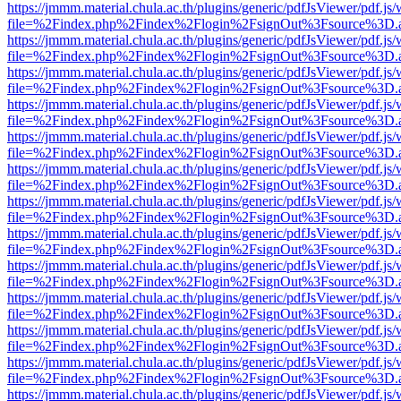
https://jmmm.material.chula.ac.th/plugins/generic/pdfJsViewer/pdf.js
file=%2Findex.php%2Findex%2Flogin%2FsignOut%3Fsource%3D.ame
https://jmmm.material.chula.ac.th/plugins/generic/pdfJsViewer/pdf.js
file=%2Findex.php%2Findex%2Flogin%2FsignOut%3Fsource%3D.ame
https://jmmm.material.chula.ac.th/plugins/generic/pdfJsViewer/pdf.js
file=%2Findex.php%2Findex%2Flogin%2FsignOut%3Fsource%3D.ame
https://jmmm.material.chula.ac.th/plugins/generic/pdfJsViewer/pdf.js
file=%2Findex.php%2Findex%2Flogin%2FsignOut%3Fsource%3D.ame
https://jmmm.material.chula.ac.th/plugins/generic/pdfJsViewer/pdf.js
file=%2Findex.php%2Findex%2Flogin%2FsignOut%3Fsource%3D.ame
https://jmmm.material.chula.ac.th/plugins/generic/pdfJsViewer/pdf.js
file=%2Findex.php%2Findex%2Flogin%2FsignOut%3Fsource%3D.ame
https://jmmm.material.chula.ac.th/plugins/generic/pdfJsViewer/pdf.js
file=%2Findex.php%2Findex%2Flogin%2FsignOut%3Fsource%3D.ame
https://jmmm.material.chula.ac.th/plugins/generic/pdfJsViewer/pdf.js
file=%2Findex.php%2Findex%2Flogin%2FsignOut%3Fsource%3D.ame
https://jmmm.material.chula.ac.th/plugins/generic/pdfJsViewer/pdf.js
file=%2Findex.php%2Findex%2Flogin%2FsignOut%3Fsource%3D.ame
https://jmmm.material.chula.ac.th/plugins/generic/pdfJsViewer/pdf.js
file=%2Findex.php%2Findex%2Flogin%2FsignOut%3Fsource%3D.ame
https://jmmm.material.chula.ac.th/plugins/generic/pdfJsViewer/pdf.js
file=%2Findex.php%2Findex%2Flogin%2FsignOut%3Fsource%3D.ame
https://jmmm.material.chula.ac.th/plugins/generic/pdfJsViewer/pdf.js
file=%2Findex.php%2Findex%2Flogin%2FsignOut%3Fsource%3D.ame
https://jmmm.material.chula.ac.th/plugins/generic/pdfJsViewer/pdf.js