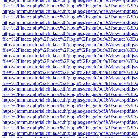
https://jmmm.material.chula.ac.th/plugins/generic/pdfJsViewer/pdf.js
file=%2Findex.php%2Findex%2Flogin%2FsignOut%3Fsource%3D.ame
https://jmmm.material.chula.ac.th/plugins/generic/pdfJsViewer/pdf.js
file=%2Findex.php%2Findex%2Flogin%2FsignOut%3Fsource%3D.ame
https://jmmm.material.chula.ac.th/plugins/generic/pdfJsViewer/pdf.js
file=%2Findex.php%2Findex%2Flogin%2FsignOut%3Fsource%3D.ame
https://jmmm.material.chula.ac.th/plugins/generic/pdfJsViewer/pdf.js
file=%2Findex.php%2Findex%2Flogin%2FsignOut%3Fsource%3D.ame
https://jmmm.material.chula.ac.th/plugins/generic/pdfJsViewer/pdf.js
file=%2Findex.php%2Findex%2Flogin%2FsignOut%3Fsource%3D.ame
https://jmmm.material.chula.ac.th/plugins/generic/pdfJsViewer/pdf.js
file=%2Findex.php%2Findex%2Flogin%2FsignOut%3Fsource%3D.ame
https://jmmm.material.chula.ac.th/plugins/generic/pdfJsViewer/pdf.js
file=%2Findex.php%2Findex%2Flogin%2FsignOut%3Fsource%3D.ame
https://jmmm.material.chula.ac.th/plugins/generic/pdfJsViewer/pdf.js
file=%2Findex.php%2Findex%2Flogin%2FsignOut%3Fsource%3D.ame
https://jmmm.material.chula.ac.th/plugins/generic/pdfJsViewer/pdf.js
file=%2Findex.php%2Findex%2Flogin%2FsignOut%3Fsource%3D.ame
https://jmmm.material.chula.ac.th/plugins/generic/pdfJsViewer/pdf.js
file=%2Findex.php%2Findex%2Flogin%2FsignOut%3Fsource%3D.ame
https://jmmm.material.chula.ac.th/plugins/generic/pdfJsViewer/pdf.js
file=%2Findex.php%2Findex%2Flogin%2FsignOut%3Fsource%3D.ame
https://jmmm.material.chula.ac.th/plugins/generic/pdfJsViewer/pdf.js
file=%2Findex.php%2Findex%2Flogin%2FsignOut%3Fsource%3D.ame
https://jmmm.material.chula.ac.th/plugins/generic/pdfJsViewer/pdf.js