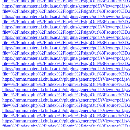
file=%2Findex.php%2Findex%2Flogin%2FsignOut%3Fsource%3D.ame
https://jmmm.material.chula.ac.th/plugins/generic/pdfJsViewer/pdf.js
file=%2Findex.php%2Findex%2Flogin%2FsignOut%3Fsource%3D.ame
https://jmmm.material.chula.ac.th/plugins/generic/pdfJsViewer/pdf.js
file=%2Findex.php%2Findex%2Flogin%2FsignOut%3Fsource%3D.ame
https://jmmm.material.chula.ac.th/plugins/generic/pdfJsViewer/pdf.js
file=%2Findex.php%2Findex%2Flogin%2FsignOut%3Fsource%3D.ame
https://jmmm.material.chula.ac.th/plugins/generic/pdfJsViewer/pdf.js
file=%2Findex.php%2Findex%2Flogin%2FsignOut%3Fsource%3D.ame
https://jmmm.material.chula.ac.th/plugins/generic/pdfJsViewer/pdf.js
file=%2Findex.php%2Findex%2Flogin%2FsignOut%3Fsource%3D.ame
https://jmmm.material.chula.ac.th/plugins/generic/pdfJsViewer/pdf.js
file=%2Findex.php%2Findex%2Flogin%2FsignOut%3Fsource%3D.ame
https://jmmm.material.chula.ac.th/plugins/generic/pdfJsViewer/pdf.js
file=%2Findex.php%2Findex%2Flogin%2FsignOut%3Fsource%3D.ame
https://jmmm.material.chula.ac.th/plugins/generic/pdfJsViewer/pdf.js
file=%2Findex.php%2Findex%2Flogin%2FsignOut%3Fsource%3D.ame
https://jmmm.material.chula.ac.th/plugins/generic/pdfJsViewer/pdf.js
file=%2Findex.php%2Findex%2Flogin%2FsignOut%3Fsource%3D.ame
https://jmmm.material.chula.ac.th/plugins/generic/pdfJsViewer/pdf.js
file=%2Findex.php%2Findex%2Flogin%2FsignOut%3Fsource%3D.ame
https://jmmm.material.chula.ac.th/plugins/generic/pdfJsViewer/pdf.js
file=%2Findex.php%2Findex%2Flogin%2FsignOut%3Fsource%3D.ame
https://jmmm.material.chula.ac.th/plugins/generic/pdfJsViewer/pdf.js
file=%2Findex.php%2Findex%2Flogin%2FsignOut%3Fsource%3D.ame