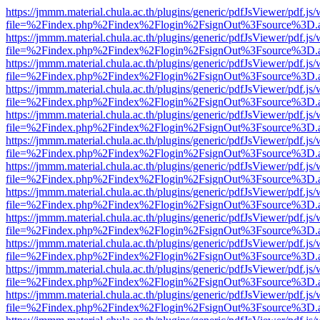
https://jmmm.material.chula.ac.th/plugins/generic/pdfJsViewer/pdf.js
file=%2Findex.php%2Findex%2Flogin%2FsignOut%3Fsource%3D.ame
https://jmmm.material.chula.ac.th/plugins/generic/pdfJsViewer/pdf.js
file=%2Findex.php%2Findex%2Flogin%2FsignOut%3Fsource%3D.ame
https://jmmm.material.chula.ac.th/plugins/generic/pdfJsViewer/pdf.js
file=%2Findex.php%2Findex%2Flogin%2FsignOut%3Fsource%3D.ame
https://jmmm.material.chula.ac.th/plugins/generic/pdfJsViewer/pdf.js
file=%2Findex.php%2Findex%2Flogin%2FsignOut%3Fsource%3D.ame
https://jmmm.material.chula.ac.th/plugins/generic/pdfJsViewer/pdf.js
file=%2Findex.php%2Findex%2Flogin%2FsignOut%3Fsource%3D.ame
https://jmmm.material.chula.ac.th/plugins/generic/pdfJsViewer/pdf.js
file=%2Findex.php%2Findex%2Flogin%2FsignOut%3Fsource%3D.ame
https://jmmm.material.chula.ac.th/plugins/generic/pdfJsViewer/pdf.js
file=%2Findex.php%2Findex%2Flogin%2FsignOut%3Fsource%3D.ame
https://jmmm.material.chula.ac.th/plugins/generic/pdfJsViewer/pdf.js
file=%2Findex.php%2Findex%2Flogin%2FsignOut%3Fsource%3D.ame
https://jmmm.material.chula.ac.th/plugins/generic/pdfJsViewer/pdf.js
file=%2Findex.php%2Findex%2Flogin%2FsignOut%3Fsource%3D.ame
https://jmmm.material.chula.ac.th/plugins/generic/pdfJsViewer/pdf.js
file=%2Findex.php%2Findex%2Flogin%2FsignOut%3Fsource%3D.ame
https://jmmm.material.chula.ac.th/plugins/generic/pdfJsViewer/pdf.js
file=%2Findex.php%2Findex%2Flogin%2FsignOut%3Fsource%3D.ame
https://jmmm.material.chula.ac.th/plugins/generic/pdfJsViewer/pdf.js
file=%2Findex.php%2Findex%2Flogin%2FsignOut%3Fsource%3D.ame