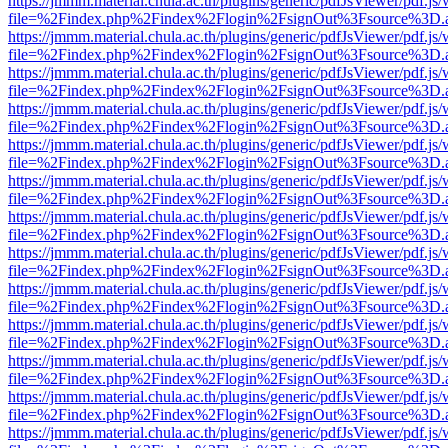
https://jmmm.material.chula.ac.th/plugins/generic/pdfJsViewer/pdf.js
file=%2Findex.php%2Findex%2Flogin%2FsignOut%3Fsource%3D.ame
https://jmmm.material.chula.ac.th/plugins/generic/pdfJsViewer/pdf.js
file=%2Findex.php%2Findex%2Flogin%2FsignOut%3Fsource%3D.ame
https://jmmm.material.chula.ac.th/plugins/generic/pdfJsViewer/pdf.js
file=%2Findex.php%2Findex%2Flogin%2FsignOut%3Fsource%3D.ame
https://jmmm.material.chula.ac.th/plugins/generic/pdfJsViewer/pdf.js
file=%2Findex.php%2Findex%2Flogin%2FsignOut%3Fsource%3D.ame
https://jmmm.material.chula.ac.th/plugins/generic/pdfJsViewer/pdf.js
file=%2Findex.php%2Findex%2Flogin%2FsignOut%3Fsource%3D.ame
https://jmmm.material.chula.ac.th/plugins/generic/pdfJsViewer/pdf.js
file=%2Findex.php%2Findex%2Flogin%2FsignOut%3Fsource%3D.ame
https://jmmm.material.chula.ac.th/plugins/generic/pdfJsViewer/pdf.js
file=%2Findex.php%2Findex%2Flogin%2FsignOut%3Fsource%3D.ame
https://jmmm.material.chula.ac.th/plugins/generic/pdfJsViewer/pdf.js
file=%2Findex.php%2Findex%2Flogin%2FsignOut%3Fsource%3D.ame
https://jmmm.material.chula.ac.th/plugins/generic/pdfJsViewer/pdf.js
file=%2Findex.php%2Findex%2Flogin%2FsignOut%3Fsource%3D.ame
https://jmmm.material.chula.ac.th/plugins/generic/pdfJsViewer/pdf.js
file=%2Findex.php%2Findex%2Flogin%2FsignOut%3Fsource%3D.ame
https://jmmm.material.chula.ac.th/plugins/generic/pdfJsViewer/pdf.js
file=%2Findex.php%2Findex%2Flogin%2FsignOut%3Fsource%3D.ame
https://jmmm.material.chula.ac.th/plugins/generic/pdfJsViewer/pdf.js
file=%2Findex.php%2Findex%2Flogin%2FsignOut%3Fsource%3D.ame
https://jmmm.material.chula.ac.th/plugins/generic/pdfJsViewer/pdf.js