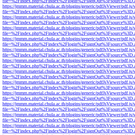
file=%2Findex.php%2Findex%2Flogin%2FsignOut%3Fsource%3D.ame
https://jmmm.material.chula.ac.th/plugins/generic/pdfJsViewer/pdf.js
file=%2Findex.php%2Findex%2Flogin%2FsignOut%3Fsource%3D.ame
https://jmmm.material.chula.ac.th/plugins/generic/pdfJsViewer/pdf.js
file=%2Findex.php%2Findex%2Flogin%2FsignOut%3Fsource%3D.ame
https://jmmm.material.chula.ac.th/plugins/generic/pdfJsViewer/pdf.js
file=%2Findex.php%2Findex%2Flogin%2FsignOut%3Fsource%3D.ame
https://jmmm.material.chula.ac.th/plugins/generic/pdfJsViewer/pdf.js
file=%2Findex.php%2Findex%2Flogin%2FsignOut%3Fsource%3D.ame
https://jmmm.material.chula.ac.th/plugins/generic/pdfJsViewer/pdf.js
file=%2Findex.php%2Findex%2Flogin%2FsignOut%3Fsource%3D.ame
https://jmmm.material.chula.ac.th/plugins/generic/pdfJsViewer/pdf.js
file=%2Findex.php%2Findex%2Flogin%2FsignOut%3Fsource%3D.ame
https://jmmm.material.chula.ac.th/plugins/generic/pdfJsViewer/pdf.js
file=%2Findex.php%2Findex%2Flogin%2FsignOut%3Fsource%3D.ame
https://jmmm.material.chula.ac.th/plugins/generic/pdfJsViewer/pdf.js
file=%2Findex.php%2Findex%2Flogin%2FsignOut%3Fsource%3D.ame
https://jmmm.material.chula.ac.th/plugins/generic/pdfJsViewer/pdf.js
file=%2Findex.php%2Findex%2Flogin%2FsignOut%3Fsource%3D.ame
https://jmmm.material.chula.ac.th/plugins/generic/pdfJsViewer/pdf.js
file=%2Findex.php%2Findex%2Flogin%2FsignOut%3Fsource%3D.ame
https://jmmm.material.chula.ac.th/plugins/generic/pdfJsViewer/pdf.js
file=%2Findex.php%2Findex%2Flogin%2FsignOut%3Fsource%3D.ame
https://jmmm.material.chula.ac.th/plugins/generic/pdfJsViewer/pdf.js
file=%2Findex.php%2Findex%2Flogin%2FsignOut%3Fsource%3D.ame