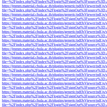
file=%2Findex.php%2Findex%2Flogin%2FsignOut%3Fsource%3D.ame
https://jmmm.material.chula.ac.th/plugins/generic/pdfJsViewer/pdf.js
file=%2Findex.php%2Findex%2Flogin%2FsignOut%3Fsource%3D.ame
https://jmmm.material.chula.ac.th/plugins/generic/pdfJsViewer/pdf.js
file=%2Findex.php%2Findex%2Flogin%2FsignOut%3Fsource%3D.ame
https://jmmm.material.chula.ac.th/plugins/generic/pdfJsViewer/pdf.js
file=%2Findex.php%2Findex%2Flogin%2FsignOut%3Fsource%3D.ame
https://jmmm.material.chula.ac.th/plugins/generic/pdfJsViewer/pdf.js
file=%2Findex.php%2Findex%2Flogin%2FsignOut%3Fsource%3D.ame
https://jmmm.material.chula.ac.th/plugins/generic/pdfJsViewer/pdf.js
file=%2Findex.php%2Findex%2Flogin%2FsignOut%3Fsource%3D.ame
https://jmmm.material.chula.ac.th/plugins/generic/pdfJsViewer/pdf.js
file=%2Findex.php%2Findex%2Flogin%2FsignOut%3Fsource%3D.ame
https://jmmm.material.chula.ac.th/plugins/generic/pdfJsViewer/pdf.js
file=%2Findex.php%2Findex%2Flogin%2FsignOut%3Fsource%3D.ame
https://jmmm.material.chula.ac.th/plugins/generic/pdfJsViewer/pdf.js
file=%2Findex.php%2Findex%2Flogin%2FsignOut%3Fsource%3D.ame
https://jmmm.material.chula.ac.th/plugins/generic/pdfJsViewer/pdf.js
file=%2Findex.php%2Findex%2Flogin%2FsignOut%3Fsource%3D.ame
https://jmmm.material.chula.ac.th/plugins/generic/pdfJsViewer/pdf.js
file=%2Findex.php%2Findex%2Flogin%2FsignOut%3Fsource%3D.ame
https://jmmm.material.chula.ac.th/plugins/generic/pdfJsViewer/pdf.js
file=%2Findex.php%2Findex%2Flogin%2FsignOut%3Fsource%3D.ame
https://jmmm.material.chula.ac.th/plugins/generic/pdfJsViewer/pdf.js
file=%2Findex.php%2Findex%2Flogin%2FsignOut%3Fsource%3D.ame