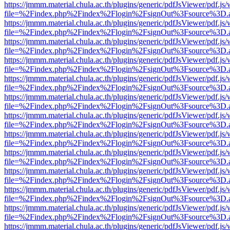
https://jmmm.material.chula.ac.th/plugins/generic/pdfJsViewer/pdf.js
file=%2Findex.php%2Findex%2Flogin%2FsignOut%3Fsource%3D.ame
https://jmmm.material.chula.ac.th/plugins/generic/pdfJsViewer/pdf.js
file=%2Findex.php%2Findex%2Flogin%2FsignOut%3Fsource%3D.ame
https://jmmm.material.chula.ac.th/plugins/generic/pdfJsViewer/pdf.js
file=%2Findex.php%2Findex%2Flogin%2FsignOut%3Fsource%3D.ame
https://jmmm.material.chula.ac.th/plugins/generic/pdfJsViewer/pdf.js
file=%2Findex.php%2Findex%2Flogin%2FsignOut%3Fsource%3D.ame
https://jmmm.material.chula.ac.th/plugins/generic/pdfJsViewer/pdf.js
file=%2Findex.php%2Findex%2Flogin%2FsignOut%3Fsource%3D.ame
https://jmmm.material.chula.ac.th/plugins/generic/pdfJsViewer/pdf.js
file=%2Findex.php%2Findex%2Flogin%2FsignOut%3Fsource%3D.ame
https://jmmm.material.chula.ac.th/plugins/generic/pdfJsViewer/pdf.js
file=%2Findex.php%2Findex%2Flogin%2FsignOut%3Fsource%3D.ame
https://jmmm.material.chula.ac.th/plugins/generic/pdfJsViewer/pdf.js
file=%2Findex.php%2Findex%2Flogin%2FsignOut%3Fsource%3D.ame
https://jmmm.material.chula.ac.th/plugins/generic/pdfJsViewer/pdf.js
file=%2Findex.php%2Findex%2Flogin%2FsignOut%3Fsource%3D.ame
https://jmmm.material.chula.ac.th/plugins/generic/pdfJsViewer/pdf.js
file=%2Findex.php%2Findex%2Flogin%2FsignOut%3Fsource%3D.ame
https://jmmm.material.chula.ac.th/plugins/generic/pdfJsViewer/pdf.js
file=%2Findex.php%2Findex%2Flogin%2FsignOut%3Fsource%3D.ame
https://jmmm.material.chula.ac.th/plugins/generic/pdfJsViewer/pdf.js
file=%2Findex.php%2Findex%2Flogin%2FsignOut%3Fsource%3D.ame
https://jmmm.material.chula.ac.th/plugins/generic/pdfJsViewer/pdf.js