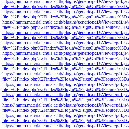
https://jmmm.material.chula.ac.th/plugins/generic/pdfJsViewer/pdf.js
file=%2Findex.php%2Findex%2Flogin%2FsignOut%3Fsource%3D.ame
https://jmmm.material.chula.ac.th/plugins/generic/pdfJsViewer/pdf.js
file=%2Findex.php%2Findex%2Flogin%2FsignOut%3Fsource%3D.ame
https://jmmm.material.chula.ac.th/plugins/generic/pdfJsViewer/pdf.js
file=%2Findex.php%2Findex%2Flogin%2FsignOut%3Fsource%3D.ame
https://jmmm.material.chula.ac.th/plugins/generic/pdfJsViewer/pdf.js
file=%2Findex.php%2Findex%2Flogin%2FsignOut%3Fsource%3D.ame
https://jmmm.material.chula.ac.th/plugins/generic/pdfJsViewer/pdf.js
file=%2Findex.php%2Findex%2Flogin%2FsignOut%3Fsource%3D.ame
https://jmmm.material.chula.ac.th/plugins/generic/pdfJsViewer/pdf.js
file=%2Findex.php%2Findex%2Flogin%2FsignOut%3Fsource%3D.ame
https://jmmm.material.chula.ac.th/plugins/generic/pdfJsViewer/pdf.js
file=%2Findex.php%2Findex%2Flogin%2FsignOut%3Fsource%3D.ame
https://jmmm.material.chula.ac.th/plugins/generic/pdfJsViewer/pdf.js
file=%2Findex.php%2Findex%2Flogin%2FsignOut%3Fsource%3D.ame
https://jmmm.material.chula.ac.th/plugins/generic/pdfJsViewer/pdf.js
file=%2Findex.php%2Findex%2Flogin%2FsignOut%3Fsource%3D.ame
https://jmmm.material.chula.ac.th/plugins/generic/pdfJsViewer/pdf.js
file=%2Findex.php%2Findex%2Flogin%2FsignOut%3Fsource%3D.ame
https://jmmm.material.chula.ac.th/plugins/generic/pdfJsViewer/pdf.js
file=%2Findex.php%2Findex%2Flogin%2FsignOut%3Fsource%3D.ame
https://jmmm.material.chula.ac.th/plugins/generic/pdfJsViewer/pdf.js
file=%2Findex.php%2Findex%2Flogin%2FsignOut%3Fsource%3D.ame
https://jmmm.material.chula.ac.th/plugins/generic/pdfJsViewer/pdf.js