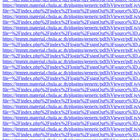
https://jmmm.material.chula.ac.th/plugins/generic/pdfJsViewer/pdf.js
file=%2Findex.php%2Findex%2Flogin%2FsignOut%3Fsource%3D.ame
https://jmmm.material.chula.ac.th/plugins/generic/pdfJsViewer/pdf.js
file=%2Findex.php%2Findex%2Flogin%2FsignOut%3Fsource%3D.ame
https://jmmm.material.chula.ac.th/plugins/generic/pdfJsViewer/pdf.js
file=%2Findex.php%2Findex%2Flogin%2FsignOut%3Fsource%3D.ame
https://jmmm.material.chula.ac.th/plugins/generic/pdfJsViewer/pdf.js
file=%2Findex.php%2Findex%2Flogin%2FsignOut%3Fsource%3D.ame
https://jmmm.material.chula.ac.th/plugins/generic/pdfJsViewer/pdf.js
file=%2Findex.php%2Findex%2Flogin%2FsignOut%3Fsource%3D.ame
https://jmmm.material.chula.ac.th/plugins/generic/pdfJsViewer/pdf.js
file=%2Findex.php%2Findex%2Flogin%2FsignOut%3Fsource%3D.ame
https://jmmm.material.chula.ac.th/plugins/generic/pdfJsViewer/pdf.js
file=%2Findex.php%2Findex%2Flogin%2FsignOut%3Fsource%3D.ame
https://jmmm.material.chula.ac.th/plugins/generic/pdfJsViewer/pdf.js
file=%2Findex.php%2Findex%2Flogin%2FsignOut%3Fsource%3D.ame
https://jmmm.material.chula.ac.th/plugins/generic/pdfJsViewer/pdf.js
file=%2Findex.php%2Findex%2Flogin%2FsignOut%3Fsource%3D.ame
https://jmmm.material.chula.ac.th/plugins/generic/pdfJsViewer/pdf.js
file=%2Findex.php%2Findex%2Flogin%2FsignOut%3Fsource%3D.ame
https://jmmm.material.chula.ac.th/plugins/generic/pdfJsViewer/pdf.js
file=%2Findex.php%2Findex%2Flogin%2FsignOut%3Fsource%3D.ame
https://jmmm.material.chula.ac.th/plugins/generic/pdfJsViewer/pdf.js
file=%2Findex.php%2Findex%2Flogin%2FsignOut%3Fsource%3D.ame