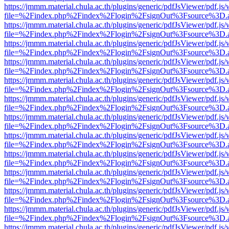
https://jmmm.material.chula.ac.th/plugins/generic/pdfJsViewer/pdf.js
file=%2Findex.php%2Findex%2Flogin%2FsignOut%3Fsource%3D.ame
https://jmmm.material.chula.ac.th/plugins/generic/pdfJsViewer/pdf.js
file=%2Findex.php%2Findex%2Flogin%2FsignOut%3Fsource%3D.ame
https://jmmm.material.chula.ac.th/plugins/generic/pdfJsViewer/pdf.js
file=%2Findex.php%2Findex%2Flogin%2FsignOut%3Fsource%3D.ame
https://jmmm.material.chula.ac.th/plugins/generic/pdfJsViewer/pdf.js
file=%2Findex.php%2Findex%2Flogin%2FsignOut%3Fsource%3D.ame
https://jmmm.material.chula.ac.th/plugins/generic/pdfJsViewer/pdf.js
file=%2Findex.php%2Findex%2Flogin%2FsignOut%3Fsource%3D.ame
https://jmmm.material.chula.ac.th/plugins/generic/pdfJsViewer/pdf.js
file=%2Findex.php%2Findex%2Flogin%2FsignOut%3Fsource%3D.ame
https://jmmm.material.chula.ac.th/plugins/generic/pdfJsViewer/pdf.js
file=%2Findex.php%2Findex%2Flogin%2FsignOut%3Fsource%3D.ame
https://jmmm.material.chula.ac.th/plugins/generic/pdfJsViewer/pdf.js
file=%2Findex.php%2Findex%2Flogin%2FsignOut%3Fsource%3D.ame
https://jmmm.material.chula.ac.th/plugins/generic/pdfJsViewer/pdf.js
file=%2Findex.php%2Findex%2Flogin%2FsignOut%3Fsource%3D.ame
https://jmmm.material.chula.ac.th/plugins/generic/pdfJsViewer/pdf.js
file=%2Findex.php%2Findex%2Flogin%2FsignOut%3Fsource%3D.ame
https://jmmm.material.chula.ac.th/plugins/generic/pdfJsViewer/pdf.js
file=%2Findex.php%2Findex%2Flogin%2FsignOut%3Fsource%3D.ame
https://jmmm.material.chula.ac.th/plugins/generic/pdfJsViewer/pdf.js
file=%2Findex.php%2Findex%2Flogin%2FsignOut%3Fsource%3D.ame
https://jmmm.material.chula.ac.th/plugins/generic/pdfJsViewer/pdf.js