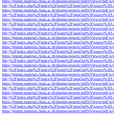
https://jmmm.material.chula.ac.th/plugins/generic/pdfJsViewer/pdf.js
file=%2Findex.php%2Findex%2Flogin%2FsignOut%3Fsource%3D.ame
https://jmmm.material.chula.ac.th/plugins/generic/pdfJsViewer/pdf.js
file=%2Findex.php%2Findex%2Flogin%2FsignOut%3Fsource%3D.ame
https://jmmm.material.chula.ac.th/plugins/generic/pdfJsViewer/pdf.js
file=%2Findex.php%2Findex%2Flogin%2FsignOut%3Fsource%3D.ame
https://jmmm.material.chula.ac.th/plugins/generic/pdfJsViewer/pdf.js
file=%2Findex.php%2Findex%2Flogin%2FsignOut%3Fsource%3D.ame
https://jmmm.material.chula.ac.th/plugins/generic/pdfJsViewer/pdf.js
file=%2Findex.php%2Findex%2Flogin%2FsignOut%3Fsource%3D.ame
https://jmmm.material.chula.ac.th/plugins/generic/pdfJsViewer/pdf.js
file=%2Findex.php%2Findex%2Flogin%2FsignOut%3Fsource%3D.ame
https://jmmm.material.chula.ac.th/plugins/generic/pdfJsViewer/pdf.js
file=%2Findex.php%2Findex%2Flogin%2FsignOut%3Fsource%3D.ame
https://jmmm.material.chula.ac.th/plugins/generic/pdfJsViewer/pdf.js
file=%2Findex.php%2Findex%2Flogin%2FsignOut%3Fsource%3D.ame
https://jmmm.material.chula.ac.th/plugins/generic/pdfJsViewer/pdf.js
file=%2Findex.php%2Findex%2Flogin%2FsignOut%3Fsource%3D.ame
https://jmmm.material.chula.ac.th/plugins/generic/pdfJsViewer/pdf.js
file=%2Findex.php%2Findex%2Flogin%2FsignOut%3Fsource%3D.ame
https://jmmm.material.chula.ac.th/plugins/generic/pdfJsViewer/pdf.js
file=%2Findex.php%2Findex%2Flogin%2FsignOut%3Fsource%3D.ame
https://jmmm.material.chula.ac.th/plugins/generic/pdfJsViewer/pdf.js
file=%2Findex.php%2Findex%2Flogin%2FsignOut%3Fsource%3D.ame
https://jmmm.material.chula.ac.th/plugins/generic/pdfJsViewer/pdf.js