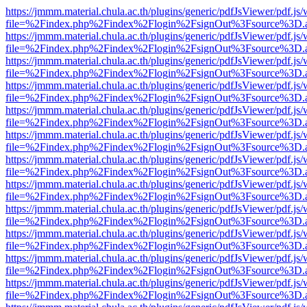
https://jmmm.material.chula.ac.th/plugins/generic/pdfJsViewer/pdf.js
file=%2Findex.php%2Findex%2Flogin%2FsignOut%3Fsource%3D.ame
https://jmmm.material.chula.ac.th/plugins/generic/pdfJsViewer/pdf.js
file=%2Findex.php%2Findex%2Flogin%2FsignOut%3Fsource%3D.ame
https://jmmm.material.chula.ac.th/plugins/generic/pdfJsViewer/pdf.js
file=%2Findex.php%2Findex%2Flogin%2FsignOut%3Fsource%3D.ame
https://jmmm.material.chula.ac.th/plugins/generic/pdfJsViewer/pdf.js
file=%2Findex.php%2Findex%2Flogin%2FsignOut%3Fsource%3D.ame
https://jmmm.material.chula.ac.th/plugins/generic/pdfJsViewer/pdf.js
file=%2Findex.php%2Findex%2Flogin%2FsignOut%3Fsource%3D.ame
https://jmmm.material.chula.ac.th/plugins/generic/pdfJsViewer/pdf.js
file=%2Findex.php%2Findex%2Flogin%2FsignOut%3Fsource%3D.ame
https://jmmm.material.chula.ac.th/plugins/generic/pdfJsViewer/pdf.js
file=%2Findex.php%2Findex%2Flogin%2FsignOut%3Fsource%3D.ame
https://jmmm.material.chula.ac.th/plugins/generic/pdfJsViewer/pdf.js
file=%2Findex.php%2Findex%2Flogin%2FsignOut%3Fsource%3D.ame
https://jmmm.material.chula.ac.th/plugins/generic/pdfJsViewer/pdf.js
file=%2Findex.php%2Findex%2Flogin%2FsignOut%3Fsource%3D.ame
https://jmmm.material.chula.ac.th/plugins/generic/pdfJsViewer/pdf.js
file=%2Findex.php%2Findex%2Flogin%2FsignOut%3Fsource%3D.ame
https://jmmm.material.chula.ac.th/plugins/generic/pdfJsViewer/pdf.js
file=%2Findex.php%2Findex%2Flogin%2FsignOut%3Fsource%3D.ame
https://jmmm.material.chula.ac.th/plugins/generic/pdfJsViewer/pdf.js
file=%2Findex.php%2Findex%2Flogin%2FsignOut%3Fsource%3D.ame