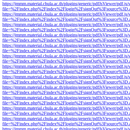
https://jmmm.material.chula.ac.th/plugins/generic/pdfJsViewer/pdf.js
file=%2Findex.php%2Findex%2Flogin%2FsignOut%3Fsource%3D.ame
https://jmmm.material.chula.ac.th/plugins/generic/pdfJsViewer/pdf.js
file=%2Findex.php%2Findex%2Flogin%2FsignOut%3Fsource%3D.ame
https://jmmm.material.chula.ac.th/plugins/generic/pdfJsViewer/pdf.js
file=%2Findex.php%2Findex%2Flogin%2FsignOut%3Fsource%3D.ame
https://jmmm.material.chula.ac.th/plugins/generic/pdfJsViewer/pdf.js
file=%2Findex.php%2Findex%2Flogin%2FsignOut%3Fsource%3D.ame
https://jmmm.material.chula.ac.th/plugins/generic/pdfJsViewer/pdf.js
file=%2Findex.php%2Findex%2Flogin%2FsignOut%3Fsource%3D.ame
https://jmmm.material.chula.ac.th/plugins/generic/pdfJsViewer/pdf.js
file=%2Findex.php%2Findex%2Flogin%2FsignOut%3Fsource%3D.ame
https://jmmm.material.chula.ac.th/plugins/generic/pdfJsViewer/pdf.js
file=%2Findex.php%2Findex%2Flogin%2FsignOut%3Fsource%3D.ame
https://jmmm.material.chula.ac.th/plugins/generic/pdfJsViewer/pdf.js
file=%2Findex.php%2Findex%2Flogin%2FsignOut%3Fsource%3D.ame
https://jmmm.material.chula.ac.th/plugins/generic/pdfJsViewer/pdf.js
file=%2Findex.php%2Findex%2Flogin%2FsignOut%3Fsource%3D.ame
https://jmmm.material.chula.ac.th/plugins/generic/pdfJsViewer/pdf.js
file=%2Findex.php%2Findex%2Flogin%2FsignOut%3Fsource%3D.ame
https://jmmm.material.chula.ac.th/plugins/generic/pdfJsViewer/pdf.js
file=%2Findex.php%2Findex%2Flogin%2FsignOut%3Fsource%3D.ame
https://jmmm.material.chula.ac.th/plugins/generic/pdfJsViewer/pdf.js
file=%2Findex.php%2Findex%2Flogin%2FsignOut%3Fsource%3D.ame
https://jmmm.material.chula.ac.th/plugins/generic/pdfJsViewer/pdf.js