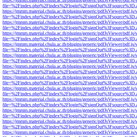
https://jmmm.material.chula.ac.th/plugins/generic/pdfJsViewer/pdf.js
file=%2Findex.php%2Findex%2Flogin%2FsignOut%3Fsource%3D.ame
https://jmmm.material.chula.ac.th/plugins/generic/pdfJsViewer/pdf.js
file=%2Findex.php%2Findex%2Flogin%2FsignOut%3Fsource%3D.ame
https://jmmm.material.chula.ac.th/plugins/generic/pdfJsViewer/pdf.js
file=%2Findex.php%2Findex%2Flogin%2FsignOut%3Fsource%3D.ame
https://jmmm.material.chula.ac.th/plugins/generic/pdfJsViewer/pdf.js
file=%2Findex.php%2Findex%2Flogin%2FsignOut%3Fsource%3D.ame
https://jmmm.material.chula.ac.th/plugins/generic/pdfJsViewer/pdf.js
file=%2Findex.php%2Findex%2Flogin%2FsignOut%3Fsource%3D.ame
https://jmmm.material.chula.ac.th/plugins/generic/pdfJsViewer/pdf.js
file=%2Findex.php%2Findex%2Flogin%2FsignOut%3Fsource%3D.ame
https://jmmm.material.chula.ac.th/plugins/generic/pdfJsViewer/pdf.js
file=%2Findex.php%2Findex%2Flogin%2FsignOut%3Fsource%3D.ame
https://jmmm.material.chula.ac.th/plugins/generic/pdfJsViewer/pdf.js
file=%2Findex.php%2Findex%2Flogin%2FsignOut%3Fsource%3D.ame
https://jmmm.material.chula.ac.th/plugins/generic/pdfJsViewer/pdf.js
file=%2Findex.php%2Findex%2Flogin%2FsignOut%3Fsource%3D.ame
https://jmmm.material.chula.ac.th/plugins/generic/pdfJsViewer/pdf.js
file=%2Findex.php%2Findex%2Flogin%2FsignOut%3Fsource%3D.ame
https://jmmm.material.chula.ac.th/plugins/generic/pdfJsViewer/pdf.js
file=%2Findex.php%2Findex%2Flogin%2FsignOut%3Fsource%3D.ame
https://jmmm.material.chula.ac.th/plugins/generic/pdfJsViewer/pdf.js
file=%2Findex.php%2Findex%2Flogin%2FsignOut%3Fsource%3D.ame
https://jmmm.material.chula.ac.th/plugins/generic/pdfJsViewer/pdf.js