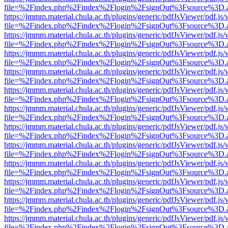
file=%2Findex.php%2Findex%2Flogin%2FsignOut%3Fsource%3D.ame
https://jmmm.material.chula.ac.th/plugins/generic/pdfJsViewer/pdf.js
file=%2Findex.php%2Findex%2Flogin%2FsignOut%3Fsource%3D.ame
https://jmmm.material.chula.ac.th/plugins/generic/pdfJsViewer/pdf.js
file=%2Findex.php%2Findex%2Flogin%2FsignOut%3Fsource%3D.ame
https://jmmm.material.chula.ac.th/plugins/generic/pdfJsViewer/pdf.js
file=%2Findex.php%2Findex%2Flogin%2FsignOut%3Fsource%3D.ame
https://jmmm.material.chula.ac.th/plugins/generic/pdfJsViewer/pdf.js
file=%2Findex.php%2Findex%2Flogin%2FsignOut%3Fsource%3D.ame
https://jmmm.material.chula.ac.th/plugins/generic/pdfJsViewer/pdf.js
file=%2Findex.php%2Findex%2Flogin%2FsignOut%3Fsource%3D.ame
https://jmmm.material.chula.ac.th/plugins/generic/pdfJsViewer/pdf.js
file=%2Findex.php%2Findex%2Flogin%2FsignOut%3Fsource%3D.ame
https://jmmm.material.chula.ac.th/plugins/generic/pdfJsViewer/pdf.js
file=%2Findex.php%2Findex%2Flogin%2FsignOut%3Fsource%3D.ame
https://jmmm.material.chula.ac.th/plugins/generic/pdfJsViewer/pdf.js
file=%2Findex.php%2Findex%2Flogin%2FsignOut%3Fsource%3D.ame
https://jmmm.material.chula.ac.th/plugins/generic/pdfJsViewer/pdf.js
file=%2Findex.php%2Findex%2Flogin%2FsignOut%3Fsource%3D.ame
https://jmmm.material.chula.ac.th/plugins/generic/pdfJsViewer/pdf.js
file=%2Findex.php%2Findex%2Flogin%2FsignOut%3Fsource%3D.ame
https://jmmm.material.chula.ac.th/plugins/generic/pdfJsViewer/pdf.js
file=%2Findex.php%2Findex%2Flogin%2FsignOut%3Fsource%3D.ame
https://jmmm.material.chula.ac.th/plugins/generic/pdfJsViewer/pdf.js
file=%2Findex.php%2Findex%2Flogin%2FsignOut%3Fsource%3D.ame