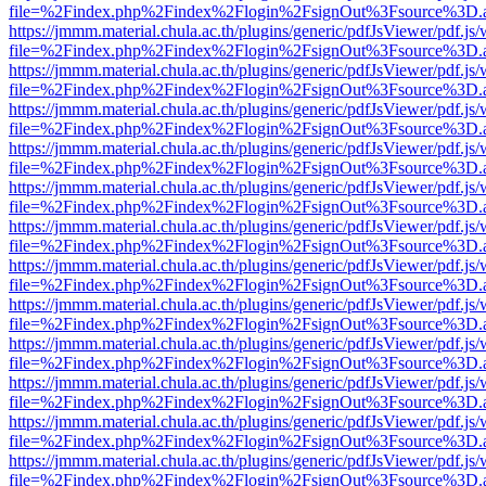
file=%2Findex.php%2Findex%2Flogin%2FsignOut%3Fsource%3D.ame
https://jmmm.material.chula.ac.th/plugins/generic/pdfJsViewer/pdf.js
file=%2Findex.php%2Findex%2Flogin%2FsignOut%3Fsource%3D.ame
https://jmmm.material.chula.ac.th/plugins/generic/pdfJsViewer/pdf.js
file=%2Findex.php%2Findex%2Flogin%2FsignOut%3Fsource%3D.ame
https://jmmm.material.chula.ac.th/plugins/generic/pdfJsViewer/pdf.js
file=%2Findex.php%2Findex%2Flogin%2FsignOut%3Fsource%3D.ame
https://jmmm.material.chula.ac.th/plugins/generic/pdfJsViewer/pdf.js
file=%2Findex.php%2Findex%2Flogin%2FsignOut%3Fsource%3D.ame
https://jmmm.material.chula.ac.th/plugins/generic/pdfJsViewer/pdf.js
file=%2Findex.php%2Findex%2Flogin%2FsignOut%3Fsource%3D.ame
https://jmmm.material.chula.ac.th/plugins/generic/pdfJsViewer/pdf.js
file=%2Findex.php%2Findex%2Flogin%2FsignOut%3Fsource%3D.ame
https://jmmm.material.chula.ac.th/plugins/generic/pdfJsViewer/pdf.js
file=%2Findex.php%2Findex%2Flogin%2FsignOut%3Fsource%3D.ame
https://jmmm.material.chula.ac.th/plugins/generic/pdfJsViewer/pdf.js
file=%2Findex.php%2Findex%2Flogin%2FsignOut%3Fsource%3D.ame
https://jmmm.material.chula.ac.th/plugins/generic/pdfJsViewer/pdf.js
file=%2Findex.php%2Findex%2Flogin%2FsignOut%3Fsource%3D.ame
https://jmmm.material.chula.ac.th/plugins/generic/pdfJsViewer/pdf.js
file=%2Findex.php%2Findex%2Flogin%2FsignOut%3Fsource%3D.ame
https://jmmm.material.chula.ac.th/plugins/generic/pdfJsViewer/pdf.js
file=%2Findex.php%2Findex%2Flogin%2FsignOut%3Fsource%3D.ame
https://jmmm.material.chula.ac.th/plugins/generic/pdfJsViewer/pdf.js
file=%2Findex.php%2Findex%2Flogin%2FsignOut%3Fsource%3D.ame