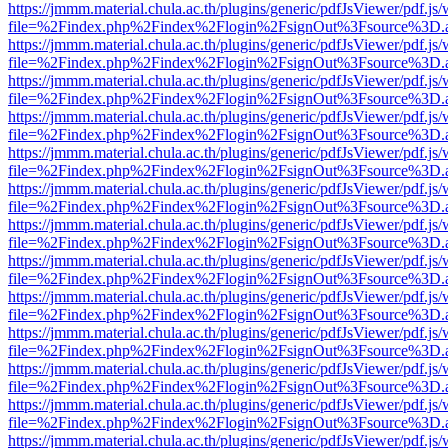
https://jmmm.material.chula.ac.th/plugins/generic/pdfJsViewer/pdf.js
file=%2Findex.php%2Findex%2Flogin%2FsignOut%3Fsource%3D.ame
https://jmmm.material.chula.ac.th/plugins/generic/pdfJsViewer/pdf.js
file=%2Findex.php%2Findex%2Flogin%2FsignOut%3Fsource%3D.ame
https://jmmm.material.chula.ac.th/plugins/generic/pdfJsViewer/pdf.js
file=%2Findex.php%2Findex%2Flogin%2FsignOut%3Fsource%3D.ame
https://jmmm.material.chula.ac.th/plugins/generic/pdfJsViewer/pdf.js
file=%2Findex.php%2Findex%2Flogin%2FsignOut%3Fsource%3D.ame
https://jmmm.material.chula.ac.th/plugins/generic/pdfJsViewer/pdf.js
file=%2Findex.php%2Findex%2Flogin%2FsignOut%3Fsource%3D.ame
https://jmmm.material.chula.ac.th/plugins/generic/pdfJsViewer/pdf.js
file=%2Findex.php%2Findex%2Flogin%2FsignOut%3Fsource%3D.ame
https://jmmm.material.chula.ac.th/plugins/generic/pdfJsViewer/pdf.js
file=%2Findex.php%2Findex%2Flogin%2FsignOut%3Fsource%3D.ame
https://jmmm.material.chula.ac.th/plugins/generic/pdfJsViewer/pdf.js
file=%2Findex.php%2Findex%2Flogin%2FsignOut%3Fsource%3D.ame
https://jmmm.material.chula.ac.th/plugins/generic/pdfJsViewer/pdf.js
file=%2Findex.php%2Findex%2Flogin%2FsignOut%3Fsource%3D.ame
https://jmmm.material.chula.ac.th/plugins/generic/pdfJsViewer/pdf.js
file=%2Findex.php%2Findex%2Flogin%2FsignOut%3Fsource%3D.ame
https://jmmm.material.chula.ac.th/plugins/generic/pdfJsViewer/pdf.js
file=%2Findex.php%2Findex%2Flogin%2FsignOut%3Fsource%3D.ame
https://jmmm.material.chula.ac.th/plugins/generic/pdfJsViewer/pdf.js
file=%2Findex.php%2Findex%2Flogin%2FsignOut%3Fsource%3D.ame
https://jmmm.material.chula.ac.th/plugins/generic/pdfJsViewer/pdf.js