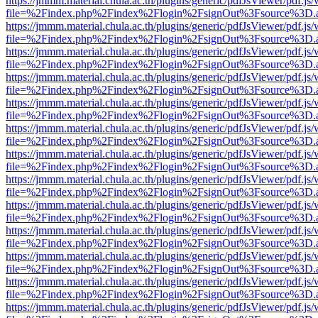
https://jmmm.material.chula.ac.th/plugins/generic/pdfJsViewer/pdf.js
file=%2Findex.php%2Findex%2Flogin%2FsignOut%3Fsource%3D.ame
https://jmmm.material.chula.ac.th/plugins/generic/pdfJsViewer/pdf.js
file=%2Findex.php%2Findex%2Flogin%2FsignOut%3Fsource%3D.ame
https://jmmm.material.chula.ac.th/plugins/generic/pdfJsViewer/pdf.js
file=%2Findex.php%2Findex%2Flogin%2FsignOut%3Fsource%3D.ame
https://jmmm.material.chula.ac.th/plugins/generic/pdfJsViewer/pdf.js
file=%2Findex.php%2Findex%2Flogin%2FsignOut%3Fsource%3D.ame
https://jmmm.material.chula.ac.th/plugins/generic/pdfJsViewer/pdf.js
file=%2Findex.php%2Findex%2Flogin%2FsignOut%3Fsource%3D.ame
https://jmmm.material.chula.ac.th/plugins/generic/pdfJsViewer/pdf.js
file=%2Findex.php%2Findex%2Flogin%2FsignOut%3Fsource%3D.ame
https://jmmm.material.chula.ac.th/plugins/generic/pdfJsViewer/pdf.js
file=%2Findex.php%2Findex%2Flogin%2FsignOut%3Fsource%3D.ame
https://jmmm.material.chula.ac.th/plugins/generic/pdfJsViewer/pdf.js
file=%2Findex.php%2Findex%2Flogin%2FsignOut%3Fsource%3D.ame
https://jmmm.material.chula.ac.th/plugins/generic/pdfJsViewer/pdf.js
file=%2Findex.php%2Findex%2Flogin%2FsignOut%3Fsource%3D.ame
https://jmmm.material.chula.ac.th/plugins/generic/pdfJsViewer/pdf.js
file=%2Findex.php%2Findex%2Flogin%2FsignOut%3Fsource%3D.ame
https://jmmm.material.chula.ac.th/plugins/generic/pdfJsViewer/pdf.js
file=%2Findex.php%2Findex%2Flogin%2FsignOut%3Fsource%3D.ame
https://jmmm.material.chula.ac.th/plugins/generic/pdfJsViewer/pdf.js
file=%2Findex.php%2Findex%2Flogin%2FsignOut%3Fsource%3D.ame
https://jmmm.material.chula.ac.th/plugins/generic/pdfJsViewer/pdf.js