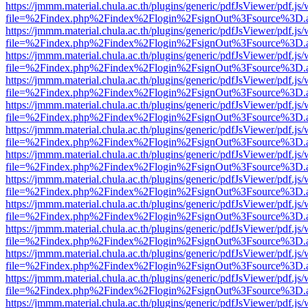
https://jmmm.material.chula.ac.th/plugins/generic/pdfJsViewer/pdf.js
file=%2Findex.php%2Findex%2Flogin%2FsignOut%3Fsource%3D.ame
https://jmmm.material.chula.ac.th/plugins/generic/pdfJsViewer/pdf.js
file=%2Findex.php%2Findex%2Flogin%2FsignOut%3Fsource%3D.ame
https://jmmm.material.chula.ac.th/plugins/generic/pdfJsViewer/pdf.js
file=%2Findex.php%2Findex%2Flogin%2FsignOut%3Fsource%3D.ame
https://jmmm.material.chula.ac.th/plugins/generic/pdfJsViewer/pdf.js
file=%2Findex.php%2Findex%2Flogin%2FsignOut%3Fsource%3D.ame
https://jmmm.material.chula.ac.th/plugins/generic/pdfJsViewer/pdf.js
file=%2Findex.php%2Findex%2Flogin%2FsignOut%3Fsource%3D.ame
https://jmmm.material.chula.ac.th/plugins/generic/pdfJsViewer/pdf.js
file=%2Findex.php%2Findex%2Flogin%2FsignOut%3Fsource%3D.ame
https://jmmm.material.chula.ac.th/plugins/generic/pdfJsViewer/pdf.js
file=%2Findex.php%2Findex%2Flogin%2FsignOut%3Fsource%3D.ame
https://jmmm.material.chula.ac.th/plugins/generic/pdfJsViewer/pdf.js
file=%2Findex.php%2Findex%2Flogin%2FsignOut%3Fsource%3D.ame
https://jmmm.material.chula.ac.th/plugins/generic/pdfJsViewer/pdf.js
file=%2Findex.php%2Findex%2Flogin%2FsignOut%3Fsource%3D.ame
https://jmmm.material.chula.ac.th/plugins/generic/pdfJsViewer/pdf.js
file=%2Findex.php%2Findex%2Flogin%2FsignOut%3Fsource%3D.ame
https://jmmm.material.chula.ac.th/plugins/generic/pdfJsViewer/pdf.js
file=%2Findex.php%2Findex%2Flogin%2FsignOut%3Fsource%3D.ame
https://jmmm.material.chula.ac.th/plugins/generic/pdfJsViewer/pdf.js
file=%2Findex.php%2Findex%2Flogin%2FsignOut%3Fsource%3D.ame
https://jmmm.material.chula.ac.th/plugins/generic/pdfJsViewer/pdf.js