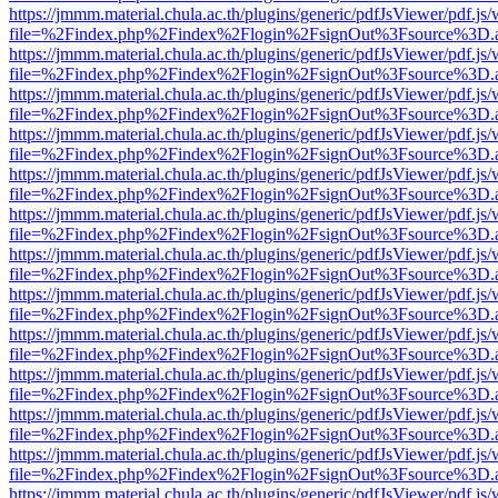
https://jmmm.material.chula.ac.th/plugins/generic/pdfJsViewer/pdf.js
file=%2Findex.php%2Findex%2Flogin%2FsignOut%3Fsource%3D.ame
https://jmmm.material.chula.ac.th/plugins/generic/pdfJsViewer/pdf.js
file=%2Findex.php%2Findex%2Flogin%2FsignOut%3Fsource%3D.ame
https://jmmm.material.chula.ac.th/plugins/generic/pdfJsViewer/pdf.js
file=%2Findex.php%2Findex%2Flogin%2FsignOut%3Fsource%3D.ame
https://jmmm.material.chula.ac.th/plugins/generic/pdfJsViewer/pdf.js
file=%2Findex.php%2Findex%2Flogin%2FsignOut%3Fsource%3D.ame
https://jmmm.material.chula.ac.th/plugins/generic/pdfJsViewer/pdf.js
file=%2Findex.php%2Findex%2Flogin%2FsignOut%3Fsource%3D.ame
https://jmmm.material.chula.ac.th/plugins/generic/pdfJsViewer/pdf.js
file=%2Findex.php%2Findex%2Flogin%2FsignOut%3Fsource%3D.ame
https://jmmm.material.chula.ac.th/plugins/generic/pdfJsViewer/pdf.js
file=%2Findex.php%2Findex%2Flogin%2FsignOut%3Fsource%3D.ame
https://jmmm.material.chula.ac.th/plugins/generic/pdfJsViewer/pdf.js
file=%2Findex.php%2Findex%2Flogin%2FsignOut%3Fsource%3D.ame
https://jmmm.material.chula.ac.th/plugins/generic/pdfJsViewer/pdf.js
file=%2Findex.php%2Findex%2Flogin%2FsignOut%3Fsource%3D.ame
https://jmmm.material.chula.ac.th/plugins/generic/pdfJsViewer/pdf.js
file=%2Findex.php%2Findex%2Flogin%2FsignOut%3Fsource%3D.ame
https://jmmm.material.chula.ac.th/plugins/generic/pdfJsViewer/pdf.js
file=%2Findex.php%2Findex%2Flogin%2FsignOut%3Fsource%3D.ame
https://jmmm.material.chula.ac.th/plugins/generic/pdfJsViewer/pdf.js
file=%2Findex.php%2Findex%2Flogin%2FsignOut%3Fsource%3D.ame
https://jmmm.material.chula.ac.th/plugins/generic/pdfJsViewer/pdf.js