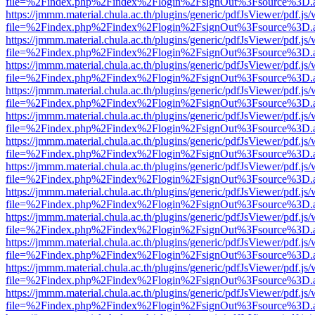
file=%2Findex.php%2Findex%2Flogin%2FsignOut%3Fsource%3D.ame
https://jmmm.material.chula.ac.th/plugins/generic/pdfJsViewer/pdf.js
file=%2Findex.php%2Findex%2Flogin%2FsignOut%3Fsource%3D.ame
https://jmmm.material.chula.ac.th/plugins/generic/pdfJsViewer/pdf.js
file=%2Findex.php%2Findex%2Flogin%2FsignOut%3Fsource%3D.ame
https://jmmm.material.chula.ac.th/plugins/generic/pdfJsViewer/pdf.js
file=%2Findex.php%2Findex%2Flogin%2FsignOut%3Fsource%3D.ame
https://jmmm.material.chula.ac.th/plugins/generic/pdfJsViewer/pdf.js
file=%2Findex.php%2Findex%2Flogin%2FsignOut%3Fsource%3D.ame
https://jmmm.material.chula.ac.th/plugins/generic/pdfJsViewer/pdf.js
file=%2Findex.php%2Findex%2Flogin%2FsignOut%3Fsource%3D.ame
https://jmmm.material.chula.ac.th/plugins/generic/pdfJsViewer/pdf.js
file=%2Findex.php%2Findex%2Flogin%2FsignOut%3Fsource%3D.ame
https://jmmm.material.chula.ac.th/plugins/generic/pdfJsViewer/pdf.js
file=%2Findex.php%2Findex%2Flogin%2FsignOut%3Fsource%3D.ame
https://jmmm.material.chula.ac.th/plugins/generic/pdfJsViewer/pdf.js
file=%2Findex.php%2Findex%2Flogin%2FsignOut%3Fsource%3D.ame
https://jmmm.material.chula.ac.th/plugins/generic/pdfJsViewer/pdf.js
file=%2Findex.php%2Findex%2Flogin%2FsignOut%3Fsource%3D.ame
https://jmmm.material.chula.ac.th/plugins/generic/pdfJsViewer/pdf.js
file=%2Findex.php%2Findex%2Flogin%2FsignOut%3Fsource%3D.ame
https://jmmm.material.chula.ac.th/plugins/generic/pdfJsViewer/pdf.js
file=%2Findex.php%2Findex%2Flogin%2FsignOut%3Fsource%3D.ame
https://jmmm.material.chula.ac.th/plugins/generic/pdfJsViewer/pdf.js
file=%2Findex.php%2Findex%2Flogin%2FsignOut%3Fsource%3D.ame