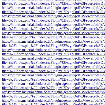
file=%2Findex.php%2Findex%2Flogin%2FsignOut%3Fsource%3D.ame
https://jmmm.material.chula.ac.th/plugins/generic/pdfJsViewer/pdf.js
file=%2Findex.php%2Findex%2Flogin%2FsignOut%3Fsource%3D.ame
https://jmmm.material.chula.ac.th/plugins/generic/pdfJsViewer/pdf.js
file=%2Findex.php%2Findex%2Flogin%2FsignOut%3Fsource%3D.ame
https://jmmm.material.chula.ac.th/plugins/generic/pdfJsViewer/pdf.js
file=%2Findex.php%2Findex%2Flogin%2FsignOut%3Fsource%3D.ame
https://jmmm.material.chula.ac.th/plugins/generic/pdfJsViewer/pdf.js
file=%2Findex.php%2Findex%2Flogin%2FsignOut%3Fsource%3D.ame
https://jmmm.material.chula.ac.th/plugins/generic/pdfJsViewer/pdf.js
file=%2Findex.php%2Findex%2Flogin%2FsignOut%3Fsource%3D.ame
https://jmmm.material.chula.ac.th/plugins/generic/pdfJsViewer/pdf.js
file=%2Findex.php%2Findex%2Flogin%2FsignOut%3Fsource%3D.ame
https://jmmm.material.chula.ac.th/plugins/generic/pdfJsViewer/pdf.js
file=%2Findex.php%2Findex%2Flogin%2FsignOut%3Fsource%3D.ame
https://jmmm.material.chula.ac.th/plugins/generic/pdfJsViewer/pdf.js
file=%2Findex.php%2Findex%2Flogin%2FsignOut%3Fsource%3D.ame
https://jmmm.material.chula.ac.th/plugins/generic/pdfJsViewer/pdf.js
file=%2Findex.php%2Findex%2Flogin%2FsignOut%3Fsource%3D.ame
https://jmmm.material.chula.ac.th/plugins/generic/pdfJsViewer/pdf.js
file=%2Findex.php%2Findex%2Flogin%2FsignOut%3Fsource%3D.ame
https://jmmm.material.chula.ac.th/plugins/generic/pdfJsViewer/pdf.js
file=%2Findex.php%2Findex%2Flogin%2FsignOut%3Fsource%3D.ame
https://jmmm.material.chula.ac.th/plugins/generic/pdfJsViewer/pdf.js
file=%2Findex.php%2Findex%2Flogin%2FsignOut%3Fsource%3D.ame