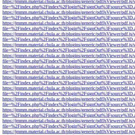
https://jmmm.material.chula.ac.th/plugins/generic/pdfJsViewer/pdf.js
file=%2Findex.php%2Findex%2Flogin%2FsignOut%3Fsource%3D.ame
https://jmmm.material.chula.ac.th/plugins/generic/pdfJsViewer/pdf.js
file=%2Findex.php%2Findex%2Flogin%2FsignOut%3Fsource%3D.ame
https://jmmm.material.chula.ac.th/plugins/generic/pdfJsViewer/pdf.js
file=%2Findex.php%2Findex%2Flogin%2FsignOut%3Fsource%3D.ame
https://jmmm.material.chula.ac.th/plugins/generic/pdfJsViewer/pdf.js
file=%2Findex.php%2Findex%2Flogin%2FsignOut%3Fsource%3D.ame
https://jmmm.material.chula.ac.th/plugins/generic/pdfJsViewer/pdf.js
file=%2Findex.php%2Findex%2Flogin%2FsignOut%3Fsource%3D.ame
https://jmmm.material.chula.ac.th/plugins/generic/pdfJsViewer/pdf.js
file=%2Findex.php%2Findex%2Flogin%2FsignOut%3Fsource%3D.ame
https://jmmm.material.chula.ac.th/plugins/generic/pdfJsViewer/pdf.js
file=%2Findex.php%2Findex%2Flogin%2FsignOut%3Fsource%3D.ame
https://jmmm.material.chula.ac.th/plugins/generic/pdfJsViewer/pdf.js
file=%2Findex.php%2Findex%2Flogin%2FsignOut%3Fsource%3D.ame
https://jmmm.material.chula.ac.th/plugins/generic/pdfJsViewer/pdf.js
file=%2Findex.php%2Findex%2Flogin%2FsignOut%3Fsource%3D.ame
https://jmmm.material.chula.ac.th/plugins/generic/pdfJsViewer/pdf.js
file=%2Findex.php%2Findex%2Flogin%2FsignOut%3Fsource%3D.ame
https://jmmm.material.chula.ac.th/plugins/generic/pdfJsViewer/pdf.js
file=%2Findex.php%2Findex%2Flogin%2FsignOut%3Fsource%3D.ame
https://jmmm.material.chula.ac.th/plugins/generic/pdfJsViewer/pdf.js
file=%2Findex.php%2Findex%2Flogin%2FsignOut%3Fsource%3D.ame
https://jmmm.material.chula.ac.th/plugins/generic/pdfJsViewer/pdf.js