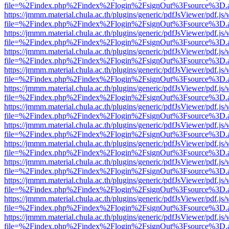
file=%2Findex.php%2Findex%2Flogin%2FsignOut%3Fsource%3D.ame
https://jmmm.material.chula.ac.th/plugins/generic/pdfJsViewer/pdf.js
file=%2Findex.php%2Findex%2Flogin%2FsignOut%3Fsource%3D.ame
https://jmmm.material.chula.ac.th/plugins/generic/pdfJsViewer/pdf.js
file=%2Findex.php%2Findex%2Flogin%2FsignOut%3Fsource%3D.ame
https://jmmm.material.chula.ac.th/plugins/generic/pdfJsViewer/pdf.js
file=%2Findex.php%2Findex%2Flogin%2FsignOut%3Fsource%3D.ame
https://jmmm.material.chula.ac.th/plugins/generic/pdfJsViewer/pdf.js
file=%2Findex.php%2Findex%2Flogin%2FsignOut%3Fsource%3D.ame
https://jmmm.material.chula.ac.th/plugins/generic/pdfJsViewer/pdf.js
file=%2Findex.php%2Findex%2Flogin%2FsignOut%3Fsource%3D.ame
https://jmmm.material.chula.ac.th/plugins/generic/pdfJsViewer/pdf.js
file=%2Findex.php%2Findex%2Flogin%2FsignOut%3Fsource%3D.ame
https://jmmm.material.chula.ac.th/plugins/generic/pdfJsViewer/pdf.js
file=%2Findex.php%2Findex%2Flogin%2FsignOut%3Fsource%3D.ame
https://jmmm.material.chula.ac.th/plugins/generic/pdfJsViewer/pdf.js
file=%2Findex.php%2Findex%2Flogin%2FsignOut%3Fsource%3D.ame
https://jmmm.material.chula.ac.th/plugins/generic/pdfJsViewer/pdf.js
file=%2Findex.php%2Findex%2Flogin%2FsignOut%3Fsource%3D.ame
https://jmmm.material.chula.ac.th/plugins/generic/pdfJsViewer/pdf.js
file=%2Findex.php%2Findex%2Flogin%2FsignOut%3Fsource%3D.ame
https://jmmm.material.chula.ac.th/plugins/generic/pdfJsViewer/pdf.js
file=%2Findex.php%2Findex%2Flogin%2FsignOut%3Fsource%3D.ame
https://jmmm.material.chula.ac.th/plugins/generic/pdfJsViewer/pdf.js
file=%2Findex.php%2Findex%2Flogin%2FsignOut%3Fsource%3D.ame