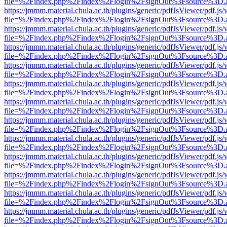
file=%2Findex.php%2Findex%2Flogin%2FsignOut%3Fsource%3D.ame
https://jmmm.material.chula.ac.th/plugins/generic/pdfJsViewer/pdf.js
file=%2Findex.php%2Findex%2Flogin%2FsignOut%3Fsource%3D.ame
https://jmmm.material.chula.ac.th/plugins/generic/pdfJsViewer/pdf.js
file=%2Findex.php%2Findex%2Flogin%2FsignOut%3Fsource%3D.ame
https://jmmm.material.chula.ac.th/plugins/generic/pdfJsViewer/pdf.js
file=%2Findex.php%2Findex%2Flogin%2FsignOut%3Fsource%3D.ame
https://jmmm.material.chula.ac.th/plugins/generic/pdfJsViewer/pdf.js
file=%2Findex.php%2Findex%2Flogin%2FsignOut%3Fsource%3D.ame
https://jmmm.material.chula.ac.th/plugins/generic/pdfJsViewer/pdf.js
file=%2Findex.php%2Findex%2Flogin%2FsignOut%3Fsource%3D.ame
https://jmmm.material.chula.ac.th/plugins/generic/pdfJsViewer/pdf.js
file=%2Findex.php%2Findex%2Flogin%2FsignOut%3Fsource%3D.ame
https://jmmm.material.chula.ac.th/plugins/generic/pdfJsViewer/pdf.js
file=%2Findex.php%2Findex%2Flogin%2FsignOut%3Fsource%3D.ame
https://jmmm.material.chula.ac.th/plugins/generic/pdfJsViewer/pdf.js
file=%2Findex.php%2Findex%2Flogin%2FsignOut%3Fsource%3D.ame
https://jmmm.material.chula.ac.th/plugins/generic/pdfJsViewer/pdf.js
file=%2Findex.php%2Findex%2Flogin%2FsignOut%3Fsource%3D.ame
https://jmmm.material.chula.ac.th/plugins/generic/pdfJsViewer/pdf.js
file=%2Findex.php%2Findex%2Flogin%2FsignOut%3Fsource%3D.ame
https://jmmm.material.chula.ac.th/plugins/generic/pdfJsViewer/pdf.js
file=%2Findex.php%2Findex%2Flogin%2FsignOut%3Fsource%3D.ame
https://jmmm.material.chula.ac.th/plugins/generic/pdfJsViewer/pdf.js
file=%2Findex.php%2Findex%2Flogin%2FsignOut%3Fsource%3D.ame