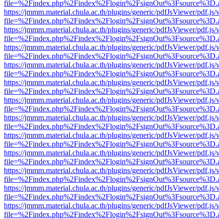
file=%2Findex.php%2Findex%2Flogin%2FsignOut%3Fsource%3D.ame
https://jmmm.material.chula.ac.th/plugins/generic/pdfJsViewer/pdf.js
file=%2Findex.php%2Findex%2Flogin%2FsignOut%3Fsource%3D.ame
https://jmmm.material.chula.ac.th/plugins/generic/pdfJsViewer/pdf.js
file=%2Findex.php%2Findex%2Flogin%2FsignOut%3Fsource%3D.ame
https://jmmm.material.chula.ac.th/plugins/generic/pdfJsViewer/pdf.js
file=%2Findex.php%2Findex%2Flogin%2FsignOut%3Fsource%3D.ame
https://jmmm.material.chula.ac.th/plugins/generic/pdfJsViewer/pdf.js
file=%2Findex.php%2Findex%2Flogin%2FsignOut%3Fsource%3D.ame
https://jmmm.material.chula.ac.th/plugins/generic/pdfJsViewer/pdf.js
file=%2Findex.php%2Findex%2Flogin%2FsignOut%3Fsource%3D.ame
https://jmmm.material.chula.ac.th/plugins/generic/pdfJsViewer/pdf.js
file=%2Findex.php%2Findex%2Flogin%2FsignOut%3Fsource%3D.ame
https://jmmm.material.chula.ac.th/plugins/generic/pdfJsViewer/pdf.js
file=%2Findex.php%2Findex%2Flogin%2FsignOut%3Fsource%3D.ame
https://jmmm.material.chula.ac.th/plugins/generic/pdfJsViewer/pdf.js
file=%2Findex.php%2Findex%2Flogin%2FsignOut%3Fsource%3D.ame
https://jmmm.material.chula.ac.th/plugins/generic/pdfJsViewer/pdf.js
file=%2Findex.php%2Findex%2Flogin%2FsignOut%3Fsource%3D.ame
https://jmmm.material.chula.ac.th/plugins/generic/pdfJsViewer/pdf.js
file=%2Findex.php%2Findex%2Flogin%2FsignOut%3Fsource%3D.ame
https://jmmm.material.chula.ac.th/plugins/generic/pdfJsViewer/pdf.js
file=%2Findex.php%2Findex%2Flogin%2FsignOut%3Fsource%3D.ame
https://jmmm.material.chula.ac.th/plugins/generic/pdfJsViewer/pdf.js
file=%2Findex.php%2Findex%2Flogin%2FsignOut%3Fsource%3D.ame