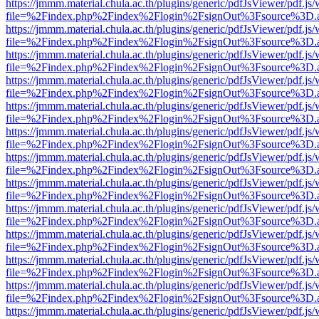
https://jmmm.material.chula.ac.th/plugins/generic/pdfJsViewer/pdf.js
file=%2Findex.php%2Findex%2Flogin%2FsignOut%3Fsource%3D.ame
https://jmmm.material.chula.ac.th/plugins/generic/pdfJsViewer/pdf.js
file=%2Findex.php%2Findex%2Flogin%2FsignOut%3Fsource%3D.ame
https://jmmm.material.chula.ac.th/plugins/generic/pdfJsViewer/pdf.js
file=%2Findex.php%2Findex%2Flogin%2FsignOut%3Fsource%3D.ame
https://jmmm.material.chula.ac.th/plugins/generic/pdfJsViewer/pdf.js
file=%2Findex.php%2Findex%2Flogin%2FsignOut%3Fsource%3D.ame
https://jmmm.material.chula.ac.th/plugins/generic/pdfJsViewer/pdf.js
file=%2Findex.php%2Findex%2Flogin%2FsignOut%3Fsource%3D.ame
https://jmmm.material.chula.ac.th/plugins/generic/pdfJsViewer/pdf.js
file=%2Findex.php%2Findex%2Flogin%2FsignOut%3Fsource%3D.ame
https://jmmm.material.chula.ac.th/plugins/generic/pdfJsViewer/pdf.js
file=%2Findex.php%2Findex%2Flogin%2FsignOut%3Fsource%3D.ame
https://jmmm.material.chula.ac.th/plugins/generic/pdfJsViewer/pdf.js
file=%2Findex.php%2Findex%2Flogin%2FsignOut%3Fsource%3D.ame
https://jmmm.material.chula.ac.th/plugins/generic/pdfJsViewer/pdf.js
file=%2Findex.php%2Findex%2Flogin%2FsignOut%3Fsource%3D.ame
https://jmmm.material.chula.ac.th/plugins/generic/pdfJsViewer/pdf.js
file=%2Findex.php%2Findex%2Flogin%2FsignOut%3Fsource%3D.ame
https://jmmm.material.chula.ac.th/plugins/generic/pdfJsViewer/pdf.js
file=%2Findex.php%2Findex%2Flogin%2FsignOut%3Fsource%3D.ame
https://jmmm.material.chula.ac.th/plugins/generic/pdfJsViewer/pdf.js
file=%2Findex.php%2Findex%2Flogin%2FsignOut%3Fsource%3D.ame
https://jmmm.material.chula.ac.th/plugins/generic/pdfJsViewer/pdf.js