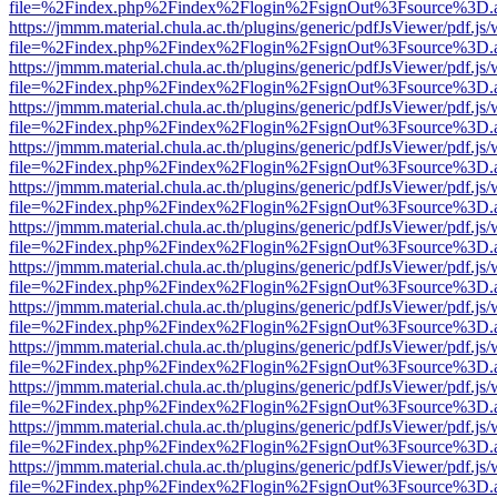
file=%2Findex.php%2Findex%2Flogin%2FsignOut%3Fsource%3D.ame
https://jmmm.material.chula.ac.th/plugins/generic/pdfJsViewer/pdf.js
file=%2Findex.php%2Findex%2Flogin%2FsignOut%3Fsource%3D.ame
https://jmmm.material.chula.ac.th/plugins/generic/pdfJsViewer/pdf.js
file=%2Findex.php%2Findex%2Flogin%2FsignOut%3Fsource%3D.ame
https://jmmm.material.chula.ac.th/plugins/generic/pdfJsViewer/pdf.js
file=%2Findex.php%2Findex%2Flogin%2FsignOut%3Fsource%3D.ame
https://jmmm.material.chula.ac.th/plugins/generic/pdfJsViewer/pdf.js
file=%2Findex.php%2Findex%2Flogin%2FsignOut%3Fsource%3D.ame
https://jmmm.material.chula.ac.th/plugins/generic/pdfJsViewer/pdf.js
file=%2Findex.php%2Findex%2Flogin%2FsignOut%3Fsource%3D.ame
https://jmmm.material.chula.ac.th/plugins/generic/pdfJsViewer/pdf.js
file=%2Findex.php%2Findex%2Flogin%2FsignOut%3Fsource%3D.ame
https://jmmm.material.chula.ac.th/plugins/generic/pdfJsViewer/pdf.js
file=%2Findex.php%2Findex%2Flogin%2FsignOut%3Fsource%3D.ame
https://jmmm.material.chula.ac.th/plugins/generic/pdfJsViewer/pdf.js
file=%2Findex.php%2Findex%2Flogin%2FsignOut%3Fsource%3D.ame
https://jmmm.material.chula.ac.th/plugins/generic/pdfJsViewer/pdf.js
file=%2Findex.php%2Findex%2Flogin%2FsignOut%3Fsource%3D.ame
https://jmmm.material.chula.ac.th/plugins/generic/pdfJsViewer/pdf.js
file=%2Findex.php%2Findex%2Flogin%2FsignOut%3Fsource%3D.ame
https://jmmm.material.chula.ac.th/plugins/generic/pdfJsViewer/pdf.js
file=%2Findex.php%2Findex%2Flogin%2FsignOut%3Fsource%3D.ame
https://jmmm.material.chula.ac.th/plugins/generic/pdfJsViewer/pdf.js
file=%2Findex.php%2Findex%2Flogin%2FsignOut%3Fsource%3D.ame