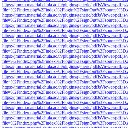
https://jmmm.material.chula.ac.th/plugins/generic/pdfJsViewer/pdf.js
file=%2Findex.php%2Findex%2Flogin%2FsignOut%3Fsource%3D.ame
https://jmmm.material.chula.ac.th/plugins/generic/pdfJsViewer/pdf.js
file=%2Findex.php%2Findex%2Flogin%2FsignOut%3Fsource%3D.ame
https://jmmm.material.chula.ac.th/plugins/generic/pdfJsViewer/pdf.js
file=%2Findex.php%2Findex%2Flogin%2FsignOut%3Fsource%3D.ame
https://jmmm.material.chula.ac.th/plugins/generic/pdfJsViewer/pdf.js
file=%2Findex.php%2Findex%2Flogin%2FsignOut%3Fsource%3D.ame
https://jmmm.material.chula.ac.th/plugins/generic/pdfJsViewer/pdf.js
file=%2Findex.php%2Findex%2Flogin%2FsignOut%3Fsource%3D.ame
https://jmmm.material.chula.ac.th/plugins/generic/pdfJsViewer/pdf.js
file=%2Findex.php%2Findex%2Flogin%2FsignOut%3Fsource%3D.ame
https://jmmm.material.chula.ac.th/plugins/generic/pdfJsViewer/pdf.js
file=%2Findex.php%2Findex%2Flogin%2FsignOut%3Fsource%3D.ame
https://jmmm.material.chula.ac.th/plugins/generic/pdfJsViewer/pdf.js
file=%2Findex.php%2Findex%2Flogin%2FsignOut%3Fsource%3D.ame
https://jmmm.material.chula.ac.th/plugins/generic/pdfJsViewer/pdf.js
file=%2Findex.php%2Findex%2Flogin%2FsignOut%3Fsource%3D.ame
https://jmmm.material.chula.ac.th/plugins/generic/pdfJsViewer/pdf.js
file=%2Findex.php%2Findex%2Flogin%2FsignOut%3Fsource%3D.ame
https://jmmm.material.chula.ac.th/plugins/generic/pdfJsViewer/pdf.js
file=%2Findex.php%2Findex%2Flogin%2FsignOut%3Fsource%3D.ame
https://jmmm.material.chula.ac.th/plugins/generic/pdfJsViewer/pdf.js
file=%2Findex.php%2Findex%2Flogin%2FsignOut%3Fsource%3D.ame