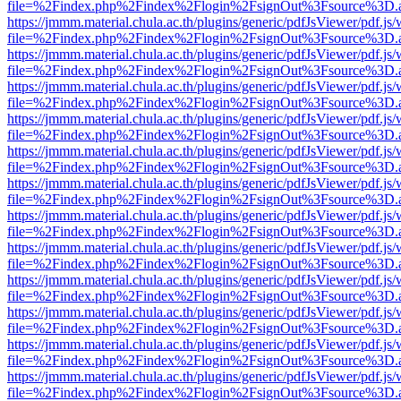
file=%2Findex.php%2Findex%2Flogin%2FsignOut%3Fsource%3D.ame
https://jmmm.material.chula.ac.th/plugins/generic/pdfJsViewer/pdf.js
file=%2Findex.php%2Findex%2Flogin%2FsignOut%3Fsource%3D.ame
https://jmmm.material.chula.ac.th/plugins/generic/pdfJsViewer/pdf.js
file=%2Findex.php%2Findex%2Flogin%2FsignOut%3Fsource%3D.ame
https://jmmm.material.chula.ac.th/plugins/generic/pdfJsViewer/pdf.js
file=%2Findex.php%2Findex%2Flogin%2FsignOut%3Fsource%3D.ame
https://jmmm.material.chula.ac.th/plugins/generic/pdfJsViewer/pdf.js
file=%2Findex.php%2Findex%2Flogin%2FsignOut%3Fsource%3D.ame
https://jmmm.material.chula.ac.th/plugins/generic/pdfJsViewer/pdf.js
file=%2Findex.php%2Findex%2Flogin%2FsignOut%3Fsource%3D.ame
https://jmmm.material.chula.ac.th/plugins/generic/pdfJsViewer/pdf.js
file=%2Findex.php%2Findex%2Flogin%2FsignOut%3Fsource%3D.ame
https://jmmm.material.chula.ac.th/plugins/generic/pdfJsViewer/pdf.js
file=%2Findex.php%2Findex%2Flogin%2FsignOut%3Fsource%3D.ame
https://jmmm.material.chula.ac.th/plugins/generic/pdfJsViewer/pdf.js
file=%2Findex.php%2Findex%2Flogin%2FsignOut%3Fsource%3D.ame
https://jmmm.material.chula.ac.th/plugins/generic/pdfJsViewer/pdf.js
file=%2Findex.php%2Findex%2Flogin%2FsignOut%3Fsource%3D.ame
https://jmmm.material.chula.ac.th/plugins/generic/pdfJsViewer/pdf.js
file=%2Findex.php%2Findex%2Flogin%2FsignOut%3Fsource%3D.ame
https://jmmm.material.chula.ac.th/plugins/generic/pdfJsViewer/pdf.js
file=%2Findex.php%2Findex%2Flogin%2FsignOut%3Fsource%3D.ame
https://jmmm.material.chula.ac.th/plugins/generic/pdfJsViewer/pdf.js
file=%2Findex.php%2Findex%2Flogin%2FsignOut%3Fsource%3D.ame