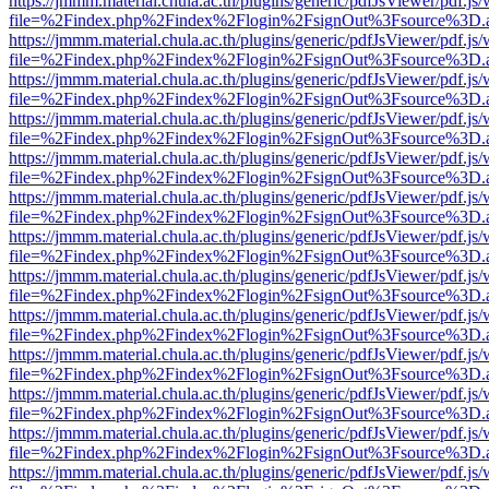
https://jmmm.material.chula.ac.th/plugins/generic/pdfJsViewer/pdf.js
file=%2Findex.php%2Findex%2Flogin%2FsignOut%3Fsource%3D.ame
https://jmmm.material.chula.ac.th/plugins/generic/pdfJsViewer/pdf.js
file=%2Findex.php%2Findex%2Flogin%2FsignOut%3Fsource%3D.ame
https://jmmm.material.chula.ac.th/plugins/generic/pdfJsViewer/pdf.js
file=%2Findex.php%2Findex%2Flogin%2FsignOut%3Fsource%3D.ame
https://jmmm.material.chula.ac.th/plugins/generic/pdfJsViewer/pdf.js
file=%2Findex.php%2Findex%2Flogin%2FsignOut%3Fsource%3D.ame
https://jmmm.material.chula.ac.th/plugins/generic/pdfJsViewer/pdf.js
file=%2Findex.php%2Findex%2Flogin%2FsignOut%3Fsource%3D.ame
https://jmmm.material.chula.ac.th/plugins/generic/pdfJsViewer/pdf.js
file=%2Findex.php%2Findex%2Flogin%2FsignOut%3Fsource%3D.ame
https://jmmm.material.chula.ac.th/plugins/generic/pdfJsViewer/pdf.js
file=%2Findex.php%2Findex%2Flogin%2FsignOut%3Fsource%3D.ame
https://jmmm.material.chula.ac.th/plugins/generic/pdfJsViewer/pdf.js
file=%2Findex.php%2Findex%2Flogin%2FsignOut%3Fsource%3D.ame
https://jmmm.material.chula.ac.th/plugins/generic/pdfJsViewer/pdf.js
file=%2Findex.php%2Findex%2Flogin%2FsignOut%3Fsource%3D.ame
https://jmmm.material.chula.ac.th/plugins/generic/pdfJsViewer/pdf.js
file=%2Findex.php%2Findex%2Flogin%2FsignOut%3Fsource%3D.ame
https://jmmm.material.chula.ac.th/plugins/generic/pdfJsViewer/pdf.js
file=%2Findex.php%2Findex%2Flogin%2FsignOut%3Fsource%3D.ame
https://jmmm.material.chula.ac.th/plugins/generic/pdfJsViewer/pdf.js
file=%2Findex.php%2Findex%2Flogin%2FsignOut%3Fsource%3D.ame
https://jmmm.material.chula.ac.th/plugins/generic/pdfJsViewer/pdf.js