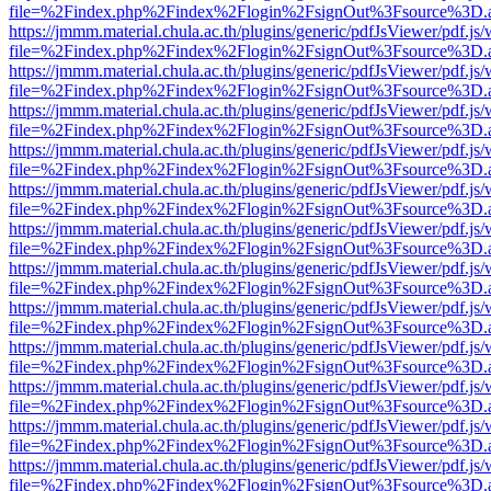
file=%2Findex.php%2Findex%2Flogin%2FsignOut%3Fsource%3D.ame
https://jmmm.material.chula.ac.th/plugins/generic/pdfJsViewer/pdf.js
file=%2Findex.php%2Findex%2Flogin%2FsignOut%3Fsource%3D.ame
https://jmmm.material.chula.ac.th/plugins/generic/pdfJsViewer/pdf.js
file=%2Findex.php%2Findex%2Flogin%2FsignOut%3Fsource%3D.ame
https://jmmm.material.chula.ac.th/plugins/generic/pdfJsViewer/pdf.js
file=%2Findex.php%2Findex%2Flogin%2FsignOut%3Fsource%3D.ame
https://jmmm.material.chula.ac.th/plugins/generic/pdfJsViewer/pdf.js
file=%2Findex.php%2Findex%2Flogin%2FsignOut%3Fsource%3D.ame
https://jmmm.material.chula.ac.th/plugins/generic/pdfJsViewer/pdf.js
file=%2Findex.php%2Findex%2Flogin%2FsignOut%3Fsource%3D.ame
https://jmmm.material.chula.ac.th/plugins/generic/pdfJsViewer/pdf.js
file=%2Findex.php%2Findex%2Flogin%2FsignOut%3Fsource%3D.ame
https://jmmm.material.chula.ac.th/plugins/generic/pdfJsViewer/pdf.js
file=%2Findex.php%2Findex%2Flogin%2FsignOut%3Fsource%3D.ame
https://jmmm.material.chula.ac.th/plugins/generic/pdfJsViewer/pdf.js
file=%2Findex.php%2Findex%2Flogin%2FsignOut%3Fsource%3D.ame
https://jmmm.material.chula.ac.th/plugins/generic/pdfJsViewer/pdf.js
file=%2Findex.php%2Findex%2Flogin%2FsignOut%3Fsource%3D.ame
https://jmmm.material.chula.ac.th/plugins/generic/pdfJsViewer/pdf.js
file=%2Findex.php%2Findex%2Flogin%2FsignOut%3Fsource%3D.ame
https://jmmm.material.chula.ac.th/plugins/generic/pdfJsViewer/pdf.js
file=%2Findex.php%2Findex%2Flogin%2FsignOut%3Fsource%3D.ame
https://jmmm.material.chula.ac.th/plugins/generic/pdfJsViewer/pdf.js
file=%2Findex.php%2Findex%2Flogin%2FsignOut%3Fsource%3D.ame