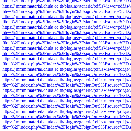
file=%2Findex.php%2Findex%2Flogin%2FsignOut%3Fsource%3D.ame
https://jmmm.material.chula.ac.th/plugins/generic/pdfJsViewer/pdf.js
file=%2Findex.php%2Findex%2Flogin%2FsignOut%3Fsource%3D.ame
https://jmmm.material.chula.ac.th/plugins/generic/pdfJsViewer/pdf.js
file=%2Findex.php%2Findex%2Flogin%2FsignOut%3Fsource%3D.ame
https://jmmm.material.chula.ac.th/plugins/generic/pdfJsViewer/pdf.js
file=%2Findex.php%2Findex%2Flogin%2FsignOut%3Fsource%3D.ame
https://jmmm.material.chula.ac.th/plugins/generic/pdfJsViewer/pdf.js
file=%2Findex.php%2Findex%2Flogin%2FsignOut%3Fsource%3D.ame
https://jmmm.material.chula.ac.th/plugins/generic/pdfJsViewer/pdf.js
file=%2Findex.php%2Findex%2Flogin%2FsignOut%3Fsource%3D.ame
https://jmmm.material.chula.ac.th/plugins/generic/pdfJsViewer/pdf.js
file=%2Findex.php%2Findex%2Flogin%2FsignOut%3Fsource%3D.ame
https://jmmm.material.chula.ac.th/plugins/generic/pdfJsViewer/pdf.js
file=%2Findex.php%2Findex%2Flogin%2FsignOut%3Fsource%3D.ame
https://jmmm.material.chula.ac.th/plugins/generic/pdfJsViewer/pdf.js
file=%2Findex.php%2Findex%2Flogin%2FsignOut%3Fsource%3D.ame
https://jmmm.material.chula.ac.th/plugins/generic/pdfJsViewer/pdf.js
file=%2Findex.php%2Findex%2Flogin%2FsignOut%3Fsource%3D.ame
https://jmmm.material.chula.ac.th/plugins/generic/pdfJsViewer/pdf.js
file=%2Findex.php%2Findex%2Flogin%2FsignOut%3Fsource%3D.ame
https://jmmm.material.chula.ac.th/plugins/generic/pdfJsViewer/pdf.js
file=%2Findex.php%2Findex%2Flogin%2FsignOut%3Fsource%3D.ame
https://jmmm.material.chula.ac.th/plugins/generic/pdfJsViewer/pdf.js
file=%2Findex.php%2Findex%2Flogin%2FsignOut%3Fsource%3D.ame