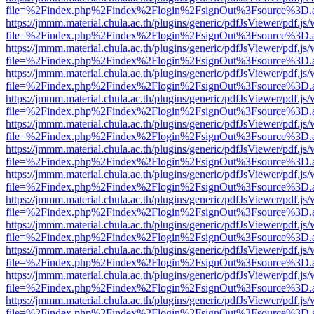
file=%2Findex.php%2Findex%2Flogin%2FsignOut%3Fsource%3D.ame
https://jmmm.material.chula.ac.th/plugins/generic/pdfJsViewer/pdf.js
file=%2Findex.php%2Findex%2Flogin%2FsignOut%3Fsource%3D.ame
https://jmmm.material.chula.ac.th/plugins/generic/pdfJsViewer/pdf.js
file=%2Findex.php%2Findex%2Flogin%2FsignOut%3Fsource%3D.ame
https://jmmm.material.chula.ac.th/plugins/generic/pdfJsViewer/pdf.js
file=%2Findex.php%2Findex%2Flogin%2FsignOut%3Fsource%3D.ame
https://jmmm.material.chula.ac.th/plugins/generic/pdfJsViewer/pdf.js
file=%2Findex.php%2Findex%2Flogin%2FsignOut%3Fsource%3D.ame
https://jmmm.material.chula.ac.th/plugins/generic/pdfJsViewer/pdf.js
file=%2Findex.php%2Findex%2Flogin%2FsignOut%3Fsource%3D.ame
https://jmmm.material.chula.ac.th/plugins/generic/pdfJsViewer/pdf.js
file=%2Findex.php%2Findex%2Flogin%2FsignOut%3Fsource%3D.ame
https://jmmm.material.chula.ac.th/plugins/generic/pdfJsViewer/pdf.js
file=%2Findex.php%2Findex%2Flogin%2FsignOut%3Fsource%3D.ame
https://jmmm.material.chula.ac.th/plugins/generic/pdfJsViewer/pdf.js
file=%2Findex.php%2Findex%2Flogin%2FsignOut%3Fsource%3D.ame
https://jmmm.material.chula.ac.th/plugins/generic/pdfJsViewer/pdf.js
file=%2Findex.php%2Findex%2Flogin%2FsignOut%3Fsource%3D.ame
https://jmmm.material.chula.ac.th/plugins/generic/pdfJsViewer/pdf.js
file=%2Findex.php%2Findex%2Flogin%2FsignOut%3Fsource%3D.ame
https://jmmm.material.chula.ac.th/plugins/generic/pdfJsViewer/pdf.js
file=%2Findex.php%2Findex%2Flogin%2FsignOut%3Fsource%3D.ame
https://jmmm.material.chula.ac.th/plugins/generic/pdfJsViewer/pdf.js
file=%2Findex.php%2Findex%2Flogin%2FsignOut%3Fsource%3D.ame