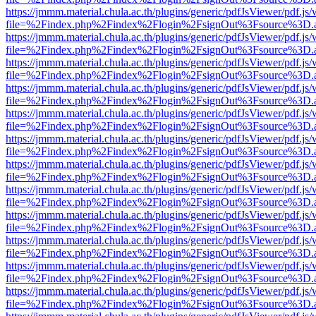
https://jmmm.material.chula.ac.th/plugins/generic/pdfJsViewer/pdf.js
file=%2Findex.php%2Findex%2Flogin%2FsignOut%3Fsource%3D.ame
https://jmmm.material.chula.ac.th/plugins/generic/pdfJsViewer/pdf.js
file=%2Findex.php%2Findex%2Flogin%2FsignOut%3Fsource%3D.ame
https://jmmm.material.chula.ac.th/plugins/generic/pdfJsViewer/pdf.js
file=%2Findex.php%2Findex%2Flogin%2FsignOut%3Fsource%3D.ame
https://jmmm.material.chula.ac.th/plugins/generic/pdfJsViewer/pdf.js
file=%2Findex.php%2Findex%2Flogin%2FsignOut%3Fsource%3D.ame
https://jmmm.material.chula.ac.th/plugins/generic/pdfJsViewer/pdf.js
file=%2Findex.php%2Findex%2Flogin%2FsignOut%3Fsource%3D.ame
https://jmmm.material.chula.ac.th/plugins/generic/pdfJsViewer/pdf.js
file=%2Findex.php%2Findex%2Flogin%2FsignOut%3Fsource%3D.ame
https://jmmm.material.chula.ac.th/plugins/generic/pdfJsViewer/pdf.js
file=%2Findex.php%2Findex%2Flogin%2FsignOut%3Fsource%3D.ame
https://jmmm.material.chula.ac.th/plugins/generic/pdfJsViewer/pdf.js
file=%2Findex.php%2Findex%2Flogin%2FsignOut%3Fsource%3D.ame
https://jmmm.material.chula.ac.th/plugins/generic/pdfJsViewer/pdf.js
file=%2Findex.php%2Findex%2Flogin%2FsignOut%3Fsource%3D.ame
https://jmmm.material.chula.ac.th/plugins/generic/pdfJsViewer/pdf.js
file=%2Findex.php%2Findex%2Flogin%2FsignOut%3Fsource%3D.ame
https://jmmm.material.chula.ac.th/plugins/generic/pdfJsViewer/pdf.js
file=%2Findex.php%2Findex%2Flogin%2FsignOut%3Fsource%3D.ame
https://jmmm.material.chula.ac.th/plugins/generic/pdfJsViewer/pdf.js
file=%2Findex.php%2Findex%2Flogin%2FsignOut%3Fsource%3D.ame