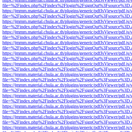
https://jmmm.material.chula.ac.th/plugins/generic/pdfJsViewer/pdf.js
file=%2Findex.php%2Findex%2Flogin%2FsignOut%3Fsource%3D.ame
https://jmmm.material.chula.ac.th/plugins/generic/pdfJsViewer/pdf.js
file=%2Findex.php%2Findex%2Flogin%2FsignOut%3Fsource%3D.ame
https://jmmm.material.chula.ac.th/plugins/generic/pdfJsViewer/pdf.js
file=%2Findex.php%2Findex%2Flogin%2FsignOut%3Fsource%3D.ame
https://jmmm.material.chula.ac.th/plugins/generic/pdfJsViewer/pdf.js
file=%2Findex.php%2Findex%2Flogin%2FsignOut%3Fsource%3D.ame
https://jmmm.material.chula.ac.th/plugins/generic/pdfJsViewer/pdf.js
file=%2Findex.php%2Findex%2Flogin%2FsignOut%3Fsource%3D.ame
https://jmmm.material.chula.ac.th/plugins/generic/pdfJsViewer/pdf.js
file=%2Findex.php%2Findex%2Flogin%2FsignOut%3Fsource%3D.ame
https://jmmm.material.chula.ac.th/plugins/generic/pdfJsViewer/pdf.js
file=%2Findex.php%2Findex%2Flogin%2FsignOut%3Fsource%3D.ame
https://jmmm.material.chula.ac.th/plugins/generic/pdfJsViewer/pdf.js
file=%2Findex.php%2Findex%2Flogin%2FsignOut%3Fsource%3D.ame
https://jmmm.material.chula.ac.th/plugins/generic/pdfJsViewer/pdf.js
file=%2Findex.php%2Findex%2Flogin%2FsignOut%3Fsource%3D.ame
https://jmmm.material.chula.ac.th/plugins/generic/pdfJsViewer/pdf.js
file=%2Findex.php%2Findex%2Flogin%2FsignOut%3Fsource%3D.ame
https://jmmm.material.chula.ac.th/plugins/generic/pdfJsViewer/pdf.js
file=%2Findex.php%2Findex%2Flogin%2FsignOut%3Fsource%3D.ame
https://jmmm.material.chula.ac.th/plugins/generic/pdfJsViewer/pdf.js
file=%2Findex.php%2Findex%2Flogin%2FsignOut%3Fsource%3D.ame
https://jmmm.material.chula.ac.th/plugins/generic/pdfJsViewer/pdf.js