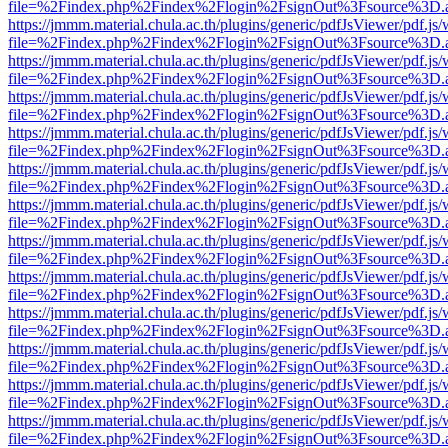
file=%2Findex.php%2Findex%2Flogin%2FsignOut%3Fsource%3D.ame
https://jmmm.material.chula.ac.th/plugins/generic/pdfJsViewer/pdf.js
file=%2Findex.php%2Findex%2Flogin%2FsignOut%3Fsource%3D.ame
https://jmmm.material.chula.ac.th/plugins/generic/pdfJsViewer/pdf.js
file=%2Findex.php%2Findex%2Flogin%2FsignOut%3Fsource%3D.ame
https://jmmm.material.chula.ac.th/plugins/generic/pdfJsViewer/pdf.js
file=%2Findex.php%2Findex%2Flogin%2FsignOut%3Fsource%3D.ame
https://jmmm.material.chula.ac.th/plugins/generic/pdfJsViewer/pdf.js
file=%2Findex.php%2Findex%2Flogin%2FsignOut%3Fsource%3D.ame
https://jmmm.material.chula.ac.th/plugins/generic/pdfJsViewer/pdf.js
file=%2Findex.php%2Findex%2Flogin%2FsignOut%3Fsource%3D.ame
https://jmmm.material.chula.ac.th/plugins/generic/pdfJsViewer/pdf.js
file=%2Findex.php%2Findex%2Flogin%2FsignOut%3Fsource%3D.ame
https://jmmm.material.chula.ac.th/plugins/generic/pdfJsViewer/pdf.js
file=%2Findex.php%2Findex%2Flogin%2FsignOut%3Fsource%3D.ame
https://jmmm.material.chula.ac.th/plugins/generic/pdfJsViewer/pdf.js
file=%2Findex.php%2Findex%2Flogin%2FsignOut%3Fsource%3D.ame
https://jmmm.material.chula.ac.th/plugins/generic/pdfJsViewer/pdf.js
file=%2Findex.php%2Findex%2Flogin%2FsignOut%3Fsource%3D.ame
https://jmmm.material.chula.ac.th/plugins/generic/pdfJsViewer/pdf.js
file=%2Findex.php%2Findex%2Flogin%2FsignOut%3Fsource%3D.ame
https://jmmm.material.chula.ac.th/plugins/generic/pdfJsViewer/pdf.js
file=%2Findex.php%2Findex%2Flogin%2FsignOut%3Fsource%3D.ame
https://jmmm.material.chula.ac.th/plugins/generic/pdfJsViewer/pdf.js
file=%2Findex.php%2Findex%2Flogin%2FsignOut%3Fsource%3D.ame