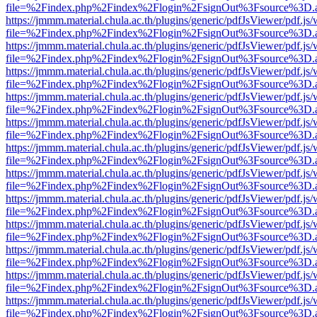
file=%2Findex.php%2Findex%2Flogin%2FsignOut%3Fsource%3D.ame
https://jmmm.material.chula.ac.th/plugins/generic/pdfJsViewer/pdf.js
file=%2Findex.php%2Findex%2Flogin%2FsignOut%3Fsource%3D.ame
https://jmmm.material.chula.ac.th/plugins/generic/pdfJsViewer/pdf.js
file=%2Findex.php%2Findex%2Flogin%2FsignOut%3Fsource%3D.ame
https://jmmm.material.chula.ac.th/plugins/generic/pdfJsViewer/pdf.js
file=%2Findex.php%2Findex%2Flogin%2FsignOut%3Fsource%3D.ame
https://jmmm.material.chula.ac.th/plugins/generic/pdfJsViewer/pdf.js
file=%2Findex.php%2Findex%2Flogin%2FsignOut%3Fsource%3D.ame
https://jmmm.material.chula.ac.th/plugins/generic/pdfJsViewer/pdf.js
file=%2Findex.php%2Findex%2Flogin%2FsignOut%3Fsource%3D.ame
https://jmmm.material.chula.ac.th/plugins/generic/pdfJsViewer/pdf.js
file=%2Findex.php%2Findex%2Flogin%2FsignOut%3Fsource%3D.ame
https://jmmm.material.chula.ac.th/plugins/generic/pdfJsViewer/pdf.js
file=%2Findex.php%2Findex%2Flogin%2FsignOut%3Fsource%3D.ame
https://jmmm.material.chula.ac.th/plugins/generic/pdfJsViewer/pdf.js
file=%2Findex.php%2Findex%2Flogin%2FsignOut%3Fsource%3D.ame
https://jmmm.material.chula.ac.th/plugins/generic/pdfJsViewer/pdf.js
file=%2Findex.php%2Findex%2Flogin%2FsignOut%3Fsource%3D.ame
https://jmmm.material.chula.ac.th/plugins/generic/pdfJsViewer/pdf.js
file=%2Findex.php%2Findex%2Flogin%2FsignOut%3Fsource%3D.ame
https://jmmm.material.chula.ac.th/plugins/generic/pdfJsViewer/pdf.js
file=%2Findex.php%2Findex%2Flogin%2FsignOut%3Fsource%3D.ame
https://jmmm.material.chula.ac.th/plugins/generic/pdfJsViewer/pdf.js
file=%2Findex.php%2Findex%2Flogin%2FsignOut%3Fsource%3D.ame