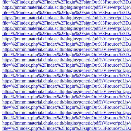
file=%2Findex.php%2Findex%2Flogin%2FsignOut%3Fsource%3D.ame
https://jmmm.material.chula.ac.th/plugins/generic/pdfJsViewer/pdf.js
file=%2Findex.php%2Findex%2Flogin%2FsignOut%3Fsource%3D.ame
https://jmmm.material.chula.ac.th/plugins/generic/pdfJsViewer/pdf.js
file=%2Findex.php%2Findex%2Flogin%2FsignOut%3Fsource%3D.ame
https://jmmm.material.chula.ac.th/plugins/generic/pdfJsViewer/pdf.js
file=%2Findex.php%2Findex%2Flogin%2FsignOut%3Fsource%3D.ame
https://jmmm.material.chula.ac.th/plugins/generic/pdfJsViewer/pdf.js
file=%2Findex.php%2Findex%2Flogin%2FsignOut%3Fsource%3D.ame
https://jmmm.material.chula.ac.th/plugins/generic/pdfJsViewer/pdf.js
file=%2Findex.php%2Findex%2Flogin%2FsignOut%3Fsource%3D.ame
https://jmmm.material.chula.ac.th/plugins/generic/pdfJsViewer/pdf.js
file=%2Findex.php%2Findex%2Flogin%2FsignOut%3Fsource%3D.ame
https://jmmm.material.chula.ac.th/plugins/generic/pdfJsViewer/pdf.js
file=%2Findex.php%2Findex%2Flogin%2FsignOut%3Fsource%3D.ame
https://jmmm.material.chula.ac.th/plugins/generic/pdfJsViewer/pdf.js
file=%2Findex.php%2Findex%2Flogin%2FsignOut%3Fsource%3D.ame
https://jmmm.material.chula.ac.th/plugins/generic/pdfJsViewer/pdf.js
file=%2Findex.php%2Findex%2Flogin%2FsignOut%3Fsource%3D.ame
https://jmmm.material.chula.ac.th/plugins/generic/pdfJsViewer/pdf.js
file=%2Findex.php%2Findex%2Flogin%2FsignOut%3Fsource%3D.ame
https://jmmm.material.chula.ac.th/plugins/generic/pdfJsViewer/pdf.js
file=%2Findex.php%2Findex%2Flogin%2FsignOut%3Fsource%3D.ame
https://jmmm.material.chula.ac.th/plugins/generic/pdfJsViewer/pdf.js
file=%2Findex.php%2Findex%2Flogin%2FsignOut%3Fsource%3D.ame