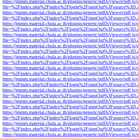
https://jmmm.material.chula.ac.th/plugins/generic/pdfJsViewer/pdf.js
file=%2Findex.php%2Findex%2Flogin%2FsignOut%3Fsource%3D.ame
https://jmmm.material.chula.ac.th/plugins/generic/pdfJsViewer/pdf.js
file=%2Findex.php%2Findex%2Flogin%2FsignOut%3Fsource%3D.ame
https://jmmm.material.chula.ac.th/plugins/generic/pdfJsViewer/pdf.js
file=%2Findex.php%2Findex%2Flogin%2FsignOut%3Fsource%3D.ame
https://jmmm.material.chula.ac.th/plugins/generic/pdfJsViewer/pdf.js
file=%2Findex.php%2Findex%2Flogin%2FsignOut%3Fsource%3D.ame
https://jmmm.material.chula.ac.th/plugins/generic/pdfJsViewer/pdf.js
file=%2Findex.php%2Findex%2Flogin%2FsignOut%3Fsource%3D.ame
https://jmmm.material.chula.ac.th/plugins/generic/pdfJsViewer/pdf.js
file=%2Findex.php%2Findex%2Flogin%2FsignOut%3Fsource%3D.ame
https://jmmm.material.chula.ac.th/plugins/generic/pdfJsViewer/pdf.js
file=%2Findex.php%2Findex%2Flogin%2FsignOut%3Fsource%3D.ame
https://jmmm.material.chula.ac.th/plugins/generic/pdfJsViewer/pdf.js
file=%2Findex.php%2Findex%2Flogin%2FsignOut%3Fsource%3D.ame
https://jmmm.material.chula.ac.th/plugins/generic/pdfJsViewer/pdf.js
file=%2Findex.php%2Findex%2Flogin%2FsignOut%3Fsource%3D.ame
https://jmmm.material.chula.ac.th/plugins/generic/pdfJsViewer/pdf.js
file=%2Findex.php%2Findex%2Flogin%2FsignOut%3Fsource%3D.ame
https://jmmm.material.chula.ac.th/plugins/generic/pdfJsViewer/pdf.js
file=%2Findex.php%2Findex%2Flogin%2FsignOut%3Fsource%3D.ame
https://jmmm.material.chula.ac.th/plugins/generic/pdfJsViewer/pdf.js
file=%2Findex.php%2Findex%2Flogin%2FsignOut%3Fsource%3D.ame
https://jmmm.material.chula.ac.th/plugins/generic/pdfJsViewer/pdf.js