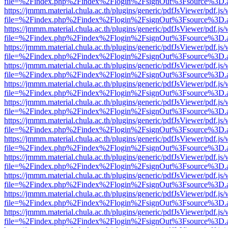
file=%2Findex.php%2Findex%2Flogin%2FsignOut%3Fsource%3D.ame
https://jmmm.material.chula.ac.th/plugins/generic/pdfJsViewer/pdf.js
file=%2Findex.php%2Findex%2Flogin%2FsignOut%3Fsource%3D.ame
https://jmmm.material.chula.ac.th/plugins/generic/pdfJsViewer/pdf.js
file=%2Findex.php%2Findex%2Flogin%2FsignOut%3Fsource%3D.ame
https://jmmm.material.chula.ac.th/plugins/generic/pdfJsViewer/pdf.js
file=%2Findex.php%2Findex%2Flogin%2FsignOut%3Fsource%3D.ame
https://jmmm.material.chula.ac.th/plugins/generic/pdfJsViewer/pdf.js
file=%2Findex.php%2Findex%2Flogin%2FsignOut%3Fsource%3D.ame
https://jmmm.material.chula.ac.th/plugins/generic/pdfJsViewer/pdf.js
file=%2Findex.php%2Findex%2Flogin%2FsignOut%3Fsource%3D.ame
https://jmmm.material.chula.ac.th/plugins/generic/pdfJsViewer/pdf.js
file=%2Findex.php%2Findex%2Flogin%2FsignOut%3Fsource%3D.ame
https://jmmm.material.chula.ac.th/plugins/generic/pdfJsViewer/pdf.js
file=%2Findex.php%2Findex%2Flogin%2FsignOut%3Fsource%3D.ame
https://jmmm.material.chula.ac.th/plugins/generic/pdfJsViewer/pdf.js
file=%2Findex.php%2Findex%2Flogin%2FsignOut%3Fsource%3D.ame
https://jmmm.material.chula.ac.th/plugins/generic/pdfJsViewer/pdf.js
file=%2Findex.php%2Findex%2Flogin%2FsignOut%3Fsource%3D.ame
https://jmmm.material.chula.ac.th/plugins/generic/pdfJsViewer/pdf.js
file=%2Findex.php%2Findex%2Flogin%2FsignOut%3Fsource%3D.ame
https://jmmm.material.chula.ac.th/plugins/generic/pdfJsViewer/pdf.js
file=%2Findex.php%2Findex%2Flogin%2FsignOut%3Fsource%3D.ame
https://jmmm.material.chula.ac.th/plugins/generic/pdfJsViewer/pdf.js
file=%2Findex.php%2Findex%2Flogin%2FsignOut%3Fsource%3D.ame