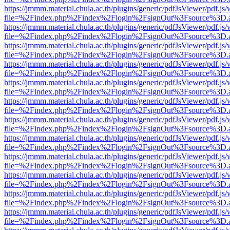
https://jmmm.material.chula.ac.th/plugins/generic/pdfJsViewer/pdf.js
file=%2Findex.php%2Findex%2Flogin%2FsignOut%3Fsource%3D.ame
https://jmmm.material.chula.ac.th/plugins/generic/pdfJsViewer/pdf.js
file=%2Findex.php%2Findex%2Flogin%2FsignOut%3Fsource%3D.ame
https://jmmm.material.chula.ac.th/plugins/generic/pdfJsViewer/pdf.js
file=%2Findex.php%2Findex%2Flogin%2FsignOut%3Fsource%3D.ame
https://jmmm.material.chula.ac.th/plugins/generic/pdfJsViewer/pdf.js
file=%2Findex.php%2Findex%2Flogin%2FsignOut%3Fsource%3D.ame
https://jmmm.material.chula.ac.th/plugins/generic/pdfJsViewer/pdf.js
file=%2Findex.php%2Findex%2Flogin%2FsignOut%3Fsource%3D.ame
https://jmmm.material.chula.ac.th/plugins/generic/pdfJsViewer/pdf.js
file=%2Findex.php%2Findex%2Flogin%2FsignOut%3Fsource%3D.ame
https://jmmm.material.chula.ac.th/plugins/generic/pdfJsViewer/pdf.js
file=%2Findex.php%2Findex%2Flogin%2FsignOut%3Fsource%3D.ame
https://jmmm.material.chula.ac.th/plugins/generic/pdfJsViewer/pdf.js
file=%2Findex.php%2Findex%2Flogin%2FsignOut%3Fsource%3D.ame
https://jmmm.material.chula.ac.th/plugins/generic/pdfJsViewer/pdf.js
file=%2Findex.php%2Findex%2Flogin%2FsignOut%3Fsource%3D.ame
https://jmmm.material.chula.ac.th/plugins/generic/pdfJsViewer/pdf.js
file=%2Findex.php%2Findex%2Flogin%2FsignOut%3Fsource%3D.ame
https://jmmm.material.chula.ac.th/plugins/generic/pdfJsViewer/pdf.js
file=%2Findex.php%2Findex%2Flogin%2FsignOut%3Fsource%3D.ame
https://jmmm.material.chula.ac.th/plugins/generic/pdfJsViewer/pdf.js
file=%2Findex.php%2Findex%2Flogin%2FsignOut%3Fsource%3D.ame