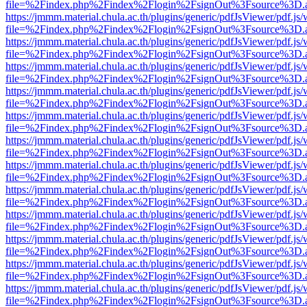
file=%2Findex.php%2Findex%2Flogin%2FsignOut%3Fsource%3D.ame
https://jmmm.material.chula.ac.th/plugins/generic/pdfJsViewer/pdf.js
file=%2Findex.php%2Findex%2Flogin%2FsignOut%3Fsource%3D.ame
https://jmmm.material.chula.ac.th/plugins/generic/pdfJsViewer/pdf.js
file=%2Findex.php%2Findex%2Flogin%2FsignOut%3Fsource%3D.ame
https://jmmm.material.chula.ac.th/plugins/generic/pdfJsViewer/pdf.js
file=%2Findex.php%2Findex%2Flogin%2FsignOut%3Fsource%3D.ame
https://jmmm.material.chula.ac.th/plugins/generic/pdfJsViewer/pdf.js
file=%2Findex.php%2Findex%2Flogin%2FsignOut%3Fsource%3D.ame
https://jmmm.material.chula.ac.th/plugins/generic/pdfJsViewer/pdf.js
file=%2Findex.php%2Findex%2Flogin%2FsignOut%3Fsource%3D.ame
https://jmmm.material.chula.ac.th/plugins/generic/pdfJsViewer/pdf.js
file=%2Findex.php%2Findex%2Flogin%2FsignOut%3Fsource%3D.ame
https://jmmm.material.chula.ac.th/plugins/generic/pdfJsViewer/pdf.js
file=%2Findex.php%2Findex%2Flogin%2FsignOut%3Fsource%3D.ame
https://jmmm.material.chula.ac.th/plugins/generic/pdfJsViewer/pdf.js
file=%2Findex.php%2Findex%2Flogin%2FsignOut%3Fsource%3D.ame
https://jmmm.material.chula.ac.th/plugins/generic/pdfJsViewer/pdf.js
file=%2Findex.php%2Findex%2Flogin%2FsignOut%3Fsource%3D.ame
https://jmmm.material.chula.ac.th/plugins/generic/pdfJsViewer/pdf.js
file=%2Findex.php%2Findex%2Flogin%2FsignOut%3Fsource%3D.ame
https://jmmm.material.chula.ac.th/plugins/generic/pdfJsViewer/pdf.js
file=%2Findex.php%2Findex%2Flogin%2FsignOut%3Fsource%3D.ame
https://jmmm.material.chula.ac.th/plugins/generic/pdfJsViewer/pdf.js
file=%2Findex.php%2Findex%2Flogin%2FsignOut%3Fsource%3D.ame