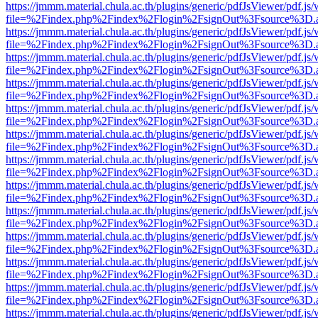
https://jmmm.material.chula.ac.th/plugins/generic/pdfJsViewer/pdf.js
file=%2Findex.php%2Findex%2Flogin%2FsignOut%3Fsource%3D.ame
https://jmmm.material.chula.ac.th/plugins/generic/pdfJsViewer/pdf.js
file=%2Findex.php%2Findex%2Flogin%2FsignOut%3Fsource%3D.ame
https://jmmm.material.chula.ac.th/plugins/generic/pdfJsViewer/pdf.js
file=%2Findex.php%2Findex%2Flogin%2FsignOut%3Fsource%3D.ame
https://jmmm.material.chula.ac.th/plugins/generic/pdfJsViewer/pdf.js
file=%2Findex.php%2Findex%2Flogin%2FsignOut%3Fsource%3D.ame
https://jmmm.material.chula.ac.th/plugins/generic/pdfJsViewer/pdf.js
file=%2Findex.php%2Findex%2Flogin%2FsignOut%3Fsource%3D.ame
https://jmmm.material.chula.ac.th/plugins/generic/pdfJsViewer/pdf.js
file=%2Findex.php%2Findex%2Flogin%2FsignOut%3Fsource%3D.ame
https://jmmm.material.chula.ac.th/plugins/generic/pdfJsViewer/pdf.js
file=%2Findex.php%2Findex%2Flogin%2FsignOut%3Fsource%3D.ame
https://jmmm.material.chula.ac.th/plugins/generic/pdfJsViewer/pdf.js
file=%2Findex.php%2Findex%2Flogin%2FsignOut%3Fsource%3D.ame
https://jmmm.material.chula.ac.th/plugins/generic/pdfJsViewer/pdf.js
file=%2Findex.php%2Findex%2Flogin%2FsignOut%3Fsource%3D.ame
https://jmmm.material.chula.ac.th/plugins/generic/pdfJsViewer/pdf.js
file=%2Findex.php%2Findex%2Flogin%2FsignOut%3Fsource%3D.ame
https://jmmm.material.chula.ac.th/plugins/generic/pdfJsViewer/pdf.js
file=%2Findex.php%2Findex%2Flogin%2FsignOut%3Fsource%3D.ame
https://jmmm.material.chula.ac.th/plugins/generic/pdfJsViewer/pdf.js
file=%2Findex.php%2Findex%2Flogin%2FsignOut%3Fsource%3D.ame
https://jmmm.material.chula.ac.th/plugins/generic/pdfJsViewer/pdf.js