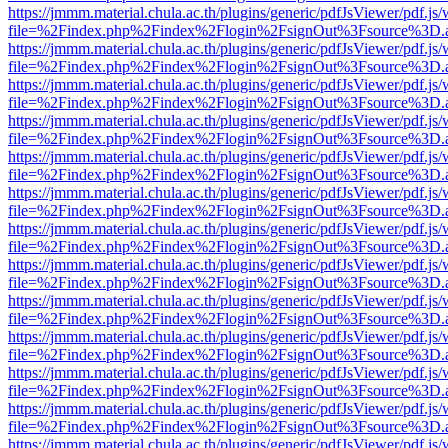
https://jmmm.material.chula.ac.th/plugins/generic/pdfJsViewer/pdf.js
file=%2Findex.php%2Findex%2Flogin%2FsignOut%3Fsource%3D.ame
https://jmmm.material.chula.ac.th/plugins/generic/pdfJsViewer/pdf.js
file=%2Findex.php%2Findex%2Flogin%2FsignOut%3Fsource%3D.ame
https://jmmm.material.chula.ac.th/plugins/generic/pdfJsViewer/pdf.js
file=%2Findex.php%2Findex%2Flogin%2FsignOut%3Fsource%3D.ame
https://jmmm.material.chula.ac.th/plugins/generic/pdfJsViewer/pdf.js
file=%2Findex.php%2Findex%2Flogin%2FsignOut%3Fsource%3D.ame
https://jmmm.material.chula.ac.th/plugins/generic/pdfJsViewer/pdf.js
file=%2Findex.php%2Findex%2Flogin%2FsignOut%3Fsource%3D.ame
https://jmmm.material.chula.ac.th/plugins/generic/pdfJsViewer/pdf.js
file=%2Findex.php%2Findex%2Flogin%2FsignOut%3Fsource%3D.ame
https://jmmm.material.chula.ac.th/plugins/generic/pdfJsViewer/pdf.js
file=%2Findex.php%2Findex%2Flogin%2FsignOut%3Fsource%3D.ame
https://jmmm.material.chula.ac.th/plugins/generic/pdfJsViewer/pdf.js
file=%2Findex.php%2Findex%2Flogin%2FsignOut%3Fsource%3D.ame
https://jmmm.material.chula.ac.th/plugins/generic/pdfJsViewer/pdf.js
file=%2Findex.php%2Findex%2Flogin%2FsignOut%3Fsource%3D.ame
https://jmmm.material.chula.ac.th/plugins/generic/pdfJsViewer/pdf.js
file=%2Findex.php%2Findex%2Flogin%2FsignOut%3Fsource%3D.ame
https://jmmm.material.chula.ac.th/plugins/generic/pdfJsViewer/pdf.js
file=%2Findex.php%2Findex%2Flogin%2FsignOut%3Fsource%3D.ame
https://jmmm.material.chula.ac.th/plugins/generic/pdfJsViewer/pdf.js
file=%2Findex.php%2Findex%2Flogin%2FsignOut%3Fsource%3D.ame
https://jmmm.material.chula.ac.th/plugins/generic/pdfJsViewer/pdf.js