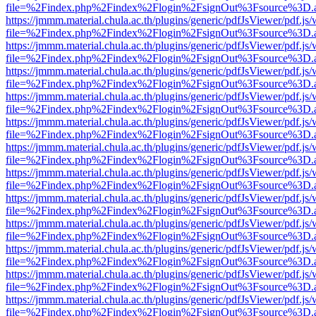
file=%2Findex.php%2Findex%2Flogin%2FsignOut%3Fsource%3D.ame
https://jmmm.material.chula.ac.th/plugins/generic/pdfJsViewer/pdf.js
file=%2Findex.php%2Findex%2Flogin%2FsignOut%3Fsource%3D.ame
https://jmmm.material.chula.ac.th/plugins/generic/pdfJsViewer/pdf.js
file=%2Findex.php%2Findex%2Flogin%2FsignOut%3Fsource%3D.ame
https://jmmm.material.chula.ac.th/plugins/generic/pdfJsViewer/pdf.js
file=%2Findex.php%2Findex%2Flogin%2FsignOut%3Fsource%3D.ame
https://jmmm.material.chula.ac.th/plugins/generic/pdfJsViewer/pdf.js
file=%2Findex.php%2Findex%2Flogin%2FsignOut%3Fsource%3D.ame
https://jmmm.material.chula.ac.th/plugins/generic/pdfJsViewer/pdf.js
file=%2Findex.php%2Findex%2Flogin%2FsignOut%3Fsource%3D.ame
https://jmmm.material.chula.ac.th/plugins/generic/pdfJsViewer/pdf.js
file=%2Findex.php%2Findex%2Flogin%2FsignOut%3Fsource%3D.ame
https://jmmm.material.chula.ac.th/plugins/generic/pdfJsViewer/pdf.js
file=%2Findex.php%2Findex%2Flogin%2FsignOut%3Fsource%3D.ame
https://jmmm.material.chula.ac.th/plugins/generic/pdfJsViewer/pdf.js
file=%2Findex.php%2Findex%2Flogin%2FsignOut%3Fsource%3D.ame
https://jmmm.material.chula.ac.th/plugins/generic/pdfJsViewer/pdf.js
file=%2Findex.php%2Findex%2Flogin%2FsignOut%3Fsource%3D.ame
https://jmmm.material.chula.ac.th/plugins/generic/pdfJsViewer/pdf.js
file=%2Findex.php%2Findex%2Flogin%2FsignOut%3Fsource%3D.ame
https://jmmm.material.chula.ac.th/plugins/generic/pdfJsViewer/pdf.js
file=%2Findex.php%2Findex%2Flogin%2FsignOut%3Fsource%3D.ame
https://jmmm.material.chula.ac.th/plugins/generic/pdfJsViewer/pdf.js
file=%2Findex.php%2Findex%2Flogin%2FsignOut%3Fsource%3D.ame