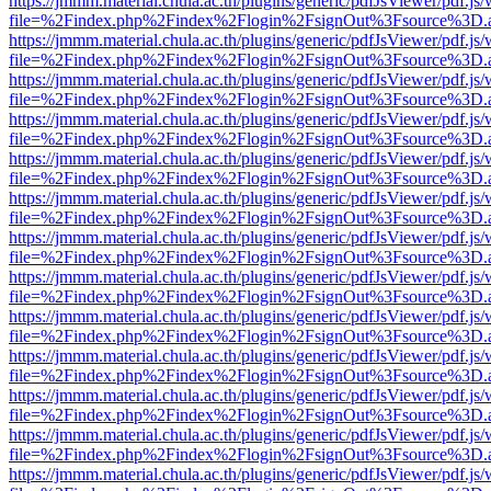
https://jmmm.material.chula.ac.th/plugins/generic/pdfJsViewer/pdf.js
file=%2Findex.php%2Findex%2Flogin%2FsignOut%3Fsource%3D.ame
https://jmmm.material.chula.ac.th/plugins/generic/pdfJsViewer/pdf.js
file=%2Findex.php%2Findex%2Flogin%2FsignOut%3Fsource%3D.ame
https://jmmm.material.chula.ac.th/plugins/generic/pdfJsViewer/pdf.js
file=%2Findex.php%2Findex%2Flogin%2FsignOut%3Fsource%3D.ame
https://jmmm.material.chula.ac.th/plugins/generic/pdfJsViewer/pdf.js
file=%2Findex.php%2Findex%2Flogin%2FsignOut%3Fsource%3D.ame
https://jmmm.material.chula.ac.th/plugins/generic/pdfJsViewer/pdf.js
file=%2Findex.php%2Findex%2Flogin%2FsignOut%3Fsource%3D.ame
https://jmmm.material.chula.ac.th/plugins/generic/pdfJsViewer/pdf.js
file=%2Findex.php%2Findex%2Flogin%2FsignOut%3Fsource%3D.ame
https://jmmm.material.chula.ac.th/plugins/generic/pdfJsViewer/pdf.js
file=%2Findex.php%2Findex%2Flogin%2FsignOut%3Fsource%3D.ame
https://jmmm.material.chula.ac.th/plugins/generic/pdfJsViewer/pdf.js
file=%2Findex.php%2Findex%2Flogin%2FsignOut%3Fsource%3D.ame
https://jmmm.material.chula.ac.th/plugins/generic/pdfJsViewer/pdf.js
file=%2Findex.php%2Findex%2Flogin%2FsignOut%3Fsource%3D.ame
https://jmmm.material.chula.ac.th/plugins/generic/pdfJsViewer/pdf.js
file=%2Findex.php%2Findex%2Flogin%2FsignOut%3Fsource%3D.ame
https://jmmm.material.chula.ac.th/plugins/generic/pdfJsViewer/pdf.js
file=%2Findex.php%2Findex%2Flogin%2FsignOut%3Fsource%3D.ame
https://jmmm.material.chula.ac.th/plugins/generic/pdfJsViewer/pdf.js
file=%2Findex.php%2Findex%2Flogin%2FsignOut%3Fsource%3D.ame
https://jmmm.material.chula.ac.th/plugins/generic/pdfJsViewer/pdf.js