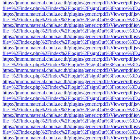
https://jmmm.material.chula.ac.th/plugins/generic/pdfJsViewer/pdf.js
file=%2Findex.php%2Findex%2Flogin%2FsignOut%3Fsource%3D.ame
https://jmmm.material.chula.ac.th/plugins/generic/pdfJsViewer/pdf.js
file=%2Findex.php%2Findex%2Flogin%2FsignOut%3Fsource%3D.ame
https://jmmm.material.chula.ac.th/plugins/generic/pdfJsViewer/pdf.js
file=%2Findex.php%2Findex%2Flogin%2FsignOut%3Fsource%3D.ame
https://jmmm.material.chula.ac.th/plugins/generic/pdfJsViewer/pdf.js
file=%2Findex.php%2Findex%2Flogin%2FsignOut%3Fsource%3D.ame
https://jmmm.material.chula.ac.th/plugins/generic/pdfJsViewer/pdf.js
file=%2Findex.php%2Findex%2Flogin%2FsignOut%3Fsource%3D.ame
https://jmmm.material.chula.ac.th/plugins/generic/pdfJsViewer/pdf.js
file=%2Findex.php%2Findex%2Flogin%2FsignOut%3Fsource%3D.ame
https://jmmm.material.chula.ac.th/plugins/generic/pdfJsViewer/pdf.js
file=%2Findex.php%2Findex%2Flogin%2FsignOut%3Fsource%3D.ame
https://jmmm.material.chula.ac.th/plugins/generic/pdfJsViewer/pdf.js
file=%2Findex.php%2Findex%2Flogin%2FsignOut%3Fsource%3D.ame
https://jmmm.material.chula.ac.th/plugins/generic/pdfJsViewer/pdf.js
file=%2Findex.php%2Findex%2Flogin%2FsignOut%3Fsource%3D.ame
https://jmmm.material.chula.ac.th/plugins/generic/pdfJsViewer/pdf.js
file=%2Findex.php%2Findex%2Flogin%2FsignOut%3Fsource%3D.ame
https://jmmm.material.chula.ac.th/plugins/generic/pdfJsViewer/pdf.js
file=%2Findex.php%2Findex%2Flogin%2FsignOut%3Fsource%3D.ame
https://jmmm.material.chula.ac.th/plugins/generic/pdfJsViewer/pdf.js
file=%2Findex.php%2Findex%2Flogin%2FsignOut%3Fsource%3D.ame
https://jmmm.material.chula.ac.th/plugins/generic/pdfJsViewer/pdf.js