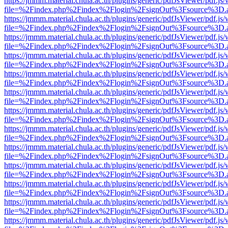
https://jmmm.material.chula.ac.th/plugins/generic/pdfJsViewer/pdf.js
file=%2Findex.php%2Findex%2Flogin%2FsignOut%3Fsource%3D.ame
https://jmmm.material.chula.ac.th/plugins/generic/pdfJsViewer/pdf.js
file=%2Findex.php%2Findex%2Flogin%2FsignOut%3Fsource%3D.ame
https://jmmm.material.chula.ac.th/plugins/generic/pdfJsViewer/pdf.js
file=%2Findex.php%2Findex%2Flogin%2FsignOut%3Fsource%3D.ame
https://jmmm.material.chula.ac.th/plugins/generic/pdfJsViewer/pdf.js
file=%2Findex.php%2Findex%2Flogin%2FsignOut%3Fsource%3D.ame
https://jmmm.material.chula.ac.th/plugins/generic/pdfJsViewer/pdf.js
file=%2Findex.php%2Findex%2Flogin%2FsignOut%3Fsource%3D.ame
https://jmmm.material.chula.ac.th/plugins/generic/pdfJsViewer/pdf.js
file=%2Findex.php%2Findex%2Flogin%2FsignOut%3Fsource%3D.ame
https://jmmm.material.chula.ac.th/plugins/generic/pdfJsViewer/pdf.js
file=%2Findex.php%2Findex%2Flogin%2FsignOut%3Fsource%3D.ame
https://jmmm.material.chula.ac.th/plugins/generic/pdfJsViewer/pdf.js
file=%2Findex.php%2Findex%2Flogin%2FsignOut%3Fsource%3D.ame
https://jmmm.material.chula.ac.th/plugins/generic/pdfJsViewer/pdf.js
file=%2Findex.php%2Findex%2Flogin%2FsignOut%3Fsource%3D.ame
https://jmmm.material.chula.ac.th/plugins/generic/pdfJsViewer/pdf.js
file=%2Findex.php%2Findex%2Flogin%2FsignOut%3Fsource%3D.ame
https://jmmm.material.chula.ac.th/plugins/generic/pdfJsViewer/pdf.js
file=%2Findex.php%2Findex%2Flogin%2FsignOut%3Fsource%3D.ame
https://jmmm.material.chula.ac.th/plugins/generic/pdfJsViewer/pdf.js
file=%2Findex.php%2Findex%2Flogin%2FsignOut%3Fsource%3D.ame
https://jmmm.material.chula.ac.th/plugins/generic/pdfJsViewer/pdf.js