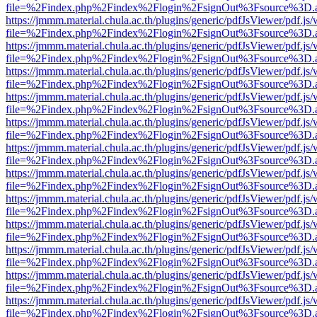
file=%2Findex.php%2Findex%2Flogin%2FsignOut%3Fsource%3D.ame
https://jmmm.material.chula.ac.th/plugins/generic/pdfJsViewer/pdf.js
file=%2Findex.php%2Findex%2Flogin%2FsignOut%3Fsource%3D.ame
https://jmmm.material.chula.ac.th/plugins/generic/pdfJsViewer/pdf.js
file=%2Findex.php%2Findex%2Flogin%2FsignOut%3Fsource%3D.ame
https://jmmm.material.chula.ac.th/plugins/generic/pdfJsViewer/pdf.js
file=%2Findex.php%2Findex%2Flogin%2FsignOut%3Fsource%3D.ame
https://jmmm.material.chula.ac.th/plugins/generic/pdfJsViewer/pdf.js
file=%2Findex.php%2Findex%2Flogin%2FsignOut%3Fsource%3D.ame
https://jmmm.material.chula.ac.th/plugins/generic/pdfJsViewer/pdf.js
file=%2Findex.php%2Findex%2Flogin%2FsignOut%3Fsource%3D.ame
https://jmmm.material.chula.ac.th/plugins/generic/pdfJsViewer/pdf.js
file=%2Findex.php%2Findex%2Flogin%2FsignOut%3Fsource%3D.ame
https://jmmm.material.chula.ac.th/plugins/generic/pdfJsViewer/pdf.js
file=%2Findex.php%2Findex%2Flogin%2FsignOut%3Fsource%3D.ame
https://jmmm.material.chula.ac.th/plugins/generic/pdfJsViewer/pdf.js
file=%2Findex.php%2Findex%2Flogin%2FsignOut%3Fsource%3D.ame
https://jmmm.material.chula.ac.th/plugins/generic/pdfJsViewer/pdf.js
file=%2Findex.php%2Findex%2Flogin%2FsignOut%3Fsource%3D.ame
https://jmmm.material.chula.ac.th/plugins/generic/pdfJsViewer/pdf.js
file=%2Findex.php%2Findex%2Flogin%2FsignOut%3Fsource%3D.ame
https://jmmm.material.chula.ac.th/plugins/generic/pdfJsViewer/pdf.js
file=%2Findex.php%2Findex%2Flogin%2FsignOut%3Fsource%3D.ame
https://jmmm.material.chula.ac.th/plugins/generic/pdfJsViewer/pdf.js
file=%2Findex.php%2Findex%2Flogin%2FsignOut%3Fsource%3D.ame