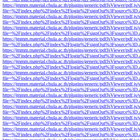
https://jmmm.material.chula.ac.th/plugins/generic/pdfJsViewer/pdf.js
file=%2Findex.php%2Findex%2Flogin%2FsignOut%3Fsource%3D.ame
https://jmmm.material.chula.ac.th/plugins/generic/pdfJsViewer/pdf.js
file=%2Findex.php%2Findex%2Flogin%2FsignOut%3Fsource%3D.ame
https://jmmm.material.chula.ac.th/plugins/generic/pdfJsViewer/pdf.js
file=%2Findex.php%2Findex%2Flogin%2FsignOut%3Fsource%3D.ame
https://jmmm.material.chula.ac.th/plugins/generic/pdfJsViewer/pdf.js
file=%2Findex.php%2Findex%2Flogin%2FsignOut%3Fsource%3D.ame
https://jmmm.material.chula.ac.th/plugins/generic/pdfJsViewer/pdf.js
file=%2Findex.php%2Findex%2Flogin%2FsignOut%3Fsource%3D.ame
https://jmmm.material.chula.ac.th/plugins/generic/pdfJsViewer/pdf.js
file=%2Findex.php%2Findex%2Flogin%2FsignOut%3Fsource%3D.ame
https://jmmm.material.chula.ac.th/plugins/generic/pdfJsViewer/pdf.js
file=%2Findex.php%2Findex%2Flogin%2FsignOut%3Fsource%3D.ame
https://jmmm.material.chula.ac.th/plugins/generic/pdfJsViewer/pdf.js
file=%2Findex.php%2Findex%2Flogin%2FsignOut%3Fsource%3D.ame
https://jmmm.material.chula.ac.th/plugins/generic/pdfJsViewer/pdf.js
file=%2Findex.php%2Findex%2Flogin%2FsignOut%3Fsource%3D.ame
https://jmmm.material.chula.ac.th/plugins/generic/pdfJsViewer/pdf.js
file=%2Findex.php%2Findex%2Flogin%2FsignOut%3Fsource%3D.ame
https://jmmm.material.chula.ac.th/plugins/generic/pdfJsViewer/pdf.js
file=%2Findex.php%2Findex%2Flogin%2FsignOut%3Fsource%3D.ame
https://jmmm.material.chula.ac.th/plugins/generic/pdfJsViewer/pdf.js
file=%2Findex.php%2Findex%2Flogin%2FsignOut%3Fsource%3D.ame