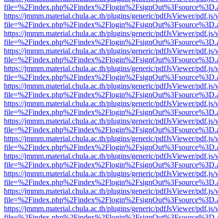
file=%2Findex.php%2Findex%2Flogin%2FsignOut%3Fsource%3D.ame
https://jmmm.material.chula.ac.th/plugins/generic/pdfJsViewer/pdf.js
file=%2Findex.php%2Findex%2Flogin%2FsignOut%3Fsource%3D.ame
https://jmmm.material.chula.ac.th/plugins/generic/pdfJsViewer/pdf.js
file=%2Findex.php%2Findex%2Flogin%2FsignOut%3Fsource%3D.ame
https://jmmm.material.chula.ac.th/plugins/generic/pdfJsViewer/pdf.js
file=%2Findex.php%2Findex%2Flogin%2FsignOut%3Fsource%3D.ame
https://jmmm.material.chula.ac.th/plugins/generic/pdfJsViewer/pdf.js
file=%2Findex.php%2Findex%2Flogin%2FsignOut%3Fsource%3D.ame
https://jmmm.material.chula.ac.th/plugins/generic/pdfJsViewer/pdf.js
file=%2Findex.php%2Findex%2Flogin%2FsignOut%3Fsource%3D.ame
https://jmmm.material.chula.ac.th/plugins/generic/pdfJsViewer/pdf.js
file=%2Findex.php%2Findex%2Flogin%2FsignOut%3Fsource%3D.ame
https://jmmm.material.chula.ac.th/plugins/generic/pdfJsViewer/pdf.js
file=%2Findex.php%2Findex%2Flogin%2FsignOut%3Fsource%3D.ame
https://jmmm.material.chula.ac.th/plugins/generic/pdfJsViewer/pdf.js
file=%2Findex.php%2Findex%2Flogin%2FsignOut%3Fsource%3D.ame
https://jmmm.material.chula.ac.th/plugins/generic/pdfJsViewer/pdf.js
file=%2Findex.php%2Findex%2Flogin%2FsignOut%3Fsource%3D.ame
https://jmmm.material.chula.ac.th/plugins/generic/pdfJsViewer/pdf.js
file=%2Findex.php%2Findex%2Flogin%2FsignOut%3Fsource%3D.ame
https://jmmm.material.chula.ac.th/plugins/generic/pdfJsViewer/pdf.js
file=%2Findex.php%2Findex%2Flogin%2FsignOut%3Fsource%3D.ame
https://jmmm.material.chula.ac.th/plugins/generic/pdfJsViewer/pdf.js
file=%2Findex.php%2Findex%2Flogin%2FsignOut%3Fsource%3D.ame