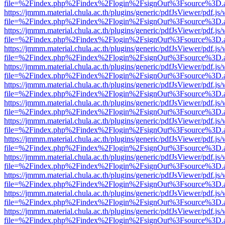
file=%2Findex.php%2Findex%2Flogin%2FsignOut%3Fsource%3D.ame
https://jmmm.material.chula.ac.th/plugins/generic/pdfJsViewer/pdf.js
file=%2Findex.php%2Findex%2Flogin%2FsignOut%3Fsource%3D.ame
https://jmmm.material.chula.ac.th/plugins/generic/pdfJsViewer/pdf.js
file=%2Findex.php%2Findex%2Flogin%2FsignOut%3Fsource%3D.ame
https://jmmm.material.chula.ac.th/plugins/generic/pdfJsViewer/pdf.js
file=%2Findex.php%2Findex%2Flogin%2FsignOut%3Fsource%3D.ame
https://jmmm.material.chula.ac.th/plugins/generic/pdfJsViewer/pdf.js
file=%2Findex.php%2Findex%2Flogin%2FsignOut%3Fsource%3D.ame
https://jmmm.material.chula.ac.th/plugins/generic/pdfJsViewer/pdf.js
file=%2Findex.php%2Findex%2Flogin%2FsignOut%3Fsource%3D.ame
https://jmmm.material.chula.ac.th/plugins/generic/pdfJsViewer/pdf.js
file=%2Findex.php%2Findex%2Flogin%2FsignOut%3Fsource%3D.ame
https://jmmm.material.chula.ac.th/plugins/generic/pdfJsViewer/pdf.js
file=%2Findex.php%2Findex%2Flogin%2FsignOut%3Fsource%3D.ame
https://jmmm.material.chula.ac.th/plugins/generic/pdfJsViewer/pdf.js
file=%2Findex.php%2Findex%2Flogin%2FsignOut%3Fsource%3D.ame
https://jmmm.material.chula.ac.th/plugins/generic/pdfJsViewer/pdf.js
file=%2Findex.php%2Findex%2Flogin%2FsignOut%3Fsource%3D.ame
https://jmmm.material.chula.ac.th/plugins/generic/pdfJsViewer/pdf.js
file=%2Findex.php%2Findex%2Flogin%2FsignOut%3Fsource%3D.ame
https://jmmm.material.chula.ac.th/plugins/generic/pdfJsViewer/pdf.js
file=%2Findex.php%2Findex%2Flogin%2FsignOut%3Fsource%3D.ame
https://jmmm.material.chula.ac.th/plugins/generic/pdfJsViewer/pdf.js
file=%2Findex.php%2Findex%2Flogin%2FsignOut%3Fsource%3D.ame