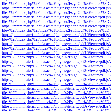
file=%2Findex.php%2Findex%2Flogin%2FsignOut%3Fsource%3D.ame
https://jmmm.material.chula.ac.th/plugins/generic/pdfJsViewer/pdf.js
file=%2Findex.php%2Findex%2Flogin%2FsignOut%3Fsource%3D.ame
https://jmmm.material.chula.ac.th/plugins/generic/pdfJsViewer/pdf.js
file=%2Findex.php%2Findex%2Flogin%2FsignOut%3Fsource%3D.ame
https://jmmm.material.chula.ac.th/plugins/generic/pdfJsViewer/pdf.js
file=%2Findex.php%2Findex%2Flogin%2FsignOut%3Fsource%3D.ame
https://jmmm.material.chula.ac.th/plugins/generic/pdfJsViewer/pdf.js
file=%2Findex.php%2Findex%2Flogin%2FsignOut%3Fsource%3D.ame
https://jmmm.material.chula.ac.th/plugins/generic/pdfJsViewer/pdf.js
file=%2Findex.php%2Findex%2Flogin%2FsignOut%3Fsource%3D.ame
https://jmmm.material.chula.ac.th/plugins/generic/pdfJsViewer/pdf.js
file=%2Findex.php%2Findex%2Flogin%2FsignOut%3Fsource%3D.ame
https://jmmm.material.chula.ac.th/plugins/generic/pdfJsViewer/pdf.js
file=%2Findex.php%2Findex%2Flogin%2FsignOut%3Fsource%3D.ame
https://jmmm.material.chula.ac.th/plugins/generic/pdfJsViewer/pdf.js
file=%2Findex.php%2Findex%2Flogin%2FsignOut%3Fsource%3D.ame
https://jmmm.material.chula.ac.th/plugins/generic/pdfJsViewer/pdf.js
file=%2Findex.php%2Findex%2Flogin%2FsignOut%3Fsource%3D.ame
https://jmmm.material.chula.ac.th/plugins/generic/pdfJsViewer/pdf.js
file=%2Findex.php%2Findex%2Flogin%2FsignOut%3Fsource%3D.ame
https://jmmm.material.chula.ac.th/plugins/generic/pdfJsViewer/pdf.js
file=%2Findex.php%2Findex%2Flogin%2FsignOut%3Fsource%3D.ame
https://jmmm.material.chula.ac.th/plugins/generic/pdfJsViewer/pdf.js
file=%2Findex.php%2Findex%2Flogin%2FsignOut%3Fsource%3D.ame