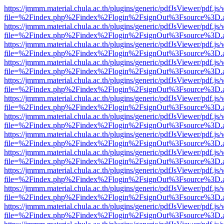
https://jmmm.material.chula.ac.th/plugins/generic/pdfJsViewer/pdf.js
file=%2Findex.php%2Findex%2Flogin%2FsignOut%3Fsource%3D.ame
https://jmmm.material.chula.ac.th/plugins/generic/pdfJsViewer/pdf.js
file=%2Findex.php%2Findex%2Flogin%2FsignOut%3Fsource%3D.ame
https://jmmm.material.chula.ac.th/plugins/generic/pdfJsViewer/pdf.js
file=%2Findex.php%2Findex%2Flogin%2FsignOut%3Fsource%3D.ame
https://jmmm.material.chula.ac.th/plugins/generic/pdfJsViewer/pdf.js
file=%2Findex.php%2Findex%2Flogin%2FsignOut%3Fsource%3D.ame
https://jmmm.material.chula.ac.th/plugins/generic/pdfJsViewer/pdf.js
file=%2Findex.php%2Findex%2Flogin%2FsignOut%3Fsource%3D.ame
https://jmmm.material.chula.ac.th/plugins/generic/pdfJsViewer/pdf.js
file=%2Findex.php%2Findex%2Flogin%2FsignOut%3Fsource%3D.ame
https://jmmm.material.chula.ac.th/plugins/generic/pdfJsViewer/pdf.js
file=%2Findex.php%2Findex%2Flogin%2FsignOut%3Fsource%3D.ame
https://jmmm.material.chula.ac.th/plugins/generic/pdfJsViewer/pdf.js
file=%2Findex.php%2Findex%2Flogin%2FsignOut%3Fsource%3D.ame
https://jmmm.material.chula.ac.th/plugins/generic/pdfJsViewer/pdf.js
file=%2Findex.php%2Findex%2Flogin%2FsignOut%3Fsource%3D.ame
https://jmmm.material.chula.ac.th/plugins/generic/pdfJsViewer/pdf.js
file=%2Findex.php%2Findex%2Flogin%2FsignOut%3Fsource%3D.ame
https://jmmm.material.chula.ac.th/plugins/generic/pdfJsViewer/pdf.js
file=%2Findex.php%2Findex%2Flogin%2FsignOut%3Fsource%3D.ame
https://jmmm.material.chula.ac.th/plugins/generic/pdfJsViewer/pdf.js
file=%2Findex.php%2Findex%2Flogin%2FsignOut%3Fsource%3D.ame