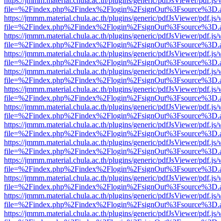
https://jmmm.material.chula.ac.th/plugins/generic/pdfJsViewer/pdf.js
file=%2Findex.php%2Findex%2Flogin%2FsignOut%3Fsource%3D.ame
https://jmmm.material.chula.ac.th/plugins/generic/pdfJsViewer/pdf.js
file=%2Findex.php%2Findex%2Flogin%2FsignOut%3Fsource%3D.ame
https://jmmm.material.chula.ac.th/plugins/generic/pdfJsViewer/pdf.js
file=%2Findex.php%2Findex%2Flogin%2FsignOut%3Fsource%3D.ame
https://jmmm.material.chula.ac.th/plugins/generic/pdfJsViewer/pdf.js
file=%2Findex.php%2Findex%2Flogin%2FsignOut%3Fsource%3D.ame
https://jmmm.material.chula.ac.th/plugins/generic/pdfJsViewer/pdf.js
file=%2Findex.php%2Findex%2Flogin%2FsignOut%3Fsource%3D.ame
https://jmmm.material.chula.ac.th/plugins/generic/pdfJsViewer/pdf.js
file=%2Findex.php%2Findex%2Flogin%2FsignOut%3Fsource%3D.ame
https://jmmm.material.chula.ac.th/plugins/generic/pdfJsViewer/pdf.js
file=%2Findex.php%2Findex%2Flogin%2FsignOut%3Fsource%3D.ame
https://jmmm.material.chula.ac.th/plugins/generic/pdfJsViewer/pdf.js
file=%2Findex.php%2Findex%2Flogin%2FsignOut%3Fsource%3D.ame
https://jmmm.material.chula.ac.th/plugins/generic/pdfJsViewer/pdf.js
file=%2Findex.php%2Findex%2Flogin%2FsignOut%3Fsource%3D.ame
https://jmmm.material.chula.ac.th/plugins/generic/pdfJsViewer/pdf.js
file=%2Findex.php%2Findex%2Flogin%2FsignOut%3Fsource%3D.ame
https://jmmm.material.chula.ac.th/plugins/generic/pdfJsViewer/pdf.js
file=%2Findex.php%2Findex%2Flogin%2FsignOut%3Fsource%3D.ame
https://jmmm.material.chula.ac.th/plugins/generic/pdfJsViewer/pdf.js
file=%2Findex.php%2Findex%2Flogin%2FsignOut%3Fsource%3D.ame
https://jmmm.material.chula.ac.th/plugins/generic/pdfJsViewer/pdf.js