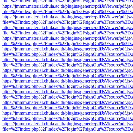
file=%2Findex.php%2Findex%2Flogin%2FsignOut%3Fsource%3D.ame
https://jmmm.material.chula.ac.th/plugins/generic/pdfJsViewer/pdf.js
file=%2Findex.php%2Findex%2Flogin%2FsignOut%3Fsource%3D.ame
https://jmmm.material.chula.ac.th/plugins/generic/pdfJsViewer/pdf.js
file=%2Findex.php%2Findex%2Flogin%2FsignOut%3Fsource%3D.ame
https://jmmm.material.chula.ac.th/plugins/generic/pdfJsViewer/pdf.js
file=%2Findex.php%2Findex%2Flogin%2FsignOut%3Fsource%3D.ame
https://jmmm.material.chula.ac.th/plugins/generic/pdfJsViewer/pdf.js
file=%2Findex.php%2Findex%2Flogin%2FsignOut%3Fsource%3D.ame
https://jmmm.material.chula.ac.th/plugins/generic/pdfJsViewer/pdf.js
file=%2Findex.php%2Findex%2Flogin%2FsignOut%3Fsource%3D.ame
https://jmmm.material.chula.ac.th/plugins/generic/pdfJsViewer/pdf.js
file=%2Findex.php%2Findex%2Flogin%2FsignOut%3Fsource%3D.ame
https://jmmm.material.chula.ac.th/plugins/generic/pdfJsViewer/pdf.js
file=%2Findex.php%2Findex%2Flogin%2FsignOut%3Fsource%3D.ame
https://jmmm.material.chula.ac.th/plugins/generic/pdfJsViewer/pdf.js
file=%2Findex.php%2Findex%2Flogin%2FsignOut%3Fsource%3D.ame
https://jmmm.material.chula.ac.th/plugins/generic/pdfJsViewer/pdf.js
file=%2Findex.php%2Findex%2Flogin%2FsignOut%3Fsource%3D.ame
https://jmmm.material.chula.ac.th/plugins/generic/pdfJsViewer/pdf.js
file=%2Findex.php%2Findex%2Flogin%2FsignOut%3Fsource%3D.ame
https://jmmm.material.chula.ac.th/plugins/generic/pdfJsViewer/pdf.js
file=%2Findex.php%2Findex%2Flogin%2FsignOut%3Fsource%3D.ame
https://jmmm.material.chula.ac.th/plugins/generic/pdfJsViewer/pdf.js
file=%2Findex.php%2Findex%2Flogin%2FsignOut%3Fsource%3D.ame