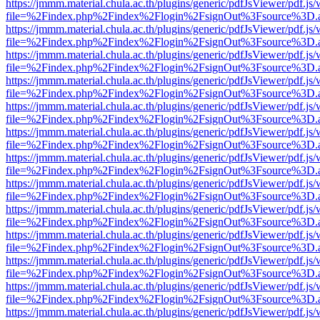
https://jmmm.material.chula.ac.th/plugins/generic/pdfJsViewer/pdf.js
file=%2Findex.php%2Findex%2Flogin%2FsignOut%3Fsource%3D.ame
https://jmmm.material.chula.ac.th/plugins/generic/pdfJsViewer/pdf.js
file=%2Findex.php%2Findex%2Flogin%2FsignOut%3Fsource%3D.ame
https://jmmm.material.chula.ac.th/plugins/generic/pdfJsViewer/pdf.js
file=%2Findex.php%2Findex%2Flogin%2FsignOut%3Fsource%3D.ame
https://jmmm.material.chula.ac.th/plugins/generic/pdfJsViewer/pdf.js
file=%2Findex.php%2Findex%2Flogin%2FsignOut%3Fsource%3D.ame
https://jmmm.material.chula.ac.th/plugins/generic/pdfJsViewer/pdf.js
file=%2Findex.php%2Findex%2Flogin%2FsignOut%3Fsource%3D.ame
https://jmmm.material.chula.ac.th/plugins/generic/pdfJsViewer/pdf.js
file=%2Findex.php%2Findex%2Flogin%2FsignOut%3Fsource%3D.ame
https://jmmm.material.chula.ac.th/plugins/generic/pdfJsViewer/pdf.js
file=%2Findex.php%2Findex%2Flogin%2FsignOut%3Fsource%3D.ame
https://jmmm.material.chula.ac.th/plugins/generic/pdfJsViewer/pdf.js
file=%2Findex.php%2Findex%2Flogin%2FsignOut%3Fsource%3D.ame
https://jmmm.material.chula.ac.th/plugins/generic/pdfJsViewer/pdf.js
file=%2Findex.php%2Findex%2Flogin%2FsignOut%3Fsource%3D.ame
https://jmmm.material.chula.ac.th/plugins/generic/pdfJsViewer/pdf.js
file=%2Findex.php%2Findex%2Flogin%2FsignOut%3Fsource%3D.ame
https://jmmm.material.chula.ac.th/plugins/generic/pdfJsViewer/pdf.js
file=%2Findex.php%2Findex%2Flogin%2FsignOut%3Fsource%3D.ame
https://jmmm.material.chula.ac.th/plugins/generic/pdfJsViewer/pdf.js
file=%2Findex.php%2Findex%2Flogin%2FsignOut%3Fsource%3D.ame
https://jmmm.material.chula.ac.th/plugins/generic/pdfJsViewer/pdf.js