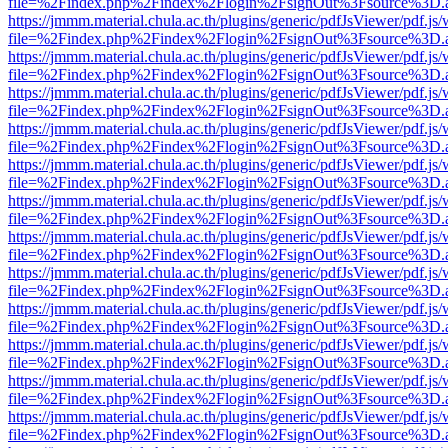
file=%2Findex.php%2Findex%2Flogin%2FsignOut%3Fsource%3D.ame
https://jmmm.material.chula.ac.th/plugins/generic/pdfJsViewer/pdf.js
file=%2Findex.php%2Findex%2Flogin%2FsignOut%3Fsource%3D.ame
https://jmmm.material.chula.ac.th/plugins/generic/pdfJsViewer/pdf.js
file=%2Findex.php%2Findex%2Flogin%2FsignOut%3Fsource%3D.ame
https://jmmm.material.chula.ac.th/plugins/generic/pdfJsViewer/pdf.js
file=%2Findex.php%2Findex%2Flogin%2FsignOut%3Fsource%3D.ame
https://jmmm.material.chula.ac.th/plugins/generic/pdfJsViewer/pdf.js
file=%2Findex.php%2Findex%2Flogin%2FsignOut%3Fsource%3D.ame
https://jmmm.material.chula.ac.th/plugins/generic/pdfJsViewer/pdf.js
file=%2Findex.php%2Findex%2Flogin%2FsignOut%3Fsource%3D.ame
https://jmmm.material.chula.ac.th/plugins/generic/pdfJsViewer/pdf.js
file=%2Findex.php%2Findex%2Flogin%2FsignOut%3Fsource%3D.ame
https://jmmm.material.chula.ac.th/plugins/generic/pdfJsViewer/pdf.js
file=%2Findex.php%2Findex%2Flogin%2FsignOut%3Fsource%3D.ame
https://jmmm.material.chula.ac.th/plugins/generic/pdfJsViewer/pdf.js
file=%2Findex.php%2Findex%2Flogin%2FsignOut%3Fsource%3D.ame
https://jmmm.material.chula.ac.th/plugins/generic/pdfJsViewer/pdf.js
file=%2Findex.php%2Findex%2Flogin%2FsignOut%3Fsource%3D.ame
https://jmmm.material.chula.ac.th/plugins/generic/pdfJsViewer/pdf.js
file=%2Findex.php%2Findex%2Flogin%2FsignOut%3Fsource%3D.ame
https://jmmm.material.chula.ac.th/plugins/generic/pdfJsViewer/pdf.js
file=%2Findex.php%2Findex%2Flogin%2FsignOut%3Fsource%3D.ame
https://jmmm.material.chula.ac.th/plugins/generic/pdfJsViewer/pdf.js
file=%2Findex.php%2Findex%2Flogin%2FsignOut%3Fsource%3D.ame