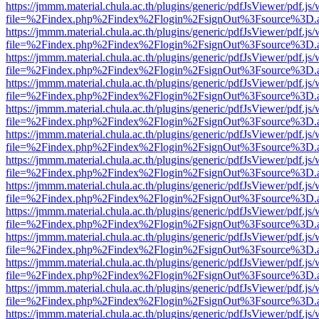
https://jmmm.material.chula.ac.th/plugins/generic/pdfJsViewer/pdf.js
file=%2Findex.php%2Findex%2Flogin%2FsignOut%3Fsource%3D.ame
https://jmmm.material.chula.ac.th/plugins/generic/pdfJsViewer/pdf.js
file=%2Findex.php%2Findex%2Flogin%2FsignOut%3Fsource%3D.ame
https://jmmm.material.chula.ac.th/plugins/generic/pdfJsViewer/pdf.js
file=%2Findex.php%2Findex%2Flogin%2FsignOut%3Fsource%3D.ame
https://jmmm.material.chula.ac.th/plugins/generic/pdfJsViewer/pdf.js
file=%2Findex.php%2Findex%2Flogin%2FsignOut%3Fsource%3D.ame
https://jmmm.material.chula.ac.th/plugins/generic/pdfJsViewer/pdf.js
file=%2Findex.php%2Findex%2Flogin%2FsignOut%3Fsource%3D.ame
https://jmmm.material.chula.ac.th/plugins/generic/pdfJsViewer/pdf.js
file=%2Findex.php%2Findex%2Flogin%2FsignOut%3Fsource%3D.ame
https://jmmm.material.chula.ac.th/plugins/generic/pdfJsViewer/pdf.js
file=%2Findex.php%2Findex%2Flogin%2FsignOut%3Fsource%3D.ame
https://jmmm.material.chula.ac.th/plugins/generic/pdfJsViewer/pdf.js
file=%2Findex.php%2Findex%2Flogin%2FsignOut%3Fsource%3D.ame
https://jmmm.material.chula.ac.th/plugins/generic/pdfJsViewer/pdf.js
file=%2Findex.php%2Findex%2Flogin%2FsignOut%3Fsource%3D.ame
https://jmmm.material.chula.ac.th/plugins/generic/pdfJsViewer/pdf.js
file=%2Findex.php%2Findex%2Flogin%2FsignOut%3Fsource%3D.ame
https://jmmm.material.chula.ac.th/plugins/generic/pdfJsViewer/pdf.js
file=%2Findex.php%2Findex%2Flogin%2FsignOut%3Fsource%3D.ame
https://jmmm.material.chula.ac.th/plugins/generic/pdfJsViewer/pdf.js
file=%2Findex.php%2Findex%2Flogin%2FsignOut%3Fsource%3D.ame
https://jmmm.material.chula.ac.th/plugins/generic/pdfJsViewer/pdf.js