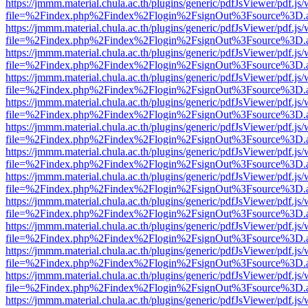
https://jmmm.material.chula.ac.th/plugins/generic/pdfJsViewer/pdf.js
file=%2Findex.php%2Findex%2Flogin%2FsignOut%3Fsource%3D.ame
https://jmmm.material.chula.ac.th/plugins/generic/pdfJsViewer/pdf.js
file=%2Findex.php%2Findex%2Flogin%2FsignOut%3Fsource%3D.ame
https://jmmm.material.chula.ac.th/plugins/generic/pdfJsViewer/pdf.js
file=%2Findex.php%2Findex%2Flogin%2FsignOut%3Fsource%3D.ame
https://jmmm.material.chula.ac.th/plugins/generic/pdfJsViewer/pdf.js
file=%2Findex.php%2Findex%2Flogin%2FsignOut%3Fsource%3D.ame
https://jmmm.material.chula.ac.th/plugins/generic/pdfJsViewer/pdf.js
file=%2Findex.php%2Findex%2Flogin%2FsignOut%3Fsource%3D.ame
https://jmmm.material.chula.ac.th/plugins/generic/pdfJsViewer/pdf.js
file=%2Findex.php%2Findex%2Flogin%2FsignOut%3Fsource%3D.ame
https://jmmm.material.chula.ac.th/plugins/generic/pdfJsViewer/pdf.js
file=%2Findex.php%2Findex%2Flogin%2FsignOut%3Fsource%3D.ame
https://jmmm.material.chula.ac.th/plugins/generic/pdfJsViewer/pdf.js
file=%2Findex.php%2Findex%2Flogin%2FsignOut%3Fsource%3D.ame
https://jmmm.material.chula.ac.th/plugins/generic/pdfJsViewer/pdf.js
file=%2Findex.php%2Findex%2Flogin%2FsignOut%3Fsource%3D.ame
https://jmmm.material.chula.ac.th/plugins/generic/pdfJsViewer/pdf.js
file=%2Findex.php%2Findex%2Flogin%2FsignOut%3Fsource%3D.ame
https://jmmm.material.chula.ac.th/plugins/generic/pdfJsViewer/pdf.js
file=%2Findex.php%2Findex%2Flogin%2FsignOut%3Fsource%3D.ame
https://jmmm.material.chula.ac.th/plugins/generic/pdfJsViewer/pdf.js
file=%2Findex.php%2Findex%2Flogin%2FsignOut%3Fsource%3D.ame
https://jmmm.material.chula.ac.th/plugins/generic/pdfJsViewer/pdf.js