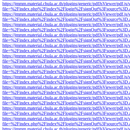
https://jmmm.material.chula.ac.th/plugins/generic/pdfJsViewer/pdf.js
file=%2Findex.php%2Findex%2Flogin%2FsignOut%3Fsource%3D.ame
https://jmmm.material.chula.ac.th/plugins/generic/pdfJsViewer/pdf.js
file=%2Findex.php%2Findex%2Flogin%2FsignOut%3Fsource%3D.ame
https://jmmm.material.chula.ac.th/plugins/generic/pdfJsViewer/pdf.js
file=%2Findex.php%2Findex%2Flogin%2FsignOut%3Fsource%3D.ame
https://jmmm.material.chula.ac.th/plugins/generic/pdfJsViewer/pdf.js
file=%2Findex.php%2Findex%2Flogin%2FsignOut%3Fsource%3D.ame
https://jmmm.material.chula.ac.th/plugins/generic/pdfJsViewer/pdf.js
file=%2Findex.php%2Findex%2Flogin%2FsignOut%3Fsource%3D.ame
https://jmmm.material.chula.ac.th/plugins/generic/pdfJsViewer/pdf.js
file=%2Findex.php%2Findex%2Flogin%2FsignOut%3Fsource%3D.ame
https://jmmm.material.chula.ac.th/plugins/generic/pdfJsViewer/pdf.js
file=%2Findex.php%2Findex%2Flogin%2FsignOut%3Fsource%3D.ame
https://jmmm.material.chula.ac.th/plugins/generic/pdfJsViewer/pdf.js
file=%2Findex.php%2Findex%2Flogin%2FsignOut%3Fsource%3D.ame
https://jmmm.material.chula.ac.th/plugins/generic/pdfJsViewer/pdf.js
file=%2Findex.php%2Findex%2Flogin%2FsignOut%3Fsource%3D.ame
https://jmmm.material.chula.ac.th/plugins/generic/pdfJsViewer/pdf.js
file=%2Findex.php%2Findex%2Flogin%2FsignOut%3Fsource%3D.ame
https://jmmm.material.chula.ac.th/plugins/generic/pdfJsViewer/pdf.js
file=%2Findex.php%2Findex%2Flogin%2FsignOut%3Fsource%3D.ame
https://jmmm.material.chula.ac.th/plugins/generic/pdfJsViewer/pdf.js
file=%2Findex.php%2Findex%2Flogin%2FsignOut%3Fsource%3D.ame
https://jmmm.material.chula.ac.th/plugins/generic/pdfJsViewer/pdf.js