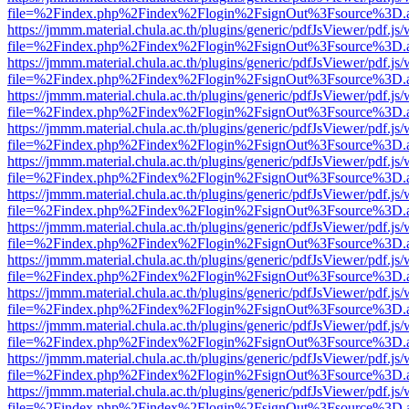
file=%2Findex.php%2Findex%2Flogin%2FsignOut%3Fsource%3D.ame
https://jmmm.material.chula.ac.th/plugins/generic/pdfJsViewer/pdf.js
file=%2Findex.php%2Findex%2Flogin%2FsignOut%3Fsource%3D.ame
https://jmmm.material.chula.ac.th/plugins/generic/pdfJsViewer/pdf.js
file=%2Findex.php%2Findex%2Flogin%2FsignOut%3Fsource%3D.ame
https://jmmm.material.chula.ac.th/plugins/generic/pdfJsViewer/pdf.js
file=%2Findex.php%2Findex%2Flogin%2FsignOut%3Fsource%3D.ame
https://jmmm.material.chula.ac.th/plugins/generic/pdfJsViewer/pdf.js
file=%2Findex.php%2Findex%2Flogin%2FsignOut%3Fsource%3D.ame
https://jmmm.material.chula.ac.th/plugins/generic/pdfJsViewer/pdf.js
file=%2Findex.php%2Findex%2Flogin%2FsignOut%3Fsource%3D.ame
https://jmmm.material.chula.ac.th/plugins/generic/pdfJsViewer/pdf.js
file=%2Findex.php%2Findex%2Flogin%2FsignOut%3Fsource%3D.ame
https://jmmm.material.chula.ac.th/plugins/generic/pdfJsViewer/pdf.js
file=%2Findex.php%2Findex%2Flogin%2FsignOut%3Fsource%3D.ame
https://jmmm.material.chula.ac.th/plugins/generic/pdfJsViewer/pdf.js
file=%2Findex.php%2Findex%2Flogin%2FsignOut%3Fsource%3D.ame
https://jmmm.material.chula.ac.th/plugins/generic/pdfJsViewer/pdf.js
file=%2Findex.php%2Findex%2Flogin%2FsignOut%3Fsource%3D.ame
https://jmmm.material.chula.ac.th/plugins/generic/pdfJsViewer/pdf.js
file=%2Findex.php%2Findex%2Flogin%2FsignOut%3Fsource%3D.ame
https://jmmm.material.chula.ac.th/plugins/generic/pdfJsViewer/pdf.js
file=%2Findex.php%2Findex%2Flogin%2FsignOut%3Fsource%3D.ame
https://jmmm.material.chula.ac.th/plugins/generic/pdfJsViewer/pdf.js
file=%2Findex.php%2Findex%2Flogin%2FsignOut%3Fsource%3D.ame