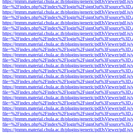
https://jmmm.material.chula.ac.th/plugins/generic/pdfJsViewer/pdf.js
file=%2Findex.php%2Findex%2Flogin%2FsignOut%3Fsource%3D.ame
https://jmmm.material.chula.ac.th/plugins/generic/pdfJsViewer/pdf.js
file=%2Findex.php%2Findex%2Flogin%2FsignOut%3Fsource%3D.ame
https://jmmm.material.chula.ac.th/plugins/generic/pdfJsViewer/pdf.js
file=%2Findex.php%2Findex%2Flogin%2FsignOut%3Fsource%3D.ame
https://jmmm.material.chula.ac.th/plugins/generic/pdfJsViewer/pdf.js
file=%2Findex.php%2Findex%2Flogin%2FsignOut%3Fsource%3D.ame
https://jmmm.material.chula.ac.th/plugins/generic/pdfJsViewer/pdf.js
file=%2Findex.php%2Findex%2Flogin%2FsignOut%3Fsource%3D.ame
https://jmmm.material.chula.ac.th/plugins/generic/pdfJsViewer/pdf.js
file=%2Findex.php%2Findex%2Flogin%2FsignOut%3Fsource%3D.ame
https://jmmm.material.chula.ac.th/plugins/generic/pdfJsViewer/pdf.js
file=%2Findex.php%2Findex%2Flogin%2FsignOut%3Fsource%3D.ame
https://jmmm.material.chula.ac.th/plugins/generic/pdfJsViewer/pdf.js
file=%2Findex.php%2Findex%2Flogin%2FsignOut%3Fsource%3D.ame
https://jmmm.material.chula.ac.th/plugins/generic/pdfJsViewer/pdf.js
file=%2Findex.php%2Findex%2Flogin%2FsignOut%3Fsource%3D.ame
https://jmmm.material.chula.ac.th/plugins/generic/pdfJsViewer/pdf.js
file=%2Findex.php%2Findex%2Flogin%2FsignOut%3Fsource%3D.ame
https://jmmm.material.chula.ac.th/plugins/generic/pdfJsViewer/pdf.js
file=%2Findex.php%2Findex%2Flogin%2FsignOut%3Fsource%3D.ame
https://jmmm.material.chula.ac.th/plugins/generic/pdfJsViewer/pdf.js
file=%2Findex.php%2Findex%2Flogin%2FsignOut%3Fsource%3D.ame
https://jmmm.material.chula.ac.th/plugins/generic/pdfJsViewer/pdf.js