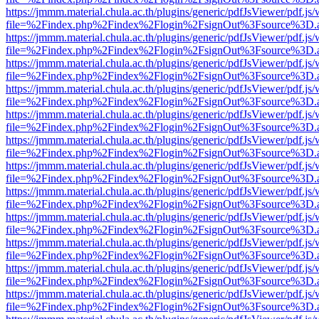
https://jmmm.material.chula.ac.th/plugins/generic/pdfJsViewer/pdf.js
file=%2Findex.php%2Findex%2Flogin%2FsignOut%3Fsource%3D.ame
https://jmmm.material.chula.ac.th/plugins/generic/pdfJsViewer/pdf.js
file=%2Findex.php%2Findex%2Flogin%2FsignOut%3Fsource%3D.ame
https://jmmm.material.chula.ac.th/plugins/generic/pdfJsViewer/pdf.js
file=%2Findex.php%2Findex%2Flogin%2FsignOut%3Fsource%3D.ame
https://jmmm.material.chula.ac.th/plugins/generic/pdfJsViewer/pdf.js
file=%2Findex.php%2Findex%2Flogin%2FsignOut%3Fsource%3D.ame
https://jmmm.material.chula.ac.th/plugins/generic/pdfJsViewer/pdf.js
file=%2Findex.php%2Findex%2Flogin%2FsignOut%3Fsource%3D.ame
https://jmmm.material.chula.ac.th/plugins/generic/pdfJsViewer/pdf.js
file=%2Findex.php%2Findex%2Flogin%2FsignOut%3Fsource%3D.ame
https://jmmm.material.chula.ac.th/plugins/generic/pdfJsViewer/pdf.js
file=%2Findex.php%2Findex%2Flogin%2FsignOut%3Fsource%3D.ame
https://jmmm.material.chula.ac.th/plugins/generic/pdfJsViewer/pdf.js
file=%2Findex.php%2Findex%2Flogin%2FsignOut%3Fsource%3D.ame
https://jmmm.material.chula.ac.th/plugins/generic/pdfJsViewer/pdf.js
file=%2Findex.php%2Findex%2Flogin%2FsignOut%3Fsource%3D.ame
https://jmmm.material.chula.ac.th/plugins/generic/pdfJsViewer/pdf.js
file=%2Findex.php%2Findex%2Flogin%2FsignOut%3Fsource%3D.ame
https://jmmm.material.chula.ac.th/plugins/generic/pdfJsViewer/pdf.js
file=%2Findex.php%2Findex%2Flogin%2FsignOut%3Fsource%3D.ame
https://jmmm.material.chula.ac.th/plugins/generic/pdfJsViewer/pdf.js
file=%2Findex.php%2Findex%2Flogin%2FsignOut%3Fsource%3D.ame