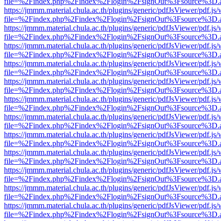
file=%2Findex.php%2Findex%2Flogin%2FsignOut%3Fsource%3D.ame
https://jmmm.material.chula.ac.th/plugins/generic/pdfJsViewer/pdf.js
file=%2Findex.php%2Findex%2Flogin%2FsignOut%3Fsource%3D.ame
https://jmmm.material.chula.ac.th/plugins/generic/pdfJsViewer/pdf.js
file=%2Findex.php%2Findex%2Flogin%2FsignOut%3Fsource%3D.ame
https://jmmm.material.chula.ac.th/plugins/generic/pdfJsViewer/pdf.js
file=%2Findex.php%2Findex%2Flogin%2FsignOut%3Fsource%3D.ame
https://jmmm.material.chula.ac.th/plugins/generic/pdfJsViewer/pdf.js
file=%2Findex.php%2Findex%2Flogin%2FsignOut%3Fsource%3D.ame
https://jmmm.material.chula.ac.th/plugins/generic/pdfJsViewer/pdf.js
file=%2Findex.php%2Findex%2Flogin%2FsignOut%3Fsource%3D.ame
https://jmmm.material.chula.ac.th/plugins/generic/pdfJsViewer/pdf.js
file=%2Findex.php%2Findex%2Flogin%2FsignOut%3Fsource%3D.ame
https://jmmm.material.chula.ac.th/plugins/generic/pdfJsViewer/pdf.js
file=%2Findex.php%2Findex%2Flogin%2FsignOut%3Fsource%3D.ame
https://jmmm.material.chula.ac.th/plugins/generic/pdfJsViewer/pdf.js
file=%2Findex.php%2Findex%2Flogin%2FsignOut%3Fsource%3D.ame
https://jmmm.material.chula.ac.th/plugins/generic/pdfJsViewer/pdf.js
file=%2Findex.php%2Findex%2Flogin%2FsignOut%3Fsource%3D.ame
https://jmmm.material.chula.ac.th/plugins/generic/pdfJsViewer/pdf.js
file=%2Findex.php%2Findex%2Flogin%2FsignOut%3Fsource%3D.ame
https://jmmm.material.chula.ac.th/plugins/generic/pdfJsViewer/pdf.js
file=%2Findex.php%2Findex%2Flogin%2FsignOut%3Fsource%3D.ame
https://jmmm.material.chula.ac.th/plugins/generic/pdfJsViewer/pdf.js
file=%2Findex.php%2Findex%2Flogin%2FsignOut%3Fsource%3D.ame