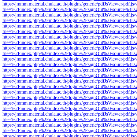
https://jmmm.material.chula.ac.th/plugins/generic/pdfJsViewer/pdf.js
file=%2Findex.php%2Findex%2Flogin%2FsignOut%3Fsource%3D.ame
https://jmmm.material.chula.ac.th/plugins/generic/pdfJsViewer/pdf.js
file=%2Findex.php%2Findex%2Flogin%2FsignOut%3Fsource%3D.ame
https://jmmm.material.chula.ac.th/plugins/generic/pdfJsViewer/pdf.js
file=%2Findex.php%2Findex%2Flogin%2FsignOut%3Fsource%3D.ame
https://jmmm.material.chula.ac.th/plugins/generic/pdfJsViewer/pdf.js
file=%2Findex.php%2Findex%2Flogin%2FsignOut%3Fsource%3D.ame
https://jmmm.material.chula.ac.th/plugins/generic/pdfJsViewer/pdf.js
file=%2Findex.php%2Findex%2Flogin%2FsignOut%3Fsource%3D.ame
https://jmmm.material.chula.ac.th/plugins/generic/pdfJsViewer/pdf.js
file=%2Findex.php%2Findex%2Flogin%2FsignOut%3Fsource%3D.ame
https://jmmm.material.chula.ac.th/plugins/generic/pdfJsViewer/pdf.js
file=%2Findex.php%2Findex%2Flogin%2FsignOut%3Fsource%3D.ame
https://jmmm.material.chula.ac.th/plugins/generic/pdfJsViewer/pdf.js
file=%2Findex.php%2Findex%2Flogin%2FsignOut%3Fsource%3D.ame
https://jmmm.material.chula.ac.th/plugins/generic/pdfJsViewer/pdf.js
file=%2Findex.php%2Findex%2Flogin%2FsignOut%3Fsource%3D.ame
https://jmmm.material.chula.ac.th/plugins/generic/pdfJsViewer/pdf.js
file=%2Findex.php%2Findex%2Flogin%2FsignOut%3Fsource%3D.ame
https://jmmm.material.chula.ac.th/plugins/generic/pdfJsViewer/pdf.js
file=%2Findex.php%2Findex%2Flogin%2FsignOut%3Fsource%3D.ame
https://jmmm.material.chula.ac.th/plugins/generic/pdfJsViewer/pdf.js
file=%2Findex.php%2Findex%2Flogin%2FsignOut%3Fsource%3D.ame
https://jmmm.material.chula.ac.th/plugins/generic/pdfJsViewer/pdf.js