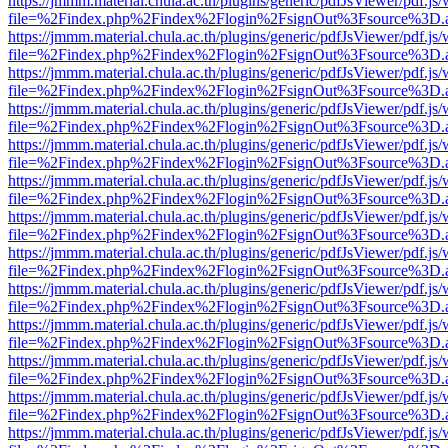
https://jmmm.material.chula.ac.th/plugins/generic/pdfJsViewer/pdf.js
file=%2Findex.php%2Findex%2Flogin%2FsignOut%3Fsource%3D.ame
https://jmmm.material.chula.ac.th/plugins/generic/pdfJsViewer/pdf.js
file=%2Findex.php%2Findex%2Flogin%2FsignOut%3Fsource%3D.ame
https://jmmm.material.chula.ac.th/plugins/generic/pdfJsViewer/pdf.js
file=%2Findex.php%2Findex%2Flogin%2FsignOut%3Fsource%3D.ame
https://jmmm.material.chula.ac.th/plugins/generic/pdfJsViewer/pdf.js
file=%2Findex.php%2Findex%2Flogin%2FsignOut%3Fsource%3D.ame
https://jmmm.material.chula.ac.th/plugins/generic/pdfJsViewer/pdf.js
file=%2Findex.php%2Findex%2Flogin%2FsignOut%3Fsource%3D.ame
https://jmmm.material.chula.ac.th/plugins/generic/pdfJsViewer/pdf.js
file=%2Findex.php%2Findex%2Flogin%2FsignOut%3Fsource%3D.ame
https://jmmm.material.chula.ac.th/plugins/generic/pdfJsViewer/pdf.js
file=%2Findex.php%2Findex%2Flogin%2FsignOut%3Fsource%3D.ame
https://jmmm.material.chula.ac.th/plugins/generic/pdfJsViewer/pdf.js
file=%2Findex.php%2Findex%2Flogin%2FsignOut%3Fsource%3D.ame
https://jmmm.material.chula.ac.th/plugins/generic/pdfJsViewer/pdf.js
file=%2Findex.php%2Findex%2Flogin%2FsignOut%3Fsource%3D.ame
https://jmmm.material.chula.ac.th/plugins/generic/pdfJsViewer/pdf.js
file=%2Findex.php%2Findex%2Flogin%2FsignOut%3Fsource%3D.ame
https://jmmm.material.chula.ac.th/plugins/generic/pdfJsViewer/pdf.js
file=%2Findex.php%2Findex%2Flogin%2FsignOut%3Fsource%3D.ame
https://jmmm.material.chula.ac.th/plugins/generic/pdfJsViewer/pdf.js
file=%2Findex.php%2Findex%2Flogin%2FsignOut%3Fsource%3D.ame
https://jmmm.material.chula.ac.th/plugins/generic/pdfJsViewer/pdf.js