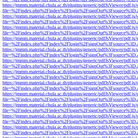
https://jmmm.material.chula.ac.th/plugins/generic/pdfJsViewer/pdf.js
file=%2Findex.php%2Findex%2Flogin%2FsignOut%3Fsource%3D.ame
https://jmmm.material.chula.ac.th/plugins/generic/pdfJsViewer/pdf.js
file=%2Findex.php%2Findex%2Flogin%2FsignOut%3Fsource%3D.ame
https://jmmm.material.chula.ac.th/plugins/generic/pdfJsViewer/pdf.js
file=%2Findex.php%2Findex%2Flogin%2FsignOut%3Fsource%3D.ame
https://jmmm.material.chula.ac.th/plugins/generic/pdfJsViewer/pdf.js
file=%2Findex.php%2Findex%2Flogin%2FsignOut%3Fsource%3D.ame
https://jmmm.material.chula.ac.th/plugins/generic/pdfJsViewer/pdf.js
file=%2Findex.php%2Findex%2Flogin%2FsignOut%3Fsource%3D.ame
https://jmmm.material.chula.ac.th/plugins/generic/pdfJsViewer/pdf.js
file=%2Findex.php%2Findex%2Flogin%2FsignOut%3Fsource%3D.ame
https://jmmm.material.chula.ac.th/plugins/generic/pdfJsViewer/pdf.js
file=%2Findex.php%2Findex%2Flogin%2FsignOut%3Fsource%3D.ame
https://jmmm.material.chula.ac.th/plugins/generic/pdfJsViewer/pdf.js
file=%2Findex.php%2Findex%2Flogin%2FsignOut%3Fsource%3D.ame
https://jmmm.material.chula.ac.th/plugins/generic/pdfJsViewer/pdf.js
file=%2Findex.php%2Findex%2Flogin%2FsignOut%3Fsource%3D.ame
https://jmmm.material.chula.ac.th/plugins/generic/pdfJsViewer/pdf.js
file=%2Findex.php%2Findex%2Flogin%2FsignOut%3Fsource%3D.ame
https://jmmm.material.chula.ac.th/plugins/generic/pdfJsViewer/pdf.js
file=%2Findex.php%2Findex%2Flogin%2FsignOut%3Fsource%3D.ame
https://jmmm.material.chula.ac.th/plugins/generic/pdfJsViewer/pdf.js
file=%2Findex.php%2Findex%2Flogin%2FsignOut%3Fsource%3D.ame