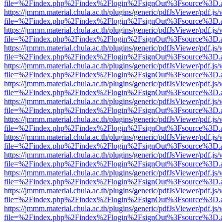
file=%2Findex.php%2Findex%2Flogin%2FsignOut%3Fsource%3D.ame
https://jmmm.material.chula.ac.th/plugins/generic/pdfJsViewer/pdf.js
file=%2Findex.php%2Findex%2Flogin%2FsignOut%3Fsource%3D.ame
https://jmmm.material.chula.ac.th/plugins/generic/pdfJsViewer/pdf.js
file=%2Findex.php%2Findex%2Flogin%2FsignOut%3Fsource%3D.ame
https://jmmm.material.chula.ac.th/plugins/generic/pdfJsViewer/pdf.js
file=%2Findex.php%2Findex%2Flogin%2FsignOut%3Fsource%3D.ame
https://jmmm.material.chula.ac.th/plugins/generic/pdfJsViewer/pdf.js
file=%2Findex.php%2Findex%2Flogin%2FsignOut%3Fsource%3D.ame
https://jmmm.material.chula.ac.th/plugins/generic/pdfJsViewer/pdf.js
file=%2Findex.php%2Findex%2Flogin%2FsignOut%3Fsource%3D.ame
https://jmmm.material.chula.ac.th/plugins/generic/pdfJsViewer/pdf.js
file=%2Findex.php%2Findex%2Flogin%2FsignOut%3Fsource%3D.ame
https://jmmm.material.chula.ac.th/plugins/generic/pdfJsViewer/pdf.js
file=%2Findex.php%2Findex%2Flogin%2FsignOut%3Fsource%3D.ame
https://jmmm.material.chula.ac.th/plugins/generic/pdfJsViewer/pdf.js
file=%2Findex.php%2Findex%2Flogin%2FsignOut%3Fsource%3D.ame
https://jmmm.material.chula.ac.th/plugins/generic/pdfJsViewer/pdf.js
file=%2Findex.php%2Findex%2Flogin%2FsignOut%3Fsource%3D.ame
https://jmmm.material.chula.ac.th/plugins/generic/pdfJsViewer/pdf.js
file=%2Findex.php%2Findex%2Flogin%2FsignOut%3Fsource%3D.ame
https://jmmm.material.chula.ac.th/plugins/generic/pdfJsViewer/pdf.js
file=%2Findex.php%2Findex%2Flogin%2FsignOut%3Fsource%3D.ame
https://jmmm.material.chula.ac.th/plugins/generic/pdfJsViewer/pdf.js
file=%2Findex.php%2Findex%2Flogin%2FsignOut%3Fsource%3D.ame