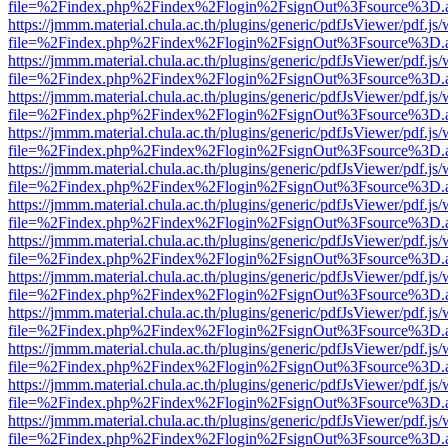
file=%2Findex.php%2Findex%2Flogin%2FsignOut%3Fsource%3D.ame
https://jmmm.material.chula.ac.th/plugins/generic/pdfJsViewer/pdf.js
file=%2Findex.php%2Findex%2Flogin%2FsignOut%3Fsource%3D.ame
https://jmmm.material.chula.ac.th/plugins/generic/pdfJsViewer/pdf.js
file=%2Findex.php%2Findex%2Flogin%2FsignOut%3Fsource%3D.ame
https://jmmm.material.chula.ac.th/plugins/generic/pdfJsViewer/pdf.js
file=%2Findex.php%2Findex%2Flogin%2FsignOut%3Fsource%3D.ame
https://jmmm.material.chula.ac.th/plugins/generic/pdfJsViewer/pdf.js
file=%2Findex.php%2Findex%2Flogin%2FsignOut%3Fsource%3D.ame
https://jmmm.material.chula.ac.th/plugins/generic/pdfJsViewer/pdf.js
file=%2Findex.php%2Findex%2Flogin%2FsignOut%3Fsource%3D.ame
https://jmmm.material.chula.ac.th/plugins/generic/pdfJsViewer/pdf.js
file=%2Findex.php%2Findex%2Flogin%2FsignOut%3Fsource%3D.ame
https://jmmm.material.chula.ac.th/plugins/generic/pdfJsViewer/pdf.js
file=%2Findex.php%2Findex%2Flogin%2FsignOut%3Fsource%3D.ame
https://jmmm.material.chula.ac.th/plugins/generic/pdfJsViewer/pdf.js
file=%2Findex.php%2Findex%2Flogin%2FsignOut%3Fsource%3D.ame
https://jmmm.material.chula.ac.th/plugins/generic/pdfJsViewer/pdf.js
file=%2Findex.php%2Findex%2Flogin%2FsignOut%3Fsource%3D.ame
https://jmmm.material.chula.ac.th/plugins/generic/pdfJsViewer/pdf.js
file=%2Findex.php%2Findex%2Flogin%2FsignOut%3Fsource%3D.ame
https://jmmm.material.chula.ac.th/plugins/generic/pdfJsViewer/pdf.js
file=%2Findex.php%2Findex%2Flogin%2FsignOut%3Fsource%3D.ame
https://jmmm.material.chula.ac.th/plugins/generic/pdfJsViewer/pdf.js
file=%2Findex.php%2Findex%2Flogin%2FsignOut%3Fsource%3D.ame