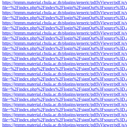
https://jmmm.material.chula.ac.th/plugins/generic/pdfJsViewer/pdf.js
file=%2Findex.php%2Findex%2Flogin%2FsignOut%3Fsource%3D.ame
https://jmmm.material.chula.ac.th/plugins/generic/pdfJsViewer/pdf.js
file=%2Findex.php%2Findex%2Flogin%2FsignOut%3Fsource%3D.ame
https://jmmm.material.chula.ac.th/plugins/generic/pdfJsViewer/pdf.js
file=%2Findex.php%2Findex%2Flogin%2FsignOut%3Fsource%3D.ame
https://jmmm.material.chula.ac.th/plugins/generic/pdfJsViewer/pdf.js
file=%2Findex.php%2Findex%2Flogin%2FsignOut%3Fsource%3D.ame
https://jmmm.material.chula.ac.th/plugins/generic/pdfJsViewer/pdf.js
file=%2Findex.php%2Findex%2Flogin%2FsignOut%3Fsource%3D.ame
https://jmmm.material.chula.ac.th/plugins/generic/pdfJsViewer/pdf.js
file=%2Findex.php%2Findex%2Flogin%2FsignOut%3Fsource%3D.ame
https://jmmm.material.chula.ac.th/plugins/generic/pdfJsViewer/pdf.js
file=%2Findex.php%2Findex%2Flogin%2FsignOut%3Fsource%3D.ame
https://jmmm.material.chula.ac.th/plugins/generic/pdfJsViewer/pdf.js
file=%2Findex.php%2Findex%2Flogin%2FsignOut%3Fsource%3D.ame
https://jmmm.material.chula.ac.th/plugins/generic/pdfJsViewer/pdf.js
file=%2Findex.php%2Findex%2Flogin%2FsignOut%3Fsource%3D.ame
https://jmmm.material.chula.ac.th/plugins/generic/pdfJsViewer/pdf.js
file=%2Findex.php%2Findex%2Flogin%2FsignOut%3Fsource%3D.ame
https://jmmm.material.chula.ac.th/plugins/generic/pdfJsViewer/pdf.js
file=%2Findex.php%2Findex%2Flogin%2FsignOut%3Fsource%3D.ame
https://jmmm.material.chula.ac.th/plugins/generic/pdfJsViewer/pdf.js
file=%2Findex.php%2Findex%2Flogin%2FsignOut%3Fsource%3D.ame
https://jmmm.material.chula.ac.th/plugins/generic/pdfJsViewer/pdf.js