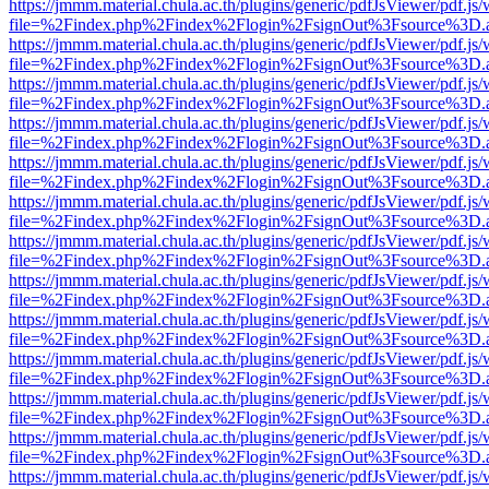
https://jmmm.material.chula.ac.th/plugins/generic/pdfJsViewer/pdf.js
file=%2Findex.php%2Findex%2Flogin%2FsignOut%3Fsource%3D.ame
https://jmmm.material.chula.ac.th/plugins/generic/pdfJsViewer/pdf.js
file=%2Findex.php%2Findex%2Flogin%2FsignOut%3Fsource%3D.ame
https://jmmm.material.chula.ac.th/plugins/generic/pdfJsViewer/pdf.js
file=%2Findex.php%2Findex%2Flogin%2FsignOut%3Fsource%3D.ame
https://jmmm.material.chula.ac.th/plugins/generic/pdfJsViewer/pdf.js
file=%2Findex.php%2Findex%2Flogin%2FsignOut%3Fsource%3D.ame
https://jmmm.material.chula.ac.th/plugins/generic/pdfJsViewer/pdf.js
file=%2Findex.php%2Findex%2Flogin%2FsignOut%3Fsource%3D.ame
https://jmmm.material.chula.ac.th/plugins/generic/pdfJsViewer/pdf.js
file=%2Findex.php%2Findex%2Flogin%2FsignOut%3Fsource%3D.ame
https://jmmm.material.chula.ac.th/plugins/generic/pdfJsViewer/pdf.js
file=%2Findex.php%2Findex%2Flogin%2FsignOut%3Fsource%3D.ame
https://jmmm.material.chula.ac.th/plugins/generic/pdfJsViewer/pdf.js
file=%2Findex.php%2Findex%2Flogin%2FsignOut%3Fsource%3D.ame
https://jmmm.material.chula.ac.th/plugins/generic/pdfJsViewer/pdf.js
file=%2Findex.php%2Findex%2Flogin%2FsignOut%3Fsource%3D.ame
https://jmmm.material.chula.ac.th/plugins/generic/pdfJsViewer/pdf.js
file=%2Findex.php%2Findex%2Flogin%2FsignOut%3Fsource%3D.ame
https://jmmm.material.chula.ac.th/plugins/generic/pdfJsViewer/pdf.js
file=%2Findex.php%2Findex%2Flogin%2FsignOut%3Fsource%3D.ame
https://jmmm.material.chula.ac.th/plugins/generic/pdfJsViewer/pdf.js
file=%2Findex.php%2Findex%2Flogin%2FsignOut%3Fsource%3D.ame
https://jmmm.material.chula.ac.th/plugins/generic/pdfJsViewer/pdf.js