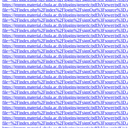
https://jmmm.material.chula.ac.th/plugins/generic/pdfJsViewer/pdf.js
file=%2Findex.php%2Findex%2Flogin%2FsignOut%3Fsource%3D.ame
https://jmmm.material.chula.ac.th/plugins/generic/pdfJsViewer/pdf.js
file=%2Findex.php%2Findex%2Flogin%2FsignOut%3Fsource%3D.ame
https://jmmm.material.chula.ac.th/plugins/generic/pdfJsViewer/pdf.js
file=%2Findex.php%2Findex%2Flogin%2FsignOut%3Fsource%3D.ame
https://jmmm.material.chula.ac.th/plugins/generic/pdfJsViewer/pdf.js
file=%2Findex.php%2Findex%2Flogin%2FsignOut%3Fsource%3D.ame
https://jmmm.material.chula.ac.th/plugins/generic/pdfJsViewer/pdf.js
file=%2Findex.php%2Findex%2Flogin%2FsignOut%3Fsource%3D.ame
https://jmmm.material.chula.ac.th/plugins/generic/pdfJsViewer/pdf.js
file=%2Findex.php%2Findex%2Flogin%2FsignOut%3Fsource%3D.ame
https://jmmm.material.chula.ac.th/plugins/generic/pdfJsViewer/pdf.js
file=%2Findex.php%2Findex%2Flogin%2FsignOut%3Fsource%3D.ame
https://jmmm.material.chula.ac.th/plugins/generic/pdfJsViewer/pdf.js
file=%2Findex.php%2Findex%2Flogin%2FsignOut%3Fsource%3D.ame
https://jmmm.material.chula.ac.th/plugins/generic/pdfJsViewer/pdf.js
file=%2Findex.php%2Findex%2Flogin%2FsignOut%3Fsource%3D.ame
https://jmmm.material.chula.ac.th/plugins/generic/pdfJsViewer/pdf.js
file=%2Findex.php%2Findex%2Flogin%2FsignOut%3Fsource%3D.ame
https://jmmm.material.chula.ac.th/plugins/generic/pdfJsViewer/pdf.js
file=%2Findex.php%2Findex%2Flogin%2FsignOut%3Fsource%3D.ame
https://jmmm.material.chula.ac.th/plugins/generic/pdfJsViewer/pdf.js
file=%2Findex.php%2Findex%2Flogin%2FsignOut%3Fsource%3D.ame