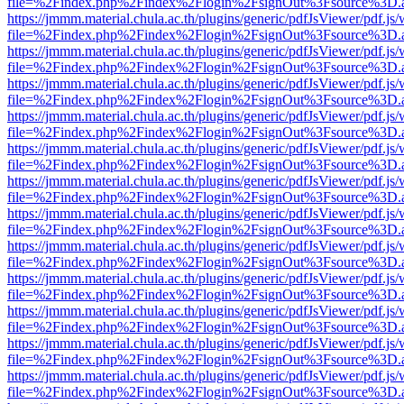
file=%2Findex.php%2Findex%2Flogin%2FsignOut%3Fsource%3D.ame
https://jmmm.material.chula.ac.th/plugins/generic/pdfJsViewer/pdf.js
file=%2Findex.php%2Findex%2Flogin%2FsignOut%3Fsource%3D.ame
https://jmmm.material.chula.ac.th/plugins/generic/pdfJsViewer/pdf.js
file=%2Findex.php%2Findex%2Flogin%2FsignOut%3Fsource%3D.ame
https://jmmm.material.chula.ac.th/plugins/generic/pdfJsViewer/pdf.js
file=%2Findex.php%2Findex%2Flogin%2FsignOut%3Fsource%3D.ame
https://jmmm.material.chula.ac.th/plugins/generic/pdfJsViewer/pdf.js
file=%2Findex.php%2Findex%2Flogin%2FsignOut%3Fsource%3D.ame
https://jmmm.material.chula.ac.th/plugins/generic/pdfJsViewer/pdf.js
file=%2Findex.php%2Findex%2Flogin%2FsignOut%3Fsource%3D.ame
https://jmmm.material.chula.ac.th/plugins/generic/pdfJsViewer/pdf.js
file=%2Findex.php%2Findex%2Flogin%2FsignOut%3Fsource%3D.ame
https://jmmm.material.chula.ac.th/plugins/generic/pdfJsViewer/pdf.js
file=%2Findex.php%2Findex%2Flogin%2FsignOut%3Fsource%3D.ame
https://jmmm.material.chula.ac.th/plugins/generic/pdfJsViewer/pdf.js
file=%2Findex.php%2Findex%2Flogin%2FsignOut%3Fsource%3D.ame
https://jmmm.material.chula.ac.th/plugins/generic/pdfJsViewer/pdf.js
file=%2Findex.php%2Findex%2Flogin%2FsignOut%3Fsource%3D.ame
https://jmmm.material.chula.ac.th/plugins/generic/pdfJsViewer/pdf.js
file=%2Findex.php%2Findex%2Flogin%2FsignOut%3Fsource%3D.ame
https://jmmm.material.chula.ac.th/plugins/generic/pdfJsViewer/pdf.js
file=%2Findex.php%2Findex%2Flogin%2FsignOut%3Fsource%3D.ame
https://jmmm.material.chula.ac.th/plugins/generic/pdfJsViewer/pdf.js
file=%2Findex.php%2Findex%2Flogin%2FsignOut%3Fsource%3D.ame