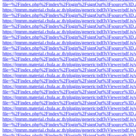
file=%2Findex.php%2Findex%2Flogin%2FsignOut%3Fsource%3D.ame
https://jmmm.material.chula.ac.th/plugins/generic/pdfJsViewer/pdf.js
file=%2Findex.php%2Findex%2Flogin%2FsignOut%3Fsource%3D.ame
https://jmmm.material.chula.ac.th/plugins/generic/pdfJsViewer/pdf.js
file=%2Findex.php%2Findex%2Flogin%2FsignOut%3Fsource%3D.ame
https://jmmm.material.chula.ac.th/plugins/generic/pdfJsViewer/pdf.js
file=%2Findex.php%2Findex%2Flogin%2FsignOut%3Fsource%3D.ame
https://jmmm.material.chula.ac.th/plugins/generic/pdfJsViewer/pdf.js
file=%2Findex.php%2Findex%2Flogin%2FsignOut%3Fsource%3D.ame
https://jmmm.material.chula.ac.th/plugins/generic/pdfJsViewer/pdf.js
file=%2Findex.php%2Findex%2Flogin%2FsignOut%3Fsource%3D.ame
https://jmmm.material.chula.ac.th/plugins/generic/pdfJsViewer/pdf.js
file=%2Findex.php%2Findex%2Flogin%2FsignOut%3Fsource%3D.ame
https://jmmm.material.chula.ac.th/plugins/generic/pdfJsViewer/pdf.js
file=%2Findex.php%2Findex%2Flogin%2FsignOut%3Fsource%3D.ame
https://jmmm.material.chula.ac.th/plugins/generic/pdfJsViewer/pdf.js
file=%2Findex.php%2Findex%2Flogin%2FsignOut%3Fsource%3D.ame
https://jmmm.material.chula.ac.th/plugins/generic/pdfJsViewer/pdf.js
file=%2Findex.php%2Findex%2Flogin%2FsignOut%3Fsource%3D.ame
https://jmmm.material.chula.ac.th/plugins/generic/pdfJsViewer/pdf.js
file=%2Findex.php%2Findex%2Flogin%2FsignOut%3Fsource%3D.ame
https://jmmm.material.chula.ac.th/plugins/generic/pdfJsViewer/pdf.js
file=%2Findex.php%2Findex%2Flogin%2FsignOut%3Fsource%3D.ame
https://jmmm.material.chula.ac.th/plugins/generic/pdfJsViewer/pdf.js
file=%2Findex.php%2Findex%2Flogin%2FsignOut%3Fsource%3D.ame