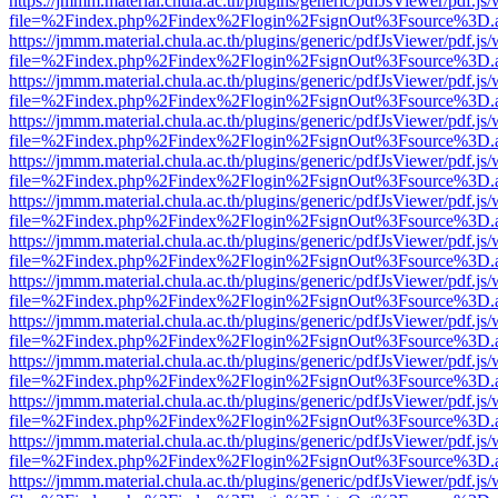
https://jmmm.material.chula.ac.th/plugins/generic/pdfJsViewer/pdf.js
file=%2Findex.php%2Findex%2Flogin%2FsignOut%3Fsource%3D.ame
https://jmmm.material.chula.ac.th/plugins/generic/pdfJsViewer/pdf.js
file=%2Findex.php%2Findex%2Flogin%2FsignOut%3Fsource%3D.ame
https://jmmm.material.chula.ac.th/plugins/generic/pdfJsViewer/pdf.js
file=%2Findex.php%2Findex%2Flogin%2FsignOut%3Fsource%3D.ame
https://jmmm.material.chula.ac.th/plugins/generic/pdfJsViewer/pdf.js
file=%2Findex.php%2Findex%2Flogin%2FsignOut%3Fsource%3D.ame
https://jmmm.material.chula.ac.th/plugins/generic/pdfJsViewer/pdf.js
file=%2Findex.php%2Findex%2Flogin%2FsignOut%3Fsource%3D.ame
https://jmmm.material.chula.ac.th/plugins/generic/pdfJsViewer/pdf.js
file=%2Findex.php%2Findex%2Flogin%2FsignOut%3Fsource%3D.ame
https://jmmm.material.chula.ac.th/plugins/generic/pdfJsViewer/pdf.js
file=%2Findex.php%2Findex%2Flogin%2FsignOut%3Fsource%3D.ame
https://jmmm.material.chula.ac.th/plugins/generic/pdfJsViewer/pdf.js
file=%2Findex.php%2Findex%2Flogin%2FsignOut%3Fsource%3D.ame
https://jmmm.material.chula.ac.th/plugins/generic/pdfJsViewer/pdf.js
file=%2Findex.php%2Findex%2Flogin%2FsignOut%3Fsource%3D.ame
https://jmmm.material.chula.ac.th/plugins/generic/pdfJsViewer/pdf.js
file=%2Findex.php%2Findex%2Flogin%2FsignOut%3Fsource%3D.ame
https://jmmm.material.chula.ac.th/plugins/generic/pdfJsViewer/pdf.js
file=%2Findex.php%2Findex%2Flogin%2FsignOut%3Fsource%3D.ame
https://jmmm.material.chula.ac.th/plugins/generic/pdfJsViewer/pdf.js
file=%2Findex.php%2Findex%2Flogin%2FsignOut%3Fsource%3D.ame
https://jmmm.material.chula.ac.th/plugins/generic/pdfJsViewer/pdf.js