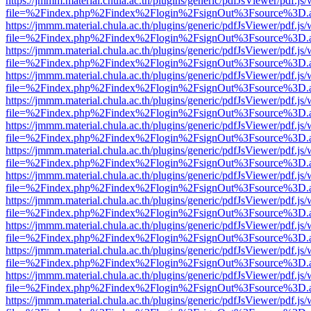
https://jmmm.material.chula.ac.th/plugins/generic/pdfJsViewer/pdf.js
file=%2Findex.php%2Findex%2Flogin%2FsignOut%3Fsource%3D.ame
https://jmmm.material.chula.ac.th/plugins/generic/pdfJsViewer/pdf.js
file=%2Findex.php%2Findex%2Flogin%2FsignOut%3Fsource%3D.ame
https://jmmm.material.chula.ac.th/plugins/generic/pdfJsViewer/pdf.js
file=%2Findex.php%2Findex%2Flogin%2FsignOut%3Fsource%3D.ame
https://jmmm.material.chula.ac.th/plugins/generic/pdfJsViewer/pdf.js
file=%2Findex.php%2Findex%2Flogin%2FsignOut%3Fsource%3D.ame
https://jmmm.material.chula.ac.th/plugins/generic/pdfJsViewer/pdf.js
file=%2Findex.php%2Findex%2Flogin%2FsignOut%3Fsource%3D.ame
https://jmmm.material.chula.ac.th/plugins/generic/pdfJsViewer/pdf.js
file=%2Findex.php%2Findex%2Flogin%2FsignOut%3Fsource%3D.ame
https://jmmm.material.chula.ac.th/plugins/generic/pdfJsViewer/pdf.js
file=%2Findex.php%2Findex%2Flogin%2FsignOut%3Fsource%3D.ame
https://jmmm.material.chula.ac.th/plugins/generic/pdfJsViewer/pdf.js
file=%2Findex.php%2Findex%2Flogin%2FsignOut%3Fsource%3D.ame
https://jmmm.material.chula.ac.th/plugins/generic/pdfJsViewer/pdf.js
file=%2Findex.php%2Findex%2Flogin%2FsignOut%3Fsource%3D.ame
https://jmmm.material.chula.ac.th/plugins/generic/pdfJsViewer/pdf.js
file=%2Findex.php%2Findex%2Flogin%2FsignOut%3Fsource%3D.ame
https://jmmm.material.chula.ac.th/plugins/generic/pdfJsViewer/pdf.js
file=%2Findex.php%2Findex%2Flogin%2FsignOut%3Fsource%3D.ame
https://jmmm.material.chula.ac.th/plugins/generic/pdfJsViewer/pdf.js
file=%2Findex.php%2Findex%2Flogin%2FsignOut%3Fsource%3D.ame
https://jmmm.material.chula.ac.th/plugins/generic/pdfJsViewer/pdf.js