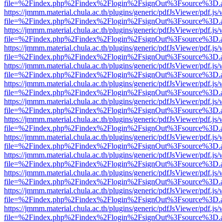
file=%2Findex.php%2Findex%2Flogin%2FsignOut%3Fsource%3D.ame
https://jmmm.material.chula.ac.th/plugins/generic/pdfJsViewer/pdf.js
file=%2Findex.php%2Findex%2Flogin%2FsignOut%3Fsource%3D.ame
https://jmmm.material.chula.ac.th/plugins/generic/pdfJsViewer/pdf.js
file=%2Findex.php%2Findex%2Flogin%2FsignOut%3Fsource%3D.ame
https://jmmm.material.chula.ac.th/plugins/generic/pdfJsViewer/pdf.js
file=%2Findex.php%2Findex%2Flogin%2FsignOut%3Fsource%3D.ame
https://jmmm.material.chula.ac.th/plugins/generic/pdfJsViewer/pdf.js
file=%2Findex.php%2Findex%2Flogin%2FsignOut%3Fsource%3D.ame
https://jmmm.material.chula.ac.th/plugins/generic/pdfJsViewer/pdf.js
file=%2Findex.php%2Findex%2Flogin%2FsignOut%3Fsource%3D.ame
https://jmmm.material.chula.ac.th/plugins/generic/pdfJsViewer/pdf.js
file=%2Findex.php%2Findex%2Flogin%2FsignOut%3Fsource%3D.ame
https://jmmm.material.chula.ac.th/plugins/generic/pdfJsViewer/pdf.js
file=%2Findex.php%2Findex%2Flogin%2FsignOut%3Fsource%3D.ame
https://jmmm.material.chula.ac.th/plugins/generic/pdfJsViewer/pdf.js
file=%2Findex.php%2Findex%2Flogin%2FsignOut%3Fsource%3D.ame
https://jmmm.material.chula.ac.th/plugins/generic/pdfJsViewer/pdf.js
file=%2Findex.php%2Findex%2Flogin%2FsignOut%3Fsource%3D.ame
https://jmmm.material.chula.ac.th/plugins/generic/pdfJsViewer/pdf.js
file=%2Findex.php%2Findex%2Flogin%2FsignOut%3Fsource%3D.ame
https://jmmm.material.chula.ac.th/plugins/generic/pdfJsViewer/pdf.js
file=%2Findex.php%2Findex%2Flogin%2FsignOut%3Fsource%3D.ame
https://jmmm.material.chula.ac.th/plugins/generic/pdfJsViewer/pdf.js
file=%2Findex.php%2Findex%2Flogin%2FsignOut%3Fsource%3D.ame