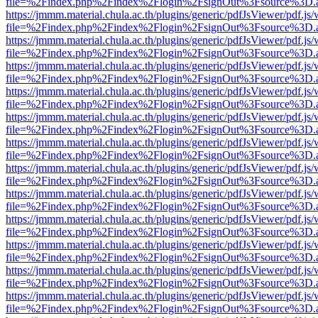
file=%2Findex.php%2Findex%2Flogin%2FsignOut%3Fsource%3D.ame
https://jmmm.material.chula.ac.th/plugins/generic/pdfJsViewer/pdf.js
file=%2Findex.php%2Findex%2Flogin%2FsignOut%3Fsource%3D.ame
https://jmmm.material.chula.ac.th/plugins/generic/pdfJsViewer/pdf.js
file=%2Findex.php%2Findex%2Flogin%2FsignOut%3Fsource%3D.ame
https://jmmm.material.chula.ac.th/plugins/generic/pdfJsViewer/pdf.js
file=%2Findex.php%2Findex%2Flogin%2FsignOut%3Fsource%3D.ame
https://jmmm.material.chula.ac.th/plugins/generic/pdfJsViewer/pdf.js
file=%2Findex.php%2Findex%2Flogin%2FsignOut%3Fsource%3D.ame
https://jmmm.material.chula.ac.th/plugins/generic/pdfJsViewer/pdf.js
file=%2Findex.php%2Findex%2Flogin%2FsignOut%3Fsource%3D.ame
https://jmmm.material.chula.ac.th/plugins/generic/pdfJsViewer/pdf.js
file=%2Findex.php%2Findex%2Flogin%2FsignOut%3Fsource%3D.ame
https://jmmm.material.chula.ac.th/plugins/generic/pdfJsViewer/pdf.js
file=%2Findex.php%2Findex%2Flogin%2FsignOut%3Fsource%3D.ame
https://jmmm.material.chula.ac.th/plugins/generic/pdfJsViewer/pdf.js
file=%2Findex.php%2Findex%2Flogin%2FsignOut%3Fsource%3D.ame
https://jmmm.material.chula.ac.th/plugins/generic/pdfJsViewer/pdf.js
file=%2Findex.php%2Findex%2Flogin%2FsignOut%3Fsource%3D.ame
https://jmmm.material.chula.ac.th/plugins/generic/pdfJsViewer/pdf.js
file=%2Findex.php%2Findex%2Flogin%2FsignOut%3Fsource%3D.ame
https://jmmm.material.chula.ac.th/plugins/generic/pdfJsViewer/pdf.js
file=%2Findex.php%2Findex%2Flogin%2FsignOut%3Fsource%3D.ame
https://jmmm.material.chula.ac.th/plugins/generic/pdfJsViewer/pdf.js
file=%2Findex.php%2Findex%2Flogin%2FsignOut%3Fsource%3D.ame