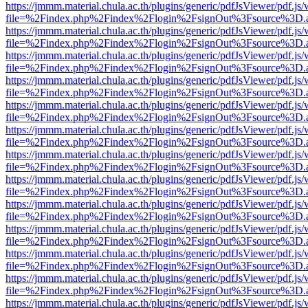
https://jmmm.material.chula.ac.th/plugins/generic/pdfJsViewer/pdf.js
file=%2Findex.php%2Findex%2Flogin%2FsignOut%3Fsource%3D.ame
https://jmmm.material.chula.ac.th/plugins/generic/pdfJsViewer/pdf.js
file=%2Findex.php%2Findex%2Flogin%2FsignOut%3Fsource%3D.ame
https://jmmm.material.chula.ac.th/plugins/generic/pdfJsViewer/pdf.js
file=%2Findex.php%2Findex%2Flogin%2FsignOut%3Fsource%3D.ame
https://jmmm.material.chula.ac.th/plugins/generic/pdfJsViewer/pdf.js
file=%2Findex.php%2Findex%2Flogin%2FsignOut%3Fsource%3D.ame
https://jmmm.material.chula.ac.th/plugins/generic/pdfJsViewer/pdf.js
file=%2Findex.php%2Findex%2Flogin%2FsignOut%3Fsource%3D.ame
https://jmmm.material.chula.ac.th/plugins/generic/pdfJsViewer/pdf.js
file=%2Findex.php%2Findex%2Flogin%2FsignOut%3Fsource%3D.ame
https://jmmm.material.chula.ac.th/plugins/generic/pdfJsViewer/pdf.js
file=%2Findex.php%2Findex%2Flogin%2FsignOut%3Fsource%3D.ame
https://jmmm.material.chula.ac.th/plugins/generic/pdfJsViewer/pdf.js
file=%2Findex.php%2Findex%2Flogin%2FsignOut%3Fsource%3D.ame
https://jmmm.material.chula.ac.th/plugins/generic/pdfJsViewer/pdf.js
file=%2Findex.php%2Findex%2Flogin%2FsignOut%3Fsource%3D.ame
https://jmmm.material.chula.ac.th/plugins/generic/pdfJsViewer/pdf.js
file=%2Findex.php%2Findex%2Flogin%2FsignOut%3Fsource%3D.ame
https://jmmm.material.chula.ac.th/plugins/generic/pdfJsViewer/pdf.js
file=%2Findex.php%2Findex%2Flogin%2FsignOut%3Fsource%3D.ame
https://jmmm.material.chula.ac.th/plugins/generic/pdfJsViewer/pdf.js
file=%2Findex.php%2Findex%2Flogin%2FsignOut%3Fsource%3D.ame
https://jmmm.material.chula.ac.th/plugins/generic/pdfJsViewer/pdf.js