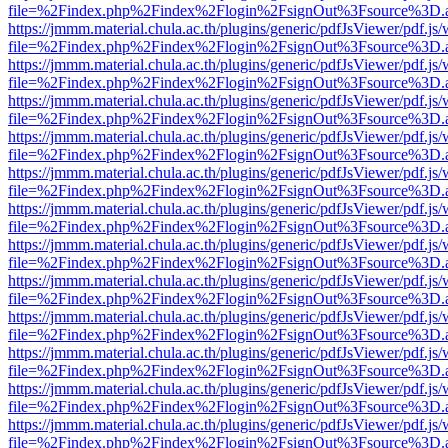
file=%2Findex.php%2Findex%2Flogin%2FsignOut%3Fsource%3D.ame
https://jmmm.material.chula.ac.th/plugins/generic/pdfJsViewer/pdf.js
file=%2Findex.php%2Findex%2Flogin%2FsignOut%3Fsource%3D.ame
https://jmmm.material.chula.ac.th/plugins/generic/pdfJsViewer/pdf.js
file=%2Findex.php%2Findex%2Flogin%2FsignOut%3Fsource%3D.ame
https://jmmm.material.chula.ac.th/plugins/generic/pdfJsViewer/pdf.js
file=%2Findex.php%2Findex%2Flogin%2FsignOut%3Fsource%3D.ame
https://jmmm.material.chula.ac.th/plugins/generic/pdfJsViewer/pdf.js
file=%2Findex.php%2Findex%2Flogin%2FsignOut%3Fsource%3D.ame
https://jmmm.material.chula.ac.th/plugins/generic/pdfJsViewer/pdf.js
file=%2Findex.php%2Findex%2Flogin%2FsignOut%3Fsource%3D.ame
https://jmmm.material.chula.ac.th/plugins/generic/pdfJsViewer/pdf.js
file=%2Findex.php%2Findex%2Flogin%2FsignOut%3Fsource%3D.ame
https://jmmm.material.chula.ac.th/plugins/generic/pdfJsViewer/pdf.js
file=%2Findex.php%2Findex%2Flogin%2FsignOut%3Fsource%3D.ame
https://jmmm.material.chula.ac.th/plugins/generic/pdfJsViewer/pdf.js
file=%2Findex.php%2Findex%2Flogin%2FsignOut%3Fsource%3D.ame
https://jmmm.material.chula.ac.th/plugins/generic/pdfJsViewer/pdf.js
file=%2Findex.php%2Findex%2Flogin%2FsignOut%3Fsource%3D.ame
https://jmmm.material.chula.ac.th/plugins/generic/pdfJsViewer/pdf.js
file=%2Findex.php%2Findex%2Flogin%2FsignOut%3Fsource%3D.ame
https://jmmm.material.chula.ac.th/plugins/generic/pdfJsViewer/pdf.js
file=%2Findex.php%2Findex%2Flogin%2FsignOut%3Fsource%3D.ame
https://jmmm.material.chula.ac.th/plugins/generic/pdfJsViewer/pdf.js
file=%2Findex.php%2Findex%2Flogin%2FsignOut%3Fsource%3D.ame