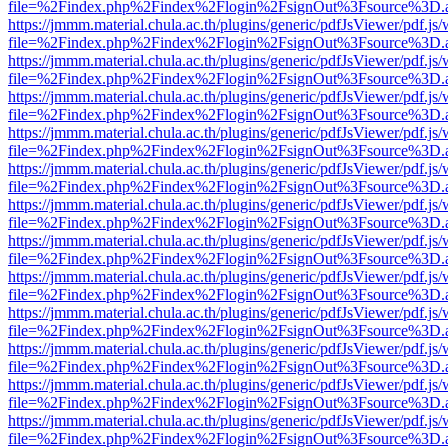
file=%2Findex.php%2Findex%2Flogin%2FsignOut%3Fsource%3D.ame
https://jmmm.material.chula.ac.th/plugins/generic/pdfJsViewer/pdf.js
file=%2Findex.php%2Findex%2Flogin%2FsignOut%3Fsource%3D.ame
https://jmmm.material.chula.ac.th/plugins/generic/pdfJsViewer/pdf.js
file=%2Findex.php%2Findex%2Flogin%2FsignOut%3Fsource%3D.ame
https://jmmm.material.chula.ac.th/plugins/generic/pdfJsViewer/pdf.js
file=%2Findex.php%2Findex%2Flogin%2FsignOut%3Fsource%3D.ame
https://jmmm.material.chula.ac.th/plugins/generic/pdfJsViewer/pdf.js
file=%2Findex.php%2Findex%2Flogin%2FsignOut%3Fsource%3D.ame
https://jmmm.material.chula.ac.th/plugins/generic/pdfJsViewer/pdf.js
file=%2Findex.php%2Findex%2Flogin%2FsignOut%3Fsource%3D.ame
https://jmmm.material.chula.ac.th/plugins/generic/pdfJsViewer/pdf.js
file=%2Findex.php%2Findex%2Flogin%2FsignOut%3Fsource%3D.ame
https://jmmm.material.chula.ac.th/plugins/generic/pdfJsViewer/pdf.js
file=%2Findex.php%2Findex%2Flogin%2FsignOut%3Fsource%3D.ame
https://jmmm.material.chula.ac.th/plugins/generic/pdfJsViewer/pdf.js
file=%2Findex.php%2Findex%2Flogin%2FsignOut%3Fsource%3D.ame
https://jmmm.material.chula.ac.th/plugins/generic/pdfJsViewer/pdf.js
file=%2Findex.php%2Findex%2Flogin%2FsignOut%3Fsource%3D.ame
https://jmmm.material.chula.ac.th/plugins/generic/pdfJsViewer/pdf.js
file=%2Findex.php%2Findex%2Flogin%2FsignOut%3Fsource%3D.ame
https://jmmm.material.chula.ac.th/plugins/generic/pdfJsViewer/pdf.js
file=%2Findex.php%2Findex%2Flogin%2FsignOut%3Fsource%3D.ame
https://jmmm.material.chula.ac.th/plugins/generic/pdfJsViewer/pdf.js
file=%2Findex.php%2Findex%2Flogin%2FsignOut%3Fsource%3D.ame