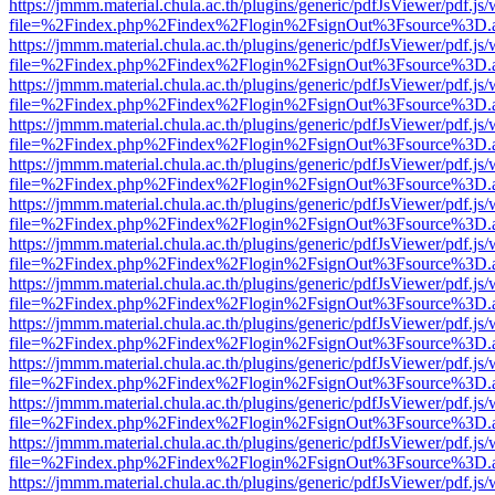
https://jmmm.material.chula.ac.th/plugins/generic/pdfJsViewer/pdf.js
file=%2Findex.php%2Findex%2Flogin%2FsignOut%3Fsource%3D.ame
https://jmmm.material.chula.ac.th/plugins/generic/pdfJsViewer/pdf.js
file=%2Findex.php%2Findex%2Flogin%2FsignOut%3Fsource%3D.ame
https://jmmm.material.chula.ac.th/plugins/generic/pdfJsViewer/pdf.js
file=%2Findex.php%2Findex%2Flogin%2FsignOut%3Fsource%3D.ame
https://jmmm.material.chula.ac.th/plugins/generic/pdfJsViewer/pdf.js
file=%2Findex.php%2Findex%2Flogin%2FsignOut%3Fsource%3D.ame
https://jmmm.material.chula.ac.th/plugins/generic/pdfJsViewer/pdf.js
file=%2Findex.php%2Findex%2Flogin%2FsignOut%3Fsource%3D.ame
https://jmmm.material.chula.ac.th/plugins/generic/pdfJsViewer/pdf.js
file=%2Findex.php%2Findex%2Flogin%2FsignOut%3Fsource%3D.ame
https://jmmm.material.chula.ac.th/plugins/generic/pdfJsViewer/pdf.js
file=%2Findex.php%2Findex%2Flogin%2FsignOut%3Fsource%3D.ame
https://jmmm.material.chula.ac.th/plugins/generic/pdfJsViewer/pdf.js
file=%2Findex.php%2Findex%2Flogin%2FsignOut%3Fsource%3D.ame
https://jmmm.material.chula.ac.th/plugins/generic/pdfJsViewer/pdf.js
file=%2Findex.php%2Findex%2Flogin%2FsignOut%3Fsource%3D.ame
https://jmmm.material.chula.ac.th/plugins/generic/pdfJsViewer/pdf.js
file=%2Findex.php%2Findex%2Flogin%2FsignOut%3Fsource%3D.ame
https://jmmm.material.chula.ac.th/plugins/generic/pdfJsViewer/pdf.js
file=%2Findex.php%2Findex%2Flogin%2FsignOut%3Fsource%3D.ame
https://jmmm.material.chula.ac.th/plugins/generic/pdfJsViewer/pdf.js
file=%2Findex.php%2Findex%2Flogin%2FsignOut%3Fsource%3D.ame
https://jmmm.material.chula.ac.th/plugins/generic/pdfJsViewer/pdf.js