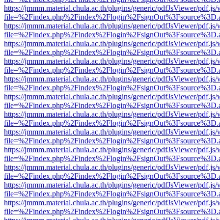
https://jmmm.material.chula.ac.th/plugins/generic/pdfJsViewer/pdf.js
file=%2Findex.php%2Findex%2Flogin%2FsignOut%3Fsource%3D.ame
https://jmmm.material.chula.ac.th/plugins/generic/pdfJsViewer/pdf.js
file=%2Findex.php%2Findex%2Flogin%2FsignOut%3Fsource%3D.ame
https://jmmm.material.chula.ac.th/plugins/generic/pdfJsViewer/pdf.js
file=%2Findex.php%2Findex%2Flogin%2FsignOut%3Fsource%3D.ame
https://jmmm.material.chula.ac.th/plugins/generic/pdfJsViewer/pdf.js
file=%2Findex.php%2Findex%2Flogin%2FsignOut%3Fsource%3D.ame
https://jmmm.material.chula.ac.th/plugins/generic/pdfJsViewer/pdf.js
file=%2Findex.php%2Findex%2Flogin%2FsignOut%3Fsource%3D.ame
https://jmmm.material.chula.ac.th/plugins/generic/pdfJsViewer/pdf.js
file=%2Findex.php%2Findex%2Flogin%2FsignOut%3Fsource%3D.ame
https://jmmm.material.chula.ac.th/plugins/generic/pdfJsViewer/pdf.js
file=%2Findex.php%2Findex%2Flogin%2FsignOut%3Fsource%3D.ame
https://jmmm.material.chula.ac.th/plugins/generic/pdfJsViewer/pdf.js
file=%2Findex.php%2Findex%2Flogin%2FsignOut%3Fsource%3D.ame
https://jmmm.material.chula.ac.th/plugins/generic/pdfJsViewer/pdf.js
file=%2Findex.php%2Findex%2Flogin%2FsignOut%3Fsource%3D.ame
https://jmmm.material.chula.ac.th/plugins/generic/pdfJsViewer/pdf.js
file=%2Findex.php%2Findex%2Flogin%2FsignOut%3Fsource%3D.ame
https://jmmm.material.chula.ac.th/plugins/generic/pdfJsViewer/pdf.js
file=%2Findex.php%2Findex%2Flogin%2FsignOut%3Fsource%3D.ame
https://jmmm.material.chula.ac.th/plugins/generic/pdfJsViewer/pdf.js
file=%2Findex.php%2Findex%2Flogin%2FsignOut%3Fsource%3D.ame