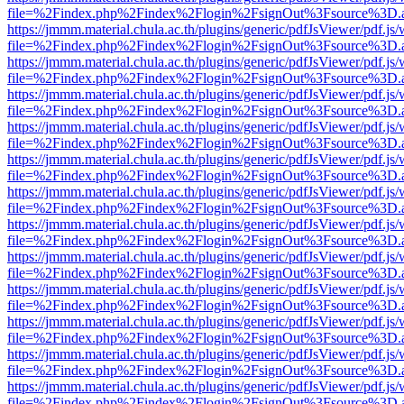
file=%2Findex.php%2Findex%2Flogin%2FsignOut%3Fsource%3D.ame
https://jmmm.material.chula.ac.th/plugins/generic/pdfJsViewer/pdf.js
file=%2Findex.php%2Findex%2Flogin%2FsignOut%3Fsource%3D.ame
https://jmmm.material.chula.ac.th/plugins/generic/pdfJsViewer/pdf.js
file=%2Findex.php%2Findex%2Flogin%2FsignOut%3Fsource%3D.ame
https://jmmm.material.chula.ac.th/plugins/generic/pdfJsViewer/pdf.js
file=%2Findex.php%2Findex%2Flogin%2FsignOut%3Fsource%3D.ame
https://jmmm.material.chula.ac.th/plugins/generic/pdfJsViewer/pdf.js
file=%2Findex.php%2Findex%2Flogin%2FsignOut%3Fsource%3D.ame
https://jmmm.material.chula.ac.th/plugins/generic/pdfJsViewer/pdf.js
file=%2Findex.php%2Findex%2Flogin%2FsignOut%3Fsource%3D.ame
https://jmmm.material.chula.ac.th/plugins/generic/pdfJsViewer/pdf.js
file=%2Findex.php%2Findex%2Flogin%2FsignOut%3Fsource%3D.ame
https://jmmm.material.chula.ac.th/plugins/generic/pdfJsViewer/pdf.js
file=%2Findex.php%2Findex%2Flogin%2FsignOut%3Fsource%3D.ame
https://jmmm.material.chula.ac.th/plugins/generic/pdfJsViewer/pdf.js
file=%2Findex.php%2Findex%2Flogin%2FsignOut%3Fsource%3D.ame
https://jmmm.material.chula.ac.th/plugins/generic/pdfJsViewer/pdf.js
file=%2Findex.php%2Findex%2Flogin%2FsignOut%3Fsource%3D.ame
https://jmmm.material.chula.ac.th/plugins/generic/pdfJsViewer/pdf.js
file=%2Findex.php%2Findex%2Flogin%2FsignOut%3Fsource%3D.ame
https://jmmm.material.chula.ac.th/plugins/generic/pdfJsViewer/pdf.js
file=%2Findex.php%2Findex%2Flogin%2FsignOut%3Fsource%3D.ame
https://jmmm.material.chula.ac.th/plugins/generic/pdfJsViewer/pdf.js
file=%2Findex.php%2Findex%2Flogin%2FsignOut%3Fsource%3D.ame