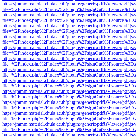
https://jmmm.material.chula.ac.th/plugins/generic/pdfJsViewer/pdf.js
file=%2Findex.php%2Findex%2Flogin%2FsignOut%3Fsource%3D.ame
https://jmmm.material.chula.ac.th/plugins/generic/pdfJsViewer/pdf.js
file=%2Findex.php%2Findex%2Flogin%2FsignOut%3Fsource%3D.ame
https://jmmm.material.chula.ac.th/plugins/generic/pdfJsViewer/pdf.js
file=%2Findex.php%2Findex%2Flogin%2FsignOut%3Fsource%3D.ame
https://jmmm.material.chula.ac.th/plugins/generic/pdfJsViewer/pdf.js
file=%2Findex.php%2Findex%2Flogin%2FsignOut%3Fsource%3D.ame
https://jmmm.material.chula.ac.th/plugins/generic/pdfJsViewer/pdf.js
file=%2Findex.php%2Findex%2Flogin%2FsignOut%3Fsource%3D.ame
https://jmmm.material.chula.ac.th/plugins/generic/pdfJsViewer/pdf.js
file=%2Findex.php%2Findex%2Flogin%2FsignOut%3Fsource%3D.ame
https://jmmm.material.chula.ac.th/plugins/generic/pdfJsViewer/pdf.js
file=%2Findex.php%2Findex%2Flogin%2FsignOut%3Fsource%3D.ame
https://jmmm.material.chula.ac.th/plugins/generic/pdfJsViewer/pdf.js
file=%2Findex.php%2Findex%2Flogin%2FsignOut%3Fsource%3D.ame
https://jmmm.material.chula.ac.th/plugins/generic/pdfJsViewer/pdf.js
file=%2Findex.php%2Findex%2Flogin%2FsignOut%3Fsource%3D.ame
https://jmmm.material.chula.ac.th/plugins/generic/pdfJsViewer/pdf.js
file=%2Findex.php%2Findex%2Flogin%2FsignOut%3Fsource%3D.ame
https://jmmm.material.chula.ac.th/plugins/generic/pdfJsViewer/pdf.js
file=%2Findex.php%2Findex%2Flogin%2FsignOut%3Fsource%3D.ame
https://jmmm.material.chula.ac.th/plugins/generic/pdfJsViewer/pdf.js
file=%2Findex.php%2Findex%2Flogin%2FsignOut%3Fsource%3D.ame
https://jmmm.material.chula.ac.th/plugins/generic/pdfJsViewer/pdf.js