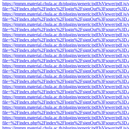
https://jmmm.material.chula.ac.th/plugins/generic/pdfJsViewer/pdf.js
file=%2Findex.php%2Findex%2Flogin%2FsignOut%3Fsource%3D.ame
https://jmmm.material.chula.ac.th/plugins/generic/pdfJsViewer/pdf.js
file=%2Findex.php%2Findex%2Flogin%2FsignOut%3Fsource%3D.ame
https://jmmm.material.chula.ac.th/plugins/generic/pdfJsViewer/pdf.js
file=%2Findex.php%2Findex%2Flogin%2FsignOut%3Fsource%3D.ame
https://jmmm.material.chula.ac.th/plugins/generic/pdfJsViewer/pdf.js
file=%2Findex.php%2Findex%2Flogin%2FsignOut%3Fsource%3D.ame
https://jmmm.material.chula.ac.th/plugins/generic/pdfJsViewer/pdf.js
file=%2Findex.php%2Findex%2Flogin%2FsignOut%3Fsource%3D.ame
https://jmmm.material.chula.ac.th/plugins/generic/pdfJsViewer/pdf.js
file=%2Findex.php%2Findex%2Flogin%2FsignOut%3Fsource%3D.ame
https://jmmm.material.chula.ac.th/plugins/generic/pdfJsViewer/pdf.js
file=%2Findex.php%2Findex%2Flogin%2FsignOut%3Fsource%3D.ame
https://jmmm.material.chula.ac.th/plugins/generic/pdfJsViewer/pdf.js
file=%2Findex.php%2Findex%2Flogin%2FsignOut%3Fsource%3D.ame
https://jmmm.material.chula.ac.th/plugins/generic/pdfJsViewer/pdf.js
file=%2Findex.php%2Findex%2Flogin%2FsignOut%3Fsource%3D.ame
https://jmmm.material.chula.ac.th/plugins/generic/pdfJsViewer/pdf.js
file=%2Findex.php%2Findex%2Flogin%2FsignOut%3Fsource%3D.ame
https://jmmm.material.chula.ac.th/plugins/generic/pdfJsViewer/pdf.js
file=%2Findex.php%2Findex%2Flogin%2FsignOut%3Fsource%3D.ame
https://jmmm.material.chula.ac.th/plugins/generic/pdfJsViewer/pdf.js
file=%2Findex.php%2Findex%2Flogin%2FsignOut%3Fsource%3D.ame
https://jmmm.material.chula.ac.th/plugins/generic/pdfJsViewer/pdf.js