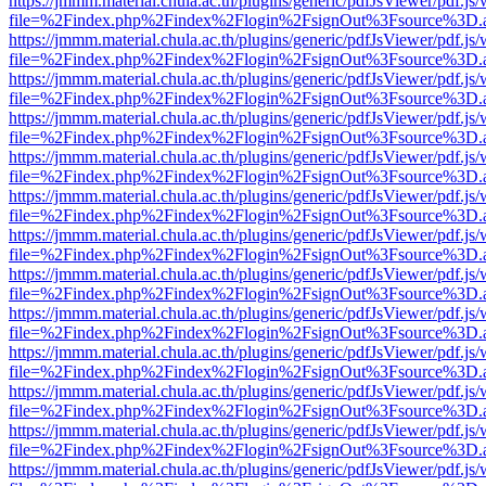
https://jmmm.material.chula.ac.th/plugins/generic/pdfJsViewer/pdf.js
file=%2Findex.php%2Findex%2Flogin%2FsignOut%3Fsource%3D.ame
https://jmmm.material.chula.ac.th/plugins/generic/pdfJsViewer/pdf.js
file=%2Findex.php%2Findex%2Flogin%2FsignOut%3Fsource%3D.ame
https://jmmm.material.chula.ac.th/plugins/generic/pdfJsViewer/pdf.js
file=%2Findex.php%2Findex%2Flogin%2FsignOut%3Fsource%3D.ame
https://jmmm.material.chula.ac.th/plugins/generic/pdfJsViewer/pdf.js
file=%2Findex.php%2Findex%2Flogin%2FsignOut%3Fsource%3D.ame
https://jmmm.material.chula.ac.th/plugins/generic/pdfJsViewer/pdf.js
file=%2Findex.php%2Findex%2Flogin%2FsignOut%3Fsource%3D.ame
https://jmmm.material.chula.ac.th/plugins/generic/pdfJsViewer/pdf.js
file=%2Findex.php%2Findex%2Flogin%2FsignOut%3Fsource%3D.ame
https://jmmm.material.chula.ac.th/plugins/generic/pdfJsViewer/pdf.js
file=%2Findex.php%2Findex%2Flogin%2FsignOut%3Fsource%3D.ame
https://jmmm.material.chula.ac.th/plugins/generic/pdfJsViewer/pdf.js
file=%2Findex.php%2Findex%2Flogin%2FsignOut%3Fsource%3D.ame
https://jmmm.material.chula.ac.th/plugins/generic/pdfJsViewer/pdf.js
file=%2Findex.php%2Findex%2Flogin%2FsignOut%3Fsource%3D.ame
https://jmmm.material.chula.ac.th/plugins/generic/pdfJsViewer/pdf.js
file=%2Findex.php%2Findex%2Flogin%2FsignOut%3Fsource%3D.ame
https://jmmm.material.chula.ac.th/plugins/generic/pdfJsViewer/pdf.js
file=%2Findex.php%2Findex%2Flogin%2FsignOut%3Fsource%3D.ame
https://jmmm.material.chula.ac.th/plugins/generic/pdfJsViewer/pdf.js
file=%2Findex.php%2Findex%2Flogin%2FsignOut%3Fsource%3D.ame
https://jmmm.material.chula.ac.th/plugins/generic/pdfJsViewer/pdf.js