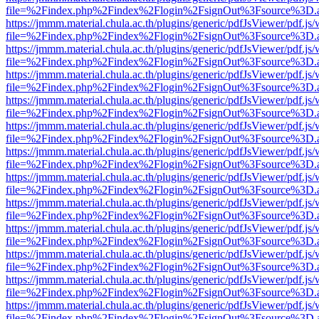
file=%2Findex.php%2Findex%2Flogin%2FsignOut%3Fsource%3D.ame
https://jmmm.material.chula.ac.th/plugins/generic/pdfJsViewer/pdf.js
file=%2Findex.php%2Findex%2Flogin%2FsignOut%3Fsource%3D.ame
https://jmmm.material.chula.ac.th/plugins/generic/pdfJsViewer/pdf.js
file=%2Findex.php%2Findex%2Flogin%2FsignOut%3Fsource%3D.ame
https://jmmm.material.chula.ac.th/plugins/generic/pdfJsViewer/pdf.js
file=%2Findex.php%2Findex%2Flogin%2FsignOut%3Fsource%3D.ame
https://jmmm.material.chula.ac.th/plugins/generic/pdfJsViewer/pdf.js
file=%2Findex.php%2Findex%2Flogin%2FsignOut%3Fsource%3D.ame
https://jmmm.material.chula.ac.th/plugins/generic/pdfJsViewer/pdf.js
file=%2Findex.php%2Findex%2Flogin%2FsignOut%3Fsource%3D.ame
https://jmmm.material.chula.ac.th/plugins/generic/pdfJsViewer/pdf.js
file=%2Findex.php%2Findex%2Flogin%2FsignOut%3Fsource%3D.ame
https://jmmm.material.chula.ac.th/plugins/generic/pdfJsViewer/pdf.js
file=%2Findex.php%2Findex%2Flogin%2FsignOut%3Fsource%3D.ame
https://jmmm.material.chula.ac.th/plugins/generic/pdfJsViewer/pdf.js
file=%2Findex.php%2Findex%2Flogin%2FsignOut%3Fsource%3D.ame
https://jmmm.material.chula.ac.th/plugins/generic/pdfJsViewer/pdf.js
file=%2Findex.php%2Findex%2Flogin%2FsignOut%3Fsource%3D.ame
https://jmmm.material.chula.ac.th/plugins/generic/pdfJsViewer/pdf.js
file=%2Findex.php%2Findex%2Flogin%2FsignOut%3Fsource%3D.ame
https://jmmm.material.chula.ac.th/plugins/generic/pdfJsViewer/pdf.js
file=%2Findex.php%2Findex%2Flogin%2FsignOut%3Fsource%3D.ame
https://jmmm.material.chula.ac.th/plugins/generic/pdfJsViewer/pdf.js
file=%2Findex.php%2Findex%2Flogin%2FsignOut%3Fsource%3D.ame