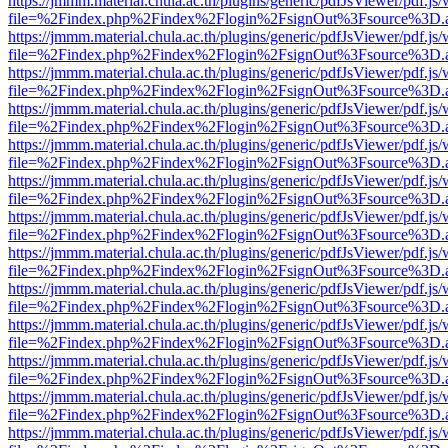
https://jmmm.material.chula.ac.th/plugins/generic/pdfJsViewer/pdf.js
file=%2Findex.php%2Findex%2Flogin%2FsignOut%3Fsource%3D.ame
https://jmmm.material.chula.ac.th/plugins/generic/pdfJsViewer/pdf.js
file=%2Findex.php%2Findex%2Flogin%2FsignOut%3Fsource%3D.ame
https://jmmm.material.chula.ac.th/plugins/generic/pdfJsViewer/pdf.js
file=%2Findex.php%2Findex%2Flogin%2FsignOut%3Fsource%3D.ame
https://jmmm.material.chula.ac.th/plugins/generic/pdfJsViewer/pdf.js
file=%2Findex.php%2Findex%2Flogin%2FsignOut%3Fsource%3D.ame
https://jmmm.material.chula.ac.th/plugins/generic/pdfJsViewer/pdf.js
file=%2Findex.php%2Findex%2Flogin%2FsignOut%3Fsource%3D.ame
https://jmmm.material.chula.ac.th/plugins/generic/pdfJsViewer/pdf.js
file=%2Findex.php%2Findex%2Flogin%2FsignOut%3Fsource%3D.ame
https://jmmm.material.chula.ac.th/plugins/generic/pdfJsViewer/pdf.js
file=%2Findex.php%2Findex%2Flogin%2FsignOut%3Fsource%3D.ame
https://jmmm.material.chula.ac.th/plugins/generic/pdfJsViewer/pdf.js
file=%2Findex.php%2Findex%2Flogin%2FsignOut%3Fsource%3D.ame
https://jmmm.material.chula.ac.th/plugins/generic/pdfJsViewer/pdf.js
file=%2Findex.php%2Findex%2Flogin%2FsignOut%3Fsource%3D.ame
https://jmmm.material.chula.ac.th/plugins/generic/pdfJsViewer/pdf.js
file=%2Findex.php%2Findex%2Flogin%2FsignOut%3Fsource%3D.ame
https://jmmm.material.chula.ac.th/plugins/generic/pdfJsViewer/pdf.js
file=%2Findex.php%2Findex%2Flogin%2FsignOut%3Fsource%3D.ame
https://jmmm.material.chula.ac.th/plugins/generic/pdfJsViewer/pdf.js
file=%2Findex.php%2Findex%2Flogin%2FsignOut%3Fsource%3D.ame
https://jmmm.material.chula.ac.th/plugins/generic/pdfJsViewer/pdf.js