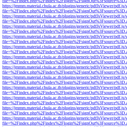
file=%2Findex.php%2Findex%2Flogin%2FsignOut%3Fsource%3D.ame
https://jmmm.material.chula.ac.th/plugins/generic/pdfJsViewer/pdf.js
file=%2Findex.php%2Findex%2Flogin%2FsignOut%3Fsource%3D.ame
https://jmmm.material.chula.ac.th/plugins/generic/pdfJsViewer/pdf.js
file=%2Findex.php%2Findex%2Flogin%2FsignOut%3Fsource%3D.ame
https://jmmm.material.chula.ac.th/plugins/generic/pdfJsViewer/pdf.js
file=%2Findex.php%2Findex%2Flogin%2FsignOut%3Fsource%3D.ame
https://jmmm.material.chula.ac.th/plugins/generic/pdfJsViewer/pdf.js
file=%2Findex.php%2Findex%2Flogin%2FsignOut%3Fsource%3D.ame
https://jmmm.material.chula.ac.th/plugins/generic/pdfJsViewer/pdf.js
file=%2Findex.php%2Findex%2Flogin%2FsignOut%3Fsource%3D.ame
https://jmmm.material.chula.ac.th/plugins/generic/pdfJsViewer/pdf.js
file=%2Findex.php%2Findex%2Flogin%2FsignOut%3Fsource%3D.ame
https://jmmm.material.chula.ac.th/plugins/generic/pdfJsViewer/pdf.js
file=%2Findex.php%2Findex%2Flogin%2FsignOut%3Fsource%3D.ame
https://jmmm.material.chula.ac.th/plugins/generic/pdfJsViewer/pdf.js
file=%2Findex.php%2Findex%2Flogin%2FsignOut%3Fsource%3D.ame
https://jmmm.material.chula.ac.th/plugins/generic/pdfJsViewer/pdf.js
file=%2Findex.php%2Findex%2Flogin%2FsignOut%3Fsource%3D.ame
https://jmmm.material.chula.ac.th/plugins/generic/pdfJsViewer/pdf.js
file=%2Findex.php%2Findex%2Flogin%2FsignOut%3Fsource%3D.ame
https://jmmm.material.chula.ac.th/plugins/generic/pdfJsViewer/pdf.js
file=%2Findex.php%2Findex%2Flogin%2FsignOut%3Fsource%3D.ame
https://jmmm.material.chula.ac.th/plugins/generic/pdfJsViewer/pdf.js
file=%2Findex.php%2Findex%2Flogin%2FsignOut%3Fsource%3D.ame