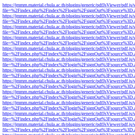
https://jmmm.material.chula.ac.th/plugins/generic/pdfJsViewer/pdf.js
file=%2Findex.php%2Findex%2Flogin%2FsignOut%3Fsource%3D.ame
https://jmmm.material.chula.ac.th/plugins/generic/pdfJsViewer/pdf.js
file=%2Findex.php%2Findex%2Flogin%2FsignOut%3Fsource%3D.ame
https://jmmm.material.chula.ac.th/plugins/generic/pdfJsViewer/pdf.js
file=%2Findex.php%2Findex%2Flogin%2FsignOut%3Fsource%3D.ame
https://jmmm.material.chula.ac.th/plugins/generic/pdfJsViewer/pdf.js
file=%2Findex.php%2Findex%2Flogin%2FsignOut%3Fsource%3D.ame
https://jmmm.material.chula.ac.th/plugins/generic/pdfJsViewer/pdf.js
file=%2Findex.php%2Findex%2Flogin%2FsignOut%3Fsource%3D.ame
https://jmmm.material.chula.ac.th/plugins/generic/pdfJsViewer/pdf.js
file=%2Findex.php%2Findex%2Flogin%2FsignOut%3Fsource%3D.ame
https://jmmm.material.chula.ac.th/plugins/generic/pdfJsViewer/pdf.js
file=%2Findex.php%2Findex%2Flogin%2FsignOut%3Fsource%3D.ame
https://jmmm.material.chula.ac.th/plugins/generic/pdfJsViewer/pdf.js
file=%2Findex.php%2Findex%2Flogin%2FsignOut%3Fsource%3D.ame
https://jmmm.material.chula.ac.th/plugins/generic/pdfJsViewer/pdf.js
file=%2Findex.php%2Findex%2Flogin%2FsignOut%3Fsource%3D.ame
https://jmmm.material.chula.ac.th/plugins/generic/pdfJsViewer/pdf.js
file=%2Findex.php%2Findex%2Flogin%2FsignOut%3Fsource%3D.ame
https://jmmm.material.chula.ac.th/plugins/generic/pdfJsViewer/pdf.js
file=%2Findex.php%2Findex%2Flogin%2FsignOut%3Fsource%3D.ame
https://jmmm.material.chula.ac.th/plugins/generic/pdfJsViewer/pdf.js
file=%2Findex.php%2Findex%2Flogin%2FsignOut%3Fsource%3D.ame