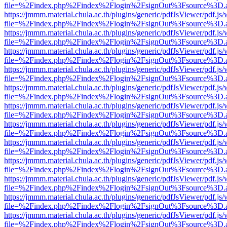
file=%2Findex.php%2Findex%2Flogin%2FsignOut%3Fsource%3D.ame
https://jmmm.material.chula.ac.th/plugins/generic/pdfJsViewer/pdf.js
file=%2Findex.php%2Findex%2Flogin%2FsignOut%3Fsource%3D.ame
https://jmmm.material.chula.ac.th/plugins/generic/pdfJsViewer/pdf.js
file=%2Findex.php%2Findex%2Flogin%2FsignOut%3Fsource%3D.ame
https://jmmm.material.chula.ac.th/plugins/generic/pdfJsViewer/pdf.js
file=%2Findex.php%2Findex%2Flogin%2FsignOut%3Fsource%3D.ame
https://jmmm.material.chula.ac.th/plugins/generic/pdfJsViewer/pdf.js
file=%2Findex.php%2Findex%2Flogin%2FsignOut%3Fsource%3D.ame
https://jmmm.material.chula.ac.th/plugins/generic/pdfJsViewer/pdf.js
file=%2Findex.php%2Findex%2Flogin%2FsignOut%3Fsource%3D.ame
https://jmmm.material.chula.ac.th/plugins/generic/pdfJsViewer/pdf.js
file=%2Findex.php%2Findex%2Flogin%2FsignOut%3Fsource%3D.ame
https://jmmm.material.chula.ac.th/plugins/generic/pdfJsViewer/pdf.js
file=%2Findex.php%2Findex%2Flogin%2FsignOut%3Fsource%3D.ame
https://jmmm.material.chula.ac.th/plugins/generic/pdfJsViewer/pdf.js
file=%2Findex.php%2Findex%2Flogin%2FsignOut%3Fsource%3D.ame
https://jmmm.material.chula.ac.th/plugins/generic/pdfJsViewer/pdf.js
file=%2Findex.php%2Findex%2Flogin%2FsignOut%3Fsource%3D.ame
https://jmmm.material.chula.ac.th/plugins/generic/pdfJsViewer/pdf.js
file=%2Findex.php%2Findex%2Flogin%2FsignOut%3Fsource%3D.ame
https://jmmm.material.chula.ac.th/plugins/generic/pdfJsViewer/pdf.js
file=%2Findex.php%2Findex%2Flogin%2FsignOut%3Fsource%3D.ame
https://jmmm.material.chula.ac.th/plugins/generic/pdfJsViewer/pdf.js
file=%2Findex.php%2Findex%2Flogin%2FsignOut%3Fsource%3D.ame