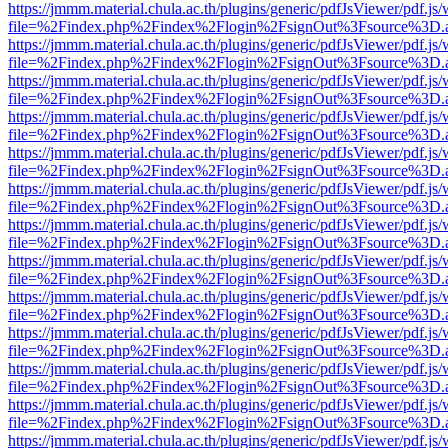
https://jmmm.material.chula.ac.th/plugins/generic/pdfJsViewer/pdf.js
file=%2Findex.php%2Findex%2Flogin%2FsignOut%3Fsource%3D.ame
https://jmmm.material.chula.ac.th/plugins/generic/pdfJsViewer/pdf.js
file=%2Findex.php%2Findex%2Flogin%2FsignOut%3Fsource%3D.ame
https://jmmm.material.chula.ac.th/plugins/generic/pdfJsViewer/pdf.js
file=%2Findex.php%2Findex%2Flogin%2FsignOut%3Fsource%3D.ame
https://jmmm.material.chula.ac.th/plugins/generic/pdfJsViewer/pdf.js
file=%2Findex.php%2Findex%2Flogin%2FsignOut%3Fsource%3D.ame
https://jmmm.material.chula.ac.th/plugins/generic/pdfJsViewer/pdf.js
file=%2Findex.php%2Findex%2Flogin%2FsignOut%3Fsource%3D.ame
https://jmmm.material.chula.ac.th/plugins/generic/pdfJsViewer/pdf.js
file=%2Findex.php%2Findex%2Flogin%2FsignOut%3Fsource%3D.ame
https://jmmm.material.chula.ac.th/plugins/generic/pdfJsViewer/pdf.js
file=%2Findex.php%2Findex%2Flogin%2FsignOut%3Fsource%3D.ame
https://jmmm.material.chula.ac.th/plugins/generic/pdfJsViewer/pdf.js
file=%2Findex.php%2Findex%2Flogin%2FsignOut%3Fsource%3D.ame
https://jmmm.material.chula.ac.th/plugins/generic/pdfJsViewer/pdf.js
file=%2Findex.php%2Findex%2Flogin%2FsignOut%3Fsource%3D.ame
https://jmmm.material.chula.ac.th/plugins/generic/pdfJsViewer/pdf.js
file=%2Findex.php%2Findex%2Flogin%2FsignOut%3Fsource%3D.ame
https://jmmm.material.chula.ac.th/plugins/generic/pdfJsViewer/pdf.js
file=%2Findex.php%2Findex%2Flogin%2FsignOut%3Fsource%3D.ame
https://jmmm.material.chula.ac.th/plugins/generic/pdfJsViewer/pdf.js
file=%2Findex.php%2Findex%2Flogin%2FsignOut%3Fsource%3D.ame
https://jmmm.material.chula.ac.th/plugins/generic/pdfJsViewer/pdf.js