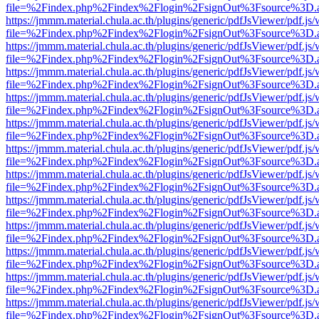
file=%2Findex.php%2Findex%2Flogin%2FsignOut%3Fsource%3D.ame
https://jmmm.material.chula.ac.th/plugins/generic/pdfJsViewer/pdf.js
file=%2Findex.php%2Findex%2Flogin%2FsignOut%3Fsource%3D.ame
https://jmmm.material.chula.ac.th/plugins/generic/pdfJsViewer/pdf.js
file=%2Findex.php%2Findex%2Flogin%2FsignOut%3Fsource%3D.ame
https://jmmm.material.chula.ac.th/plugins/generic/pdfJsViewer/pdf.js
file=%2Findex.php%2Findex%2Flogin%2FsignOut%3Fsource%3D.ame
https://jmmm.material.chula.ac.th/plugins/generic/pdfJsViewer/pdf.js
file=%2Findex.php%2Findex%2Flogin%2FsignOut%3Fsource%3D.ame
https://jmmm.material.chula.ac.th/plugins/generic/pdfJsViewer/pdf.js
file=%2Findex.php%2Findex%2Flogin%2FsignOut%3Fsource%3D.ame
https://jmmm.material.chula.ac.th/plugins/generic/pdfJsViewer/pdf.js
file=%2Findex.php%2Findex%2Flogin%2FsignOut%3Fsource%3D.ame
https://jmmm.material.chula.ac.th/plugins/generic/pdfJsViewer/pdf.js
file=%2Findex.php%2Findex%2Flogin%2FsignOut%3Fsource%3D.ame
https://jmmm.material.chula.ac.th/plugins/generic/pdfJsViewer/pdf.js
file=%2Findex.php%2Findex%2Flogin%2FsignOut%3Fsource%3D.ame
https://jmmm.material.chula.ac.th/plugins/generic/pdfJsViewer/pdf.js
file=%2Findex.php%2Findex%2Flogin%2FsignOut%3Fsource%3D.ame
https://jmmm.material.chula.ac.th/plugins/generic/pdfJsViewer/pdf.js
file=%2Findex.php%2Findex%2Flogin%2FsignOut%3Fsource%3D.ame
https://jmmm.material.chula.ac.th/plugins/generic/pdfJsViewer/pdf.js
file=%2Findex.php%2Findex%2Flogin%2FsignOut%3Fsource%3D.ame
https://jmmm.material.chula.ac.th/plugins/generic/pdfJsViewer/pdf.js
file=%2Findex.php%2Findex%2Flogin%2FsignOut%3Fsource%3D.ame