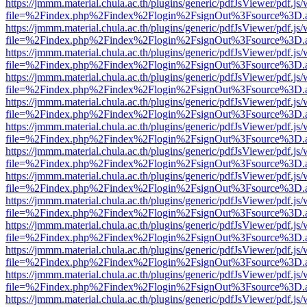
https://jmmm.material.chula.ac.th/plugins/generic/pdfJsViewer/pdf.js
file=%2Findex.php%2Findex%2Flogin%2FsignOut%3Fsource%3D.ame
https://jmmm.material.chula.ac.th/plugins/generic/pdfJsViewer/pdf.js
file=%2Findex.php%2Findex%2Flogin%2FsignOut%3Fsource%3D.ame
https://jmmm.material.chula.ac.th/plugins/generic/pdfJsViewer/pdf.js
file=%2Findex.php%2Findex%2Flogin%2FsignOut%3Fsource%3D.ame
https://jmmm.material.chula.ac.th/plugins/generic/pdfJsViewer/pdf.js
file=%2Findex.php%2Findex%2Flogin%2FsignOut%3Fsource%3D.ame
https://jmmm.material.chula.ac.th/plugins/generic/pdfJsViewer/pdf.js
file=%2Findex.php%2Findex%2Flogin%2FsignOut%3Fsource%3D.ame
https://jmmm.material.chula.ac.th/plugins/generic/pdfJsViewer/pdf.js
file=%2Findex.php%2Findex%2Flogin%2FsignOut%3Fsource%3D.ame
https://jmmm.material.chula.ac.th/plugins/generic/pdfJsViewer/pdf.js
file=%2Findex.php%2Findex%2Flogin%2FsignOut%3Fsource%3D.ame
https://jmmm.material.chula.ac.th/plugins/generic/pdfJsViewer/pdf.js
file=%2Findex.php%2Findex%2Flogin%2FsignOut%3Fsource%3D.ame
https://jmmm.material.chula.ac.th/plugins/generic/pdfJsViewer/pdf.js
file=%2Findex.php%2Findex%2Flogin%2FsignOut%3Fsource%3D.ame
https://jmmm.material.chula.ac.th/plugins/generic/pdfJsViewer/pdf.js
file=%2Findex.php%2Findex%2Flogin%2FsignOut%3Fsource%3D.ame
https://jmmm.material.chula.ac.th/plugins/generic/pdfJsViewer/pdf.js
file=%2Findex.php%2Findex%2Flogin%2FsignOut%3Fsource%3D.ame
https://jmmm.material.chula.ac.th/plugins/generic/pdfJsViewer/pdf.js
file=%2Findex.php%2Findex%2Flogin%2FsignOut%3Fsource%3D.ame
https://jmmm.material.chula.ac.th/plugins/generic/pdfJsViewer/pdf.js