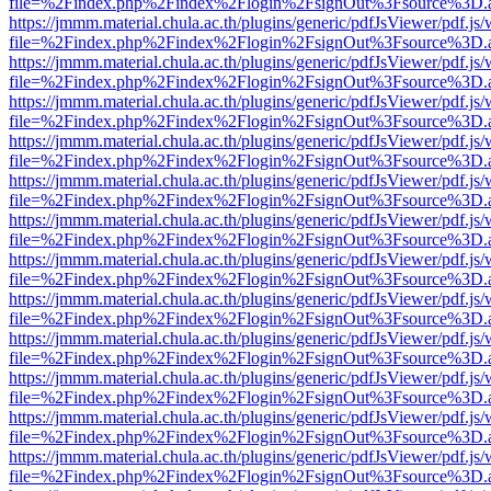
file=%2Findex.php%2Findex%2Flogin%2FsignOut%3Fsource%3D.ame
https://jmmm.material.chula.ac.th/plugins/generic/pdfJsViewer/pdf.js
file=%2Findex.php%2Findex%2Flogin%2FsignOut%3Fsource%3D.ame
https://jmmm.material.chula.ac.th/plugins/generic/pdfJsViewer/pdf.js
file=%2Findex.php%2Findex%2Flogin%2FsignOut%3Fsource%3D.ame
https://jmmm.material.chula.ac.th/plugins/generic/pdfJsViewer/pdf.js
file=%2Findex.php%2Findex%2Flogin%2FsignOut%3Fsource%3D.ame
https://jmmm.material.chula.ac.th/plugins/generic/pdfJsViewer/pdf.js
file=%2Findex.php%2Findex%2Flogin%2FsignOut%3Fsource%3D.ame
https://jmmm.material.chula.ac.th/plugins/generic/pdfJsViewer/pdf.js
file=%2Findex.php%2Findex%2Flogin%2FsignOut%3Fsource%3D.ame
https://jmmm.material.chula.ac.th/plugins/generic/pdfJsViewer/pdf.js
file=%2Findex.php%2Findex%2Flogin%2FsignOut%3Fsource%3D.ame
https://jmmm.material.chula.ac.th/plugins/generic/pdfJsViewer/pdf.js
file=%2Findex.php%2Findex%2Flogin%2FsignOut%3Fsource%3D.ame
https://jmmm.material.chula.ac.th/plugins/generic/pdfJsViewer/pdf.js
file=%2Findex.php%2Findex%2Flogin%2FsignOut%3Fsource%3D.ame
https://jmmm.material.chula.ac.th/plugins/generic/pdfJsViewer/pdf.js
file=%2Findex.php%2Findex%2Flogin%2FsignOut%3Fsource%3D.ame
https://jmmm.material.chula.ac.th/plugins/generic/pdfJsViewer/pdf.js
file=%2Findex.php%2Findex%2Flogin%2FsignOut%3Fsource%3D.ame
https://jmmm.material.chula.ac.th/plugins/generic/pdfJsViewer/pdf.js
file=%2Findex.php%2Findex%2Flogin%2FsignOut%3Fsource%3D.ame
https://jmmm.material.chula.ac.th/plugins/generic/pdfJsViewer/pdf.js
file=%2Findex.php%2Findex%2Flogin%2FsignOut%3Fsource%3D.ame