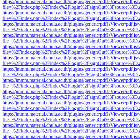
https://jmmm.material.chula.ac.th/plugins/generic/pdfJsViewer/pdf.js
file=%2Findex.php%2Findex%2Flogin%2FsignOut%3Fsource%3D.ame
https://jmmm.material.chula.ac.th/plugins/generic/pdfJsViewer/pdf.js
file=%2Findex.php%2Findex%2Flogin%2FsignOut%3Fsource%3D.ame
https://jmmm.material.chula.ac.th/plugins/generic/pdfJsViewer/pdf.js
file=%2Findex.php%2Findex%2Flogin%2FsignOut%3Fsource%3D.ame
https://jmmm.material.chula.ac.th/plugins/generic/pdfJsViewer/pdf.js
file=%2Findex.php%2Findex%2Flogin%2FsignOut%3Fsource%3D.ame
https://jmmm.material.chula.ac.th/plugins/generic/pdfJsViewer/pdf.js
file=%2Findex.php%2Findex%2Flogin%2FsignOut%3Fsource%3D.ame
https://jmmm.material.chula.ac.th/plugins/generic/pdfJsViewer/pdf.js
file=%2Findex.php%2Findex%2Flogin%2FsignOut%3Fsource%3D.ame
https://jmmm.material.chula.ac.th/plugins/generic/pdfJsViewer/pdf.js
file=%2Findex.php%2Findex%2Flogin%2FsignOut%3Fsource%3D.ame
https://jmmm.material.chula.ac.th/plugins/generic/pdfJsViewer/pdf.js
file=%2Findex.php%2Findex%2Flogin%2FsignOut%3Fsource%3D.ame
https://jmmm.material.chula.ac.th/plugins/generic/pdfJsViewer/pdf.js
file=%2Findex.php%2Findex%2Flogin%2FsignOut%3Fsource%3D.ame
https://jmmm.material.chula.ac.th/plugins/generic/pdfJsViewer/pdf.js
file=%2Findex.php%2Findex%2Flogin%2FsignOut%3Fsource%3D.ame
https://jmmm.material.chula.ac.th/plugins/generic/pdfJsViewer/pdf.js
file=%2Findex.php%2Findex%2Flogin%2FsignOut%3Fsource%3D.ame
https://jmmm.material.chula.ac.th/plugins/generic/pdfJsViewer/pdf.js
file=%2Findex.php%2Findex%2Flogin%2FsignOut%3Fsource%3D.ame
https://jmmm.material.chula.ac.th/plugins/generic/pdfJsViewer/pdf.js