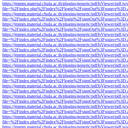
https://jmmm.material.chula.ac.th/plugins/generic/pdfJsViewer/pdf.js
file=%2Findex.php%2Findex%2Flogin%2FsignOut%3Fsource%3D.ame
https://jmmm.material.chula.ac.th/plugins/generic/pdfJsViewer/pdf.js
file=%2Findex.php%2Findex%2Flogin%2FsignOut%3Fsource%3D.ame
https://jmmm.material.chula.ac.th/plugins/generic/pdfJsViewer/pdf.js
file=%2Findex.php%2Findex%2Flogin%2FsignOut%3Fsource%3D.ame
https://jmmm.material.chula.ac.th/plugins/generic/pdfJsViewer/pdf.js
file=%2Findex.php%2Findex%2Flogin%2FsignOut%3Fsource%3D.ame
https://jmmm.material.chula.ac.th/plugins/generic/pdfJsViewer/pdf.js
file=%2Findex.php%2Findex%2Flogin%2FsignOut%3Fsource%3D.ame
https://jmmm.material.chula.ac.th/plugins/generic/pdfJsViewer/pdf.js
file=%2Findex.php%2Findex%2Flogin%2FsignOut%3Fsource%3D.ame
https://jmmm.material.chula.ac.th/plugins/generic/pdfJsViewer/pdf.js
file=%2Findex.php%2Findex%2Flogin%2FsignOut%3Fsource%3D.ame
https://jmmm.material.chula.ac.th/plugins/generic/pdfJsViewer/pdf.js
file=%2Findex.php%2Findex%2Flogin%2FsignOut%3Fsource%3D.ame
https://jmmm.material.chula.ac.th/plugins/generic/pdfJsViewer/pdf.js
file=%2Findex.php%2Findex%2Flogin%2FsignOut%3Fsource%3D.ame
https://jmmm.material.chula.ac.th/plugins/generic/pdfJsViewer/pdf.js
file=%2Findex.php%2Findex%2Flogin%2FsignOut%3Fsource%3D.ame
https://jmmm.material.chula.ac.th/plugins/generic/pdfJsViewer/pdf.js
file=%2Findex.php%2Findex%2Flogin%2FsignOut%3Fsource%3D.ame
https://jmmm.material.chula.ac.th/plugins/generic/pdfJsViewer/pdf.js
file=%2Findex.php%2Findex%2Flogin%2FsignOut%3Fsource%3D.ame
https://jmmm.material.chula.ac.th/plugins/generic/pdfJsViewer/pdf.js