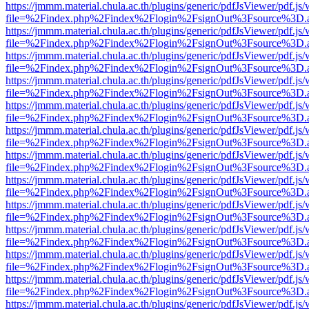
https://jmmm.material.chula.ac.th/plugins/generic/pdfJsViewer/pdf.js
file=%2Findex.php%2Findex%2Flogin%2FsignOut%3Fsource%3D.ame
https://jmmm.material.chula.ac.th/plugins/generic/pdfJsViewer/pdf.js
file=%2Findex.php%2Findex%2Flogin%2FsignOut%3Fsource%3D.ame
https://jmmm.material.chula.ac.th/plugins/generic/pdfJsViewer/pdf.js
file=%2Findex.php%2Findex%2Flogin%2FsignOut%3Fsource%3D.ame
https://jmmm.material.chula.ac.th/plugins/generic/pdfJsViewer/pdf.js
file=%2Findex.php%2Findex%2Flogin%2FsignOut%3Fsource%3D.ame
https://jmmm.material.chula.ac.th/plugins/generic/pdfJsViewer/pdf.js
file=%2Findex.php%2Findex%2Flogin%2FsignOut%3Fsource%3D.ame
https://jmmm.material.chula.ac.th/plugins/generic/pdfJsViewer/pdf.js
file=%2Findex.php%2Findex%2Flogin%2FsignOut%3Fsource%3D.ame
https://jmmm.material.chula.ac.th/plugins/generic/pdfJsViewer/pdf.js
file=%2Findex.php%2Findex%2Flogin%2FsignOut%3Fsource%3D.ame
https://jmmm.material.chula.ac.th/plugins/generic/pdfJsViewer/pdf.js
file=%2Findex.php%2Findex%2Flogin%2FsignOut%3Fsource%3D.ame
https://jmmm.material.chula.ac.th/plugins/generic/pdfJsViewer/pdf.js
file=%2Findex.php%2Findex%2Flogin%2FsignOut%3Fsource%3D.ame
https://jmmm.material.chula.ac.th/plugins/generic/pdfJsViewer/pdf.js
file=%2Findex.php%2Findex%2Flogin%2FsignOut%3Fsource%3D.ame
https://jmmm.material.chula.ac.th/plugins/generic/pdfJsViewer/pdf.js
file=%2Findex.php%2Findex%2Flogin%2FsignOut%3Fsource%3D.ame
https://jmmm.material.chula.ac.th/plugins/generic/pdfJsViewer/pdf.js
file=%2Findex.php%2Findex%2Flogin%2FsignOut%3Fsource%3D.ame
https://jmmm.material.chula.ac.th/plugins/generic/pdfJsViewer/pdf.js