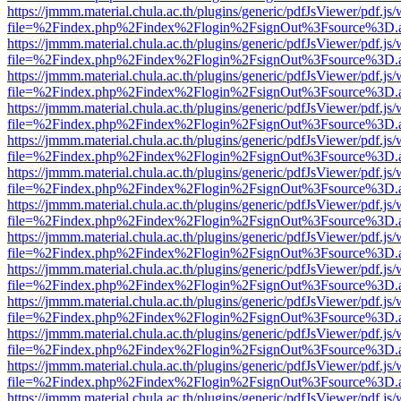
https://jmmm.material.chula.ac.th/plugins/generic/pdfJsViewer/pdf.js
file=%2Findex.php%2Findex%2Flogin%2FsignOut%3Fsource%3D.ame
https://jmmm.material.chula.ac.th/plugins/generic/pdfJsViewer/pdf.js
file=%2Findex.php%2Findex%2Flogin%2FsignOut%3Fsource%3D.ame
https://jmmm.material.chula.ac.th/plugins/generic/pdfJsViewer/pdf.js
file=%2Findex.php%2Findex%2Flogin%2FsignOut%3Fsource%3D.ame
https://jmmm.material.chula.ac.th/plugins/generic/pdfJsViewer/pdf.js
file=%2Findex.php%2Findex%2Flogin%2FsignOut%3Fsource%3D.ame
https://jmmm.material.chula.ac.th/plugins/generic/pdfJsViewer/pdf.js
file=%2Findex.php%2Findex%2Flogin%2FsignOut%3Fsource%3D.ame
https://jmmm.material.chula.ac.th/plugins/generic/pdfJsViewer/pdf.js
file=%2Findex.php%2Findex%2Flogin%2FsignOut%3Fsource%3D.ame
https://jmmm.material.chula.ac.th/plugins/generic/pdfJsViewer/pdf.js
file=%2Findex.php%2Findex%2Flogin%2FsignOut%3Fsource%3D.ame
https://jmmm.material.chula.ac.th/plugins/generic/pdfJsViewer/pdf.js
file=%2Findex.php%2Findex%2Flogin%2FsignOut%3Fsource%3D.ame
https://jmmm.material.chula.ac.th/plugins/generic/pdfJsViewer/pdf.js
file=%2Findex.php%2Findex%2Flogin%2FsignOut%3Fsource%3D.ame
https://jmmm.material.chula.ac.th/plugins/generic/pdfJsViewer/pdf.js
file=%2Findex.php%2Findex%2Flogin%2FsignOut%3Fsource%3D.ame
https://jmmm.material.chula.ac.th/plugins/generic/pdfJsViewer/pdf.js
file=%2Findex.php%2Findex%2Flogin%2FsignOut%3Fsource%3D.ame
https://jmmm.material.chula.ac.th/plugins/generic/pdfJsViewer/pdf.js
file=%2Findex.php%2Findex%2Flogin%2FsignOut%3Fsource%3D.ame
https://jmmm.material.chula.ac.th/plugins/generic/pdfJsViewer/pdf.js