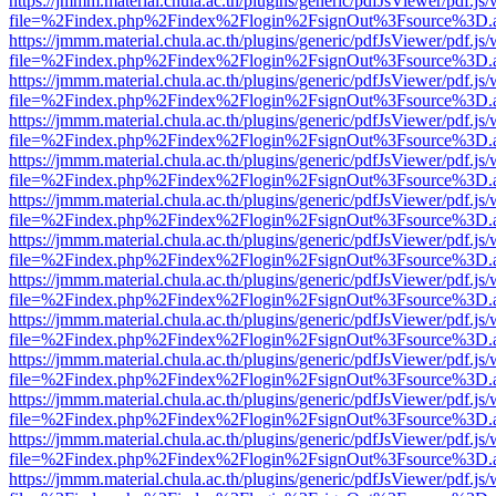
https://jmmm.material.chula.ac.th/plugins/generic/pdfJsViewer/pdf.js
file=%2Findex.php%2Findex%2Flogin%2FsignOut%3Fsource%3D.ame
https://jmmm.material.chula.ac.th/plugins/generic/pdfJsViewer/pdf.js
file=%2Findex.php%2Findex%2Flogin%2FsignOut%3Fsource%3D.ame
https://jmmm.material.chula.ac.th/plugins/generic/pdfJsViewer/pdf.js
file=%2Findex.php%2Findex%2Flogin%2FsignOut%3Fsource%3D.ame
https://jmmm.material.chula.ac.th/plugins/generic/pdfJsViewer/pdf.js
file=%2Findex.php%2Findex%2Flogin%2FsignOut%3Fsource%3D.ame
https://jmmm.material.chula.ac.th/plugins/generic/pdfJsViewer/pdf.js
file=%2Findex.php%2Findex%2Flogin%2FsignOut%3Fsource%3D.ame
https://jmmm.material.chula.ac.th/plugins/generic/pdfJsViewer/pdf.js
file=%2Findex.php%2Findex%2Flogin%2FsignOut%3Fsource%3D.ame
https://jmmm.material.chula.ac.th/plugins/generic/pdfJsViewer/pdf.js
file=%2Findex.php%2Findex%2Flogin%2FsignOut%3Fsource%3D.ame
https://jmmm.material.chula.ac.th/plugins/generic/pdfJsViewer/pdf.js
file=%2Findex.php%2Findex%2Flogin%2FsignOut%3Fsource%3D.ame
https://jmmm.material.chula.ac.th/plugins/generic/pdfJsViewer/pdf.js
file=%2Findex.php%2Findex%2Flogin%2FsignOut%3Fsource%3D.ame
https://jmmm.material.chula.ac.th/plugins/generic/pdfJsViewer/pdf.js
file=%2Findex.php%2Findex%2Flogin%2FsignOut%3Fsource%3D.ame
https://jmmm.material.chula.ac.th/plugins/generic/pdfJsViewer/pdf.js
file=%2Findex.php%2Findex%2Flogin%2FsignOut%3Fsource%3D.ame
https://jmmm.material.chula.ac.th/plugins/generic/pdfJsViewer/pdf.js
file=%2Findex.php%2Findex%2Flogin%2FsignOut%3Fsource%3D.ame
https://jmmm.material.chula.ac.th/plugins/generic/pdfJsViewer/pdf.js