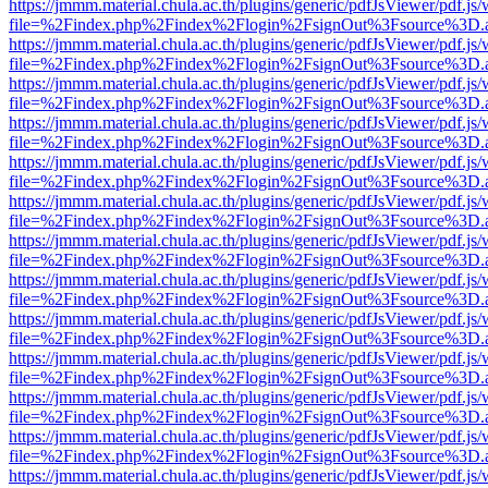
https://jmmm.material.chula.ac.th/plugins/generic/pdfJsViewer/pdf.js
file=%2Findex.php%2Findex%2Flogin%2FsignOut%3Fsource%3D.ame
https://jmmm.material.chula.ac.th/plugins/generic/pdfJsViewer/pdf.js
file=%2Findex.php%2Findex%2Flogin%2FsignOut%3Fsource%3D.ame
https://jmmm.material.chula.ac.th/plugins/generic/pdfJsViewer/pdf.js
file=%2Findex.php%2Findex%2Flogin%2FsignOut%3Fsource%3D.ame
https://jmmm.material.chula.ac.th/plugins/generic/pdfJsViewer/pdf.js
file=%2Findex.php%2Findex%2Flogin%2FsignOut%3Fsource%3D.ame
https://jmmm.material.chula.ac.th/plugins/generic/pdfJsViewer/pdf.js
file=%2Findex.php%2Findex%2Flogin%2FsignOut%3Fsource%3D.ame
https://jmmm.material.chula.ac.th/plugins/generic/pdfJsViewer/pdf.js
file=%2Findex.php%2Findex%2Flogin%2FsignOut%3Fsource%3D.ame
https://jmmm.material.chula.ac.th/plugins/generic/pdfJsViewer/pdf.js
file=%2Findex.php%2Findex%2Flogin%2FsignOut%3Fsource%3D.ame
https://jmmm.material.chula.ac.th/plugins/generic/pdfJsViewer/pdf.js
file=%2Findex.php%2Findex%2Flogin%2FsignOut%3Fsource%3D.ame
https://jmmm.material.chula.ac.th/plugins/generic/pdfJsViewer/pdf.js
file=%2Findex.php%2Findex%2Flogin%2FsignOut%3Fsource%3D.ame
https://jmmm.material.chula.ac.th/plugins/generic/pdfJsViewer/pdf.js
file=%2Findex.php%2Findex%2Flogin%2FsignOut%3Fsource%3D.ame
https://jmmm.material.chula.ac.th/plugins/generic/pdfJsViewer/pdf.js
file=%2Findex.php%2Findex%2Flogin%2FsignOut%3Fsource%3D.ame
https://jmmm.material.chula.ac.th/plugins/generic/pdfJsViewer/pdf.js
file=%2Findex.php%2Findex%2Flogin%2FsignOut%3Fsource%3D.ame
https://jmmm.material.chula.ac.th/plugins/generic/pdfJsViewer/pdf.js