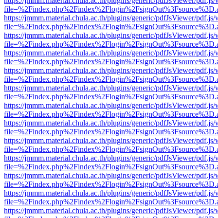
https://jmmm.material.chula.ac.th/plugins/generic/pdfJsViewer/pdf.js
file=%2Findex.php%2Findex%2Flogin%2FsignOut%3Fsource%3D.ame
https://jmmm.material.chula.ac.th/plugins/generic/pdfJsViewer/pdf.js
file=%2Findex.php%2Findex%2Flogin%2FsignOut%3Fsource%3D.ame
https://jmmm.material.chula.ac.th/plugins/generic/pdfJsViewer/pdf.js
file=%2Findex.php%2Findex%2Flogin%2FsignOut%3Fsource%3D.ame
https://jmmm.material.chula.ac.th/plugins/generic/pdfJsViewer/pdf.js
file=%2Findex.php%2Findex%2Flogin%2FsignOut%3Fsource%3D.ame
https://jmmm.material.chula.ac.th/plugins/generic/pdfJsViewer/pdf.js
file=%2Findex.php%2Findex%2Flogin%2FsignOut%3Fsource%3D.ame
https://jmmm.material.chula.ac.th/plugins/generic/pdfJsViewer/pdf.js
file=%2Findex.php%2Findex%2Flogin%2FsignOut%3Fsource%3D.ame
https://jmmm.material.chula.ac.th/plugins/generic/pdfJsViewer/pdf.js
file=%2Findex.php%2Findex%2Flogin%2FsignOut%3Fsource%3D.ame
https://jmmm.material.chula.ac.th/plugins/generic/pdfJsViewer/pdf.js
file=%2Findex.php%2Findex%2Flogin%2FsignOut%3Fsource%3D.ame
https://jmmm.material.chula.ac.th/plugins/generic/pdfJsViewer/pdf.js
file=%2Findex.php%2Findex%2Flogin%2FsignOut%3Fsource%3D.ame
https://jmmm.material.chula.ac.th/plugins/generic/pdfJsViewer/pdf.js
file=%2Findex.php%2Findex%2Flogin%2FsignOut%3Fsource%3D.ame
https://jmmm.material.chula.ac.th/plugins/generic/pdfJsViewer/pdf.js
file=%2Findex.php%2Findex%2Flogin%2FsignOut%3Fsource%3D.ame
https://jmmm.material.chula.ac.th/plugins/generic/pdfJsViewer/pdf.js
file=%2Findex.php%2Findex%2Flogin%2FsignOut%3Fsource%3D.ame
https://jmmm.material.chula.ac.th/plugins/generic/pdfJsViewer/pdf.js