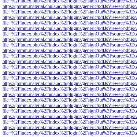
file=%2Findex.php%2Findex%2Flogin%2FsignOut%3Fsource%3D.ame
https://jmmm.material.chula.ac.th/plugins/generic/pdfJsViewer/pdf.js
file=%2Findex.php%2Findex%2Flogin%2FsignOut%3Fsource%3D.ame
https://jmmm.material.chula.ac.th/plugins/generic/pdfJsViewer/pdf.js
file=%2Findex.php%2Findex%2Flogin%2FsignOut%3Fsource%3D.ame
https://jmmm.material.chula.ac.th/plugins/generic/pdfJsViewer/pdf.js
file=%2Findex.php%2Findex%2Flogin%2FsignOut%3Fsource%3D.ame
https://jmmm.material.chula.ac.th/plugins/generic/pdfJsViewer/pdf.js
file=%2Findex.php%2Findex%2Flogin%2FsignOut%3Fsource%3D.ame
https://jmmm.material.chula.ac.th/plugins/generic/pdfJsViewer/pdf.js
file=%2Findex.php%2Findex%2Flogin%2FsignOut%3Fsource%3D.ame
https://jmmm.material.chula.ac.th/plugins/generic/pdfJsViewer/pdf.js
file=%2Findex.php%2Findex%2Flogin%2FsignOut%3Fsource%3D.ame
https://jmmm.material.chula.ac.th/plugins/generic/pdfJsViewer/pdf.js
file=%2Findex.php%2Findex%2Flogin%2FsignOut%3Fsource%3D.ame
https://jmmm.material.chula.ac.th/plugins/generic/pdfJsViewer/pdf.js
file=%2Findex.php%2Findex%2Flogin%2FsignOut%3Fsource%3D.ame
https://jmmm.material.chula.ac.th/plugins/generic/pdfJsViewer/pdf.js
file=%2Findex.php%2Findex%2Flogin%2FsignOut%3Fsource%3D.ame
https://jmmm.material.chula.ac.th/plugins/generic/pdfJsViewer/pdf.js
file=%2Findex.php%2Findex%2Flogin%2FsignOut%3Fsource%3D.ame
https://jmmm.material.chula.ac.th/plugins/generic/pdfJsViewer/pdf.js
file=%2Findex.php%2Findex%2Flogin%2FsignOut%3Fsource%3D.ame
https://jmmm.material.chula.ac.th/plugins/generic/pdfJsViewer/pdf.js
file=%2Findex.php%2Findex%2Flogin%2FsignOut%3Fsource%3D.ame