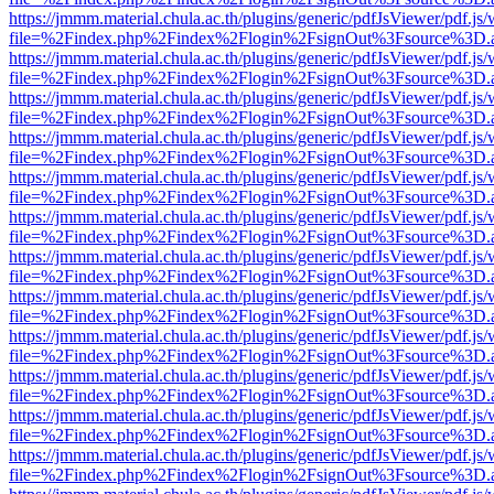
https://jmmm.material.chula.ac.th/plugins/generic/pdfJsViewer/pdf.js
file=%2Findex.php%2Findex%2Flogin%2FsignOut%3Fsource%3D.ame
https://jmmm.material.chula.ac.th/plugins/generic/pdfJsViewer/pdf.js
file=%2Findex.php%2Findex%2Flogin%2FsignOut%3Fsource%3D.ame
https://jmmm.material.chula.ac.th/plugins/generic/pdfJsViewer/pdf.js
file=%2Findex.php%2Findex%2Flogin%2FsignOut%3Fsource%3D.ame
https://jmmm.material.chula.ac.th/plugins/generic/pdfJsViewer/pdf.js
file=%2Findex.php%2Findex%2Flogin%2FsignOut%3Fsource%3D.ame
https://jmmm.material.chula.ac.th/plugins/generic/pdfJsViewer/pdf.js
file=%2Findex.php%2Findex%2Flogin%2FsignOut%3Fsource%3D.ame
https://jmmm.material.chula.ac.th/plugins/generic/pdfJsViewer/pdf.js
file=%2Findex.php%2Findex%2Flogin%2FsignOut%3Fsource%3D.ame
https://jmmm.material.chula.ac.th/plugins/generic/pdfJsViewer/pdf.js
file=%2Findex.php%2Findex%2Flogin%2FsignOut%3Fsource%3D.ame
https://jmmm.material.chula.ac.th/plugins/generic/pdfJsViewer/pdf.js
file=%2Findex.php%2Findex%2Flogin%2FsignOut%3Fsource%3D.ame
https://jmmm.material.chula.ac.th/plugins/generic/pdfJsViewer/pdf.js
file=%2Findex.php%2Findex%2Flogin%2FsignOut%3Fsource%3D.ame
https://jmmm.material.chula.ac.th/plugins/generic/pdfJsViewer/pdf.js
file=%2Findex.php%2Findex%2Flogin%2FsignOut%3Fsource%3D.ame
https://jmmm.material.chula.ac.th/plugins/generic/pdfJsViewer/pdf.js
file=%2Findex.php%2Findex%2Flogin%2FsignOut%3Fsource%3D.ame
https://jmmm.material.chula.ac.th/plugins/generic/pdfJsViewer/pdf.js
file=%2Findex.php%2Findex%2Flogin%2FsignOut%3Fsource%3D.ame