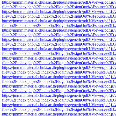
https://jmmm.material.chula.ac.th/plugins/generic/pdfJsViewer/pdf.js
file=%2Findex.php%2Findex%2Flogin%2FsignOut%3Fsource%3D.ame
https://jmmm.material.chula.ac.th/plugins/generic/pdfJsViewer/pdf.js
file=%2Findex.php%2Findex%2Flogin%2FsignOut%3Fsource%3D.ame
https://jmmm.material.chula.ac.th/plugins/generic/pdfJsViewer/pdf.js
file=%2Findex.php%2Findex%2Flogin%2FsignOut%3Fsource%3D.ame
https://jmmm.material.chula.ac.th/plugins/generic/pdfJsViewer/pdf.js
file=%2Findex.php%2Findex%2Flogin%2FsignOut%3Fsource%3D.ame
https://jmmm.material.chula.ac.th/plugins/generic/pdfJsViewer/pdf.js
file=%2Findex.php%2Findex%2Flogin%2FsignOut%3Fsource%3D.ame
https://jmmm.material.chula.ac.th/plugins/generic/pdfJsViewer/pdf.js
file=%2Findex.php%2Findex%2Flogin%2FsignOut%3Fsource%3D.ame
https://jmmm.material.chula.ac.th/plugins/generic/pdfJsViewer/pdf.js
file=%2Findex.php%2Findex%2Flogin%2FsignOut%3Fsource%3D.ame
https://jmmm.material.chula.ac.th/plugins/generic/pdfJsViewer/pdf.js
file=%2Findex.php%2Findex%2Flogin%2FsignOut%3Fsource%3D.ame
https://jmmm.material.chula.ac.th/plugins/generic/pdfJsViewer/pdf.js
file=%2Findex.php%2Findex%2Flogin%2FsignOut%3Fsource%3D.ame
https://jmmm.material.chula.ac.th/plugins/generic/pdfJsViewer/pdf.js
file=%2Findex.php%2Findex%2Flogin%2FsignOut%3Fsource%3D.ame
https://jmmm.material.chula.ac.th/plugins/generic/pdfJsViewer/pdf.js
file=%2Findex.php%2Findex%2Flogin%2FsignOut%3Fsource%3D.ame
https://jmmm.material.chula.ac.th/plugins/generic/pdfJsViewer/pdf.js
file=%2Findex.php%2Findex%2Flogin%2FsignOut%3Fsource%3D.ame
https://jmmm.material.chula.ac.th/plugins/generic/pdfJsViewer/pdf.js