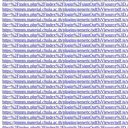
file=%2Findex.php%2Findex%2Flogin%2FsignOut%3Fsource%3D.ame
https://jmmm.material.chula.ac.th/plugins/generic/pdfJsViewer/pdf.js
file=%2Findex.php%2Findex%2Flogin%2FsignOut%3Fsource%3D.ame
https://jmmm.material.chula.ac.th/plugins/generic/pdfJsViewer/pdf.js
file=%2Findex.php%2Findex%2Flogin%2FsignOut%3Fsource%3D.ame
https://jmmm.material.chula.ac.th/plugins/generic/pdfJsViewer/pdf.js
file=%2Findex.php%2Findex%2Flogin%2FsignOut%3Fsource%3D.ame
https://jmmm.material.chula.ac.th/plugins/generic/pdfJsViewer/pdf.js
file=%2Findex.php%2Findex%2Flogin%2FsignOut%3Fsource%3D.ame
https://jmmm.material.chula.ac.th/plugins/generic/pdfJsViewer/pdf.js
file=%2Findex.php%2Findex%2Flogin%2FsignOut%3Fsource%3D.ame
https://jmmm.material.chula.ac.th/plugins/generic/pdfJsViewer/pdf.js
file=%2Findex.php%2Findex%2Flogin%2FsignOut%3Fsource%3D.ame
https://jmmm.material.chula.ac.th/plugins/generic/pdfJsViewer/pdf.js
file=%2Findex.php%2Findex%2Flogin%2FsignOut%3Fsource%3D.ame
https://jmmm.material.chula.ac.th/plugins/generic/pdfJsViewer/pdf.js
file=%2Findex.php%2Findex%2Flogin%2FsignOut%3Fsource%3D.ame
https://jmmm.material.chula.ac.th/plugins/generic/pdfJsViewer/pdf.js
file=%2Findex.php%2Findex%2Flogin%2FsignOut%3Fsource%3D.ame
https://jmmm.material.chula.ac.th/plugins/generic/pdfJsViewer/pdf.js
file=%2Findex.php%2Findex%2Flogin%2FsignOut%3Fsource%3D.ame
https://jmmm.material.chula.ac.th/plugins/generic/pdfJsViewer/pdf.js
file=%2Findex.php%2Findex%2Flogin%2FsignOut%3Fsource%3D.ame
https://jmmm.material.chula.ac.th/plugins/generic/pdfJsViewer/pdf.js
file=%2Findex.php%2Findex%2Flogin%2FsignOut%3Fsource%3D.ame