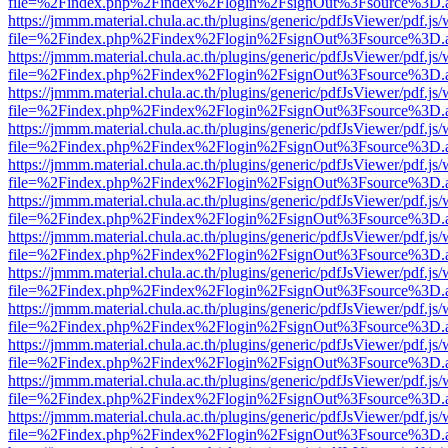
file=%2Findex.php%2Findex%2Flogin%2FsignOut%3Fsource%3D.ame
https://jmmm.material.chula.ac.th/plugins/generic/pdfJsViewer/pdf.js
file=%2Findex.php%2Findex%2Flogin%2FsignOut%3Fsource%3D.ame
https://jmmm.material.chula.ac.th/plugins/generic/pdfJsViewer/pdf.js
file=%2Findex.php%2Findex%2Flogin%2FsignOut%3Fsource%3D.ame
https://jmmm.material.chula.ac.th/plugins/generic/pdfJsViewer/pdf.js
file=%2Findex.php%2Findex%2Flogin%2FsignOut%3Fsource%3D.ame
https://jmmm.material.chula.ac.th/plugins/generic/pdfJsViewer/pdf.js
file=%2Findex.php%2Findex%2Flogin%2FsignOut%3Fsource%3D.ame
https://jmmm.material.chula.ac.th/plugins/generic/pdfJsViewer/pdf.js
file=%2Findex.php%2Findex%2Flogin%2FsignOut%3Fsource%3D.ame
https://jmmm.material.chula.ac.th/plugins/generic/pdfJsViewer/pdf.js
file=%2Findex.php%2Findex%2Flogin%2FsignOut%3Fsource%3D.ame
https://jmmm.material.chula.ac.th/plugins/generic/pdfJsViewer/pdf.js
file=%2Findex.php%2Findex%2Flogin%2FsignOut%3Fsource%3D.ame
https://jmmm.material.chula.ac.th/plugins/generic/pdfJsViewer/pdf.js
file=%2Findex.php%2Findex%2Flogin%2FsignOut%3Fsource%3D.ame
https://jmmm.material.chula.ac.th/plugins/generic/pdfJsViewer/pdf.js
file=%2Findex.php%2Findex%2Flogin%2FsignOut%3Fsource%3D.ame
https://jmmm.material.chula.ac.th/plugins/generic/pdfJsViewer/pdf.js
file=%2Findex.php%2Findex%2Flogin%2FsignOut%3Fsource%3D.ame
https://jmmm.material.chula.ac.th/plugins/generic/pdfJsViewer/pdf.js
file=%2Findex.php%2Findex%2Flogin%2FsignOut%3Fsource%3D.ame
https://jmmm.material.chula.ac.th/plugins/generic/pdfJsViewer/pdf.js
file=%2Findex.php%2Findex%2Flogin%2FsignOut%3Fsource%3D.ame