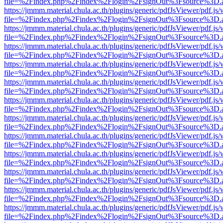
file=%2Findex.php%2Findex%2Flogin%2FsignOut%3Fsource%3D.ame
https://jmmm.material.chula.ac.th/plugins/generic/pdfJsViewer/pdf.js
file=%2Findex.php%2Findex%2Flogin%2FsignOut%3Fsource%3D.ame
https://jmmm.material.chula.ac.th/plugins/generic/pdfJsViewer/pdf.js
file=%2Findex.php%2Findex%2Flogin%2FsignOut%3Fsource%3D.ame
https://jmmm.material.chula.ac.th/plugins/generic/pdfJsViewer/pdf.js
file=%2Findex.php%2Findex%2Flogin%2FsignOut%3Fsource%3D.ame
https://jmmm.material.chula.ac.th/plugins/generic/pdfJsViewer/pdf.js
file=%2Findex.php%2Findex%2Flogin%2FsignOut%3Fsource%3D.ame
https://jmmm.material.chula.ac.th/plugins/generic/pdfJsViewer/pdf.js
file=%2Findex.php%2Findex%2Flogin%2FsignOut%3Fsource%3D.ame
https://jmmm.material.chula.ac.th/plugins/generic/pdfJsViewer/pdf.js
file=%2Findex.php%2Findex%2Flogin%2FsignOut%3Fsource%3D.ame
https://jmmm.material.chula.ac.th/plugins/generic/pdfJsViewer/pdf.js
file=%2Findex.php%2Findex%2Flogin%2FsignOut%3Fsource%3D.ame
https://jmmm.material.chula.ac.th/plugins/generic/pdfJsViewer/pdf.js
file=%2Findex.php%2Findex%2Flogin%2FsignOut%3Fsource%3D.ame
https://jmmm.material.chula.ac.th/plugins/generic/pdfJsViewer/pdf.js
file=%2Findex.php%2Findex%2Flogin%2FsignOut%3Fsource%3D.ame
https://jmmm.material.chula.ac.th/plugins/generic/pdfJsViewer/pdf.js
file=%2Findex.php%2Findex%2Flogin%2FsignOut%3Fsource%3D.ame
https://jmmm.material.chula.ac.th/plugins/generic/pdfJsViewer/pdf.js
file=%2Findex.php%2Findex%2Flogin%2FsignOut%3Fsource%3D.ame
https://jmmm.material.chula.ac.th/plugins/generic/pdfJsViewer/pdf.js
file=%2Findex.php%2Findex%2Flogin%2FsignOut%3Fsource%3D.ame