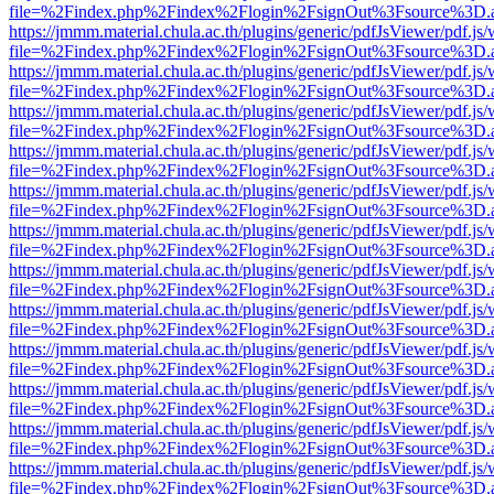
file=%2Findex.php%2Findex%2Flogin%2FsignOut%3Fsource%3D.ame
https://jmmm.material.chula.ac.th/plugins/generic/pdfJsViewer/pdf.js
file=%2Findex.php%2Findex%2Flogin%2FsignOut%3Fsource%3D.ame
https://jmmm.material.chula.ac.th/plugins/generic/pdfJsViewer/pdf.js
file=%2Findex.php%2Findex%2Flogin%2FsignOut%3Fsource%3D.ame
https://jmmm.material.chula.ac.th/plugins/generic/pdfJsViewer/pdf.js
file=%2Findex.php%2Findex%2Flogin%2FsignOut%3Fsource%3D.ame
https://jmmm.material.chula.ac.th/plugins/generic/pdfJsViewer/pdf.js
file=%2Findex.php%2Findex%2Flogin%2FsignOut%3Fsource%3D.ame
https://jmmm.material.chula.ac.th/plugins/generic/pdfJsViewer/pdf.js
file=%2Findex.php%2Findex%2Flogin%2FsignOut%3Fsource%3D.ame
https://jmmm.material.chula.ac.th/plugins/generic/pdfJsViewer/pdf.js
file=%2Findex.php%2Findex%2Flogin%2FsignOut%3Fsource%3D.ame
https://jmmm.material.chula.ac.th/plugins/generic/pdfJsViewer/pdf.js
file=%2Findex.php%2Findex%2Flogin%2FsignOut%3Fsource%3D.ame
https://jmmm.material.chula.ac.th/plugins/generic/pdfJsViewer/pdf.js
file=%2Findex.php%2Findex%2Flogin%2FsignOut%3Fsource%3D.ame
https://jmmm.material.chula.ac.th/plugins/generic/pdfJsViewer/pdf.js
file=%2Findex.php%2Findex%2Flogin%2FsignOut%3Fsource%3D.ame
https://jmmm.material.chula.ac.th/plugins/generic/pdfJsViewer/pdf.js
file=%2Findex.php%2Findex%2Flogin%2FsignOut%3Fsource%3D.ame
https://jmmm.material.chula.ac.th/plugins/generic/pdfJsViewer/pdf.js
file=%2Findex.php%2Findex%2Flogin%2FsignOut%3Fsource%3D.ame
https://jmmm.material.chula.ac.th/plugins/generic/pdfJsViewer/pdf.js
file=%2Findex.php%2Findex%2Flogin%2FsignOut%3Fsource%3D.ame