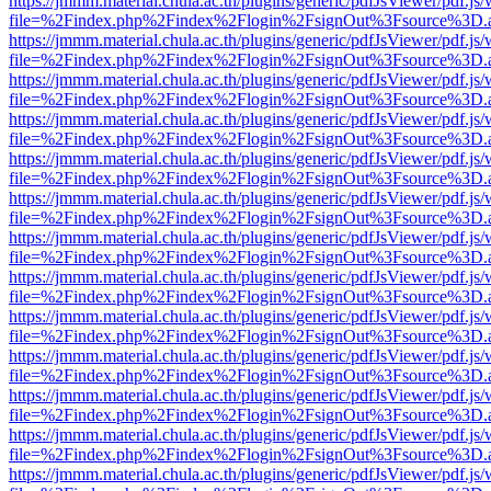
https://jmmm.material.chula.ac.th/plugins/generic/pdfJsViewer/pdf.js
file=%2Findex.php%2Findex%2Flogin%2FsignOut%3Fsource%3D.ame
https://jmmm.material.chula.ac.th/plugins/generic/pdfJsViewer/pdf.js
file=%2Findex.php%2Findex%2Flogin%2FsignOut%3Fsource%3D.ame
https://jmmm.material.chula.ac.th/plugins/generic/pdfJsViewer/pdf.js
file=%2Findex.php%2Findex%2Flogin%2FsignOut%3Fsource%3D.ame
https://jmmm.material.chula.ac.th/plugins/generic/pdfJsViewer/pdf.js
file=%2Findex.php%2Findex%2Flogin%2FsignOut%3Fsource%3D.ame
https://jmmm.material.chula.ac.th/plugins/generic/pdfJsViewer/pdf.js
file=%2Findex.php%2Findex%2Flogin%2FsignOut%3Fsource%3D.ame
https://jmmm.material.chula.ac.th/plugins/generic/pdfJsViewer/pdf.js
file=%2Findex.php%2Findex%2Flogin%2FsignOut%3Fsource%3D.ame
https://jmmm.material.chula.ac.th/plugins/generic/pdfJsViewer/pdf.js
file=%2Findex.php%2Findex%2Flogin%2FsignOut%3Fsource%3D.ame
https://jmmm.material.chula.ac.th/plugins/generic/pdfJsViewer/pdf.js
file=%2Findex.php%2Findex%2Flogin%2FsignOut%3Fsource%3D.ame
https://jmmm.material.chula.ac.th/plugins/generic/pdfJsViewer/pdf.js
file=%2Findex.php%2Findex%2Flogin%2FsignOut%3Fsource%3D.ame
https://jmmm.material.chula.ac.th/plugins/generic/pdfJsViewer/pdf.js
file=%2Findex.php%2Findex%2Flogin%2FsignOut%3Fsource%3D.ame
https://jmmm.material.chula.ac.th/plugins/generic/pdfJsViewer/pdf.js
file=%2Findex.php%2Findex%2Flogin%2FsignOut%3Fsource%3D.ame
https://jmmm.material.chula.ac.th/plugins/generic/pdfJsViewer/pdf.js
file=%2Findex.php%2Findex%2Flogin%2FsignOut%3Fsource%3D.ame
https://jmmm.material.chula.ac.th/plugins/generic/pdfJsViewer/pdf.js