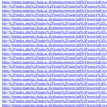
https://jmmm.material.chula.ac.th/plugins/generic/pdfJsViewer/pdf.js
file=%2Findex.php%2Findex%2Flogin%2FsignOut%3Fsource%3D.ame
https://jmmm.material.chula.ac.th/plugins/generic/pdfJsViewer/pdf.js
file=%2Findex.php%2Findex%2Flogin%2FsignOut%3Fsource%3D.ame
https://jmmm.material.chula.ac.th/plugins/generic/pdfJsViewer/pdf.js
file=%2Findex.php%2Findex%2Flogin%2FsignOut%3Fsource%3D.ame
https://jmmm.material.chula.ac.th/plugins/generic/pdfJsViewer/pdf.js
file=%2Findex.php%2Findex%2Flogin%2FsignOut%3Fsource%3D.ame
https://jmmm.material.chula.ac.th/plugins/generic/pdfJsViewer/pdf.js
file=%2Findex.php%2Findex%2Flogin%2FsignOut%3Fsource%3D.ame
https://jmmm.material.chula.ac.th/plugins/generic/pdfJsViewer/pdf.js
file=%2Findex.php%2Findex%2Flogin%2FsignOut%3Fsource%3D.ame
https://jmmm.material.chula.ac.th/plugins/generic/pdfJsViewer/pdf.js
file=%2Findex.php%2Findex%2Flogin%2FsignOut%3Fsource%3D.ame
https://jmmm.material.chula.ac.th/plugins/generic/pdfJsViewer/pdf.js
file=%2Findex.php%2Findex%2Flogin%2FsignOut%3Fsource%3D.ame
https://jmmm.material.chula.ac.th/plugins/generic/pdfJsViewer/pdf.js
file=%2Findex.php%2Findex%2Flogin%2FsignOut%3Fsource%3D.ame
https://jmmm.material.chula.ac.th/plugins/generic/pdfJsViewer/pdf.js
file=%2Findex.php%2Findex%2Flogin%2FsignOut%3Fsource%3D.ame
https://jmmm.material.chula.ac.th/plugins/generic/pdfJsViewer/pdf.js
file=%2Findex.php%2Findex%2Flogin%2FsignOut%3Fsource%3D.ame
https://jmmm.material.chula.ac.th/plugins/generic/pdfJsViewer/pdf.js
file=%2Findex.php%2Findex%2Flogin%2FsignOut%3Fsource%3D.ame
https://jmmm.material.chula.ac.th/plugins/generic/pdfJsViewer/pdf.js