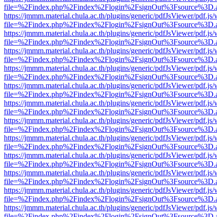
file=%2Findex.php%2Findex%2Flogin%2FsignOut%3Fsource%3D.ame
https://jmmm.material.chula.ac.th/plugins/generic/pdfJsViewer/pdf.js
file=%2Findex.php%2Findex%2Flogin%2FsignOut%3Fsource%3D.ame
https://jmmm.material.chula.ac.th/plugins/generic/pdfJsViewer/pdf.js
file=%2Findex.php%2Findex%2Flogin%2FsignOut%3Fsource%3D.ame
https://jmmm.material.chula.ac.th/plugins/generic/pdfJsViewer/pdf.js
file=%2Findex.php%2Findex%2Flogin%2FsignOut%3Fsource%3D.ame
https://jmmm.material.chula.ac.th/plugins/generic/pdfJsViewer/pdf.js
file=%2Findex.php%2Findex%2Flogin%2FsignOut%3Fsource%3D.ame
https://jmmm.material.chula.ac.th/plugins/generic/pdfJsViewer/pdf.js
file=%2Findex.php%2Findex%2Flogin%2FsignOut%3Fsource%3D.ame
https://jmmm.material.chula.ac.th/plugins/generic/pdfJsViewer/pdf.js
file=%2Findex.php%2Findex%2Flogin%2FsignOut%3Fsource%3D.ame
https://jmmm.material.chula.ac.th/plugins/generic/pdfJsViewer/pdf.js
file=%2Findex.php%2Findex%2Flogin%2FsignOut%3Fsource%3D.ame
https://jmmm.material.chula.ac.th/plugins/generic/pdfJsViewer/pdf.js
file=%2Findex.php%2Findex%2Flogin%2FsignOut%3Fsource%3D.ame
https://jmmm.material.chula.ac.th/plugins/generic/pdfJsViewer/pdf.js
file=%2Findex.php%2Findex%2Flogin%2FsignOut%3Fsource%3D.ame
https://jmmm.material.chula.ac.th/plugins/generic/pdfJsViewer/pdf.js
file=%2Findex.php%2Findex%2Flogin%2FsignOut%3Fsource%3D.ame
https://jmmm.material.chula.ac.th/plugins/generic/pdfJsViewer/pdf.js
file=%2Findex.php%2Findex%2Flogin%2FsignOut%3Fsource%3D.ame
https://jmmm.material.chula.ac.th/plugins/generic/pdfJsViewer/pdf.js
file=%2Findex.php%2Findex%2Flogin%2FsignOut%3Fsource%3D.ame