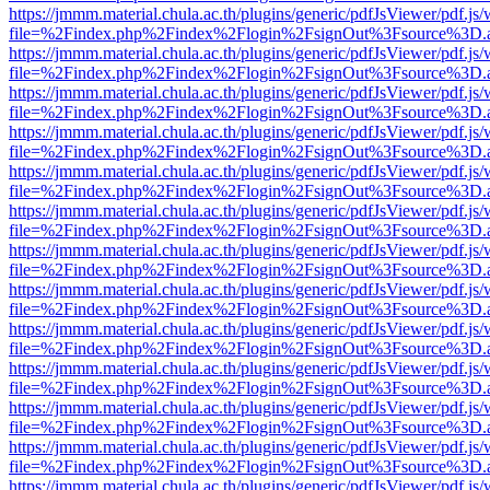
https://jmmm.material.chula.ac.th/plugins/generic/pdfJsViewer/pdf.js
file=%2Findex.php%2Findex%2Flogin%2FsignOut%3Fsource%3D.ame
https://jmmm.material.chula.ac.th/plugins/generic/pdfJsViewer/pdf.js
file=%2Findex.php%2Findex%2Flogin%2FsignOut%3Fsource%3D.ame
https://jmmm.material.chula.ac.th/plugins/generic/pdfJsViewer/pdf.js
file=%2Findex.php%2Findex%2Flogin%2FsignOut%3Fsource%3D.ame
https://jmmm.material.chula.ac.th/plugins/generic/pdfJsViewer/pdf.js
file=%2Findex.php%2Findex%2Flogin%2FsignOut%3Fsource%3D.ame
https://jmmm.material.chula.ac.th/plugins/generic/pdfJsViewer/pdf.js
file=%2Findex.php%2Findex%2Flogin%2FsignOut%3Fsource%3D.ame
https://jmmm.material.chula.ac.th/plugins/generic/pdfJsViewer/pdf.js
file=%2Findex.php%2Findex%2Flogin%2FsignOut%3Fsource%3D.ame
https://jmmm.material.chula.ac.th/plugins/generic/pdfJsViewer/pdf.js
file=%2Findex.php%2Findex%2Flogin%2FsignOut%3Fsource%3D.ame
https://jmmm.material.chula.ac.th/plugins/generic/pdfJsViewer/pdf.js
file=%2Findex.php%2Findex%2Flogin%2FsignOut%3Fsource%3D.ame
https://jmmm.material.chula.ac.th/plugins/generic/pdfJsViewer/pdf.js
file=%2Findex.php%2Findex%2Flogin%2FsignOut%3Fsource%3D.ame
https://jmmm.material.chula.ac.th/plugins/generic/pdfJsViewer/pdf.js
file=%2Findex.php%2Findex%2Flogin%2FsignOut%3Fsource%3D.ame
https://jmmm.material.chula.ac.th/plugins/generic/pdfJsViewer/pdf.js
file=%2Findex.php%2Findex%2Flogin%2FsignOut%3Fsource%3D.ame
https://jmmm.material.chula.ac.th/plugins/generic/pdfJsViewer/pdf.js
file=%2Findex.php%2Findex%2Flogin%2FsignOut%3Fsource%3D.ame
https://jmmm.material.chula.ac.th/plugins/generic/pdfJsViewer/pdf.js