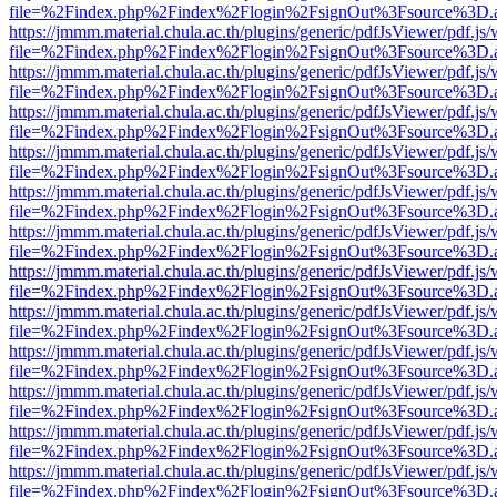
file=%2Findex.php%2Findex%2Flogin%2FsignOut%3Fsource%3D.ame
https://jmmm.material.chula.ac.th/plugins/generic/pdfJsViewer/pdf.js
file=%2Findex.php%2Findex%2Flogin%2FsignOut%3Fsource%3D.ame
https://jmmm.material.chula.ac.th/plugins/generic/pdfJsViewer/pdf.js
file=%2Findex.php%2Findex%2Flogin%2FsignOut%3Fsource%3D.ame
https://jmmm.material.chula.ac.th/plugins/generic/pdfJsViewer/pdf.js
file=%2Findex.php%2Findex%2Flogin%2FsignOut%3Fsource%3D.ame
https://jmmm.material.chula.ac.th/plugins/generic/pdfJsViewer/pdf.js
file=%2Findex.php%2Findex%2Flogin%2FsignOut%3Fsource%3D.ame
https://jmmm.material.chula.ac.th/plugins/generic/pdfJsViewer/pdf.js
file=%2Findex.php%2Findex%2Flogin%2FsignOut%3Fsource%3D.ame
https://jmmm.material.chula.ac.th/plugins/generic/pdfJsViewer/pdf.js
file=%2Findex.php%2Findex%2Flogin%2FsignOut%3Fsource%3D.ame
https://jmmm.material.chula.ac.th/plugins/generic/pdfJsViewer/pdf.js
file=%2Findex.php%2Findex%2Flogin%2FsignOut%3Fsource%3D.ame
https://jmmm.material.chula.ac.th/plugins/generic/pdfJsViewer/pdf.js
file=%2Findex.php%2Findex%2Flogin%2FsignOut%3Fsource%3D.ame
https://jmmm.material.chula.ac.th/plugins/generic/pdfJsViewer/pdf.js
file=%2Findex.php%2Findex%2Flogin%2FsignOut%3Fsource%3D.ame
https://jmmm.material.chula.ac.th/plugins/generic/pdfJsViewer/pdf.js
file=%2Findex.php%2Findex%2Flogin%2FsignOut%3Fsource%3D.ame
https://jmmm.material.chula.ac.th/plugins/generic/pdfJsViewer/pdf.js
file=%2Findex.php%2Findex%2Flogin%2FsignOut%3Fsource%3D.ame
https://jmmm.material.chula.ac.th/plugins/generic/pdfJsViewer/pdf.js
file=%2Findex.php%2Findex%2Flogin%2FsignOut%3Fsource%3D.ame