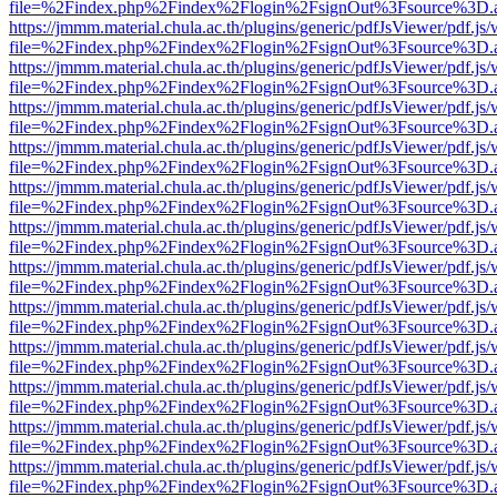
file=%2Findex.php%2Findex%2Flogin%2FsignOut%3Fsource%3D.ame
https://jmmm.material.chula.ac.th/plugins/generic/pdfJsViewer/pdf.js
file=%2Findex.php%2Findex%2Flogin%2FsignOut%3Fsource%3D.ame
https://jmmm.material.chula.ac.th/plugins/generic/pdfJsViewer/pdf.js
file=%2Findex.php%2Findex%2Flogin%2FsignOut%3Fsource%3D.ame
https://jmmm.material.chula.ac.th/plugins/generic/pdfJsViewer/pdf.js
file=%2Findex.php%2Findex%2Flogin%2FsignOut%3Fsource%3D.ame
https://jmmm.material.chula.ac.th/plugins/generic/pdfJsViewer/pdf.js
file=%2Findex.php%2Findex%2Flogin%2FsignOut%3Fsource%3D.ame
https://jmmm.material.chula.ac.th/plugins/generic/pdfJsViewer/pdf.js
file=%2Findex.php%2Findex%2Flogin%2FsignOut%3Fsource%3D.ame
https://jmmm.material.chula.ac.th/plugins/generic/pdfJsViewer/pdf.js
file=%2Findex.php%2Findex%2Flogin%2FsignOut%3Fsource%3D.ame
https://jmmm.material.chula.ac.th/plugins/generic/pdfJsViewer/pdf.js
file=%2Findex.php%2Findex%2Flogin%2FsignOut%3Fsource%3D.ame
https://jmmm.material.chula.ac.th/plugins/generic/pdfJsViewer/pdf.js
file=%2Findex.php%2Findex%2Flogin%2FsignOut%3Fsource%3D.ame
https://jmmm.material.chula.ac.th/plugins/generic/pdfJsViewer/pdf.js
file=%2Findex.php%2Findex%2Flogin%2FsignOut%3Fsource%3D.ame
https://jmmm.material.chula.ac.th/plugins/generic/pdfJsViewer/pdf.js
file=%2Findex.php%2Findex%2Flogin%2FsignOut%3Fsource%3D.ame
https://jmmm.material.chula.ac.th/plugins/generic/pdfJsViewer/pdf.js
file=%2Findex.php%2Findex%2Flogin%2FsignOut%3Fsource%3D.ame
https://jmmm.material.chula.ac.th/plugins/generic/pdfJsViewer/pdf.js
file=%2Findex.php%2Findex%2Flogin%2FsignOut%3Fsource%3D.ame