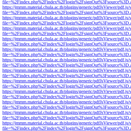
file=%2Findex.php%2Findex%2Flogin%2FsignOut%3Fsource%3D.ame
https://jmmm.material.chula.ac.th/plugins/generic/pdfJsViewer/pdf.js
file=%2Findex.php%2Findex%2Flogin%2FsignOut%3Fsource%3D.ame
https://jmmm.material.chula.ac.th/plugins/generic/pdfJsViewer/pdf.js
file=%2Findex.php%2Findex%2Flogin%2FsignOut%3Fsource%3D.ame
https://jmmm.material.chula.ac.th/plugins/generic/pdfJsViewer/pdf.js
file=%2Findex.php%2Findex%2Flogin%2FsignOut%3Fsource%3D.ame
https://jmmm.material.chula.ac.th/plugins/generic/pdfJsViewer/pdf.js
file=%2Findex.php%2Findex%2Flogin%2FsignOut%3Fsource%3D.ame
https://jmmm.material.chula.ac.th/plugins/generic/pdfJsViewer/pdf.js
file=%2Findex.php%2Findex%2Flogin%2FsignOut%3Fsource%3D.ame
https://jmmm.material.chula.ac.th/plugins/generic/pdfJsViewer/pdf.js
file=%2Findex.php%2Findex%2Flogin%2FsignOut%3Fsource%3D.ame
https://jmmm.material.chula.ac.th/plugins/generic/pdfJsViewer/pdf.js
file=%2Findex.php%2Findex%2Flogin%2FsignOut%3Fsource%3D.ame
https://jmmm.material.chula.ac.th/plugins/generic/pdfJsViewer/pdf.js
file=%2Findex.php%2Findex%2Flogin%2FsignOut%3Fsource%3D.ame
https://jmmm.material.chula.ac.th/plugins/generic/pdfJsViewer/pdf.js
file=%2Findex.php%2Findex%2Flogin%2FsignOut%3Fsource%3D.ame
https://jmmm.material.chula.ac.th/plugins/generic/pdfJsViewer/pdf.js
file=%2Findex.php%2Findex%2Flogin%2FsignOut%3Fsource%3D.ame
https://jmmm.material.chula.ac.th/plugins/generic/pdfJsViewer/pdf.js
file=%2Findex.php%2Findex%2Flogin%2FsignOut%3Fsource%3D.ame
https://jmmm.material.chula.ac.th/plugins/generic/pdfJsViewer/pdf.js
file=%2Findex.php%2Findex%2Flogin%2FsignOut%3Fsource%3D.ame