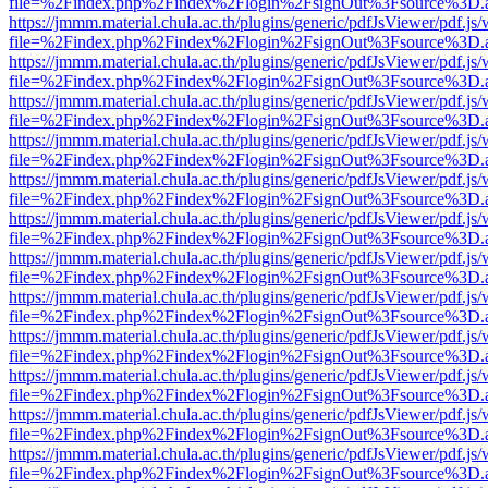
file=%2Findex.php%2Findex%2Flogin%2FsignOut%3Fsource%3D.ame
https://jmmm.material.chula.ac.th/plugins/generic/pdfJsViewer/pdf.js
file=%2Findex.php%2Findex%2Flogin%2FsignOut%3Fsource%3D.ame
https://jmmm.material.chula.ac.th/plugins/generic/pdfJsViewer/pdf.js
file=%2Findex.php%2Findex%2Flogin%2FsignOut%3Fsource%3D.ame
https://jmmm.material.chula.ac.th/plugins/generic/pdfJsViewer/pdf.js
file=%2Findex.php%2Findex%2Flogin%2FsignOut%3Fsource%3D.ame
https://jmmm.material.chula.ac.th/plugins/generic/pdfJsViewer/pdf.js
file=%2Findex.php%2Findex%2Flogin%2FsignOut%3Fsource%3D.ame
https://jmmm.material.chula.ac.th/plugins/generic/pdfJsViewer/pdf.js
file=%2Findex.php%2Findex%2Flogin%2FsignOut%3Fsource%3D.ame
https://jmmm.material.chula.ac.th/plugins/generic/pdfJsViewer/pdf.js
file=%2Findex.php%2Findex%2Flogin%2FsignOut%3Fsource%3D.ame
https://jmmm.material.chula.ac.th/plugins/generic/pdfJsViewer/pdf.js
file=%2Findex.php%2Findex%2Flogin%2FsignOut%3Fsource%3D.ame
https://jmmm.material.chula.ac.th/plugins/generic/pdfJsViewer/pdf.js
file=%2Findex.php%2Findex%2Flogin%2FsignOut%3Fsource%3D.ame
https://jmmm.material.chula.ac.th/plugins/generic/pdfJsViewer/pdf.js
file=%2Findex.php%2Findex%2Flogin%2FsignOut%3Fsource%3D.ame
https://jmmm.material.chula.ac.th/plugins/generic/pdfJsViewer/pdf.js
file=%2Findex.php%2Findex%2Flogin%2FsignOut%3Fsource%3D.ame
https://jmmm.material.chula.ac.th/plugins/generic/pdfJsViewer/pdf.js
file=%2Findex.php%2Findex%2Flogin%2FsignOut%3Fsource%3D.ame
https://jmmm.material.chula.ac.th/plugins/generic/pdfJsViewer/pdf.js
file=%2Findex.php%2Findex%2Flogin%2FsignOut%3Fsource%3D.ame