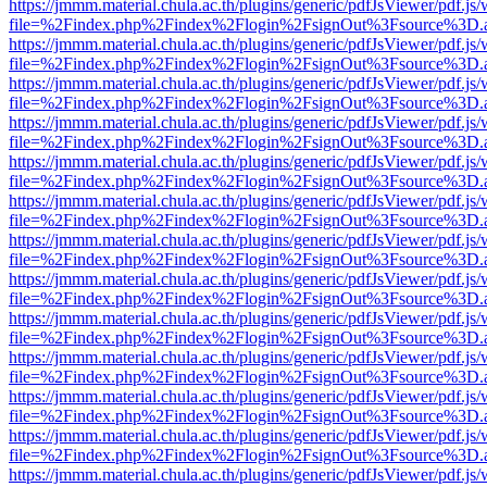
https://jmmm.material.chula.ac.th/plugins/generic/pdfJsViewer/pdf.js
file=%2Findex.php%2Findex%2Flogin%2FsignOut%3Fsource%3D.ame
https://jmmm.material.chula.ac.th/plugins/generic/pdfJsViewer/pdf.js
file=%2Findex.php%2Findex%2Flogin%2FsignOut%3Fsource%3D.ame
https://jmmm.material.chula.ac.th/plugins/generic/pdfJsViewer/pdf.js
file=%2Findex.php%2Findex%2Flogin%2FsignOut%3Fsource%3D.ame
https://jmmm.material.chula.ac.th/plugins/generic/pdfJsViewer/pdf.js
file=%2Findex.php%2Findex%2Flogin%2FsignOut%3Fsource%3D.ame
https://jmmm.material.chula.ac.th/plugins/generic/pdfJsViewer/pdf.js
file=%2Findex.php%2Findex%2Flogin%2FsignOut%3Fsource%3D.ame
https://jmmm.material.chula.ac.th/plugins/generic/pdfJsViewer/pdf.js
file=%2Findex.php%2Findex%2Flogin%2FsignOut%3Fsource%3D.ame
https://jmmm.material.chula.ac.th/plugins/generic/pdfJsViewer/pdf.js
file=%2Findex.php%2Findex%2Flogin%2FsignOut%3Fsource%3D.ame
https://jmmm.material.chula.ac.th/plugins/generic/pdfJsViewer/pdf.js
file=%2Findex.php%2Findex%2Flogin%2FsignOut%3Fsource%3D.ame
https://jmmm.material.chula.ac.th/plugins/generic/pdfJsViewer/pdf.js
file=%2Findex.php%2Findex%2Flogin%2FsignOut%3Fsource%3D.ame
https://jmmm.material.chula.ac.th/plugins/generic/pdfJsViewer/pdf.js
file=%2Findex.php%2Findex%2Flogin%2FsignOut%3Fsource%3D.ame
https://jmmm.material.chula.ac.th/plugins/generic/pdfJsViewer/pdf.js
file=%2Findex.php%2Findex%2Flogin%2FsignOut%3Fsource%3D.ame
https://jmmm.material.chula.ac.th/plugins/generic/pdfJsViewer/pdf.js
file=%2Findex.php%2Findex%2Flogin%2FsignOut%3Fsource%3D.ame
https://jmmm.material.chula.ac.th/plugins/generic/pdfJsViewer/pdf.js