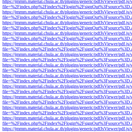
https://jmmm.material.chula.ac.th/plugins/generic/pdfJsViewer/pdf.js
file=%2Findex.php%2Findex%2Flogin%2FsignOut%3Fsource%3D.ame
https://jmmm.material.chula.ac.th/plugins/generic/pdfJsViewer/pdf.js
file=%2Findex.php%2Findex%2Flogin%2FsignOut%3Fsource%3D.ame
https://jmmm.material.chula.ac.th/plugins/generic/pdfJsViewer/pdf.js
file=%2Findex.php%2Findex%2Flogin%2FsignOut%3Fsource%3D.ame
https://jmmm.material.chula.ac.th/plugins/generic/pdfJsViewer/pdf.js
file=%2Findex.php%2Findex%2Flogin%2FsignOut%3Fsource%3D.ame
https://jmmm.material.chula.ac.th/plugins/generic/pdfJsViewer/pdf.js
file=%2Findex.php%2Findex%2Flogin%2FsignOut%3Fsource%3D.ame
https://jmmm.material.chula.ac.th/plugins/generic/pdfJsViewer/pdf.js
file=%2Findex.php%2Findex%2Flogin%2FsignOut%3Fsource%3D.ame
https://jmmm.material.chula.ac.th/plugins/generic/pdfJsViewer/pdf.js
file=%2Findex.php%2Findex%2Flogin%2FsignOut%3Fsource%3D.ame
https://jmmm.material.chula.ac.th/plugins/generic/pdfJsViewer/pdf.js
file=%2Findex.php%2Findex%2Flogin%2FsignOut%3Fsource%3D.ame
https://jmmm.material.chula.ac.th/plugins/generic/pdfJsViewer/pdf.js
file=%2Findex.php%2Findex%2Flogin%2FsignOut%3Fsource%3D.ame
https://jmmm.material.chula.ac.th/plugins/generic/pdfJsViewer/pdf.js
file=%2Findex.php%2Findex%2Flogin%2FsignOut%3Fsource%3D.ame
https://jmmm.material.chula.ac.th/plugins/generic/pdfJsViewer/pdf.js
file=%2Findex.php%2Findex%2Flogin%2FsignOut%3Fsource%3D.ame
https://jmmm.material.chula.ac.th/plugins/generic/pdfJsViewer/pdf.js
file=%2Findex.php%2Findex%2Flogin%2FsignOut%3Fsource%3D.ame
https://jmmm.material.chula.ac.th/plugins/generic/pdfJsViewer/pdf.js