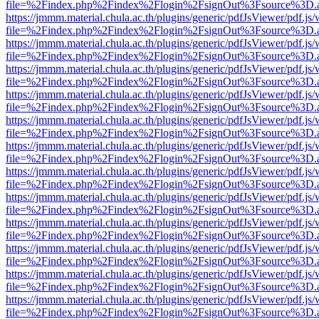
file=%2Findex.php%2Findex%2Flogin%2FsignOut%3Fsource%3D.ame
https://jmmm.material.chula.ac.th/plugins/generic/pdfJsViewer/pdf.js
file=%2Findex.php%2Findex%2Flogin%2FsignOut%3Fsource%3D.ame
https://jmmm.material.chula.ac.th/plugins/generic/pdfJsViewer/pdf.js
file=%2Findex.php%2Findex%2Flogin%2FsignOut%3Fsource%3D.ame
https://jmmm.material.chula.ac.th/plugins/generic/pdfJsViewer/pdf.js
file=%2Findex.php%2Findex%2Flogin%2FsignOut%3Fsource%3D.ame
https://jmmm.material.chula.ac.th/plugins/generic/pdfJsViewer/pdf.js
file=%2Findex.php%2Findex%2Flogin%2FsignOut%3Fsource%3D.ame
https://jmmm.material.chula.ac.th/plugins/generic/pdfJsViewer/pdf.js
file=%2Findex.php%2Findex%2Flogin%2FsignOut%3Fsource%3D.ame
https://jmmm.material.chula.ac.th/plugins/generic/pdfJsViewer/pdf.js
file=%2Findex.php%2Findex%2Flogin%2FsignOut%3Fsource%3D.ame
https://jmmm.material.chula.ac.th/plugins/generic/pdfJsViewer/pdf.js
file=%2Findex.php%2Findex%2Flogin%2FsignOut%3Fsource%3D.ame
https://jmmm.material.chula.ac.th/plugins/generic/pdfJsViewer/pdf.js
file=%2Findex.php%2Findex%2Flogin%2FsignOut%3Fsource%3D.ame
https://jmmm.material.chula.ac.th/plugins/generic/pdfJsViewer/pdf.js
file=%2Findex.php%2Findex%2Flogin%2FsignOut%3Fsource%3D.ame
https://jmmm.material.chula.ac.th/plugins/generic/pdfJsViewer/pdf.js
file=%2Findex.php%2Findex%2Flogin%2FsignOut%3Fsource%3D.ame
https://jmmm.material.chula.ac.th/plugins/generic/pdfJsViewer/pdf.js
file=%2Findex.php%2Findex%2Flogin%2FsignOut%3Fsource%3D.ame
https://jmmm.material.chula.ac.th/plugins/generic/pdfJsViewer/pdf.js
file=%2Findex.php%2Findex%2Flogin%2FsignOut%3Fsource%3D.ame