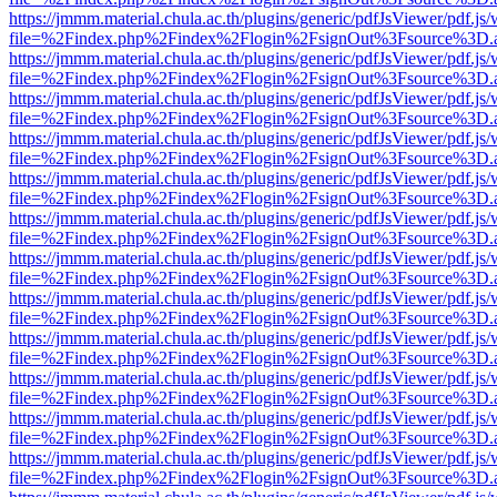
https://jmmm.material.chula.ac.th/plugins/generic/pdfJsViewer/pdf.js
file=%2Findex.php%2Findex%2Flogin%2FsignOut%3Fsource%3D.ame
https://jmmm.material.chula.ac.th/plugins/generic/pdfJsViewer/pdf.js
file=%2Findex.php%2Findex%2Flogin%2FsignOut%3Fsource%3D.ame
https://jmmm.material.chula.ac.th/plugins/generic/pdfJsViewer/pdf.js
file=%2Findex.php%2Findex%2Flogin%2FsignOut%3Fsource%3D.ame
https://jmmm.material.chula.ac.th/plugins/generic/pdfJsViewer/pdf.js
file=%2Findex.php%2Findex%2Flogin%2FsignOut%3Fsource%3D.ame
https://jmmm.material.chula.ac.th/plugins/generic/pdfJsViewer/pdf.js
file=%2Findex.php%2Findex%2Flogin%2FsignOut%3Fsource%3D.ame
https://jmmm.material.chula.ac.th/plugins/generic/pdfJsViewer/pdf.js
file=%2Findex.php%2Findex%2Flogin%2FsignOut%3Fsource%3D.ame
https://jmmm.material.chula.ac.th/plugins/generic/pdfJsViewer/pdf.js
file=%2Findex.php%2Findex%2Flogin%2FsignOut%3Fsource%3D.ame
https://jmmm.material.chula.ac.th/plugins/generic/pdfJsViewer/pdf.js
file=%2Findex.php%2Findex%2Flogin%2FsignOut%3Fsource%3D.ame
https://jmmm.material.chula.ac.th/plugins/generic/pdfJsViewer/pdf.js
file=%2Findex.php%2Findex%2Flogin%2FsignOut%3Fsource%3D.ame
https://jmmm.material.chula.ac.th/plugins/generic/pdfJsViewer/pdf.js
file=%2Findex.php%2Findex%2Flogin%2FsignOut%3Fsource%3D.ame
https://jmmm.material.chula.ac.th/plugins/generic/pdfJsViewer/pdf.js
file=%2Findex.php%2Findex%2Flogin%2FsignOut%3Fsource%3D.ame
https://jmmm.material.chula.ac.th/plugins/generic/pdfJsViewer/pdf.js
file=%2Findex.php%2Findex%2Flogin%2FsignOut%3Fsource%3D.ame