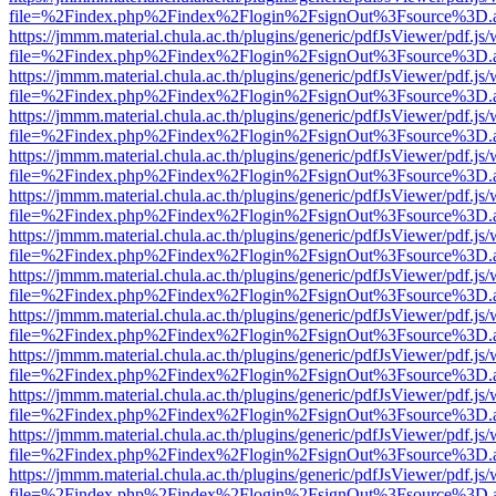
file=%2Findex.php%2Findex%2Flogin%2FsignOut%3Fsource%3D.ame
https://jmmm.material.chula.ac.th/plugins/generic/pdfJsViewer/pdf.js
file=%2Findex.php%2Findex%2Flogin%2FsignOut%3Fsource%3D.ame
https://jmmm.material.chula.ac.th/plugins/generic/pdfJsViewer/pdf.js
file=%2Findex.php%2Findex%2Flogin%2FsignOut%3Fsource%3D.ame
https://jmmm.material.chula.ac.th/plugins/generic/pdfJsViewer/pdf.js
file=%2Findex.php%2Findex%2Flogin%2FsignOut%3Fsource%3D.ame
https://jmmm.material.chula.ac.th/plugins/generic/pdfJsViewer/pdf.js
file=%2Findex.php%2Findex%2Flogin%2FsignOut%3Fsource%3D.ame
https://jmmm.material.chula.ac.th/plugins/generic/pdfJsViewer/pdf.js
file=%2Findex.php%2Findex%2Flogin%2FsignOut%3Fsource%3D.ame
https://jmmm.material.chula.ac.th/plugins/generic/pdfJsViewer/pdf.js
file=%2Findex.php%2Findex%2Flogin%2FsignOut%3Fsource%3D.ame
https://jmmm.material.chula.ac.th/plugins/generic/pdfJsViewer/pdf.js
file=%2Findex.php%2Findex%2Flogin%2FsignOut%3Fsource%3D.ame
https://jmmm.material.chula.ac.th/plugins/generic/pdfJsViewer/pdf.js
file=%2Findex.php%2Findex%2Flogin%2FsignOut%3Fsource%3D.ame
https://jmmm.material.chula.ac.th/plugins/generic/pdfJsViewer/pdf.js
file=%2Findex.php%2Findex%2Flogin%2FsignOut%3Fsource%3D.ame
https://jmmm.material.chula.ac.th/plugins/generic/pdfJsViewer/pdf.js
file=%2Findex.php%2Findex%2Flogin%2FsignOut%3Fsource%3D.ame
https://jmmm.material.chula.ac.th/plugins/generic/pdfJsViewer/pdf.js
file=%2Findex.php%2Findex%2Flogin%2FsignOut%3Fsource%3D.ame
https://jmmm.material.chula.ac.th/plugins/generic/pdfJsViewer/pdf.js
file=%2Findex.php%2Findex%2Flogin%2FsignOut%3Fsource%3D.ame