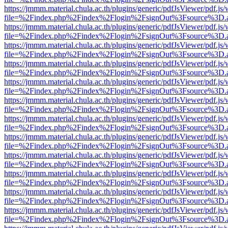
https://jmmm.material.chula.ac.th/plugins/generic/pdfJsViewer/pdf.js
file=%2Findex.php%2Findex%2Flogin%2FsignOut%3Fsource%3D.ame
https://jmmm.material.chula.ac.th/plugins/generic/pdfJsViewer/pdf.js
file=%2Findex.php%2Findex%2Flogin%2FsignOut%3Fsource%3D.ame
https://jmmm.material.chula.ac.th/plugins/generic/pdfJsViewer/pdf.js
file=%2Findex.php%2Findex%2Flogin%2FsignOut%3Fsource%3D.ame
https://jmmm.material.chula.ac.th/plugins/generic/pdfJsViewer/pdf.js
file=%2Findex.php%2Findex%2Flogin%2FsignOut%3Fsource%3D.ame
https://jmmm.material.chula.ac.th/plugins/generic/pdfJsViewer/pdf.js
file=%2Findex.php%2Findex%2Flogin%2FsignOut%3Fsource%3D.ame
https://jmmm.material.chula.ac.th/plugins/generic/pdfJsViewer/pdf.js
file=%2Findex.php%2Findex%2Flogin%2FsignOut%3Fsource%3D.ame
https://jmmm.material.chula.ac.th/plugins/generic/pdfJsViewer/pdf.js
file=%2Findex.php%2Findex%2Flogin%2FsignOut%3Fsource%3D.ame
https://jmmm.material.chula.ac.th/plugins/generic/pdfJsViewer/pdf.js
file=%2Findex.php%2Findex%2Flogin%2FsignOut%3Fsource%3D.ame
https://jmmm.material.chula.ac.th/plugins/generic/pdfJsViewer/pdf.js
file=%2Findex.php%2Findex%2Flogin%2FsignOut%3Fsource%3D.ame
https://jmmm.material.chula.ac.th/plugins/generic/pdfJsViewer/pdf.js
file=%2Findex.php%2Findex%2Flogin%2FsignOut%3Fsource%3D.ame
https://jmmm.material.chula.ac.th/plugins/generic/pdfJsViewer/pdf.js
file=%2Findex.php%2Findex%2Flogin%2FsignOut%3Fsource%3D.ame
https://jmmm.material.chula.ac.th/plugins/generic/pdfJsViewer/pdf.js
file=%2Findex.php%2Findex%2Flogin%2FsignOut%3Fsource%3D.ame