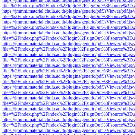
https://jmmm.material.chula.ac.th/plugins/generic/pdfJsViewer/pdf.js
file=%2Findex.php%2Findex%2Flogin%2FsignOut%3Fsource%3D.ame
https://jmmm.material.chula.ac.th/plugins/generic/pdfJsViewer/pdf.js
file=%2Findex.php%2Findex%2Flogin%2FsignOut%3Fsource%3D.ame
https://jmmm.material.chula.ac.th/plugins/generic/pdfJsViewer/pdf.js
file=%2Findex.php%2Findex%2Flogin%2FsignOut%3Fsource%3D.ame
https://jmmm.material.chula.ac.th/plugins/generic/pdfJsViewer/pdf.js
file=%2Findex.php%2Findex%2Flogin%2FsignOut%3Fsource%3D.ame
https://jmmm.material.chula.ac.th/plugins/generic/pdfJsViewer/pdf.js
file=%2Findex.php%2Findex%2Flogin%2FsignOut%3Fsource%3D.ame
https://jmmm.material.chula.ac.th/plugins/generic/pdfJsViewer/pdf.js
file=%2Findex.php%2Findex%2Flogin%2FsignOut%3Fsource%3D.ame
https://jmmm.material.chula.ac.th/plugins/generic/pdfJsViewer/pdf.js
file=%2Findex.php%2Findex%2Flogin%2FsignOut%3Fsource%3D.ame
https://jmmm.material.chula.ac.th/plugins/generic/pdfJsViewer/pdf.js
file=%2Findex.php%2Findex%2Flogin%2FsignOut%3Fsource%3D.ame
https://jmmm.material.chula.ac.th/plugins/generic/pdfJsViewer/pdf.js
file=%2Findex.php%2Findex%2Flogin%2FsignOut%3Fsource%3D.ame
https://jmmm.material.chula.ac.th/plugins/generic/pdfJsViewer/pdf.js
file=%2Findex.php%2Findex%2Flogin%2FsignOut%3Fsource%3D.ame
https://jmmm.material.chula.ac.th/plugins/generic/pdfJsViewer/pdf.js
file=%2Findex.php%2Findex%2Flogin%2FsignOut%3Fsource%3D.ame
https://jmmm.material.chula.ac.th/plugins/generic/pdfJsViewer/pdf.js
file=%2Findex.php%2Findex%2Flogin%2FsignOut%3Fsource%3D.ame
https://jmmm.material.chula.ac.th/plugins/generic/pdfJsViewer/pdf.js