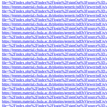
file=%2Findex.php%2Findex%2Flogin%2FsignOut%3Fsource%3D.ame
https://jmmm.material.chula.ac.th/plugins/generic/pdfJsViewer/pdf.js
file=%2Findex.php%2Findex%2Flogin%2FsignOut%3Fsource%3D.ame
https://jmmm.material.chula.ac.th/plugins/generic/pdfJsViewer/pdf.js
file=%2Findex.php%2Findex%2Flogin%2FsignOut%3Fsource%3D.ame
https://jmmm.material.chula.ac.th/plugins/generic/pdfJsViewer/pdf.js
file=%2Findex.php%2Findex%2Flogin%2FsignOut%3Fsource%3D.ame
https://jmmm.material.chula.ac.th/plugins/generic/pdfJsViewer/pdf.js
file=%2Findex.php%2Findex%2Flogin%2FsignOut%3Fsource%3D.ame
https://jmmm.material.chula.ac.th/plugins/generic/pdfJsViewer/pdf.js
file=%2Findex.php%2Findex%2Flogin%2FsignOut%3Fsource%3D.ame
https://jmmm.material.chula.ac.th/plugins/generic/pdfJsViewer/pdf.js
file=%2Findex.php%2Findex%2Flogin%2FsignOut%3Fsource%3D.ame
https://jmmm.material.chula.ac.th/plugins/generic/pdfJsViewer/pdf.js
file=%2Findex.php%2Findex%2Flogin%2FsignOut%3Fsource%3D.ame
https://jmmm.material.chula.ac.th/plugins/generic/pdfJsViewer/pdf.js
file=%2Findex.php%2Findex%2Flogin%2FsignOut%3Fsource%3D.ame
https://jmmm.material.chula.ac.th/plugins/generic/pdfJsViewer/pdf.js
file=%2Findex.php%2Findex%2Flogin%2FsignOut%3Fsource%3D.ame
https://jmmm.material.chula.ac.th/plugins/generic/pdfJsViewer/pdf.js
file=%2Findex.php%2Findex%2Flogin%2FsignOut%3Fsource%3D.ame
https://jmmm.material.chula.ac.th/plugins/generic/pdfJsViewer/pdf.js
file=%2Findex.php%2Findex%2Flogin%2FsignOut%3Fsource%3D.ame
https://jmmm.material.chula.ac.th/plugins/generic/pdfJsViewer/pdf.js
file=%2Findex.php%2Findex%2Flogin%2FsignOut%3Fsource%3D.ame