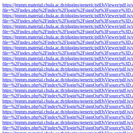
https://jmmm.material.chula.ac.th/plugins/generic/pdfJsViewer/pdf.js
file=%2Findex.php%2Findex%2Flogin%2FsignOut%3Fsource%3D.ame
https://jmmm.material.chula.ac.th/plugins/generic/pdfJsViewer/pdf.js
file=%2Findex.php%2Findex%2Flogin%2FsignOut%3Fsource%3D.ame
https://jmmm.material.chula.ac.th/plugins/generic/pdfJsViewer/pdf.js
file=%2Findex.php%2Findex%2Flogin%2FsignOut%3Fsource%3D.ame
https://jmmm.material.chula.ac.th/plugins/generic/pdfJsViewer/pdf.js
file=%2Findex.php%2Findex%2Flogin%2FsignOut%3Fsource%3D.ame
https://jmmm.material.chula.ac.th/plugins/generic/pdfJsViewer/pdf.js
file=%2Findex.php%2Findex%2Flogin%2FsignOut%3Fsource%3D.ame
https://jmmm.material.chula.ac.th/plugins/generic/pdfJsViewer/pdf.js
file=%2Findex.php%2Findex%2Flogin%2FsignOut%3Fsource%3D.ame
https://jmmm.material.chula.ac.th/plugins/generic/pdfJsViewer/pdf.js
file=%2Findex.php%2Findex%2Flogin%2FsignOut%3Fsource%3D.ame
https://jmmm.material.chula.ac.th/plugins/generic/pdfJsViewer/pdf.js
file=%2Findex.php%2Findex%2Flogin%2FsignOut%3Fsource%3D.ame
https://jmmm.material.chula.ac.th/plugins/generic/pdfJsViewer/pdf.js
file=%2Findex.php%2Findex%2Flogin%2FsignOut%3Fsource%3D.ame
https://jmmm.material.chula.ac.th/plugins/generic/pdfJsViewer/pdf.js
file=%2Findex.php%2Findex%2Flogin%2FsignOut%3Fsource%3D.ame
https://jmmm.material.chula.ac.th/plugins/generic/pdfJsViewer/pdf.js
file=%2Findex.php%2Findex%2Flogin%2FsignOut%3Fsource%3D.ame
https://jmmm.material.chula.ac.th/plugins/generic/pdfJsViewer/pdf.js
file=%2Findex.php%2Findex%2Flogin%2FsignOut%3Fsource%3D.ame