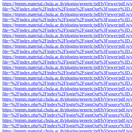
https://jmmm.material.chula.ac.th/plugins/generic/pdfJsViewer/pdf.js
file=%2Findex.php%2Findex%2Flogin%2FsignOut%3Fsource%3D.ame
https://jmmm.material.chula.ac.th/plugins/generic/pdfJsViewer/pdf.js
file=%2Findex.php%2Findex%2Flogin%2FsignOut%3Fsource%3D.ame
https://jmmm.material.chula.ac.th/plugins/generic/pdfJsViewer/pdf.js
file=%2Findex.php%2Findex%2Flogin%2FsignOut%3Fsource%3D.ame
https://jmmm.material.chula.ac.th/plugins/generic/pdfJsViewer/pdf.js
file=%2Findex.php%2Findex%2Flogin%2FsignOut%3Fsource%3D.ame
https://jmmm.material.chula.ac.th/plugins/generic/pdfJsViewer/pdf.js
file=%2Findex.php%2Findex%2Flogin%2FsignOut%3Fsource%3D.ame
https://jmmm.material.chula.ac.th/plugins/generic/pdfJsViewer/pdf.js
file=%2Findex.php%2Findex%2Flogin%2FsignOut%3Fsource%3D.ame
https://jmmm.material.chula.ac.th/plugins/generic/pdfJsViewer/pdf.js
file=%2Findex.php%2Findex%2Flogin%2FsignOut%3Fsource%3D.ame
https://jmmm.material.chula.ac.th/plugins/generic/pdfJsViewer/pdf.js
file=%2Findex.php%2Findex%2Flogin%2FsignOut%3Fsource%3D.ame
https://jmmm.material.chula.ac.th/plugins/generic/pdfJsViewer/pdf.js
file=%2Findex.php%2Findex%2Flogin%2FsignOut%3Fsource%3D.ame
https://jmmm.material.chula.ac.th/plugins/generic/pdfJsViewer/pdf.js
file=%2Findex.php%2Findex%2Flogin%2FsignOut%3Fsource%3D.ame
https://jmmm.material.chula.ac.th/plugins/generic/pdfJsViewer/pdf.js
file=%2Findex.php%2Findex%2Flogin%2FsignOut%3Fsource%3D.ame
https://jmmm.material.chula.ac.th/plugins/generic/pdfJsViewer/pdf.js
file=%2Findex.php%2Findex%2Flogin%2FsignOut%3Fsource%3D.ame
https://jmmm.material.chula.ac.th/plugins/generic/pdfJsViewer/pdf.js