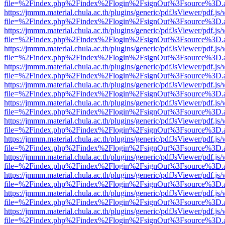
file=%2Findex.php%2Findex%2Flogin%2FsignOut%3Fsource%3D.ame
https://jmmm.material.chula.ac.th/plugins/generic/pdfJsViewer/pdf.js
file=%2Findex.php%2Findex%2Flogin%2FsignOut%3Fsource%3D.ame
https://jmmm.material.chula.ac.th/plugins/generic/pdfJsViewer/pdf.js
file=%2Findex.php%2Findex%2Flogin%2FsignOut%3Fsource%3D.ame
https://jmmm.material.chula.ac.th/plugins/generic/pdfJsViewer/pdf.js
file=%2Findex.php%2Findex%2Flogin%2FsignOut%3Fsource%3D.ame
https://jmmm.material.chula.ac.th/plugins/generic/pdfJsViewer/pdf.js
file=%2Findex.php%2Findex%2Flogin%2FsignOut%3Fsource%3D.ame
https://jmmm.material.chula.ac.th/plugins/generic/pdfJsViewer/pdf.js
file=%2Findex.php%2Findex%2Flogin%2FsignOut%3Fsource%3D.ame
https://jmmm.material.chula.ac.th/plugins/generic/pdfJsViewer/pdf.js
file=%2Findex.php%2Findex%2Flogin%2FsignOut%3Fsource%3D.ame
https://jmmm.material.chula.ac.th/plugins/generic/pdfJsViewer/pdf.js
file=%2Findex.php%2Findex%2Flogin%2FsignOut%3Fsource%3D.ame
https://jmmm.material.chula.ac.th/plugins/generic/pdfJsViewer/pdf.js
file=%2Findex.php%2Findex%2Flogin%2FsignOut%3Fsource%3D.ame
https://jmmm.material.chula.ac.th/plugins/generic/pdfJsViewer/pdf.js
file=%2Findex.php%2Findex%2Flogin%2FsignOut%3Fsource%3D.ame
https://jmmm.material.chula.ac.th/plugins/generic/pdfJsViewer/pdf.js
file=%2Findex.php%2Findex%2Flogin%2FsignOut%3Fsource%3D.ame
https://jmmm.material.chula.ac.th/plugins/generic/pdfJsViewer/pdf.js
file=%2Findex.php%2Findex%2Flogin%2FsignOut%3Fsource%3D.ame
https://jmmm.material.chula.ac.th/plugins/generic/pdfJsViewer/pdf.js
file=%2Findex.php%2Findex%2Flogin%2FsignOut%3Fsource%3D.ame