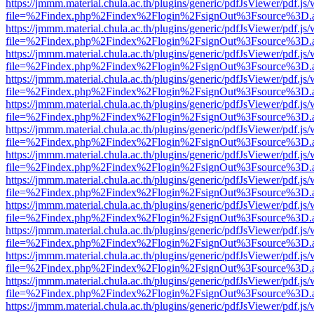
https://jmmm.material.chula.ac.th/plugins/generic/pdfJsViewer/pdf.js
file=%2Findex.php%2Findex%2Flogin%2FsignOut%3Fsource%3D.ame
https://jmmm.material.chula.ac.th/plugins/generic/pdfJsViewer/pdf.js
file=%2Findex.php%2Findex%2Flogin%2FsignOut%3Fsource%3D.ame
https://jmmm.material.chula.ac.th/plugins/generic/pdfJsViewer/pdf.js
file=%2Findex.php%2Findex%2Flogin%2FsignOut%3Fsource%3D.ame
https://jmmm.material.chula.ac.th/plugins/generic/pdfJsViewer/pdf.js
file=%2Findex.php%2Findex%2Flogin%2FsignOut%3Fsource%3D.ame
https://jmmm.material.chula.ac.th/plugins/generic/pdfJsViewer/pdf.js
file=%2Findex.php%2Findex%2Flogin%2FsignOut%3Fsource%3D.ame
https://jmmm.material.chula.ac.th/plugins/generic/pdfJsViewer/pdf.js
file=%2Findex.php%2Findex%2Flogin%2FsignOut%3Fsource%3D.ame
https://jmmm.material.chula.ac.th/plugins/generic/pdfJsViewer/pdf.js
file=%2Findex.php%2Findex%2Flogin%2FsignOut%3Fsource%3D.ame
https://jmmm.material.chula.ac.th/plugins/generic/pdfJsViewer/pdf.js
file=%2Findex.php%2Findex%2Flogin%2FsignOut%3Fsource%3D.ame
https://jmmm.material.chula.ac.th/plugins/generic/pdfJsViewer/pdf.js
file=%2Findex.php%2Findex%2Flogin%2FsignOut%3Fsource%3D.ame
https://jmmm.material.chula.ac.th/plugins/generic/pdfJsViewer/pdf.js
file=%2Findex.php%2Findex%2Flogin%2FsignOut%3Fsource%3D.ame
https://jmmm.material.chula.ac.th/plugins/generic/pdfJsViewer/pdf.js
file=%2Findex.php%2Findex%2Flogin%2FsignOut%3Fsource%3D.ame
https://jmmm.material.chula.ac.th/plugins/generic/pdfJsViewer/pdf.js
file=%2Findex.php%2Findex%2Flogin%2FsignOut%3Fsource%3D.ame
https://jmmm.material.chula.ac.th/plugins/generic/pdfJsViewer/pdf.js