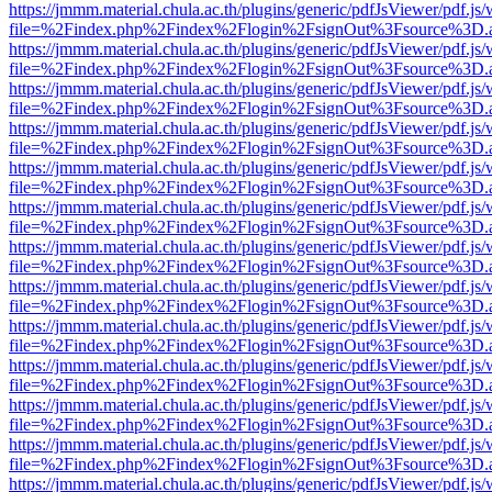
https://jmmm.material.chula.ac.th/plugins/generic/pdfJsViewer/pdf.js
file=%2Findex.php%2Findex%2Flogin%2FsignOut%3Fsource%3D.ame
https://jmmm.material.chula.ac.th/plugins/generic/pdfJsViewer/pdf.js
file=%2Findex.php%2Findex%2Flogin%2FsignOut%3Fsource%3D.ame
https://jmmm.material.chula.ac.th/plugins/generic/pdfJsViewer/pdf.js
file=%2Findex.php%2Findex%2Flogin%2FsignOut%3Fsource%3D.ame
https://jmmm.material.chula.ac.th/plugins/generic/pdfJsViewer/pdf.js
file=%2Findex.php%2Findex%2Flogin%2FsignOut%3Fsource%3D.ame
https://jmmm.material.chula.ac.th/plugins/generic/pdfJsViewer/pdf.js
file=%2Findex.php%2Findex%2Flogin%2FsignOut%3Fsource%3D.ame
https://jmmm.material.chula.ac.th/plugins/generic/pdfJsViewer/pdf.js
file=%2Findex.php%2Findex%2Flogin%2FsignOut%3Fsource%3D.ame
https://jmmm.material.chula.ac.th/plugins/generic/pdfJsViewer/pdf.js
file=%2Findex.php%2Findex%2Flogin%2FsignOut%3Fsource%3D.ame
https://jmmm.material.chula.ac.th/plugins/generic/pdfJsViewer/pdf.js
file=%2Findex.php%2Findex%2Flogin%2FsignOut%3Fsource%3D.ame
https://jmmm.material.chula.ac.th/plugins/generic/pdfJsViewer/pdf.js
file=%2Findex.php%2Findex%2Flogin%2FsignOut%3Fsource%3D.ame
https://jmmm.material.chula.ac.th/plugins/generic/pdfJsViewer/pdf.js
file=%2Findex.php%2Findex%2Flogin%2FsignOut%3Fsource%3D.ame
https://jmmm.material.chula.ac.th/plugins/generic/pdfJsViewer/pdf.js
file=%2Findex.php%2Findex%2Flogin%2FsignOut%3Fsource%3D.ame
https://jmmm.material.chula.ac.th/plugins/generic/pdfJsViewer/pdf.js
file=%2Findex.php%2Findex%2Flogin%2FsignOut%3Fsource%3D.ame
https://jmmm.material.chula.ac.th/plugins/generic/pdfJsViewer/pdf.js