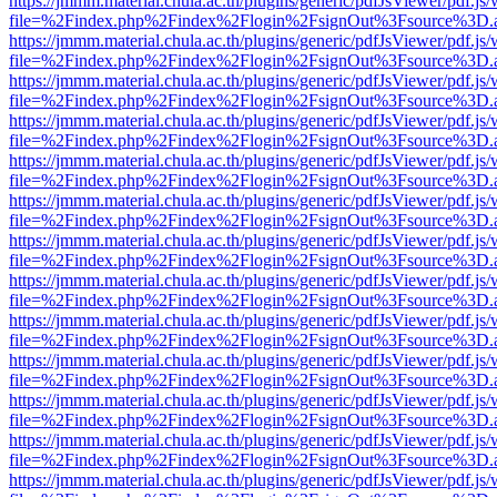
https://jmmm.material.chula.ac.th/plugins/generic/pdfJsViewer/pdf.js
file=%2Findex.php%2Findex%2Flogin%2FsignOut%3Fsource%3D.ame
https://jmmm.material.chula.ac.th/plugins/generic/pdfJsViewer/pdf.js
file=%2Findex.php%2Findex%2Flogin%2FsignOut%3Fsource%3D.ame
https://jmmm.material.chula.ac.th/plugins/generic/pdfJsViewer/pdf.js
file=%2Findex.php%2Findex%2Flogin%2FsignOut%3Fsource%3D.ame
https://jmmm.material.chula.ac.th/plugins/generic/pdfJsViewer/pdf.js
file=%2Findex.php%2Findex%2Flogin%2FsignOut%3Fsource%3D.ame
https://jmmm.material.chula.ac.th/plugins/generic/pdfJsViewer/pdf.js
file=%2Findex.php%2Findex%2Flogin%2FsignOut%3Fsource%3D.ame
https://jmmm.material.chula.ac.th/plugins/generic/pdfJsViewer/pdf.js
file=%2Findex.php%2Findex%2Flogin%2FsignOut%3Fsource%3D.ame
https://jmmm.material.chula.ac.th/plugins/generic/pdfJsViewer/pdf.js
file=%2Findex.php%2Findex%2Flogin%2FsignOut%3Fsource%3D.ame
https://jmmm.material.chula.ac.th/plugins/generic/pdfJsViewer/pdf.js
file=%2Findex.php%2Findex%2Flogin%2FsignOut%3Fsource%3D.ame
https://jmmm.material.chula.ac.th/plugins/generic/pdfJsViewer/pdf.js
file=%2Findex.php%2Findex%2Flogin%2FsignOut%3Fsource%3D.ame
https://jmmm.material.chula.ac.th/plugins/generic/pdfJsViewer/pdf.js
file=%2Findex.php%2Findex%2Flogin%2FsignOut%3Fsource%3D.ame
https://jmmm.material.chula.ac.th/plugins/generic/pdfJsViewer/pdf.js
file=%2Findex.php%2Findex%2Flogin%2FsignOut%3Fsource%3D.ame
https://jmmm.material.chula.ac.th/plugins/generic/pdfJsViewer/pdf.js
file=%2Findex.php%2Findex%2Flogin%2FsignOut%3Fsource%3D.ame
https://jmmm.material.chula.ac.th/plugins/generic/pdfJsViewer/pdf.js