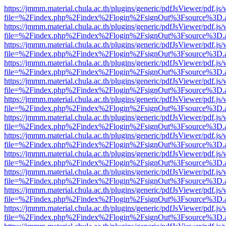
https://jmmm.material.chula.ac.th/plugins/generic/pdfJsViewer/pdf.js
file=%2Findex.php%2Findex%2Flogin%2FsignOut%3Fsource%3D.ame
https://jmmm.material.chula.ac.th/plugins/generic/pdfJsViewer/pdf.js
file=%2Findex.php%2Findex%2Flogin%2FsignOut%3Fsource%3D.ame
https://jmmm.material.chula.ac.th/plugins/generic/pdfJsViewer/pdf.js
file=%2Findex.php%2Findex%2Flogin%2FsignOut%3Fsource%3D.ame
https://jmmm.material.chula.ac.th/plugins/generic/pdfJsViewer/pdf.js
file=%2Findex.php%2Findex%2Flogin%2FsignOut%3Fsource%3D.ame
https://jmmm.material.chula.ac.th/plugins/generic/pdfJsViewer/pdf.js
file=%2Findex.php%2Findex%2Flogin%2FsignOut%3Fsource%3D.ame
https://jmmm.material.chula.ac.th/plugins/generic/pdfJsViewer/pdf.js
file=%2Findex.php%2Findex%2Flogin%2FsignOut%3Fsource%3D.ame
https://jmmm.material.chula.ac.th/plugins/generic/pdfJsViewer/pdf.js
file=%2Findex.php%2Findex%2Flogin%2FsignOut%3Fsource%3D.ame
https://jmmm.material.chula.ac.th/plugins/generic/pdfJsViewer/pdf.js
file=%2Findex.php%2Findex%2Flogin%2FsignOut%3Fsource%3D.ame
https://jmmm.material.chula.ac.th/plugins/generic/pdfJsViewer/pdf.js
file=%2Findex.php%2Findex%2Flogin%2FsignOut%3Fsource%3D.ame
https://jmmm.material.chula.ac.th/plugins/generic/pdfJsViewer/pdf.js
file=%2Findex.php%2Findex%2Flogin%2FsignOut%3Fsource%3D.ame
https://jmmm.material.chula.ac.th/plugins/generic/pdfJsViewer/pdf.js
file=%2Findex.php%2Findex%2Flogin%2FsignOut%3Fsource%3D.ame
https://jmmm.material.chula.ac.th/plugins/generic/pdfJsViewer/pdf.js
file=%2Findex.php%2Findex%2Flogin%2FsignOut%3Fsource%3D.ame