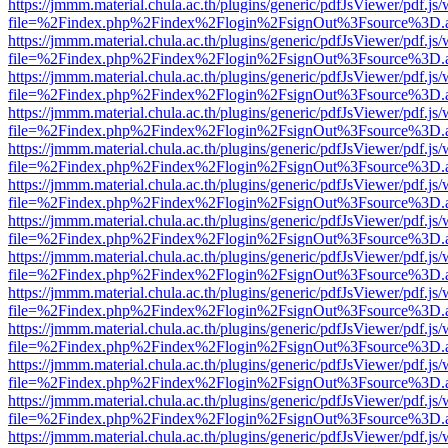
https://jmmm.material.chula.ac.th/plugins/generic/pdfJsViewer/pdf.js
file=%2Findex.php%2Findex%2Flogin%2FsignOut%3Fsource%3D.ame
https://jmmm.material.chula.ac.th/plugins/generic/pdfJsViewer/pdf.js
file=%2Findex.php%2Findex%2Flogin%2FsignOut%3Fsource%3D.ame
https://jmmm.material.chula.ac.th/plugins/generic/pdfJsViewer/pdf.js
file=%2Findex.php%2Findex%2Flogin%2FsignOut%3Fsource%3D.ame
https://jmmm.material.chula.ac.th/plugins/generic/pdfJsViewer/pdf.js
file=%2Findex.php%2Findex%2Flogin%2FsignOut%3Fsource%3D.ame
https://jmmm.material.chula.ac.th/plugins/generic/pdfJsViewer/pdf.js
file=%2Findex.php%2Findex%2Flogin%2FsignOut%3Fsource%3D.ame
https://jmmm.material.chula.ac.th/plugins/generic/pdfJsViewer/pdf.js
file=%2Findex.php%2Findex%2Flogin%2FsignOut%3Fsource%3D.ame
https://jmmm.material.chula.ac.th/plugins/generic/pdfJsViewer/pdf.js
file=%2Findex.php%2Findex%2Flogin%2FsignOut%3Fsource%3D.ame
https://jmmm.material.chula.ac.th/plugins/generic/pdfJsViewer/pdf.js
file=%2Findex.php%2Findex%2Flogin%2FsignOut%3Fsource%3D.ame
https://jmmm.material.chula.ac.th/plugins/generic/pdfJsViewer/pdf.js
file=%2Findex.php%2Findex%2Flogin%2FsignOut%3Fsource%3D.ame
https://jmmm.material.chula.ac.th/plugins/generic/pdfJsViewer/pdf.js
file=%2Findex.php%2Findex%2Flogin%2FsignOut%3Fsource%3D.ame
https://jmmm.material.chula.ac.th/plugins/generic/pdfJsViewer/pdf.js
file=%2Findex.php%2Findex%2Flogin%2FsignOut%3Fsource%3D.ame
https://jmmm.material.chula.ac.th/plugins/generic/pdfJsViewer/pdf.js
file=%2Findex.php%2Findex%2Flogin%2FsignOut%3Fsource%3D.ame
https://jmmm.material.chula.ac.th/plugins/generic/pdfJsViewer/pdf.js