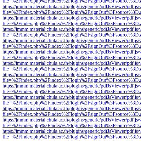
file=%2Findex.php%2Findex%2Flogin%2FsignOut%3Fsource%3D.ame
https://jmmm.material.chula.ac.th/plugins/generic/pdfJsViewer/pdf.js
file=%2Findex.php%2Findex%2Flogin%2FsignOut%3Fsource%3D.ame
https://jmmm.material.chula.ac.th/plugins/generic/pdfJsViewer/pdf.js
file=%2Findex.php%2Findex%2Flogin%2FsignOut%3Fsource%3D.ame
https://jmmm.material.chula.ac.th/plugins/generic/pdfJsViewer/pdf.js
file=%2Findex.php%2Findex%2Flogin%2FsignOut%3Fsource%3D.ame
https://jmmm.material.chula.ac.th/plugins/generic/pdfJsViewer/pdf.js
file=%2Findex.php%2Findex%2Flogin%2FsignOut%3Fsource%3D.ame
https://jmmm.material.chula.ac.th/plugins/generic/pdfJsViewer/pdf.js
file=%2Findex.php%2Findex%2Flogin%2FsignOut%3Fsource%3D.ame
https://jmmm.material.chula.ac.th/plugins/generic/pdfJsViewer/pdf.js
file=%2Findex.php%2Findex%2Flogin%2FsignOut%3Fsource%3D.ame
https://jmmm.material.chula.ac.th/plugins/generic/pdfJsViewer/pdf.js
file=%2Findex.php%2Findex%2Flogin%2FsignOut%3Fsource%3D.ame
https://jmmm.material.chula.ac.th/plugins/generic/pdfJsViewer/pdf.js
file=%2Findex.php%2Findex%2Flogin%2FsignOut%3Fsource%3D.ame
https://jmmm.material.chula.ac.th/plugins/generic/pdfJsViewer/pdf.js
file=%2Findex.php%2Findex%2Flogin%2FsignOut%3Fsource%3D.ame
https://jmmm.material.chula.ac.th/plugins/generic/pdfJsViewer/pdf.js
file=%2Findex.php%2Findex%2Flogin%2FsignOut%3Fsource%3D.ame
https://jmmm.material.chula.ac.th/plugins/generic/pdfJsViewer/pdf.js
file=%2Findex.php%2Findex%2Flogin%2FsignOut%3Fsource%3D.ame
https://jmmm.material.chula.ac.th/plugins/generic/pdfJsViewer/pdf.js
file=%2Findex.php%2Findex%2Flogin%2FsignOut%3Fsource%3D.ame