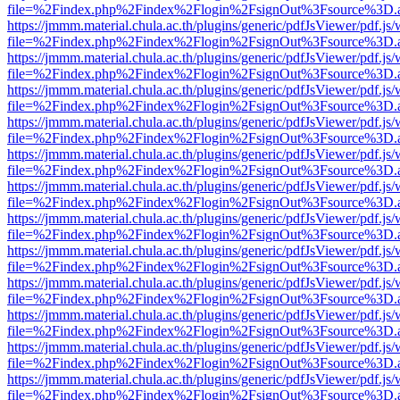
file=%2Findex.php%2Findex%2Flogin%2FsignOut%3Fsource%3D.ame
https://jmmm.material.chula.ac.th/plugins/generic/pdfJsViewer/pdf.js
file=%2Findex.php%2Findex%2Flogin%2FsignOut%3Fsource%3D.ame
https://jmmm.material.chula.ac.th/plugins/generic/pdfJsViewer/pdf.js
file=%2Findex.php%2Findex%2Flogin%2FsignOut%3Fsource%3D.ame
https://jmmm.material.chula.ac.th/plugins/generic/pdfJsViewer/pdf.js
file=%2Findex.php%2Findex%2Flogin%2FsignOut%3Fsource%3D.ame
https://jmmm.material.chula.ac.th/plugins/generic/pdfJsViewer/pdf.js
file=%2Findex.php%2Findex%2Flogin%2FsignOut%3Fsource%3D.ame
https://jmmm.material.chula.ac.th/plugins/generic/pdfJsViewer/pdf.js
file=%2Findex.php%2Findex%2Flogin%2FsignOut%3Fsource%3D.ame
https://jmmm.material.chula.ac.th/plugins/generic/pdfJsViewer/pdf.js
file=%2Findex.php%2Findex%2Flogin%2FsignOut%3Fsource%3D.ame
https://jmmm.material.chula.ac.th/plugins/generic/pdfJsViewer/pdf.js
file=%2Findex.php%2Findex%2Flogin%2FsignOut%3Fsource%3D.ame
https://jmmm.material.chula.ac.th/plugins/generic/pdfJsViewer/pdf.js
file=%2Findex.php%2Findex%2Flogin%2FsignOut%3Fsource%3D.ame
https://jmmm.material.chula.ac.th/plugins/generic/pdfJsViewer/pdf.js
file=%2Findex.php%2Findex%2Flogin%2FsignOut%3Fsource%3D.ame
https://jmmm.material.chula.ac.th/plugins/generic/pdfJsViewer/pdf.js
file=%2Findex.php%2Findex%2Flogin%2FsignOut%3Fsource%3D.ame
https://jmmm.material.chula.ac.th/plugins/generic/pdfJsViewer/pdf.js
file=%2Findex.php%2Findex%2Flogin%2FsignOut%3Fsource%3D.ame
https://jmmm.material.chula.ac.th/plugins/generic/pdfJsViewer/pdf.js
file=%2Findex.php%2Findex%2Flogin%2FsignOut%3Fsource%3D.ame