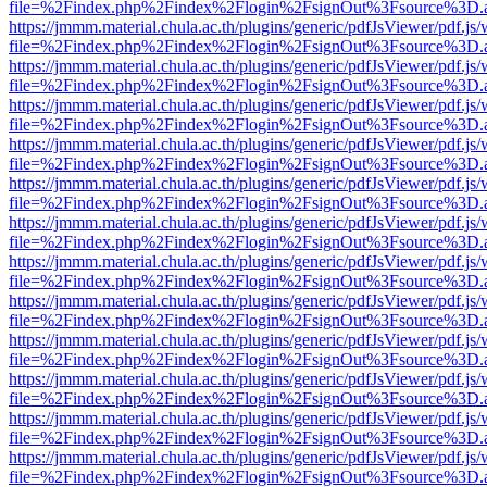
file=%2Findex.php%2Findex%2Flogin%2FsignOut%3Fsource%3D.ame
https://jmmm.material.chula.ac.th/plugins/generic/pdfJsViewer/pdf.js
file=%2Findex.php%2Findex%2Flogin%2FsignOut%3Fsource%3D.ame
https://jmmm.material.chula.ac.th/plugins/generic/pdfJsViewer/pdf.js
file=%2Findex.php%2Findex%2Flogin%2FsignOut%3Fsource%3D.ame
https://jmmm.material.chula.ac.th/plugins/generic/pdfJsViewer/pdf.js
file=%2Findex.php%2Findex%2Flogin%2FsignOut%3Fsource%3D.ame
https://jmmm.material.chula.ac.th/plugins/generic/pdfJsViewer/pdf.js
file=%2Findex.php%2Findex%2Flogin%2FsignOut%3Fsource%3D.ame
https://jmmm.material.chula.ac.th/plugins/generic/pdfJsViewer/pdf.js
file=%2Findex.php%2Findex%2Flogin%2FsignOut%3Fsource%3D.ame
https://jmmm.material.chula.ac.th/plugins/generic/pdfJsViewer/pdf.js
file=%2Findex.php%2Findex%2Flogin%2FsignOut%3Fsource%3D.ame
https://jmmm.material.chula.ac.th/plugins/generic/pdfJsViewer/pdf.js
file=%2Findex.php%2Findex%2Flogin%2FsignOut%3Fsource%3D.ame
https://jmmm.material.chula.ac.th/plugins/generic/pdfJsViewer/pdf.js
file=%2Findex.php%2Findex%2Flogin%2FsignOut%3Fsource%3D.ame
https://jmmm.material.chula.ac.th/plugins/generic/pdfJsViewer/pdf.js
file=%2Findex.php%2Findex%2Flogin%2FsignOut%3Fsource%3D.ame
https://jmmm.material.chula.ac.th/plugins/generic/pdfJsViewer/pdf.js
file=%2Findex.php%2Findex%2Flogin%2FsignOut%3Fsource%3D.ame
https://jmmm.material.chula.ac.th/plugins/generic/pdfJsViewer/pdf.js
file=%2Findex.php%2Findex%2Flogin%2FsignOut%3Fsource%3D.ame
https://jmmm.material.chula.ac.th/plugins/generic/pdfJsViewer/pdf.js
file=%2Findex.php%2Findex%2Flogin%2FsignOut%3Fsource%3D.ame