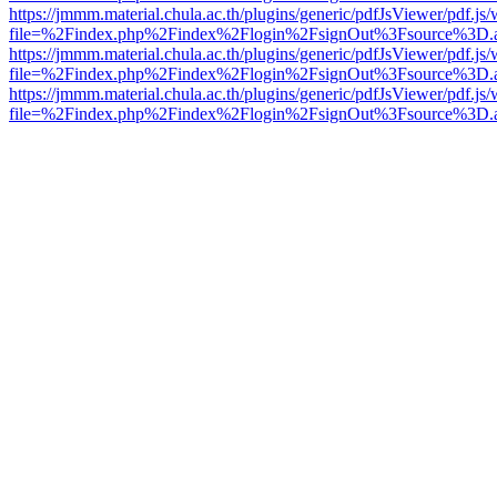
https://jmmm.material.chula.ac.th/plugins/generic/pdfJsViewer/pdf.js
file=%2Findex.php%2Findex%2Flogin%2FsignOut%3Fsource%3D.ame
https://jmmm.material.chula.ac.th/plugins/generic/pdfJsViewer/pdf.js
file=%2Findex.php%2Findex%2Flogin%2FsignOut%3Fsource%3D.ame
https://jmmm.material.chula.ac.th/plugins/generic/pdfJsViewer/pdf.js
file=%2Findex.php%2Findex%2Flogin%2FsignOut%3Fsource%3D.ame