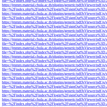
file=%2Findex.php%2Findex%2Flogin%2FsignOut%3Fsource%3D.ame
https://jmmm.material.chula.ac.th/plugins/generic/pdfJsViewer/pdf.js
file=%2Findex.php%2Findex%2Flogin%2FsignOut%3Fsource%3D.ame
https://jmmm.material.chula.ac.th/plugins/generic/pdfJsViewer/pdf.js
file=%2Findex.php%2Findex%2Flogin%2FsignOut%3Fsource%3D.ame
https://jmmm.material.chula.ac.th/plugins/generic/pdfJsViewer/pdf.js
file=%2Findex.php%2Findex%2Flogin%2FsignOut%3Fsource%3D.ame
https://jmmm.material.chula.ac.th/plugins/generic/pdfJsViewer/pdf.js
file=%2Findex.php%2Findex%2Flogin%2FsignOut%3Fsource%3D.ame
https://jmmm.material.chula.ac.th/plugins/generic/pdfJsViewer/pdf.js
file=%2Findex.php%2Findex%2Flogin%2FsignOut%3Fsource%3D.ame
https://jmmm.material.chula.ac.th/plugins/generic/pdfJsViewer/pdf.js
file=%2Findex.php%2Findex%2Flogin%2FsignOut%3Fsource%3D.ame
https://jmmm.material.chula.ac.th/plugins/generic/pdfJsViewer/pdf.js
file=%2Findex.php%2Findex%2Flogin%2FsignOut%3Fsource%3D.ame
https://jmmm.material.chula.ac.th/plugins/generic/pdfJsViewer/pdf.js
file=%2Findex.php%2Findex%2Flogin%2FsignOut%3Fsource%3D.ame
https://jmmm.material.chula.ac.th/plugins/generic/pdfJsViewer/pdf.js
file=%2Findex.php%2Findex%2Flogin%2FsignOut%3Fsource%3D.ame
https://jmmm.material.chula.ac.th/plugins/generic/pdfJsViewer/pdf.js
file=%2Findex.php%2Findex%2Flogin%2FsignOut%3Fsource%3D.ame
https://jmmm.material.chula.ac.th/plugins/generic/pdfJsViewer/pdf.js
file=%2Findex.php%2Findex%2Flogin%2FsignOut%3Fsource%3D.ame
https://jmmm.material.chula.ac.th/plugins/generic/pdfJsViewer/pdf.js
file=%2Findex.php%2Findex%2Flogin%2FsignOut%3Fsource%3D.ame