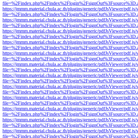
file=%2Findex.php%2Findex%2Flogin%2FsignOut%3Fsource%3D.ame
https://jmmm.material.chula.ac.th/plugins/generic/pdfJsViewer/pdf.js
file=%2Findex.php%2Findex%2Flogin%2FsignOut%3Fsource%3D.ame
https://jmmm.material.chula.ac.th/plugins/generic/pdfJsViewer/pdf.js
file=%2Findex.php%2Findex%2Flogin%2FsignOut%3Fsource%3D.ame
https://jmmm.material.chula.ac.th/plugins/generic/pdfJsViewer/pdf.js
file=%2Findex.php%2Findex%2Flogin%2FsignOut%3Fsource%3D.ame
https://jmmm.material.chula.ac.th/plugins/generic/pdfJsViewer/pdf.js
file=%2Findex.php%2Findex%2Flogin%2FsignOut%3Fsource%3D.ame
https://jmmm.material.chula.ac.th/plugins/generic/pdfJsViewer/pdf.js
file=%2Findex.php%2Findex%2Flogin%2FsignOut%3Fsource%3D.ame
https://jmmm.material.chula.ac.th/plugins/generic/pdfJsViewer/pdf.js
file=%2Findex.php%2Findex%2Flogin%2FsignOut%3Fsource%3D.ame
https://jmmm.material.chula.ac.th/plugins/generic/pdfJsViewer/pdf.js
file=%2Findex.php%2Findex%2Flogin%2FsignOut%3Fsource%3D.ame
https://jmmm.material.chula.ac.th/plugins/generic/pdfJsViewer/pdf.js
file=%2Findex.php%2Findex%2Flogin%2FsignOut%3Fsource%3D.ame
https://jmmm.material.chula.ac.th/plugins/generic/pdfJsViewer/pdf.js
file=%2Findex.php%2Findex%2Flogin%2FsignOut%3Fsource%3D.ame
https://jmmm.material.chula.ac.th/plugins/generic/pdfJsViewer/pdf.js
file=%2Findex.php%2Findex%2Flogin%2FsignOut%3Fsource%3D.ame
https://jmmm.material.chula.ac.th/plugins/generic/pdfJsViewer/pdf.js
file=%2Findex.php%2Findex%2Flogin%2FsignOut%3Fsource%3D.ame
https://jmmm.material.chula.ac.th/plugins/generic/pdfJsViewer/pdf.js
file=%2Findex.php%2Findex%2Flogin%2FsignOut%3Fsource%3D.ame