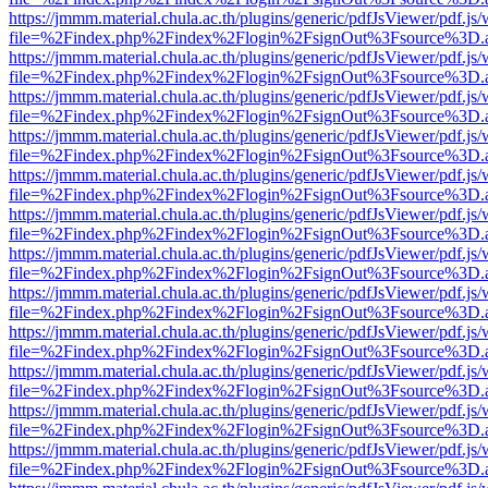
https://jmmm.material.chula.ac.th/plugins/generic/pdfJsViewer/pdf.js
file=%2Findex.php%2Findex%2Flogin%2FsignOut%3Fsource%3D.ame
https://jmmm.material.chula.ac.th/plugins/generic/pdfJsViewer/pdf.js
file=%2Findex.php%2Findex%2Flogin%2FsignOut%3Fsource%3D.ame
https://jmmm.material.chula.ac.th/plugins/generic/pdfJsViewer/pdf.js
file=%2Findex.php%2Findex%2Flogin%2FsignOut%3Fsource%3D.ame
https://jmmm.material.chula.ac.th/plugins/generic/pdfJsViewer/pdf.js
file=%2Findex.php%2Findex%2Flogin%2FsignOut%3Fsource%3D.ame
https://jmmm.material.chula.ac.th/plugins/generic/pdfJsViewer/pdf.js
file=%2Findex.php%2Findex%2Flogin%2FsignOut%3Fsource%3D.ame
https://jmmm.material.chula.ac.th/plugins/generic/pdfJsViewer/pdf.js
file=%2Findex.php%2Findex%2Flogin%2FsignOut%3Fsource%3D.ame
https://jmmm.material.chula.ac.th/plugins/generic/pdfJsViewer/pdf.js
file=%2Findex.php%2Findex%2Flogin%2FsignOut%3Fsource%3D.ame
https://jmmm.material.chula.ac.th/plugins/generic/pdfJsViewer/pdf.js
file=%2Findex.php%2Findex%2Flogin%2FsignOut%3Fsource%3D.ame
https://jmmm.material.chula.ac.th/plugins/generic/pdfJsViewer/pdf.js
file=%2Findex.php%2Findex%2Flogin%2FsignOut%3Fsource%3D.ame
https://jmmm.material.chula.ac.th/plugins/generic/pdfJsViewer/pdf.js
file=%2Findex.php%2Findex%2Flogin%2FsignOut%3Fsource%3D.ame
https://jmmm.material.chula.ac.th/plugins/generic/pdfJsViewer/pdf.js
file=%2Findex.php%2Findex%2Flogin%2FsignOut%3Fsource%3D.ame
https://jmmm.material.chula.ac.th/plugins/generic/pdfJsViewer/pdf.js
file=%2Findex.php%2Findex%2Flogin%2FsignOut%3Fsource%3D.ame