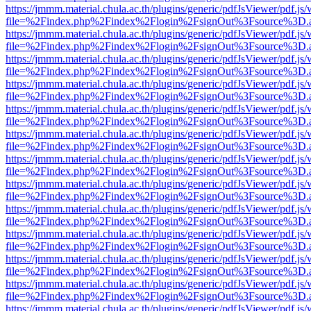
https://jmmm.material.chula.ac.th/plugins/generic/pdfJsViewer/pdf.js
file=%2Findex.php%2Findex%2Flogin%2FsignOut%3Fsource%3D.ame
https://jmmm.material.chula.ac.th/plugins/generic/pdfJsViewer/pdf.js
file=%2Findex.php%2Findex%2Flogin%2FsignOut%3Fsource%3D.ame
https://jmmm.material.chula.ac.th/plugins/generic/pdfJsViewer/pdf.js
file=%2Findex.php%2Findex%2Flogin%2FsignOut%3Fsource%3D.ame
https://jmmm.material.chula.ac.th/plugins/generic/pdfJsViewer/pdf.js
file=%2Findex.php%2Findex%2Flogin%2FsignOut%3Fsource%3D.ame
https://jmmm.material.chula.ac.th/plugins/generic/pdfJsViewer/pdf.js
file=%2Findex.php%2Findex%2Flogin%2FsignOut%3Fsource%3D.ame
https://jmmm.material.chula.ac.th/plugins/generic/pdfJsViewer/pdf.js
file=%2Findex.php%2Findex%2Flogin%2FsignOut%3Fsource%3D.ame
https://jmmm.material.chula.ac.th/plugins/generic/pdfJsViewer/pdf.js
file=%2Findex.php%2Findex%2Flogin%2FsignOut%3Fsource%3D.ame
https://jmmm.material.chula.ac.th/plugins/generic/pdfJsViewer/pdf.js
file=%2Findex.php%2Findex%2Flogin%2FsignOut%3Fsource%3D.ame
https://jmmm.material.chula.ac.th/plugins/generic/pdfJsViewer/pdf.js
file=%2Findex.php%2Findex%2Flogin%2FsignOut%3Fsource%3D.ame
https://jmmm.material.chula.ac.th/plugins/generic/pdfJsViewer/pdf.js
file=%2Findex.php%2Findex%2Flogin%2FsignOut%3Fsource%3D.ame
https://jmmm.material.chula.ac.th/plugins/generic/pdfJsViewer/pdf.js
file=%2Findex.php%2Findex%2Flogin%2FsignOut%3Fsource%3D.ame
https://jmmm.material.chula.ac.th/plugins/generic/pdfJsViewer/pdf.js
file=%2Findex.php%2Findex%2Flogin%2FsignOut%3Fsource%3D.ame
https://jmmm.material.chula.ac.th/plugins/generic/pdfJsViewer/pdf.js