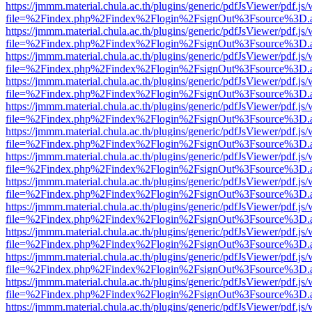
https://jmmm.material.chula.ac.th/plugins/generic/pdfJsViewer/pdf.js
file=%2Findex.php%2Findex%2Flogin%2FsignOut%3Fsource%3D.ame
https://jmmm.material.chula.ac.th/plugins/generic/pdfJsViewer/pdf.js
file=%2Findex.php%2Findex%2Flogin%2FsignOut%3Fsource%3D.ame
https://jmmm.material.chula.ac.th/plugins/generic/pdfJsViewer/pdf.js
file=%2Findex.php%2Findex%2Flogin%2FsignOut%3Fsource%3D.ame
https://jmmm.material.chula.ac.th/plugins/generic/pdfJsViewer/pdf.js
file=%2Findex.php%2Findex%2Flogin%2FsignOut%3Fsource%3D.ame
https://jmmm.material.chula.ac.th/plugins/generic/pdfJsViewer/pdf.js
file=%2Findex.php%2Findex%2Flogin%2FsignOut%3Fsource%3D.ame
https://jmmm.material.chula.ac.th/plugins/generic/pdfJsViewer/pdf.js
file=%2Findex.php%2Findex%2Flogin%2FsignOut%3Fsource%3D.ame
https://jmmm.material.chula.ac.th/plugins/generic/pdfJsViewer/pdf.js
file=%2Findex.php%2Findex%2Flogin%2FsignOut%3Fsource%3D.ame
https://jmmm.material.chula.ac.th/plugins/generic/pdfJsViewer/pdf.js
file=%2Findex.php%2Findex%2Flogin%2FsignOut%3Fsource%3D.ame
https://jmmm.material.chula.ac.th/plugins/generic/pdfJsViewer/pdf.js
file=%2Findex.php%2Findex%2Flogin%2FsignOut%3Fsource%3D.ame
https://jmmm.material.chula.ac.th/plugins/generic/pdfJsViewer/pdf.js
file=%2Findex.php%2Findex%2Flogin%2FsignOut%3Fsource%3D.ame
https://jmmm.material.chula.ac.th/plugins/generic/pdfJsViewer/pdf.js
file=%2Findex.php%2Findex%2Flogin%2FsignOut%3Fsource%3D.ame
https://jmmm.material.chula.ac.th/plugins/generic/pdfJsViewer/pdf.js
file=%2Findex.php%2Findex%2Flogin%2FsignOut%3Fsource%3D.ame
https://jmmm.material.chula.ac.th/plugins/generic/pdfJsViewer/pdf.js