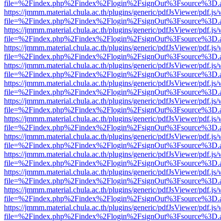
file=%2Findex.php%2Findex%2Flogin%2FsignOut%3Fsource%3D.ame
https://jmmm.material.chula.ac.th/plugins/generic/pdfJsViewer/pdf.js
file=%2Findex.php%2Findex%2Flogin%2FsignOut%3Fsource%3D.ame
https://jmmm.material.chula.ac.th/plugins/generic/pdfJsViewer/pdf.js
file=%2Findex.php%2Findex%2Flogin%2FsignOut%3Fsource%3D.ame
https://jmmm.material.chula.ac.th/plugins/generic/pdfJsViewer/pdf.js
file=%2Findex.php%2Findex%2Flogin%2FsignOut%3Fsource%3D.ame
https://jmmm.material.chula.ac.th/plugins/generic/pdfJsViewer/pdf.js
file=%2Findex.php%2Findex%2Flogin%2FsignOut%3Fsource%3D.ame
https://jmmm.material.chula.ac.th/plugins/generic/pdfJsViewer/pdf.js
file=%2Findex.php%2Findex%2Flogin%2FsignOut%3Fsource%3D.ame
https://jmmm.material.chula.ac.th/plugins/generic/pdfJsViewer/pdf.js
file=%2Findex.php%2Findex%2Flogin%2FsignOut%3Fsource%3D.ame
https://jmmm.material.chula.ac.th/plugins/generic/pdfJsViewer/pdf.js
file=%2Findex.php%2Findex%2Flogin%2FsignOut%3Fsource%3D.ame
https://jmmm.material.chula.ac.th/plugins/generic/pdfJsViewer/pdf.js
file=%2Findex.php%2Findex%2Flogin%2FsignOut%3Fsource%3D.ame
https://jmmm.material.chula.ac.th/plugins/generic/pdfJsViewer/pdf.js
file=%2Findex.php%2Findex%2Flogin%2FsignOut%3Fsource%3D.ame
https://jmmm.material.chula.ac.th/plugins/generic/pdfJsViewer/pdf.js
file=%2Findex.php%2Findex%2Flogin%2FsignOut%3Fsource%3D.ame
https://jmmm.material.chula.ac.th/plugins/generic/pdfJsViewer/pdf.js
file=%2Findex.php%2Findex%2Flogin%2FsignOut%3Fsource%3D.ame
https://jmmm.material.chula.ac.th/plugins/generic/pdfJsViewer/pdf.js
file=%2Findex.php%2Findex%2Flogin%2FsignOut%3Fsource%3D.ame