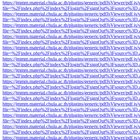
https://jmmm.material.chula.ac.th/plugins/generic/pdfJsViewer/pdf.js
file=%2Findex.php%2Findex%2Flogin%2FsignOut%3Fsource%3D.ame
https://jmmm.material.chula.ac.th/plugins/generic/pdfJsViewer/pdf.js
file=%2Findex.php%2Findex%2Flogin%2FsignOut%3Fsource%3D.ame
https://jmmm.material.chula.ac.th/plugins/generic/pdfJsViewer/pdf.js
file=%2Findex.php%2Findex%2Flogin%2FsignOut%3Fsource%3D.ame
https://jmmm.material.chula.ac.th/plugins/generic/pdfJsViewer/pdf.js
file=%2Findex.php%2Findex%2Flogin%2FsignOut%3Fsource%3D.ame
https://jmmm.material.chula.ac.th/plugins/generic/pdfJsViewer/pdf.js
file=%2Findex.php%2Findex%2Flogin%2FsignOut%3Fsource%3D.ame
https://jmmm.material.chula.ac.th/plugins/generic/pdfJsViewer/pdf.js
file=%2Findex.php%2Findex%2Flogin%2FsignOut%3Fsource%3D.ame
https://jmmm.material.chula.ac.th/plugins/generic/pdfJsViewer/pdf.js
file=%2Findex.php%2Findex%2Flogin%2FsignOut%3Fsource%3D.ame
https://jmmm.material.chula.ac.th/plugins/generic/pdfJsViewer/pdf.js
file=%2Findex.php%2Findex%2Flogin%2FsignOut%3Fsource%3D.ame
https://jmmm.material.chula.ac.th/plugins/generic/pdfJsViewer/pdf.js
file=%2Findex.php%2Findex%2Flogin%2FsignOut%3Fsource%3D.ame
https://jmmm.material.chula.ac.th/plugins/generic/pdfJsViewer/pdf.js
file=%2Findex.php%2Findex%2Flogin%2FsignOut%3Fsource%3D.ame
https://jmmm.material.chula.ac.th/plugins/generic/pdfJsViewer/pdf.js
file=%2Findex.php%2Findex%2Flogin%2FsignOut%3Fsource%3D.ame
https://jmmm.material.chula.ac.th/plugins/generic/pdfJsViewer/pdf.js
file=%2Findex.php%2Findex%2Flogin%2FsignOut%3Fsource%3D.ame
https://jmmm.material.chula.ac.th/plugins/generic/pdfJsViewer/pdf.js