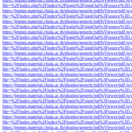
https://jmmm.material.chula.ac.th/plugins/generic/pdfJsViewer/pdf.js
file=%2Findex.php%2Findex%2Flogin%2FsignOut%3Fsource%3D.ame
https://jmmm.material.chula.ac.th/plugins/generic/pdfJsViewer/pdf.js
file=%2Findex.php%2Findex%2Flogin%2FsignOut%3Fsource%3D.ame
https://jmmm.material.chula.ac.th/plugins/generic/pdfJsViewer/pdf.js
file=%2Findex.php%2Findex%2Flogin%2FsignOut%3Fsource%3D.ame
https://jmmm.material.chula.ac.th/plugins/generic/pdfJsViewer/pdf.js
file=%2Findex.php%2Findex%2Flogin%2FsignOut%3Fsource%3D.ame
https://jmmm.material.chula.ac.th/plugins/generic/pdfJsViewer/pdf.js
file=%2Findex.php%2Findex%2Flogin%2FsignOut%3Fsource%3D.ame
https://jmmm.material.chula.ac.th/plugins/generic/pdfJsViewer/pdf.js
file=%2Findex.php%2Findex%2Flogin%2FsignOut%3Fsource%3D.ame
https://jmmm.material.chula.ac.th/plugins/generic/pdfJsViewer/pdf.js
file=%2Findex.php%2Findex%2Flogin%2FsignOut%3Fsource%3D.ame
https://jmmm.material.chula.ac.th/plugins/generic/pdfJsViewer/pdf.js
file=%2Findex.php%2Findex%2Flogin%2FsignOut%3Fsource%3D.ame
https://jmmm.material.chula.ac.th/plugins/generic/pdfJsViewer/pdf.js
file=%2Findex.php%2Findex%2Flogin%2FsignOut%3Fsource%3D.ame
https://jmmm.material.chula.ac.th/plugins/generic/pdfJsViewer/pdf.js
file=%2Findex.php%2Findex%2Flogin%2FsignOut%3Fsource%3D.ame
https://jmmm.material.chula.ac.th/plugins/generic/pdfJsViewer/pdf.js
file=%2Findex.php%2Findex%2Flogin%2FsignOut%3Fsource%3D.ame
https://jmmm.material.chula.ac.th/plugins/generic/pdfJsViewer/pdf.js
file=%2Findex.php%2Findex%2Flogin%2FsignOut%3Fsource%3D.ame
https://jmmm.material.chula.ac.th/plugins/generic/pdfJsViewer/pdf.js