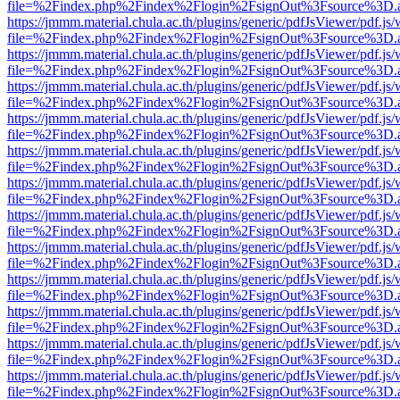
file=%2Findex.php%2Findex%2Flogin%2FsignOut%3Fsource%3D.ame
https://jmmm.material.chula.ac.th/plugins/generic/pdfJsViewer/pdf.js
file=%2Findex.php%2Findex%2Flogin%2FsignOut%3Fsource%3D.ame
https://jmmm.material.chula.ac.th/plugins/generic/pdfJsViewer/pdf.js
file=%2Findex.php%2Findex%2Flogin%2FsignOut%3Fsource%3D.ame
https://jmmm.material.chula.ac.th/plugins/generic/pdfJsViewer/pdf.js
file=%2Findex.php%2Findex%2Flogin%2FsignOut%3Fsource%3D.ame
https://jmmm.material.chula.ac.th/plugins/generic/pdfJsViewer/pdf.js
file=%2Findex.php%2Findex%2Flogin%2FsignOut%3Fsource%3D.ame
https://jmmm.material.chula.ac.th/plugins/generic/pdfJsViewer/pdf.js
file=%2Findex.php%2Findex%2Flogin%2FsignOut%3Fsource%3D.ame
https://jmmm.material.chula.ac.th/plugins/generic/pdfJsViewer/pdf.js
file=%2Findex.php%2Findex%2Flogin%2FsignOut%3Fsource%3D.ame
https://jmmm.material.chula.ac.th/plugins/generic/pdfJsViewer/pdf.js
file=%2Findex.php%2Findex%2Flogin%2FsignOut%3Fsource%3D.ame
https://jmmm.material.chula.ac.th/plugins/generic/pdfJsViewer/pdf.js
file=%2Findex.php%2Findex%2Flogin%2FsignOut%3Fsource%3D.ame
https://jmmm.material.chula.ac.th/plugins/generic/pdfJsViewer/pdf.js
file=%2Findex.php%2Findex%2Flogin%2FsignOut%3Fsource%3D.ame
https://jmmm.material.chula.ac.th/plugins/generic/pdfJsViewer/pdf.js
file=%2Findex.php%2Findex%2Flogin%2FsignOut%3Fsource%3D.ame
https://jmmm.material.chula.ac.th/plugins/generic/pdfJsViewer/pdf.js
file=%2Findex.php%2Findex%2Flogin%2FsignOut%3Fsource%3D.ame
https://jmmm.material.chula.ac.th/plugins/generic/pdfJsViewer/pdf.js
file=%2Findex.php%2Findex%2Flogin%2FsignOut%3Fsource%3D.ame