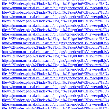
file=%2Findex.php%2Findex%2Flogin%2FsignOut%3Fsource%3D.ame
https://jmmm.material.chula.ac.th/plugins/generic/pdfJsViewer/pdf.js
file=%2Findex.php%2Findex%2Flogin%2FsignOut%3Fsource%3D.ame
https://jmmm.material.chula.ac.th/plugins/generic/pdfJsViewer/pdf.js
file=%2Findex.php%2Findex%2Flogin%2FsignOut%3Fsource%3D.ame
https://jmmm.material.chula.ac.th/plugins/generic/pdfJsViewer/pdf.js
file=%2Findex.php%2Findex%2Flogin%2FsignOut%3Fsource%3D.ame
https://jmmm.material.chula.ac.th/plugins/generic/pdfJsViewer/pdf.js
file=%2Findex.php%2Findex%2Flogin%2FsignOut%3Fsource%3D.ame
https://jmmm.material.chula.ac.th/plugins/generic/pdfJsViewer/pdf.js
file=%2Findex.php%2Findex%2Flogin%2FsignOut%3Fsource%3D.ame
https://jmmm.material.chula.ac.th/plugins/generic/pdfJsViewer/pdf.js
file=%2Findex.php%2Findex%2Flogin%2FsignOut%3Fsource%3D.ame
https://jmmm.material.chula.ac.th/plugins/generic/pdfJsViewer/pdf.js
file=%2Findex.php%2Findex%2Flogin%2FsignOut%3Fsource%3D.ame
https://jmmm.material.chula.ac.th/plugins/generic/pdfJsViewer/pdf.js
file=%2Findex.php%2Findex%2Flogin%2FsignOut%3Fsource%3D.ame
https://jmmm.material.chula.ac.th/plugins/generic/pdfJsViewer/pdf.js
file=%2Findex.php%2Findex%2Flogin%2FsignOut%3Fsource%3D.ame
https://jmmm.material.chula.ac.th/plugins/generic/pdfJsViewer/pdf.js
file=%2Findex.php%2Findex%2Flogin%2FsignOut%3Fsource%3D.ame
https://jmmm.material.chula.ac.th/plugins/generic/pdfJsViewer/pdf.js
file=%2Findex.php%2Findex%2Flogin%2FsignOut%3Fsource%3D.ame
https://jmmm.material.chula.ac.th/plugins/generic/pdfJsViewer/pdf.js
file=%2Findex.php%2Findex%2Flogin%2FsignOut%3Fsource%3D.ame