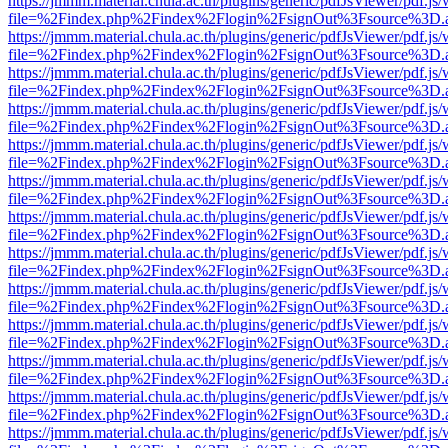
https://jmmm.material.chula.ac.th/plugins/generic/pdfJsViewer/pdf.js
file=%2Findex.php%2Findex%2Flogin%2FsignOut%3Fsource%3D.ame
https://jmmm.material.chula.ac.th/plugins/generic/pdfJsViewer/pdf.js
file=%2Findex.php%2Findex%2Flogin%2FsignOut%3Fsource%3D.ame
https://jmmm.material.chula.ac.th/plugins/generic/pdfJsViewer/pdf.js
file=%2Findex.php%2Findex%2Flogin%2FsignOut%3Fsource%3D.ame
https://jmmm.material.chula.ac.th/plugins/generic/pdfJsViewer/pdf.js
file=%2Findex.php%2Findex%2Flogin%2FsignOut%3Fsource%3D.ame
https://jmmm.material.chula.ac.th/plugins/generic/pdfJsViewer/pdf.js
file=%2Findex.php%2Findex%2Flogin%2FsignOut%3Fsource%3D.ame
https://jmmm.material.chula.ac.th/plugins/generic/pdfJsViewer/pdf.js
file=%2Findex.php%2Findex%2Flogin%2FsignOut%3Fsource%3D.ame
https://jmmm.material.chula.ac.th/plugins/generic/pdfJsViewer/pdf.js
file=%2Findex.php%2Findex%2Flogin%2FsignOut%3Fsource%3D.ame
https://jmmm.material.chula.ac.th/plugins/generic/pdfJsViewer/pdf.js
file=%2Findex.php%2Findex%2Flogin%2FsignOut%3Fsource%3D.ame
https://jmmm.material.chula.ac.th/plugins/generic/pdfJsViewer/pdf.js
file=%2Findex.php%2Findex%2Flogin%2FsignOut%3Fsource%3D.ame
https://jmmm.material.chula.ac.th/plugins/generic/pdfJsViewer/pdf.js
file=%2Findex.php%2Findex%2Flogin%2FsignOut%3Fsource%3D.ame
https://jmmm.material.chula.ac.th/plugins/generic/pdfJsViewer/pdf.js
file=%2Findex.php%2Findex%2Flogin%2FsignOut%3Fsource%3D.ame
https://jmmm.material.chula.ac.th/plugins/generic/pdfJsViewer/pdf.js
file=%2Findex.php%2Findex%2Flogin%2FsignOut%3Fsource%3D.ame
https://jmmm.material.chula.ac.th/plugins/generic/pdfJsViewer/pdf.js