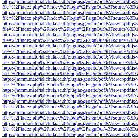
https://jmmm.material.chula.ac.th/plugins/generic/pdfJsViewer/pdf.js
file=%2Findex.php%2Findex%2Flogin%2FsignOut%3Fsource%3D.ame
https://jmmm.material.chula.ac.th/plugins/generic/pdfJsViewer/pdf.js
file=%2Findex.php%2Findex%2Flogin%2FsignOut%3Fsource%3D.ame
https://jmmm.material.chula.ac.th/plugins/generic/pdfJsViewer/pdf.js
file=%2Findex.php%2Findex%2Flogin%2FsignOut%3Fsource%3D.ame
https://jmmm.material.chula.ac.th/plugins/generic/pdfJsViewer/pdf.js
file=%2Findex.php%2Findex%2Flogin%2FsignOut%3Fsource%3D.ame
https://jmmm.material.chula.ac.th/plugins/generic/pdfJsViewer/pdf.js
file=%2Findex.php%2Findex%2Flogin%2FsignOut%3Fsource%3D.ame
https://jmmm.material.chula.ac.th/plugins/generic/pdfJsViewer/pdf.js
file=%2Findex.php%2Findex%2Flogin%2FsignOut%3Fsource%3D.ame
https://jmmm.material.chula.ac.th/plugins/generic/pdfJsViewer/pdf.js
file=%2Findex.php%2Findex%2Flogin%2FsignOut%3Fsource%3D.ame
https://jmmm.material.chula.ac.th/plugins/generic/pdfJsViewer/pdf.js
file=%2Findex.php%2Findex%2Flogin%2FsignOut%3Fsource%3D.ame
https://jmmm.material.chula.ac.th/plugins/generic/pdfJsViewer/pdf.js
file=%2Findex.php%2Findex%2Flogin%2FsignOut%3Fsource%3D.ame
https://jmmm.material.chula.ac.th/plugins/generic/pdfJsViewer/pdf.js
file=%2Findex.php%2Findex%2Flogin%2FsignOut%3Fsource%3D.ame
https://jmmm.material.chula.ac.th/plugins/generic/pdfJsViewer/pdf.js
file=%2Findex.php%2Findex%2Flogin%2FsignOut%3Fsource%3D.ame
https://jmmm.material.chula.ac.th/plugins/generic/pdfJsViewer/pdf.js
file=%2Findex.php%2Findex%2Flogin%2FsignOut%3Fsource%3D.ame
https://jmmm.material.chula.ac.th/plugins/generic/pdfJsViewer/pdf.js