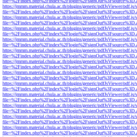
file=%2Findex.php%2Findex%2Flogin%2FsignOut%3Fsource%3D.ame
https://jmmm.material.chula.ac.th/plugins/generic/pdfJsViewer/pdf.js
file=%2Findex.php%2Findex%2Flogin%2FsignOut%3Fsource%3D.ame
https://jmmm.material.chula.ac.th/plugins/generic/pdfJsViewer/pdf.js
file=%2Findex.php%2Findex%2Flogin%2FsignOut%3Fsource%3D.ame
https://jmmm.material.chula.ac.th/plugins/generic/pdfJsViewer/pdf.js
file=%2Findex.php%2Findex%2Flogin%2FsignOut%3Fsource%3D.ame
https://jmmm.material.chula.ac.th/plugins/generic/pdfJsViewer/pdf.js
file=%2Findex.php%2Findex%2Flogin%2FsignOut%3Fsource%3D.ame
https://jmmm.material.chula.ac.th/plugins/generic/pdfJsViewer/pdf.js
file=%2Findex.php%2Findex%2Flogin%2FsignOut%3Fsource%3D.ame
https://jmmm.material.chula.ac.th/plugins/generic/pdfJsViewer/pdf.js
file=%2Findex.php%2Findex%2Flogin%2FsignOut%3Fsource%3D.ame
https://jmmm.material.chula.ac.th/plugins/generic/pdfJsViewer/pdf.js
file=%2Findex.php%2Findex%2Flogin%2FsignOut%3Fsource%3D.ame
https://jmmm.material.chula.ac.th/plugins/generic/pdfJsViewer/pdf.js
file=%2Findex.php%2Findex%2Flogin%2FsignOut%3Fsource%3D.ame
https://jmmm.material.chula.ac.th/plugins/generic/pdfJsViewer/pdf.js
file=%2Findex.php%2Findex%2Flogin%2FsignOut%3Fsource%3D.ame
https://jmmm.material.chula.ac.th/plugins/generic/pdfJsViewer/pdf.js
file=%2Findex.php%2Findex%2Flogin%2FsignOut%3Fsource%3D.ame
https://jmmm.material.chula.ac.th/plugins/generic/pdfJsViewer/pdf.js
file=%2Findex.php%2Findex%2Flogin%2FsignOut%3Fsource%3D.ame
https://jmmm.material.chula.ac.th/plugins/generic/pdfJsViewer/pdf.js
file=%2Findex.php%2Findex%2Flogin%2FsignOut%3Fsource%3D.ame