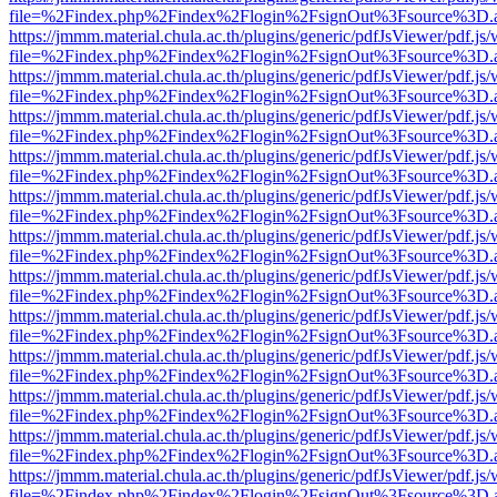
file=%2Findex.php%2Findex%2Flogin%2FsignOut%3Fsource%3D.ame
https://jmmm.material.chula.ac.th/plugins/generic/pdfJsViewer/pdf.js
file=%2Findex.php%2Findex%2Flogin%2FsignOut%3Fsource%3D.ame
https://jmmm.material.chula.ac.th/plugins/generic/pdfJsViewer/pdf.js
file=%2Findex.php%2Findex%2Flogin%2FsignOut%3Fsource%3D.ame
https://jmmm.material.chula.ac.th/plugins/generic/pdfJsViewer/pdf.js
file=%2Findex.php%2Findex%2Flogin%2FsignOut%3Fsource%3D.ame
https://jmmm.material.chula.ac.th/plugins/generic/pdfJsViewer/pdf.js
file=%2Findex.php%2Findex%2Flogin%2FsignOut%3Fsource%3D.ame
https://jmmm.material.chula.ac.th/plugins/generic/pdfJsViewer/pdf.js
file=%2Findex.php%2Findex%2Flogin%2FsignOut%3Fsource%3D.ame
https://jmmm.material.chula.ac.th/plugins/generic/pdfJsViewer/pdf.js
file=%2Findex.php%2Findex%2Flogin%2FsignOut%3Fsource%3D.ame
https://jmmm.material.chula.ac.th/plugins/generic/pdfJsViewer/pdf.js
file=%2Findex.php%2Findex%2Flogin%2FsignOut%3Fsource%3D.ame
https://jmmm.material.chula.ac.th/plugins/generic/pdfJsViewer/pdf.js
file=%2Findex.php%2Findex%2Flogin%2FsignOut%3Fsource%3D.ame
https://jmmm.material.chula.ac.th/plugins/generic/pdfJsViewer/pdf.js
file=%2Findex.php%2Findex%2Flogin%2FsignOut%3Fsource%3D.ame
https://jmmm.material.chula.ac.th/plugins/generic/pdfJsViewer/pdf.js
file=%2Findex.php%2Findex%2Flogin%2FsignOut%3Fsource%3D.ame
https://jmmm.material.chula.ac.th/plugins/generic/pdfJsViewer/pdf.js
file=%2Findex.php%2Findex%2Flogin%2FsignOut%3Fsource%3D.ame
https://jmmm.material.chula.ac.th/plugins/generic/pdfJsViewer/pdf.js
file=%2Findex.php%2Findex%2Flogin%2FsignOut%3Fsource%3D.ame