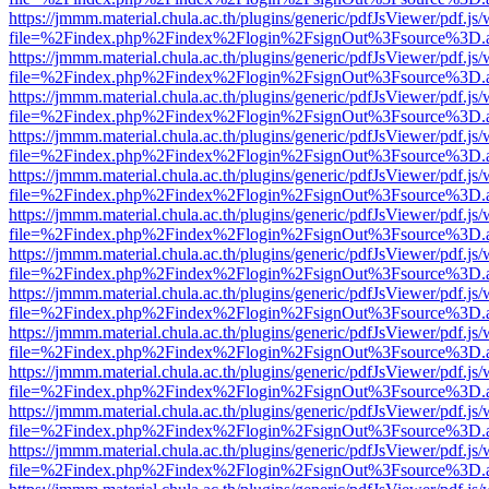
https://jmmm.material.chula.ac.th/plugins/generic/pdfJsViewer/pdf.js
file=%2Findex.php%2Findex%2Flogin%2FsignOut%3Fsource%3D.ame
https://jmmm.material.chula.ac.th/plugins/generic/pdfJsViewer/pdf.js
file=%2Findex.php%2Findex%2Flogin%2FsignOut%3Fsource%3D.ame
https://jmmm.material.chula.ac.th/plugins/generic/pdfJsViewer/pdf.js
file=%2Findex.php%2Findex%2Flogin%2FsignOut%3Fsource%3D.ame
https://jmmm.material.chula.ac.th/plugins/generic/pdfJsViewer/pdf.js
file=%2Findex.php%2Findex%2Flogin%2FsignOut%3Fsource%3D.ame
https://jmmm.material.chula.ac.th/plugins/generic/pdfJsViewer/pdf.js
file=%2Findex.php%2Findex%2Flogin%2FsignOut%3Fsource%3D.ame
https://jmmm.material.chula.ac.th/plugins/generic/pdfJsViewer/pdf.js
file=%2Findex.php%2Findex%2Flogin%2FsignOut%3Fsource%3D.ame
https://jmmm.material.chula.ac.th/plugins/generic/pdfJsViewer/pdf.js
file=%2Findex.php%2Findex%2Flogin%2FsignOut%3Fsource%3D.ame
https://jmmm.material.chula.ac.th/plugins/generic/pdfJsViewer/pdf.js
file=%2Findex.php%2Findex%2Flogin%2FsignOut%3Fsource%3D.ame
https://jmmm.material.chula.ac.th/plugins/generic/pdfJsViewer/pdf.js
file=%2Findex.php%2Findex%2Flogin%2FsignOut%3Fsource%3D.ame
https://jmmm.material.chula.ac.th/plugins/generic/pdfJsViewer/pdf.js
file=%2Findex.php%2Findex%2Flogin%2FsignOut%3Fsource%3D.ame
https://jmmm.material.chula.ac.th/plugins/generic/pdfJsViewer/pdf.js
file=%2Findex.php%2Findex%2Flogin%2FsignOut%3Fsource%3D.ame
https://jmmm.material.chula.ac.th/plugins/generic/pdfJsViewer/pdf.js
file=%2Findex.php%2Findex%2Flogin%2FsignOut%3Fsource%3D.ame