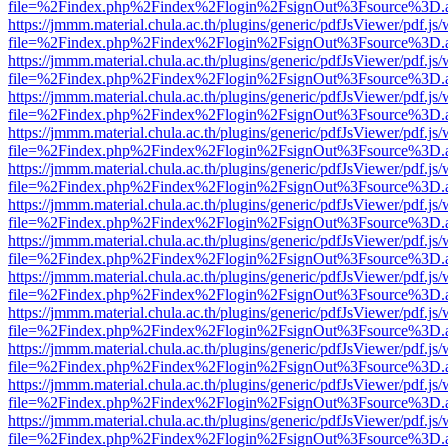
file=%2Findex.php%2Findex%2Flogin%2FsignOut%3Fsource%3D.ame
https://jmmm.material.chula.ac.th/plugins/generic/pdfJsViewer/pdf.js
file=%2Findex.php%2Findex%2Flogin%2FsignOut%3Fsource%3D.ame
https://jmmm.material.chula.ac.th/plugins/generic/pdfJsViewer/pdf.js
file=%2Findex.php%2Findex%2Flogin%2FsignOut%3Fsource%3D.ame
https://jmmm.material.chula.ac.th/plugins/generic/pdfJsViewer/pdf.js
file=%2Findex.php%2Findex%2Flogin%2FsignOut%3Fsource%3D.ame
https://jmmm.material.chula.ac.th/plugins/generic/pdfJsViewer/pdf.js
file=%2Findex.php%2Findex%2Flogin%2FsignOut%3Fsource%3D.ame
https://jmmm.material.chula.ac.th/plugins/generic/pdfJsViewer/pdf.js
file=%2Findex.php%2Findex%2Flogin%2FsignOut%3Fsource%3D.ame
https://jmmm.material.chula.ac.th/plugins/generic/pdfJsViewer/pdf.js
file=%2Findex.php%2Findex%2Flogin%2FsignOut%3Fsource%3D.ame
https://jmmm.material.chula.ac.th/plugins/generic/pdfJsViewer/pdf.js
file=%2Findex.php%2Findex%2Flogin%2FsignOut%3Fsource%3D.ame
https://jmmm.material.chula.ac.th/plugins/generic/pdfJsViewer/pdf.js
file=%2Findex.php%2Findex%2Flogin%2FsignOut%3Fsource%3D.ame
https://jmmm.material.chula.ac.th/plugins/generic/pdfJsViewer/pdf.js
file=%2Findex.php%2Findex%2Flogin%2FsignOut%3Fsource%3D.ame
https://jmmm.material.chula.ac.th/plugins/generic/pdfJsViewer/pdf.js
file=%2Findex.php%2Findex%2Flogin%2FsignOut%3Fsource%3D.ame
https://jmmm.material.chula.ac.th/plugins/generic/pdfJsViewer/pdf.js
file=%2Findex.php%2Findex%2Flogin%2FsignOut%3Fsource%3D.ame
https://jmmm.material.chula.ac.th/plugins/generic/pdfJsViewer/pdf.js
file=%2Findex.php%2Findex%2Flogin%2FsignOut%3Fsource%3D.ame