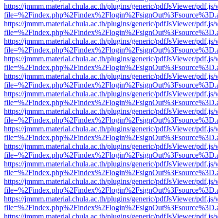
https://jmmm.material.chula.ac.th/plugins/generic/pdfJsViewer/pdf.js
file=%2Findex.php%2Findex%2Flogin%2FsignOut%3Fsource%3D.ame
https://jmmm.material.chula.ac.th/plugins/generic/pdfJsViewer/pdf.js
file=%2Findex.php%2Findex%2Flogin%2FsignOut%3Fsource%3D.ame
https://jmmm.material.chula.ac.th/plugins/generic/pdfJsViewer/pdf.js
file=%2Findex.php%2Findex%2Flogin%2FsignOut%3Fsource%3D.ame
https://jmmm.material.chula.ac.th/plugins/generic/pdfJsViewer/pdf.js
file=%2Findex.php%2Findex%2Flogin%2FsignOut%3Fsource%3D.ame
https://jmmm.material.chula.ac.th/plugins/generic/pdfJsViewer/pdf.js
file=%2Findex.php%2Findex%2Flogin%2FsignOut%3Fsource%3D.ame
https://jmmm.material.chula.ac.th/plugins/generic/pdfJsViewer/pdf.js
file=%2Findex.php%2Findex%2Flogin%2FsignOut%3Fsource%3D.ame
https://jmmm.material.chula.ac.th/plugins/generic/pdfJsViewer/pdf.js
file=%2Findex.php%2Findex%2Flogin%2FsignOut%3Fsource%3D.ame
https://jmmm.material.chula.ac.th/plugins/generic/pdfJsViewer/pdf.js
file=%2Findex.php%2Findex%2Flogin%2FsignOut%3Fsource%3D.ame
https://jmmm.material.chula.ac.th/plugins/generic/pdfJsViewer/pdf.js
file=%2Findex.php%2Findex%2Flogin%2FsignOut%3Fsource%3D.ame
https://jmmm.material.chula.ac.th/plugins/generic/pdfJsViewer/pdf.js
file=%2Findex.php%2Findex%2Flogin%2FsignOut%3Fsource%3D.ame
https://jmmm.material.chula.ac.th/plugins/generic/pdfJsViewer/pdf.js
file=%2Findex.php%2Findex%2Flogin%2FsignOut%3Fsource%3D.ame
https://jmmm.material.chula.ac.th/plugins/generic/pdfJsViewer/pdf.js
file=%2Findex.php%2Findex%2Flogin%2FsignOut%3Fsource%3D.ame
https://jmmm.material.chula.ac.th/plugins/generic/pdfJsViewer/pdf.js