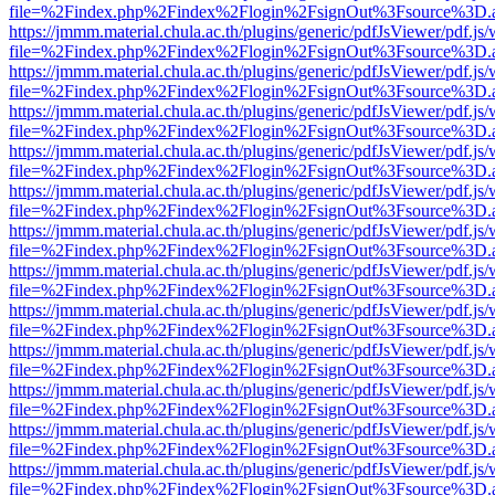
file=%2Findex.php%2Findex%2Flogin%2FsignOut%3Fsource%3D.ame
https://jmmm.material.chula.ac.th/plugins/generic/pdfJsViewer/pdf.js
file=%2Findex.php%2Findex%2Flogin%2FsignOut%3Fsource%3D.ame
https://jmmm.material.chula.ac.th/plugins/generic/pdfJsViewer/pdf.js
file=%2Findex.php%2Findex%2Flogin%2FsignOut%3Fsource%3D.ame
https://jmmm.material.chula.ac.th/plugins/generic/pdfJsViewer/pdf.js
file=%2Findex.php%2Findex%2Flogin%2FsignOut%3Fsource%3D.ame
https://jmmm.material.chula.ac.th/plugins/generic/pdfJsViewer/pdf.js
file=%2Findex.php%2Findex%2Flogin%2FsignOut%3Fsource%3D.ame
https://jmmm.material.chula.ac.th/plugins/generic/pdfJsViewer/pdf.js
file=%2Findex.php%2Findex%2Flogin%2FsignOut%3Fsource%3D.ame
https://jmmm.material.chula.ac.th/plugins/generic/pdfJsViewer/pdf.js
file=%2Findex.php%2Findex%2Flogin%2FsignOut%3Fsource%3D.ame
https://jmmm.material.chula.ac.th/plugins/generic/pdfJsViewer/pdf.js
file=%2Findex.php%2Findex%2Flogin%2FsignOut%3Fsource%3D.ame
https://jmmm.material.chula.ac.th/plugins/generic/pdfJsViewer/pdf.js
file=%2Findex.php%2Findex%2Flogin%2FsignOut%3Fsource%3D.ame
https://jmmm.material.chula.ac.th/plugins/generic/pdfJsViewer/pdf.js
file=%2Findex.php%2Findex%2Flogin%2FsignOut%3Fsource%3D.ame
https://jmmm.material.chula.ac.th/plugins/generic/pdfJsViewer/pdf.js
file=%2Findex.php%2Findex%2Flogin%2FsignOut%3Fsource%3D.ame
https://jmmm.material.chula.ac.th/plugins/generic/pdfJsViewer/pdf.js
file=%2Findex.php%2Findex%2Flogin%2FsignOut%3Fsource%3D.ame
https://jmmm.material.chula.ac.th/plugins/generic/pdfJsViewer/pdf.js
file=%2Findex.php%2Findex%2Flogin%2FsignOut%3Fsource%3D.ame