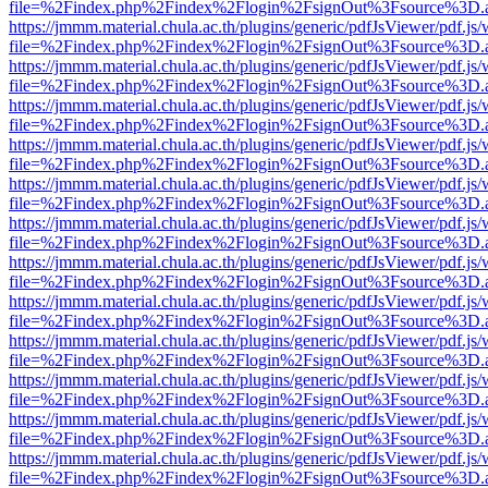
file=%2Findex.php%2Findex%2Flogin%2FsignOut%3Fsource%3D.ame
https://jmmm.material.chula.ac.th/plugins/generic/pdfJsViewer/pdf.js
file=%2Findex.php%2Findex%2Flogin%2FsignOut%3Fsource%3D.ame
https://jmmm.material.chula.ac.th/plugins/generic/pdfJsViewer/pdf.js
file=%2Findex.php%2Findex%2Flogin%2FsignOut%3Fsource%3D.ame
https://jmmm.material.chula.ac.th/plugins/generic/pdfJsViewer/pdf.js
file=%2Findex.php%2Findex%2Flogin%2FsignOut%3Fsource%3D.ame
https://jmmm.material.chula.ac.th/plugins/generic/pdfJsViewer/pdf.js
file=%2Findex.php%2Findex%2Flogin%2FsignOut%3Fsource%3D.ame
https://jmmm.material.chula.ac.th/plugins/generic/pdfJsViewer/pdf.js
file=%2Findex.php%2Findex%2Flogin%2FsignOut%3Fsource%3D.ame
https://jmmm.material.chula.ac.th/plugins/generic/pdfJsViewer/pdf.js
file=%2Findex.php%2Findex%2Flogin%2FsignOut%3Fsource%3D.ame
https://jmmm.material.chula.ac.th/plugins/generic/pdfJsViewer/pdf.js
file=%2Findex.php%2Findex%2Flogin%2FsignOut%3Fsource%3D.ame
https://jmmm.material.chula.ac.th/plugins/generic/pdfJsViewer/pdf.js
file=%2Findex.php%2Findex%2Flogin%2FsignOut%3Fsource%3D.ame
https://jmmm.material.chula.ac.th/plugins/generic/pdfJsViewer/pdf.js
file=%2Findex.php%2Findex%2Flogin%2FsignOut%3Fsource%3D.ame
https://jmmm.material.chula.ac.th/plugins/generic/pdfJsViewer/pdf.js
file=%2Findex.php%2Findex%2Flogin%2FsignOut%3Fsource%3D.ame
https://jmmm.material.chula.ac.th/plugins/generic/pdfJsViewer/pdf.js
file=%2Findex.php%2Findex%2Flogin%2FsignOut%3Fsource%3D.ame
https://jmmm.material.chula.ac.th/plugins/generic/pdfJsViewer/pdf.js
file=%2Findex.php%2Findex%2Flogin%2FsignOut%3Fsource%3D.ame