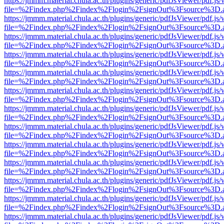
https://jmmm.material.chula.ac.th/plugins/generic/pdfJsViewer/pdf.js
file=%2Findex.php%2Findex%2Flogin%2FsignOut%3Fsource%3D.ame
https://jmmm.material.chula.ac.th/plugins/generic/pdfJsViewer/pdf.js
file=%2Findex.php%2Findex%2Flogin%2FsignOut%3Fsource%3D.ame
https://jmmm.material.chula.ac.th/plugins/generic/pdfJsViewer/pdf.js
file=%2Findex.php%2Findex%2Flogin%2FsignOut%3Fsource%3D.ame
https://jmmm.material.chula.ac.th/plugins/generic/pdfJsViewer/pdf.js
file=%2Findex.php%2Findex%2Flogin%2FsignOut%3Fsource%3D.ame
https://jmmm.material.chula.ac.th/plugins/generic/pdfJsViewer/pdf.js
file=%2Findex.php%2Findex%2Flogin%2FsignOut%3Fsource%3D.ame
https://jmmm.material.chula.ac.th/plugins/generic/pdfJsViewer/pdf.js
file=%2Findex.php%2Findex%2Flogin%2FsignOut%3Fsource%3D.ame
https://jmmm.material.chula.ac.th/plugins/generic/pdfJsViewer/pdf.js
file=%2Findex.php%2Findex%2Flogin%2FsignOut%3Fsource%3D.ame
https://jmmm.material.chula.ac.th/plugins/generic/pdfJsViewer/pdf.js
file=%2Findex.php%2Findex%2Flogin%2FsignOut%3Fsource%3D.ame
https://jmmm.material.chula.ac.th/plugins/generic/pdfJsViewer/pdf.js
file=%2Findex.php%2Findex%2Flogin%2FsignOut%3Fsource%3D.ame
https://jmmm.material.chula.ac.th/plugins/generic/pdfJsViewer/pdf.js
file=%2Findex.php%2Findex%2Flogin%2FsignOut%3Fsource%3D.ame
https://jmmm.material.chula.ac.th/plugins/generic/pdfJsViewer/pdf.js
file=%2Findex.php%2Findex%2Flogin%2FsignOut%3Fsource%3D.ame
https://jmmm.material.chula.ac.th/plugins/generic/pdfJsViewer/pdf.js
file=%2Findex.php%2Findex%2Flogin%2FsignOut%3Fsource%3D.ame
https://jmmm.material.chula.ac.th/plugins/generic/pdfJsViewer/pdf.js