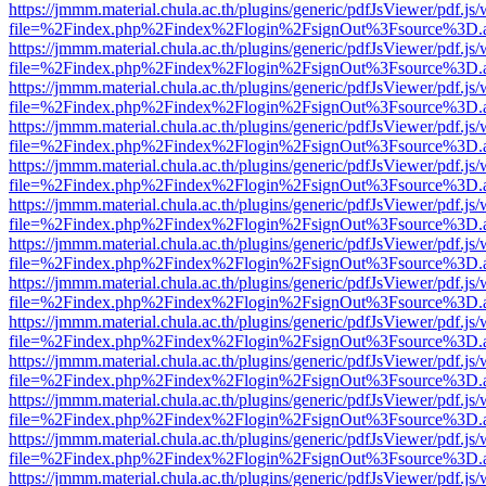
https://jmmm.material.chula.ac.th/plugins/generic/pdfJsViewer/pdf.js
file=%2Findex.php%2Findex%2Flogin%2FsignOut%3Fsource%3D.ame
https://jmmm.material.chula.ac.th/plugins/generic/pdfJsViewer/pdf.js
file=%2Findex.php%2Findex%2Flogin%2FsignOut%3Fsource%3D.ame
https://jmmm.material.chula.ac.th/plugins/generic/pdfJsViewer/pdf.js
file=%2Findex.php%2Findex%2Flogin%2FsignOut%3Fsource%3D.ame
https://jmmm.material.chula.ac.th/plugins/generic/pdfJsViewer/pdf.js
file=%2Findex.php%2Findex%2Flogin%2FsignOut%3Fsource%3D.ame
https://jmmm.material.chula.ac.th/plugins/generic/pdfJsViewer/pdf.js
file=%2Findex.php%2Findex%2Flogin%2FsignOut%3Fsource%3D.ame
https://jmmm.material.chula.ac.th/plugins/generic/pdfJsViewer/pdf.js
file=%2Findex.php%2Findex%2Flogin%2FsignOut%3Fsource%3D.ame
https://jmmm.material.chula.ac.th/plugins/generic/pdfJsViewer/pdf.js
file=%2Findex.php%2Findex%2Flogin%2FsignOut%3Fsource%3D.ame
https://jmmm.material.chula.ac.th/plugins/generic/pdfJsViewer/pdf.js
file=%2Findex.php%2Findex%2Flogin%2FsignOut%3Fsource%3D.ame
https://jmmm.material.chula.ac.th/plugins/generic/pdfJsViewer/pdf.js
file=%2Findex.php%2Findex%2Flogin%2FsignOut%3Fsource%3D.ame
https://jmmm.material.chula.ac.th/plugins/generic/pdfJsViewer/pdf.js
file=%2Findex.php%2Findex%2Flogin%2FsignOut%3Fsource%3D.ame
https://jmmm.material.chula.ac.th/plugins/generic/pdfJsViewer/pdf.js
file=%2Findex.php%2Findex%2Flogin%2FsignOut%3Fsource%3D.ame
https://jmmm.material.chula.ac.th/plugins/generic/pdfJsViewer/pdf.js
file=%2Findex.php%2Findex%2Flogin%2FsignOut%3Fsource%3D.ame
https://jmmm.material.chula.ac.th/plugins/generic/pdfJsViewer/pdf.js