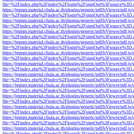
file=%2Findex.php%2Findex%2Flogin%2FsignOut%3Fsource%3D.ame
https://jmmm.material.chula.ac.th/plugins/generic/pdfJsViewer/pdf.js
file=%2Findex.php%2Findex%2Flogin%2FsignOut%3Fsource%3D.ame
https://jmmm.material.chula.ac.th/plugins/generic/pdfJsViewer/pdf.js
file=%2Findex.php%2Findex%2Flogin%2FsignOut%3Fsource%3D.ame
https://jmmm.material.chula.ac.th/plugins/generic/pdfJsViewer/pdf.js
file=%2Findex.php%2Findex%2Flogin%2FsignOut%3Fsource%3D.ame
https://jmmm.material.chula.ac.th/plugins/generic/pdfJsViewer/pdf.js
file=%2Findex.php%2Findex%2Flogin%2FsignOut%3Fsource%3D.ame
https://jmmm.material.chula.ac.th/plugins/generic/pdfJsViewer/pdf.js
file=%2Findex.php%2Findex%2Flogin%2FsignOut%3Fsource%3D.ame
https://jmmm.material.chula.ac.th/plugins/generic/pdfJsViewer/pdf.js
file=%2Findex.php%2Findex%2Flogin%2FsignOut%3Fsource%3D.ame
https://jmmm.material.chula.ac.th/plugins/generic/pdfJsViewer/pdf.js
file=%2Findex.php%2Findex%2Flogin%2FsignOut%3Fsource%3D.ame
https://jmmm.material.chula.ac.th/plugins/generic/pdfJsViewer/pdf.js
file=%2Findex.php%2Findex%2Flogin%2FsignOut%3Fsource%3D.ame
https://jmmm.material.chula.ac.th/plugins/generic/pdfJsViewer/pdf.js
file=%2Findex.php%2Findex%2Flogin%2FsignOut%3Fsource%3D.ame
https://jmmm.material.chula.ac.th/plugins/generic/pdfJsViewer/pdf.js
file=%2Findex.php%2Findex%2Flogin%2FsignOut%3Fsource%3D.ame
https://jmmm.material.chula.ac.th/plugins/generic/pdfJsViewer/pdf.js
file=%2Findex.php%2Findex%2Flogin%2FsignOut%3Fsource%3D.ame
https://jmmm.material.chula.ac.th/plugins/generic/pdfJsViewer/pdf.js
file=%2Findex.php%2Findex%2Flogin%2FsignOut%3Fsource%3D.ame