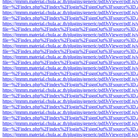
https://jmmm.material.chula.ac.th/plugins/generic/pdfJsViewer/pdf.js
file=%2Findex.php%2Findex%2Flogin%2FsignOut%3Fsource%3D.ame
https://jmmm.material.chula.ac.th/plugins/generic/pdfJsViewer/pdf.js
file=%2Findex.php%2Findex%2Flogin%2FsignOut%3Fsource%3D.ame
https://jmmm.material.chula.ac.th/plugins/generic/pdfJsViewer/pdf.js
file=%2Findex.php%2Findex%2Flogin%2FsignOut%3Fsource%3D.ame
https://jmmm.material.chula.ac.th/plugins/generic/pdfJsViewer/pdf.js
file=%2Findex.php%2Findex%2Flogin%2FsignOut%3Fsource%3D.ame
https://jmmm.material.chula.ac.th/plugins/generic/pdfJsViewer/pdf.js
file=%2Findex.php%2Findex%2Flogin%2FsignOut%3Fsource%3D.ame
https://jmmm.material.chula.ac.th/plugins/generic/pdfJsViewer/pdf.js
file=%2Findex.php%2Findex%2Flogin%2FsignOut%3Fsource%3D.ame
https://jmmm.material.chula.ac.th/plugins/generic/pdfJsViewer/pdf.js
file=%2Findex.php%2Findex%2Flogin%2FsignOut%3Fsource%3D.ame
https://jmmm.material.chula.ac.th/plugins/generic/pdfJsViewer/pdf.js
file=%2Findex.php%2Findex%2Flogin%2FsignOut%3Fsource%3D.ame
https://jmmm.material.chula.ac.th/plugins/generic/pdfJsViewer/pdf.js
file=%2Findex.php%2Findex%2Flogin%2FsignOut%3Fsource%3D.ame
https://jmmm.material.chula.ac.th/plugins/generic/pdfJsViewer/pdf.js
file=%2Findex.php%2Findex%2Flogin%2FsignOut%3Fsource%3D.ame
https://jmmm.material.chula.ac.th/plugins/generic/pdfJsViewer/pdf.js
file=%2Findex.php%2Findex%2Flogin%2FsignOut%3Fsource%3D.ame
https://jmmm.material.chula.ac.th/plugins/generic/pdfJsViewer/pdf.js
file=%2Findex.php%2Findex%2Flogin%2FsignOut%3Fsource%3D.ame
https://jmmm.material.chula.ac.th/plugins/generic/pdfJsViewer/pdf.js