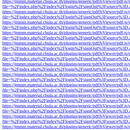
https://jmmm.material.chula.ac.th/plugins/generic/pdfJsViewer/pdf.js
file=%2Findex.php%2Findex%2Flogin%2FsignOut%3Fsource%3D.ame
https://jmmm.material.chula.ac.th/plugins/generic/pdfJsViewer/pdf.js
file=%2Findex.php%2Findex%2Flogin%2FsignOut%3Fsource%3D.ame
https://jmmm.material.chula.ac.th/plugins/generic/pdfJsViewer/pdf.js
file=%2Findex.php%2Findex%2Flogin%2FsignOut%3Fsource%3D.ame
https://jmmm.material.chula.ac.th/plugins/generic/pdfJsViewer/pdf.js
file=%2Findex.php%2Findex%2Flogin%2FsignOut%3Fsource%3D.ame
https://jmmm.material.chula.ac.th/plugins/generic/pdfJsViewer/pdf.js
file=%2Findex.php%2Findex%2Flogin%2FsignOut%3Fsource%3D.ame
https://jmmm.material.chula.ac.th/plugins/generic/pdfJsViewer/pdf.js
file=%2Findex.php%2Findex%2Flogin%2FsignOut%3Fsource%3D.ame
https://jmmm.material.chula.ac.th/plugins/generic/pdfJsViewer/pdf.js
file=%2Findex.php%2Findex%2Flogin%2FsignOut%3Fsource%3D.ame
https://jmmm.material.chula.ac.th/plugins/generic/pdfJsViewer/pdf.js
file=%2Findex.php%2Findex%2Flogin%2FsignOut%3Fsource%3D.ame
https://jmmm.material.chula.ac.th/plugins/generic/pdfJsViewer/pdf.js
file=%2Findex.php%2Findex%2Flogin%2FsignOut%3Fsource%3D.ame
https://jmmm.material.chula.ac.th/plugins/generic/pdfJsViewer/pdf.js
file=%2Findex.php%2Findex%2Flogin%2FsignOut%3Fsource%3D.ame
https://jmmm.material.chula.ac.th/plugins/generic/pdfJsViewer/pdf.js
file=%2Findex.php%2Findex%2Flogin%2FsignOut%3Fsource%3D.ame
https://jmmm.material.chula.ac.th/plugins/generic/pdfJsViewer/pdf.js
file=%2Findex.php%2Findex%2Flogin%2FsignOut%3Fsource%3D.ame
https://jmmm.material.chula.ac.th/plugins/generic/pdfJsViewer/pdf.js