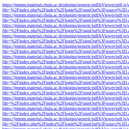
https://jmmm.material.chula.ac.th/plugins/generic/pdfJsViewer/pdf.js
file=%2Findex.php%2Findex%2Flogin%2FsignOut%3Fsource%3D.ame
https://jmmm.material.chula.ac.th/plugins/generic/pdfJsViewer/pdf.js
file=%2Findex.php%2Findex%2Flogin%2FsignOut%3Fsource%3D.ame
https://jmmm.material.chula.ac.th/plugins/generic/pdfJsViewer/pdf.js
file=%2Findex.php%2Findex%2Flogin%2FsignOut%3Fsource%3D.ame
https://jmmm.material.chula.ac.th/plugins/generic/pdfJsViewer/pdf.js
file=%2Findex.php%2Findex%2Flogin%2FsignOut%3Fsource%3D.ame
https://jmmm.material.chula.ac.th/plugins/generic/pdfJsViewer/pdf.js
file=%2Findex.php%2Findex%2Flogin%2FsignOut%3Fsource%3D.ame
https://jmmm.material.chula.ac.th/plugins/generic/pdfJsViewer/pdf.js
file=%2Findex.php%2Findex%2Flogin%2FsignOut%3Fsource%3D.ame
https://jmmm.material.chula.ac.th/plugins/generic/pdfJsViewer/pdf.js
file=%2Findex.php%2Findex%2Flogin%2FsignOut%3Fsource%3D.ame
https://jmmm.material.chula.ac.th/plugins/generic/pdfJsViewer/pdf.js
file=%2Findex.php%2Findex%2Flogin%2FsignOut%3Fsource%3D.ame
https://jmmm.material.chula.ac.th/plugins/generic/pdfJsViewer/pdf.js
file=%2Findex.php%2Findex%2Flogin%2FsignOut%3Fsource%3D.ame
https://jmmm.material.chula.ac.th/plugins/generic/pdfJsViewer/pdf.js
file=%2Findex.php%2Findex%2Flogin%2FsignOut%3Fsource%3D.ame
https://jmmm.material.chula.ac.th/plugins/generic/pdfJsViewer/pdf.js
file=%2Findex.php%2Findex%2Flogin%2FsignOut%3Fsource%3D.ame
https://jmmm.material.chula.ac.th/plugins/generic/pdfJsViewer/pdf.js
file=%2Findex.php%2Findex%2Flogin%2FsignOut%3Fsource%3D.ame