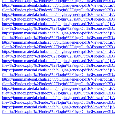
file=%2Findex.php%2Findex%2Flogin%2FsignOut%3Fsource%3D.ame
https://jmmm.material.chula.ac.th/plugins/generic/pdfJsViewer/pdf.js
file=%2Findex.php%2Findex%2Flogin%2FsignOut%3Fsource%3D.ame
https://jmmm.material.chula.ac.th/plugins/generic/pdfJsViewer/pdf.js
file=%2Findex.php%2Findex%2Flogin%2FsignOut%3Fsource%3D.ame
https://jmmm.material.chula.ac.th/plugins/generic/pdfJsViewer/pdf.js
file=%2Findex.php%2Findex%2Flogin%2FsignOut%3Fsource%3D.ame
https://jmmm.material.chula.ac.th/plugins/generic/pdfJsViewer/pdf.js
file=%2Findex.php%2Findex%2Flogin%2FsignOut%3Fsource%3D.ame
https://jmmm.material.chula.ac.th/plugins/generic/pdfJsViewer/pdf.js
file=%2Findex.php%2Findex%2Flogin%2FsignOut%3Fsource%3D.ame
https://jmmm.material.chula.ac.th/plugins/generic/pdfJsViewer/pdf.js
file=%2Findex.php%2Findex%2Flogin%2FsignOut%3Fsource%3D.ame
https://jmmm.material.chula.ac.th/plugins/generic/pdfJsViewer/pdf.js
file=%2Findex.php%2Findex%2Flogin%2FsignOut%3Fsource%3D.ame
https://jmmm.material.chula.ac.th/plugins/generic/pdfJsViewer/pdf.js
file=%2Findex.php%2Findex%2Flogin%2FsignOut%3Fsource%3D.ame
https://jmmm.material.chula.ac.th/plugins/generic/pdfJsViewer/pdf.js
file=%2Findex.php%2Findex%2Flogin%2FsignOut%3Fsource%3D.ame
https://jmmm.material.chula.ac.th/plugins/generic/pdfJsViewer/pdf.js
file=%2Findex.php%2Findex%2Flogin%2FsignOut%3Fsource%3D.ame
https://jmmm.material.chula.ac.th/plugins/generic/pdfJsViewer/pdf.js
file=%2Findex.php%2Findex%2Flogin%2FsignOut%3Fsource%3D.ame
https://jmmm.material.chula.ac.th/plugins/generic/pdfJsViewer/pdf.js
file=%2Findex.php%2Findex%2Flogin%2FsignOut%3Fsource%3D.ame