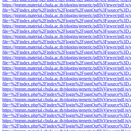
https://jmmm.material.chula.ac.th/plugins/generic/pdfJsViewer/pdf.js
file=%2Findex.php%2Findex%2Flogin%2FsignOut%3Fsource%3D.ame
https://jmmm.material.chula.ac.th/plugins/generic/pdfJsViewer/pdf.js
file=%2Findex.php%2Findex%2Flogin%2FsignOut%3Fsource%3D.ame
https://jmmm.material.chula.ac.th/plugins/generic/pdfJsViewer/pdf.js
file=%2Findex.php%2Findex%2Flogin%2FsignOut%3Fsource%3D.ame
https://jmmm.material.chula.ac.th/plugins/generic/pdfJsViewer/pdf.js
file=%2Findex.php%2Findex%2Flogin%2FsignOut%3Fsource%3D.ame
https://jmmm.material.chula.ac.th/plugins/generic/pdfJsViewer/pdf.js
file=%2Findex.php%2Findex%2Flogin%2FsignOut%3Fsource%3D.ame
https://jmmm.material.chula.ac.th/plugins/generic/pdfJsViewer/pdf.js
file=%2Findex.php%2Findex%2Flogin%2FsignOut%3Fsource%3D.ame
https://jmmm.material.chula.ac.th/plugins/generic/pdfJsViewer/pdf.js
file=%2Findex.php%2Findex%2Flogin%2FsignOut%3Fsource%3D.ame
https://jmmm.material.chula.ac.th/plugins/generic/pdfJsViewer/pdf.js
file=%2Findex.php%2Findex%2Flogin%2FsignOut%3Fsource%3D.ame
https://jmmm.material.chula.ac.th/plugins/generic/pdfJsViewer/pdf.js
file=%2Findex.php%2Findex%2Flogin%2FsignOut%3Fsource%3D.ame
https://jmmm.material.chula.ac.th/plugins/generic/pdfJsViewer/pdf.js
file=%2Findex.php%2Findex%2Flogin%2FsignOut%3Fsource%3D.ame
https://jmmm.material.chula.ac.th/plugins/generic/pdfJsViewer/pdf.js
file=%2Findex.php%2Findex%2Flogin%2FsignOut%3Fsource%3D.ame
https://jmmm.material.chula.ac.th/plugins/generic/pdfJsViewer/pdf.js
file=%2Findex.php%2Findex%2Flogin%2FsignOut%3Fsource%3D.ame