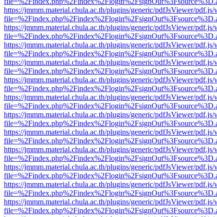
file=%2Findex.php%2Findex%2Flogin%2FsignOut%3Fsource%3D.ame
https://jmmm.material.chula.ac.th/plugins/generic/pdfJsViewer/pdf.js
file=%2Findex.php%2Findex%2Flogin%2FsignOut%3Fsource%3D.ame
https://jmmm.material.chula.ac.th/plugins/generic/pdfJsViewer/pdf.js
file=%2Findex.php%2Findex%2Flogin%2FsignOut%3Fsource%3D.ame
https://jmmm.material.chula.ac.th/plugins/generic/pdfJsViewer/pdf.js
file=%2Findex.php%2Findex%2Flogin%2FsignOut%3Fsource%3D.ame
https://jmmm.material.chula.ac.th/plugins/generic/pdfJsViewer/pdf.js
file=%2Findex.php%2Findex%2Flogin%2FsignOut%3Fsource%3D.ame
https://jmmm.material.chula.ac.th/plugins/generic/pdfJsViewer/pdf.js
file=%2Findex.php%2Findex%2Flogin%2FsignOut%3Fsource%3D.ame
https://jmmm.material.chula.ac.th/plugins/generic/pdfJsViewer/pdf.js
file=%2Findex.php%2Findex%2Flogin%2FsignOut%3Fsource%3D.ame
https://jmmm.material.chula.ac.th/plugins/generic/pdfJsViewer/pdf.js
file=%2Findex.php%2Findex%2Flogin%2FsignOut%3Fsource%3D.ame
https://jmmm.material.chula.ac.th/plugins/generic/pdfJsViewer/pdf.js
file=%2Findex.php%2Findex%2Flogin%2FsignOut%3Fsource%3D.ame
https://jmmm.material.chula.ac.th/plugins/generic/pdfJsViewer/pdf.js
file=%2Findex.php%2Findex%2Flogin%2FsignOut%3Fsource%3D.ame
https://jmmm.material.chula.ac.th/plugins/generic/pdfJsViewer/pdf.js
file=%2Findex.php%2Findex%2Flogin%2FsignOut%3Fsource%3D.ame
https://jmmm.material.chula.ac.th/plugins/generic/pdfJsViewer/pdf.js
file=%2Findex.php%2Findex%2Flogin%2FsignOut%3Fsource%3D.ame
https://jmmm.material.chula.ac.th/plugins/generic/pdfJsViewer/pdf.js
file=%2Findex.php%2Findex%2Flogin%2FsignOut%3Fsource%3D.ame