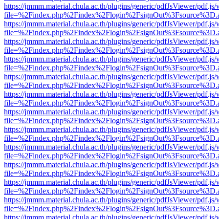
https://jmmm.material.chula.ac.th/plugins/generic/pdfJsViewer/pdf.js
file=%2Findex.php%2Findex%2Flogin%2FsignOut%3Fsource%3D.ame
https://jmmm.material.chula.ac.th/plugins/generic/pdfJsViewer/pdf.js
file=%2Findex.php%2Findex%2Flogin%2FsignOut%3Fsource%3D.ame
https://jmmm.material.chula.ac.th/plugins/generic/pdfJsViewer/pdf.js
file=%2Findex.php%2Findex%2Flogin%2FsignOut%3Fsource%3D.ame
https://jmmm.material.chula.ac.th/plugins/generic/pdfJsViewer/pdf.js
file=%2Findex.php%2Findex%2Flogin%2FsignOut%3Fsource%3D.ame
https://jmmm.material.chula.ac.th/plugins/generic/pdfJsViewer/pdf.js
file=%2Findex.php%2Findex%2Flogin%2FsignOut%3Fsource%3D.ame
https://jmmm.material.chula.ac.th/plugins/generic/pdfJsViewer/pdf.js
file=%2Findex.php%2Findex%2Flogin%2FsignOut%3Fsource%3D.ame
https://jmmm.material.chula.ac.th/plugins/generic/pdfJsViewer/pdf.js
file=%2Findex.php%2Findex%2Flogin%2FsignOut%3Fsource%3D.ame
https://jmmm.material.chula.ac.th/plugins/generic/pdfJsViewer/pdf.js
file=%2Findex.php%2Findex%2Flogin%2FsignOut%3Fsource%3D.ame
https://jmmm.material.chula.ac.th/plugins/generic/pdfJsViewer/pdf.js
file=%2Findex.php%2Findex%2Flogin%2FsignOut%3Fsource%3D.ame
https://jmmm.material.chula.ac.th/plugins/generic/pdfJsViewer/pdf.js
file=%2Findex.php%2Findex%2Flogin%2FsignOut%3Fsource%3D.ame
https://jmmm.material.chula.ac.th/plugins/generic/pdfJsViewer/pdf.js
file=%2Findex.php%2Findex%2Flogin%2FsignOut%3Fsource%3D.ame
https://jmmm.material.chula.ac.th/plugins/generic/pdfJsViewer/pdf.js
file=%2Findex.php%2Findex%2Flogin%2FsignOut%3Fsource%3D.ame
https://jmmm.material.chula.ac.th/plugins/generic/pdfJsViewer/pdf.js