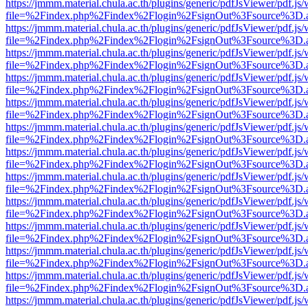
https://jmmm.material.chula.ac.th/plugins/generic/pdfJsViewer/pdf.js
file=%2Findex.php%2Findex%2Flogin%2FsignOut%3Fsource%3D.ame
https://jmmm.material.chula.ac.th/plugins/generic/pdfJsViewer/pdf.js
file=%2Findex.php%2Findex%2Flogin%2FsignOut%3Fsource%3D.ame
https://jmmm.material.chula.ac.th/plugins/generic/pdfJsViewer/pdf.js
file=%2Findex.php%2Findex%2Flogin%2FsignOut%3Fsource%3D.ame
https://jmmm.material.chula.ac.th/plugins/generic/pdfJsViewer/pdf.js
file=%2Findex.php%2Findex%2Flogin%2FsignOut%3Fsource%3D.ame
https://jmmm.material.chula.ac.th/plugins/generic/pdfJsViewer/pdf.js
file=%2Findex.php%2Findex%2Flogin%2FsignOut%3Fsource%3D.ame
https://jmmm.material.chula.ac.th/plugins/generic/pdfJsViewer/pdf.js
file=%2Findex.php%2Findex%2Flogin%2FsignOut%3Fsource%3D.ame
https://jmmm.material.chula.ac.th/plugins/generic/pdfJsViewer/pdf.js
file=%2Findex.php%2Findex%2Flogin%2FsignOut%3Fsource%3D.ame
https://jmmm.material.chula.ac.th/plugins/generic/pdfJsViewer/pdf.js
file=%2Findex.php%2Findex%2Flogin%2FsignOut%3Fsource%3D.ame
https://jmmm.material.chula.ac.th/plugins/generic/pdfJsViewer/pdf.js
file=%2Findex.php%2Findex%2Flogin%2FsignOut%3Fsource%3D.ame
https://jmmm.material.chula.ac.th/plugins/generic/pdfJsViewer/pdf.js
file=%2Findex.php%2Findex%2Flogin%2FsignOut%3Fsource%3D.ame
https://jmmm.material.chula.ac.th/plugins/generic/pdfJsViewer/pdf.js
file=%2Findex.php%2Findex%2Flogin%2FsignOut%3Fsource%3D.ame
https://jmmm.material.chula.ac.th/plugins/generic/pdfJsViewer/pdf.js
file=%2Findex.php%2Findex%2Flogin%2FsignOut%3Fsource%3D.ame
https://jmmm.material.chula.ac.th/plugins/generic/pdfJsViewer/pdf.js