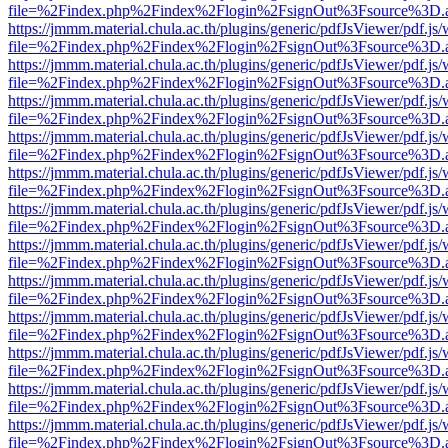
file=%2Findex.php%2Findex%2Flogin%2FsignOut%3Fsource%3D.ame
https://jmmm.material.chula.ac.th/plugins/generic/pdfJsViewer/pdf.js
file=%2Findex.php%2Findex%2Flogin%2FsignOut%3Fsource%3D.ame
https://jmmm.material.chula.ac.th/plugins/generic/pdfJsViewer/pdf.js
file=%2Findex.php%2Findex%2Flogin%2FsignOut%3Fsource%3D.ame
https://jmmm.material.chula.ac.th/plugins/generic/pdfJsViewer/pdf.js
file=%2Findex.php%2Findex%2Flogin%2FsignOut%3Fsource%3D.ame
https://jmmm.material.chula.ac.th/plugins/generic/pdfJsViewer/pdf.js
file=%2Findex.php%2Findex%2Flogin%2FsignOut%3Fsource%3D.ame
https://jmmm.material.chula.ac.th/plugins/generic/pdfJsViewer/pdf.js
file=%2Findex.php%2Findex%2Flogin%2FsignOut%3Fsource%3D.ame
https://jmmm.material.chula.ac.th/plugins/generic/pdfJsViewer/pdf.js
file=%2Findex.php%2Findex%2Flogin%2FsignOut%3Fsource%3D.ame
https://jmmm.material.chula.ac.th/plugins/generic/pdfJsViewer/pdf.js
file=%2Findex.php%2Findex%2Flogin%2FsignOut%3Fsource%3D.ame
https://jmmm.material.chula.ac.th/plugins/generic/pdfJsViewer/pdf.js
file=%2Findex.php%2Findex%2Flogin%2FsignOut%3Fsource%3D.ame
https://jmmm.material.chula.ac.th/plugins/generic/pdfJsViewer/pdf.js
file=%2Findex.php%2Findex%2Flogin%2FsignOut%3Fsource%3D.ame
https://jmmm.material.chula.ac.th/plugins/generic/pdfJsViewer/pdf.js
file=%2Findex.php%2Findex%2Flogin%2FsignOut%3Fsource%3D.ame
https://jmmm.material.chula.ac.th/plugins/generic/pdfJsViewer/pdf.js
file=%2Findex.php%2Findex%2Flogin%2FsignOut%3Fsource%3D.ame
https://jmmm.material.chula.ac.th/plugins/generic/pdfJsViewer/pdf.js
file=%2Findex.php%2Findex%2Flogin%2FsignOut%3Fsource%3D.ame