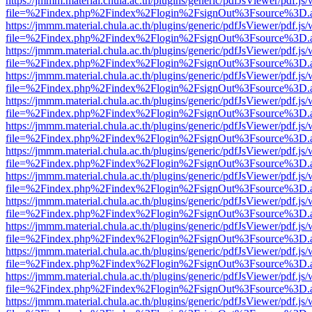
https://jmmm.material.chula.ac.th/plugins/generic/pdfJsViewer/pdf.js
file=%2Findex.php%2Findex%2Flogin%2FsignOut%3Fsource%3D.ame
https://jmmm.material.chula.ac.th/plugins/generic/pdfJsViewer/pdf.js
file=%2Findex.php%2Findex%2Flogin%2FsignOut%3Fsource%3D.ame
https://jmmm.material.chula.ac.th/plugins/generic/pdfJsViewer/pdf.js
file=%2Findex.php%2Findex%2Flogin%2FsignOut%3Fsource%3D.ame
https://jmmm.material.chula.ac.th/plugins/generic/pdfJsViewer/pdf.js
file=%2Findex.php%2Findex%2Flogin%2FsignOut%3Fsource%3D.ame
https://jmmm.material.chula.ac.th/plugins/generic/pdfJsViewer/pdf.js
file=%2Findex.php%2Findex%2Flogin%2FsignOut%3Fsource%3D.ame
https://jmmm.material.chula.ac.th/plugins/generic/pdfJsViewer/pdf.js
file=%2Findex.php%2Findex%2Flogin%2FsignOut%3Fsource%3D.ame
https://jmmm.material.chula.ac.th/plugins/generic/pdfJsViewer/pdf.js
file=%2Findex.php%2Findex%2Flogin%2FsignOut%3Fsource%3D.ame
https://jmmm.material.chula.ac.th/plugins/generic/pdfJsViewer/pdf.js
file=%2Findex.php%2Findex%2Flogin%2FsignOut%3Fsource%3D.ame
https://jmmm.material.chula.ac.th/plugins/generic/pdfJsViewer/pdf.js
file=%2Findex.php%2Findex%2Flogin%2FsignOut%3Fsource%3D.ame
https://jmmm.material.chula.ac.th/plugins/generic/pdfJsViewer/pdf.js
file=%2Findex.php%2Findex%2Flogin%2FsignOut%3Fsource%3D.ame
https://jmmm.material.chula.ac.th/plugins/generic/pdfJsViewer/pdf.js
file=%2Findex.php%2Findex%2Flogin%2FsignOut%3Fsource%3D.ame
https://jmmm.material.chula.ac.th/plugins/generic/pdfJsViewer/pdf.js
file=%2Findex.php%2Findex%2Flogin%2FsignOut%3Fsource%3D.ame
https://jmmm.material.chula.ac.th/plugins/generic/pdfJsViewer/pdf.js