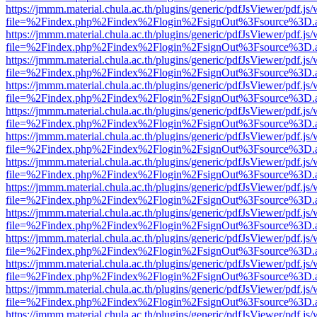
https://jmmm.material.chula.ac.th/plugins/generic/pdfJsViewer/pdf.js
file=%2Findex.php%2Findex%2Flogin%2FsignOut%3Fsource%3D.ame
https://jmmm.material.chula.ac.th/plugins/generic/pdfJsViewer/pdf.js
file=%2Findex.php%2Findex%2Flogin%2FsignOut%3Fsource%3D.ame
https://jmmm.material.chula.ac.th/plugins/generic/pdfJsViewer/pdf.js
file=%2Findex.php%2Findex%2Flogin%2FsignOut%3Fsource%3D.ame
https://jmmm.material.chula.ac.th/plugins/generic/pdfJsViewer/pdf.js
file=%2Findex.php%2Findex%2Flogin%2FsignOut%3Fsource%3D.ame
https://jmmm.material.chula.ac.th/plugins/generic/pdfJsViewer/pdf.js
file=%2Findex.php%2Findex%2Flogin%2FsignOut%3Fsource%3D.ame
https://jmmm.material.chula.ac.th/plugins/generic/pdfJsViewer/pdf.js
file=%2Findex.php%2Findex%2Flogin%2FsignOut%3Fsource%3D.ame
https://jmmm.material.chula.ac.th/plugins/generic/pdfJsViewer/pdf.js
file=%2Findex.php%2Findex%2Flogin%2FsignOut%3Fsource%3D.ame
https://jmmm.material.chula.ac.th/plugins/generic/pdfJsViewer/pdf.js
file=%2Findex.php%2Findex%2Flogin%2FsignOut%3Fsource%3D.ame
https://jmmm.material.chula.ac.th/plugins/generic/pdfJsViewer/pdf.js
file=%2Findex.php%2Findex%2Flogin%2FsignOut%3Fsource%3D.ame
https://jmmm.material.chula.ac.th/plugins/generic/pdfJsViewer/pdf.js
file=%2Findex.php%2Findex%2Flogin%2FsignOut%3Fsource%3D.ame
https://jmmm.material.chula.ac.th/plugins/generic/pdfJsViewer/pdf.js
file=%2Findex.php%2Findex%2Flogin%2FsignOut%3Fsource%3D.ame
https://jmmm.material.chula.ac.th/plugins/generic/pdfJsViewer/pdf.js
file=%2Findex.php%2Findex%2Flogin%2FsignOut%3Fsource%3D.ame
https://jmmm.material.chula.ac.th/plugins/generic/pdfJsViewer/pdf.js