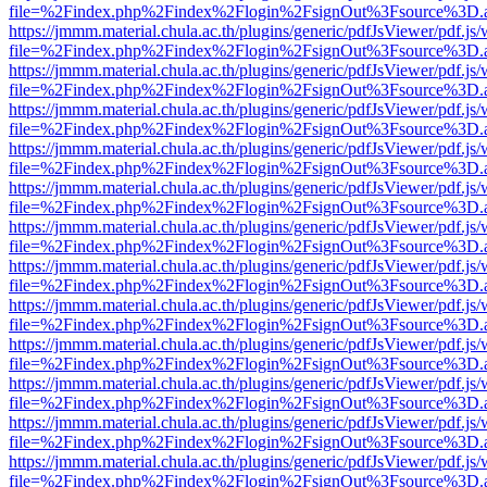
file=%2Findex.php%2Findex%2Flogin%2FsignOut%3Fsource%3D.ame
https://jmmm.material.chula.ac.th/plugins/generic/pdfJsViewer/pdf.js
file=%2Findex.php%2Findex%2Flogin%2FsignOut%3Fsource%3D.ame
https://jmmm.material.chula.ac.th/plugins/generic/pdfJsViewer/pdf.js
file=%2Findex.php%2Findex%2Flogin%2FsignOut%3Fsource%3D.ame
https://jmmm.material.chula.ac.th/plugins/generic/pdfJsViewer/pdf.js
file=%2Findex.php%2Findex%2Flogin%2FsignOut%3Fsource%3D.ame
https://jmmm.material.chula.ac.th/plugins/generic/pdfJsViewer/pdf.js
file=%2Findex.php%2Findex%2Flogin%2FsignOut%3Fsource%3D.ame
https://jmmm.material.chula.ac.th/plugins/generic/pdfJsViewer/pdf.js
file=%2Findex.php%2Findex%2Flogin%2FsignOut%3Fsource%3D.ame
https://jmmm.material.chula.ac.th/plugins/generic/pdfJsViewer/pdf.js
file=%2Findex.php%2Findex%2Flogin%2FsignOut%3Fsource%3D.ame
https://jmmm.material.chula.ac.th/plugins/generic/pdfJsViewer/pdf.js
file=%2Findex.php%2Findex%2Flogin%2FsignOut%3Fsource%3D.ame
https://jmmm.material.chula.ac.th/plugins/generic/pdfJsViewer/pdf.js
file=%2Findex.php%2Findex%2Flogin%2FsignOut%3Fsource%3D.ame
https://jmmm.material.chula.ac.th/plugins/generic/pdfJsViewer/pdf.js
file=%2Findex.php%2Findex%2Flogin%2FsignOut%3Fsource%3D.ame
https://jmmm.material.chula.ac.th/plugins/generic/pdfJsViewer/pdf.js
file=%2Findex.php%2Findex%2Flogin%2FsignOut%3Fsource%3D.ame
https://jmmm.material.chula.ac.th/plugins/generic/pdfJsViewer/pdf.js
file=%2Findex.php%2Findex%2Flogin%2FsignOut%3Fsource%3D.ame
https://jmmm.material.chula.ac.th/plugins/generic/pdfJsViewer/pdf.js
file=%2Findex.php%2Findex%2Flogin%2FsignOut%3Fsource%3D.ame