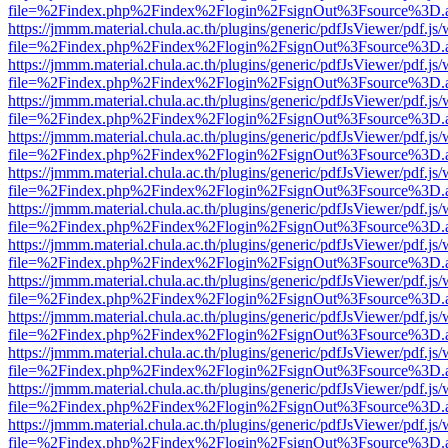
file=%2Findex.php%2Findex%2Flogin%2FsignOut%3Fsource%3D.ame
https://jmmm.material.chula.ac.th/plugins/generic/pdfJsViewer/pdf.js
file=%2Findex.php%2Findex%2Flogin%2FsignOut%3Fsource%3D.ame
https://jmmm.material.chula.ac.th/plugins/generic/pdfJsViewer/pdf.js
file=%2Findex.php%2Findex%2Flogin%2FsignOut%3Fsource%3D.ame
https://jmmm.material.chula.ac.th/plugins/generic/pdfJsViewer/pdf.js
file=%2Findex.php%2Findex%2Flogin%2FsignOut%3Fsource%3D.ame
https://jmmm.material.chula.ac.th/plugins/generic/pdfJsViewer/pdf.js
file=%2Findex.php%2Findex%2Flogin%2FsignOut%3Fsource%3D.ame
https://jmmm.material.chula.ac.th/plugins/generic/pdfJsViewer/pdf.js
file=%2Findex.php%2Findex%2Flogin%2FsignOut%3Fsource%3D.ame
https://jmmm.material.chula.ac.th/plugins/generic/pdfJsViewer/pdf.js
file=%2Findex.php%2Findex%2Flogin%2FsignOut%3Fsource%3D.ame
https://jmmm.material.chula.ac.th/plugins/generic/pdfJsViewer/pdf.js
file=%2Findex.php%2Findex%2Flogin%2FsignOut%3Fsource%3D.ame
https://jmmm.material.chula.ac.th/plugins/generic/pdfJsViewer/pdf.js
file=%2Findex.php%2Findex%2Flogin%2FsignOut%3Fsource%3D.ame
https://jmmm.material.chula.ac.th/plugins/generic/pdfJsViewer/pdf.js
file=%2Findex.php%2Findex%2Flogin%2FsignOut%3Fsource%3D.ame
https://jmmm.material.chula.ac.th/plugins/generic/pdfJsViewer/pdf.js
file=%2Findex.php%2Findex%2Flogin%2FsignOut%3Fsource%3D.ame
https://jmmm.material.chula.ac.th/plugins/generic/pdfJsViewer/pdf.js
file=%2Findex.php%2Findex%2Flogin%2FsignOut%3Fsource%3D.ame
https://jmmm.material.chula.ac.th/plugins/generic/pdfJsViewer/pdf.js
file=%2Findex.php%2Findex%2Flogin%2FsignOut%3Fsource%3D.ame