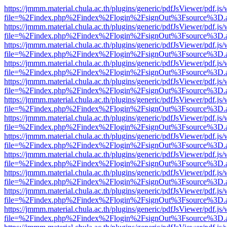
https://jmmm.material.chula.ac.th/plugins/generic/pdfJsViewer/pdf.js
file=%2Findex.php%2Findex%2Flogin%2FsignOut%3Fsource%3D.ame
https://jmmm.material.chula.ac.th/plugins/generic/pdfJsViewer/pdf.js
file=%2Findex.php%2Findex%2Flogin%2FsignOut%3Fsource%3D.ame
https://jmmm.material.chula.ac.th/plugins/generic/pdfJsViewer/pdf.js
file=%2Findex.php%2Findex%2Flogin%2FsignOut%3Fsource%3D.ame
https://jmmm.material.chula.ac.th/plugins/generic/pdfJsViewer/pdf.js
file=%2Findex.php%2Findex%2Flogin%2FsignOut%3Fsource%3D.ame
https://jmmm.material.chula.ac.th/plugins/generic/pdfJsViewer/pdf.js
file=%2Findex.php%2Findex%2Flogin%2FsignOut%3Fsource%3D.ame
https://jmmm.material.chula.ac.th/plugins/generic/pdfJsViewer/pdf.js
file=%2Findex.php%2Findex%2Flogin%2FsignOut%3Fsource%3D.ame
https://jmmm.material.chula.ac.th/plugins/generic/pdfJsViewer/pdf.js
file=%2Findex.php%2Findex%2Flogin%2FsignOut%3Fsource%3D.ame
https://jmmm.material.chula.ac.th/plugins/generic/pdfJsViewer/pdf.js
file=%2Findex.php%2Findex%2Flogin%2FsignOut%3Fsource%3D.ame
https://jmmm.material.chula.ac.th/plugins/generic/pdfJsViewer/pdf.js
file=%2Findex.php%2Findex%2Flogin%2FsignOut%3Fsource%3D.ame
https://jmmm.material.chula.ac.th/plugins/generic/pdfJsViewer/pdf.js
file=%2Findex.php%2Findex%2Flogin%2FsignOut%3Fsource%3D.ame
https://jmmm.material.chula.ac.th/plugins/generic/pdfJsViewer/pdf.js
file=%2Findex.php%2Findex%2Flogin%2FsignOut%3Fsource%3D.ame
https://jmmm.material.chula.ac.th/plugins/generic/pdfJsViewer/pdf.js
file=%2Findex.php%2Findex%2Flogin%2FsignOut%3Fsource%3D.ame