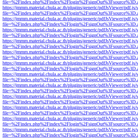
file=%2Findex.php%2Findex%2Flogin%2FsignOut%3Fsource%3D.ame
https://jmmm.material.chula.ac.th/plugins/generic/pdfJsViewer/pdf.js
file=%2Findex.php%2Findex%2Flogin%2FsignOut%3Fsource%3D.ame
https://jmmm.material.chula.ac.th/plugins/generic/pdfJsViewer/pdf.js
file=%2Findex.php%2Findex%2Flogin%2FsignOut%3Fsource%3D.ame
https://jmmm.material.chula.ac.th/plugins/generic/pdfJsViewer/pdf.js
file=%2Findex.php%2Findex%2Flogin%2FsignOut%3Fsource%3D.ame
https://jmmm.material.chula.ac.th/plugins/generic/pdfJsViewer/pdf.js
file=%2Findex.php%2Findex%2Flogin%2FsignOut%3Fsource%3D.ame
https://jmmm.material.chula.ac.th/plugins/generic/pdfJsViewer/pdf.js
file=%2Findex.php%2Findex%2Flogin%2FsignOut%3Fsource%3D.ame
https://jmmm.material.chula.ac.th/plugins/generic/pdfJsViewer/pdf.js
file=%2Findex.php%2Findex%2Flogin%2FsignOut%3Fsource%3D.ame
https://jmmm.material.chula.ac.th/plugins/generic/pdfJsViewer/pdf.js
file=%2Findex.php%2Findex%2Flogin%2FsignOut%3Fsource%3D.ame
https://jmmm.material.chula.ac.th/plugins/generic/pdfJsViewer/pdf.js
file=%2Findex.php%2Findex%2Flogin%2FsignOut%3Fsource%3D.ame
https://jmmm.material.chula.ac.th/plugins/generic/pdfJsViewer/pdf.js
file=%2Findex.php%2Findex%2Flogin%2FsignOut%3Fsource%3D.ame
https://jmmm.material.chula.ac.th/plugins/generic/pdfJsViewer/pdf.js
file=%2Findex.php%2Findex%2Flogin%2FsignOut%3Fsource%3D.ame
https://jmmm.material.chula.ac.th/plugins/generic/pdfJsViewer/pdf.js
file=%2Findex.php%2Findex%2Flogin%2FsignOut%3Fsource%3D.ame
https://jmmm.material.chula.ac.th/plugins/generic/pdfJsViewer/pdf.js
file=%2Findex.php%2Findex%2Flogin%2FsignOut%3Fsource%3D.ame