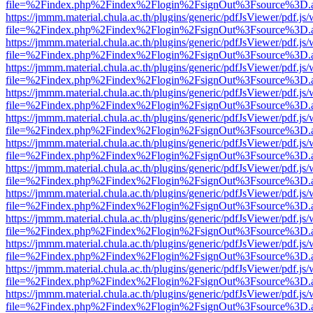
file=%2Findex.php%2Findex%2Flogin%2FsignOut%3Fsource%3D.ame
https://jmmm.material.chula.ac.th/plugins/generic/pdfJsViewer/pdf.js
file=%2Findex.php%2Findex%2Flogin%2FsignOut%3Fsource%3D.ame
https://jmmm.material.chula.ac.th/plugins/generic/pdfJsViewer/pdf.js
file=%2Findex.php%2Findex%2Flogin%2FsignOut%3Fsource%3D.ame
https://jmmm.material.chula.ac.th/plugins/generic/pdfJsViewer/pdf.js
file=%2Findex.php%2Findex%2Flogin%2FsignOut%3Fsource%3D.ame
https://jmmm.material.chula.ac.th/plugins/generic/pdfJsViewer/pdf.js
file=%2Findex.php%2Findex%2Flogin%2FsignOut%3Fsource%3D.ame
https://jmmm.material.chula.ac.th/plugins/generic/pdfJsViewer/pdf.js
file=%2Findex.php%2Findex%2Flogin%2FsignOut%3Fsource%3D.ame
https://jmmm.material.chula.ac.th/plugins/generic/pdfJsViewer/pdf.js
file=%2Findex.php%2Findex%2Flogin%2FsignOut%3Fsource%3D.ame
https://jmmm.material.chula.ac.th/plugins/generic/pdfJsViewer/pdf.js
file=%2Findex.php%2Findex%2Flogin%2FsignOut%3Fsource%3D.ame
https://jmmm.material.chula.ac.th/plugins/generic/pdfJsViewer/pdf.js
file=%2Findex.php%2Findex%2Flogin%2FsignOut%3Fsource%3D.ame
https://jmmm.material.chula.ac.th/plugins/generic/pdfJsViewer/pdf.js
file=%2Findex.php%2Findex%2Flogin%2FsignOut%3Fsource%3D.ame
https://jmmm.material.chula.ac.th/plugins/generic/pdfJsViewer/pdf.js
file=%2Findex.php%2Findex%2Flogin%2FsignOut%3Fsource%3D.ame
https://jmmm.material.chula.ac.th/plugins/generic/pdfJsViewer/pdf.js
file=%2Findex.php%2Findex%2Flogin%2FsignOut%3Fsource%3D.ame
https://jmmm.material.chula.ac.th/plugins/generic/pdfJsViewer/pdf.js
file=%2Findex.php%2Findex%2Flogin%2FsignOut%3Fsource%3D.ame