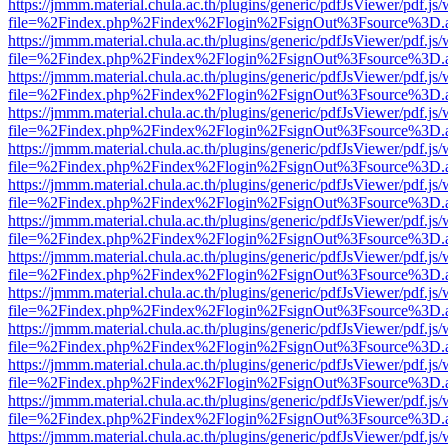
https://jmmm.material.chula.ac.th/plugins/generic/pdfJsViewer/pdf.js
file=%2Findex.php%2Findex%2Flogin%2FsignOut%3Fsource%3D.ame
https://jmmm.material.chula.ac.th/plugins/generic/pdfJsViewer/pdf.js
file=%2Findex.php%2Findex%2Flogin%2FsignOut%3Fsource%3D.ame
https://jmmm.material.chula.ac.th/plugins/generic/pdfJsViewer/pdf.js
file=%2Findex.php%2Findex%2Flogin%2FsignOut%3Fsource%3D.ame
https://jmmm.material.chula.ac.th/plugins/generic/pdfJsViewer/pdf.js
file=%2Findex.php%2Findex%2Flogin%2FsignOut%3Fsource%3D.ame
https://jmmm.material.chula.ac.th/plugins/generic/pdfJsViewer/pdf.js
file=%2Findex.php%2Findex%2Flogin%2FsignOut%3Fsource%3D.ame
https://jmmm.material.chula.ac.th/plugins/generic/pdfJsViewer/pdf.js
file=%2Findex.php%2Findex%2Flogin%2FsignOut%3Fsource%3D.ame
https://jmmm.material.chula.ac.th/plugins/generic/pdfJsViewer/pdf.js
file=%2Findex.php%2Findex%2Flogin%2FsignOut%3Fsource%3D.ame
https://jmmm.material.chula.ac.th/plugins/generic/pdfJsViewer/pdf.js
file=%2Findex.php%2Findex%2Flogin%2FsignOut%3Fsource%3D.ame
https://jmmm.material.chula.ac.th/plugins/generic/pdfJsViewer/pdf.js
file=%2Findex.php%2Findex%2Flogin%2FsignOut%3Fsource%3D.ame
https://jmmm.material.chula.ac.th/plugins/generic/pdfJsViewer/pdf.js
file=%2Findex.php%2Findex%2Flogin%2FsignOut%3Fsource%3D.ame
https://jmmm.material.chula.ac.th/plugins/generic/pdfJsViewer/pdf.js
file=%2Findex.php%2Findex%2Flogin%2FsignOut%3Fsource%3D.ame
https://jmmm.material.chula.ac.th/plugins/generic/pdfJsViewer/pdf.js
file=%2Findex.php%2Findex%2Flogin%2FsignOut%3Fsource%3D.ame
https://jmmm.material.chula.ac.th/plugins/generic/pdfJsViewer/pdf.js