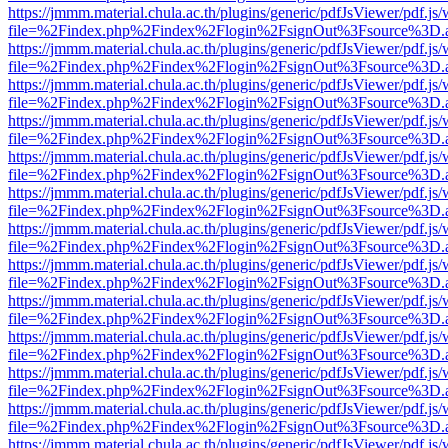
https://jmmm.material.chula.ac.th/plugins/generic/pdfJsViewer/pdf.js
file=%2Findex.php%2Findex%2Flogin%2FsignOut%3Fsource%3D.ame
https://jmmm.material.chula.ac.th/plugins/generic/pdfJsViewer/pdf.js
file=%2Findex.php%2Findex%2Flogin%2FsignOut%3Fsource%3D.ame
https://jmmm.material.chula.ac.th/plugins/generic/pdfJsViewer/pdf.js
file=%2Findex.php%2Findex%2Flogin%2FsignOut%3Fsource%3D.ame
https://jmmm.material.chula.ac.th/plugins/generic/pdfJsViewer/pdf.js
file=%2Findex.php%2Findex%2Flogin%2FsignOut%3Fsource%3D.ame
https://jmmm.material.chula.ac.th/plugins/generic/pdfJsViewer/pdf.js
file=%2Findex.php%2Findex%2Flogin%2FsignOut%3Fsource%3D.ame
https://jmmm.material.chula.ac.th/plugins/generic/pdfJsViewer/pdf.js
file=%2Findex.php%2Findex%2Flogin%2FsignOut%3Fsource%3D.ame
https://jmmm.material.chula.ac.th/plugins/generic/pdfJsViewer/pdf.js
file=%2Findex.php%2Findex%2Flogin%2FsignOut%3Fsource%3D.ame
https://jmmm.material.chula.ac.th/plugins/generic/pdfJsViewer/pdf.js
file=%2Findex.php%2Findex%2Flogin%2FsignOut%3Fsource%3D.ame
https://jmmm.material.chula.ac.th/plugins/generic/pdfJsViewer/pdf.js
file=%2Findex.php%2Findex%2Flogin%2FsignOut%3Fsource%3D.ame
https://jmmm.material.chula.ac.th/plugins/generic/pdfJsViewer/pdf.js
file=%2Findex.php%2Findex%2Flogin%2FsignOut%3Fsource%3D.ame
https://jmmm.material.chula.ac.th/plugins/generic/pdfJsViewer/pdf.js
file=%2Findex.php%2Findex%2Flogin%2FsignOut%3Fsource%3D.ame
https://jmmm.material.chula.ac.th/plugins/generic/pdfJsViewer/pdf.js
file=%2Findex.php%2Findex%2Flogin%2FsignOut%3Fsource%3D.ame
https://jmmm.material.chula.ac.th/plugins/generic/pdfJsViewer/pdf.js