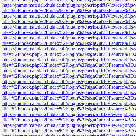
https://jmmm.material.chula.ac.th/plugins/generic/pdfJsViewer/pdf.js
file=%2Findex.php%2Findex%2Flogin%2FsignOut%3Fsource%3D.ame
https://jmmm.material.chula.ac.th/plugins/generic/pdfJsViewer/pdf.js
file=%2Findex.php%2Findex%2Flogin%2FsignOut%3Fsource%3D.ame
https://jmmm.material.chula.ac.th/plugins/generic/pdfJsViewer/pdf.js
file=%2Findex.php%2Findex%2Flogin%2FsignOut%3Fsource%3D.ame
https://jmmm.material.chula.ac.th/plugins/generic/pdfJsViewer/pdf.js
file=%2Findex.php%2Findex%2Flogin%2FsignOut%3Fsource%3D.ame
https://jmmm.material.chula.ac.th/plugins/generic/pdfJsViewer/pdf.js
file=%2Findex.php%2Findex%2Flogin%2FsignOut%3Fsource%3D.ame
https://jmmm.material.chula.ac.th/plugins/generic/pdfJsViewer/pdf.js
file=%2Findex.php%2Findex%2Flogin%2FsignOut%3Fsource%3D.ame
https://jmmm.material.chula.ac.th/plugins/generic/pdfJsViewer/pdf.js
file=%2Findex.php%2Findex%2Flogin%2FsignOut%3Fsource%3D.ame
https://jmmm.material.chula.ac.th/plugins/generic/pdfJsViewer/pdf.js
file=%2Findex.php%2Findex%2Flogin%2FsignOut%3Fsource%3D.ame
https://jmmm.material.chula.ac.th/plugins/generic/pdfJsViewer/pdf.js
file=%2Findex.php%2Findex%2Flogin%2FsignOut%3Fsource%3D.ame
https://jmmm.material.chula.ac.th/plugins/generic/pdfJsViewer/pdf.js
file=%2Findex.php%2Findex%2Flogin%2FsignOut%3Fsource%3D.ame
https://jmmm.material.chula.ac.th/plugins/generic/pdfJsViewer/pdf.js
file=%2Findex.php%2Findex%2Flogin%2FsignOut%3Fsource%3D.ame
https://jmmm.material.chula.ac.th/plugins/generic/pdfJsViewer/pdf.js
file=%2Findex.php%2Findex%2Flogin%2FsignOut%3Fsource%3D.ame