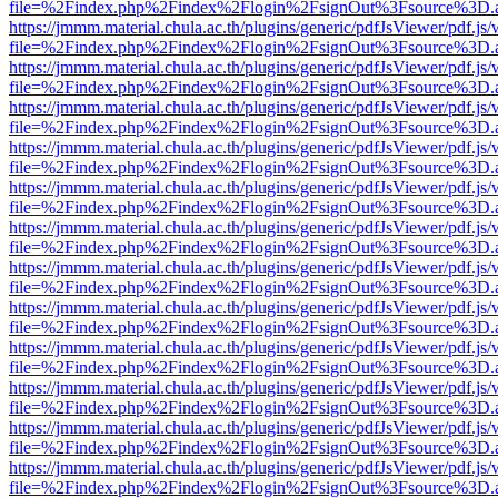
file=%2Findex.php%2Findex%2Flogin%2FsignOut%3Fsource%3D.ame
https://jmmm.material.chula.ac.th/plugins/generic/pdfJsViewer/pdf.js
file=%2Findex.php%2Findex%2Flogin%2FsignOut%3Fsource%3D.ame
https://jmmm.material.chula.ac.th/plugins/generic/pdfJsViewer/pdf.js
file=%2Findex.php%2Findex%2Flogin%2FsignOut%3Fsource%3D.ame
https://jmmm.material.chula.ac.th/plugins/generic/pdfJsViewer/pdf.js
file=%2Findex.php%2Findex%2Flogin%2FsignOut%3Fsource%3D.ame
https://jmmm.material.chula.ac.th/plugins/generic/pdfJsViewer/pdf.js
file=%2Findex.php%2Findex%2Flogin%2FsignOut%3Fsource%3D.ame
https://jmmm.material.chula.ac.th/plugins/generic/pdfJsViewer/pdf.js
file=%2Findex.php%2Findex%2Flogin%2FsignOut%3Fsource%3D.ame
https://jmmm.material.chula.ac.th/plugins/generic/pdfJsViewer/pdf.js
file=%2Findex.php%2Findex%2Flogin%2FsignOut%3Fsource%3D.ame
https://jmmm.material.chula.ac.th/plugins/generic/pdfJsViewer/pdf.js
file=%2Findex.php%2Findex%2Flogin%2FsignOut%3Fsource%3D.ame
https://jmmm.material.chula.ac.th/plugins/generic/pdfJsViewer/pdf.js
file=%2Findex.php%2Findex%2Flogin%2FsignOut%3Fsource%3D.ame
https://jmmm.material.chula.ac.th/plugins/generic/pdfJsViewer/pdf.js
file=%2Findex.php%2Findex%2Flogin%2FsignOut%3Fsource%3D.ame
https://jmmm.material.chula.ac.th/plugins/generic/pdfJsViewer/pdf.js
file=%2Findex.php%2Findex%2Flogin%2FsignOut%3Fsource%3D.ame
https://jmmm.material.chula.ac.th/plugins/generic/pdfJsViewer/pdf.js
file=%2Findex.php%2Findex%2Flogin%2FsignOut%3Fsource%3D.ame
https://jmmm.material.chula.ac.th/plugins/generic/pdfJsViewer/pdf.js
file=%2Findex.php%2Findex%2Flogin%2FsignOut%3Fsource%3D.ame