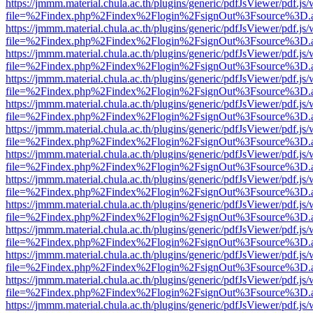
https://jmmm.material.chula.ac.th/plugins/generic/pdfJsViewer/pdf.js
file=%2Findex.php%2Findex%2Flogin%2FsignOut%3Fsource%3D.ame
https://jmmm.material.chula.ac.th/plugins/generic/pdfJsViewer/pdf.js
file=%2Findex.php%2Findex%2Flogin%2FsignOut%3Fsource%3D.ame
https://jmmm.material.chula.ac.th/plugins/generic/pdfJsViewer/pdf.js
file=%2Findex.php%2Findex%2Flogin%2FsignOut%3Fsource%3D.ame
https://jmmm.material.chula.ac.th/plugins/generic/pdfJsViewer/pdf.js
file=%2Findex.php%2Findex%2Flogin%2FsignOut%3Fsource%3D.ame
https://jmmm.material.chula.ac.th/plugins/generic/pdfJsViewer/pdf.js
file=%2Findex.php%2Findex%2Flogin%2FsignOut%3Fsource%3D.ame
https://jmmm.material.chula.ac.th/plugins/generic/pdfJsViewer/pdf.js
file=%2Findex.php%2Findex%2Flogin%2FsignOut%3Fsource%3D.ame
https://jmmm.material.chula.ac.th/plugins/generic/pdfJsViewer/pdf.js
file=%2Findex.php%2Findex%2Flogin%2FsignOut%3Fsource%3D.ame
https://jmmm.material.chula.ac.th/plugins/generic/pdfJsViewer/pdf.js
file=%2Findex.php%2Findex%2Flogin%2FsignOut%3Fsource%3D.ame
https://jmmm.material.chula.ac.th/plugins/generic/pdfJsViewer/pdf.js
file=%2Findex.php%2Findex%2Flogin%2FsignOut%3Fsource%3D.ame
https://jmmm.material.chula.ac.th/plugins/generic/pdfJsViewer/pdf.js
file=%2Findex.php%2Findex%2Flogin%2FsignOut%3Fsource%3D.ame
https://jmmm.material.chula.ac.th/plugins/generic/pdfJsViewer/pdf.js
file=%2Findex.php%2Findex%2Flogin%2FsignOut%3Fsource%3D.ame
https://jmmm.material.chula.ac.th/plugins/generic/pdfJsViewer/pdf.js
file=%2Findex.php%2Findex%2Flogin%2FsignOut%3Fsource%3D.ame
https://jmmm.material.chula.ac.th/plugins/generic/pdfJsViewer/pdf.js