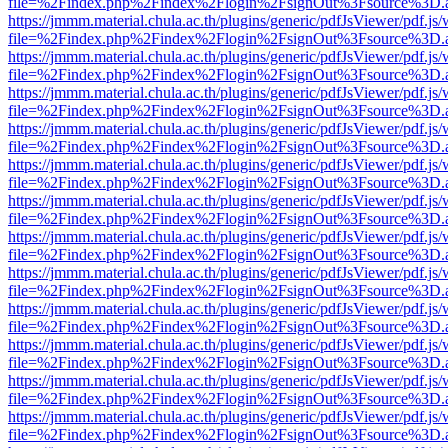
file=%2Findex.php%2Findex%2Flogin%2FsignOut%3Fsource%3D.ame
https://jmmm.material.chula.ac.th/plugins/generic/pdfJsViewer/pdf.js
file=%2Findex.php%2Findex%2Flogin%2FsignOut%3Fsource%3D.ame
https://jmmm.material.chula.ac.th/plugins/generic/pdfJsViewer/pdf.js
file=%2Findex.php%2Findex%2Flogin%2FsignOut%3Fsource%3D.ame
https://jmmm.material.chula.ac.th/plugins/generic/pdfJsViewer/pdf.js
file=%2Findex.php%2Findex%2Flogin%2FsignOut%3Fsource%3D.ame
https://jmmm.material.chula.ac.th/plugins/generic/pdfJsViewer/pdf.js
file=%2Findex.php%2Findex%2Flogin%2FsignOut%3Fsource%3D.ame
https://jmmm.material.chula.ac.th/plugins/generic/pdfJsViewer/pdf.js
file=%2Findex.php%2Findex%2Flogin%2FsignOut%3Fsource%3D.ame
https://jmmm.material.chula.ac.th/plugins/generic/pdfJsViewer/pdf.js
file=%2Findex.php%2Findex%2Flogin%2FsignOut%3Fsource%3D.ame
https://jmmm.material.chula.ac.th/plugins/generic/pdfJsViewer/pdf.js
file=%2Findex.php%2Findex%2Flogin%2FsignOut%3Fsource%3D.ame
https://jmmm.material.chula.ac.th/plugins/generic/pdfJsViewer/pdf.js
file=%2Findex.php%2Findex%2Flogin%2FsignOut%3Fsource%3D.ame
https://jmmm.material.chula.ac.th/plugins/generic/pdfJsViewer/pdf.js
file=%2Findex.php%2Findex%2Flogin%2FsignOut%3Fsource%3D.ame
https://jmmm.material.chula.ac.th/plugins/generic/pdfJsViewer/pdf.js
file=%2Findex.php%2Findex%2Flogin%2FsignOut%3Fsource%3D.ame
https://jmmm.material.chula.ac.th/plugins/generic/pdfJsViewer/pdf.js
file=%2Findex.php%2Findex%2Flogin%2FsignOut%3Fsource%3D.ame
https://jmmm.material.chula.ac.th/plugins/generic/pdfJsViewer/pdf.js
file=%2Findex.php%2Findex%2Flogin%2FsignOut%3Fsource%3D.ame