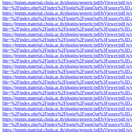
https://jmmm.material.chula.ac.th/plugins/generic/pdfJsViewer/pdf.js
file=%2Findex.php%2Findex%2Flogin%2FsignOut%3Fsource%3D.ame
https://jmmm.material.chula.ac.th/plugins/generic/pdfJsViewer/pdf.js
file=%2Findex.php%2Findex%2Flogin%2FsignOut%3Fsource%3D.ame
https://jmmm.material.chula.ac.th/plugins/generic/pdfJsViewer/pdf.js
file=%2Findex.php%2Findex%2Flogin%2FsignOut%3Fsource%3D.ame
https://jmmm.material.chula.ac.th/plugins/generic/pdfJsViewer/pdf.js
file=%2Findex.php%2Findex%2Flogin%2FsignOut%3Fsource%3D.ame
https://jmmm.material.chula.ac.th/plugins/generic/pdfJsViewer/pdf.js
file=%2Findex.php%2Findex%2Flogin%2FsignOut%3Fsource%3D.ame
https://jmmm.material.chula.ac.th/plugins/generic/pdfJsViewer/pdf.js
file=%2Findex.php%2Findex%2Flogin%2FsignOut%3Fsource%3D.ame
https://jmmm.material.chula.ac.th/plugins/generic/pdfJsViewer/pdf.js
file=%2Findex.php%2Findex%2Flogin%2FsignOut%3Fsource%3D.ame
https://jmmm.material.chula.ac.th/plugins/generic/pdfJsViewer/pdf.js
file=%2Findex.php%2Findex%2Flogin%2FsignOut%3Fsource%3D.ame
https://jmmm.material.chula.ac.th/plugins/generic/pdfJsViewer/pdf.js
file=%2Findex.php%2Findex%2Flogin%2FsignOut%3Fsource%3D.ame
https://jmmm.material.chula.ac.th/plugins/generic/pdfJsViewer/pdf.js
file=%2Findex.php%2Findex%2Flogin%2FsignOut%3Fsource%3D.ame
https://jmmm.material.chula.ac.th/plugins/generic/pdfJsViewer/pdf.js
file=%2Findex.php%2Findex%2Flogin%2FsignOut%3Fsource%3D.ame
https://jmmm.material.chula.ac.th/plugins/generic/pdfJsViewer/pdf.js
file=%2Findex.php%2Findex%2Flogin%2FsignOut%3Fsource%3D.ame
https://jmmm.material.chula.ac.th/plugins/generic/pdfJsViewer/pdf.js