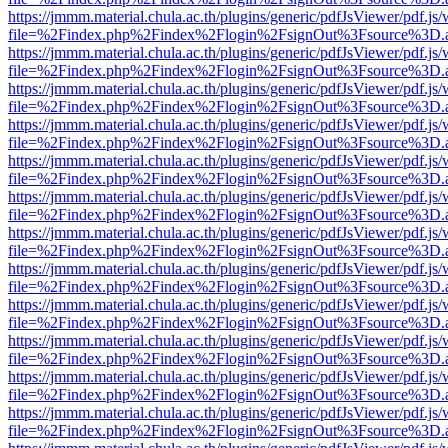
https://jmmm.material.chula.ac.th/plugins/generic/pdfJsViewer/pdf.js
file=%2Findex.php%2Findex%2Flogin%2FsignOut%3Fsource%3D.ame
https://jmmm.material.chula.ac.th/plugins/generic/pdfJsViewer/pdf.js
file=%2Findex.php%2Findex%2Flogin%2FsignOut%3Fsource%3D.ame
https://jmmm.material.chula.ac.th/plugins/generic/pdfJsViewer/pdf.js
file=%2Findex.php%2Findex%2Flogin%2FsignOut%3Fsource%3D.ame
https://jmmm.material.chula.ac.th/plugins/generic/pdfJsViewer/pdf.js
file=%2Findex.php%2Findex%2Flogin%2FsignOut%3Fsource%3D.ame
https://jmmm.material.chula.ac.th/plugins/generic/pdfJsViewer/pdf.js
file=%2Findex.php%2Findex%2Flogin%2FsignOut%3Fsource%3D.ame
https://jmmm.material.chula.ac.th/plugins/generic/pdfJsViewer/pdf.js
file=%2Findex.php%2Findex%2Flogin%2FsignOut%3Fsource%3D.ame
https://jmmm.material.chula.ac.th/plugins/generic/pdfJsViewer/pdf.js
file=%2Findex.php%2Findex%2Flogin%2FsignOut%3Fsource%3D.ame
https://jmmm.material.chula.ac.th/plugins/generic/pdfJsViewer/pdf.js
file=%2Findex.php%2Findex%2Flogin%2FsignOut%3Fsource%3D.ame
https://jmmm.material.chula.ac.th/plugins/generic/pdfJsViewer/pdf.js
file=%2Findex.php%2Findex%2Flogin%2FsignOut%3Fsource%3D.ame
https://jmmm.material.chula.ac.th/plugins/generic/pdfJsViewer/pdf.js
file=%2Findex.php%2Findex%2Flogin%2FsignOut%3Fsource%3D.ame
https://jmmm.material.chula.ac.th/plugins/generic/pdfJsViewer/pdf.js
file=%2Findex.php%2Findex%2Flogin%2FsignOut%3Fsource%3D.ame
https://jmmm.material.chula.ac.th/plugins/generic/pdfJsViewer/pdf.js
file=%2Findex.php%2Findex%2Flogin%2FsignOut%3Fsource%3D.ame