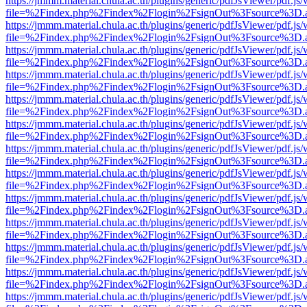
https://jmmm.material.chula.ac.th/plugins/generic/pdfJsViewer/pdf.js
file=%2Findex.php%2Findex%2Flogin%2FsignOut%3Fsource%3D.ame
https://jmmm.material.chula.ac.th/plugins/generic/pdfJsViewer/pdf.js
file=%2Findex.php%2Findex%2Flogin%2FsignOut%3Fsource%3D.ame
https://jmmm.material.chula.ac.th/plugins/generic/pdfJsViewer/pdf.js
file=%2Findex.php%2Findex%2Flogin%2FsignOut%3Fsource%3D.ame
https://jmmm.material.chula.ac.th/plugins/generic/pdfJsViewer/pdf.js
file=%2Findex.php%2Findex%2Flogin%2FsignOut%3Fsource%3D.ame
https://jmmm.material.chula.ac.th/plugins/generic/pdfJsViewer/pdf.js
file=%2Findex.php%2Findex%2Flogin%2FsignOut%3Fsource%3D.ame
https://jmmm.material.chula.ac.th/plugins/generic/pdfJsViewer/pdf.js
file=%2Findex.php%2Findex%2Flogin%2FsignOut%3Fsource%3D.ame
https://jmmm.material.chula.ac.th/plugins/generic/pdfJsViewer/pdf.js
file=%2Findex.php%2Findex%2Flogin%2FsignOut%3Fsource%3D.ame
https://jmmm.material.chula.ac.th/plugins/generic/pdfJsViewer/pdf.js
file=%2Findex.php%2Findex%2Flogin%2FsignOut%3Fsource%3D.ame
https://jmmm.material.chula.ac.th/plugins/generic/pdfJsViewer/pdf.js
file=%2Findex.php%2Findex%2Flogin%2FsignOut%3Fsource%3D.ame
https://jmmm.material.chula.ac.th/plugins/generic/pdfJsViewer/pdf.js
file=%2Findex.php%2Findex%2Flogin%2FsignOut%3Fsource%3D.ame
https://jmmm.material.chula.ac.th/plugins/generic/pdfJsViewer/pdf.js
file=%2Findex.php%2Findex%2Flogin%2FsignOut%3Fsource%3D.ame
https://jmmm.material.chula.ac.th/plugins/generic/pdfJsViewer/pdf.js
file=%2Findex.php%2Findex%2Flogin%2FsignOut%3Fsource%3D.ame
https://jmmm.material.chula.ac.th/plugins/generic/pdfJsViewer/pdf.js