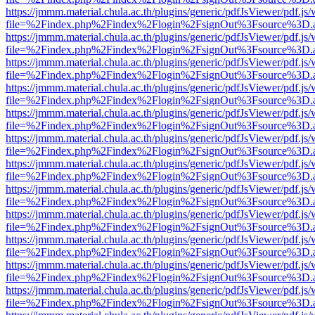
https://jmmm.material.chula.ac.th/plugins/generic/pdfJsViewer/pdf.js
file=%2Findex.php%2Findex%2Flogin%2FsignOut%3Fsource%3D.ame
https://jmmm.material.chula.ac.th/plugins/generic/pdfJsViewer/pdf.js
file=%2Findex.php%2Findex%2Flogin%2FsignOut%3Fsource%3D.ame
https://jmmm.material.chula.ac.th/plugins/generic/pdfJsViewer/pdf.js
file=%2Findex.php%2Findex%2Flogin%2FsignOut%3Fsource%3D.ame
https://jmmm.material.chula.ac.th/plugins/generic/pdfJsViewer/pdf.js
file=%2Findex.php%2Findex%2Flogin%2FsignOut%3Fsource%3D.ame
https://jmmm.material.chula.ac.th/plugins/generic/pdfJsViewer/pdf.js
file=%2Findex.php%2Findex%2Flogin%2FsignOut%3Fsource%3D.ame
https://jmmm.material.chula.ac.th/plugins/generic/pdfJsViewer/pdf.js
file=%2Findex.php%2Findex%2Flogin%2FsignOut%3Fsource%3D.ame
https://jmmm.material.chula.ac.th/plugins/generic/pdfJsViewer/pdf.js
file=%2Findex.php%2Findex%2Flogin%2FsignOut%3Fsource%3D.ame
https://jmmm.material.chula.ac.th/plugins/generic/pdfJsViewer/pdf.js
file=%2Findex.php%2Findex%2Flogin%2FsignOut%3Fsource%3D.ame
https://jmmm.material.chula.ac.th/plugins/generic/pdfJsViewer/pdf.js
file=%2Findex.php%2Findex%2Flogin%2FsignOut%3Fsource%3D.ame
https://jmmm.material.chula.ac.th/plugins/generic/pdfJsViewer/pdf.js
file=%2Findex.php%2Findex%2Flogin%2FsignOut%3Fsource%3D.ame
https://jmmm.material.chula.ac.th/plugins/generic/pdfJsViewer/pdf.js
file=%2Findex.php%2Findex%2Flogin%2FsignOut%3Fsource%3D.ame
https://jmmm.material.chula.ac.th/plugins/generic/pdfJsViewer/pdf.js
file=%2Findex.php%2Findex%2Flogin%2FsignOut%3Fsource%3D.ame