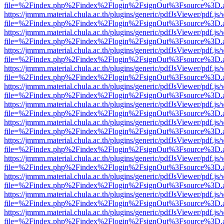
file=%2Findex.php%2Findex%2Flogin%2FsignOut%3Fsource%3D.ame
https://jmmm.material.chula.ac.th/plugins/generic/pdfJsViewer/pdf.js
file=%2Findex.php%2Findex%2Flogin%2FsignOut%3Fsource%3D.ame
https://jmmm.material.chula.ac.th/plugins/generic/pdfJsViewer/pdf.js
file=%2Findex.php%2Findex%2Flogin%2FsignOut%3Fsource%3D.ame
https://jmmm.material.chula.ac.th/plugins/generic/pdfJsViewer/pdf.js
file=%2Findex.php%2Findex%2Flogin%2FsignOut%3Fsource%3D.ame
https://jmmm.material.chula.ac.th/plugins/generic/pdfJsViewer/pdf.js
file=%2Findex.php%2Findex%2Flogin%2FsignOut%3Fsource%3D.ame
https://jmmm.material.chula.ac.th/plugins/generic/pdfJsViewer/pdf.js
file=%2Findex.php%2Findex%2Flogin%2FsignOut%3Fsource%3D.ame
https://jmmm.material.chula.ac.th/plugins/generic/pdfJsViewer/pdf.js
file=%2Findex.php%2Findex%2Flogin%2FsignOut%3Fsource%3D.ame
https://jmmm.material.chula.ac.th/plugins/generic/pdfJsViewer/pdf.js
file=%2Findex.php%2Findex%2Flogin%2FsignOut%3Fsource%3D.ame
https://jmmm.material.chula.ac.th/plugins/generic/pdfJsViewer/pdf.js
file=%2Findex.php%2Findex%2Flogin%2FsignOut%3Fsource%3D.ame
https://jmmm.material.chula.ac.th/plugins/generic/pdfJsViewer/pdf.js
file=%2Findex.php%2Findex%2Flogin%2FsignOut%3Fsource%3D.ame
https://jmmm.material.chula.ac.th/plugins/generic/pdfJsViewer/pdf.js
file=%2Findex.php%2Findex%2Flogin%2FsignOut%3Fsource%3D.ame
https://jmmm.material.chula.ac.th/plugins/generic/pdfJsViewer/pdf.js
file=%2Findex.php%2Findex%2Flogin%2FsignOut%3Fsource%3D.ame
https://jmmm.material.chula.ac.th/plugins/generic/pdfJsViewer/pdf.js
file=%2Findex.php%2Findex%2Flogin%2FsignOut%3Fsource%3D.ame