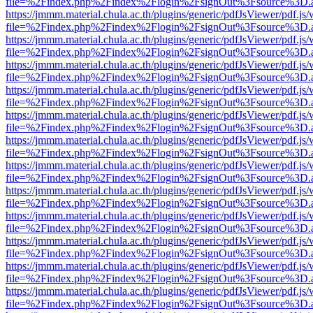
file=%2Findex.php%2Findex%2Flogin%2FsignOut%3Fsource%3D.ame
https://jmmm.material.chula.ac.th/plugins/generic/pdfJsViewer/pdf.js
file=%2Findex.php%2Findex%2Flogin%2FsignOut%3Fsource%3D.ame
https://jmmm.material.chula.ac.th/plugins/generic/pdfJsViewer/pdf.js
file=%2Findex.php%2Findex%2Flogin%2FsignOut%3Fsource%3D.ame
https://jmmm.material.chula.ac.th/plugins/generic/pdfJsViewer/pdf.js
file=%2Findex.php%2Findex%2Flogin%2FsignOut%3Fsource%3D.ame
https://jmmm.material.chula.ac.th/plugins/generic/pdfJsViewer/pdf.js
file=%2Findex.php%2Findex%2Flogin%2FsignOut%3Fsource%3D.ame
https://jmmm.material.chula.ac.th/plugins/generic/pdfJsViewer/pdf.js
file=%2Findex.php%2Findex%2Flogin%2FsignOut%3Fsource%3D.ame
https://jmmm.material.chula.ac.th/plugins/generic/pdfJsViewer/pdf.js
file=%2Findex.php%2Findex%2Flogin%2FsignOut%3Fsource%3D.ame
https://jmmm.material.chula.ac.th/plugins/generic/pdfJsViewer/pdf.js
file=%2Findex.php%2Findex%2Flogin%2FsignOut%3Fsource%3D.ame
https://jmmm.material.chula.ac.th/plugins/generic/pdfJsViewer/pdf.js
file=%2Findex.php%2Findex%2Flogin%2FsignOut%3Fsource%3D.ame
https://jmmm.material.chula.ac.th/plugins/generic/pdfJsViewer/pdf.js
file=%2Findex.php%2Findex%2Flogin%2FsignOut%3Fsource%3D.ame
https://jmmm.material.chula.ac.th/plugins/generic/pdfJsViewer/pdf.js
file=%2Findex.php%2Findex%2Flogin%2FsignOut%3Fsource%3D.ame
https://jmmm.material.chula.ac.th/plugins/generic/pdfJsViewer/pdf.js
file=%2Findex.php%2Findex%2Flogin%2FsignOut%3Fsource%3D.ame
https://jmmm.material.chula.ac.th/plugins/generic/pdfJsViewer/pdf.js
file=%2Findex.php%2Findex%2Flogin%2FsignOut%3Fsource%3D.ame