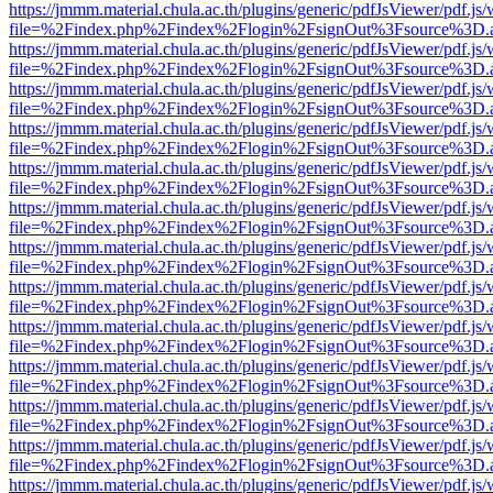
https://jmmm.material.chula.ac.th/plugins/generic/pdfJsViewer/pdf.js
file=%2Findex.php%2Findex%2Flogin%2FsignOut%3Fsource%3D.ame
https://jmmm.material.chula.ac.th/plugins/generic/pdfJsViewer/pdf.js
file=%2Findex.php%2Findex%2Flogin%2FsignOut%3Fsource%3D.ame
https://jmmm.material.chula.ac.th/plugins/generic/pdfJsViewer/pdf.js
file=%2Findex.php%2Findex%2Flogin%2FsignOut%3Fsource%3D.ame
https://jmmm.material.chula.ac.th/plugins/generic/pdfJsViewer/pdf.js
file=%2Findex.php%2Findex%2Flogin%2FsignOut%3Fsource%3D.ame
https://jmmm.material.chula.ac.th/plugins/generic/pdfJsViewer/pdf.js
file=%2Findex.php%2Findex%2Flogin%2FsignOut%3Fsource%3D.ame
https://jmmm.material.chula.ac.th/plugins/generic/pdfJsViewer/pdf.js
file=%2Findex.php%2Findex%2Flogin%2FsignOut%3Fsource%3D.ame
https://jmmm.material.chula.ac.th/plugins/generic/pdfJsViewer/pdf.js
file=%2Findex.php%2Findex%2Flogin%2FsignOut%3Fsource%3D.ame
https://jmmm.material.chula.ac.th/plugins/generic/pdfJsViewer/pdf.js
file=%2Findex.php%2Findex%2Flogin%2FsignOut%3Fsource%3D.ame
https://jmmm.material.chula.ac.th/plugins/generic/pdfJsViewer/pdf.js
file=%2Findex.php%2Findex%2Flogin%2FsignOut%3Fsource%3D.ame
https://jmmm.material.chula.ac.th/plugins/generic/pdfJsViewer/pdf.js
file=%2Findex.php%2Findex%2Flogin%2FsignOut%3Fsource%3D.ame
https://jmmm.material.chula.ac.th/plugins/generic/pdfJsViewer/pdf.js
file=%2Findex.php%2Findex%2Flogin%2FsignOut%3Fsource%3D.ame
https://jmmm.material.chula.ac.th/plugins/generic/pdfJsViewer/pdf.js
file=%2Findex.php%2Findex%2Flogin%2FsignOut%3Fsource%3D.ame
https://jmmm.material.chula.ac.th/plugins/generic/pdfJsViewer/pdf.js