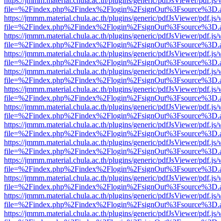
https://jmmm.material.chula.ac.th/plugins/generic/pdfJsViewer/pdf.js
file=%2Findex.php%2Findex%2Flogin%2FsignOut%3Fsource%3D.ame
https://jmmm.material.chula.ac.th/plugins/generic/pdfJsViewer/pdf.js
file=%2Findex.php%2Findex%2Flogin%2FsignOut%3Fsource%3D.ame
https://jmmm.material.chula.ac.th/plugins/generic/pdfJsViewer/pdf.js
file=%2Findex.php%2Findex%2Flogin%2FsignOut%3Fsource%3D.ame
https://jmmm.material.chula.ac.th/plugins/generic/pdfJsViewer/pdf.js
file=%2Findex.php%2Findex%2Flogin%2FsignOut%3Fsource%3D.ame
https://jmmm.material.chula.ac.th/plugins/generic/pdfJsViewer/pdf.js
file=%2Findex.php%2Findex%2Flogin%2FsignOut%3Fsource%3D.ame
https://jmmm.material.chula.ac.th/plugins/generic/pdfJsViewer/pdf.js
file=%2Findex.php%2Findex%2Flogin%2FsignOut%3Fsource%3D.ame
https://jmmm.material.chula.ac.th/plugins/generic/pdfJsViewer/pdf.js
file=%2Findex.php%2Findex%2Flogin%2FsignOut%3Fsource%3D.ame
https://jmmm.material.chula.ac.th/plugins/generic/pdfJsViewer/pdf.js
file=%2Findex.php%2Findex%2Flogin%2FsignOut%3Fsource%3D.ame
https://jmmm.material.chula.ac.th/plugins/generic/pdfJsViewer/pdf.js
file=%2Findex.php%2Findex%2Flogin%2FsignOut%3Fsource%3D.ame
https://jmmm.material.chula.ac.th/plugins/generic/pdfJsViewer/pdf.js
file=%2Findex.php%2Findex%2Flogin%2FsignOut%3Fsource%3D.ame
https://jmmm.material.chula.ac.th/plugins/generic/pdfJsViewer/pdf.js
file=%2Findex.php%2Findex%2Flogin%2FsignOut%3Fsource%3D.ame
https://jmmm.material.chula.ac.th/plugins/generic/pdfJsViewer/pdf.js
file=%2Findex.php%2Findex%2Flogin%2FsignOut%3Fsource%3D.ame
https://jmmm.material.chula.ac.th/plugins/generic/pdfJsViewer/pdf.js