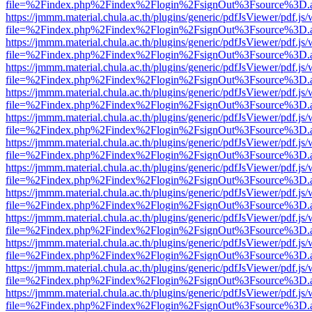
file=%2Findex.php%2Findex%2Flogin%2FsignOut%3Fsource%3D.ame
https://jmmm.material.chula.ac.th/plugins/generic/pdfJsViewer/pdf.js
file=%2Findex.php%2Findex%2Flogin%2FsignOut%3Fsource%3D.ame
https://jmmm.material.chula.ac.th/plugins/generic/pdfJsViewer/pdf.js
file=%2Findex.php%2Findex%2Flogin%2FsignOut%3Fsource%3D.ame
https://jmmm.material.chula.ac.th/plugins/generic/pdfJsViewer/pdf.js
file=%2Findex.php%2Findex%2Flogin%2FsignOut%3Fsource%3D.ame
https://jmmm.material.chula.ac.th/plugins/generic/pdfJsViewer/pdf.js
file=%2Findex.php%2Findex%2Flogin%2FsignOut%3Fsource%3D.ame
https://jmmm.material.chula.ac.th/plugins/generic/pdfJsViewer/pdf.js
file=%2Findex.php%2Findex%2Flogin%2FsignOut%3Fsource%3D.ame
https://jmmm.material.chula.ac.th/plugins/generic/pdfJsViewer/pdf.js
file=%2Findex.php%2Findex%2Flogin%2FsignOut%3Fsource%3D.ame
https://jmmm.material.chula.ac.th/plugins/generic/pdfJsViewer/pdf.js
file=%2Findex.php%2Findex%2Flogin%2FsignOut%3Fsource%3D.ame
https://jmmm.material.chula.ac.th/plugins/generic/pdfJsViewer/pdf.js
file=%2Findex.php%2Findex%2Flogin%2FsignOut%3Fsource%3D.ame
https://jmmm.material.chula.ac.th/plugins/generic/pdfJsViewer/pdf.js
file=%2Findex.php%2Findex%2Flogin%2FsignOut%3Fsource%3D.ame
https://jmmm.material.chula.ac.th/plugins/generic/pdfJsViewer/pdf.js
file=%2Findex.php%2Findex%2Flogin%2FsignOut%3Fsource%3D.ame
https://jmmm.material.chula.ac.th/plugins/generic/pdfJsViewer/pdf.js
file=%2Findex.php%2Findex%2Flogin%2FsignOut%3Fsource%3D.ame
https://jmmm.material.chula.ac.th/plugins/generic/pdfJsViewer/pdf.js
file=%2Findex.php%2Findex%2Flogin%2FsignOut%3Fsource%3D.ame