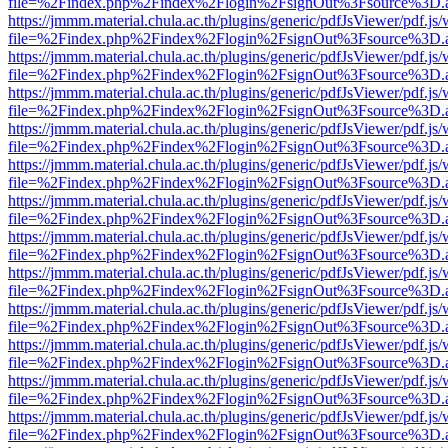
file=%2Findex.php%2Findex%2Flogin%2FsignOut%3Fsource%3D.ame
https://jmmm.material.chula.ac.th/plugins/generic/pdfJsViewer/pdf.js
file=%2Findex.php%2Findex%2Flogin%2FsignOut%3Fsource%3D.ame
https://jmmm.material.chula.ac.th/plugins/generic/pdfJsViewer/pdf.js
file=%2Findex.php%2Findex%2Flogin%2FsignOut%3Fsource%3D.ame
https://jmmm.material.chula.ac.th/plugins/generic/pdfJsViewer/pdf.js
file=%2Findex.php%2Findex%2Flogin%2FsignOut%3Fsource%3D.ame
https://jmmm.material.chula.ac.th/plugins/generic/pdfJsViewer/pdf.js
file=%2Findex.php%2Findex%2Flogin%2FsignOut%3Fsource%3D.ame
https://jmmm.material.chula.ac.th/plugins/generic/pdfJsViewer/pdf.js
file=%2Findex.php%2Findex%2Flogin%2FsignOut%3Fsource%3D.ame
https://jmmm.material.chula.ac.th/plugins/generic/pdfJsViewer/pdf.js
file=%2Findex.php%2Findex%2Flogin%2FsignOut%3Fsource%3D.ame
https://jmmm.material.chula.ac.th/plugins/generic/pdfJsViewer/pdf.js
file=%2Findex.php%2Findex%2Flogin%2FsignOut%3Fsource%3D.ame
https://jmmm.material.chula.ac.th/plugins/generic/pdfJsViewer/pdf.js
file=%2Findex.php%2Findex%2Flogin%2FsignOut%3Fsource%3D.ame
https://jmmm.material.chula.ac.th/plugins/generic/pdfJsViewer/pdf.js
file=%2Findex.php%2Findex%2Flogin%2FsignOut%3Fsource%3D.ame
https://jmmm.material.chula.ac.th/plugins/generic/pdfJsViewer/pdf.js
file=%2Findex.php%2Findex%2Flogin%2FsignOut%3Fsource%3D.ame
https://jmmm.material.chula.ac.th/plugins/generic/pdfJsViewer/pdf.js
file=%2Findex.php%2Findex%2Flogin%2FsignOut%3Fsource%3D.ame
https://jmmm.material.chula.ac.th/plugins/generic/pdfJsViewer/pdf.js
file=%2Findex.php%2Findex%2Flogin%2FsignOut%3Fsource%3D.ame