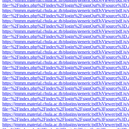
https://jmmm.material.chula.ac.th/plugins/generic/pdfJsViewer/pdf.js
file=%2Findex.php%2Findex%2Flogin%2FsignOut%3Fsource%3D.ame
https://jmmm.material.chula.ac.th/plugins/generic/pdfJsViewer/pdf.js
file=%2Findex.php%2Findex%2Flogin%2FsignOut%3Fsource%3D.ame
https://jmmm.material.chula.ac.th/plugins/generic/pdfJsViewer/pdf.js
file=%2Findex.php%2Findex%2Flogin%2FsignOut%3Fsource%3D.ame
https://jmmm.material.chula.ac.th/plugins/generic/pdfJsViewer/pdf.js
file=%2Findex.php%2Findex%2Flogin%2FsignOut%3Fsource%3D.ame
https://jmmm.material.chula.ac.th/plugins/generic/pdfJsViewer/pdf.js
file=%2Findex.php%2Findex%2Flogin%2FsignOut%3Fsource%3D.ame
https://jmmm.material.chula.ac.th/plugins/generic/pdfJsViewer/pdf.js
file=%2Findex.php%2Findex%2Flogin%2FsignOut%3Fsource%3D.ame
https://jmmm.material.chula.ac.th/plugins/generic/pdfJsViewer/pdf.js
file=%2Findex.php%2Findex%2Flogin%2FsignOut%3Fsource%3D.ame
https://jmmm.material.chula.ac.th/plugins/generic/pdfJsViewer/pdf.js
file=%2Findex.php%2Findex%2Flogin%2FsignOut%3Fsource%3D.ame
https://jmmm.material.chula.ac.th/plugins/generic/pdfJsViewer/pdf.js
file=%2Findex.php%2Findex%2Flogin%2FsignOut%3Fsource%3D.ame
https://jmmm.material.chula.ac.th/plugins/generic/pdfJsViewer/pdf.js
file=%2Findex.php%2Findex%2Flogin%2FsignOut%3Fsource%3D.ame
https://jmmm.material.chula.ac.th/plugins/generic/pdfJsViewer/pdf.js
file=%2Findex.php%2Findex%2Flogin%2FsignOut%3Fsource%3D.ame
https://jmmm.material.chula.ac.th/plugins/generic/pdfJsViewer/pdf.js
file=%2Findex.php%2Findex%2Flogin%2FsignOut%3Fsource%3D.ame
https://jmmm.material.chula.ac.th/plugins/generic/pdfJsViewer/pdf.js