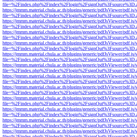
file=%2Findex.php%2Findex%2Flogin%2FsignOut%3Fsource%3D.ame
https://jmmm.material.chula.ac.th/plugins/generic/pdfJsViewer/pdf.js
file=%2Findex.php%2Findex%2Flogin%2FsignOut%3Fsource%3D.ame
https://jmmm.material.chula.ac.th/plugins/generic/pdfJsViewer/pdf.js
file=%2Findex.php%2Findex%2Flogin%2FsignOut%3Fsource%3D.ame
https://jmmm.material.chula.ac.th/plugins/generic/pdfJsViewer/pdf.js
file=%2Findex.php%2Findex%2Flogin%2FsignOut%3Fsource%3D.ame
https://jmmm.material.chula.ac.th/plugins/generic/pdfJsViewer/pdf.js
file=%2Findex.php%2Findex%2Flogin%2FsignOut%3Fsource%3D.ame
https://jmmm.material.chula.ac.th/plugins/generic/pdfJsViewer/pdf.js
file=%2Findex.php%2Findex%2Flogin%2FsignOut%3Fsource%3D.ame
https://jmmm.material.chula.ac.th/plugins/generic/pdfJsViewer/pdf.js
file=%2Findex.php%2Findex%2Flogin%2FsignOut%3Fsource%3D.ame
https://jmmm.material.chula.ac.th/plugins/generic/pdfJsViewer/pdf.js
file=%2Findex.php%2Findex%2Flogin%2FsignOut%3Fsource%3D.ame
https://jmmm.material.chula.ac.th/plugins/generic/pdfJsViewer/pdf.js
file=%2Findex.php%2Findex%2Flogin%2FsignOut%3Fsource%3D.ame
https://jmmm.material.chula.ac.th/plugins/generic/pdfJsViewer/pdf.js
file=%2Findex.php%2Findex%2Flogin%2FsignOut%3Fsource%3D.ame
https://jmmm.material.chula.ac.th/plugins/generic/pdfJsViewer/pdf.js
file=%2Findex.php%2Findex%2Flogin%2FsignOut%3Fsource%3D.ame
https://jmmm.material.chula.ac.th/plugins/generic/pdfJsViewer/pdf.js
file=%2Findex.php%2Findex%2Flogin%2FsignOut%3Fsource%3D.ame
https://jmmm.material.chula.ac.th/plugins/generic/pdfJsViewer/pdf.js
file=%2Findex.php%2Findex%2Flogin%2FsignOut%3Fsource%3D.ame