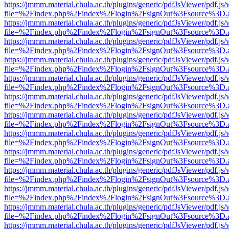
https://jmmm.material.chula.ac.th/plugins/generic/pdfJsViewer/pdf.js
file=%2Findex.php%2Findex%2Flogin%2FsignOut%3Fsource%3D.ame
https://jmmm.material.chula.ac.th/plugins/generic/pdfJsViewer/pdf.js
file=%2Findex.php%2Findex%2Flogin%2FsignOut%3Fsource%3D.ame
https://jmmm.material.chula.ac.th/plugins/generic/pdfJsViewer/pdf.js
file=%2Findex.php%2Findex%2Flogin%2FsignOut%3Fsource%3D.ame
https://jmmm.material.chula.ac.th/plugins/generic/pdfJsViewer/pdf.js
file=%2Findex.php%2Findex%2Flogin%2FsignOut%3Fsource%3D.ame
https://jmmm.material.chula.ac.th/plugins/generic/pdfJsViewer/pdf.js
file=%2Findex.php%2Findex%2Flogin%2FsignOut%3Fsource%3D.ame
https://jmmm.material.chula.ac.th/plugins/generic/pdfJsViewer/pdf.js
file=%2Findex.php%2Findex%2Flogin%2FsignOut%3Fsource%3D.ame
https://jmmm.material.chula.ac.th/plugins/generic/pdfJsViewer/pdf.js
file=%2Findex.php%2Findex%2Flogin%2FsignOut%3Fsource%3D.ame
https://jmmm.material.chula.ac.th/plugins/generic/pdfJsViewer/pdf.js
file=%2Findex.php%2Findex%2Flogin%2FsignOut%3Fsource%3D.ame
https://jmmm.material.chula.ac.th/plugins/generic/pdfJsViewer/pdf.js
file=%2Findex.php%2Findex%2Flogin%2FsignOut%3Fsource%3D.ame
https://jmmm.material.chula.ac.th/plugins/generic/pdfJsViewer/pdf.js
file=%2Findex.php%2Findex%2Flogin%2FsignOut%3Fsource%3D.ame
https://jmmm.material.chula.ac.th/plugins/generic/pdfJsViewer/pdf.js
file=%2Findex.php%2Findex%2Flogin%2FsignOut%3Fsource%3D.ame
https://jmmm.material.chula.ac.th/plugins/generic/pdfJsViewer/pdf.js
file=%2Findex.php%2Findex%2Flogin%2FsignOut%3Fsource%3D.ame
https://jmmm.material.chula.ac.th/plugins/generic/pdfJsViewer/pdf.js