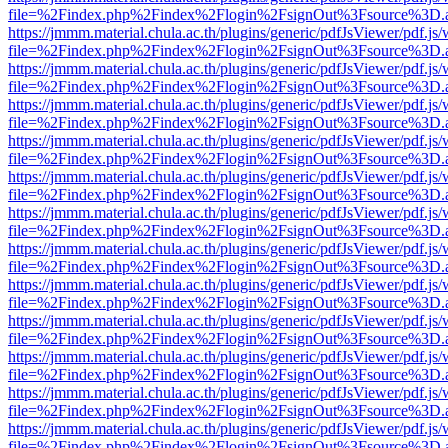
file=%2Findex.php%2Findex%2Flogin%2FsignOut%3Fsource%3D.ame
https://jmmm.material.chula.ac.th/plugins/generic/pdfJsViewer/pdf.js
file=%2Findex.php%2Findex%2Flogin%2FsignOut%3Fsource%3D.ame
https://jmmm.material.chula.ac.th/plugins/generic/pdfJsViewer/pdf.js
file=%2Findex.php%2Findex%2Flogin%2FsignOut%3Fsource%3D.ame
https://jmmm.material.chula.ac.th/plugins/generic/pdfJsViewer/pdf.js
file=%2Findex.php%2Findex%2Flogin%2FsignOut%3Fsource%3D.ame
https://jmmm.material.chula.ac.th/plugins/generic/pdfJsViewer/pdf.js
file=%2Findex.php%2Findex%2Flogin%2FsignOut%3Fsource%3D.ame
https://jmmm.material.chula.ac.th/plugins/generic/pdfJsViewer/pdf.js
file=%2Findex.php%2Findex%2Flogin%2FsignOut%3Fsource%3D.ame
https://jmmm.material.chula.ac.th/plugins/generic/pdfJsViewer/pdf.js
file=%2Findex.php%2Findex%2Flogin%2FsignOut%3Fsource%3D.ame
https://jmmm.material.chula.ac.th/plugins/generic/pdfJsViewer/pdf.js
file=%2Findex.php%2Findex%2Flogin%2FsignOut%3Fsource%3D.ame
https://jmmm.material.chula.ac.th/plugins/generic/pdfJsViewer/pdf.js
file=%2Findex.php%2Findex%2Flogin%2FsignOut%3Fsource%3D.ame
https://jmmm.material.chula.ac.th/plugins/generic/pdfJsViewer/pdf.js
file=%2Findex.php%2Findex%2Flogin%2FsignOut%3Fsource%3D.ame
https://jmmm.material.chula.ac.th/plugins/generic/pdfJsViewer/pdf.js
file=%2Findex.php%2Findex%2Flogin%2FsignOut%3Fsource%3D.ame
https://jmmm.material.chula.ac.th/plugins/generic/pdfJsViewer/pdf.js
file=%2Findex.php%2Findex%2Flogin%2FsignOut%3Fsource%3D.ame
https://jmmm.material.chula.ac.th/plugins/generic/pdfJsViewer/pdf.js
file=%2Findex.php%2Findex%2Flogin%2FsignOut%3Fsource%3D.ame