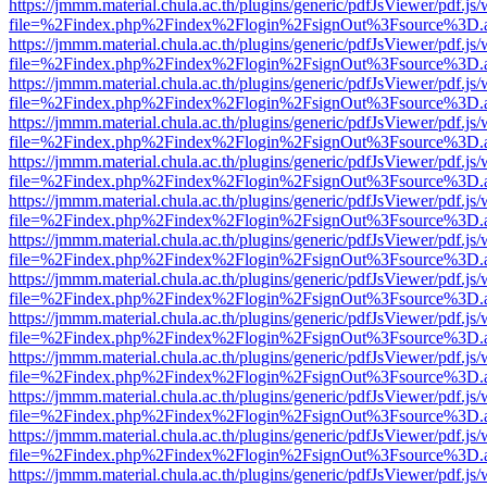
https://jmmm.material.chula.ac.th/plugins/generic/pdfJsViewer/pdf.js
file=%2Findex.php%2Findex%2Flogin%2FsignOut%3Fsource%3D.ame
https://jmmm.material.chula.ac.th/plugins/generic/pdfJsViewer/pdf.js
file=%2Findex.php%2Findex%2Flogin%2FsignOut%3Fsource%3D.ame
https://jmmm.material.chula.ac.th/plugins/generic/pdfJsViewer/pdf.js
file=%2Findex.php%2Findex%2Flogin%2FsignOut%3Fsource%3D.ame
https://jmmm.material.chula.ac.th/plugins/generic/pdfJsViewer/pdf.js
file=%2Findex.php%2Findex%2Flogin%2FsignOut%3Fsource%3D.ame
https://jmmm.material.chula.ac.th/plugins/generic/pdfJsViewer/pdf.js
file=%2Findex.php%2Findex%2Flogin%2FsignOut%3Fsource%3D.ame
https://jmmm.material.chula.ac.th/plugins/generic/pdfJsViewer/pdf.js
file=%2Findex.php%2Findex%2Flogin%2FsignOut%3Fsource%3D.ame
https://jmmm.material.chula.ac.th/plugins/generic/pdfJsViewer/pdf.js
file=%2Findex.php%2Findex%2Flogin%2FsignOut%3Fsource%3D.ame
https://jmmm.material.chula.ac.th/plugins/generic/pdfJsViewer/pdf.js
file=%2Findex.php%2Findex%2Flogin%2FsignOut%3Fsource%3D.ame
https://jmmm.material.chula.ac.th/plugins/generic/pdfJsViewer/pdf.js
file=%2Findex.php%2Findex%2Flogin%2FsignOut%3Fsource%3D.ame
https://jmmm.material.chula.ac.th/plugins/generic/pdfJsViewer/pdf.js
file=%2Findex.php%2Findex%2Flogin%2FsignOut%3Fsource%3D.ame
https://jmmm.material.chula.ac.th/plugins/generic/pdfJsViewer/pdf.js
file=%2Findex.php%2Findex%2Flogin%2FsignOut%3Fsource%3D.ame
https://jmmm.material.chula.ac.th/plugins/generic/pdfJsViewer/pdf.js
file=%2Findex.php%2Findex%2Flogin%2FsignOut%3Fsource%3D.ame
https://jmmm.material.chula.ac.th/plugins/generic/pdfJsViewer/pdf.js