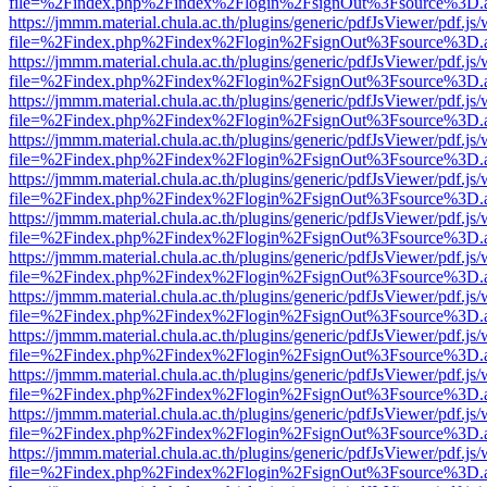
file=%2Findex.php%2Findex%2Flogin%2FsignOut%3Fsource%3D.ame
https://jmmm.material.chula.ac.th/plugins/generic/pdfJsViewer/pdf.js
file=%2Findex.php%2Findex%2Flogin%2FsignOut%3Fsource%3D.ame
https://jmmm.material.chula.ac.th/plugins/generic/pdfJsViewer/pdf.js
file=%2Findex.php%2Findex%2Flogin%2FsignOut%3Fsource%3D.ame
https://jmmm.material.chula.ac.th/plugins/generic/pdfJsViewer/pdf.js
file=%2Findex.php%2Findex%2Flogin%2FsignOut%3Fsource%3D.ame
https://jmmm.material.chula.ac.th/plugins/generic/pdfJsViewer/pdf.js
file=%2Findex.php%2Findex%2Flogin%2FsignOut%3Fsource%3D.ame
https://jmmm.material.chula.ac.th/plugins/generic/pdfJsViewer/pdf.js
file=%2Findex.php%2Findex%2Flogin%2FsignOut%3Fsource%3D.ame
https://jmmm.material.chula.ac.th/plugins/generic/pdfJsViewer/pdf.js
file=%2Findex.php%2Findex%2Flogin%2FsignOut%3Fsource%3D.ame
https://jmmm.material.chula.ac.th/plugins/generic/pdfJsViewer/pdf.js
file=%2Findex.php%2Findex%2Flogin%2FsignOut%3Fsource%3D.ame
https://jmmm.material.chula.ac.th/plugins/generic/pdfJsViewer/pdf.js
file=%2Findex.php%2Findex%2Flogin%2FsignOut%3Fsource%3D.ame
https://jmmm.material.chula.ac.th/plugins/generic/pdfJsViewer/pdf.js
file=%2Findex.php%2Findex%2Flogin%2FsignOut%3Fsource%3D.ame
https://jmmm.material.chula.ac.th/plugins/generic/pdfJsViewer/pdf.js
file=%2Findex.php%2Findex%2Flogin%2FsignOut%3Fsource%3D.ame
https://jmmm.material.chula.ac.th/plugins/generic/pdfJsViewer/pdf.js
file=%2Findex.php%2Findex%2Flogin%2FsignOut%3Fsource%3D.ame
https://jmmm.material.chula.ac.th/plugins/generic/pdfJsViewer/pdf.js
file=%2Findex.php%2Findex%2Flogin%2FsignOut%3Fsource%3D.ame