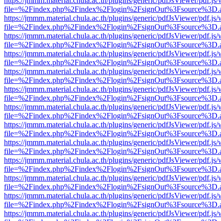
https://jmmm.material.chula.ac.th/plugins/generic/pdfJsViewer/pdf.js
file=%2Findex.php%2Findex%2Flogin%2FsignOut%3Fsource%3D.ame
https://jmmm.material.chula.ac.th/plugins/generic/pdfJsViewer/pdf.js
file=%2Findex.php%2Findex%2Flogin%2FsignOut%3Fsource%3D.ame
https://jmmm.material.chula.ac.th/plugins/generic/pdfJsViewer/pdf.js
file=%2Findex.php%2Findex%2Flogin%2FsignOut%3Fsource%3D.ame
https://jmmm.material.chula.ac.th/plugins/generic/pdfJsViewer/pdf.js
file=%2Findex.php%2Findex%2Flogin%2FsignOut%3Fsource%3D.ame
https://jmmm.material.chula.ac.th/plugins/generic/pdfJsViewer/pdf.js
file=%2Findex.php%2Findex%2Flogin%2FsignOut%3Fsource%3D.ame
https://jmmm.material.chula.ac.th/plugins/generic/pdfJsViewer/pdf.js
file=%2Findex.php%2Findex%2Flogin%2FsignOut%3Fsource%3D.ame
https://jmmm.material.chula.ac.th/plugins/generic/pdfJsViewer/pdf.js
file=%2Findex.php%2Findex%2Flogin%2FsignOut%3Fsource%3D.ame
https://jmmm.material.chula.ac.th/plugins/generic/pdfJsViewer/pdf.js
file=%2Findex.php%2Findex%2Flogin%2FsignOut%3Fsource%3D.ame
https://jmmm.material.chula.ac.th/plugins/generic/pdfJsViewer/pdf.js
file=%2Findex.php%2Findex%2Flogin%2FsignOut%3Fsource%3D.ame
https://jmmm.material.chula.ac.th/plugins/generic/pdfJsViewer/pdf.js
file=%2Findex.php%2Findex%2Flogin%2FsignOut%3Fsource%3D.ame
https://jmmm.material.chula.ac.th/plugins/generic/pdfJsViewer/pdf.js
file=%2Findex.php%2Findex%2Flogin%2FsignOut%3Fsource%3D.ame
https://jmmm.material.chula.ac.th/plugins/generic/pdfJsViewer/pdf.js
file=%2Findex.php%2Findex%2Flogin%2FsignOut%3Fsource%3D.ame
https://jmmm.material.chula.ac.th/plugins/generic/pdfJsViewer/pdf.js