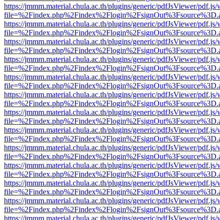
https://jmmm.material.chula.ac.th/plugins/generic/pdfJsViewer/pdf.js
file=%2Findex.php%2Findex%2Flogin%2FsignOut%3Fsource%3D.ame
https://jmmm.material.chula.ac.th/plugins/generic/pdfJsViewer/pdf.js
file=%2Findex.php%2Findex%2Flogin%2FsignOut%3Fsource%3D.ame
https://jmmm.material.chula.ac.th/plugins/generic/pdfJsViewer/pdf.js
file=%2Findex.php%2Findex%2Flogin%2FsignOut%3Fsource%3D.ame
https://jmmm.material.chula.ac.th/plugins/generic/pdfJsViewer/pdf.js
file=%2Findex.php%2Findex%2Flogin%2FsignOut%3Fsource%3D.ame
https://jmmm.material.chula.ac.th/plugins/generic/pdfJsViewer/pdf.js
file=%2Findex.php%2Findex%2Flogin%2FsignOut%3Fsource%3D.ame
https://jmmm.material.chula.ac.th/plugins/generic/pdfJsViewer/pdf.js
file=%2Findex.php%2Findex%2Flogin%2FsignOut%3Fsource%3D.ame
https://jmmm.material.chula.ac.th/plugins/generic/pdfJsViewer/pdf.js
file=%2Findex.php%2Findex%2Flogin%2FsignOut%3Fsource%3D.ame
https://jmmm.material.chula.ac.th/plugins/generic/pdfJsViewer/pdf.js
file=%2Findex.php%2Findex%2Flogin%2FsignOut%3Fsource%3D.ame
https://jmmm.material.chula.ac.th/plugins/generic/pdfJsViewer/pdf.js
file=%2Findex.php%2Findex%2Flogin%2FsignOut%3Fsource%3D.ame
https://jmmm.material.chula.ac.th/plugins/generic/pdfJsViewer/pdf.js
file=%2Findex.php%2Findex%2Flogin%2FsignOut%3Fsource%3D.ame
https://jmmm.material.chula.ac.th/plugins/generic/pdfJsViewer/pdf.js
file=%2Findex.php%2Findex%2Flogin%2FsignOut%3Fsource%3D.ame
https://jmmm.material.chula.ac.th/plugins/generic/pdfJsViewer/pdf.js
file=%2Findex.php%2Findex%2Flogin%2FsignOut%3Fsource%3D.ame
https://jmmm.material.chula.ac.th/plugins/generic/pdfJsViewer/pdf.js