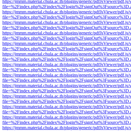
https://jmmm.material.chula.ac.th/plugins/generic/pdfJsViewer/pdf.js
file=%2Findex.php%2Findex%2Flogin%2FsignOut%3Fsource%3D.ame
https://jmmm.material.chula.ac.th/plugins/generic/pdfJsViewer/pdf.js
file=%2Findex.php%2Findex%2Flogin%2FsignOut%3Fsource%3D.ame
https://jmmm.material.chula.ac.th/plugins/generic/pdfJsViewer/pdf.js
file=%2Findex.php%2Findex%2Flogin%2FsignOut%3Fsource%3D.ame
https://jmmm.material.chula.ac.th/plugins/generic/pdfJsViewer/pdf.js
file=%2Findex.php%2Findex%2Flogin%2FsignOut%3Fsource%3D.ame
https://jmmm.material.chula.ac.th/plugins/generic/pdfJsViewer/pdf.js
file=%2Findex.php%2Findex%2Flogin%2FsignOut%3Fsource%3D.ame
https://jmmm.material.chula.ac.th/plugins/generic/pdfJsViewer/pdf.js
file=%2Findex.php%2Findex%2Flogin%2FsignOut%3Fsource%3D.ame
https://jmmm.material.chula.ac.th/plugins/generic/pdfJsViewer/pdf.js
file=%2Findex.php%2Findex%2Flogin%2FsignOut%3Fsource%3D.ame
https://jmmm.material.chula.ac.th/plugins/generic/pdfJsViewer/pdf.js
file=%2Findex.php%2Findex%2Flogin%2FsignOut%3Fsource%3D.ame
https://jmmm.material.chula.ac.th/plugins/generic/pdfJsViewer/pdf.js
file=%2Findex.php%2Findex%2Flogin%2FsignOut%3Fsource%3D.ame
https://jmmm.material.chula.ac.th/plugins/generic/pdfJsViewer/pdf.js
file=%2Findex.php%2Findex%2Flogin%2FsignOut%3Fsource%3D.ame
https://jmmm.material.chula.ac.th/plugins/generic/pdfJsViewer/pdf.js
file=%2Findex.php%2Findex%2Flogin%2FsignOut%3Fsource%3D.ame
https://jmmm.material.chula.ac.th/plugins/generic/pdfJsViewer/pdf.js
file=%2Findex.php%2Findex%2Flogin%2FsignOut%3Fsource%3D.ame
https://jmmm.material.chula.ac.th/plugins/generic/pdfJsViewer/pdf.js