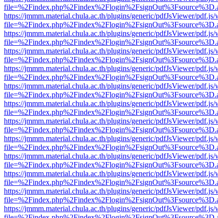
file=%2Findex.php%2Findex%2Flogin%2FsignOut%3Fsource%3D.ame
https://jmmm.material.chula.ac.th/plugins/generic/pdfJsViewer/pdf.js
file=%2Findex.php%2Findex%2Flogin%2FsignOut%3Fsource%3D.ame
https://jmmm.material.chula.ac.th/plugins/generic/pdfJsViewer/pdf.js
file=%2Findex.php%2Findex%2Flogin%2FsignOut%3Fsource%3D.ame
https://jmmm.material.chula.ac.th/plugins/generic/pdfJsViewer/pdf.js
file=%2Findex.php%2Findex%2Flogin%2FsignOut%3Fsource%3D.ame
https://jmmm.material.chula.ac.th/plugins/generic/pdfJsViewer/pdf.js
file=%2Findex.php%2Findex%2Flogin%2FsignOut%3Fsource%3D.ame
https://jmmm.material.chula.ac.th/plugins/generic/pdfJsViewer/pdf.js
file=%2Findex.php%2Findex%2Flogin%2FsignOut%3Fsource%3D.ame
https://jmmm.material.chula.ac.th/plugins/generic/pdfJsViewer/pdf.js
file=%2Findex.php%2Findex%2Flogin%2FsignOut%3Fsource%3D.ame
https://jmmm.material.chula.ac.th/plugins/generic/pdfJsViewer/pdf.js
file=%2Findex.php%2Findex%2Flogin%2FsignOut%3Fsource%3D.ame
https://jmmm.material.chula.ac.th/plugins/generic/pdfJsViewer/pdf.js
file=%2Findex.php%2Findex%2Flogin%2FsignOut%3Fsource%3D.ame
https://jmmm.material.chula.ac.th/plugins/generic/pdfJsViewer/pdf.js
file=%2Findex.php%2Findex%2Flogin%2FsignOut%3Fsource%3D.ame
https://jmmm.material.chula.ac.th/plugins/generic/pdfJsViewer/pdf.js
file=%2Findex.php%2Findex%2Flogin%2FsignOut%3Fsource%3D.ame
https://jmmm.material.chula.ac.th/plugins/generic/pdfJsViewer/pdf.js
file=%2Findex.php%2Findex%2Flogin%2FsignOut%3Fsource%3D.ame
https://jmmm.material.chula.ac.th/plugins/generic/pdfJsViewer/pdf.js
file=%2Findex.php%2Findex%2Flogin%2FsignOut%3Fsource%3D.ame