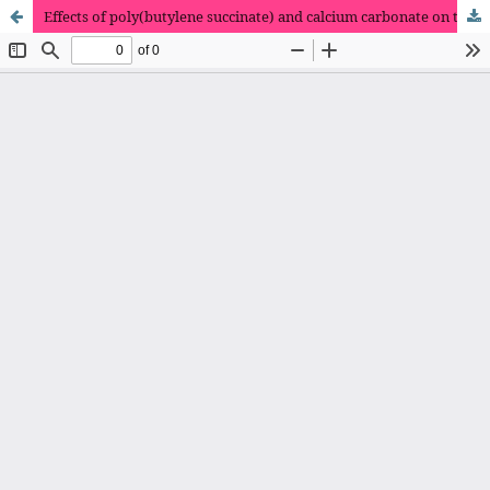
Effects of poly(butylene succinate) and calcium carbonate on the physical properties of plasticized poly(vinyl chloride)