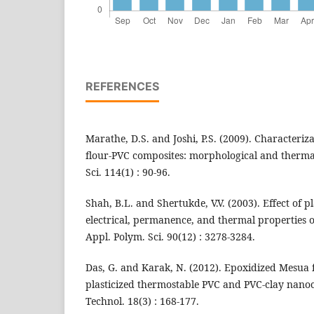
REFERENCES
Marathe, D.S. and Joshi, P.S. (2009). Characteriza
flour-PVC composites: morphological and thermal 
Sci. 114(1) : 90-96.
Shah, B.L. and Shertukde, V.V. (2003). Effect of p
electrical, permanence, and thermal properties of
Appl. Polym. Sci. 90(12) : 3278-3284.
Das, G. and Karak, N. (2012). Epoxidized Mesua fe
plasticized thermostable PVC and PVC-clay nanoco
Technol. 18(3) : 168-177.