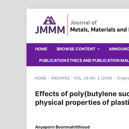
HOME
BROWSE CONTENT
ANNOUN
PUBLICATION ETHICS AND PUBLICATION M
HOME
/
ARCHIVES
/
VOL. 24 NO. 2 (2014)
/
Origin
Effects of poly(butylene su
physical properties of plast
Anyaporn Boonmahitthisud