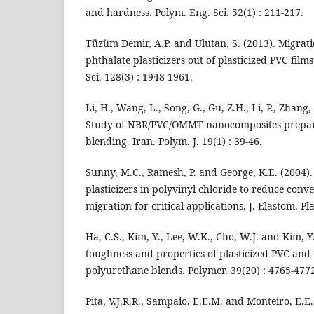
and hardness. Polym. Eng. Sci. 52(1) : 211-217.
Tüzüm Demir, A.P. and Ulutan, S. (2013). Migrat
phthalate plasticizers out of plasticized PVC films 
Sci. 128(3) : 1948-1961.
Li, H., Wang, L., Song, G., Gu, Z.H., Li, P., Zhang
Study of NBR/PVC/OMMT nanocomposites prepar
blending. Iran. Polym. J. 19(1) : 39-46.
Sunny, M.C., Ramesh, P. and George, K.E. (2004).
plasticizers in polyvinyl chloride to reduce conve
migration for critical applications. J. Elastom. Pla
Ha, C.S., Kim, Y., Lee, W.K., Cho, W.J. and Kim, Y
toughness and properties of plasticized PVC and
polyurethane blends. Polymer. 39(20) : 4765-477
Pita, V.J.R.R., Sampaio, E.E.M. and Monteiro, E.E