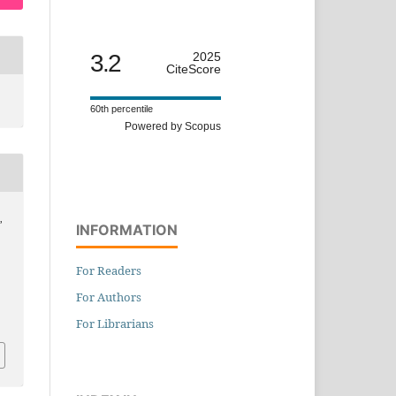
3.2
2025
CiteScore
60th percentile
Powered by Scopus
,
INFORMATION
For Readers
For Authors
For Librarians