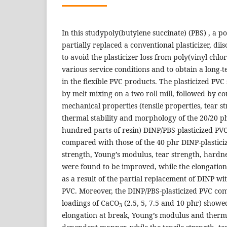
In this studypoly(butylene succinate) (PBS) , a p
partially replaced a conventional plasticizer, di
to avoid the plasticizer loss from poly(vinyl chlo
various service conditions and to obtain a long-t
in the flexible PVC products. The plasticized PV
by melt mixing on a two roll mill, followed by 
mechanical properties (tensile properties, tear s
thermal stability and morphology of the 20/20 p
hundred parts of resin) DINP/PBS-plasticized PV
compared with those of the 40 phr DINP-plasticiz
strength, Young’s modulus, tear strength, hardne
were found to be improved, while the elongatio
as a result of the partial replacement of DINP wit
PVC. Moreover, the DINP/PBS-plasticized PVC comp
loadings of CaCO
(2.5, 5, 7.5 and 10 phr) showe
3
elongation at break, Young’s modulus and thermal