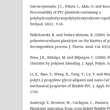
Garcia-Quesada, J.C., Pelaez, I., Akin, O. and Koca
Processability of PVC plastisols containing a
polyhydroxybutyratepolyhydroxyvalerate copolym
Technol. 18(1) : 9-16.
Pielichowski, K. and Świerz-Motysia, B. (2006). I
polyesterurethane plasticizer on the kinetics of p
decomposition process. J. Therm. Anal. Cal. 83(1)
Pena, J.R., Hidalgo, M. and Mijangos, C. (2000). Pl
chloride) by polymer blending. J. Appl. Polym. Sc
Li, X., Xiao, Y., Wang, B., Tang, Y., Lu, Y. and Wan
poly(1,2-propylene glycol adipate) and nano-C
mechanical properties of flexible PVC. J. Appl. Po
1743.
Ambrogi, V., Brostow, W., Carfagna, C., Pannico, 
Plasticizer migration from cross-linked flexible P