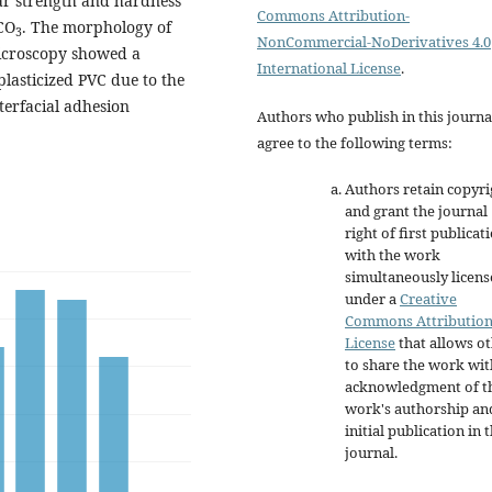
ear strength and hardness
Commons Attribution-
CO
. The morphology of
3
NonCommercial-NoDerivatives 4.0
microscopy showed a
International License
.
plasticized PVC due to the
terfacial adhesion
Authors who publish in this journa
agree to the following terms:
Authors retain copyri
and grant the journal
right of first publicat
with the work
simultaneously licen
under a
Creative
Commons Attributio
License
that allows o
to share the work wit
acknowledgment of t
work's authorship an
initial publication in t
journal.