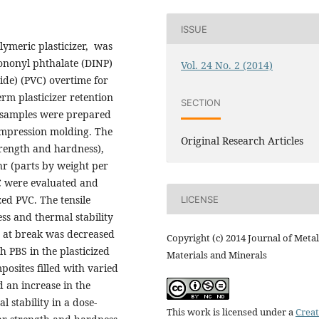
ISSUE
olymeric plasticizer, was
isononyl phthalate (DINP)
Vol. 24 No. 2 (2014)
ride) (PVC) overtime for
erm plasticizer retention
SECTION
C samples were prepared
compression molding. The
Original Research Articles
trength and hardness),
hr (parts by weight per
C were evaluated and
ed PVC. The tensile
LICENSE
ss and thermal stability
n at break was decreased
Copyright (c) 2014 Journal of Metal
h PBS in the plasticized
Materials and Minerals
osites filled with varied
d an increase in the
 stability in a dose-
This work is licensed under a
Creat