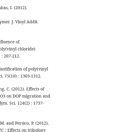
bas, I. (2012).
er. J. Vinyl Addit.
nfluence of
oly(vinyl chloride)
 : 207-212.
astification of poly(vinyl
i. 75(10) : 1303-1312.
g, C. (2012). Effects of
aCO3 on DOP migration and
lym. Sci. 124(2) : 1737-
M. and Persico, P. (2012).
VC : Effects on tribology