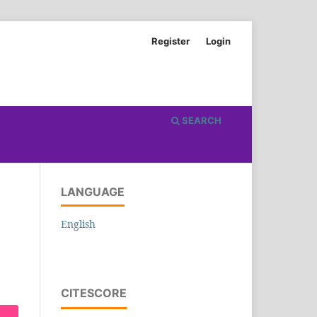
Register
Login
SEARCH
LANGUAGE
English
CITESCORE