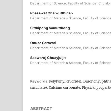
Department of Science, Faculty of Science, Chulalo
Phasawat Chaiwutthinan
Department of Materials Science, Faculty of Scienc
Sitthipong Samutthong
Department of Materials Science, Faculty of Scienc
Onusa Saravari
Department of Materials Science, Faculty of Scienc
Saowaroj Chuayjuljit
Department of Materials Science, Faculty of Scienc
Poly(vinyl chloride), Diisononyl phtha
Keywords:
succinate), Calcium carbonate, Physical properti
ABSTRACT