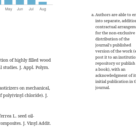
Authors are able to e
into separate, additio
contractual arrangem
for the non-exclusive
distribution of the
journal's published
version of the work (e
post it to an instituti
tion of highly filled wood
repository or publish 
studies. J. Appl. Polym.
a book), with an
acknowledgment of it
initial publication in t
journal.
lasticizers on mechanical,
 poly(vinyl chloride). J.
rrea L. seed oil-
mposites. J. Vinyl Addit.