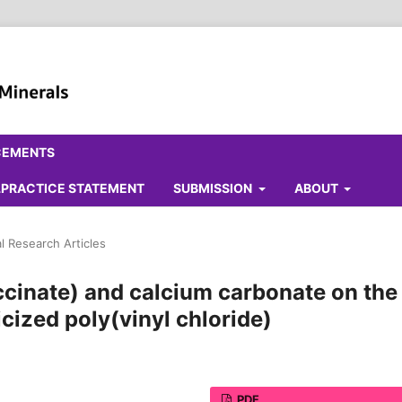
CEMENTS
ALPRACTICE STATEMENT
SUBMISSION
ABOUT
al Research Articles
ccinate) and calcium carbonate on the
icized poly(vinyl chloride)
PDF