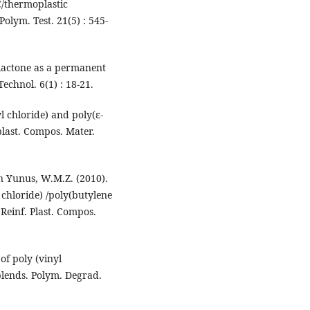
C/thermoplastic
olym. Test. 21(5) : 545-
olactone as a permanent
Technol. 6(1) : 18-21.
l chloride) and poly(ε-
plast. Compos. Mater.
n Yunus, W.M.Z. (2010).
chloride) /poly(butylene
Reinf. Plast. Compos.
of poly (vinyl
blends. Polym. Degrad.