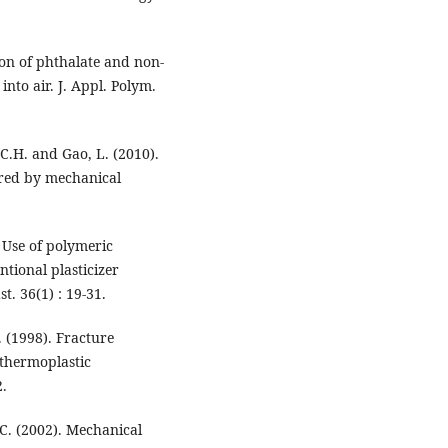
ion of phthalate and non-
into air. J. Appl. Polym.
, C.H. and Gao, L. (2010).
ed by mechanical
 Use of polymeric
ntional plasticizer
st. 36(1) : 19-31.
. (1998). Fracture
 thermoplastic
2.
.C. (2002). Mechanical