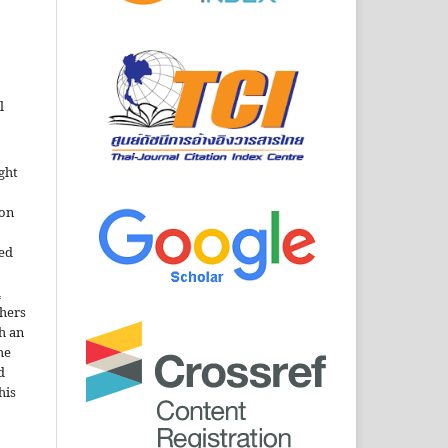
l
ght
ion
sed
n
thers
h an
he
d
his