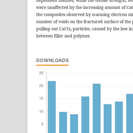
dependent manner, while the tensile strength, t
were unaffected by the increasing amount of Ca
the composites observed by scanning electron 
number of voids on the fractured surface of the 
pulling out CaCO
particles, caused by the low in
3
between filler and polymer.
DOWNLOADS