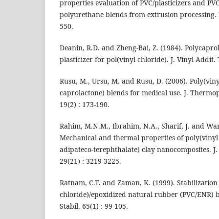
properties evaluation of PVC/plasticizers and PV
polyurethane blends from extrusion processing. P
550.
Deanin, R.D. and Zheng-Bai, Z. (1984). Polycapr
plasticizer for pol(vinyl chloride). J. Vinyl Addit. 
Rusu, M., Ursu, M. and Rusu, D. (2006). Poly(viny
caprolactone) blends for medical use. J. Thermo
19(2) : 173-190.
Rahim, M.N.M., Ibrahim, N.A., Sharif, J. and Wa
Mechanical and thermal properties of poly(vinyl 
adipateco-terephthalate) clay nanocomposites. J. 
29(21) : 3219-3225.
Ratnam, C.T. and Zaman, K. (1999). Stabilization 
chloride)/epoxidized natural rubber (PVC/ENR) 
Stabil. 65(1) : 99-105.