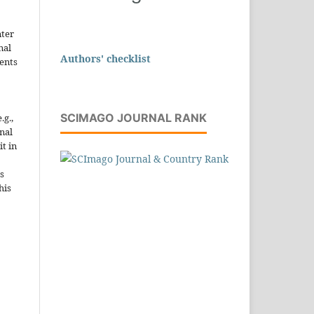
nter
nal
Authors' checklist
ents
SCIMAGO JOURNAL RANK
.g.,
onal
it in
s
his