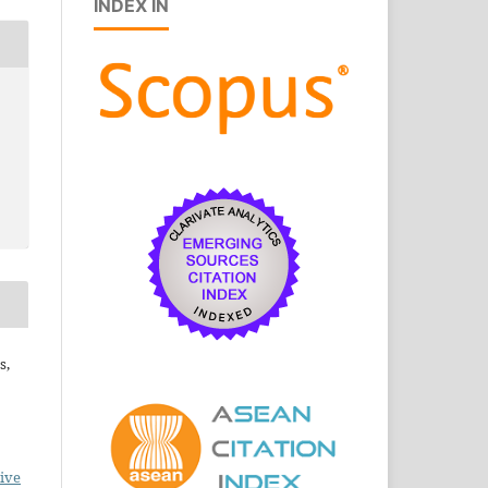
INDEX IN
s,
ive