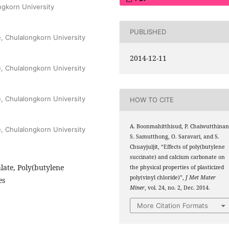
ngkorn University
PUBLISHED
e, Chulalongkorn University
2014-12-11
e, Chulalongkorn University
e, Chulalongkorn University
HOW TO CITE
A. Boonmahitthisud, P. Chaiwutthinan
e, Chulalongkorn University
S. Samutthong, O. Saravari, and S.
Chuayjuljit, “Effects of poly(butylene
succinate) and calcium carbonate on
late, Poly(butylene
the physical properties of plasticized
poly(vinyl chloride)”,
J Met Mater
es
Miner
, vol. 24, no. 2, Dec. 2014.
More Citation Formats