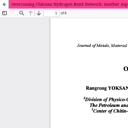
Overcoming Chitosan Hydrogen Bond Network: Another Aspe