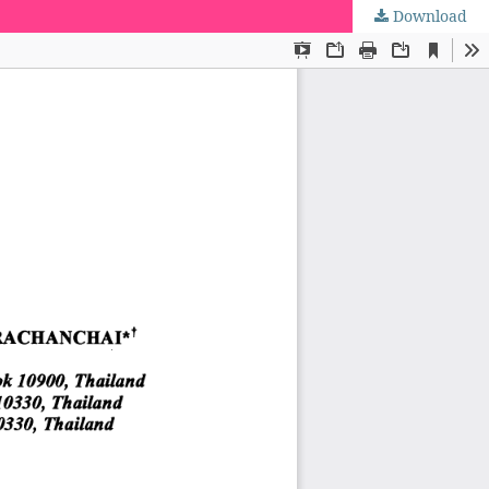
Download