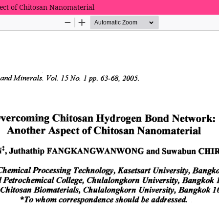
ct of Chitosan Nanomaterial