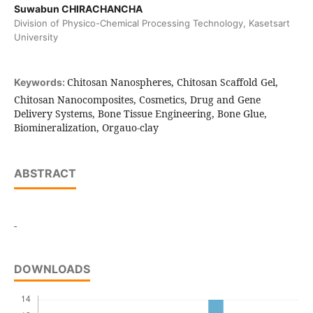
Suwabun CHIRACHANCHA
Division of Physico-Chemical Processing Technology, Kasetsart
University
Chitosan Nanospheres, Chitosan Scaffold Gel,
Keywords:
Chitosan Nanocomposites, Cosmetics, Drug and Gene
Delivery Systems, Bone Tissue Engineering, Bone Glue,
Biomineralization, Orgauo-clay
ABSTRACT
-
DOWNLOADS