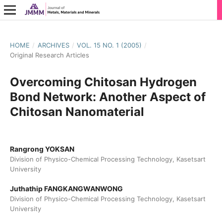
HOME
/
ARCHIVES
/
VOL. 15 NO. 1 (2005)
/
Original Research Articles
Overcoming Chitosan Hydrogen
Bond Network: Another Aspect of
Chitosan Nanomaterial
Rangrong YOKSAN
Division of Physico-Chemical Processing Technology, Kasetsart
University
Juthathip FANGKANGWANWONG
Division of Physico-Chemical Processing Technology, Kasetsart
University