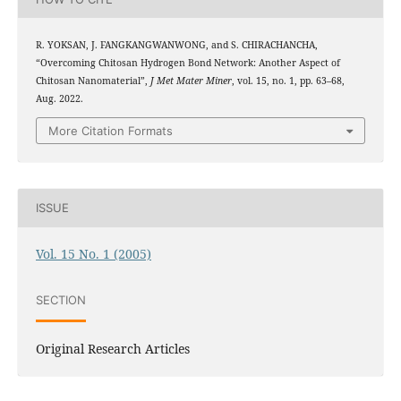
R. YOKSAN, J. FANGKANGWANWONG, and S. CHIRACHANCHA,
“Overcoming Chitosan Hydrogen Bond Network: Another Aspect of
Chitosan Nanomaterial”,
J Met Mater Miner
, vol. 15, no. 1, pp. 63–68,
Aug. 2022.
More Citation Formats
ISSUE
Vol. 15 No. 1 (2005)
SECTION
Original Research Articles