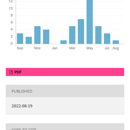
PDF
PUBLISHED
2022-08-19
HOW TO CITE