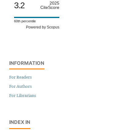
3.2
2025
CiteScore
60th percentile
Powered by Scopus
INFORMATION
For Readers
For Authors
For Librarians
INDEX IN