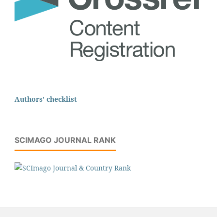
Authors' checklist
SCIMAGO JOURNAL RANK