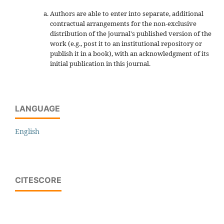
Authors are able to enter into separate, additional
contractual arrangements for the non-exclusive
distribution of the journal's published version of the
work (e.g., post it to an institutional repository or
publish it in a book), with an acknowledgment of its
initial publication in this journal.
LANGUAGE
English
CITESCORE