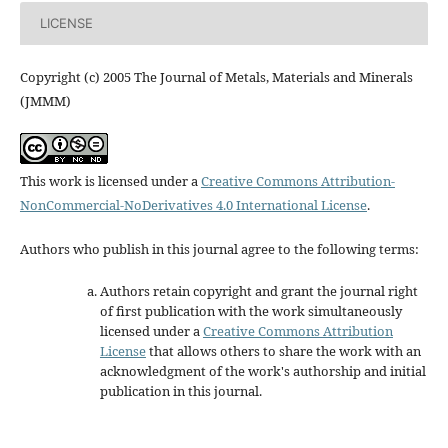
LICENSE
Copyright (c) 2005 The Journal of Metals, Materials and Minerals
(JMMM)
This work is licensed under a
Creative Commons Attribution-
NonCommercial-NoDerivatives 4.0 International License
.
Authors who publish in this journal agree to the following terms:
Authors retain copyright and grant the journal right
of first publication with the work simultaneously
licensed under a
Creative Commons Attribution
License
that allows others to share the work with an
acknowledgment of the work's authorship and initial
publication in this journal.