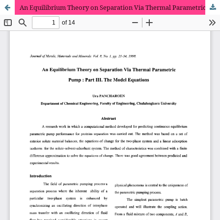
An Equilibrium Theory on Separation Via Thermal Parametric Pump : Part III. The Model Equations