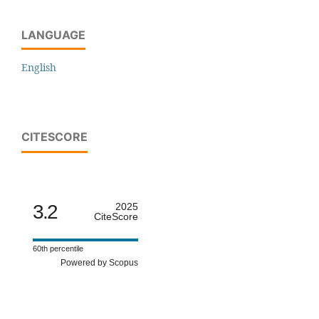
LANGUAGE
English
CITESCORE
3.2
2025
CiteScore
60th percentile
Powered by Scopus