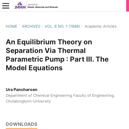
HOME
/
ARCHIVES
/
VOL. 8 NO. 1 (1998)
/
Academic Articles
An Equilibrium Theory on
Separation Via Thermal
Parametric Pump : Part III. The
Model Equations
Ura Pancharoen
Department of Chemical Engineering Faculty of Engineering,
Chulalongkorn University
DOWNLOADS