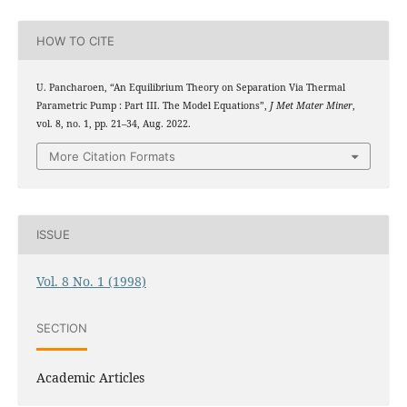
HOW TO CITE
U. Pancharoen, “An Equilibrium Theory on Separation Via Thermal
Parametric Pump : Part III. The Model Equations”,
J Met Mater Miner
,
vol. 8, no. 1, pp. 21–34, Aug. 2022.
More Citation Formats
ISSUE
Vol. 8 No. 1 (1998)
SECTION
Academic Articles