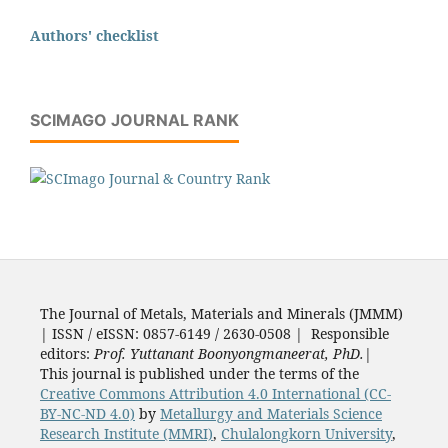
Authors' checklist
SCIMAGO JOURNAL RANK
The Journal of Metals, Materials and Minerals (JMMM)
| ISSN / eISSN: 0857-6149 / 2630-0508 | Responsible
editors:
Prof. Yuttanant Boonyongmaneerat, PhD.
|
This journal is published under the terms of the
Creative Commons Attribution 4.0 International (CC-
BY-NC-ND 4.0)
by
Metallurgy and Materials Science
Research Institute (MMRI)
,
Chulalongkorn University
,