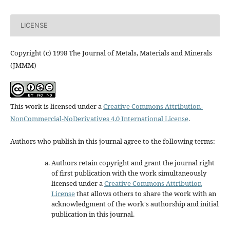
LICENSE
Copyright (c) 1998 The Journal of Metals, Materials and Minerals
(JMMM)
This work is licensed under a
Creative Commons Attribution-
NonCommercial-NoDerivatives 4.0 International License
.
Authors who publish in this journal agree to the following terms:
Authors retain copyright and grant the journal right
of first publication with the work simultaneously
licensed under a
Creative Commons Attribution
License
that allows others to share the work with an
acknowledgment of the work's authorship and initial
publication in this journal.