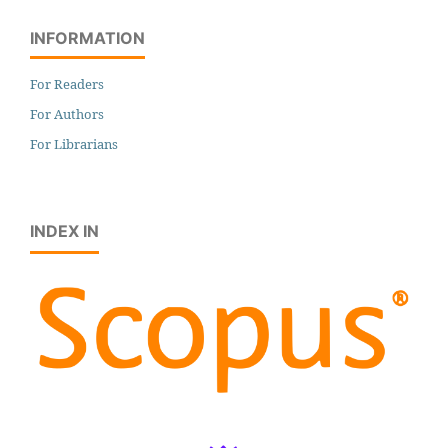
INFORMATION
For Readers
For Authors
For Librarians
INDEX IN