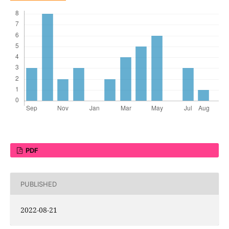
PDF
PUBLISHED
2022-08-21