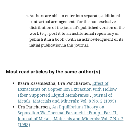
Authors are able to enter into separate, additional
contractual arrangements for the non-exclusive
distribution of the journal's published version of the
work (e.g., post it to an institutional repository or
publish it in a book), with an acknowledgment of its
initial publication in this journal.
Most read articles by the same author(s)
Itsara Kasemsestha, Ura Pancharoen,
Effect of
Extractants on Copper Ion Extraction with Hollow
Fiber Supported Liquid Membranes
,
Journal of
Metals, Materials and Minerals: Vol. 8 No. 2 (1999)
Ura Pancharoen,
An Equilibrium Theory on
Separation Via Thermal Parametric Pump : Part II
,
Journal of Metals, Materials and Minerals: Vol. 7 No. 2
(1998)