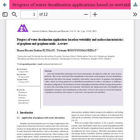
Progress of water desalination applications based on wettability and surface characteristics of graphene and graphene oxide: A review