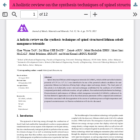
A holistic review on the synthesis techniques of spinel structured lithium cobalt manganese tetroxide