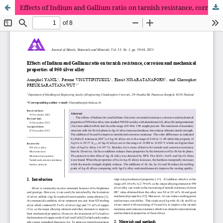
Effects of Indium and Gallium ratio on tarnish resistance, corrosion and mechanical properties of 950 silver alloy