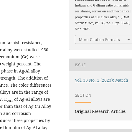
Indium and Gallium ratio on tarnish
resistance, corrosion and mechanical
properties of 950 silver alloy ”,
J Met
Mater Miner
, vol. 33, no. 1, pp. 39–46,
Mar. 2023.
More Citation Formats
 on tarnish resistance,
r alloy were studied. 950
d germanium (Ge) were
0 weight percent. The
ISSUE
 phase in Ag-Al alloy
strength. The addition of
Vol. 33 No. 1 (2023): March
nce. The color differences
alloys are in the range of
SECTION
7. E
of Ag-Al alloys are
corr
er than that of Ag-Cu Alloy
Original Research Articles
ish and corrosion
educes these properties by
 thin film of Ag-Al alloy