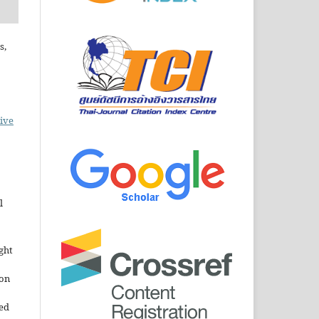
s,
ive
l
ght
ion
sed