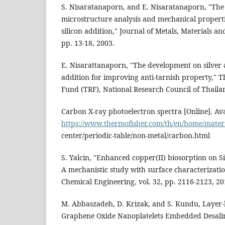
S. Nisaratanaporn, and E. Nisaratanaporn, "The 
microstructure analysis and mechanical propertie
silicon addition," Journal of Metals, Materials and
pp. 13-18, 2003.
E. Nisarattanaporn, "The development on silver
addition for improving anti-tarnish property," 
Fund (TRF), National Research Council of Thaila
Carbon X-ray photoelectron spectra [Online]. Ava
https://www.thermofisher.com/th/en/home/materia
center/periodic-table/non-metal/carbon.html
S. Yalcin, "Enhanced copper(II) biosorption on S
A mechanistic study with surface characterizati
Chemical Engineering, vol. 32, pp. 2116-2123, 20
M. Abbaszadeh, D. Krizak, and S. Kundu, Layer
Graphene Oxide Nanoplatelets Embedded Desal