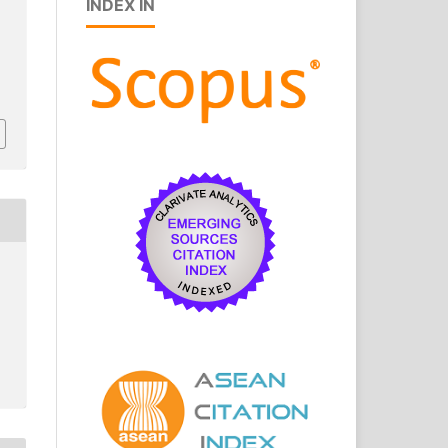
INDEX IN