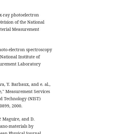
x-ray photoelectron
vision of the National
aterial Measurement
photo-electron spectroscopy
ational Institute of
surement Laboratory
a, Y. Barbaux, and e. al.,
e," Measurement Services
and Technology (NIST)
0899, 2000.
 P. Maguire, and D.
nano-materials by
ean Physical Journal