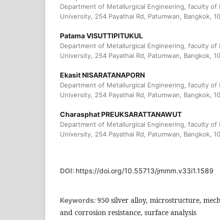
Department of Metallurgical Engineering, faculty of
University, 254 Payathai Rd, Patumwan, Bangkok, 1
Patama VISUTTIPITUKUL
Department of Metallurgical Engineering, faculty of
University, 254 Payathai Rd, Patumwan, Bangkok, 1
Ekasit NISARATANAPORN
Department of Metallurgical Engineering, faculty of
University, 254 Payathai Rd, Patumwan, Bangkok, 1
Charasphat PREUKSARATTANAWUT
Department of Metallurgical Engineering, faculty of
University, 254 Payathai Rd, Patumwan, Bangkok, 1
DOI:
https://doi.org/10.55713/jmmm.v33i1.1589
950 silver alloy, microstructure, mech
Keywords:
and corrosion resistance, surface analysis