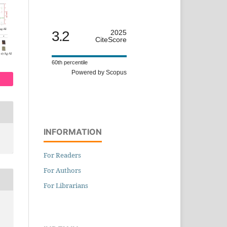
3.2
2025
CiteScore
60th percentile
Powered by Scopus
INFORMATION
For Readers
For Authors
For Librarians