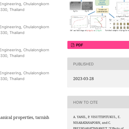
 Engineering, Chulalongkorn
0330, Thailand
 Engineering, Chulalongkorn
0330, Thailand
PDF
 Engineering, Chulalongkorn
0330, Thailand
PUBLISHED
 Engineering, Chulalongkorn
2023-03-28
0330, Thailand
HOW TO CITE
anical properties, tarnish
A. YANIL, P. VISUTTIPITUKUL, E.
NISARATANAPORN, and C.
PREUKSARATTANAWUT, “Effects of