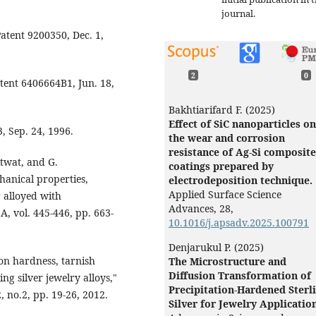
journal.
Patent 9200350, Dec. 1,
2
0
tent 6406664B1, Jun. 18,
Bakhtiarifard F. (2025)
Effect of SiC nanoparticles on
3, Sep. 24, 1996.
the wear and corrosion
resistance of Ag-Si composite
twat, and G.
coatings prepared by
anical properties,
electrodeposition technique.
Applied Surface Science
r alloyed with
Advances,
28
,
, vol. 445-446, pp. 663-
10.1016/j.apsadv.2025.100791
Denjarukul P. (2025)
on hardness, tarnish
The Microstructure and
Diffusion Transformation of
ng silver jewelry alloys,"
Precipitation-Hardened Sterl
, no.2, pp. 19-26, 2012.
Silver for Jewelry Applicatio