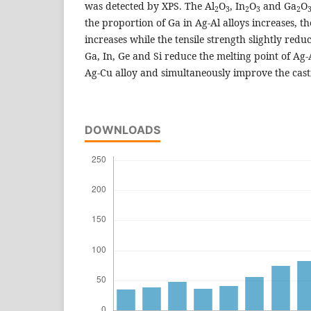
was detected by XPS. The Al
O
, In
O
and Ga
O
2
3
2
3
2
the proportion of Ga in Ag-Al alloys increases, 
increases while the tensile strength slightly reduc
Ga, In, Ge and Si reduce the melting point of Ag
Ag-Cu alloy and simultaneously improve the casti
DOWNLOADS