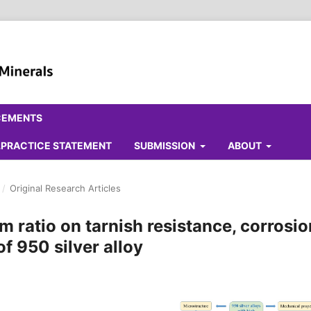
CEMENTS
ALPRACTICE STATEMENT
SUBMISSION
ABOUT
/
Original Research Articles
m ratio on tarnish resistance, corrosio
f 950 silver alloy