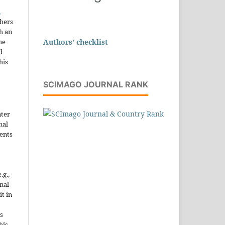
n
thers
h an
Authors' checklist
he
d
his
SCIMAGO JOURNAL RANK
nter
nal
ents
.g.,
onal
it in
s
his