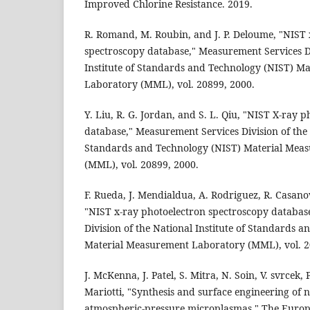
Improved Chlorine Resistance. 2019.
R. Romand, M. Roubin, and J. P. Deloume, "NIST 
spectroscopy database," Measurement Services Di
Institute of Standards and Technology (NIST) M
Laboratory (MML), vol. 20899, 2000.
Y. Liu, R. G. Jordan, and S. L. Qiu, "NIST X-ray 
database," Measurement Services Division of the N
Standards and Technology (NIST) Material Mea
(MML), vol. 20899, 2000.
F. Rueda, J. Mendialdua, A. Rodriguez, R. Casanov
"NIST x-ray photoelectron spectroscopy databas
Division of the National Institute of Standards 
Material Measurement Laboratory (MML), vol. 2
J. McKenna, J. Patel, S. Mitra, N. Soin, V. svrcek,
Mariotti, "Synthesis and surface engineering of 
atmospheric-pressure microplasmas," The Europ