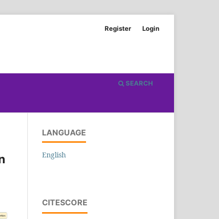
Register
Login
SEARCH
LANGUAGE
English
n
CITESCORE