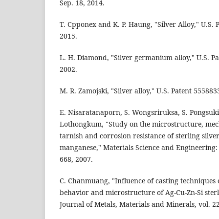
Sep. 18, 2014.
T. Cpponex and K. P. Haung, "Silver Alloy," U.S. 
2015.
L. H. Diamond, "Silver germanium alloy," U.S. Pa
2002.
M. R. Zamojski, "Silver alloy," U.S. Patent 555883
E. Nisaratanaporn, S. Wongsriruksa, S. Pongsuki
Lothongkum, "Study on the microstructure, mech
tarnish and corrosion resistance of sterling silve
manganese," Materials Science and Engineering: A
668, 2007.
C. Chanmuang, "Influence of casting techniques 
behavior and microstructure of Ag-Cu-Zn-Si sterli
Journal of Metals, Materials and Minerals, vol. 22