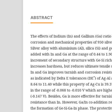
ABSTRACT
The effects of Indium (In) and Gallium (Ga) ratio
corrosion and mechanical properties of 950 silve
Silver alloy with aluminium (Al), silica (Si) an
added with In and Ga at the range of 0.44 to 1.9
increment of secondary structure with Ge-Si rich
increases hardness, but reduces ultimate tensile 
In and Ga improves tarnish and corrosion resista
*
as indicated by Delta E tolerances (DE
) of Ag-Al 
8.64 to 11.40 while this property of Ag-Cu is 39.3
in the range of -0.068 to -0.010 V which are high
(-0.147 V). Besides, Ga is more effective for tarn
resistance than In. However, Ga/In co-addition r
the formation of Ge-Si-Ga-In phase. The protective