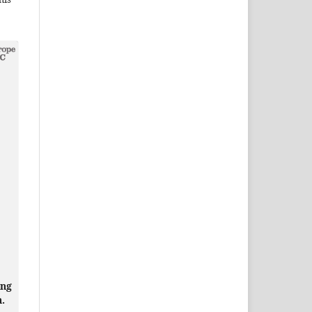
ing
n.