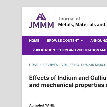
HOME
BROWSE CONTENT
ANNOUN
PUBLICATION ETHICS AND PUBLICATION M
HOME
/
ARCHIVES
/
VOL. 33 NO. 1 (2023): MARCH
Effects of Indium and Galliu
and mechanical properties o
Aumphol YANIL