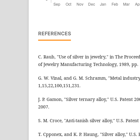
REFERENCES
C. Raub, "Use of silver in jewelry," in The Proce
of Jewelry Manufacturing Technology, 1989, pp. 
G. W. Vinal, and G. M. Schramm, "Metal industry 
1,15,22,100,151,231.
J. P. Gamon, "Silver ternary alloy," U.S. Patent 
2007.
S. M. Croce, "Anti-tanish silver alloy," U.S. Paten
T. Cpponex, and K. P. Haung, "Silver alloy," U.S