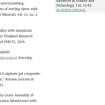
Advances in Science and
anti-tarnishing,
Technology,
158
,
55-62.
s of sterling silver with
10.4028/p-10hQwX
 Minerals, vol. 12, no. 2,
 alloy with aluminum
The Thailand Research
nd (NRCT), 2018.
ilable:
ls-science/
learning-
iO2-alginate gel composite:
on," Korean Journal of
15.
-by-Layer Assembly of
ination Membranes with