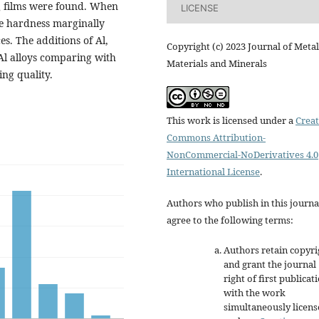
films were found. When
LICENSE
3
the hardness marginally
es. The additions of Al,
Copyright (c) 2023 Journal of Metal
-Al alloys comparing with
Materials and Minerals
ng quality.
This work is licensed under a
Creat
Commons Attribution-
NonCommercial-NoDerivatives 4.0
International License
.
Authors who publish in this journa
agree to the following terms:
Authors retain copyri
and grant the journal
right of first publicat
with the work
simultaneously licen