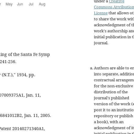
under a
Creative
Commons Attributio
License
that allows o
to share the work wit
acknowledgment of t
work's authorship an
initial publication in t
journal.
eding of the Santa Fe Symp
241-256.
Authors are able to e
into separate, additio
(N.T.)," 1934, pp.
contractual arrangem
for the non-exclusive
distribution of the
2007009375A1, Jan. 11,
journal's published
version of the work (e
post it to an instituti
t 6841012B2, Jan. 11, 2005.
repository or publish 
a book), with an
acknowledgment of it
. Patent 20140271340A1,
initial publication in t