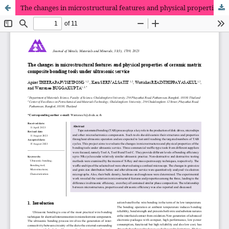
The changes in microstructural features and physical properties of ceramic matrix composite bonding tools under ultrasonic service