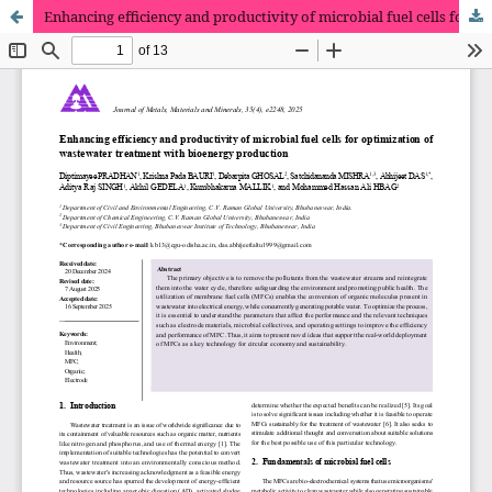
Enhancing efficiency and productivity of microbial fuel cells for optimization of wastewater treatment with bioenergy production