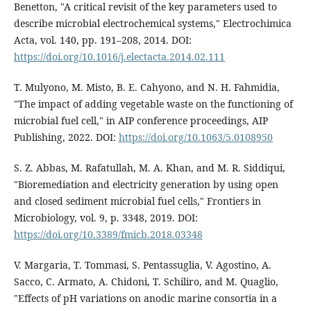
Benetton, "A critical revisit of the key parameters used to
describe microbial electrochemical systems," Electrochimica
Acta, vol. 140, pp. 191–208, 2014. DOI:
https://doi.org/10.1016/j.electacta.2014.02.111
T. Mulyono, M. Misto, B. E. Cahyono, and N. H. Fahmidia,
"The impact of adding vegetable waste on the functioning of
microbial fuel cell," in AIP conference proceedings, AIP
Publishing, 2022. DOI:
https://doi.org/10.1063/5.0108950
S. Z. Abbas, M. Rafatullah, M. A. Khan, and M. R. Siddiqui,
"Bioremediation and electricity generation by using open
and closed sediment microbial fuel cells," Frontiers in
Microbiology, vol. 9, p. 3348, 2019. DOI:
https://doi.org/10.3389/fmicb.2018.03348
V. Margaria, T. Tommasi, S. Pentassuglia, V. Agostino, A.
Sacco, C. Armato, A. Chidoni, T. Schiliro, and M. Quaglio,
"Effects of pH variations on anodic marine consortia in a