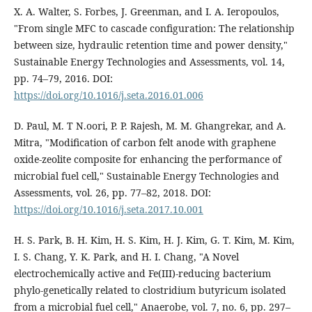
X. A. Walter, S. Forbes, J. Greenman, and I. A. Ieropoulos,
"From single MFC to cascade configuration: The relationship
between size, hydraulic retention time and power density,"
Sustainable Energy Technologies and Assessments, vol. 14,
pp. 74–79, 2016. DOI:
https://doi.org/10.1016/j.seta.2016.01.006
D. Paul, M. T N.oori, P. P. Rajesh, M. M. Ghangrekar, and A.
Mitra, "Modification of carbon felt anode with graphene
oxide-zeolite composite for enhancing the performance of
microbial fuel cell," Sustainable Energy Technologies and
Assessments, vol. 26, pp. 77–82, 2018. DOI:
https://doi.org/10.1016/j.seta.2017.10.001
H. S. Park, B. H. Kim, H. S. Kim, H. J. Kim, G. T. Kim, M. Kim,
I. S. Chang, Y. K. Park, and H. I. Chang, "A Novel
electrochemically active and Fe(III)-reducing bacterium
phylo-genetically related to clostridium butyricum isolated
from a microbial fuel cell," Anaerobe, vol. 7, no. 6, pp. 297–