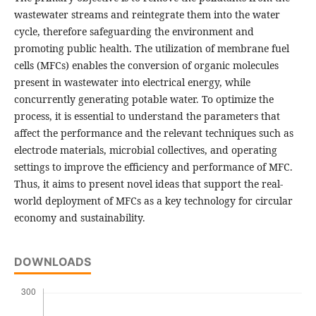
wastewater streams and reintegrate them into the water
cycle, therefore safeguarding the environment and
promoting public health. The utilization of membrane fuel
cells (MFCs) enables the conversion of organic molecules
present in wastewater into electrical energy, while
concurrently generating potable water. To optimize the
process, it is essential to understand the parameters that
affect the performance and the relevant techniques such as
electrode materials, microbial collectives, and operating
settings to improve the efficiency and performance of MFC.
Thus, it aims to present novel ideas that support the real-
world deployment of MFCs as a key technology for circular
economy and sustainability.
DOWNLOADS