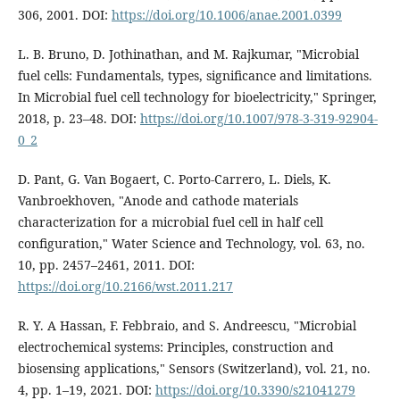
306, 2001. DOI:
https://doi.org/10.1006/anae.2001.0399
L. B. Bruno, D. Jothinathan, and M. Rajkumar, "Microbial
fuel cells: Fundamentals, types, significance and limitations.
In Microbial fuel cell technology for bioelectricity," Springer,
2018, p. 23–48. DOI:
https://doi.org/10.1007/978-3-319-92904-
0_2
D. Pant, G. Van Bogaert, C. Porto-Carrero, L. Diels, K.
Vanbroekhoven, "Anode and cathode materials
characterization for a microbial fuel cell in half cell
configuration," Water Science and Technology, vol. 63, no.
10, pp. 2457–2461, 2011. DOI:
https://doi.org/10.2166/wst.2011.217
R. Y. A Hassan, F. Febbraio, and S. Andreescu, "Microbial
electrochemical systems: Principles, construction and
biosensing applications," Sensors (Switzerland), vol. 21, no.
4, pp. 1–19, 2021. DOI:
https://doi.org/10.3390/s21041279