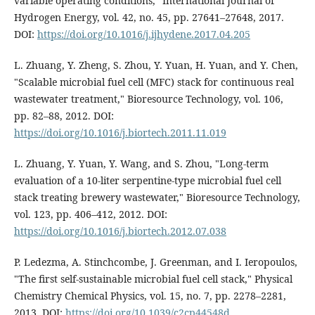
variable operating conditions," International Journal of
Hydrogen Energy, vol. 42, no. 45, pp. 27641–27648, 2017.
DOI:
https://doi.org/10.1016/j.ijhydene.2017.04.205
L. Zhuang, Y. Zheng, S. Zhou, Y. Yuan, H. Yuan, and Y. Chen,
"Scalable microbial fuel cell (MFC) stack for continuous real
wastewater treatment," Bioresource Technology, vol. 106,
pp. 82–88, 2012. DOI:
https://doi.org/10.1016/j.biortech.2011.11.019
L. Zhuang, Y. Yuan, Y. Wang, and S. Zhou, "Long-term
evaluation of a 10-liter serpentine-type microbial fuel cell
stack treating brewery wastewater," Bioresource Technology,
vol. 123, pp. 406–412, 2012. DOI:
https://doi.org/10.1016/j.biortech.2012.07.038
P. Ledezma, A. Stinchcombe, J. Greenman, and I. Ieropoulos,
"The first self-sustainable microbial fuel cell stack," Physical
Chemistry Chemical Physics, vol. 15, no. 7, pp. 2278–2281,
2013. DOI:
https://doi.org/10.1039/c2cp44548d