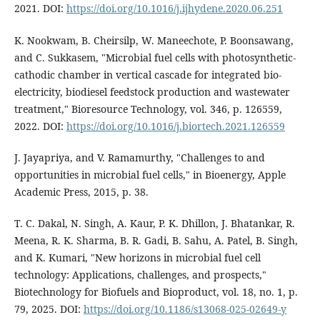
2021. DOI:
https://doi.org/10.1016/j.ijhydene.2020.06.251
K. Nookwam, B. Cheirsilp, W. Maneechote, P. Boonsawang,
and C. Sukkasem, "Microbial fuel cells with photosynthetic-
cathodic chamber in vertical cascade for integrated bio-
electricity, biodiesel feedstock production and wastewater
treatment," Bioresource Technology, vol. 346, p. 126559,
2022. DOI:
https://doi.org/10.1016/j.biortech.2021.126559
J. Jayapriya, and V. Ramamurthy, "Challenges to and
opportunities in microbial fuel cells," in Bioenergy, Apple
Academic Press, 2015, p. 38.
T. C. Dakal, N. Singh, A. Kaur, P. K. Dhillon, J. Bhatankar, R.
Meena, R. K. Sharma, B. R. Gadi, B. Sahu, A. Patel, B. Singh,
and K. Kumari, "New horizons in microbial fuel cell
technology: Applications, challenges, and prospects,"
Biotechnology for Biofuels and Bioproduct, vol. 18, no. 1, p.
79, 2025. DOI:
https://doi.org/10.1186/s13068-025-02649-y