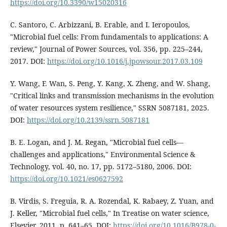
https://doi.org/10.3390/w15020316
C. Santoro, C. Arbizzani, B. Erable, and I. Ieropoulos,
"Microbial fuel cells: From fundamentals to applications: A
review," Journal of Power Sources, vol. 356, pp. 225–244,
2017. DOI:
https://doi.org/10.1016/j.jpowsour.2017.03.109
Y. Wang, F. Wan, S. Peng, Y. Kang, X. Zheng, and W. Shang,
"Critical links and transmission mechanisms in the evolution
of water resources system resilience," SSRN 5087181, 2025.
DOI:
https://doi.org/10.2139/ssrn.5087181
B. E. Logan, and J. M. Regan, "Microbial fuel cells—
challenges and applications," Environmental Science &
Technology, vol. 40, no. 17, pp. 5172–5180, 2006. DOI:
https://doi.org/10.1021/es0627592
B. Virdis, S. Freguia, R. A. Rozendal, K. Rabaey, Z. Yuan, and
J. Keller, "Microbial fuel cells," In Treatise on water science,
Elsevier, 2011, p. 641–65. DOI:
https://doi.org/10.1016/B978-0-