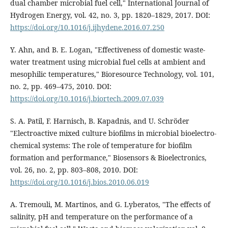
dual chamber microbial fuel cell," International Journal of
Hydrogen Energy, vol. 42, no. 3, pp. 1820–1829, 2017. DOI:
https://doi.org/10.1016/j.ijhydene.2016.07.250
Y. Ahn, and B. E. Logan, "Effectiveness of domestic waste-
water treatment using microbial fuel cells at ambient and
mesophilic temperatures," Bioresource Technology, vol. 101,
no. 2, pp. 469–475, 2010. DOI:
https://doi.org/10.1016/j.biortech.2009.07.039
S. A. Patil, F. Harnisch, B. Kapadnis, and U. Schröder
"Electroactive mixed culture biofilms in microbial bioelectro-
chemical systems: The role of temperature for biofilm
formation and performance," Biosensors & Bioelectronics,
vol. 26, no. 2, pp. 803–808, 2010. DOI:
https://doi.org/10.1016/j.bios.2010.06.019
A. Tremouli, M. Martinos, and G. Lyberatos, "The effects of
salinity, pH and temperature on the performance of a