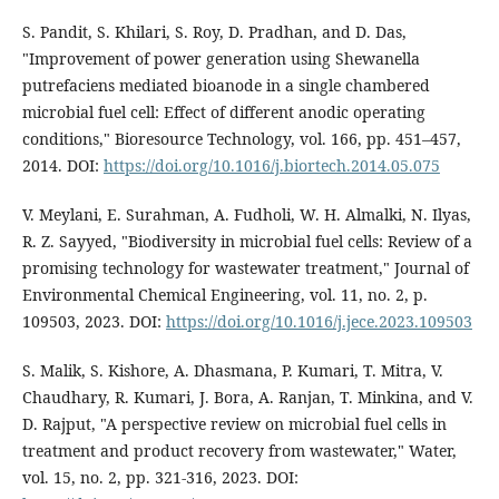
S. Pandit, S. Khilari, S. Roy, D. Pradhan, and D. Das,
"Improvement of power generation using Shewanella
putrefaciens mediated bioanode in a single chambered
microbial fuel cell: Effect of different anodic operating
conditions," Bioresource Technology, vol. 166, pp. 451–457,
2014. DOI:
https://doi.org/10.1016/j.biortech.2014.05.075
V. Meylani, E. Surahman, A. Fudholi, W. H. Almalki, N. Ilyas,
R. Z. Sayyed, "Biodiversity in microbial fuel cells: Review of a
promising technology for wastewater treatment," Journal of
Environmental Chemical Engineering, vol. 11, no. 2, p.
109503, 2023. DOI:
https://doi.org/10.1016/j.jece.2023.109503
S. Malik, S. Kishore, A. Dhasmana, P. Kumari, T. Mitra, V.
Chaudhary, R. Kumari, J. Bora, A. Ranjan, T. Minkina, and V.
D. Rajput, "A perspective review on microbial fuel cells in
treatment and product recovery from wastewater," Water,
vol. 15, no. 2, pp. 321-316, 2023. DOI: