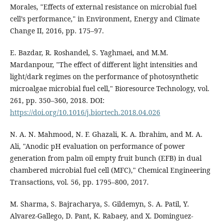
Morales, "Effects of external resistance on microbial fuel
cell’s performance," in Environment, Energy and Climate
Change II, 2016, pp. 175–97.
E. Bazdar, R. Roshandel, S. Yaghmaei, and M.M.
Mardanpour, "The effect of different light intensities and
light/dark regimes on the performance of photosynthetic
microalgae microbial fuel cell," Bioresource Technology, vol.
261, pp. 350–360, 2018. DOI:
https://doi.org/10.1016/j.biortech.2018.04.026
N. A. N. Mahmood, N. F. Ghazali, K. A. Ibrahim, and M. A.
Ali, "Anodic pH evaluation on performance of power
generation from palm oil empty fruit bunch (EFB) in dual
chambered microbial fuel cell (MFC)," Chemical Engineering
Transactions, vol. 56, pp. 1795–800, 2017.
M. Sharma, S. Bajracharya, S. Gildemyn, S. A. Patil, Y.
Alvarez-Gallego, D. Pant, K. Rabaey, and X. Dominguez-