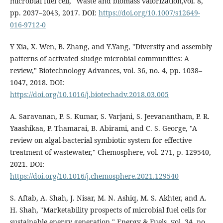
microbial fuel cell," Waste and biomass valorization,vol. 8,
pp. 2037–2043, 2017. DOI:
https://doi.org/10.1007/s12649-
016-9712-0
Y Xia, X. Wen, B. Zhang, and Y.Yang, "Diversity and assembly
patterns of activated sludge microbial communities: A
review," Biotechnology Advances, vol. 36, no. 4, pp. 1038–
1047, 2018. DOI:
https://doi.org/10.1016/j.biotechadv.2018.03.005
A. Saravanan, P. S. Kumar, S. Varjani, S. Jeevanantham, P. R.
Yaashikaa, P. Thamarai, B. Abirami, and C. S. George, "A
review on algal-bacterial symbiotic system for effective
treatment of wastewater," Chemosphere, vol. 271, p. 129540,
2021. DOI:
https://doi.org/10.1016/j.chemosphere.2021.129540
S. Aftab, A. Shah, J. Nisar, M. N. Ashiq, M. S. Akhter, and A.
H. Shah, "Marketability prospects of microbial fuel cells for
sustainable energy generation," Energy & Fuels, vol. 34, no.