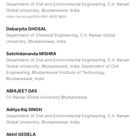
Department of Civil and Environmental Engineering, C.V. Raman
Global University, Bhubaneswar, India.
https://orcid.org/0000-0001-6032-8620
Debarpita GHOSAL
Department of Chemical Engineering, C.V. Raman Global
University, Bhubaneswar, India
Satchidananda MISHRA
Department of Civil and Environmental Engineering, C.V. Raman
Global University, Bhubaneswar, India; Department of Civil
Engineering, Bhubaneswar Institute of Technology,
Bhubaneswar, India
ABHIJEET DAS
CV Raman Global University Bhubaneswar
Aditya Raj SINGH
Department of Civil and Environmental Engineering, C.V. Raman
Global University, Bhubaneswar, India.
Akhil GEDELA