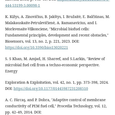
444-53199-5.00098-1
K. Kižys, A. Zinovičius, B. Jakštys, I. Bružaitė, E. Balčiūnas, M.
Malakauskaite-Petrulevičienė, A. Ramanavicius, and I.
Morkvenaite-Vilkonciene, "Microbial biofuel cells:
Fundamental principles, development and recent obstacles,"
Biosensors, vol. 13, no. 2, p. 221, 2023. DOI:
https://doi.org/10.3390/bios13020221
S. S Khan, M. Amjad, H. Shareef, and S.Larkin, "Review of
microbial fuel cell from a techno-economic perspective.
Energy
Exploration & Exploitation, vol. 42, no. 1, pp. 373–398, 2024.
DOI:
https://doi.org/10.1177/01445987231208510
A. C. Fărcaş, and P. Dobra, "Adaptive control of membrane
conductivity of PEM fuel cell," Procedia Technology, vol. 12,
pp. 42–49, 2014. DOI: