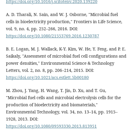
https://doi.org/10.1016/j.scitotenv.2020.139220
A. D. Tharali, N. Sain, and W. J. Osborne, "Microbial fuel
cells in bioelectricity production," Frontiers in Life Science,
vol. 9, no. 4, pp. 252–266, 2016. DOI:
https://doi.org/10.1080/21553769.2016.1230787
B. E. Logan, M. J. Wallack, K-Y. Kim, W. He, Y. Feng, and P. E.
Saikaly, "Assessment of microbial fuel cell configurations and
power densities," Environmental Science & Technology
Letters, vol. 2, no. 8, pp. 206–214, 2015. DOI:
https://doi.org/10.1021/acs.estlett.5b00180
M. Zhou, J. Yang, H. Wang, T. Jin, D. Xu, and T. Gu,
"Microbial fuel cells and microbial electrolysis cells for the
production of bioelectricity and biomaterials,"
Environmental Technology, vol. 34, no. 13–14, pp. 1915–
1928, 2013. DOI:
https://doi.org/10.1080/09593330.2013.813951