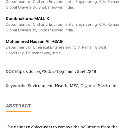
Department of Civil and Environmental Engineering, C.V. Raman
Global University, Bhubaneswar, India.
Kumbhakarna MALLIK
Department of Civil and Environmental Engineering, C.V. Raman
Global University, Bhubaneswar, India.
Mohammed Hassan Ali HBAG
Department of Chemical Engineering, C.V. Raman Global
University, Bhubaneswar, India
DOI:
https://doi.org/10.55713/jmmm.v35i4.2248
Environment, Health, MFC, Organic, Electrode
Keywords:
ABSTRACT
The primary objective is to remove the pollutants from the