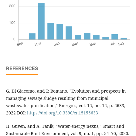
REFERENCES
G. Di Giacomo, and P. Romano, "Evolution and prospects in
managing sewage sludge resulting from municipal
wastewater purification," Energies, vol. 15, no. 15, p. 5633,
2022 DOI:
https://doi.org/10.3390/en15155633
H. Guven, and A. Tanik, "Water-energy nexus," Smart and
Sustainable Built Environment, vol. 9, no. 1, pp. 54–70, 2020.