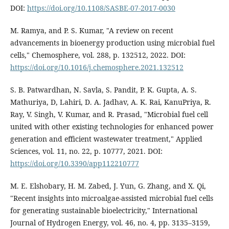
DOI:
https://doi.org/10.1108/SASBE-07-2017-0030
M. Ramya, and P. S. Kumar, "A review on recent
advancements in bioenergy production using microbial fuel
cells," Chemosphere, vol. 288, p. 132512, 2022. DOI:
https://doi.org/10.1016/j.chemosphere.2021.132512
S. B. Patwardhan, N. Savla, S. Pandit, P. K. Gupta, A. S.
Mathuriya, D, Lahiri, D. A. Jadhav, A. K. Rai, KanuPriya, R.
Ray, V. Singh, V. Kumar, and R. Prasad, "Microbial fuel cell
united with other existing technologies for enhanced power
generation and efficient wastewater treatment," Applied
Sciences, vol. 11, no. 22, p. 10777, 2021. DOI:
https://doi.org/10.3390/app112210777
M. E. Elshobary, H. M. Zabed, J. Yun, G. Zhang, and X. Qi,
"Recent insights into microalgae-assisted microbial fuel cells
for generating sustainable bioelectricity," International
Journal of Hydrogen Energy, vol. 46, no. 4, pp. 3135–3159,