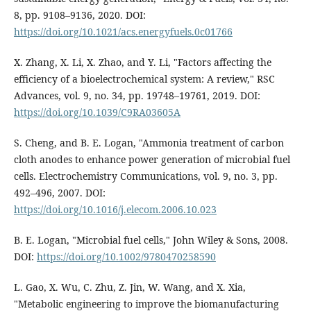
8, pp. 9108–9136, 2020. DOI:
https://doi.org/10.1021/acs.energyfuels.0c01766
X. Zhang, X. Li, X. Zhao, and Y. Li, "Factors affecting the
efficiency of a bioelectrochemical system: A review," RSC
Advances, vol. 9, no. 34, pp. 19748–19761, 2019. DOI:
https://doi.org/10.1039/C9RA03605A
S. Cheng, and B. E. Logan, "Ammonia treatment of carbon
cloth anodes to enhance power generation of microbial fuel
cells. Electrochemistry Communications, vol. 9, no. 3, pp.
492–496, 2007. DOI:
https://doi.org/10.1016/j.elecom.2006.10.023
B. E. Logan, "Microbial fuel cells," John Wiley & Sons, 2008.
DOI:
https://doi.org/10.1002/9780470258590
L. Gao, X. Wu, C. Zhu, Z. Jin, W. Wang, and X. Xia,
"Metabolic engineering to improve the biomanufacturing