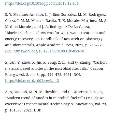
https://doi.org/10.1016/j.protcy.2013.12.454
S. Y. Martínez-Amador, L. J. Ríos-Gonzalez, M. M. Rodríguez-
Garza, I. M. M. Moreno-Dávila, T. K. Morales-Martínez, M. A.
Medina-Morales, and J. A. Rodriguez-De La Garza,
"Bioelectro-chemical systems for wastewater treatment and
energy recovery," In Handbook of Research on Bioenergy
and Biomaterials, Apple Academic Press, 2021, p. 253–270.
DOI:
https://doi.org/10.1201/9781003105053-10
X. Fan, Y. Zhou, X. Jin, R. Song, Z. Li, and Q. Zhang, "Carbon
material‐based anodes in the microbial fuel cells," Carbon
Energy, vol. 3, no. 3, pp. 449–472, 2021. DOI:
https://doi.org/10.1002/cey2.113
A. A, Yaqoob, M. N. M. Ibrahim, and C. Guerrero-Barajas,
"Modern trend of anodes in microbial fuel cells (MFCs): An
overview," Environmental Technology & Innovation, vol. 23,
p. 101579, 2021. DOI: