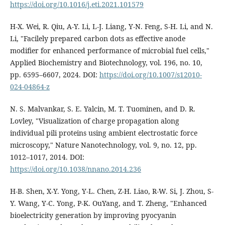
https://doi.org/10.1016/j.eti.2021.101579
H-X. Wei, R. Qiu, A-Y. Li, L-J. Liang, Y-N. Feng, S-H. Li, and N.
Li, "Facilely prepared carbon dots as effective anode
modifier for enhanced performance of microbial fuel cells,"
Applied Biochemistry and Biotechnology, vol. 196, no. 10,
pp. 6595–6607, 2024. DOI:
https://doi.org/10.1007/s12010-
024-04864-z
N. S. Malvankar, S. E. Yalcin, M. T. Tuominen, and D. R.
Lovley, "Visualization of charge propagation along
individual pili proteins using ambient electrostatic force
microscopy," Nature Nanotechnology, vol. 9, no. 12, pp.
1012–1017, 2014. DOI:
https://doi.org/10.1038/nnano.2014.236
H-B. Shen, X-Y. Yong, Y-L. Chen, Z-H. Liao, R-W. Si, J. Zhou, S-
Y. Wang, Y-C. Yong, P-K. OuYang, and T. Zheng, "Enhanced
bioelectricity generation by improving pyocyanin