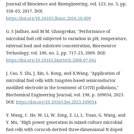
Journal of Bioscience and Bioengineering, vol. 123, no. 3, pp.
358–63, 2017. DOI:
https://doi.org/10.1016/j.jbiosc.2016.10.009
G. S Jadhav, and M M. Ghangrekar, "Performance of
microbial fuel cell subjected to variation in pH, temperature,
external load and substrate concentration, Bioresource
Technology, vol. 100, no. 2, pp. 717–23, 2009. DOI:
https://doi.org/10.1016/j.biortech.2008.07.041
J. Cao, Y. Shi, J. Xin, S. Kong, and X.Wang, "Application of
microbial fuel cells with tungsten-based semiconductor
modified electrode in the treatment of Cr(VI) pollutions,"
Biochemical Engineering Journal, vol. 198, p. 109034, 2023.
DOI:
https://doi.org/10.1016/j.bej.2023.109034
Y. Wang, C. He, W. Li, W. Zong, Z. Li, L. Yuan, G. Wang, and
Y. Mu, "High power generation in mixed-culture microbial
fuel cells with corncob-derived three-dimensional N-doped