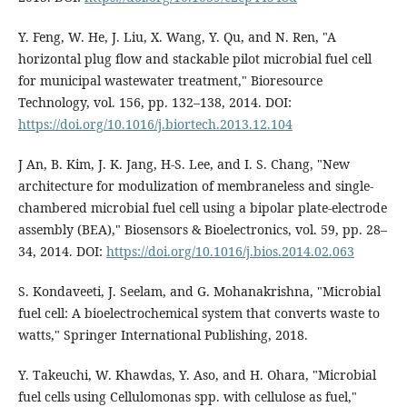
Y. Feng, W. He, J. Liu, X. Wang, Y. Qu, and N. Ren, "A
horizontal plug flow and stackable pilot microbial fuel cell
for municipal wastewater treatment," Bioresource
Technology, vol. 156, pp. 132–138, 2014. DOI:
https://doi.org/10.1016/j.biortech.2013.12.104
J An, B. Kim, J. K. Jang, H-S. Lee, and I. S. Chang, "New
architecture for modulization of membraneless and single-
chambered microbial fuel cell using a bipolar plate-electrode
assembly (BEA)," Biosensors & Bioelectronics, vol. 59, pp. 28–
34, 2014. DOI:
https://doi.org/10.1016/j.bios.2014.02.063
S. Kondaveeti, J. Seelam, and G. Mohanakrishna, "Microbial
fuel cell: A bioelectrochemical system that converts waste to
watts," Springer International Publishing, 2018.
Y. Takeuchi, W. Khawdas, Y. Aso, and H. Ohara, "Microbial
fuel cells using Cellulomonas spp. with cellulose as fuel,"