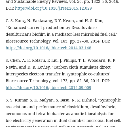
and Sustainable Energy Reviews, vol. 56, pp. 1322–36, 2016.
DOI:
https://doi.org/10.1016/j.rser.2015.12.029
C. S. Kang, N. Eaktasang, D-Y. Kwon, and H. S. Kim,
"Enhanced current production by Desulfovibrio
desulfuricans biofilm in a mediator-less microbial fuel cell,"
Bioresource Technology, vol. 165, pp. 27–30, 2014. DOI:
https://doi.org/10.1016/j.biortech.2014.03.148
S. Chen, A. E. Rotaru, F. Liu, J. Philips, T. L. Woodard, K. P.
Nevin, and D. R. Lovley, "Carbon cloth stimulates direct
interspecies electron transfer in syntrophic co-cultures"
Bioresource Technology, vol. 173, pp. 82–86, 2014. DOI:
https://doi.org/10.1016/j.biortech.2014.09.009
S. S. Kumar, S. K. Malyan, S. Basu, N. R. Bishnoi, "Syntrophic
association and performance of clostridium, desulfovibrio,
aeromonas and tetrathiobacter as anodic biocatalysts for
bio-electricity generation in dual chamber microbial fuel cell.