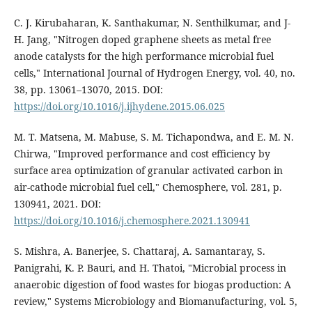
C. J. Kirubaharan, K. Santhakumar, N. Senthilkumar, and J-
H. Jang, "Nitrogen doped graphene sheets as metal free
anode catalysts for the high performance microbial fuel
cells," International Journal of Hydrogen Energy, vol. 40, no.
38, pp. 13061–13070, 2015. DOI:
https://doi.org/10.1016/j.ijhydene.2015.06.025
M. T. Matsena, M. Mabuse, S. M. Tichapondwa, and E. M. N.
Chirwa, "Improved performance and cost efficiency by
surface area optimization of granular activated carbon in
air-cathode microbial fuel cell," Chemosphere, vol. 281, p.
130941, 2021. DOI:
https://doi.org/10.1016/j.chemosphere.2021.130941
S. Mishra, A. Banerjee, S. Chattaraj, A. Samantaray, S.
Panigrahi, K. P. Bauri, and H. Thatoi, "Microbial process in
anaerobic digestion of food wastes for biogas production: A
review," Systems Microbiology and Biomanufacturing, vol. 5,