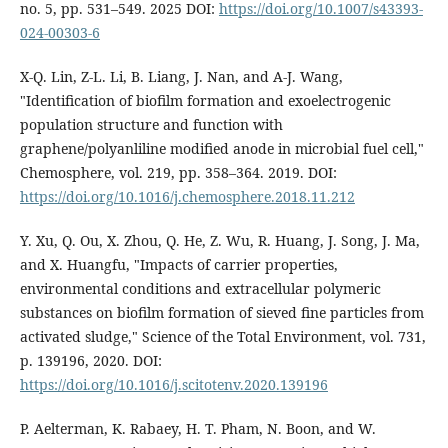
no. 5, pp. 531–549. 2025 DOI:
https://doi.org/10.1007/s43393-
024-00303-6
X-Q. Lin, Z-L. Li, B. Liang, J. Nan, and A-J. Wang,
"Identification of biofilm formation and exoelectrogenic
population structure and function with
graphene/polyanliline modified anode in microbial fuel cell,"
Chemosphere, vol. 219, pp. 358–364. 2019. DOI:
https://doi.org/10.1016/j.chemosphere.2018.11.212
Y. Xu, Q. Ou, X. Zhou, Q. He, Z. Wu, R. Huang, J. Song, J. Ma,
and X. Huangfu, "Impacts of carrier properties,
environmental conditions and extracellular polymeric
substances on biofilm formation of sieved fine particles from
activated sludge," Science of the Total Environment, vol. 731,
p. 139196, 2020. DOI:
https://doi.org/10.1016/j.scitotenv.2020.139196
P. Aelterman, K. Rabaey, H. T. Pham, N. Boon, and W.