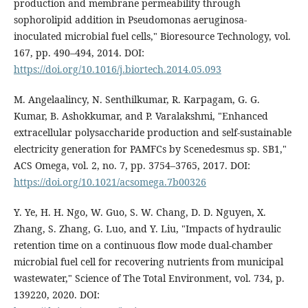
production and membrane permeability through
sophorolipid addition in Pseudomonas aeruginosa-
inoculated microbial fuel cells," Bioresource Technology, vol.
167, pp. 490–494, 2014. DOI:
https://doi.org/10.1016/j.biortech.2014.05.093
M. Angelaalincy, N. Senthilkumar, R. Karpagam, G. G.
Kumar, B. Ashokkumar, and P. Varalakshmi, "Enhanced
extracellular polysaccharide production and self-sustainable
electricity generation for PAMFCs by Scenedesmus sp. SB1,"
ACS Omega, vol. 2, no. 7, pp. 3754–3765, 2017. DOI:
https://doi.org/10.1021/acsomega.7b00326
Y. Ye, H. H. Ngo, W. Guo, S. W. Chang, D. D. Nguyen, X.
Zhang, S. Zhang, G. Luo, and Y. Liu, "Impacts of hydraulic
retention time on a continuous flow mode dual-chamber
microbial fuel cell for recovering nutrients from municipal
wastewater," Science of The Total Environment, vol. 734, p.
139220, 2020. DOI: