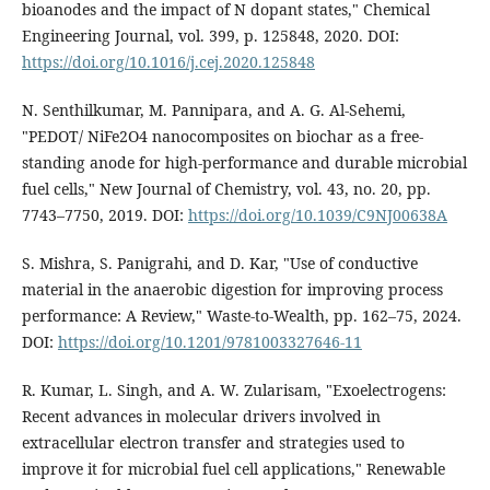
bioanodes and the impact of N dopant states," Chemical
Engineering Journal, vol. 399, p. 125848, 2020. DOI:
https://doi.org/10.1016/j.cej.2020.125848
N. Senthilkumar, M. Pannipara, and A. G. Al-Sehemi,
"PEDOT/ NiFe2O4 nanocomposites on biochar as a free-
standing anode for high-performance and durable microbial
fuel cells," New Journal of Chemistry, vol. 43, no. 20, pp.
7743–7750, 2019. DOI:
https://doi.org/10.1039/C9NJ00638A
S. Mishra, S. Panigrahi, and D. Kar, "Use of conductive
material in the anaerobic digestion for improving process
performance: A Review," Waste-to-Wealth, pp. 162–75, 2024.
DOI:
https://doi.org/10.1201/9781003327646-11
R. Kumar, L. Singh, and A. W. Zularisam, "Exoelectrogens:
Recent advances in molecular drivers involved in
extracellular electron transfer and strategies used to
improve it for microbial fuel cell applications," Renewable