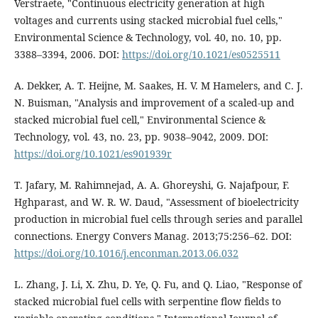
Verstraete, "Continuous electricity generation at high
voltages and currents using stacked microbial fuel cells,"
Environmental Science & Technology, vol. 40, no. 10, pp.
3388–3394, 2006. DOI:
https://doi.org/10.1021/es0525511
A. Dekker, A. T. Heijne, M. Saakes, H. V. M Hamelers, and C. J.
N. Buisman, "Analysis and improvement of a scaled-up and
stacked microbial fuel cell," Environmental Science &
Technology, vol. 43, no. 23, pp. 9038–9042, 2009. DOI:
https://doi.org/10.1021/es901939r
T. Jafary, M. Rahimnejad, A. A. Ghoreyshi, G. Najafpour, F.
Hghparast, and W. R. W. Daud, "Assessment of bioelectricity
production in microbial fuel cells through series and parallel
connections. Energy Convers Manag. 2013;75:256–62. DOI:
https://doi.org/10.1016/j.enconman.2013.06.032
L. Zhang, J. Li, X. Zhu, D. Ye, Q. Fu, and Q. Liao, "Response of
stacked microbial fuel cells with serpentine flow fields to