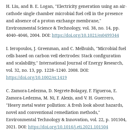
H. Liu, and B. E. Logan, "Electricity generation using an air-
cathode single chamber microbial fuel cell in the presence
and absence of a proton exchange membrane,"
Environmental Science & Technology, vol. 38, no. 14, pp.
4040–4046, 2004. DOI:
https://doi.org/10.1021/es0499344
I. Ieropoulos, J. Greenman, and C. Melhuish, "Microbial fuel
cells based on carbon veil electrodes: Stack configuration
and scalability," International Journal of Energy Research,
vol. 32, no. 13, pp. 1228–1240. 2008. DOI:
https://doi.org/10.1002/er.1419
C. Zamora-Ledezma, D. Negrete-Bolagay, F. Figueroa, E.
Zamora-Ledezma, M. Ni, F. Alexis, and V. H. Guerrero,
"Heavy metal water pollution: A fresh look about hazards,
novel and conventional remediation methods,"
Environmental Technology & Innovation, vol. 22, p. 101504,
2021. DOI:
https://doi.org/10.1016/j.eti.2021.101504