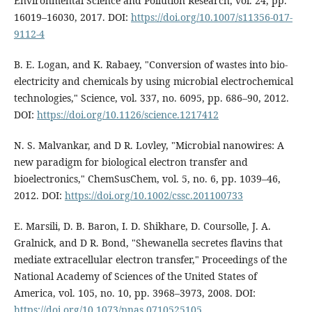
Environmental Science and Pollution Research, vol. 24, pp.
16019–16030, 2017. DOI:
https://doi.org/10.1007/s11356-017-
9112-4
B. E. Logan, and K. Rabaey, "Conversion of wastes into bio-
electricity and chemicals by using microbial electrochemical
technologies," Science, vol. 337, no. 6095, pp. 686–90, 2012.
DOI:
https://doi.org/10.1126/science.1217412
N. S. Malvankar, and D R. Lovley, "Microbial nanowires: A
new paradigm for biological electron transfer and
bioelectronics," ChemSusChem, vol. 5, no. 6, pp. 1039–46,
2012. DOI:
https://doi.org/10.1002/cssc.201100733
E. Marsili, D. B. Baron, I. D. Shikhare, D. Coursolle, J. A.
Gralnick, and D R. Bond, "Shewanella secretes flavins that
mediate extracellular electron transfer," Proceedings of the
National Academy of Sciences of the United States of
America, vol. 105, no. 10, pp. 3968–3973, 2008. DOI:
https://doi.org/10.1073/pnas.0710525105