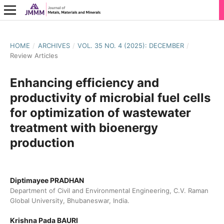
HOME
/
ARCHIVES
/
VOL. 35 NO. 4 (2025): DECEMBER
/
Review Articles
Enhancing efficiency and
productivity of microbial fuel cells
for optimization of wastewater
treatment with bioenergy
production
Diptimayee PRADHAN
Department of Civil and Environmental Engineering, C.V. Raman
Global University, Bhubaneswar, India.
Krishna Pada BAURI