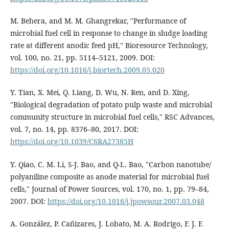
M. Behera, and M. M. Ghangrekar, "Performance of
microbial fuel cell in response to change in sludge loading
rate at different anodic feed pH," Bioresource Technology,
vol. 100, no. 21, pp. 5114–5121, 2009. DOI:
https://doi.org/10.1016/j.biortech.2009.05.020
Y. Tian, X. Mei, Q. Liang, D. Wu, N. Ren, and D. Xing,
"Biological degradation of potato pulp waste and microbial
community structure in microbial fuel cells," RSC Advances,
vol. 7, no. 14, pp. 8376–80, 2017. DOI:
https://doi.org/10.1039/C6RA27385H
Y. Qiao, C. M. Li, S-J. Bao, and Q-L. Bao, "Carbon nanotube/
polyaniline composite as anode material for microbial fuel
cells," Journal of Power Sources, vol. 170, no. 1, pp. 79–84,
2007. DOI:
https://doi.org/10.1016/j.jpowsour.2007.03.048
A. González, P. Cañizares, J. Lobato, M. A. Rodrigo, F. J. F.