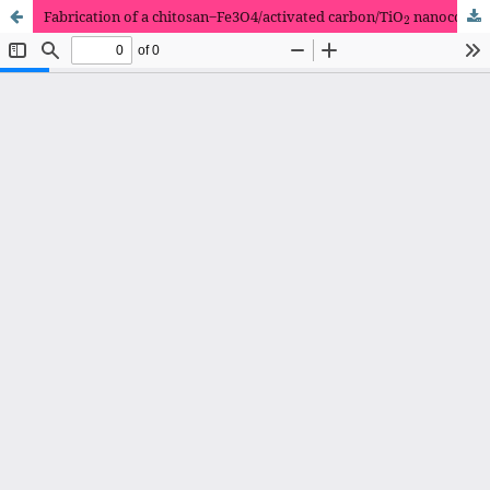
2
Fabrication of a chitosan‒Fe3O4/activated carbon/TiO
nanocomposite as a Pb(II) heavy metal adsorbent