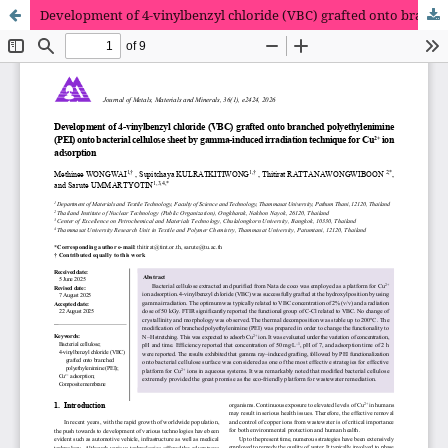
Development of 4-vinylbenzyl chloride (VBC) grafted onto branched polyethylenimine (PEI) onto bacterial cellulose sheet by gamma-induced irradiation technique for Cu