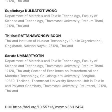
12120, Thailand
Supitchaya KULRATKITIWONG
Department of Materials and Textile Technology, Faculty of
Science and Technology, Thammasat University, Pathum Thani,
12120, Thailand
Thitirat RATTANAWONGWIBOON
Thailand Institute of Nuclear Technology (Public Organization),
Ongkharak, Nakhon Nayok, 26120, Thailand
Sarute UMMARTYOTIN
Department of Materials and Textile Technology, Faculty of
Science and Technology, Thammasat University, Pathum Thani,
12120, Thailand; Center of Excellence on Petrochemical and
Materials Technology, Chulalongkorn University, Bangkok,
10330, Thailand; Thammasat University Research Unit in Textile
and Polymer Chemistry, Thammasat University, Patumtani, 12120,
Thailand
DOI:
https://doi.org/10.55713/jmmm.v36i1.2424