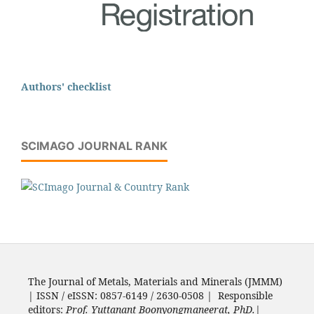
Authors' checklist
SCIMAGO JOURNAL RANK
The Journal of Metals, Materials and Minerals (JMMM)
| ISSN / eISSN: 0857-6149 / 2630-0508 | Responsible
editors:
Prof. Yuttanant Boonyongmaneerat, PhD.
|