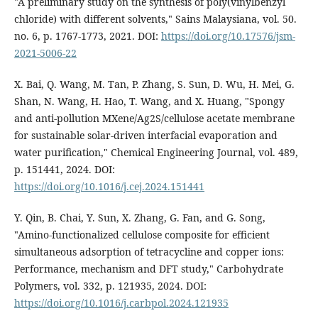
"A preliminary study on the synthesis of poly(vinylbenzyl
chloride) with different solvents," Sains Malaysiana, vol. 50.
no. 6, p. 1767-1773, 2021. DOI:
https://doi.org/10.17576/jsm-
2021-5006-22
X. Bai, Q. Wang, M. Tan, P. Zhang, S. Sun, D. Wu, H. Mei, G.
Shan, N. Wang, H. Hao, T. Wang, and X. Huang, "Spongy
and anti-pollution MXene/Ag2S/cellulose acetate membrane
for sustainable solar-driven interfacial evaporation and
water purification," Chemical Engineering Journal, vol. 489,
p. 151441, 2024. DOI:
https://doi.org/10.1016/j.cej.2024.151441
Y. Qin, B. Chai, Y. Sun, X. Zhang, G. Fan, and G. Song,
"Amino-functionalized cellulose composite for efficient
simultaneous adsorption of tetracycline and copper ions:
Performance, mechanism and DFT study," Carbohydrate
Polymers, vol. 332, p. 121935, 2024. DOI:
https://doi.org/10.1016/j.carbpol.2024.121935