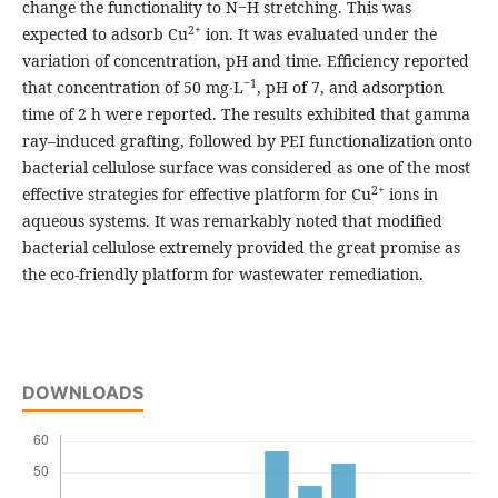
change the functionality to N‒H stretching. This was
2+
expected to adsorb Cu
ion. It was evaluated under the
variation of concentration, pH and time. Efficiency reported
‒1
that concentration of 50 mg∙L
, pH of 7, and adsorption
time of 2 h were reported. The results exhibited that gamma
ray–induced grafting, followed by PEI functionalization onto
bacterial cellulose surface was considered as one of the most
2+
effective strategies for effective platform for Cu
ions in
aqueous systems. It was remarkably noted that modified
bacterial cellulose extremely provided the great promise as
the eco-friendly platform for wastewater remediation.
DOWNLOADS