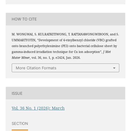
HOW TO CITE
M. WONGWAI, S. KULRATKITIWONG, T. RATTANAWONGWIBOON, and S.
UMMARTYOTIN, “Development of 4-vinylbenzyl chloride (VBC) grafted
onto branched polyethylenimine (PEI) onto bacterial cellulose sheet by
2
+
gamma-induced irradiation technique for Cu
ion adsorption”,
J Met
Mater Miner
, vol. 36, no. 1, p. e2424, Jan. 2026.
More Citation Formats
ISSUE
Vol. 36 No. 1 (2026): March
SECTION