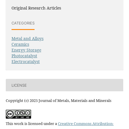
Original Research Articles
CATEGORIES
Metal and Alloys
Ceramics
Energy Storage
Photocatalyst
Electrocatalyst
LICENSE
Copyright (c) 2025 Journal of Metals, Materials and Minerals
This work is licensed under a
Creative Commons Attribution-