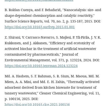
B. Roldan Cuenya, and F. Behafarid, "Nanocatalysis: size- and
shape-dependent chemisorption and catalytic reactivity,"
Surface Science Reports, vol. 70, no. 2, p. 135-187, 2015. DOI:
https://doi.org/10.1016/j.surfrep.2015.01.001
Z. Shirani, V. Carrasco-Navarro, S. Majlesi, P. Yli-Pirila, J. V. K.
Kukkonen, and J. Akkanen, "Efficiency and ecotoxicity of
activated biochar in the treatment of artificial wastewater
contaminated by pharmaceuticals," Journal of
Environmental Management, vol. 371, p. 123224, 2024. DOI:
https://doi.org/10.1016/j.jenvman.2024.123224
Md. A. Hashem, S. F. Rahman, S. R. Sium, M. Maoua, Md. M.
Miem, A. A. Mini, and Md. E. H. Zahin, "Thermally activated
adsorbent derived from kitchen biowaste for treatment of
tannery wastewater," Cleaner Chemical Engineering, vol. 11,
p. 100156, 2025. DOI:
https://doi.org/10.1016/j.clce.2025.100156