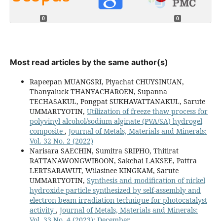
0
0
Most read articles by the same author(s)
Rapeepan MUANGSRI, Piyachat CHUYSINUAN,
Thanyaluck THANYACHAROEN, Supanna
TECHASAKUL, Pongpat SUKHAVATTANAKUL, Sarute
UMMARTYOTIN,
Utilization of freeze thaw process for
polyvinyl alcohol/sodium alginate (PVA/SA) hydrogel
composite
,
Journal of Metals, Materials and Minerals:
Vol. 32 No. 2 (2022)
Narisara SAECHIN, Sumitra SRIPHO, Thitirat
RATTANAWONGWIBOON, Sakchai LAKSEE, Pattra
LERTSARAWUT, Wilasinee KINGKAM, Sarute
UMMARTYOTIN,
Synthesis and modification of nickel
hydroxide particle synthesized by self-assembly and
electron beam irradiation technique for photocatalyst
activity
,
Journal of Metals, Materials and Minerals:
Vol. 33 No. 4 (2023): December