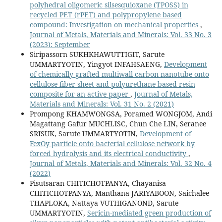
polyhedral oligomeric silsesquioxane (TPOSS) in
recycled PET (rPET) and polypropylene based
compound: Investigation on mechanical properties
,
Journal of Metals, Materials and Minerals: Vol. 33 No. 3
(2023): September
Siripassorn SUKHKHAWUTTIGIT, Sarute
UMMARTYOTIN, Yingyot INFAHSAENG,
Development
of chemically grafted multiwall carbon nanotube onto
cellulose fiber sheet and polyurethane based resin
composite for an active paper
,
Journal of Metals,
Materials and Minerals: Vol. 31 No. 2 (2021)
Prompong KHAMWONGSA, Poramed WONGJOM, Andi
Magattang Gafur MUCHLISC, Chun Che LIN, Seranee
SRISUK, Sarute UMMARTYOTIN,
Development of
FexOy particle onto bacterial cellulose network by
forced hydrolysis and its electrical conductivity
,
Journal of Metals, Materials and Minerals: Vol. 32 No. 4
(2022)
Pisutsaran CHITICHOTPANYA, Chayanisa
CHITICHOTPANYA, Manthana JARIYABOON, Saichalee
THAPLOKA, Nattaya VUTHIGANOND, Sarute
UMMARTYOTIN,
Sericin-mediated green production of