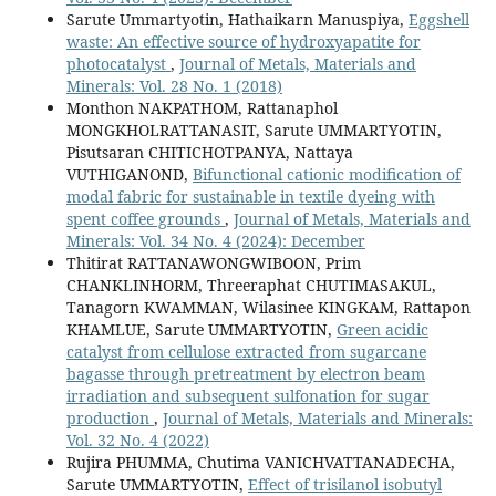
Sarute Ummartyotin, Hathaikarn Manuspiya,
Eggshell
waste: An effective source of hydroxyapatite for
photocatalyst
,
Journal of Metals, Materials and
Minerals: Vol. 28 No. 1 (2018)
Monthon NAKPATHOM, Rattanaphol
MONGKHOLRATTANASIT, Sarute UMMARTYOTIN,
Pisutsaran CHITICHOTPANYA, Nattaya
VUTHIGANOND,
Bifunctional cationic modification of
modal fabric for sustainable in textile dyeing with
spent coffee grounds
,
Journal of Metals, Materials and
Minerals: Vol. 34 No. 4 (2024): December
Thitirat RATTANAWONGWIBOON, Prim
CHANKLINHORM, Threeraphat CHUTIMASAKUL,
Tanagorn KWAMMAN, Wilasinee KINGKAM, Rattapon
KHAMLUE, Sarute UMMARTYOTIN,
Green acidic
catalyst from cellulose extracted from sugarcane
bagasse through pretreatment by electron beam
irradiation and subsequent sulfonation for sugar
production
,
Journal of Metals, Materials and Minerals:
Vol. 32 No. 4 (2022)
Rujira PHUMMA, Chutima VANICHVATTANADECHA,
Sarute UMMARTYOTIN,
Effect of trisilanol isobutyl