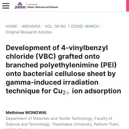
HOME
/
ARCHIVES
/
VOL. 36 NO. 1 (2026): MARCH
/
Original Research Articles
Development of 4-vinylbenzyl
chloride (VBC) grafted onto
branched polyethylenimine (PEI)
onto bacterial cellulose sheet by
gamma-induced irradiation
2
+
technique for Cu
ion adsorption
Methinee WONGWAI
Department of Materials and Textile Technology, Faculty of
Science and Technology, Thammasat University, Pathum Thani,