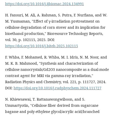
https://doi.org/10.1016/j.ijbiomac.2024.134991
H. Fansuri, M. Ali, A. Rahman, S. Putra, F. Nurfiana, and W.
M. Yusmaman, "Effect of γ-irradiation pretreatment on
cellulose degradation of corn stover and its implication for
bioethanol production," Bioresource Technology Reports,
vol. 30, p. 102115, 2025. DOI:
https://doi.org/10.1016/j.biteb.2025.102115
F. Whba, F. Mohamed, R. Whba, M. I. Idris, N. M. Noor, and
M. K. B. Mahmood, "Synthesis and characterization of
cellulose nanocrystals/Gd2O3 nanocomposite as a dual-mode
contrast agent for MRI via gamma-ray irradiation,"
Radiation Physics and Chemistry, vol. 221, p. 111727, 2024.
DOI:
https://doi.org/10.1016/j.radphyschem.2024.111727
N. Khiewsawai, T. Rattanawongwiboon, and S.
Ummartyotin, "Cellulose fiber derived from sugarcane
bagasse and poly-ethylene glycol/acrylic acid/branched