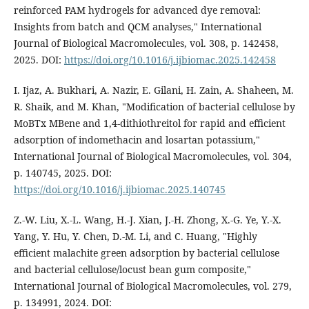
reinforced PAM hydrogels for advanced dye removal:
Insights from batch and QCM analyses," International
Journal of Biological Macromolecules, vol. 308, p. 142458,
2025. DOI:
https://doi.org/10.1016/j.ijbiomac.2025.142458
I. Ijaz, A. Bukhari, A. Nazir, E. Gilani, H. Zain, A. Shaheen, M.
R. Shaik, and M. Khan, "Modification of bacterial cellulose by
MoBTx MBene and 1,4-dithiothreitol for rapid and efficient
adsorption of indomethacin and losartan potassium,"
International Journal of Biological Macromolecules, vol. 304,
p. 140745, 2025. DOI:
https://doi.org/10.1016/j.ijbiomac.2025.140745
Z.-W. Liu, X.-L. Wang, H.-J. Xian, J.-H. Zhong, X.-G. Ye, Y.-X.
Yang, Y. Hu, Y. Chen, D.-M. Li, and C. Huang, "Highly
efficient malachite green adsorption by bacterial cellulose
and bacterial cellulose/locust bean gum composite,"
International Journal of Biological Macromolecules, vol. 279,
p. 134991, 2024. DOI: