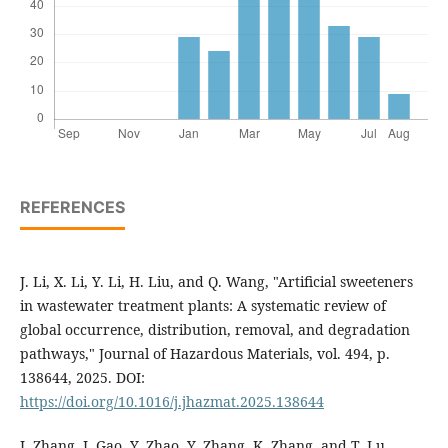
REFERENCES
J. Li, X. Li, Y. Li, H. Liu, and Q. Wang, "Artificial sweeteners
in wastewater treatment plants: A systematic review of
global occurrence, distribution, removal, and degradation
pathways," Journal of Hazardous Materials, vol. 494, p.
138644, 2025. DOI:
https://doi.org/10.1016/j.jhazmat.2025.138644
J. Zhang, J. Gao, Y. Zhao, Y. Zhang, K. Zhang, and T. Lu,