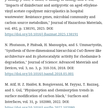
"Impacts of disinfectant and antipyretic on aged ethylene-
vinyl acetate copolymer microplastics in hospital
wastewater: Resistance genes, microbial community and
carbon source metabolism," Journal of Hazardous Materials,
vol. 492, p. 138191, 2025. DOI:
https://doi.org/10.1016/j.jhazmat.2025.138191
N. Phutanon, P. Pisitsak, H. Manuspiya, and S. Ummartyotin,
"Synthesis of three-dimensional hierarchical CuO flower-like
architecture and its photocatalytic activity for rhodamine b
degradation," Journal of Science: Advanced Materials and
Devices, vol. 3, no. 3, p. 310-316, 2018. DOI:
https://doi.org/10.1016/j.jsamd.2018.05.001
M. Atif, H. Z. Haider, R. Bongiovanni, M. Fayyaz, T. Razzaq,
and S. Gul, "Physisorption and chemisorption trends in
surface modification of carbon black," Surfaces and
Interfaces, vol. 31, p. 102080, 2022. DOI:
https://doi.org/10.1016/j.surfin.2022.102080