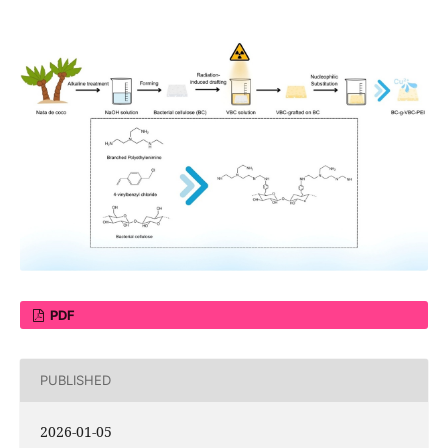
PDF
PUBLISHED
2026-01-05