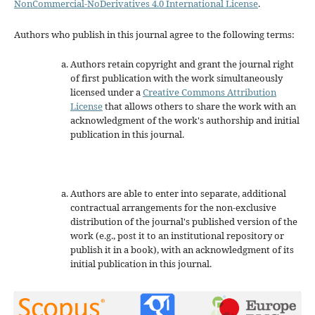
NonCommercial-NoDerivatives 4.0 International License
.
Authors who publish in this journal agree to the following terms:
Authors retain copyright and grant the journal right
of first publication with the work simultaneously
licensed under a
Creative Commons Attribution
License
that allows others to share the work with an
acknowledgment of the work's authorship and initial
publication in this journal.
Authors are able to enter into separate, additional
contractual arrangements for the non-exclusive
distribution of the journal's published version of the
work (e.g., post it to an institutional repository or
publish it in a book), with an acknowledgment of its
initial publication in this journal.