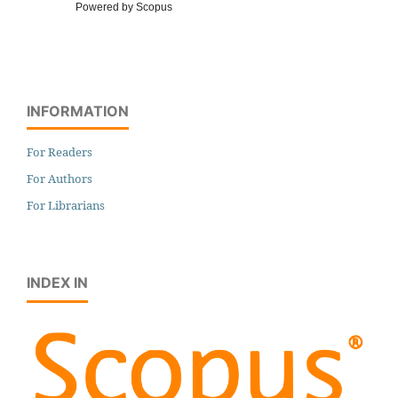
Powered by Scopus
INFORMATION
For Readers
For Authors
For Librarians
INDEX IN