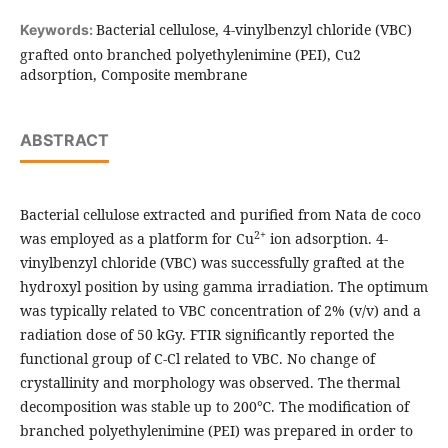
Bacterial cellulose, 4-vinylbenzyl chloride (VBC)
Keywords:
grafted onto branched polyethylenimine (PEI), Cu2
adsorption, Composite membrane
ABSTRACT
Bacterial cellulose extracted and purified from Nata de coco
2+
was employed as a platform for Cu
ion adsorption. 4-
vinylbenzyl chloride (VBC) was successfully grafted at the
hydroxyl position by using gamma irradiation. The optimum
was typically related to VBC concentration of 2% (v/v) and a
radiation dose of 50 kGy. FTIR significantly reported the
functional group of C-Cl related to VBC. No change of
crystallinity and morphology was observed. The thermal
decomposition was stable up to 200℃. The modification of
branched polyethylenimine (PEI) was prepared in order to