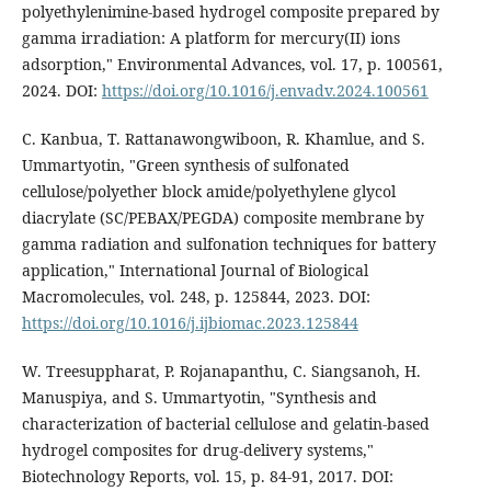
polyethylenimine-based hydrogel composite prepared by
gamma irradiation: A platform for mercury(II) ions
adsorption," Environmental Advances, vol. 17, p. 100561,
2024. DOI:
https://doi.org/10.1016/j.envadv.2024.100561
C. Kanbua, T. Rattanawongwiboon, R. Khamlue, and S.
Ummartyotin, "Green synthesis of sulfonated
cellulose/polyether block amide/polyethylene glycol
diacrylate (SC/PEBAX/PEGDA) composite membrane by
gamma radiation and sulfonation techniques for battery
application," International Journal of Biological
Macromolecules, vol. 248, p. 125844, 2023. DOI:
https://doi.org/10.1016/j.ijbiomac.2023.125844
W. Treesuppharat, P. Rojanapanthu, C. Siangsanoh, H.
Manuspiya, and S. Ummartyotin, "Synthesis and
characterization of bacterial cellulose and gelatin-based
hydrogel composites for drug-delivery systems,"
Biotechnology Reports, vol. 15, p. 84-91, 2017. DOI: