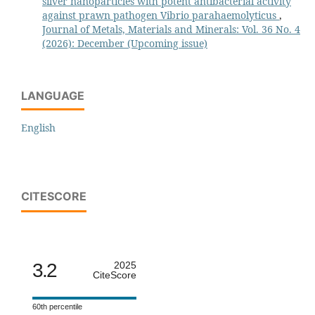
silver nanoparticles with potent antibacterial activity
against prawn pathogen Vibrio parahaemolyticus
,
Journal of Metals, Materials and Minerals: Vol. 36 No. 4
(2026): December (Upcoming issue)
LANGUAGE
English
CITESCORE
3.2
2025
CiteScore
60th percentile