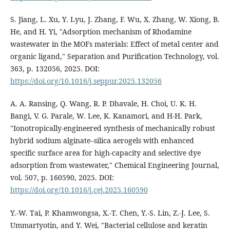
S. Jiang, L. Xu, Y. Lyu, J. Zhang, F. Wu, X. Zhang, W. Xiong, B.
He, and H. Yi, "Adsorption mechanism of Rhodamine
wastewater in the MOFs materials: Effect of metal center and
organic ligand," Separation and Purification Technology, vol.
363, p. 132056, 2025. DOI:
https://doi.org/10.1016/j.seppur.2025.132056
A. A. Ransing, Q. Wang, R. P. Dhavale, H. Choi, U. K. H.
Bangi, V. G. Parale, W. Lee, K. Kanamori, and H-H. Park,
"Ionotropically-engineered synthesis of mechanically robust
hybrid sodium alginate–silica aerogels with enhanced
specific surface area for high-capacity and selective dye
adsorption from wastewater," Chemical Engineering Journal,
vol. 507, p. 160590, 2025. DOI:
https://doi.org/10.1016/j.cej.2025.160590
Y.-W. Tai, P. Khamwongsa, X.-T. Chen, Y.-S. Lin, Z.-J. Lee, S.
Ummartyotin, and Y. Wei, "Bacterial cellulose and keratin