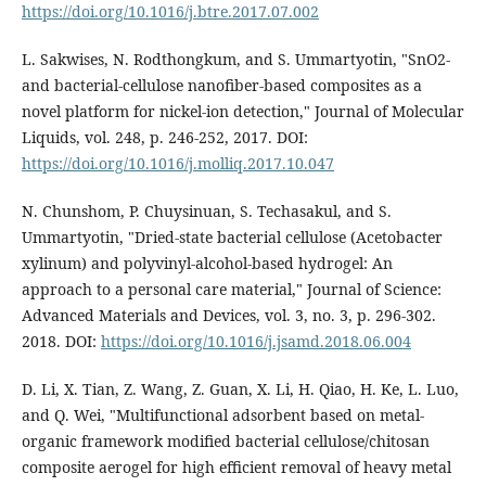
https://doi.org/10.1016/j.btre.2017.07.002
L. Sakwises, N. Rodthongkum, and S. Ummartyotin, "SnO2-
and bacterial-cellulose nanofiber-based composites as a
novel platform for nickel-ion detection," Journal of Molecular
Liquids, vol. 248, p. 246-252, 2017. DOI:
https://doi.org/10.1016/j.molliq.2017.10.047
N. Chunshom, P. Chuysinuan, S. Techasakul, and S.
Ummartyotin, "Dried-state bacterial cellulose (Acetobacter
xylinum) and polyvinyl-alcohol-based hydrogel: An
approach to a personal care material," Journal of Science:
Advanced Materials and Devices, vol. 3, no. 3, p. 296-302.
2018. DOI:
https://doi.org/10.1016/j.jsamd.2018.06.004
D. Li, X. Tian, Z. Wang, Z. Guan, X. Li, H. Qiao, H. Ke, L. Luo,
and Q. Wei, "Multifunctional adsorbent based on metal-
organic framework modified bacterial cellulose/chitosan
composite aerogel for high efficient removal of heavy metal