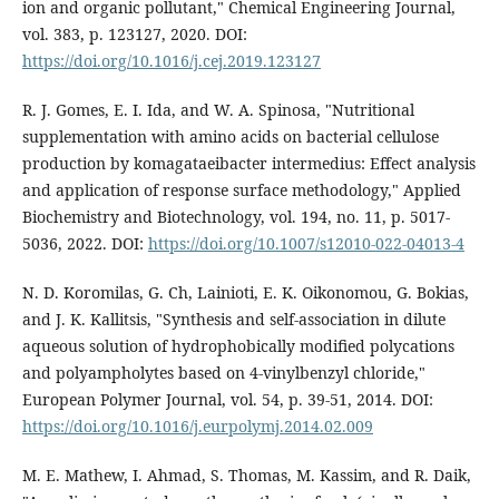
ion and organic pollutant," Chemical Engineering Journal,
vol. 383, p. 123127, 2020. DOI:
https://doi.org/10.1016/j.cej.2019.123127
R. J. Gomes, E. I. Ida, and W. A. Spinosa, "Nutritional
supplementation with amino acids on bacterial cellulose
production by komagataeibacter intermedius: Effect analysis
and application of response surface methodology," Applied
Biochemistry and Biotechnology, vol. 194, no. 11, p. 5017-
5036, 2022. DOI:
https://doi.org/10.1007/s12010-022-04013-4
N. D. Koromilas, G. Ch, Lainioti, E. K. Oikonomou, G. Bokias,
and J. K. Kallitsis, "Synthesis and self-association in dilute
aqueous solution of hydrophobically modified polycations
and polyampholytes based on 4-vinylbenzyl chloride,"
European Polymer Journal, vol. 54, p. 39-51, 2014. DOI:
https://doi.org/10.1016/j.eurpolymj.2014.02.009
M. E. Mathew, I. Ahmad, S. Thomas, M. Kassim, and R. Daik,