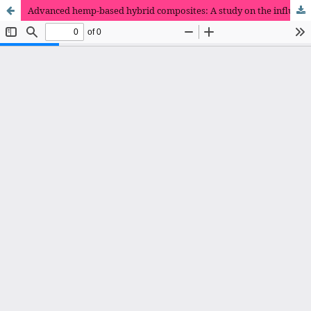
Advanced hemp-based hybrid composites: A study on the influence of various nanofillers on mechanical and morphological properties