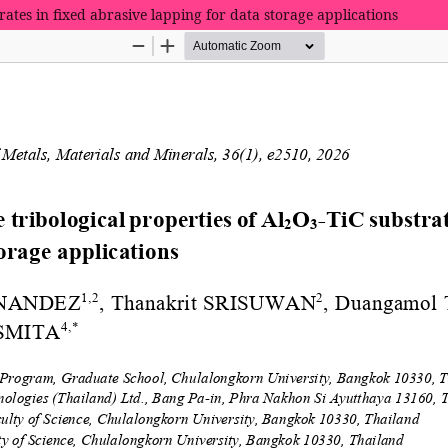
rates in fixed abrasive lapping for data storage applications