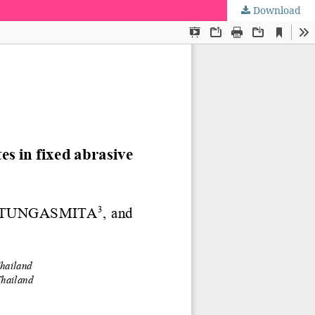
Download