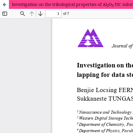
2
3
Investigation on the tribological properties of Al
O
-TiC subst