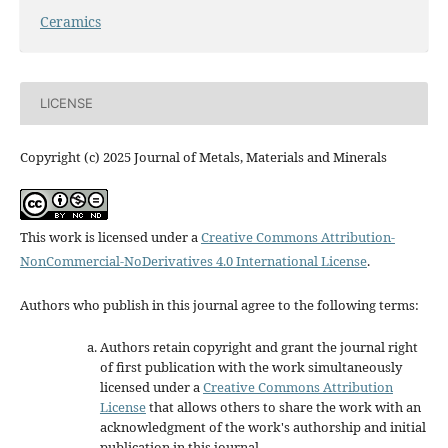
Ceramics
LICENSE
Copyright (c) 2025 Journal of Metals, Materials and Minerals
This work is licensed under a
Creative Commons Attribution-
NonCommercial-NoDerivatives 4.0 International License
.
Authors who publish in this journal agree to the following terms:
Authors retain copyright and grant the journal right
of first publication with the work simultaneously
licensed under a
Creative Commons Attribution
License
that allows others to share the work with an
acknowledgment of the work's authorship and initial
publication in this journal.