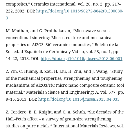
composites,” Ceramics International, vol. 28, no. 2, pp. 217–
222, 2002. DOI:
https://doi.org/10.1016/S0272-8842(01)00080-
3
M. Madhan, and G. Prabhakaran, “Microwave versus
conventional sintering: Microstructure and mechanical
properties of Al2O3–SiC ceramic composites,” Boletín de la
Sociedad Española de Cerámica y Vidrio, vol. 58, no. 1, pp.
14–22, 2018. DOI:
https://doi.org/10.1016/j.bsecv.2018.06.001
Z. Yin, C. Huang, B. Zou, H. Liu, H. Zhu, and J. Wang, “Study
of the mechanical properties, strengthening and toughening
mechanisms of Al2O3/TiC micro-nano-composite ceramic tool
material,” Materials Science and Engineering: A, vol. 577, pp.
9–15, 2013. DOI:
https://doi.org/10.1016/j.msea.2013.04.033
Z. Cordero, B. E. Knight, and C. A. Schuh, “Six decades of the
Hall–Petch effect – a survey of grain-size strengthening
studies on pure metals,” International Materials Reviews, vol.