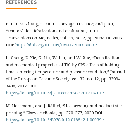
REFERENCES
B. Liu, M. Zhang, S. Yu, L. Gonzaga, H.S. Hor, and J. Xu,
“Femto slider: fabrication and evaluation,” IEEE
Transactions on Magnetics, vol. 39, no. 2, pp. 909-914, 2003.
DOI:
https://doi.org/10.1109/TMAG.2003.808919
L. Cheng, Z. Xie, G. Liu, W. Liu, and W. Xue, “Densification
and mechanical properties of TiC by SPS-effects of holding
time, sintering temperature and pressure condition,” Journal
of the European Ceramic Society, vol. 32, no. 12, pp. 3399–
3406, 2012. DOI:
https://doi.org/10.1016/j.jeurceramsoc.2012.04.017
M. Herrmann, and J. Räthel, “Hot pressing and hot isostatic
pressing,” Elsevier eBooks, pp. 270–277, 2020 DOI:
https://doi.org/10.1016/B978-0-12-818542-1.00039-4