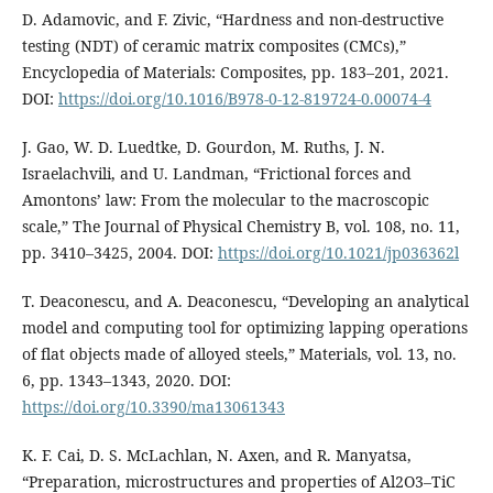
D. Adamovic, and F. Zivic, “Hardness and non-destructive
testing (NDT) of ceramic matrix composites (CMCs),”
Encyclopedia of Materials: Composites, pp. 183–201, 2021.
DOI:
https://doi.org/10.1016/B978-0-12-819724-0.00074-4
J. Gao, W. D. Luedtke, D. Gourdon, M. Ruths, J. N.
Israelachvili, and U. Landman, “Frictional forces and
Amontons’ law: From the molecular to the macroscopic
scale,” The Journal of Physical Chemistry B, vol. 108, no. 11,
pp. 3410–3425, 2004. DOI:
https://doi.org/10.1021/jp036362l
T. Deaconescu, and A. Deaconescu, “Developing an analytical
model and computing tool for optimizing lapping operations
of flat objects made of alloyed steels,” Materials, vol. 13, no.
6, pp. 1343–1343, 2020. DOI:
https://doi.org/10.3390/ma13061343
K. F. Cai, D. S. McLachlan, N. Axen, and R. Manyatsa,
“Preparation, microstructures and properties of Al2O3–TiC