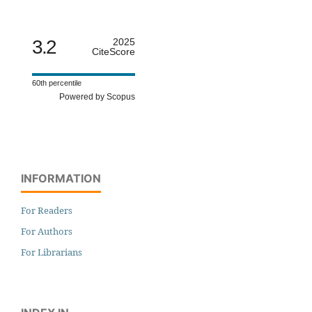
3.2
2025
CiteScore
60th percentile
Powered by Scopus
INFORMATION
For Readers
For Authors
For Librarians