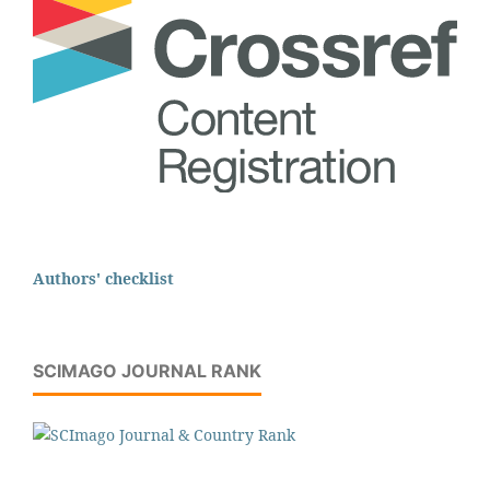
Authors' checklist
SCIMAGO JOURNAL RANK