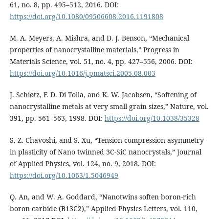
61, no. 8, pp. 495–512, 2016. DOI:
https://doi.org/10.1080/09506608.2016.1191808
M. A. Meyers, A. Mishra, and D. J. Benson, “Mechanical
properties of nanocrystalline materials,” Progress in
Materials Science, vol. 51, no. 4, pp. 427–556, 2006. DOI:
https://doi.org/10.1016/j.pmatsci.2005.08.003
J. Schiøtz, F. D. Di Tolla, and K. W. Jacobsen, “Softening of
nanocrystalline metals at very small grain sizes,” Nature, vol.
391, pp. 561–563, 1998. DOI:
https://doi.org/10.1038/35328
S. Z. Chavoshi, and S. Xu, “Tension-compression asymmetry
in plasticity of Nano twinned 3C-SiC nanocrystals,” Journal
of Applied Physics, vol. 124, no. 9, 2018. DOI:
https://doi.org/10.1063/1.5046949
Q. An, and W. A. Goddard, “Nanotwins soften boron-rich
boron carbide (B13C2),” Applied Physics Letters, vol. 110,