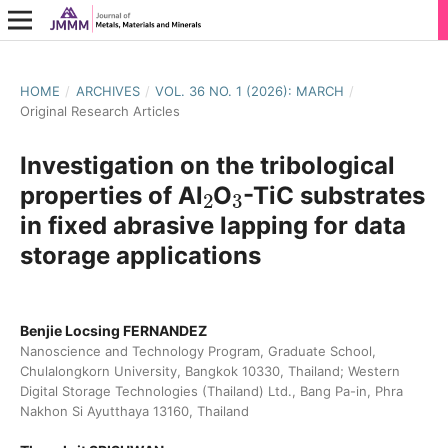
HOME
/
ARCHIVES
/
VOL. 36 NO. 1 (2026): MARCH
/
Original Research Articles
Investigation on the tribological
2
3
properties of Al
O
-TiC substrates
in fixed abrasive lapping for data
storage applications
Benjie Locsing FERNANDEZ
Nanoscience and Technology Program, Graduate School,
Chulalongkorn University, Bangkok 10330, Thailand; Western
Digital Storage Technologies (Thailand) Ltd., Bang Pa-in, Phra
Nakhon Si Ayutthaya 13160, Thailand