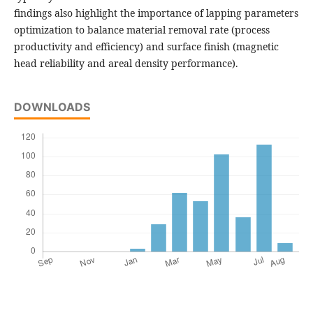
findings also highlight the importance of lapping parameters
optimization to balance material removal rate (process
productivity and efficiency) and surface finish (magnetic
head reliability and areal density performance).
DOWNLOADS