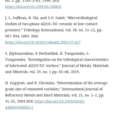
no. 5, pp. 3783–3785, 1996. DOI:
https://doi.org/10.1109/20.538835
J. L. Sullivan, B. Shi, and S.O. Saied, “Microtribological
studies of two-phase Al2O3–TiC ceramic at low contact
pressure,” Tribology International, vol. 38, no. 11–12, pp.
987–994, 2005. DOI:
https://doi.org/10.1016/j.triboint.2005.07.027
S. Jitphayomkun, P. Dechadilok, D. Tungasmita, S.
Tungasmita, “Investigation on the tribological characteristics
of lubricated Al2O3-TiC surface,” Journal of Metals, Materials
and Minerals, vol. 29, no. 1 pp. 63–68, 2019.
H. Engqvist, and B. Uhrenius, “Determination of the average
grain size of cemented carbides,” International Journal of
Refractory Metals and Hard Materials, vol. 21, no. 1–2, pp.
31–35, 2003 DOI:
https://doi.org/10.1016/S0263-
4368(03)00005-2