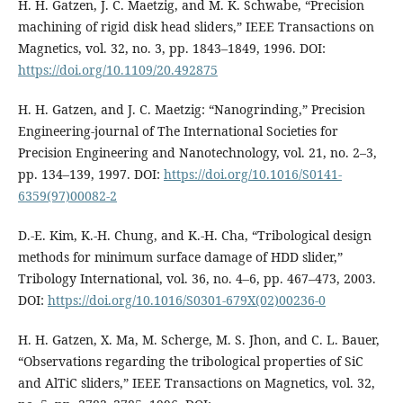
H. H. Gatzen, J. C. Maetzig, and M. K. Schwabe, “Precision
machining of rigid disk head sliders,” IEEE Transactions on
Magnetics, vol. 32, no. 3, pp. 1843–1849, 1996. DOI:
https://doi.org/10.1109/20.492875
H. H. Gatzen, and J. C. Maetzig: “Nanogrinding,” Precision
Engineering-journal of The International Societies for
Precision Engineering and Nanotechnology, vol. 21, no. 2–3,
pp. 134–139, 1997. DOI:
https://doi.org/10.1016/S0141-
6359(97)00082-2
D.-E. Kim, K.-H. Chung, and K.-H. Cha, “Tribological design
methods for minimum surface damage of HDD slider,”
Tribology International, vol. 36, no. 4–6, pp. 467–473, 2003.
DOI:
https://doi.org/10.1016/S0301-679X(02)00236-0
H. H. Gatzen, X. Ma, M. Scherge, M. S. Jhon, and C. L. Bauer,
“Observations regarding the tribological properties of SiC
and AlTiC sliders,” IEEE Transactions on Magnetics, vol. 32,