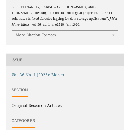
B. L. . FERNANDEZ, T. SRISUWAN, D. TUNGASMITA, and S.
2
3
TUNGASMITA, “Investigation on the tribological properties of Al
O
-TiC
substrates in fixed abrasive lapping for data storage applications”,
J Met
Mater Miner
, vol. 36, no. 1, p. e2510, Jan. 2026.
More Citation Formats
ISSUE
Vol. 36 No. 1 (2026): March
SECTION
Original Research Articles
CATEGORIES