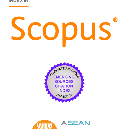
INDEX IN