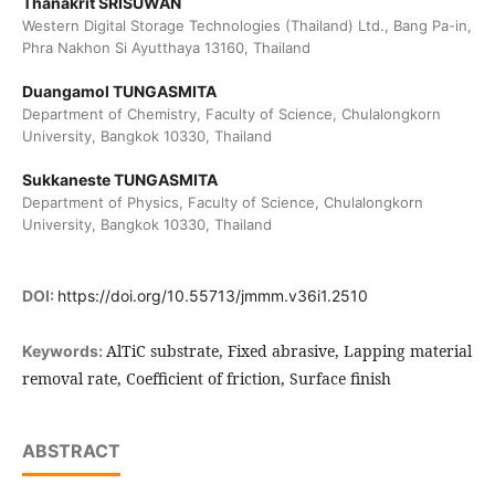
Thanakrit SRISUWAN
Western Digital Storage Technologies (Thailand) Ltd., Bang Pa-in,
Phra Nakhon Si Ayutthaya 13160, Thailand
Duangamol TUNGASMITA
Department of Chemistry, Faculty of Science, Chulalongkorn
University, Bangkok 10330, Thailand
Sukkaneste TUNGASMITA
Department of Physics, Faculty of Science, Chulalongkorn
University, Bangkok 10330, Thailand
DOI:
https://doi.org/10.55713/jmmm.v36i1.2510
AlTiC substrate, Fixed abrasive, Lapping material
Keywords:
removal rate, Coefficient of friction, Surface finish
ABSTRACT