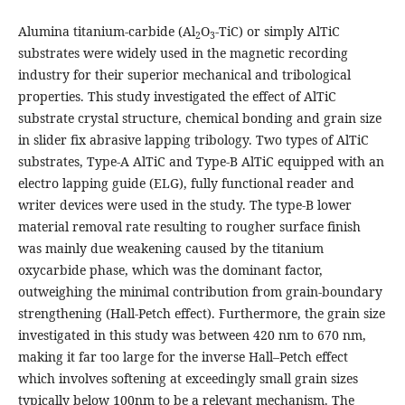
Alumina titanium-carbide (Al
O
-TiC) or simply AlTiC
2
3
substrates were widely used in the magnetic recording
industry for their superior mechanical and tribological
properties. This study investigated the effect of AlTiC
substrate crystal structure, chemical bonding and grain size
in slider fix abrasive lapping tribology. Two types of AlTiC
substrates, Type-A AlTiC and Type-B AlTiC equipped with an
electro lapping guide (ELG), fully functional reader and
writer devices were used in the study. The type-B lower
material removal rate resulting to rougher surface finish
was mainly due weakening caused by the titanium
oxycarbide phase, which was the dominant factor,
outweighing the minimal contribution from grain-boundary
strengthening (Hall-Petch effect). Furthermore, the grain size
investigated in this study was between 420 nm to 670 nm,
making it far too large for the inverse Hall–Petch effect
which involves softening at exceedingly small grain sizes
typically below 100nm to be a relevant mechanism. The