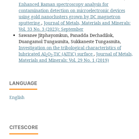
Enhanced Raman spectroscopy analysis for
contamination detection on microelectronic devices
using gold nanoclusters grown by DC magnetron
sputtering
,
Journal of Metals, Materials and Minerals:
Vol. 33 No. 3 (2023): September
Sawanee Jitphayomkun, Panadda Dechadilok,
Duangamol Tungasmita, Sukkaneste Tungasmita,
Investigation on the tribological characteristics of
lubricated Al
O
-TiC (AlTiC) surface
,
Journal of Metals,
2
3
Materials and Minerals: Vol. 29 No. 1 (2019)
LANGUAGE
English
CITESCORE