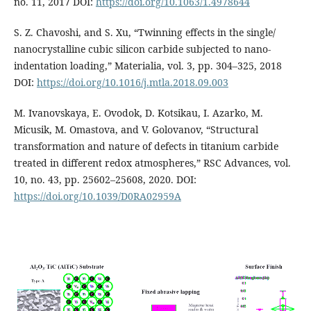
no. 11, 2017 DOI:
https://doi.org/10.1063/1.4978644
S. Z. Chavoshi, and S. Xu, “Twinning effects in the single/
nanocrystalline cubic silicon carbide subjected to nano-
indentation loading,” Materialia, vol. 3, pp. 304–325, 2018
DOI:
https://doi.org/10.1016/j.mtla.2018.09.003
M. Ivanovskaya, E. Ovodok, D. Kotsikau, I. Azarko, M.
Micusik, M. Omastova, and V. Golovanov, “Structural
transformation and nature of defects in titanium carbide
treated in different redox atmospheres,” RSC Advances, vol.
10, no. 43, pp. 25602–25608, 2020. DOI:
https://doi.org/10.1039/D0RA02959A