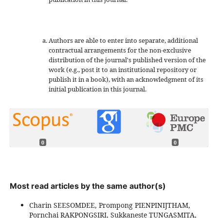
Authors are able to enter into separate, additional
contractual arrangements for the non-exclusive
distribution of the journal's published version of the
work (e.g., post it to an institutional repository or
publish it in a book), with an acknowledgment of its
initial publication in this journal.
0
0
Most read articles by the same author(s)
Charin SEESOMDEE, Prompong PIENPINIJTHAM,
Pornchai RAKPONGSIRI, Sukkaneste TUNGASMITA,