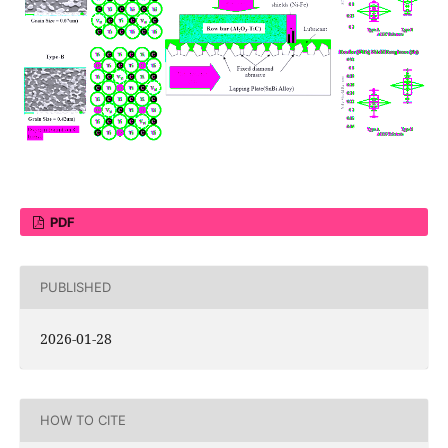
PDF
PUBLISHED
2026-01-28
HOW TO CITE