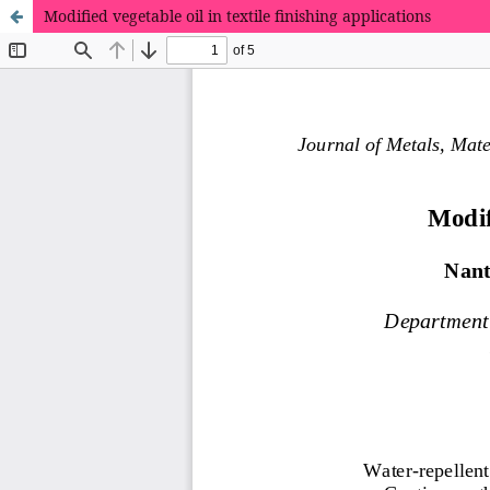
Modified vegetable oil in textile finishing applications