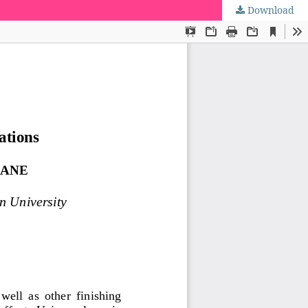
Download