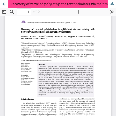
Recovery of recycled poly(ethylene terephthalate) via melt mixing with poly(butylene succinate) and ultrafine wollastonite