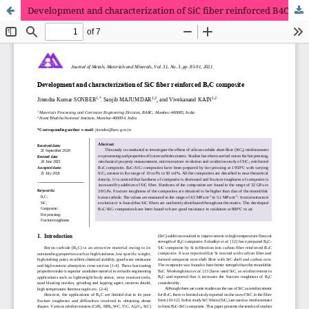
Development and characterization of SiC fiber reinforced B4C composite