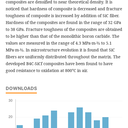
composites are densified to near theoretical density. It is
noticed that hardness of composite is decreased and fracture
toughness of composite is increased by addition of SiC fiber.
Hardness of the composites are found in the range of 32 GPa
to 38 GPa. Fracture toughness of the composites are obtained
to be higher than that of the monolithic boron carbide. The
values are measured in the range of 4.3 MPa⋅m-½ to 5.1
MPa⋅m-½. In microstructure evolution it is found that SiC
fibers are uniformly distributed throughout the matrix. The
developed B4C-SiCf composites have been found to have
good resistance to oxidation at 800℃ in air.
DOWNLOADS