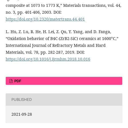
composite at 1073 to 1773 K,” Materials transactions, vol. 44,
no. 3, pp. 401-406, 2003. DOI:
https://doi.org/10.2320/matertrans.44.401
L. Hu, Z. Lu, R. He, H. Lei, Z. Qu, Y. Yang, and D. Fanga,
“Oxidation behavior of B4C-(ZrB2-SiC) ceramics at 1600°C,”
International Journal of Refractory Metals and Hard
Materials, vol. 78, pp. 282-287, 2019. DOI:
https://doi.org/10.1016/j.ijrmhm.2018.10.016
PDF
PUBLISHED
2021-09-28