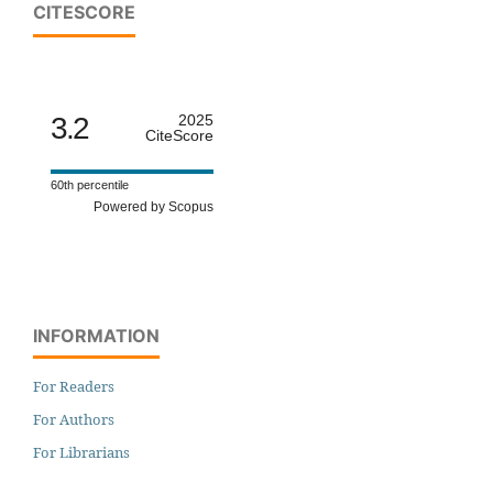
CITESCORE
3.2
2025
CiteScore
60th percentile
Powered by Scopus
INFORMATION
For Readers
For Authors
For Librarians