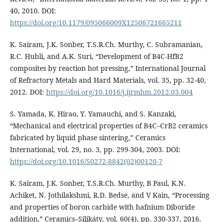
40, 2010. DOI:
https://doi.org/10.1179/095066009X12506721665211
K. Sairam, J.K. Sonber, T.S.R.Ch. Murthy, C. Subramanian,
R.C. Hubli, and A.K. Suri, “Development of B4C-HfB2
composites by reaction hot pressing,” International Journal
of Refractory Metals and Hard Materials, vol. 35, pp. 32-40,
2012. DOI:
https://doi.org/10.1016/j.ijrmhm.2012.03.004
S. Yamada, K. Hirao, Y. Yamauchi, and S. Kanzaki,
“Mechanical and electrical properties of B4C–CrB2 ceramics
fabricated by liquid phase sintering,” Ceramics
International, vol. 29, no. 3, pp. 299-304, 2003. DOI:
https://doi.org/10.1016/S0272-8842(02)00120-7
K. Sairam, J.K. Sonber, T.S.R.Ch. Murthy, B Paul, K.N.
Achiket, N. Jothilakshmi, R.D. Bedse, and V Kain, “Processing
and properties of boron carbide with hafnium Diboride
addition,” Ceramics–Silikáty, vol. 60(4), pp. 330-337, 2016.