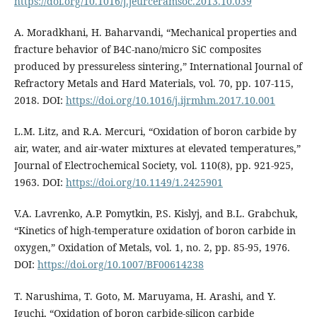
https://doi.org/10.1016/j.jeurceramsoc.2013.10.039
A. Moradkhani, H. Baharvandi, “Mechanical properties and
fracture behavior of B4C-nano/micro SiC composites
produced by pressureless sintering,” International Journal of
Refractory Metals and Hard Materials, vol. 70, pp. 107-115,
2018. DOI:
https://doi.org/10.1016/j.ijrmhm.2017.10.001
L.M. Litz, and R.A. Mercuri, “Oxidation of boron carbide by
air, water, and air‐water mixtures at elevated temperatures,”
Journal of Electrochemical Society, vol. 110(8), pp. 921-925,
1963. DOI:
https://doi.org/10.1149/1.2425901
V.A. Lavrenko, A.P. Pomytkin, P.S. Kislyj, and B.L. Grabchuk,
“Kinetics of high-temperature oxidation of boron carbide in
oxygen,” Oxidation of Metals, vol. 1, no. 2, pp. 85-95, 1976.
DOI:
https://doi.org/10.1007/BF00614238
T. Narushima, T. Goto, M. Maruyama, H. Arashi, and Y.
Iguchi, “Oxidation of boron carbide-silicon carbide