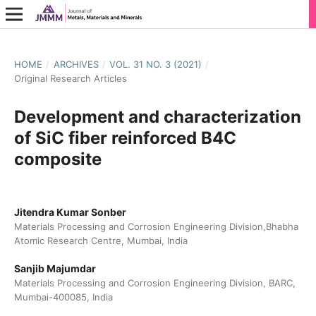
HOME
/
ARCHIVES
/
VOL. 31 NO. 3 (2021)
/
Original Research Articles
Development and characterization
of SiC fiber reinforced B4C
composite
Jitendra Kumar Sonber
Materials Processing and Corrosion Engineering Division,Bhabha
Atomic Research Centre, Mumbai, India
Sanjib Majumdar
Materials Processing and Corrosion Engineering Division, BARC,
Mumbai-400085, India