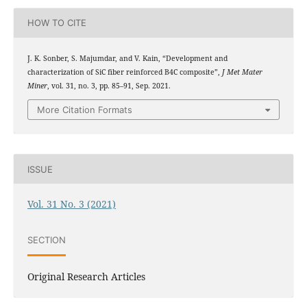
HOW TO CITE
J. K. Sonber, S. Majumdar, and V. Kain, “Development and
characterization of SiC fiber reinforced B4C composite”,
J Met Mater
Miner
, vol. 31, no. 3, pp. 85–91, Sep. 2021.
More Citation Formats
ISSUE
Vol. 31 No. 3 (2021)
SECTION
Original Research Articles