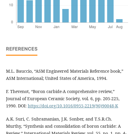
REFERENCES
M.L. Bauccio, “ASM Engineered Materials Reference book,”
ASM International; United States of America, 1994.
F. Thevenot, “Boron carbide-A comprehensive review,”
Journal of European Ceramic Society, vol. 6, pp. 205-225,
1990. DOI:
https://doi.org/10.1016/0955-2219(90)90048-K
A.K. Suri, C. Subramanian, J.K. Sonber, and T.S.R.Ch.
Murthy, “Synthesis and consolidation of boron carbide: A
Review,” International Materials Review, vol. 55, no. 1, pp. 4-