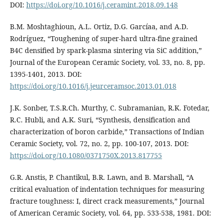
DOI:
https://doi.org/10.1016/j.ceramint.2018.09.148
B.M. Moshtaghioun, A.L. Ortiz, D.G. Garcíaa, and A.D.
Rodríguez, “Toughening of super-hard ultra-fine grained
B4C densified by spark-plasma sintering via SiC addition,”
Journal of the European Ceramic Society, vol. 33, no. 8, pp.
1395-1401, 2013. DOI:
https://doi.org/10.1016/j.jeurceramsoc.2013.01.018
J.K. Sonber, T.S.R.Ch. Murthy, C. Subramanian, R.K. Fotedar,
R.C. Hubli, and A.K. Suri, “Synthesis, densification and
characterization of boron carbide,” Transactions of Indian
Ceramic Society, vol. 72, no. 2, pp. 100-107, 2013. DOI:
https://doi.org/10.1080/0371750X.2013.817755
G.R. Anstis, P. Chantikul, B.R. Lawn, and B. Marshall, “A
critical evaluation of indentation techniques for measuring
fracture toughness: I, direct crack measurements,” Journal
of American Ceramic Society, vol. 64, pp. 533-538, 1981. DOI: