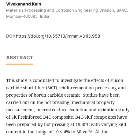
Vivekanand Kain
Materials Processing and Corrosion Engineering Division, BARC,
Mumbai-400085, India
DOI:
https://doi.org/10.55713/jmmm.v31i3.958
ABSTRACT
This study is conducted to investigate the effects of silicon
carbide short fiber (SiCf) reinforcement on processing and
properties of boron carbide ceramic. Studies have been
carried out on the hot pressing, mechanical property
measurement, microstructure evolution and oxidation study
of SiCf reinforced B4C composite. B4C-SiCf composites have
been prepared by hot pressing at 1950℃ with varying SiCf
content in the range of 10 vol% to 30 vol%. All the