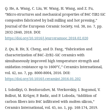
Q. He, A. Wang, C. Liu, W. Wang, H. Wang, and Z. Fu,
“Micro-structures and mechanical properties of B4C-TiB2-SiC
composites fabricated by ball milling and hot pressing,”
Journal of the European Ceramic Society, vol. 38, no. 7, pp.
2832-2840, 2018. DOI:
https://doi.org/10.1016/j.jeurceramsoc.2018.02.020
Z. Qu, R. He, X. Cheng, and D. Fang, “Fabrication and
characterization of B4C–ZrB2–SiC ceramics with
simultaneously improved high temperature strength and
oxidation resistance up to 1600°C,” Ceramics International,
vol. 42, no. 7, pp. 8000-8004, 2016. DOI:
https://doi.org/10.1016/j.ceramint.2016.01.202
I. Solodkyi, O. Bezdorozhev, M. Vterkovskiy, I. Bogomol, V.
Bolbut, M. Krüger, P. Badic, and P. Loboda, “Addition of
carbon fibers into B4C infiltrated with molten silicon,”
Ceramics International, vol. 45, no. 1, pp. 168-174, 2019.