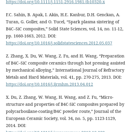
https://doi.org/10.1111/j.1151-2916.1981.tb10320.x
F.C. Sahin, B. Apak, I. Akin, H.E. Kanbur, D.H. Genckan, A.
Turan, G. Goller, and O. Yucel, “Spark plasma sintering of
B4C–SiC composites,” Solid State Sciences, vol. 14, no. 11-12,
pp. 1660-1663, 2012. DOI:
https://doi.org/10.1016/j.solidstatesciences.2012.05.037
Z. Zhang, X. Du, W. Wang, Z. Fu, and H. Wang, “Preparation
of B4C–SiC composite ceramics through hot pressing assisted
by mechanical alloying,” International Journal of Refractory
Metals and Hard Materials, vol. 41, pp. 270-275, 2013. DOI:
https://doi.org/10.1016/j.ijrmhm.2013.04.012
X. Du, Z. Zhang, W. Wang, H. Wang, and Z. Fu, “Micro-
structure and properties of B4C-SiC composites prepared by
polycarbosilane-coating/B4C powder route,” Journal of the
European Ceramic Society, vol. 34, no. 5, pp. 1123-1129,
2014. DOI: