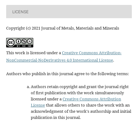
LICENSE
Copyright (c) 2021 Journal of Metals, Materials and Minerals
This work is licensed under a
Creative Commons Attribution-
NonCommercial-NoDerivatives 4.0 International License
.
Authors who publish in this journal agree to the following terms:
Authors retain copyright and grant the journal right
of first publication with the work simultaneously
licensed under a
Creative Commons Attribution
License
that allows others to share the work with an
acknowledgment of the work's authorship and initial
publication in this journal.