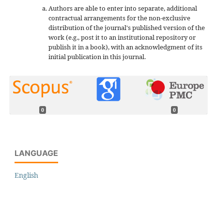
Authors are able to enter into separate, additional
contractual arrangements for the non-exclusive
distribution of the journal's published version of the
work (e.g., post it to an institutional repository or
publish it in a book), with an acknowledgment of its
initial publication in this journal.
0
0
LANGUAGE
English