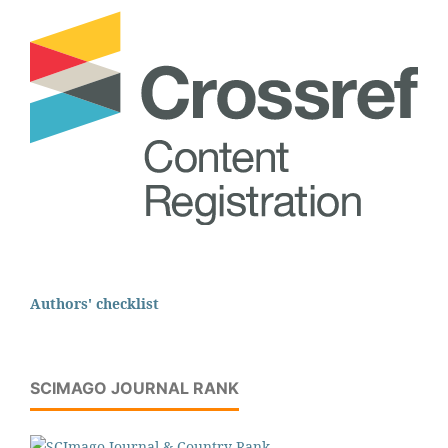
Authors' checklist
SCIMAGO JOURNAL RANK