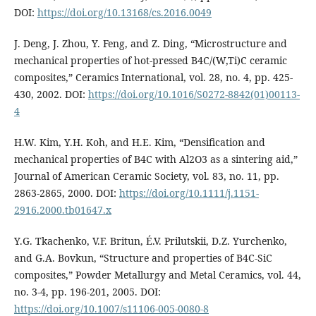
DOI:
https://doi.org/10.13168/cs.2016.0049
J. Deng, J. Zhou, Y. Feng, and Z. Ding, “Microstructure and
mechanical properties of hot-pressed B4C/(W,Ti)C ceramic
composites,” Ceramics International, vol. 28, no. 4, pp. 425-
430, 2002. DOI:
https://doi.org/10.1016/S0272-8842(01)00113-
4
H.W. Kim, Y.H. Koh, and H.E. Kim, “Densification and
mechanical properties of B4C with Al2O3 as a sintering aid,”
Journal of American Ceramic Society, vol. 83, no. 11, pp.
2863-2865, 2000. DOI:
https://doi.org/10.1111/j.1151-
2916.2000.tb01647.x
Y.G. Tkachenko, V.F. Britun, É.V. Prilutskii, D.Z. Yurchenko,
and G.A. Bovkun, “Structure and properties of B4C-SiC
composites,” Powder Metallurgy and Metal Ceramics, vol. 44,
no. 3-4, pp. 196-201, 2005. DOI:
https://doi.org/10.1007/s11106-005-0080-8