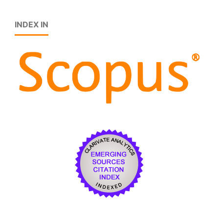
INDEX IN