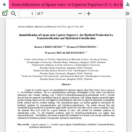
Immobilization of lipase onto <i>Cyperus Papyrus</i> L. for biodiesel production by transesterification and hydrolysis-esterification