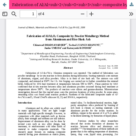
Fabrication of Al/Al<sub>2</sub>O<sub>3</sub> composite by powder metallurgy method from aluminum and rice husk ash