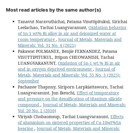
Most read articles by the same author(s)
Tanavut Naravuthichai, Patama Visuttipitukul, Sirichai
Leelachao, Tachai Luangvaranunt,
Oxidation behavior
of Sn-1 wt% Bi alloy in air and deionized water at
room temperature
,
Journal of Metals, Materials and
Minerals: Vol. 31 No. 4 (2021)
Pakawat POLMANEE, Benjie FERNANDEZ, Patama
VISUTTIPITUKUL, Ittipon CHEOWANISH, Tachai
LUANGVARANUNT,
Oxidation of Sn-1 wt.% Bi in air
and in oxygen deprived environment
,
Journal of
Metals, Materials and Minerals: Vol. 35 No. 3 (2025):
September
Pachanee Thapnuy, Siriporn Larpkiattaworn, Tachai
Luangvaranunt, Jun Ikeuchi,
Effect of temperature
and pressure on the densification of titanium silicide
compound
,
Journal of Metals, Materials and Minerals:
Vol. 20 No. 2 (2010)
Viriyah Chobaomsup, Tachai Luangvaranunt,
Effects
of aluminium on sintered properties of Cu-10wt%Sn
bearing
,
Journal of Metals, Materials and Minerals: