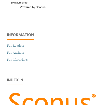
60th percentile
Powered by Scopus
INFORMATION
For Readers
For Authors
For Librarians
INDEX IN