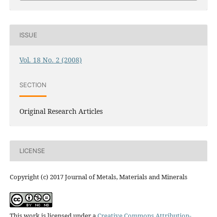
ISSUE
Vol. 18 No. 2 (2008)
SECTION
Original Research Articles
LICENSE
Copyright (c) 2017 Journal of Metals, Materials and Minerals
This work is licensed under a
Creative Commons Attribution-