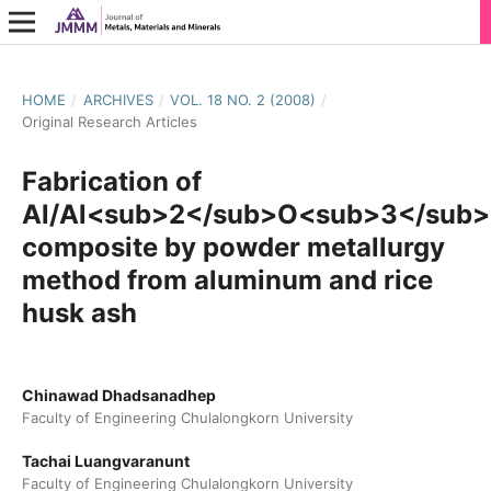
HOME
/
ARCHIVES
/
VOL. 18 NO. 2 (2008)
/
Original Research Articles
Fabrication of
Al/Al<sub>2</sub>O<sub>3</sub>
composite by powder metallurgy
method from aluminum and rice
husk ash
Chinawad Dhadsanadhep
Faculty of Engineering Chulalongkorn University
Tachai Luangvaranunt
Faculty of Engineering Chulalongkorn University