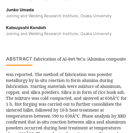
Junko Umeda
Joining and Welding Research Institute, Osaka University
Katsuyoshi Kondoh
Joining and Welding Research Institute, Osaka University
ABSTRACT
Fabrication of Al-4wt.%Cu /Alumina composite
was reported. The method of fabrication was powder
metallurgy by in-situ reaction to form alumina during
fabrication. Starting materials were mixture of aluminum,
copper, and silica powders. Silica is in form of rice husk ash.
The mixture was cold compacted, and sintered at 650Â°C for
1 h. Hot forging was carried out to further consolidate the
sintered billet, followed by 10-h heat treatment at
temperatures between 590 to 650Â°C. Phase analysis by XRD
confirmed that in-situ reaction between silica and aluminum
powders occurred during heat treatment at temperatures