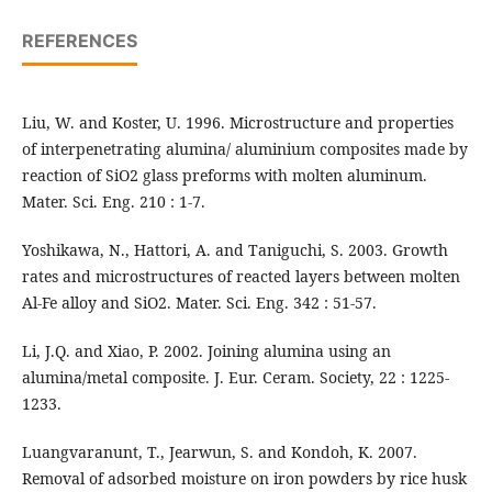
REFERENCES
Liu, W. and Koster, U. 1996. Microstructure and properties
of interpenetrating alumina/ aluminium composites made by
reaction of SiO2 glass preforms with molten aluminum.
Mater. Sci. Eng. 210 : 1-7.
Yoshikawa, N., Hattori, A. and Taniguchi, S. 2003. Growth
rates and microstructures of reacted layers between molten
Al-Fe alloy and SiO2. Mater. Sci. Eng. 342 : 51-57.
Li, J.Q. and Xiao, P. 2002. Joining alumina using an
alumina/metal composite. J. Eur. Ceram. Society, 22 : 1225-
1233.
Luangvaranunt, T., Jearwun, S. and Kondoh, K. 2007.
Removal of adsorbed moisture on iron powders by rice husk