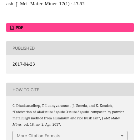
ash. J. Met. Mater. Miner. 17(1) : 47-52.
PDF
PUBLISHED
2017-04-23
HOW TO CITE
C. Dhadsanadhep, T. Luangvaranunt, J. Umeda, and K. Kondoh,
“Fabrication of Al/Al<sub>2</sub>O<sub>3</sub> composite by powder
metallurgy method from aluminum and rice husk ash”,
J Met Mater
Miner
, vol. 18, no. 2, Apr. 2017.
More Citation Formats