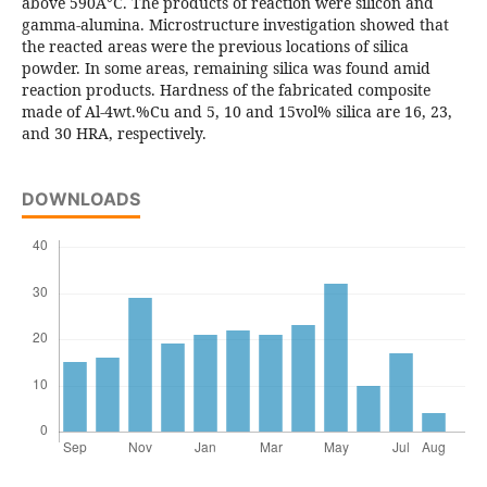
above 590Â°C. The products of reaction were silicon and
gamma-alumina. Microstructure investigation showed that
the reacted areas were the previous locations of silica
powder. In some areas, remaining silica was found amid
reaction products. Hardness of the fabricated composite
made of Al-4wt.%Cu and 5, 10 and 15vol% silica are 16, 23,
and 30 HRA, respectively.
DOWNLOADS