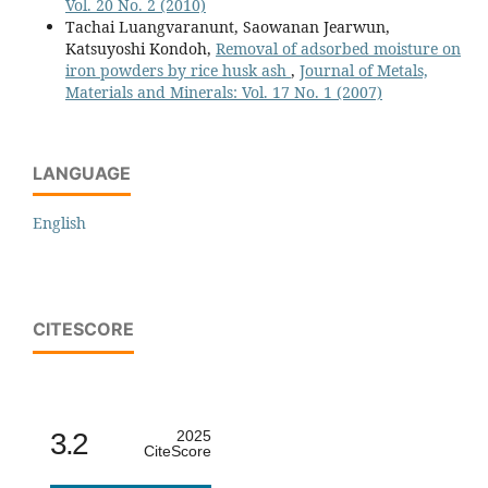
Vol. 20 No. 2 (2010)
Tachai Luangvaranunt, Saowanan Jearwun,
Katsuyoshi Kondoh,
Removal of adsorbed moisture on
iron powders by rice husk ash
,
Journal of Metals,
Materials and Minerals: Vol. 17 No. 1 (2007)
LANGUAGE
English
CITESCORE
3.2
2025
CiteScore