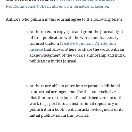
NonCommercial-NoDerivatives 4.0 International License
.
Authors who publish in this journal agree to the following terms:
Authors retain copyright and grant the journal right
of first publication with the work simultaneously
licensed under a
Creative Commons Attribution
License
that allows others to share the work with an
acknowledgment of the work's authorship and initial
publication in this journal.
Authors are able to enter into separate, additional
contractual arrangements for the non-exclusive
distribution of the journal's published version of the
work (e.g., post it to an institutional repository or
publish it in a book), with an acknowledgment of its
initial publication in this journal.