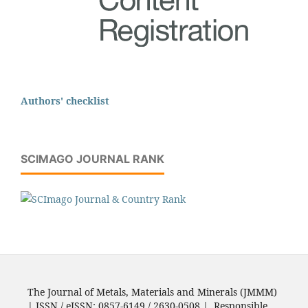
Authors' checklist
SCIMAGO JOURNAL RANK
The Journal of Metals, Materials and Minerals (JMMM)
| ISSN / eISSN: 0857-6149 / 2630-0508 | Responsible