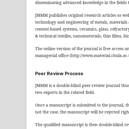
disseminating advanced knowledge in the fields t
JMMM publishes original research articles as well
technology and engineering of metals, materials
cement-based systems, ceramics, glass, refracto
& technical textiles, nanomaterials, thin films, b
The online version of the journal is free access 
managerial office (http://www.material.chula.ac.
Peer Review Process
JMMM is a double-blind peer-review journal thus 
two experts in the related field.
Once a manuscript is submitted to the journal, the 
not the case, the manuscript will be rejected rig
The qualified manuscript is then double-blind rev