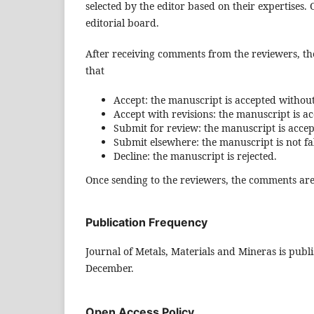
selected by the editor based on their expertises
editorial board.
After receiving comments from the reviewers, th
that
Accept: the manuscript is accepted without
Accept with revisions: the manuscript is a
Submit for review: the manuscript is accep
Submit elsewhere: the manuscript is not fal
Decline: the manuscript is rejected.
Once sending to the reviewers, the comments are
Publication Frequency
Journal of Metals, Materials and Mineras is publ
December.
Open Access Policy