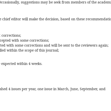
. Occasionally, suggestions may be seek from members of the academ
e chief editor will make the decision, based on these recommendati
 corrections;
ccepted with some corrections;
ted with some corrections and will be sent to the reviewers again;
led within the scope of this journal;
 expected within 4 weeks.
ished 4 issues per year, one issue in March, June, September, and