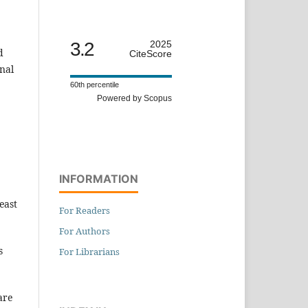
3.2
2025
d
CiteScore
nal
60th percentile
Powered by Scopus
INFORMATION
east
For Readers
For Authors
s
For Librarians
are