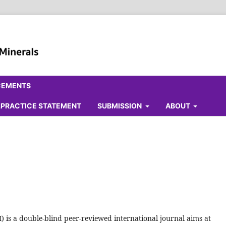
CEMENTS
ALPRACTICE STATEMENT
SUBMISSION
ABOUT
 is a double-blind peer-reviewed international journal aims at