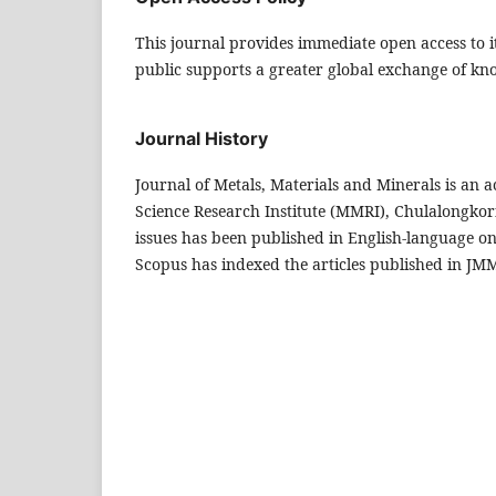
This journal provides immediate open access to it
public supports a greater global exchange of kn
Journal History
Journal of Metals, Materials and Minerals is an
Science Research Institute (MMRI), Chulalongkorn
issues has been published in English-language onl
Scopus has indexed the articles published in JMMM