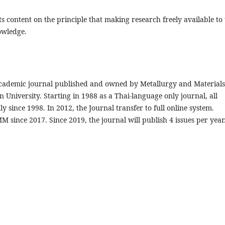
s content on the principle that making research freely available to
owledge.
 academic journal published and owned by Metallurgy and Materials
 University. Starting in 1988 as a Thai-language only journal, all
y since 1998. In 2012, the Journal transfer to full online system.
 since 2017. Since 2019, the journal will publish 4 issues per year