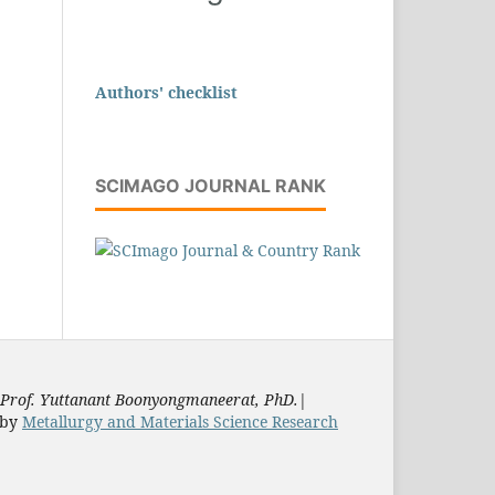
Authors' checklist
SCIMAGO JOURNAL RANK
Prof. Yuttanant Boonyongmaneerat, PhD.
|
by
Metallurgy and Materials Science Research