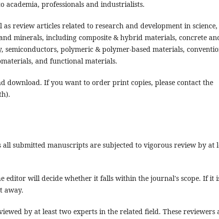
o academia, professionals and industrialists.
 as review articles related to research and development in science,
 and minerals, including composite & hybrid materials, concrete an
ry, semiconductors, polymeric & polymer-based materials, conventio
iomaterials, and functional materials.
and download. If you want to order print copies, please contact the
th).
all submitted manuscripts are subjected to vigorous review by at l
editor will decide whether it falls within the journal's scope. If it i
ht away.
iewed by at least two experts in the related field. These reviewers 