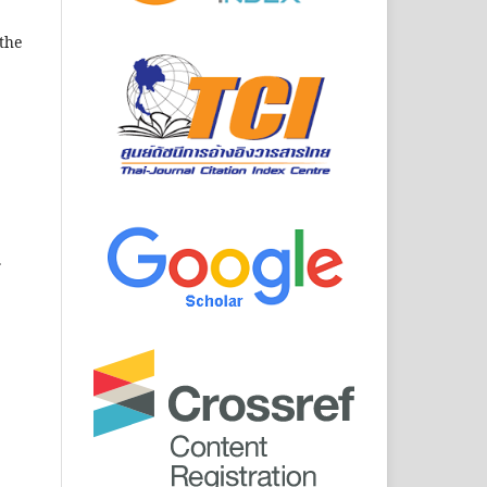
 the
.