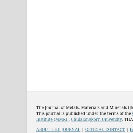
The Journal of Metals, Materials and Minerals (
This journal is published under the terms of the
Institute (MMRI)
,
Chulalongkorn University
, TH
ABOUT THE JOURNAL
|
OFFICIAL CONTACT
|
F