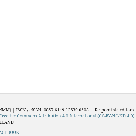
JMMM) | ISSN / eISSN: 0857-6149 / 2630-0508 | Responsible editors:
Creative Commons Attribution 4.0 International (CC-BY-NC-ND 4.0)
AILAND
ACEBOOK