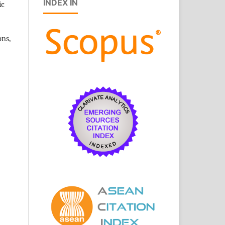
INDEX IN
ic
ons,