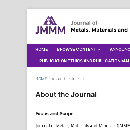
HOME
BROWSE CONTENT
ANNOUN
PUBLICATION ETHICS AND PUBLICATION M
HOME
/
About the Journal
About the Journal
Focus and Scope
Journal of Metals, Materials and Minerals (JMMM)