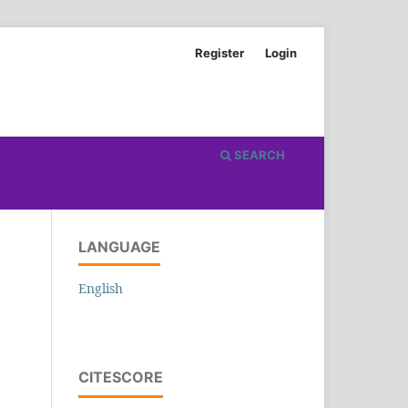
Register
Login
SEARCH
LANGUAGE
English
CITESCORE