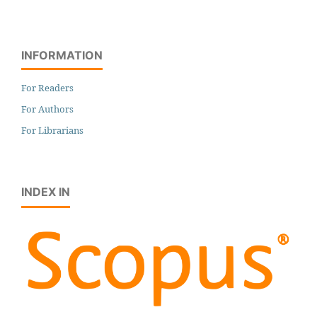
INFORMATION
For Readers
For Authors
For Librarians
INDEX IN