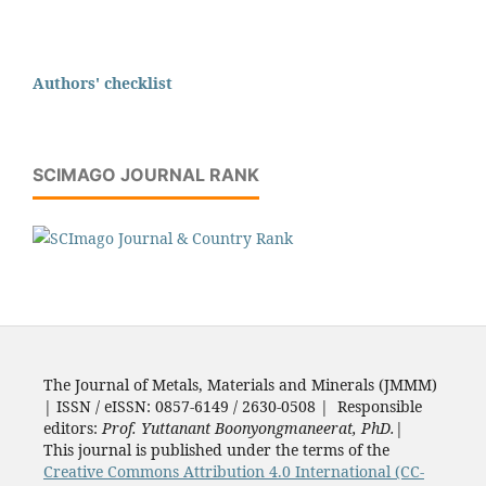
Authors' checklist
SCIMAGO JOURNAL RANK
The Journal of Metals, Materials and Minerals (JMMM)
| ISSN / eISSN: 0857-6149 / 2630-0508 | Responsible
editors:
Prof. Yuttanant Boonyongmaneerat, PhD.
|
This journal is published under the terms of the
Creative Commons Attribution 4.0 International (CC-