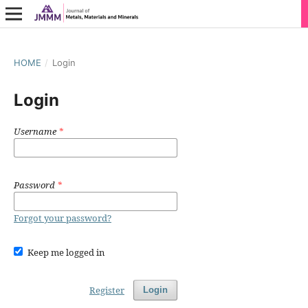
HOME
/
Login
Login
Username
*
Password
*
Forgot your password?
Keep me logged in
Register
Login