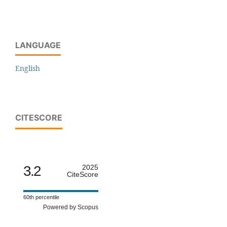
LANGUAGE
English
CITESCORE
3.2
2025
CiteScore
60th percentile
Powered by Scopus