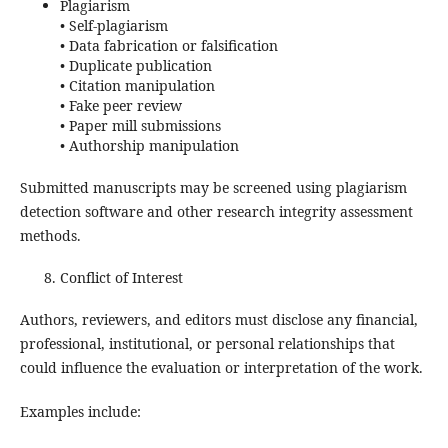
Plagiarism
• Self-plagiarism
• Data fabrication or falsification
• Duplicate publication
• Citation manipulation
• Fake peer review
• Paper mill submissions
• Authorship manipulation
Submitted manuscripts may be screened using plagiarism
detection software and other research integrity assessment
methods.
Conflict of Interest
Authors, reviewers, and editors must disclose any financial,
professional, institutional, or personal relationships that
could influence the evaluation or interpretation of the work.
Examples include: