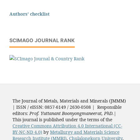
Authors' checklist
SCIMAGO JOURNAL RANK
The Journal of Metals, Materials and Minerals (JMMM)
| ISSN / eISSN: 0857-6149 / 2630-0508 | Responsible
editors:
Prof. Yuttanant Boonyongmaneerat, PhD.
|
This journal is published under the terms of the
Creative Commons Attribution 4.0 International (CC-
BY-NC-ND 4.0)
by
Metallurgy and Materials Science
Research Institute (MMRI)
,
Chulalongkorn University
,