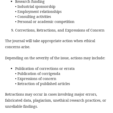
Research funding
• Industrial sponsorship
• Employment relationships
• Consulting activities
• Personal or academic competition
Corrections, Retractions, and Expressions of Concern
The journal will take appropriate action when ethical
concerns arise.
Depending on the severity of the issue, actions may include:
Publication of corrections or errata
• Publication of corrigenda
• Expressions of concern
• Retraction of published articles
Retractions may occur in cases involving major errors,
fabricated data, plagiarism, unethical research practices, or
unreliable findings.