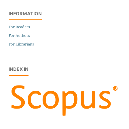
INFORMATION
For Readers
For Authors
For Librarians
INDEX IN