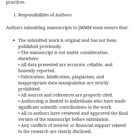
practices.
Responsibilities of Authors
Authors submitting manuscripts to JMMM must ensure that:
The submitted work is original and has not been
published previously.
• The manuscript is not under consideration
elsewhere.
• All data presented are accurate, reliable, and
honestly reported.
• Fabrication, falsification, plagiarism, and
inappropriate data manipulation are strictly
prohibited.
• All sources and references are properly cited.
• Authorship is limited to individuals who have made
significant scientific contributions to the work.
• All co-authors have reviewed and approved the final
version of the manuscript before submission.
• Any conflicts of interest or financial support related
to the research are clearly disclosed.