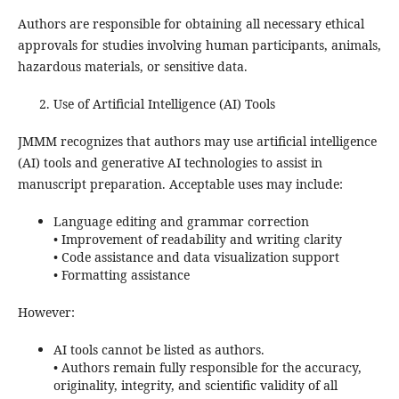
Authors are responsible for obtaining all necessary ethical
approvals for studies involving human participants, animals,
hazardous materials, or sensitive data.
Use of Artificial Intelligence (AI) Tools
JMMM recognizes that authors may use artificial intelligence
(AI) tools and generative AI technologies to assist in
manuscript preparation. Acceptable uses may include:
Language editing and grammar correction
• Improvement of readability and writing clarity
• Code assistance and data visualization support
• Formatting assistance
However:
AI tools cannot be listed as authors.
• Authors remain fully responsible for the accuracy,
originality, integrity, and scientific validity of all