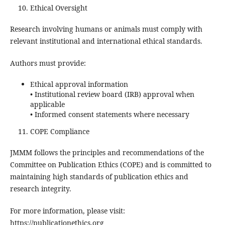
Ethical Oversight
Research involving humans or animals must comply with
relevant institutional and international ethical standards.
Authors must provide:
Ethical approval information
• Institutional review board (IRB) approval when
applicable
• Informed consent statements where necessary
COPE Compliance
JMMM follows the principles and recommendations of the
Committee on Publication Ethics (COPE) and is committed to
maintaining high standards of publication ethics and
research integrity.
For more information, please visit:
https://publicationethics.org