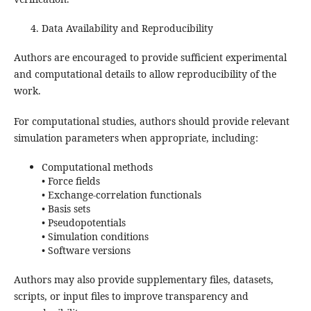
Data Availability and Reproducibility
Authors are encouraged to provide sufficient experimental
and computational details to allow reproducibility of the
work.
For computational studies, authors should provide relevant
simulation parameters when appropriate, including:
Computational methods
• Force fields
• Exchange-correlation functionals
• Basis sets
• Pseudopotentials
• Simulation conditions
• Software versions
Authors may also provide supplementary files, datasets,
scripts, or input files to improve transparency and