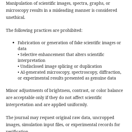
Manipulation of scientific images, spectra, graphs, or
microscopy results in a misleading manner is considered
unethical.
The following practices are prohibited:
Fabrication or generation of fake scientific images or
data
• Selective enhancement that alters scientific
interpretation
• Undisclosed image splicing or duplication
• AI-generated microscopy, spectroscopy, diffraction,
or experimental results presented as genuine data
Minor adjustments of brightness, contrast, or color balance
are acceptable only if they do not affect scientific
interpretation and are applied uniformly.
The journal may request original raw data, uncropped
images, simulation input files, or experimental records for
verification.