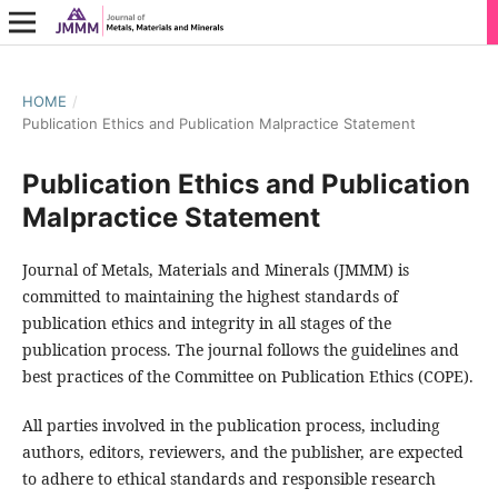
HOME
/
Publication Ethics and Publication Malpractice Statement
Publication Ethics and Publication
Malpractice Statement
Journal of Metals, Materials and Minerals (JMMM) is
committed to maintaining the highest standards of
publication ethics and integrity in all stages of the
publication process. The journal follows the guidelines and
best practices of the Committee on Publication Ethics (COPE).
All parties involved in the publication process, including
authors, editors, reviewers, and the publisher, are expected
to adhere to ethical standards and responsible research