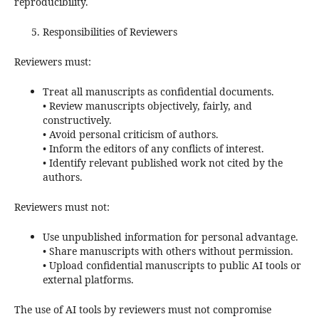
reproducibility.
Responsibilities of Reviewers
Reviewers must:
Treat all manuscripts as confidential documents.
• Review manuscripts objectively, fairly, and
constructively.
• Avoid personal criticism of authors.
• Inform the editors of any conflicts of interest.
• Identify relevant published work not cited by the
authors.
Reviewers must not:
Use unpublished information for personal advantage.
• Share manuscripts with others without permission.
• Upload confidential manuscripts to public AI tools or
external platforms.
The use of AI tools by reviewers must not compromise