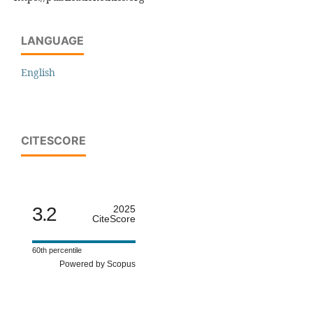
LANGUAGE
English
CITESCORE
3.2
2025
CiteScore
60th percentile
Powered by Scopus