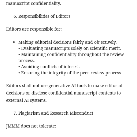
manuscript confidentiality.
Responsibilities of Editors
Editors are responsible for:
Making editorial decisions fairly and objectively.
• Evaluating manuscripts solely on scientific merit.
• Maintaining confidentiality throughout the review
process.
• Avoiding conflicts of interest.
• Ensuring the integrity of the peer review process.
Editors shall not use generative AI tools to make editorial
decisions or disclose confidential manuscript contents to
external AI systems.
Plagiarism and Research Misconduct
JMMM does not tolerate: