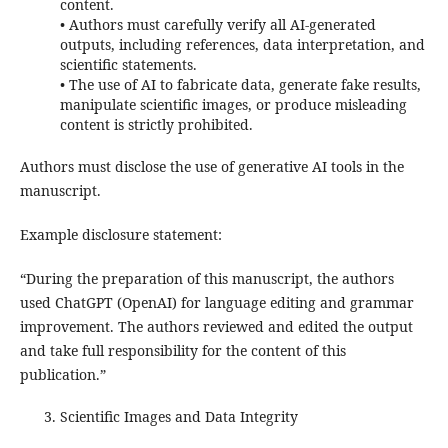
content.
• Authors must carefully verify all AI-generated
outputs, including references, data interpretation, and
scientific statements.
• The use of AI to fabricate data, generate fake results,
manipulate scientific images, or produce misleading
content is strictly prohibited.
Authors must disclose the use of generative AI tools in the
manuscript.
Example disclosure statement:
“During the preparation of this manuscript, the authors
used ChatGPT (OpenAI) for language editing and grammar
improvement. The authors reviewed and edited the output
and take full responsibility for the content of this
publication.”
Scientific Images and Data Integrity