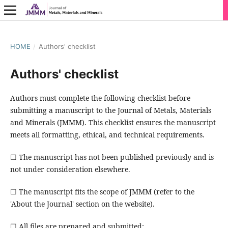
HOME
/
Authors' checklist
Authors' checklist
Authors must complete the following checklist before
submitting a manuscript to the Journal of Metals, Materials
and Minerals (JMMM). This checklist ensures the manuscript
meets all formatting, ethical, and technical requirements.
☐ The manuscript has not been published previously and is
not under consideration elsewhere.
☐ The manuscript fits the scope of JMMM (refer to the
'About the Journal' section on the website).
☐ All files are prepared and submitted: