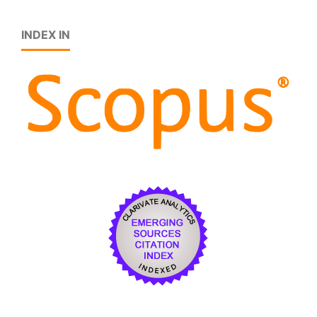
INDEX IN