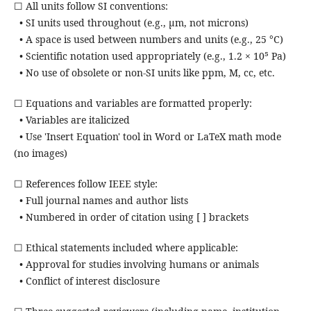
☐ All units follow SI conventions:
• SI units used throughout (e.g., µm, not microns)
• A space is used between numbers and units (e.g., 25 °C)
• Scientific notation used appropriately (e.g., 1.2 × 10⁵ Pa)
• No use of obsolete or non-SI units like ppm, M, cc, etc.
☐ Equations and variables are formatted properly:
• Variables are italicized
• Use 'Insert Equation' tool in Word or LaTeX math mode
(no images)
☐ References follow IEEE style:
• Full journal names and author lists
• Numbered in order of citation using [ ] brackets
☐ Ethical statements included where applicable:
• Approval for studies involving humans or animals
• Conflict of interest disclosure