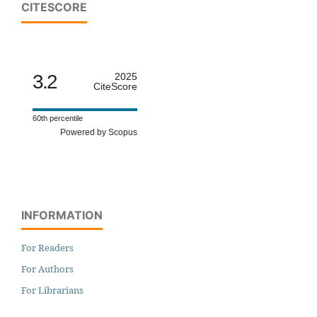
CITESCORE
3.2
2025
CiteScore
60th percentile
Powered by Scopus
INFORMATION
For Readers
For Authors
For Librarians