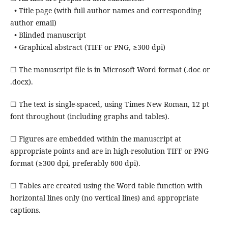
• Title page (with full author names and corresponding
author email)
• Blinded manuscript
• Graphical abstract (TIFF or PNG, ≥300 dpi)
☐ The manuscript file is in Microsoft Word format (.doc or
.docx).
☐ The text is single-spaced, using Times New Roman, 12 pt
font throughout (including graphs and tables).
☐ Figures are embedded within the manuscript at
appropriate points and are in high-resolution TIFF or PNG
format (≥300 dpi, preferably 600 dpi).
☐ Tables are created using the Word table function with
horizontal lines only (no vertical lines) and appropriate
captions.