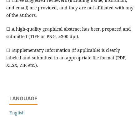
☐ Three suggested reviewers (including name, institution,
and email) are provided, and they are not affiliated with any
of the authors.
☐ A high-quality graphical abstract has been prepared and
submitted (TIFF or PNG, ≥300 dpi).
☐ Supplementary Information (if applicable) is clearly
labeled and submitted in an appropriate file format (PDF,
XLSX, ZIP, etc.).
LANGUAGE
English