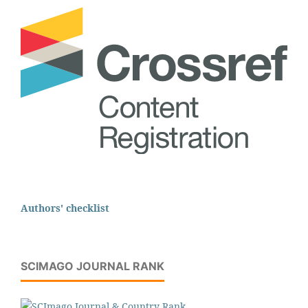
Authors' checklist
SCIMAGO JOURNAL RANK