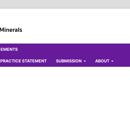
CEMENTS
ALPRACTICE STATEMENT
SUBMISSION
ABOUT