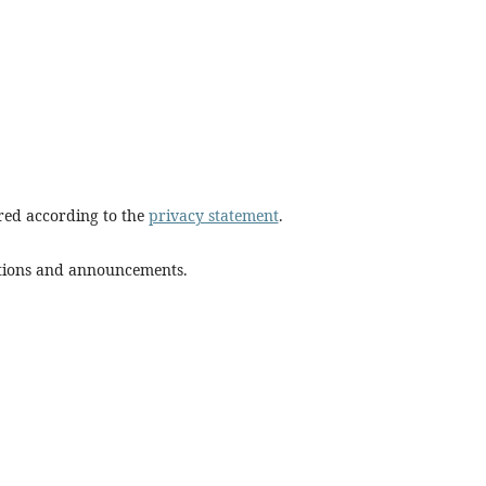
ored according to the
privacy statement
.
cations and announcements.