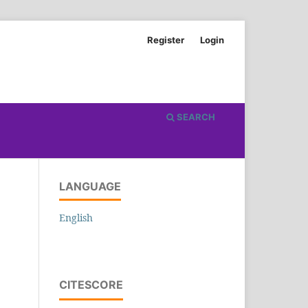
Register
Login
SEARCH
LANGUAGE
English
CITESCORE