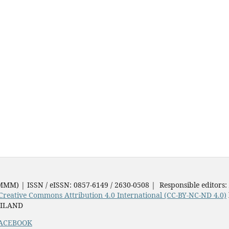
JMMM) | ISSN / eISSN: 0857-6149 / 2630-0508 | Responsible editors:
Creative Commons Attribution 4.0 International (CC-BY-NC-ND 4.0)
AILAND
ACEBOOK