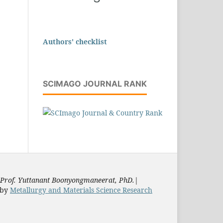
Authors' checklist
SCIMAGO JOURNAL RANK
Prof. Yuttanant Boonyongmaneerat, PhD.
|
by
Metallurgy and Materials Science Research