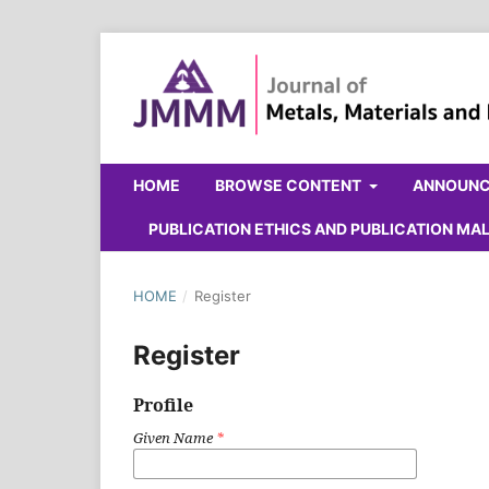
HOME
BROWSE CONTENT
ANNOUN
PUBLICATION ETHICS AND PUBLICATION M
HOME
/
Register
Register
Profile
Given Name
*