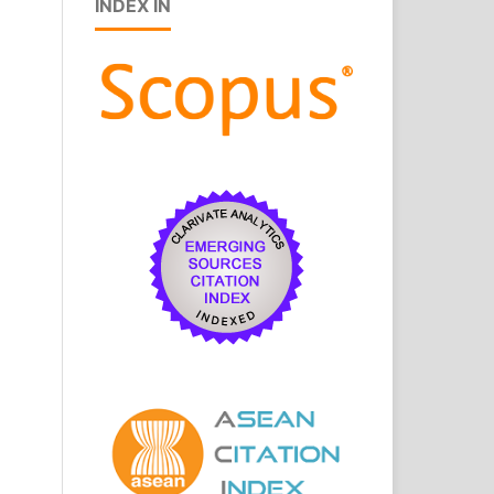
INDEX IN