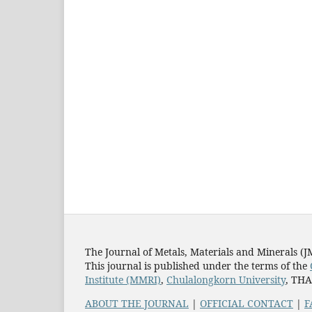
The Journal of Metals, Materials and Minerals (
This journal is published under the terms of the
Institute (MMRI)
,
Chulalongkorn University
, TH
ABOUT THE JOURNAL
|
OFFICIAL CONTACT
|
F