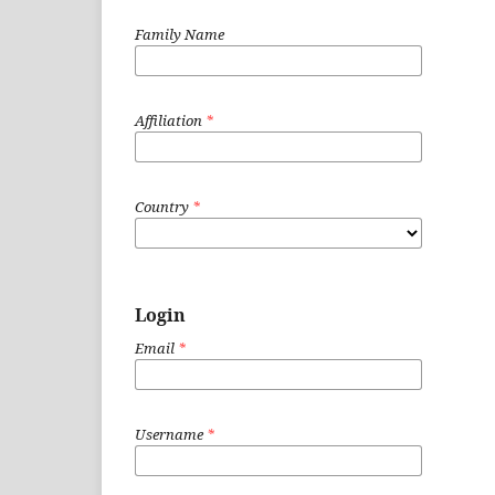
Family Name
Affiliation
*
Country
*
Login
Email
*
Username
*