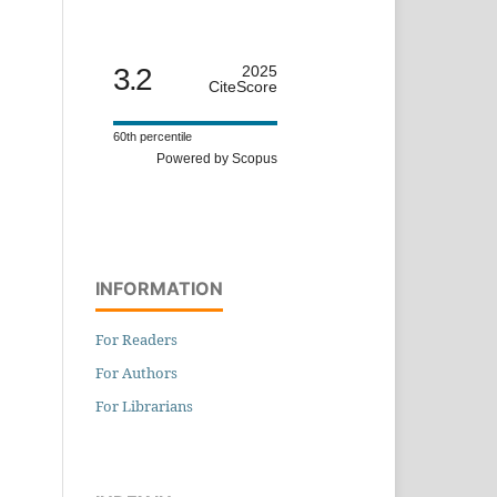
3.2
2025
CiteScore
60th percentile
Powered by Scopus
INFORMATION
For Readers
For Authors
For Librarians