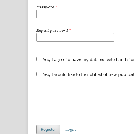
Password
*
Repeat password
*
Yes, I agree to have my data collected and st
Yes, I would like to be notified of new publi
Login
Register