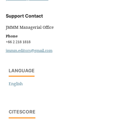
Support Contact
JMMM Managerial Office
Phone
+66 2 218 1818
jmmm.editors@gmail.com
LANGUAGE
English
CITESCORE