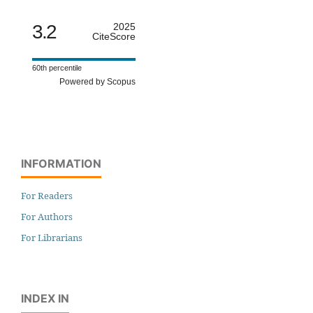
3.2
2025
CiteScore
60th percentile
Powered by Scopus
INFORMATION
For Readers
For Authors
For Librarians
INDEX IN