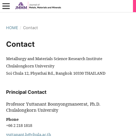
HOME
/
Contact
Contact
Metallurgy and Materials Science Research Institute
Chulalongkorn University
Soi Chula 12, Phyathai Rd., Bangkok 10330 THAILAND
Principal Contact
Professor Yuttanant Boonyongmaneerat, Ph.D.
Chulalongkorn University
Phone
+66 2 218 1818
yuttanant.b@chula.ac.th