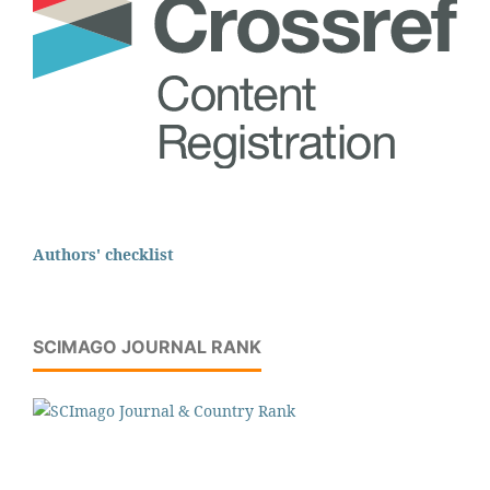
Authors' checklist
SCIMAGO JOURNAL RANK