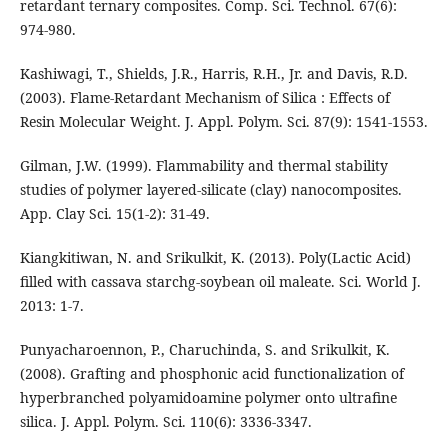
retardant ternary composites. Comp. Sci. Technol. 67(6):
974-980.
Kashiwagi, T., Shields, J.R., Harris, R.H., Jr. and Davis, R.D.
(2003). Flame-Retardant Mechanism of Silica : Effects of
Resin Molecular Weight. J. Appl. Polym. Sci. 87(9): 1541-1553.
Gilman, J.W. (1999). Flammability and thermal stability
studies of polymer layered-silicate (clay) nanocomposites.
App. Clay Sci. 15(1-2): 31-49.
Kiangkitiwan, N. and Srikulkit, K. (2013). Poly(Lactic Acid)
filled with cassava starchg-soybean oil maleate. Sci. World J.
2013: 1-7.
Punyacharoennon, P., Charuchinda, S. and Srikulkit, K.
(2008). Grafting and phosphonic acid functionalization of
hyperbranched polyamidoamine polymer onto ultrafine
silica. J. Appl. Polym. Sci. 110(6): 3336-3347.