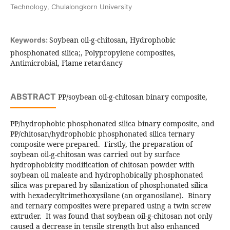
Technology, Chulalongkorn University
Soybean oil-g-chitosan, Hydrophobic
Keywords:
phosphonated silica;, Polypropylene composites,
Antimicrobial, Flame retardancy
ABSTRACT
PP/soybean oil-g-chitosan binary composite,
PP/hydrophobic phosphonated silica binary composite, and
PP/chitosan/hydrophobic phosphonated silica ternary
composite were prepared. Firstly, the preparation of
soybean oil-g-chitosan was carried out by surface
hydrophobicity modification of chitosan powder with
soybean oil maleate and hydrophobically phosphonated
silica was prepared by silanization of phosphonated silica
with hexadecyltrimethoxysilane (an organosilane). Binary
and ternary composites were prepared using a twin screw
extruder. It was found that soybean oil-g-chitosan not only
caused a decrease in tensile strength but also enhanced