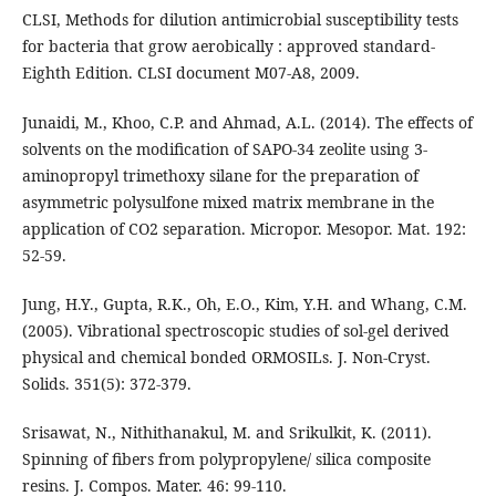
CLSI, Methods for dilution antimicrobial susceptibility tests
for bacteria that grow aerobically : approved standard-
Eighth Edition. CLSI document M07-A8, 2009.
Junaidi, M., Khoo, C.P. and Ahmad, A.L. (2014). The effects of
solvents on the modification of SAPO-34 zeolite using 3-
aminopropyl trimethoxy silane for the preparation of
asymmetric polysulfone mixed matrix membrane in the
application of CO2 separation. Micropor. Mesopor. Mat. 192:
52-59.
Jung, H.Y., Gupta, R.K., Oh, E.O., Kim, Y.H. and Whang, C.M.
(2005). Vibrational spectroscopic studies of sol-gel derived
physical and chemical bonded ORMOSILs. J. Non-Cryst.
Solids. 351(5): 372-379.
Srisawat, N., Nithithanakul, M. and Srikulkit, K. (2011).
Spinning of fibers from polypropylene/ silica composite
resins. J. Compos. Mater. 46: 99-110.