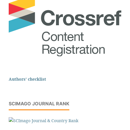
Authors' checklist
SCIMAGO JOURNAL RANK