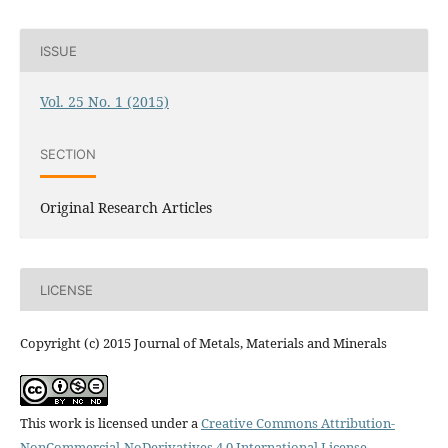
ISSUE
Vol. 25 No. 1 (2015)
SECTION
Original Research Articles
LICENSE
Copyright (c) 2015 Journal of Metals, Materials and Minerals
This work is licensed under a
Creative Commons Attribution-
NonCommercial-NoDerivatives 4.0 International License
.