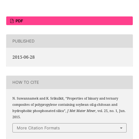
PDF
PUBLISHED
2015-06-28
HOW TO CITE
N. Suwannamek and K. Srikulkit, “Properties of binary and ternary
composites of polypropylene containing soybean oil-g-chitosan and
hydrophobic phosphonated silica”,
J Met Mater Miner
, vol. 25, no. 1, Jun.
2015.
More Citation Formats