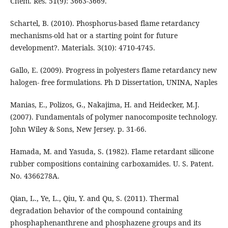
Chem. Res. 51(9): 3663-3669.
Schartel, B. (2010). Phosphorus-based flame retardancy
mechanisms-old hat or a starting point for future
development?. Materials. 3(10): 4710-4745.
Gallo, E. (2009). Progress in polyesters flame retardancy new
halogen- free formulations. Ph D Dissertation, UNINA, Naples
Manias, E., Polizos, G., Nakajima, H. and Heidecker, M.J.
(2007). Fundamentals of polymer nanocomposite technology.
John Wiley & Sons, New Jersey. p. 31-66.
Hamada, M. and Yasuda, S. (1982). Flame retardant silicone
rubber compositions containing carboxamides. U. S. Patent.
No. 4366278A.
Qian, L., Ye, L., Qiu, Y. and Qu, S. (2011). Thermal
degradation behavior of the compound containing
phosphaphenanthrene and phosphazene groups and its