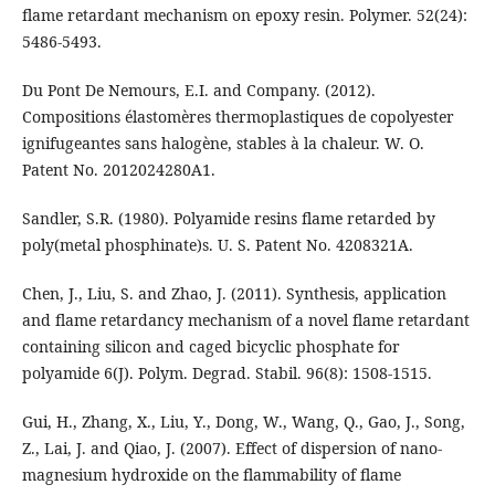
flame retardant mechanism on epoxy resin. Polymer. 52(24):
5486-5493.
Du Pont De Nemours, E.I. and Company. (2012).
Compositions élastomères thermoplastiques de copolyester
ignifugeantes sans halogène, stables à la chaleur. W. O.
Patent No. 2012024280A1.
Sandler, S.R. (1980). Polyamide resins flame retarded by
poly(metal phosphinate)s. U. S. Patent No. 4208321A.
Chen, J., Liu, S. and Zhao, J. (2011). Synthesis, application
and flame retardancy mechanism of a novel flame retardant
containing silicon and caged bicyclic phosphate for
polyamide 6(J). Polym. Degrad. Stabil. 96(8): 1508-1515.
Gui, H., Zhang, X., Liu, Y., Dong, W., Wang, Q., Gao, J., Song,
Z., Lai, J. and Qiao, J. (2007). Effect of dispersion of nano-
magnesium hydroxide on the flammability of flame