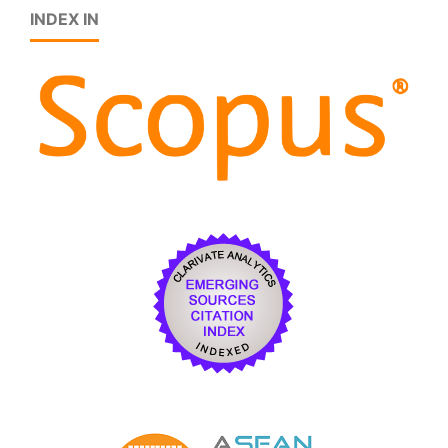
INDEX IN