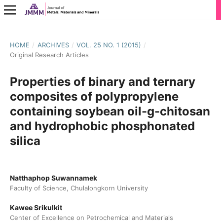
HOME
/
ARCHIVES
/
VOL. 25 NO. 1 (2015)
/
Original Research Articles
Properties of binary and ternary
composites of polypropylene
containing soybean oil-g-chitosan
and hydrophobic phosphonated
silica
Natthaphop Suwannamek
Faculty of Science, Chulalongkorn University
Kawee Srikulkit
Center of Excellence on Petrochemical and Materials