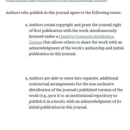
Authors who publish in this journal agree to the following terms:
Authors retain copyright and grant the journal right
of first publication with the work simultaneously
licensed under a
Creative Commons Attribution
License
that allows others to share the work with an
acknowledgment of the work's authorship and initial
publication in this journal.
Authors are able to enter into separate, additional
contractual arrangements for the non-exclusive
distribution of the journal's published version of the
work (e.g., post it to an institutional repository or
publish it in a book), with an acknowledgment of its
initial publication in this journal.