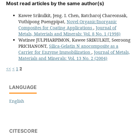
Most read articles by the same author(s)
Kawee Srikulkit, Jeng. I. Chen, Ratcharoj Chareonsak,
Vuthipong Puengpipat,
Novel Organic/Inorganic
Composites for Coating Applications
,
Journal of
Metals, Materials and Minerals: Vol. 8 No. 1 (1998)
Watinee JULPHARPIMON, Kawee SRIKULKIT, Seeroong
PRICHANONT,
Silica-Gelatin N anocomposite as a
Carrier for Enzyme Immobilization
,
Journal of Metals,
Materials and Minerals: Vol. 13 No. 2 (2004)
<<
<
1
2
LANGUAGE
English
CITESCORE