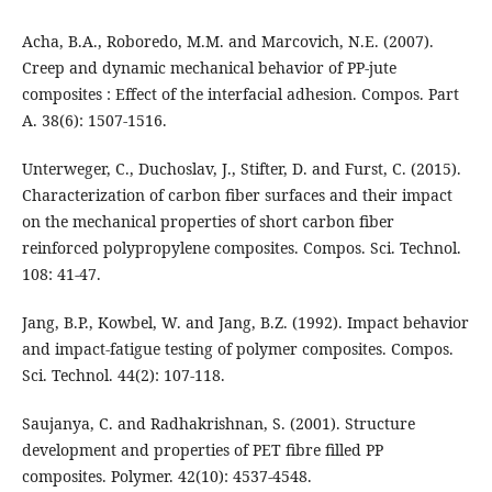
Acha, B.A., Roboredo, M.M. and Marcovich, N.E. (2007).
Creep and dynamic mechanical behavior of PP-jute
composites : Effect of the interfacial adhesion. Compos. Part
A. 38(6): 1507-1516.
Unterweger, C., Duchoslav, J., Stifter, D. and Furst, C. (2015).
Characterization of carbon fiber surfaces and their impact
on the mechanical properties of short carbon fiber
reinforced polypropylene composites. Compos. Sci. Technol.
108: 41-47.
Jang, B.P., Kowbel, W. and Jang, B.Z. (1992). Impact behavior
and impact-fatigue testing of polymer composites. Compos.
Sci. Technol. 44(2): 107-118.
Saujanya, C. and Radhakrishnan, S. (2001). Structure
development and properties of PET fibre filled PP
composites. Polymer. 42(10): 4537-4548.