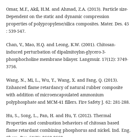
Omar, M.F., Akil, H.M. and Ahmad, Z.A. (2013). Particle size-
Dependent on the static and dynamic compression
properties of polypropylene/silica composites. Mater. Des. 45
: 539-547.
Chan, V., Mao, H.Q. and Leong, K.W. (2001). Chitosan-
induced perturbation of dipalmitoylsn-glycero-3-
phosphocholine membrane bilayer. Langmuir. 17(12): 3749-
3756.
Wang, N., Mi, L., Wu, Y., Wang, X. and Fang, Q. (2013).
Enhanced flame retardancy of natural rubber composite
with addition of microencapsulated ammonium
polyphosphate and MCM-41 fillers. Fire Safety J. 62: 281-288.
Hu, S., Song, L., Pan, H. and Hu, Y. (2012). Thermal
Properties and combustion behaviors of chitosan based
flame retardant combining phosphorus and nickel. Ind. Eng.