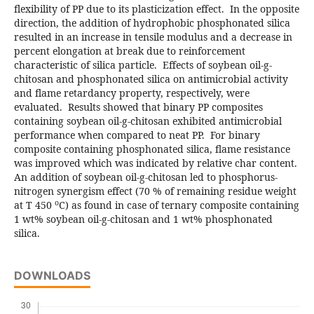
flexibility of PP due to its plasticization effect. In the opposite
direction, the addition of hydrophobic phosphonated silica
resulted in an increase in tensile modulus and a decrease in
percent elongation at break due to reinforcement
characteristic of silica particle. Effects of soybean oil-g-
chitosan and phosphonated silica on antimicrobial activity
and flame retardancy property, respectively, were
evaluated. Results showed that binary PP composites
containing soybean oil-g-chitosan exhibited antimicrobial
performance when compared to neat PP. For binary
composite containing phosphonated silica, flame resistance
was improved which was indicated by relative char content.
An addition of soybean oil-g-chitosan led to phosphorus-
nitrogen synergism effect (70 % of remaining residue weight
o
at T 450
C) as found in case of ternary composite containing
1 wt% soybean oil-g-chitosan and 1 wt% phosphonated
silica.
DOWNLOADS