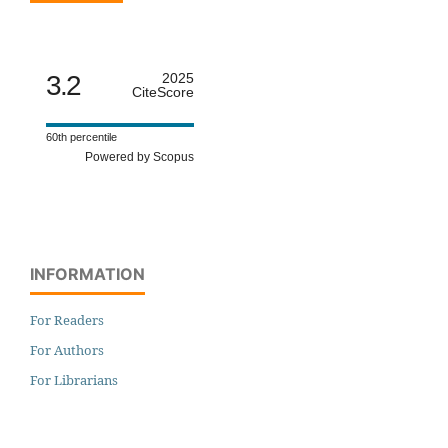
3.2
2025
CiteScore
60th percentile
Powered by Scopus
INFORMATION
For Readers
For Authors
For Librarians