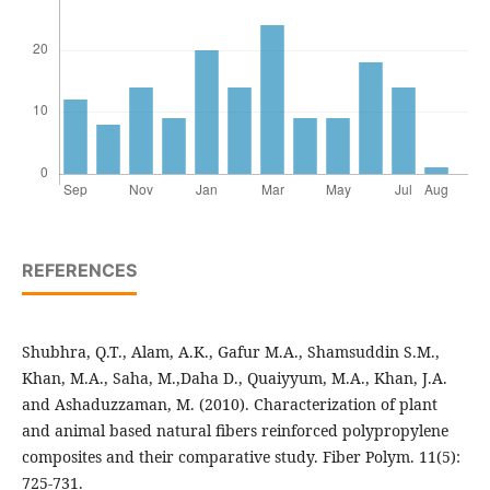
REFERENCES
Shubhra, Q.T., Alam, A.K., Gafur M.A., Shamsuddin S.M.,
Khan, M.A., Saha, M.,Daha D., Quaiyyum, M.A., Khan, J.A.
and Ashaduzzaman, M. (2010). Characterization of plant
and animal based natural fibers reinforced polypropylene
composites and their comparative study. Fiber Polym. 11(5):
725-731.