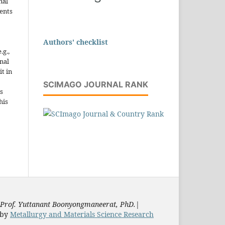
nal
ents
Authors' checklist
.g.,
onal
it in
SCIMAGO JOURNAL RANK
s
his
Prof. Yuttanant Boonyongmaneerat, PhD.
|
by
Metallurgy and Materials Science Research