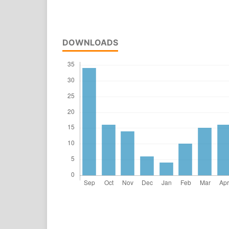
DOWNLOADS