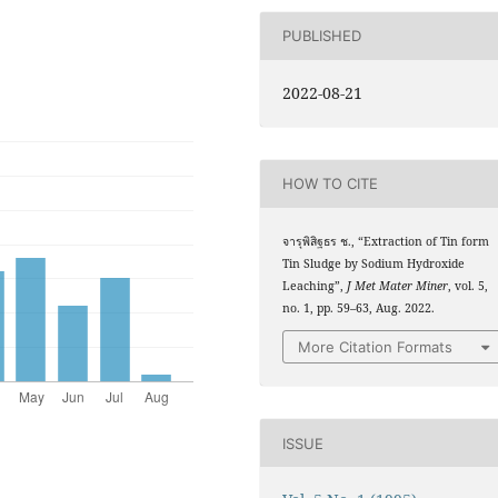
PUBLISHED
2022-08-21
HOW TO CITE
จารุพิสิฐธร ช., “Extraction of Tin form
Tin Sludge by Sodium Hydroxide
Leaching”,
J Met Mater Miner
, vol. 5,
no. 1, pp. 59–63, Aug. 2022.
More Citation Formats
ISSUE