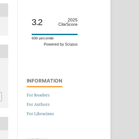
3.2
2025
CiteScore
60th percentile
Powered by Scopus
INFORMATION
For Readers
For Authors
For Librarians