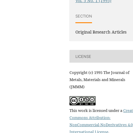
Vol. 5 No. 1 (1995)
SECTION
Original Research Articles
LICENSE
Copyright (c) 1995 The Journal of
Metals, Materials and Minerals
(JMMM)
This work is licensed under a
Creat
Commons Attribution-
NonCommercial-NoDerivatives 4.0
International License
.