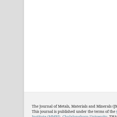
The Journal of Metals, Materials and Minerals (
This journal is published under the terms of the
Institute (MMRI)
,
Chulalongkorn University
, TH