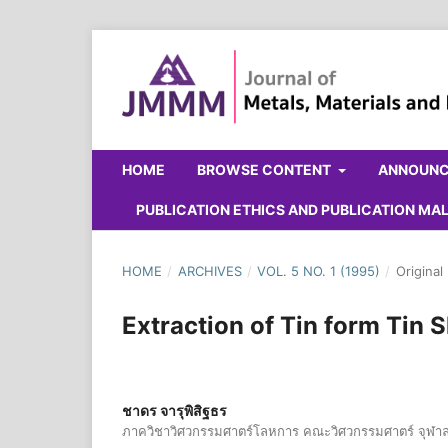
HOME
BROWSE CONTENT
ANNOUN
PUBLICATION ETHICS AND PUBLICATION M
HOME
/
ARCHIVES
/
VOL. 5 NO. 1 (1995)
/
Original
Extraction of Tin form Tin
ชาดร จารุพิสิฐธร
ภาควิชาวิศวกรรมศาตร์โลหการ คณะวิศวกรรมศาตร์ จุฬา