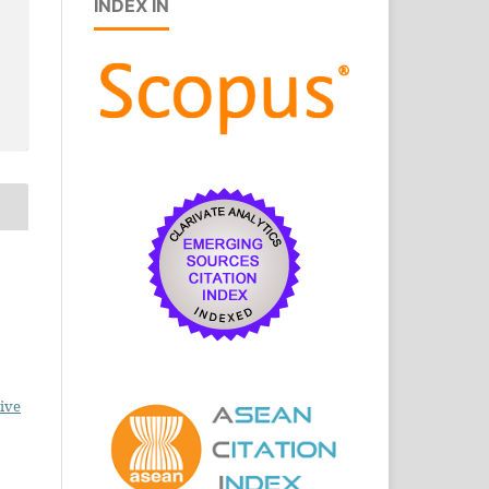
INDEX IN
ive