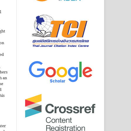
l
ght
ion
sed
n
thers
h an
he
d
his
nter