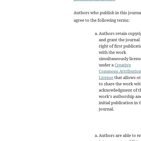
Authors who publish in this journa
agree to the following terms:
Authors retain copyri
and grant the journal
right of first publicat
with the work
simultaneously licen
under a
Creative
Commons Attributio
License
that allows o
to share the work wit
acknowledgment of t
work's authorship an
initial publication in t
journal.
Authors are able to e