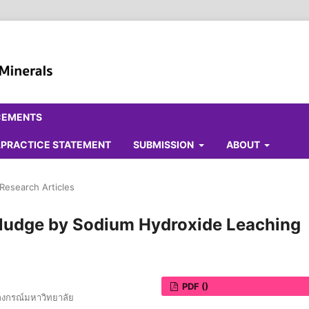
CEMENTS
ALPRACTICE STATEMENT
SUBMISSION
ABOUT
 Research Articles
 Sludge by Sodium Hydroxide Leaching
PDF ()
ลงกรณ์มหาวิทยาลัย