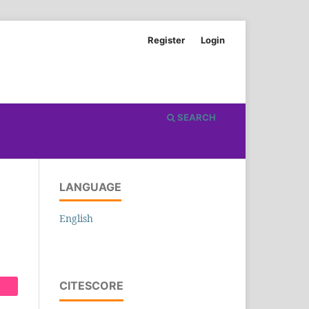
Register
Login
SEARCH
LANGUAGE
English
CITESCORE