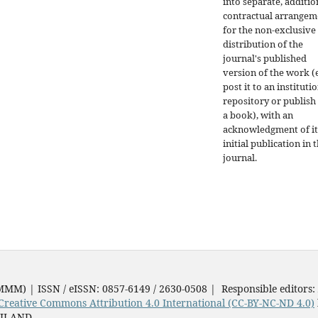
into separate, additio
contractual arrangem
for the non-exclusive
distribution of the
journal's published
version of the work (e
post it to an instituti
repository or publish 
a book), with an
acknowledgment of it
initial publication in t
journal.
JMMM) | ISSN / eISSN: 0857-6149 / 2630-0508 | Responsible editors:
Creative Commons Attribution 4.0 International (CC-BY-NC-ND 4.0)
AILAND