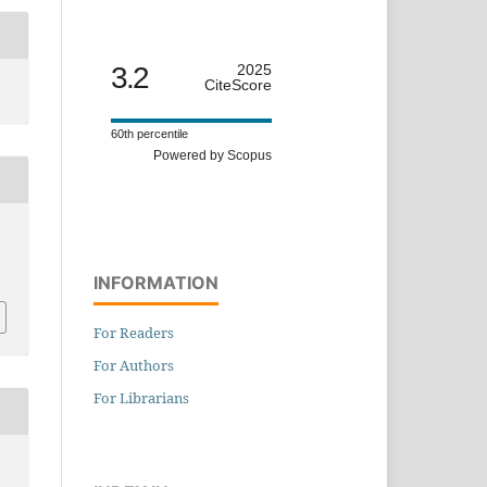
3.2
2025
CiteScore
60th percentile
Powered by Scopus
INFORMATION
For Readers
For Authors
For Librarians