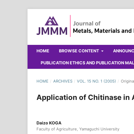
HOME
BROWSE CONTENT
ANNOUN
PUBLICATION ETHICS AND PUBLICATION M
HOME
/
ARCHIVES
/
VOL. 15 NO. 1 (2005)
/
Origina
Application of Chitinase in 
Daizo KOGA
Faculty of Agriculture, Yamaguchi University