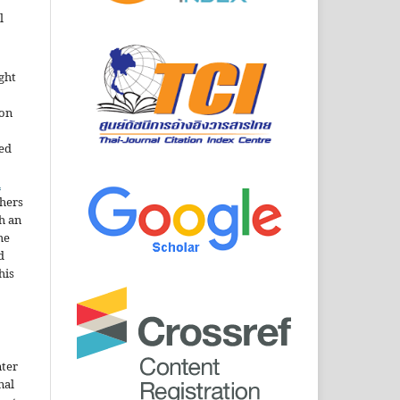
l
ght
ion
sed
n
thers
h an
he
d
his
nter
nal