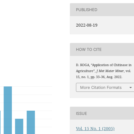
PUBLISHED
2022-08-19
HOW TO CITE
D. KOGA, “Application of Chitinase in
Agriculture”,
J Met Mater Miner
, vol.
15, no. 1, pp. 33–36, Aug. 2022.
More Citation Formats
ISSUE
Vol. 15 No. 1 (2005)