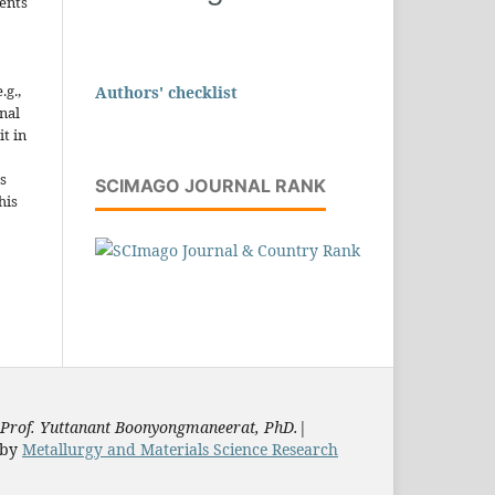
ents
.g.,
Authors' checklist
onal
it in
s
SCIMAGO JOURNAL RANK
his
Prof. Yuttanant Boonyongmaneerat, PhD.
|
by
Metallurgy and Materials Science Research