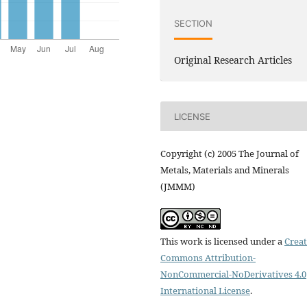
SECTION
Original Research Articles
LICENSE
Copyright (c) 2005 The Journal of
Metals, Materials and Minerals
(JMMM)
This work is licensed under a
Creat
Commons Attribution-
NonCommercial-NoDerivatives 4.0
International License
.