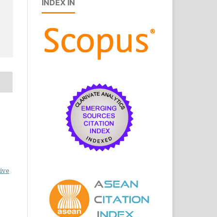
INDEX IN
ive