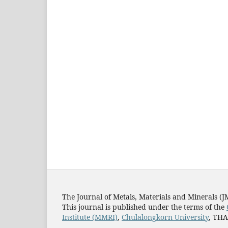
The Journal of Metals, Materials and Minerals (
This journal is published under the terms of the
Institute (MMRI)
,
Chulalongkorn University
, TH