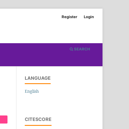
Register
Login
SEARCH
LANGUAGE
English
CITESCORE