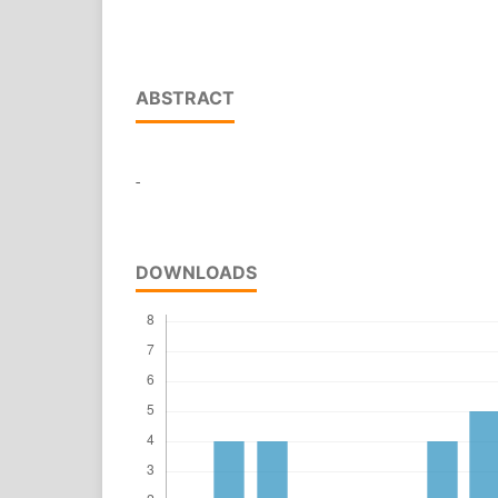
ABSTRACT
-
DOWNLOADS