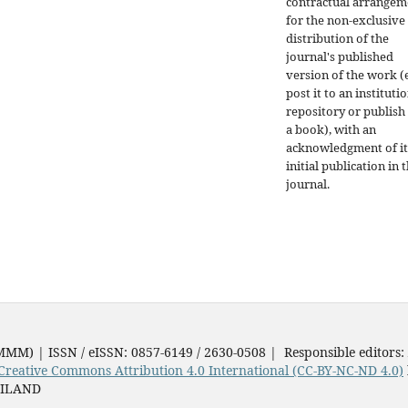
contractual arrangem
for the non-exclusive
distribution of the
journal's published
version of the work (e
post it to an instituti
repository or publish 
a book), with an
acknowledgment of it
initial publication in t
journal.
JMMM) | ISSN / eISSN: 0857-6149 / 2630-0508 | Responsible editors:
Creative Commons Attribution 4.0 International (CC-BY-NC-ND 4.0)
AILAND