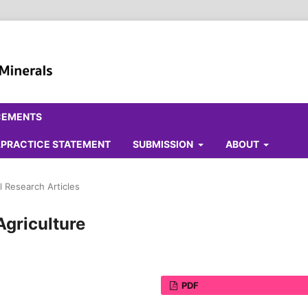
CEMENTS
ALPRACTICE STATEMENT
SUBMISSION
ABOUT
l Research Articles
Agriculture
PDF