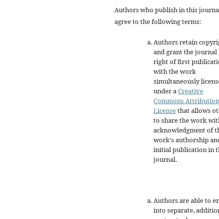
Authors who publish in this journa
agree to the following terms:
Authors retain copyri
and grant the journal
right of first publicat
with the work
simultaneously licen
under a
Creative
Commons Attributio
License
that allows o
to share the work wit
acknowledgment of t
work's authorship an
initial publication in t
journal.
Authors are able to e
into separate, additio