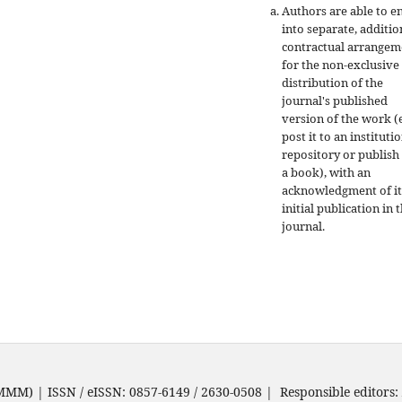
Authors are able to e
into separate, additio
contractual arrangem
for the non-exclusive
distribution of the
journal's published
version of the work (e
post it to an instituti
repository or publish 
a book), with an
acknowledgment of it
initial publication in t
journal.
JMMM) | ISSN / eISSN: 0857-6149 / 2630-0508 | Responsible editors: