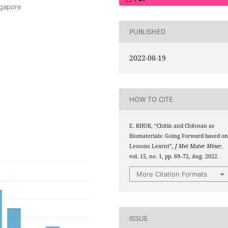
ngapore
PUBLISHED
2022-08-19
HOW TO CITE
E. KHOR, “Chitin and Chitosan as
Biomaterials: Going Forward based o
Lessons Learnt”,
J Met Mater Miner
,
vol. 15, no. 1, pp. 69–72, Aug. 2022.
More Citation Formats
ISSUE