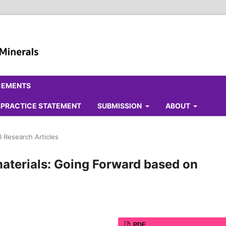
CEMENTS
ALPRACTICE STATEMENT
SUBMISSION
ABOUT
l Research Articles
materials: Going Forward based on
PDF