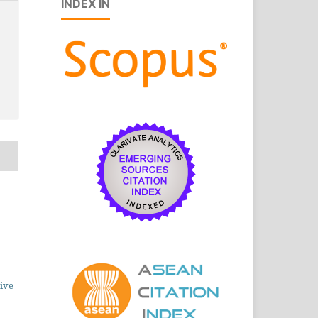
INDEX IN
ive