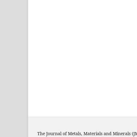
The Journal of Metals, Materials and Minerals (