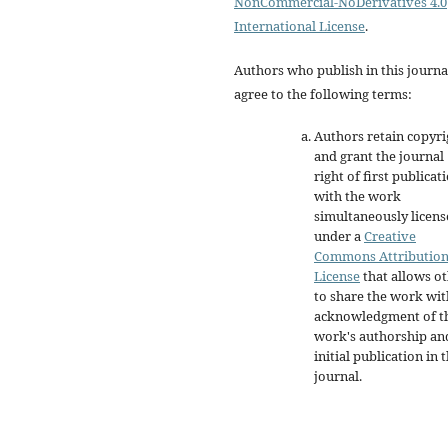
NonCommercial-NoDerivatives 4.0
International License
.
Authors who publish in this journa
agree to the following terms:
Authors retain copyri
and grant the journal
right of first publicat
with the work
simultaneously licen
under a
Creative
Commons Attributio
License
that allows o
to share the work wit
acknowledgment of t
work's authorship an
initial publication in t
journal.