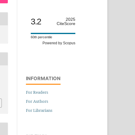
3.2
2025
CiteScore
60th percentile
Powered by Scopus
INFORMATION
n
For Readers
For Authors
For Librarians