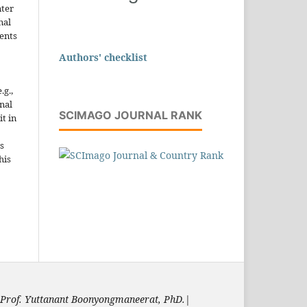
nter
nal
ents
Authors' checklist
.g.,
onal
SCIMAGO JOURNAL RANK
it in
s
his
Prof. Yuttanant Boonyongmaneerat, PhD.
|