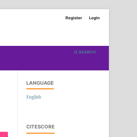
Register
Login
SEARCH
LANGUAGE
English
CITESCORE