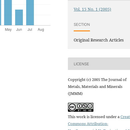
Vol. 15 No. 1 (2005)
SECTION
Original Research Articles
LICENSE
Copyright (c) 2005 The Journal of
Metals, Materials and Minerals
(JMMM)
This work is licensed under a
Creat
Commons Attribution-