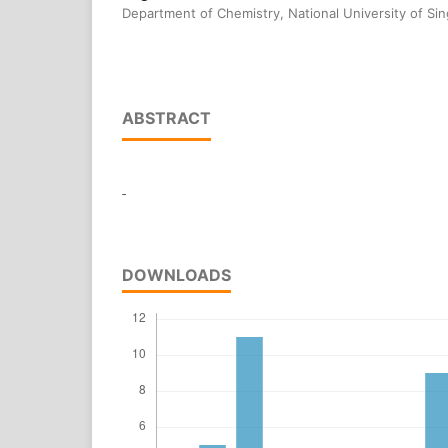
Department of Chemistry, National University of Si
ABSTRACT
-
DOWNLOADS