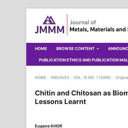
HOME
BROWSE CONTENT
ANNOUN
PUBLICATION ETHICS AND PUBLICATION M
HOME
/
ARCHIVES
/
VOL. 15 NO. 1 (2005)
/
Origina
Chitin and Chitosan as Bio
Lessons Learnt
Eugene KHOR