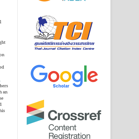
l
ght
ion
sed
n
thers
h an
he
d
his