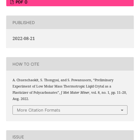
PDF ()
PUBLISHED
2022-08-21
HOW TO CITE
A. Chuenchaokit, S. Thongyai, and S. Powanusorn, “Preliminary
Experiment of Low Molar Mass Thermotropic Liqid Crytal as a
Plasticizer of Polycarbonates”,
J Met Mater Miner
, vol. 8, no. 1, pp. 11–20,
Aug. 2022.
More Citation Formats
ISSUE