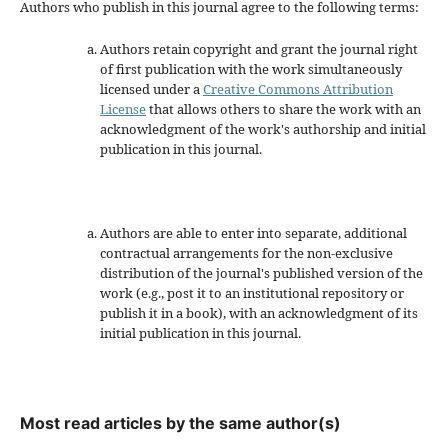
Authors who publish in this journal agree to the following terms:
Authors retain copyright and grant the journal right
of first publication with the work simultaneously
licensed under a
Creative Commons Attribution
License
that allows others to share the work with an
acknowledgment of the work's authorship and initial
publication in this journal.
Authors are able to enter into separate, additional
contractual arrangements for the non-exclusive
distribution of the journal's published version of the
work (e.g., post it to an institutional repository or
publish it in a book), with an acknowledgment of its
initial publication in this journal.
Most read articles by the same author(s)