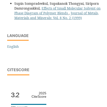
Supin Sompradeekul, Supakanok Thongyai, Siriporn
Damrongsakkul,
Effects of Small Molecular Solvent on
Phase Diagram of Polymer Blends
,
Journal of Metals,
Materials and Minerals: Vol. 8 No. 2 (1999)
LANGUAGE
English
CITESCORE
3.2
2025
CiteScore