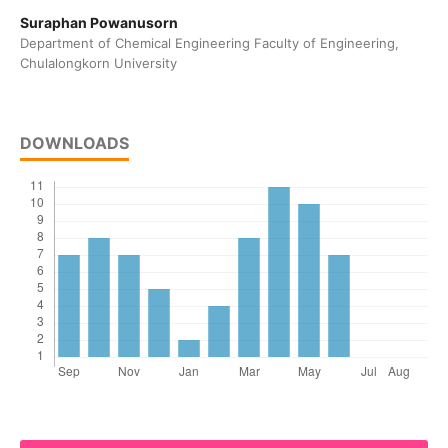
Suraphan Powanusorn
Department of Chemical Engineering Faculty of Engineering,
Chulalongkorn University
DOWNLOADS