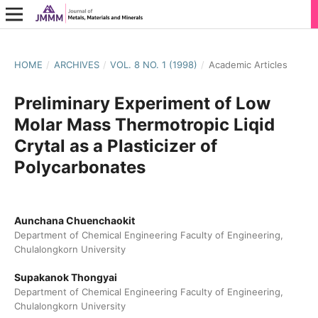
HOME
/
ARCHIVES
/
VOL. 8 NO. 1 (1998)
/
Academic Articles
Preliminary Experiment of Low
Molar Mass Thermotropic Liqid
Crytal as a Plasticizer of
Polycarbonates
Aunchana Chuenchaokit
Department of Chemical Engineering Faculty of Engineering,
Chulalongkorn University
Supakanok Thongyai
Department of Chemical Engineering Faculty of Engineering,
Chulalongkorn University