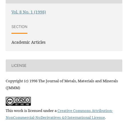
Vol. 8 No. 1 (1998)
SECTION
Academic Articles
LICENSE
Copyright (c) 1998 The Journal of Metals, Materials and Minerals
(JMMM)
This work is licensed under a
Creative Commons Attribution-
NonCommercial-NoDerivatives 4.0 International License
.