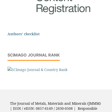
Authors' checklist
SCIMAGO JOURNAL RANK
The Journal of Metals, Materials and Minerals (JMMM)
| ISSN / eISSN: 0857-6149 / 2630-0508 | Responsible