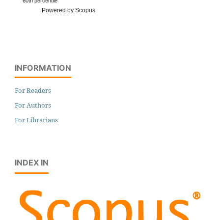
60th percentile
Powered by Scopus
INFORMATION
For Readers
For Authors
For Librarians
INDEX IN