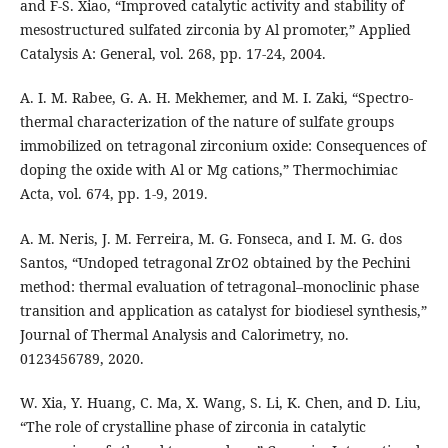
and F-S. Xiao, “Improved catalytic activity and stability of
mesostructured sulfated zirconia by Al promoter,” Applied
Catalysis A: General, vol. 268, pp. 17-24, 2004.
A. I. M. Rabee, G. A. H. Mekhemer, and M. I. Zaki, “Spectro-
thermal characterization of the nature of sulfate groups
immobilized on tetragonal zirconium oxide: Consequences of
doping the oxide with Al or Mg cations,” Thermochimiac
Acta, vol. 674, pp. 1-9, 2019.
A. M. Neris, J. M. Ferreira, M. G. Fonseca, and I. M. G. dos
Santos, “Undoped tetragonal ZrO2 obtained by the Pechini
method: thermal evaluation of tetragonal–monoclinic phase
transition and application as catalyst for biodiesel synthesis,”
Journal of Thermal Analysis and Calorimetry, no.
0123456789, 2020.
W. Xia, Y. Huang, C. Ma, X. Wang, S. Li, K. Chen, and D. Liu,
“The role of crystalline phase of zirconia in catalytic