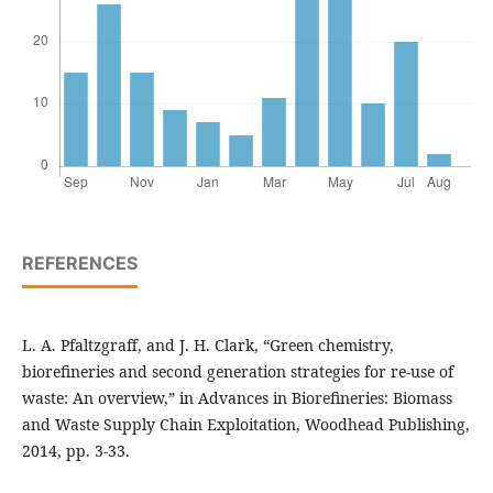
REFERENCES
L. A. Pfaltzgraff, and J. H. Clark, “Green chemistry,
biorefineries and second generation strategies for re-use of
waste: An overview,” in Advances in Biorefineries: Biomass
and Waste Supply Chain Exploitation, Woodhead Publishing,
2014, pp. 3-33.