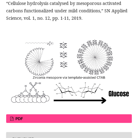
“Cellulose hydrolysis catalysed by mesoporous activated
carbons functionalized under mild conditions,” SN Applied
Science, vol. 1, no. 12, pp. 1-11, 2019.
PDF