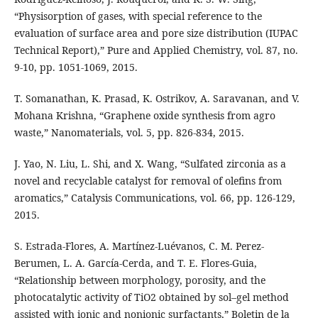
“Physisorption of gases, with special reference to the
evaluation of surface area and pore size distribution (IUPAC
Technical Report),” Pure and Applied Chemistry, vol. 87, no.
9-10, pp. 1051-1069, 2015.
T. Somanathan, K. Prasad, K. Ostrikov, A. Saravanan, and V.
Mohana Krishna, “Graphene oxide synthesis from agro
waste,” Nanomaterials, vol. 5, pp. 826-834, 2015.
J. Yao, N. Liu, L. Shi, and X. Wang, “Sulfated zirconia as a
novel and recyclable catalyst for removal of olefins from
aromatics,” Catalysis Communications, vol. 66, pp. 126-129,
2015.
S. Estrada-Flores, A. Martínez-Luévanos, C. M. Perez-
Berumen, L. A. García-Cerda, and T. E. Flores-Guia,
“Relationship between morphology, porosity, and the
photocatalytic activity of TiO2 obtained by sol–gel method
assisted with ionic and nonionic surfactants,” Boletin de la