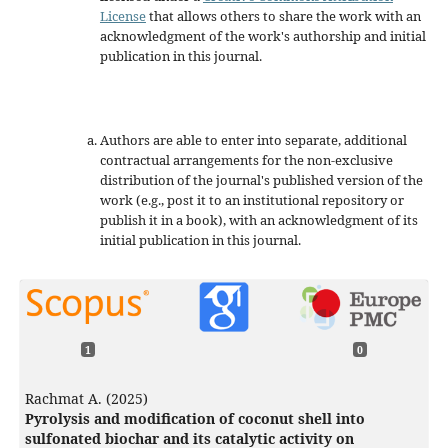
License
that allows others to share the work with an
acknowledgment of the work's authorship and initial
publication in this journal.
Authors are able to enter into separate, additional
contractual arrangements for the non-exclusive
distribution of the journal's published version of the
work (e.g., post it to an institutional repository or
publish it in a book), with an acknowledgment of its
initial publication in this journal.
1
0
Rachmat A. (2025)
Pyrolysis and modification of coconut shell into
sulfonated biochar and its catalytic activity on