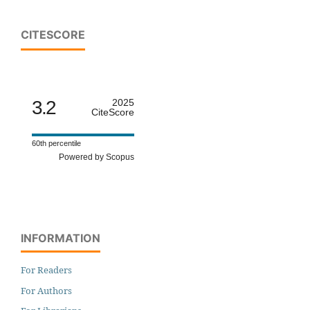
CITESCORE
3.2
2025
CiteScore
60th percentile
Powered by Scopus
INFORMATION
For Readers
For Authors