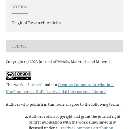
SECTION
Original Research Articles
LICENSE
Copyright (c) 2023 Journal of Metals, Materials and Minerals
This work is licensed under a
Creative Commons Attribution-
NonCommercial-NoDerivatives 4.0 International License
.
Authors who publish in this journal agree to the following terms:
Authors retain copyright and grant the journal right
of first publication with the work simultaneously
licensed under a
Creative Commons Attribution