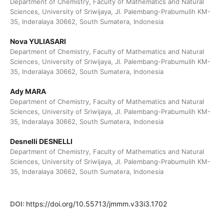
Department of Chemistry, Faculty of Mathematics and Natural
Sciences, University of Sriwijaya, Jl. Palembang-Prabumulih KM-
35, Inderalaya 30662, South Sumatera, Indonesia
Nova YULIASARI
Department of Chemistry, Faculty of Mathematics and Natural
Sciences, University of Sriwijaya, Jl. Palembang-Prabumulih KM-
35, Inderalaya 30662, South Sumatera, Indonesia
Ady MARA
Department of Chemistry, Faculty of Mathematics and Natural
Sciences, University of Sriwijaya, Jl. Palembang-Prabumulih KM-
35, Inderalaya 30662, South Sumatera, Indonesia
Desnelli DESNELLI
Department of Chemistry, Faculty of Mathematics and Natural
Sciences, University of Sriwijaya, Jl. Palembang-Prabumulih KM-
35, Inderalaya 30662, South Sumatera, Indonesia
DOI:
https://doi.org/10.55713/jmmm.v33i3.1702