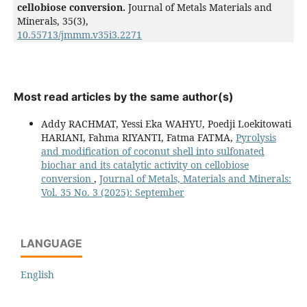
cellobiose conversion.
Journal of Metals Materials and
Minerals,
35
(3),
10.55713/jmmm.v35i3.2271
Most read articles by the same author(s)
Addy RACHMAT, Yessi Eka WAHYU, Poedji Loekitowati
HARIANI, Fahma RIYANTI, Fatma FATMA,
Pyrolysis
and modification of coconut shell into sulfonated
biochar and its catalytic activity on cellobiose
conversion
,
Journal of Metals, Materials and Minerals:
Vol. 35 No. 3 (2025): September
LANGUAGE
English