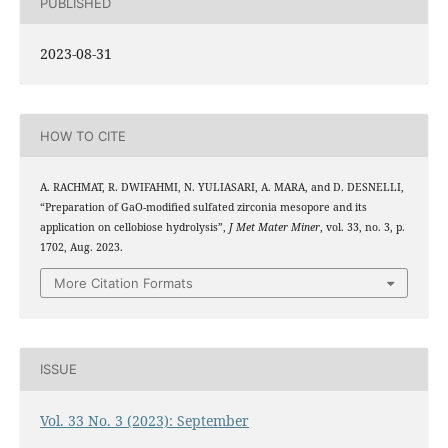
PUBLISHED
2023-08-31
HOW TO CITE
A. RACHMAT, R. DWIFAHMI, N. YULIASARI, A. MARA, and D. DESNELLI,
2
3
“Preparation of Ga
O
-modified sulfated zirconia mesopore and its
application on cellobiose hydrolysis”,
J Met Mater Miner
, vol. 33, no. 3, p.
1702, Aug. 2023.
More Citation Formats
ISSUE
Vol. 33 No. 3 (2023): September