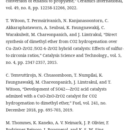
conversion of ethanol to propylene,” Ceramics International,
vol. 49, no. 8, pp. 12258-12266, 2022.
T. Witoon, T. Permsirivanich, N. Kanjanasoontorn, C.
Akkaraphataworn, A. Seubsai, K. Faungnawakij, C.
Warakulwit, M. Chareonpanich, and J. Limtrakul, “Direct
synthesis of dimethyl ether from CO2 hydrogenation over
Cu–ZnO–ZrO2 /SO2-4–ZrO2 hybrid catalysts: Effects of sulfur-
to-zirconia ratios,” Catalysis Science and Technology., vol. 5,
no. 4, pp. 2347-2357, 2015.
C. Temvuttirojn, N. Chuasomboon, T. Numpilai, K.
Faungnawakij, M. Chareonpanich, J. Limtrakul, and T.
Witoon, “Development of SO42−–ZrO2 acid catalysts
admixed with a CuO-ZnO-ZrO2 catalyst for CO2
hydrogenation to dimethyl ether,” Fuel, vol. 241, no.
December 2018, pp. 695-703, 2019.
M. Thommes, K. Kaneko, A. V. Neimark, J. P. Olivier, F.
Rodriguez-Reinoso, J. Rouquerol, and K. S. W. Sing,