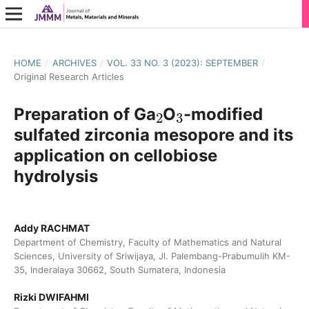
HOME
/
ARCHIVES
/
VOL. 33 NO. 3 (2023): SEPTEMBER
/
Original Research Articles
2
3
Preparation of Ga
O
-modified
sulfated zirconia mesopore and its
application on cellobiose
hydrolysis
Addy RACHMAT
Department of Chemistry, Faculty of Mathematics and Natural
Sciences, University of Sriwijaya, Jl. Palembang-Prabumulih KM-
35, Inderalaya 30662, South Sumatera, Indonesia
Rizki DWIFAHMI