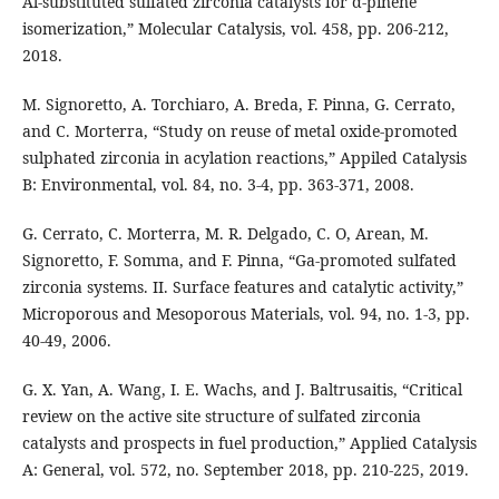
Al-substituted sulfated zirconia catalysts for α-pinene
isomerization,” Molecular Catalysis, vol. 458, pp. 206-212,
2018.
M. Signoretto, A. Torchiaro, A. Breda, F. Pinna, G. Cerrato,
and C. Morterra, “Study on reuse of metal oxide-promoted
sulphated zirconia in acylation reactions,” Appiled Catalysis
B: Environmental, vol. 84, no. 3-4, pp. 363-371, 2008.
G. Cerrato, C. Morterra, M. R. Delgado, C. O, Arean, M.
Signoretto, F. Somma, and F. Pinna, “Ga-promoted sulfated
zirconia systems. II. Surface features and catalytic activity,”
Microporous and Mesoporous Materials, vol. 94, no. 1-3, pp.
40-49, 2006.
G. X. Yan, A. Wang, I. E. Wachs, and J. Baltrusaitis, “Critical
review on the active site structure of sulfated zirconia
catalysts and prospects in fuel production,” Applied Catalysis
A: General, vol. 572, no. September 2018, pp. 210-225, 2019.