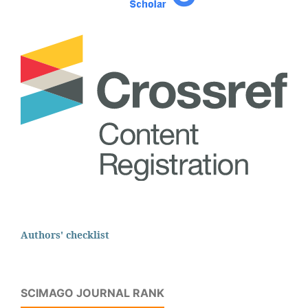
Authors' checklist
SCIMAGO JOURNAL RANK