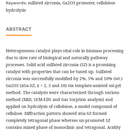
sulfated zirconia, Ga2O3 promoter, cellobiose
Keywords:
hydrolysis
ABSTRACT
Heterogeneous catalyst plays vital role in biomass processing
due to slow rate of biological and naturally pathway
processes. Solid acid sulfated zirconia (SZ) is a promising
catalyst with properties that can be tuned up. Sulfated
zirconia was successfully modified by 2%, 5% and 10% (wt.)
Ga2O3 (xGa-SZ; x = 2, 5 and 10) via template-assisted sol-gel
method. The catalysts were characterized through various
method (XRD, SEM-EDS and Gas Sorption analysis) and
applied on hydrolysis of cellobiose, a model compound of
cellulose. Diffraction pattern showed xGa-SZ formed
completely tetragonal phase whereas un-promoted SZ
contains mixed phase of monoclinic and tetragonal. Acidity