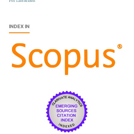
For Librarians
INDEX IN