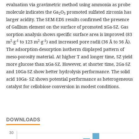
evaluation via gravimetric method using ammonia as probe
molecule indicates the Ga
O
promoted sulfated zirconia has
2
3
larger acidity. The SEM-EDS results confirmed the presence
of Gallium element on the surface of promoted xGa-SZ. Gas
sorption analysis shows specific surface area is improved (83
2
-1
2
-1
m
∙g
to 123 m
∙g
) and increased pore radii (36 Å to 56 Å).
The adsorption-desorption isotherm displayed pattern of
meso-porosity material. At higher T and longer time, SZ yield
more glucose than xGa-SZ. However, at shorter time, 2Ga-SZ
and 10Ga-SZ show better hydrolysis performance. The solid
acid 10Ga- SZ shows potential performance as heterogeneous
catalyst for cellobiose conversion in modest conditions.
DOWNLOADS