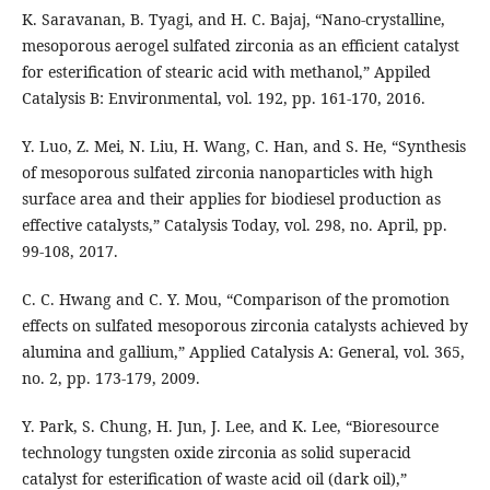
K. Saravanan, B. Tyagi, and H. C. Bajaj, “Nano-crystalline,
mesoporous aerogel sulfated zirconia as an efficient catalyst
for esterification of stearic acid with methanol,” Appiled
Catalysis B: Environmental, vol. 192, pp. 161-170, 2016.
Y. Luo, Z. Mei, N. Liu, H. Wang, C. Han, and S. He, “Synthesis
of mesoporous sulfated zirconia nanoparticles with high
surface area and their applies for biodiesel production as
effective catalysts,” Catalysis Today, vol. 298, no. April, pp.
99-108, 2017.
C. C. Hwang and C. Y. Mou, “Comparison of the promotion
effects on sulfated mesoporous zirconia catalysts achieved by
alumina and gallium,” Applied Catalysis A: General, vol. 365,
no. 2, pp. 173-179, 2009.
Y. Park, S. Chung, H. Jun, J. Lee, and K. Lee, “Bioresource
technology tungsten oxide zirconia as solid superacid
catalyst for esterification of waste acid oil (dark oil),”