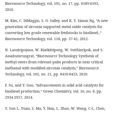
Bioresource Technology, vol. 101, no. 17, pp. 6589-6593,
2010.
M. Kim, C. DiMaggio, S. O. Salley, and K. Y. Simon Ng, “A new
generation of zirconia supported metal oxide catalysts for
converting low grade renewable feedstocks to biodiesel.,”
Bioresource Technology, vol. 118, pp. 37-42, 2012.
N. Laosiripojana, W. Kiatkittipong, W. Sutthisripok, and S.
Assabumrungrat, “Bioresource Technology Synthesis of
methyl esters from relevant palm products in near-critical
methanol with modified-zirconia catalysts,” Bioresource
Technology, vol. 101, no. 21, pp. 8416-8423, 2010.
F. Su, and Y. Guo, “Advancements in solid acid catalysts for
biodiesel production,” Green Chemistry, vol. 16, no. 6, pp.
2934-2957, 2014.
Y. Sun L. Yuan, S. Ma, Y. Han, L. Zhao, W. Wang, C-L. Chen,