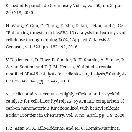
Sociedad Espanola de Ceramica y Vidrio, vol. 59, no. 5, pp.
209-218, 2020.
H. Wang, Y. Guo, C. Chang, X. Zhu, X. Liu, J. Han, and Q. Ge,
“Enhancing tungsten oxide/SBA-15 catalysts for hydrolysis of
cellobiose through doping ZrO2,” Applied Catalysis A:
Genaral., vol. 523, pp. 182-192, 2016.
V. Degirmenci, D. Uner, B. Cindlar, B. H. Shanks, A. Yilmaz, R.
A. van Santen, and E. J. M. Hensen, “Sulfated zirconia
modified SBA-15 catalysts for cellobiose hydrolysis,” Catalysis
Letters, vol. 141, pp. 33-42, 2011.
S. Carlier, and S. Hermans, “Highly efficient and recyclable
catalysts for cellobiose hydrolysis: Systematic comparison of
carbon nanomaterials functionalized with benzyl sulfonic
acids,” Frontiers in Chemistry, vol. 8, no. April, pp. 1-9, 2020.
F. Z. Azar, M. A. Lillo-Ródenas, and M. C. Román-Martínez,