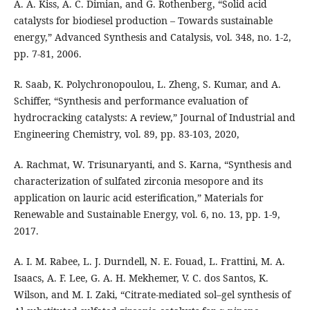
A. A. Kiss, A. C. Dimian, and G. Rothenberg, “Solid acid
catalysts for biodiesel production – Towards sustainable
energy,” Advanced Synthesis and Catalysis, vol. 348, no. 1-2,
pp. 7-81, 2006.
R. Saab, K. Polychronopoulou, L. Zheng, S. Kumar, and A.
Schiffer, “Synthesis and performance evaluation of
hydrocracking catalysts: A review,” Journal of Industrial and
Engineering Chemistry, vol. 89, pp. 83-103, 2020,
A. Rachmat, W. Trisunaryanti, and S. Karna, “Synthesis and
characterization of sulfated zirconia mesopore and its
application on lauric acid esterification,” Materials for
Renewable and Sustainable Energy, vol. 6, no. 13, pp. 1-9,
2017.
A. I. M. Rabee, L. J. Durndell, N. E. Fouad, L. Frattini, M. A.
Isaacs, A. F. Lee, G. A. H. Mekhemer, V. C. dos Santos, K.
Wilson, and M. I. Zaki, “Citrate-mediated sol–gel synthesis of